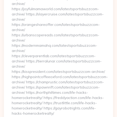
archive/
https://joyfulmamaworld.com/latestsportsbuzzcom-
archive/ https://slayercruise.com/latestsportsbuzzcom-
archive/
https://orangeshareoffer.com/latestsportsbuzzcom-
archive/
https://urbanscopereads.com/latestsportsbuzzcom-
archive/
https://modernmamahq.com/latestsportsbuzzcom-
archive/
https://cleverparentlab.com/latestsportsbuzzcom-
archive/ https://tierralunar.com/latestsportsbuzzcom-
archive/
https://kisspresident.com/latestsportsbuzzcom-archive/
https://highpointcoffeeoxford.com/latestsportsbuzzcom-
archive/ https://champrustic.com/latestsportsbuzzcom-
archive/ https://spawnrift.com/latestsportsbuzzcom-
archive/ https://northphiltimes.com/life-hacks-
homerocketrealty/ https://freddyaction.com/life-hacks-
homerocketrealty/ https://trustlittle.com/life-hacks-
homerocketrealty/ https://gayrobotrights.com/life-
hacks-homerocketrealty/