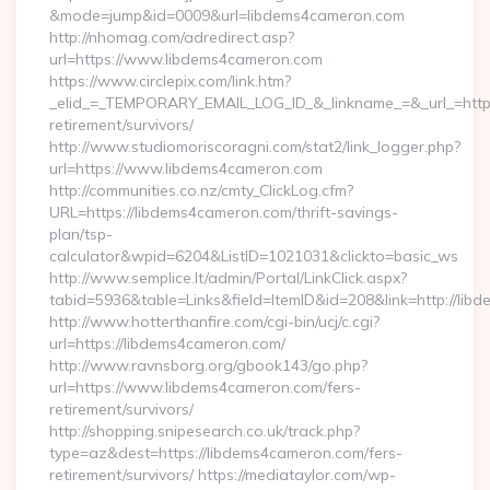
&mode=jump&id=0009&url=libdems4cameron.com
http://nhomag.com/adredirect.asp?
url=https://www.libdems4cameron.com
https://www.circlepix.com/link.htm?
_elid_=_TEMPORARY_EMAIL_LOG_ID_&_linkname_=&_url_=https
retirement/survivors/
http://www.studiomoriscoragni.com/stat2/link_logger.php?
url=https://www.libdems4cameron.com
http://communities.co.nz/cmty_ClickLog.cfm?
URL=https://libdems4cameron.com/thrift-savings-
plan/tsp-
calculator&wpid=6204&ListID=1021031&clickto=basic_ws
http://www.semplice.lt/admin/Portal/LinkClick.aspx?
tabid=5936&table=Links&field=ItemID&id=208&link=http://lib
http://www.hotterthanfire.com/cgi-bin/ucj/c.cgi?
url=https://libdems4cameron.com/
http://www.ravnsborg.org/gbook143/go.php?
url=https://www.libdems4cameron.com/fers-
retirement/survivors/
http://shopping.snipesearch.co.uk/track.php?
type=az&dest=https://libdems4cameron.com/fers-
retirement/survivors/ https://mediataylor.com/wp-