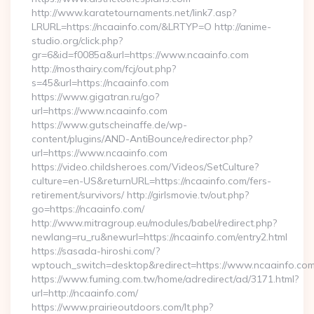
http://www.karatetournaments.net/link7.asp?
LRURL=https://ncaainfo.com/&LRTYP=O http://anime-
studio.org/click.php?
gr=6&id=f0085a&url=https://www.ncaainfo.com
http://mosthairy.com/fcj/out.php?
s=45&url=https://ncaainfo.com
https://www.gigatran.ru/go?
url=https://www.ncaainfo.com
https://www.gutscheinaffe.de/wp-
content/plugins/AND-AntiBounce/redirector.php?
url=https://www.ncaainfo.com
https://video.childsheroes.com/Videos/SetCulture?
culture=en-US&returnURL=https://ncaainfo.com/fers-
retirement/survivors/ http://girlsmovie.tv/out.php?
go=https://ncaainfo.com/
http://www.mitragroup.eu/modules/babel/redirect.php?
newlang=ru_ru&newurl=https://ncaainfo.com/entry2.html
https://sasada-hiroshi.com/?
wptouch_switch=desktop&redirect=https://www.ncaainfo.co
https://www.fuming.com.tw/home/adredirect/ad/3171.html?
url=http://ncaainfo.com/
https://www.prairieoutdoors.com/lt.php?