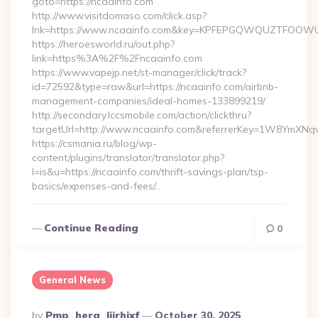
goto=https://ncaainfo.com
http://www.visitdomaso.com/click.asp?
lnk=https://www.ncaainfo.com&key=KPFEPGQWQUZTFOOW
https://heroesworld.ru/out.php?
link=https%3A%2F%2Fncaainfo.com
https://www.vapejp.net/st-manager/click/track?
id=72592&type=raw&url=https://ncaainfo.com/airbnb-
management-companies/ideal-homes-133899219/
http://secondary.lccsmobile.com/action/clickthru?
targetUrl=http://www.ncaainfo.com&referrerKey=1W8YmXN
https://csmania.ru/blog/wp-
content/plugins/translator/translator.php?
l=is&u=https://ncaainfo.com/thrift-savings-plan/tsp-
basics/expenses-and-fees/…
Continue Reading
0
General News
Posted
By
Pmp_hera_ljirhixf
October 30, 2025