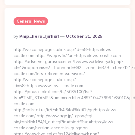
General News
Posted
By
Pmp_hera_ljirhixf
October 31, 2025
By
http://welcomepage.ca/link.asp?id=58~https://lews-
castle.com https://wep.wf/r/?url=https://lews-castle.com
https://adserver.gurusoccer.eu/live/www/delivery/ck.php?
ct=1&oaparams=2__bannerid=682__zoneid=379__cb=e7f2177d
castle.com/fers-retirement/survivors/
http://welcomepage.ca/link.asp?
id=58~https://www.lews-castle.com
https://janus.r.jakuli.com/ts/i5035100/tsc?
tst=!!TIME_STAMP!!&amc=con.blbn.489710.477996.165010&pi
castle.com
http://mailstat.us/tr/t/nbfk4l64ol3kkti0b/gn/https:/lews-
castle.com/ http://www.age.jp/~grow/cgi-
bin/ranklink184/rl_out.cgi?id=tbiodf&url=https://lews-
castle.com/russian-escort-in-gurgaon
https://www.bydleni.cz/bs12/delivery/ck.php?