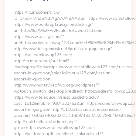
By
https://r.turn.com/r/click?
id=07SbPf7hZSNdJAgAAAYBAA&url=https://www.salesfollow
https://www.bankrupt.ru/cgi-bin/click.cgi?
url=https%3A%2F%2Fsalesfollowup123.com
https://www.qsssgl.com/?
url=https://salesfollowup123.com/%ED%94%BC%EB%
http://www.designmask.net/lpat-hutago/jump.cgi?
https://salesfollowup123.com/
http://sp.moero.net/out.html?
id=kisspasp&go=https://www.salesfollowup123.com/russian-
escort-in-gurgaon/salesfollowup123.com/russian-
escort-in-gurgaon
http://www.huntsvilleafwa.org/wordpress/?
wptouch_switch=desktop&redirect=https://salesfollowup123.
https://www.teleduce.in/smsplus/clicktrack/?
cust=1812&mobile=9884332762&url=https://salesfollowup123.
escort-in-gurgaon http://11165151.addotnet.com/dbc?
dbcanid=058631408202213116097183373237998460581&url=h
http://reold.ru/bitrix/redirect.php?
goto=https://www.salesfollowup123.com
https://yestostrength.com/blurb_link/redirect/?