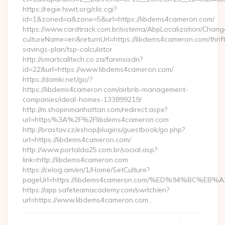
https://regie.hiwit.org/clic.cgi?
id=1&zoned=a&zone=5&url=https://libdems4cameron.com/
https://www.cardtrack.com.br/sistema/AbpLocalization/Chang
cultureName=en&returnUrl=https://libdems4cameron.com/thrif
savings-plan/tsp-calculator
http://smartcalltech.co.za/fanmsisdn?
id=22&url=https://www.libdems4cameron.com/
https://damki.net/go/?
https://libdems4cameron.com/airbnb-management-
companies/ideal-homes-133899219/
http://m.shopinmanhattan.com/redirect.aspx?
url=https%3A%2F%2Flibdems4cameron.com
http://brastav.cz/eshop/plugins/guestbook/go.php?
url=https://libdems4cameron.com/
http://www.portalda25.com.br/social.asp?
link=http://libdems4cameron.com
https://celog.am/en/1/Home/SetCulture?
pageUrl=https://libdems4cameron.com/%ED%94%BC
https://app.safeteamacademy.com/switch/en?
url=https://www.libdems4cameron.com…