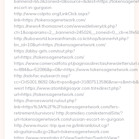
bannerid=653&zoneid=0&source=&dest=https://tokensagenet
escort-in-gurgaon
http://www.colpito.org/LinkClick.aspx?
link=https://tokensagenetwork.com/
https://news4.thomasnet.com/www/delivery/ck.php?
ct=1&oaparams=2__bannerid=245026__zoneid=0__cb=e3fe5b
http://kuboworld.koreanfriends.co.kr/shop/bannerhit.php?
bn_id=10&url=https://tokensagenetwork.com/
https://abby-girls.com/out.php?
url=https://tokensagenetwork.com/
https://www.comercialfoto.pt/paginasdirectas/newsletters/url.
n=884&u=52086&p=0&r=https://www.tokensagenetwork.com
http://adsfac.eu/search.asp?
cc=CHS001.8692.0&stt=psn&gid=31807513586&nw=s&mt=b&nt
west https://www.atombilgisayar.com.tr/redirect.php?
url=https://tokensagenetwork.com/
https://heroesworld.ru/out.php?
link=https%3A%2F%2Ftokensagenetwork.com/fers-
retirement/survivors/ http://camideo.com/externalSite/?
url=tokensagenetwork.com/russian-escort-in-gurgaon
http://www.music-trip.que.ne.jp/linkrank/out.cgi?
id=guitarou&cg=2&url=tokensagenetwork.com
https://www.gareitalia.it/ViewSwitcher/SwitchView?