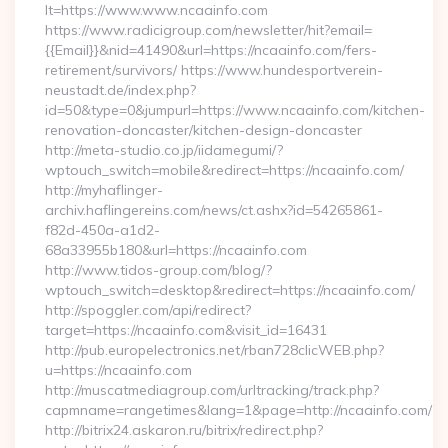
lt=https://www.www.ncaainfo.com
https://www.radicigroup.com/newsletter/hit?email=
{{Email}}&nid=41490&url=https://ncaainfo.com/fers-
retirement/survivors/ https://www.hundesportverein-
neustadt.de/index.php?
id=50&type=0&jumpurl=https://www.ncaainfo.com/kitchen-
renovation-doncaster/kitchen-design-doncaster
http://meta-studio.co.jp/iidamegumi/?
wptouch_switch=mobile&redirect=https://ncaainfo.com/
http://myhaflinger-
archiv.haflingereins.com/news/ct.ashx?id=54265861-
f82d-450a-a1d2-
68a33955b180&url=https://ncaainfo.com
http://www.tidos-group.com/blog/?
wptouch_switch=desktop&redirect=https://ncaainfo.com/
http://spoggler.com/api/redirect?
target=https://ncaainfo.com&visit_id=16431
http://pub.europelectronics.net/rban728clicWEB.php?
u=https://ncaainfo.com
http://muscatmediagroup.com/urltracking/track.php?
capmname=rangetimes&lang=1&page=http://ncaainfo.com/
http://bitrix24.askaron.ru/bitrix/redirect.php?