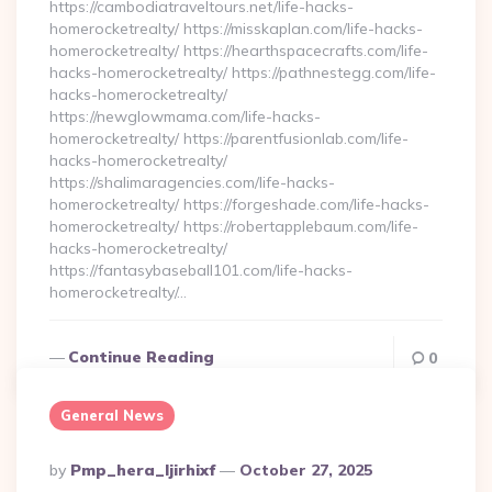
https://cambodiatraveltours.net/life-hacks-
homerocketrealty/ https://misskaplan.com/life-hacks-
homerocketrealty/ https://hearthspacecrafts.com/life-
hacks-homerocketrealty/ https://pathnestegg.com/life-
hacks-homerocketrealty/
https://newglowmama.com/life-hacks-
homerocketrealty/ https://parentfusionlab.com/life-
hacks-homerocketrealty/
https://shalimaragencies.com/life-hacks-
homerocketrealty/ https://forgeshade.com/life-hacks-
homerocketrealty/ https://robertapplebaum.com/life-
hacks-homerocketrealty/
https://fantasybaseball101.com/life-hacks-
homerocketrealty/…
Continue Reading
0
General News
Posted
By
Pmp_hera_ljirhixf
October 27, 2025
By