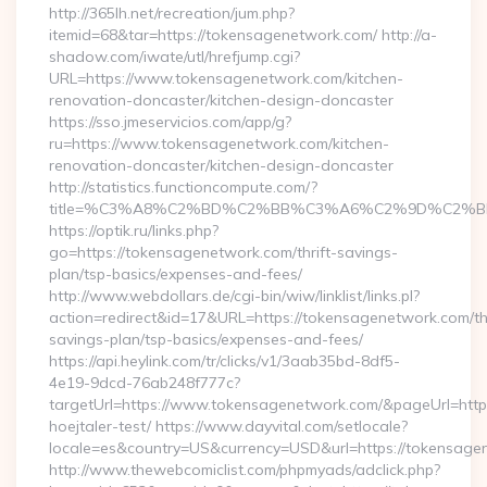
http://365lh.net/recreation/jum.php?
itemid=68&tar=https://tokensagenetwork.com/ http://a-
shadow.com/iwate/utl/hrefjump.cgi?
URL=https://www.tokensagenetwork.com/kitchen-
renovation-doncaster/kitchen-design-doncaster
https://sso.jmeservicios.com/app/g?
ru=https://www.tokensagenetwork.com/kitchen-
renovation-doncaster/kitchen-design-doncaster
http://statistics.functioncompute.com/?
title=%C3%A8%C2%BD%C2%BB%C3%A6%C2%9D%C2%B
https://optik.ru/links.php?
go=https://tokensagenetwork.com/thrift-savings-
plan/tsp-basics/expenses-and-fees/
http://www.webdollars.de/cgi-bin/wiw/linklist/links.pl?
action=redirect&id=17&URL=https://tokensagenetwork.com/thr
savings-plan/tsp-basics/expenses-and-fees/
https://api.heylink.com/tr/clicks/v1/3aab35bd-8df5-
4e19-9dcd-76ab248f777c?
targetUrl=https://www.tokensagenetwork.com/&pageUrl=https:
hoejtaler-test/ https://www.dayvital.com/setlocale?
locale=es&country=US&currency=USD&url=https://tokensage
http://www.thewebcomiclist.com/phpmyads/adclick.php?