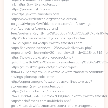
link=https://swiftbizmasters.com
https://yudian.cc/link.php?
url=https://swiftbizmasters.com
http://www.circleofred.org/action/clickthru?
targetUrl=https://swiftbizmasters.com/thrift-savings-
plan/tsp-basics/expenses-and-
fees/&referrerKey=1HhqRGKZg0pginYULdYC32a9jC7p7IrJlKvAj
http://adserver.novatec.ch/clickthruToplinks.cfm?
ID=121&JumpURL=https://swiftbizmasters.com
https://advzone.ioe.vn/vtc_123/www/delivery/ck.php?
oaparams=2__bannerid=20__zoneid=18__cb=01184ca819__oade
https://www.estaxi.ru/bitrix/redirect.php?
goto=https%3A%2F%2Fswiftbizmasters.com/%ED%9
https://cr.itb.sk/api/public/v4/download-pdf?
flat=A+2.2&project=2&url=https://swiftbizmasters.com/thrift-
savings-plan/tsp-calculator
http://support.magnaflow.com/trackonlinestore.asp?
storename=//swiftbizmasters.com
https://wko.madison.at/index.php?
id=210&rid=t_564393&mid=788&jumpurl=http://swiftbizmaster
http://podolfitness.com.ua/bitrix/rk.php?
goto=https://swiftbizmasters.com/airbnb-management-