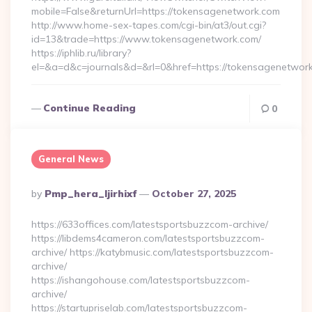
mobile=False&returnUrl=https://tokensagenetwork.com
http://www.home-sex-tapes.com/cgi-bin/at3/out.cgi?
id=13&trade=https://www.tokensagenetwork.com/
https://iphlib.ru/library?
el=&a=d&c=journals&d=&rl=0&href=https://tokensagenetwork
Continue Reading
0
General News
Posted
By
Pmp_hera_ljirhixf
October 27, 2025
By
https://633offices.com/latestsportsbuzzcom-archive/
https://libdems4cameron.com/latestsportsbuzzcom-
archive/ https://katybmusic.com/latestsportsbuzzcom-
archive/
https://ishangohouse.com/latestsportsbuzzcom-
archive/
https://startupriselab.com/latestsportsbuzzcom-