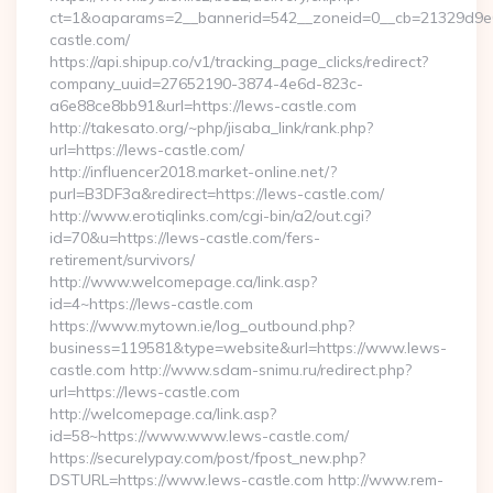
ct=1&oaparams=2__bannerid=542__zoneid=0__cb=21329d9e0
castle.com/
https://api.shipup.co/v1/tracking_page_clicks/redirect?
company_uuid=27652190-3874-4e6d-823c-
a6e88ce8bb91&url=https://lews-castle.com
http://takesato.org/~php/jisaba_link/rank.php?
url=https://lews-castle.com/
http://influencer2018.market-online.net/?
purl=B3DF3a&redirect=https://lews-castle.com/
http://www.erotiqlinks.com/cgi-bin/a2/out.cgi?
id=70&u=https://lews-castle.com/fers-
retirement/survivors/
http://www.welcomepage.ca/link.asp?
id=4~https://lews-castle.com
https://www.mytown.ie/log_outbound.php?
business=119581&type=website&url=https://www.lews-
castle.com http://www.sdam-snimu.ru/redirect.php?
url=https://lews-castle.com
http://welcomepage.ca/link.asp?
id=58~https://www.www.lews-castle.com/
https://securelypay.com/post/fpost_new.php?
DSTURL=https://www.lews-castle.com http://www.rem-