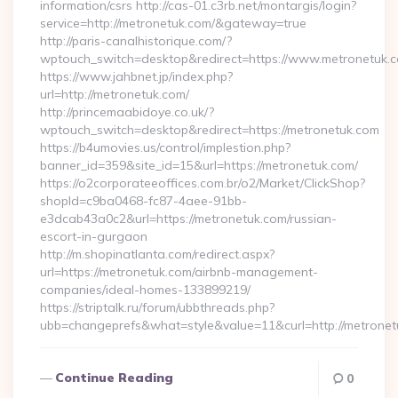
information/csrs http://cas-01.c3rb.net/montargis/login?
service=http://metronetuk.com/&gateway=true
http://paris-canalhistorique.com/?
wptouch_switch=desktop&redirect=https://www.metronetuk.
https://www.jahbnet.jp/index.php?
url=http://metronetuk.com/
http://princemaabidoye.co.uk/?
wptouch_switch=desktop&redirect=https://metronetuk.com
https://b4umovies.us/control/implestion.php?
banner_id=359&site_id=15&url=https://metronetuk.com/
https://o2corporateeoffices.com.br/o2/Market/ClickShop?
shopId=c9ba0468-fc87-4aee-91bb-
e3dcab43a0c2&url=https://metronetuk.com/russian-
escort-in-gurgaon
http://m.shopinatlanta.com/redirect.aspx?
url=https://metronetuk.com/airbnb-management-
companies/ideal-homes-133899219/
https://striptalk.ru/forum/ubbthreads.php?
ubb=changeprefs&what=style&value=11&curl=http://metrone
Continue Reading
0