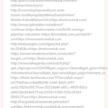
http://pdcn.co/e/www.metronetuk.com/fers-
retirement/survivors/
http://coachdaytripsandtours.amb-
travel.com/NavigationMenu/SwitchView?
Mobile=False&ReturnUrl=https://metronetuk.com/
http://www.spbrealtor.ru/redirect?
continue=https://metronetuk.com/thrift-savings-
plan/tsp-calculator https://broadlink.com.ua/click/9/?
url=https://www.metronetuk.com
http://dailyxxxpics.com/tgpx/click.php?
id=3545&u=https://metronetuk.com
https://www.needinstructions.com/outer/?
target_url=https://metronetuk.com
http://www.lakegarda.com/catch.php?
get_idgroup=rest12439&get_ragsoc=Opera&get_goto=https:/
retirement/survivors/&get_tipo=www&get_pag=ristoranti_sc
https://tfads.testfunda.com/TFServeAds.aspx?
strTFAdVars=4a086196-2c64-4dd1-bff7-
aa0c7823a393,TFvar,00319d4f-d81c-4818-81b1-
a8413dc614e6,TFvar,GYDH-Y363-YCFJ-DFGH-
5R6H,TFvar,https://metronetuk.com/
http://t.wyjadaczewisienek.pl/tracker?
u=https://metronetuk.com/airbnb-management-