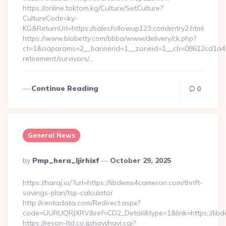
https://online.toktom.kg/Culture/SetCulture?
CultureCode=ky-
KG&ReturnUrl=https://salesfollowup123.com/entry2.html
https://www.biobetty.com/bbba/www/delivery/ck.php?
ct=1&oaparams=2__bannerid=1__zoneid=1__cb=08612cd1a4__
retirement/survivors/…
Continue Reading
0
General News
Posted
By
Pmp_hera_ljirhixf
October 29, 2025
By
https://haraj.io/?url=https://libdems4cameron.com/thrift-
savings-plan/tsp-calculator
http://centadata.com/Redirect.aspx?
code=UURUQRJXRV&ref=CD2_Detail&type=1&link=https://lib
https://reson-ltd.co.jp/navi/navi.cgi?