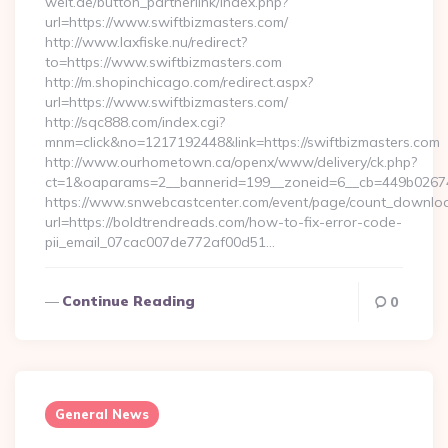
welt.de/button_partnerlink/index.php?
url=https://www.swiftbizmasters.com/
http://www.laxfiske.nu/redirect?
to=https://www.swiftbizmasters.com
http://m.shopinchicago.com/redirect.aspx?
url=https://www.swiftbizmasters.com/
http://sqc888.com/index.cgi?
mnm=click&no=1217192448&link=https://swiftbizmasters.com
http://www.ourhometown.ca/openx/www/delivery/ck.php?
ct=1&oaparams=2__bannerid=199__zoneid=6__cb=449b026744
https://www.snwebcastcenter.com/event/page/count_downlo
url=https://boldtrendreads.com/how-to-fix-error-code-
pii_email_07cac007de772af00d51…
Continue Reading
0
General News