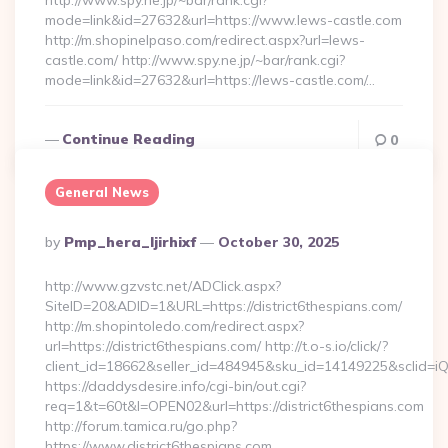
http://www.spy.ne.jp/~bar/rank.cgi?
mode=link&id=27632&url=https://www.lews-castle.com
http://m.shopinelpaso.com/redirect.aspx?url=lews-
castle.com/ http://www.spy.ne.jp/~bar/rank.cgi?
mode=link&id=27632&url=https://lews-castle.com/…
Continue Reading
0
General News
Posted
By
Pmp_hera_ljirhixf
October 30, 2025
By
http://www.gzvstc.net/ADClick.aspx?
SiteID=20&ADID=1&URL=https://district6thespians.com/
http://m.shopintoledo.com/redirect.aspx?
url=https://district6thespians.com/ http://t.o-s.io/click/?
client_id=18662&seller_id=484945&sku_id=14149225&sclid=
https://daddysdesire.info/cgi-bin/out.cgi?
req=1&t=60t&l=OPEN02&url=https://district6thespians.com
http://forum.tamica.ru/go.php?
https://www.district6thespians.com