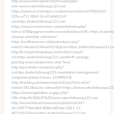
http://www.artecapital.net/forward.php?
site=www.salesfollowup123.com
https://www.econtentpro.com/partners/referrer/790e2d33-
201e-e711-80c4-0cc47a0d221d?
url=https://salesfollowup123.com
https://www.noiseontour.com/web/index.php?
menu=100&pagina=redireccionar&redirectURL=https://salesfol
savings-plan/tsp-calculator
https://rznfilarmonia.ru/bitrix/redirect.php?
event1=&event2=&event3=&goto=https://salesfollowup123.c
http://m.shopintampabay.com/redirect.aspx?
url=https://salesfollowup123.com/thrift-savings-
plan/tsp-basics/expenses-and-fees/
http://spacehike.com/space.php?
o=https://salesfollowup123.com/airbnb-management-
companies/ideal-homes-133899219/
http://tracking.vietnamnetad.vn/Dout/Click.ashx?
itemId=3413&isLink=1&nextUrl=https://www.salesfollowup123
https://www.tgpbabes.org/go.php?
URL=https%3A%2F%2Fwww.salesfollowup123.com
http://www.hirlevel.wawona.hu/Getstat/Url/?
id=158777&mailId=80&mailDate=2011-12-
0623:00:02&url=https://salesfollowup123.com