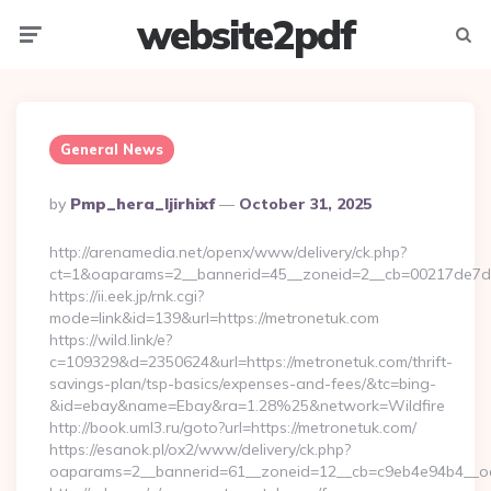
website2pdf
Menu
Searc
General News
Posted
By
Pmp_hera_ljirhixf
October 31, 2025
By
http://arenamedia.net/openx/www/delivery/ck.php?
ct=1&oaparams=2__bannerid=45__zoneid=2__cb=00217de7dd
https://ii.eek.jp/rnk.cgi?
mode=link&id=139&url=https://metronetuk.com
https://wild.link/e?
c=109329&d=2350624&url=https://metronetuk.com/thrift-
savings-plan/tsp-basics/expenses-and-fees/&tc=bing-
&id=ebay&name=Ebay&ra=1.28%25&network=Wildfire
http://book.uml3.ru/goto?url=https://metronetuk.com/
https://esanok.pl/ox2/www/delivery/ck.php?
oaparams=2__bannerid=61__zoneid=12__cb=c9eb4e94b4__oa