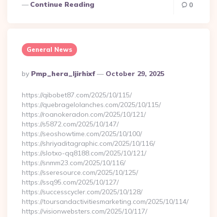
Continue Reading
0
General News
Posted
By
Pmp_hera_ljirhixf
October 29, 2025
By
https://qibobet87.com/2025/10/115/
https://quebragelolanches.com/2025/10/115/
https://roanokeradon.com/2025/10/121/
https://s5872.com/2025/10/147/
https://seoshowtime.com/2025/10/100/
https://shriyaditagraphic.com/2025/10/116/
https://slotxo-qq8188.com/2025/10/121/
https://snmm23.com/2025/10/116/
https://sseresource.com/2025/10/125/
https://ssq95.com/2025/10/127/
https://successcycler.com/2025/10/128/
https://toursandactivitiesmarketing.com/2025/10/114/
https://visionwebsters.com/2025/10/117/