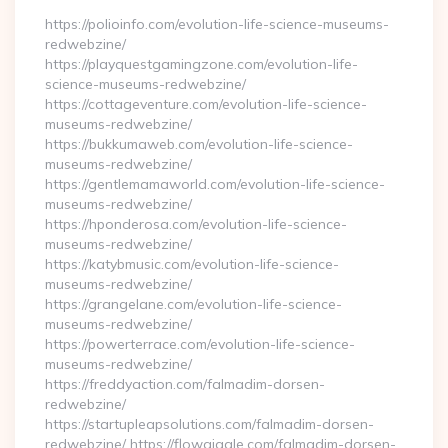
https://polioinfo.com/evolution-life-science-museums-
redwebzine/
https://playquestgamingzone.com/evolution-life-
science-museums-redwebzine/
https://cottageventure.com/evolution-life-science-
museums-redwebzine/
https://bukkumaweb.com/evolution-life-science-
museums-redwebzine/
https://gentlemamaworld.com/evolution-life-science-
museums-redwebzine/
https://hponderosa.com/evolution-life-science-
museums-redwebzine/
https://katybmusic.com/evolution-life-science-
museums-redwebzine/
https://grangelane.com/evolution-life-science-
museums-redwebzine/
https://powerterrace.com/evolution-life-science-
museums-redwebzine/
https://freddyaction.com/falmadim-dorsen-
redwebzine/
https://startupleapsolutions.com/falmadim-dorsen-
redwebzine/ https://flowgiggle.com/falmadim-dorsen-