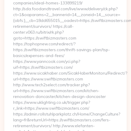
companies/ideal-homes-133899219/
http://sda.foodandtravel.com/live/www/delivery/ck.php?
ct=1&oaparams=2__bannerid=14__zoneid=14__source=
{obfs:}__cb=18dd655015__oadest=https://swiftbizmasters.com
retirement/survivors/ https://call-
center.v063.ru/bitrix/rk.php?
goto=https://swiftbizmasters.com
https://tophopnew.com/redirect/?
https://swiftbizmasters.com/thrift-savings-plan/tsp-
basics/expenses-and-fees/
https://www.yanncook.com/yci.php?
uif=https://swiftbizmasters.com/
https://www.sicakhaber.com/SicakHaberMonitoru/Redirect/?
url=https://www.swiftbizmasters.com
http://www.tech2select.com/tracker.php?
url=https://www.swiftbizmasters.com/kitchen-
renovation-doncaster/kitchen-design-doncaster
https://www.uklighting.co.uk/trigger.php?
r_link=https://www.swiftbizmasters.com/
https://admin.rollstuhlparkplatz.ch/Home/ChangeCulture?
lang=fr&returnUrl=https://swiftbizmasters.com/fers-
retirement/survivors/ http://www.elefanten-