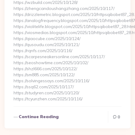
https://wzbuild.com/2025/10/128/
https://zhengcandoushangzhang.com/2025/10/117/
https://drizzlemetric.blogspot.com/2025/10/httpsqibobet87_28.
https://analogfrequency.blogspot.com/2025/10/httpsqibobet87
https://violitelife.blogspot.com/2025/10/httpsqibobet87_28.htm
https://viosmedias.blogspot.com/2025/10/httpsqibobet87_28.h
https://qiaocube.com/2025/10/124/
https://qusoudu.com/2025/10/121/
https://rqnfs.com/2025/10/116/
https://scarpesneakersonline.com/2025/10/117/
https://seoshowtime.com/2025/10/102/
https://shzl666.com/2025/10/122/
https://sm885.com/2025/10/122/
https://solvingessays.com/2025/10/116/
https://ssq62.com/2025/10/117/
https://studyren.com/2025/10/120/
https://tcyunzhen.com/2025/10/116/
Continue Reading
0