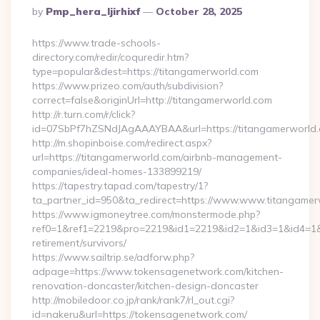
Posted
By
Pmp_hera_ljirhixf
October 28, 2025
By
https://www.trade-schools-
directory.com/redir/coquredir.htm?
type=popular&dest=https://titangamerworld.com
https://www.prizeo.com/auth/subdivision?
correct=false&originUrl=http://titangamerworld.com
http://r.turn.com/r/click?
id=07SbPf7hZSNdJAgAAAYBAA&url=https://titangamerworld
http://m.shopinboise.com/redirect.aspx?
url=https://titangamerworld.com/airbnb-management-
companies/ideal-homes-133899219/
https://tapestry.tapad.com/tapestry/1?
ta_partner_id=950&ta_redirect=https://www.www.titangame
https://www.igmoneytree.com/monstermode.php?
ref0=1&ref1=2219&pro=2219&id1=2219&id2=1&id3=1&id4=1&i
retirement/survivors/
https://www.sailtrip.se/adforw.php?
adpage=https://www.tokensagenetwork.com/kitchen-
renovation-doncaster/kitchen-design-doncaster
http://mobiledoor.co.jp/rank/rank7/rl_out.cgi?
id=nakeru&url=https://tokensagenetwork.com/