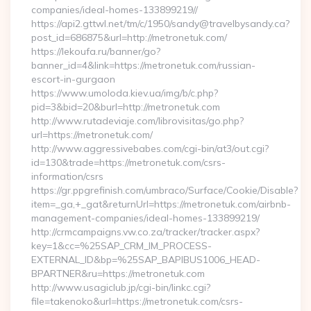
companies/ideal-homes-133899219//
https://api2.gttwl.net/tm/c/1950/sandy@travelbysandy.ca?
post_id=686875&url=http://metronetuk.com/
https://lekoufa.ru/banner/go?
banner_id=4&link=https://metronetuk.com/russian-
escort-in-gurgaon
https://www.umoloda.kiev.ua/img/b/c.php?
pid=3&bid=20&burl=http://metronetuk.com
http://www.rutadeviaje.com/librovisitas/go.php?
url=https://metronetuk.com/
http://www.aggressivebabes.com/cgi-bin/at3/out.cgi?
id=130&trade=https://metronetuk.com/csrs-
information/csrs
https://gr.ppgrefinish.com/umbraco/Surface/Cookie/Disable?
item=_ga,+_gat&returnUrl=https://metronetuk.com/airbnb-
management-companies/ideal-homes-133899219/
http://crmcampaigns.vw.co.za/tracker/tracker.aspx?
key=1&cc=%25SAP_CRM_IM_PROCESS-
EXTERNAL_ID&bp=%25SAP_BAPIBUS1006_HEAD-
BPARTNER&ru=https://metronetuk.com
http://www.usagiclub.jp/cgi-bin/linkc.cgi?
file=takenoko&url=https://metronetuk.com/csrs-