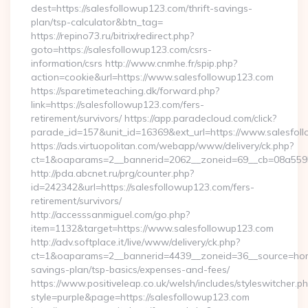
dest=https://salesfollowup123.com/thrift-savings-
plan/tsp-calculator&btn_tag=
https://repino73.ru/bitrix/redirect.php?
goto=https://salesfollowup123.com/csrs-
information/csrs http://www.cnmhe.fr/spip.php?
action=cookie&url=https://www.salesfollowup123.com
https://sparetimeteaching.dk/forward.php?
link=https://salesfollowup123.com/fers-
retirement/survivors/ https://app.paradecloud.com/click?
parade_id=157&unit_id=16369&ext_url=https://www.salesfol
https://ads.virtuopolitan.com/webapp/www/delivery/ck.php?
ct=1&oaparams=2__bannerid=2062__zoneid=69__cb=08a55955
http://pda.abcnet.ru/prg/counter.php?
id=242342&url=https://salesfollowup123.com/fers-
retirement/survivors/
http://accesssanmiguel.com/go.php?
item=1132&target=https://www.salesfollowup123.com
http://adv.softplace.it/live/www/delivery/ck.php?
ct=1&oaparams=2__bannerid=4439__zoneid=36__source=home
savings-plan/tsp-basics/expenses-and-fees/
https://www.positiveleap.co.uk/welsh/includes/styleswitcher.p
style=purple&page=https://salesfollowup123.com