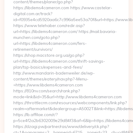
content/themes/planer/go.php?
https://libdems4cameron.com https://www.castelar-
digital.com.ar/track?
id=f0935e4cd5920aa6c7c996a5ee53a70f&url=https://www.l
https://www.telehaber.com/redir.asp?
url=https://libdems4cameron.com/ https://mail.bavaria-
munchen.com/goto.php?
url=https://libdems4cameron.com/fers-
retirement/survivors/
https://shop.macstore.org.ua/go.php?
url=https://libdems4cameron.com/thrift-savings-
plan/tsp-basics/expenses-and-fees/
http://www.mandarin-badenweiler.de/wp-
content/themes/eatery/nav.php?-Menu-
=https://www.libdems4cameron.com
https://810nv.com/search/rank.php?
mode=link&id=35&url=http://www.libdems4cameron.com
https://throttlecrm.com/resources/webcomponents/link.php?
realm=aftermarket&dealergroup=A5002T&link=https://libdem
https://lb.affilae.com/r/?
p=5ce4f2a2b6302009e29d84f3&af=6&lp=https://libdems4ca
https://dzagi.pw/partner/ras/www/delivery/ck.php?
ct=1&oaparams=2__bannerid=6715__zoneid=23__cb=cd84638f