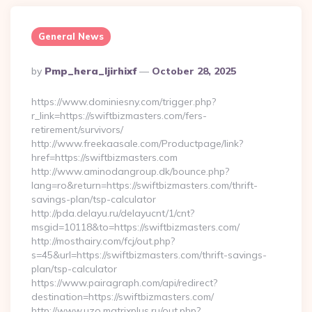
General News
Posted
By
Pmp_hera_ljirhixf
October 28, 2025
By
https://www.dominiesny.com/trigger.php?
r_link=https://swiftbizmasters.com/fers-
retirement/survivors/
http://www.freekaasale.com/Productpage/link?
href=https://swiftbizmasters.com
http://www.aminodangroup.dk/bounce.php?
lang=ro&return=https://swiftbizmasters.com/thrift-
savings-plan/tsp-calculator
http://pda.delayu.ru/delayucnt/1/cnt?
msgid=10118&to=https://swiftbizmasters.com/
http://mosthairy.com/fcj/out.php?
s=45&url=https://swiftbizmasters.com/thrift-savings-
plan/tsp-calculator
https://www.pairagraph.com/api/redirect?
destination=https://swiftbizmasters.com/
http://www.uzo.matrixplus.ru/out.php?