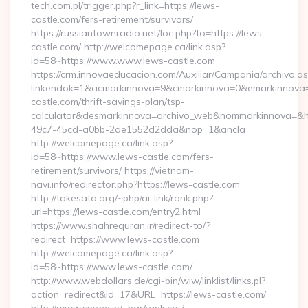
tech.com.pl/trigger.php?r_link=https://lews-
castle.com/fers-retirement/survivors/
https://russiantownradio.net/loc.php?to=https://lews-
castle.com/ http://welcomepage.ca/link.asp?
id=58~https://www.www.lews-castle.com
https://crm.innovaeducacion.com/Auxiliar/Campania/archivo.a
linkendok=1&acmarkinnova=9&cmarkinnova=0&emarkinnova=
castle.com/thrift-savings-plan/tsp-
calculator&desmarkinnova=archivo_web&nommarkinnova=&ho
49c7-45cd-a0bb-2ae1552d2dda&nop=1&ancla=
http://welcomepage.ca/link.asp?
id=58~https://www.lews-castle.com/fers-
retirement/survivors/ https://vietnam-
navi.info/redirector.php?https://lews-castle.com
http://takesato.org/~php/ai-link/rank.php?
url=https://lews-castle.com/entry2.html
https://www.shahrequran.ir/redirect-to/?
redirect=https://www.lews-castle.com
http://welcomepage.ca/link.asp?
id=58~https://www.lews-castle.com/
http://www.webdollars.de/cgi-bin/wiw/linklist/links.pl?
action=redirect&id=17&URL=https://lews-castle.com/