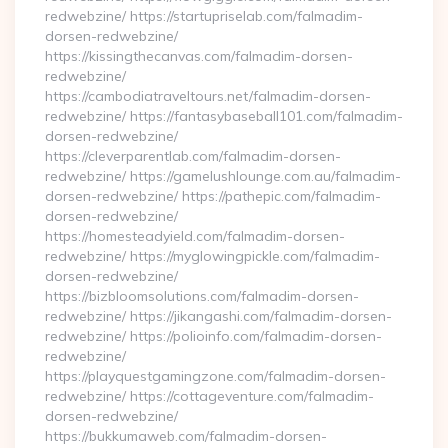
redwebzine/ https://startupriselab.com/falmadim-
dorsen-redwebzine/
https://kissingthecanvas.com/falmadim-dorsen-
redwebzine/
https://cambodiatraveltours.net/falmadim-dorsen-
redwebzine/ https://fantasybaseball101.com/falmadim-
dorsen-redwebzine/
https://cleverparentlab.com/falmadim-dorsen-
redwebzine/ https://gamelushlounge.com.au/falmadim-
dorsen-redwebzine/ https://pathepic.com/falmadim-
dorsen-redwebzine/
https://homesteadyield.com/falmadim-dorsen-
redwebzine/ https://myglowingpickle.com/falmadim-
dorsen-redwebzine/
https://bizbloomsolutions.com/falmadim-dorsen-
redwebzine/ https://jikangashi.com/falmadim-dorsen-
redwebzine/ https://polioinfo.com/falmadim-dorsen-
redwebzine/
https://playquestgamingzone.com/falmadim-dorsen-
redwebzine/ https://cottageventure.com/falmadim-
dorsen-redwebzine/
https://bukkumaweb.com/falmadim-dorsen-