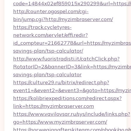
code=14844x02ef859015x290299&url=https://
http://counter.ogospel.com/cgi-
bin/jump.cgi?http://myzimbraserver.com/
https://track.cycletyres-
network.com/servlet/effi.redir?
id_compteur=21662778&url=https://myzimbrase
savings-plan/tsp-calculator/
http://www.fuoristradisti.it/catchClick.php?
RotatorID=2&bannerID=3&link=https://myzimbra
savings-plan/tsp-calculator
https://culture29.ru/bitrix/redirect.php?
event1=&event2=&event3=&goto=https://myzim
https://kolibriexpeditions.com/redirect.aspx?
link=https://myzimbraserver.com
https://www.vavilovsar.ru/sys/include/links.php?
go=https://www.myzimbraserver.com/
https://norwegianafterskiteam.com/gbook/go.p