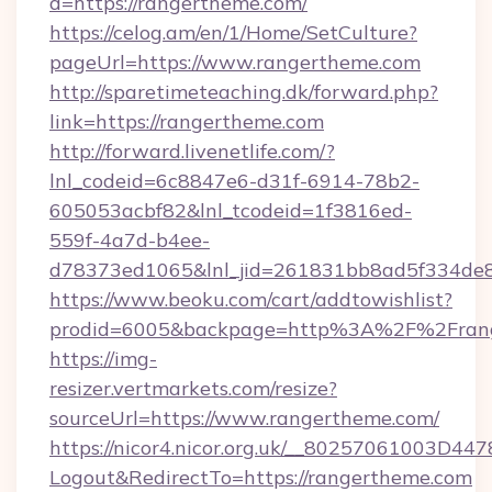
d=https://rangertheme.com/
https://celog.am/en/1/Home/SetCulture?
pageUrl=https://www.rangertheme.com
http://sparetimeteaching.dk/forward.php?
link=https://rangertheme.com
http://forward.livenetlife.com/?
lnl_codeid=6c8847e6-d31f-6914-78b2-
605053acbf82&lnl_tcodeid=1f3816ed-
559f-4a7d-b4ee-
d78373ed1065&lnl_jid=261831bb8ad5f334de8
https://www.beoku.com/cart/addtowishlist?
prodid=6005&backpage=http%3A%2F%2Fran
https://img-
resizer.vertmarkets.com/resize?
sourceUrl=https://www.rangertheme.com/
https://nicor4.nicor.org.uk/__80257061003D447
Logout&RedirectTo=https://rangertheme.com