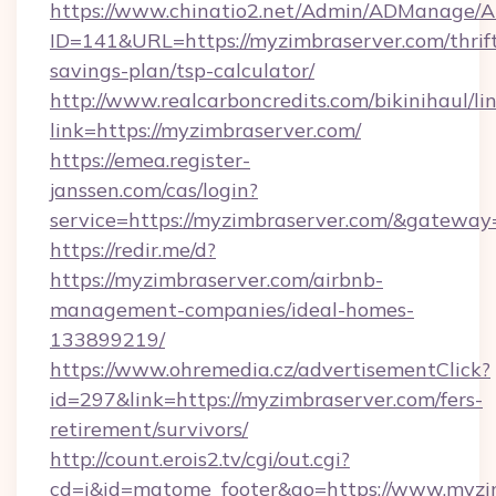
https://www.chinatio2.net/Admin/ADManage/A
ID=141&URL=https://myzimbraserver.com/thrif
savings-plan/tsp-calculator/
http://www.realcarboncredits.com/bikinihaul/li
link=https://myzimbraserver.com/
https://emea.register-
janssen.com/cas/login?
service=https://myzimbraserver.com/&gateway
https://redir.me/d?
https://myzimbraserver.com/airbnb-
management-companies/ideal-homes-
133899219/
https://www.ohremedia.cz/advertisementClick?
id=297&link=https://myzimbraserver.com/fers-
retirement/survivors/
http://count.erois2.tv/cgi/out.cgi?
cd=i&id=matome_footer&go=https://www.myzi