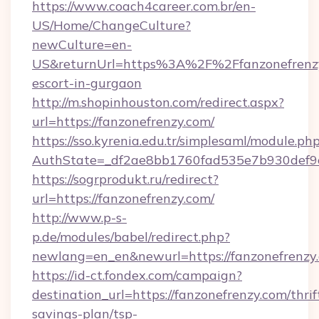
https://www.coach4career.com.br/en-
US/Home/ChangeCulture?
newCulture=en-
US&returnUrl=https%3A%2F%2Ffanzonefrenzy
escort-in-gurgaon
http://m.shopinhouston.com/redirect.aspx?
url=https://fanzonefrenzy.com/
https://sso.kyrenia.edu.tr/simplesaml/module.ph
AuthState=_df2ae8bb1760fad535e7b930def9c5
https://sogrprodukt.ru/redirect?
url=https://fanzonefrenzy.com/
http://www.p-s-
p.de/modules/babel/redirect.php?
newlang=en_en&newurl=https://fanzonefrenzy
https://id-ct.fondex.com/campaign?
destination_url=https://fanzonefrenzy.com/thrif
savings-plan/tsp-