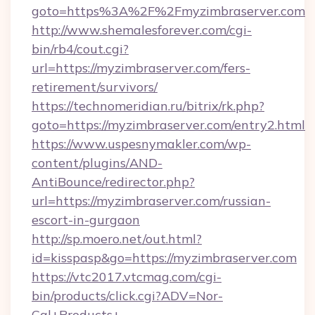
goto=https%3A%2F%2Fmyzimbraserver.com
http://www.shemalesforever.com/cgi-
bin/rb4/cout.cgi?
url=https://myzimbraserver.com/fers-
retirement/survivors/
https://technomeridian.ru/bitrix/rk.php?
goto=https://myzimbraserver.com/entry2.html
https://www.uspesnymakler.com/wp-
content/plugins/AND-
AntiBounce/redirector.php?
url=https://myzimbraserver.com/russian-
escort-in-gurgaon
http://sp.moero.net/out.html?
id=kisspasp&go=https://myzimbraserver.com
https://vtc2017.vtcmag.com/cgi-
bin/products/click.cgi?ADV=Nor-
Cal+Products+-