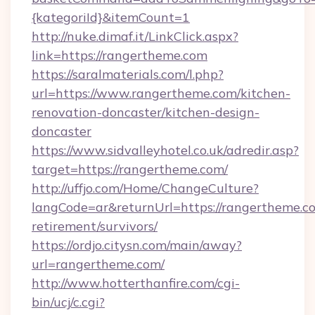
{kategoriId}&itemCount=1
http://nuke.dimaf.it/LinkClick.aspx?
link=https://rangertheme.com
https://saralmaterials.com/l.php?
url=https://www.rangertheme.com/kitchen-
renovation-doncaster/kitchen-design-
doncaster
https://www.sidvalleyhotel.co.uk/adredir.asp?
target=https://rangertheme.com/
http://uffjo.com/Home/ChangeCulture?
langCode=ar&returnUrl=https://rangertheme.co
retirement/survivors/
https://ordjo.citysn.com/main/away?
url=rangertheme.com/
http://www.hotterthanfire.com/cgi-
bin/ucj/c.cgi?