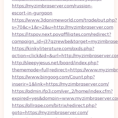
https://myzimbraserver.com/russian-
escort-in-gurgaon
https://www.3danimeworld.com/trade/out.php?
s=70&c=1&r=2&u=http://myzimbraserver.com
https://itspov.next.povaffiliates.com/redirect?
campaign_id=j37qzrewbe&target=myzimbraser
https://kinkyliterature.com/axds.php?
action=click&id=&url=http://myzimbraserver.co
http://sleepyjesus.net/board/index.php?
thememode=full;redirect=https://www.myzimbr
https://www.bingoog.com/Count.php?
inserir=1&link=https://myzimbraserver.com/
https://admin.ifp3.com/ver_2/home/index.cfm?
expired=yes&domain=www.myzimbraserver.c
https://allrape.com/bitrix/redirect.php?
goto=https://myzimbraserver.com/