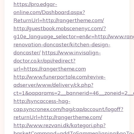
https://pro.edgar-
online.com/Dashboard.aspx?
ReturnUrl=http://rangertheme.com/
http://guestbook.mobscenenyc.com/?
g10e_language_selector=en&r=http://www.ran
renovation-doncaster/kitchen-design-
doncaster/
https://www.invisalign-
doctor.co.kr/api/redirect?
url=https://rangertheme.com
http://www.funerportale.com/revive-
adserver/www/delivery/ck.php?
ct=1&oaparams=2__bannerid=46__zoneid=2__c
http://syncaccess-hag-
cap.syncronex.com/hag/cap/account/logoff?
returnUrl=http://rangertheme.com/
http://www.rezvani.dk/kategori.php?
basketCommand=addToSammenligning&goTo=ht