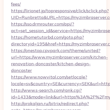
fees/
https://lirionet.jp/topresponsive/click/sclick.php?
UID=Runbretta&URL=https://myzimbraserver.
https://sso.drmrouter.com/api/?
act=set_session_id&service=https://myzimbras
https://hometutorbd.com/goto.php?
directoryid=195&href=https://myzimbraserver.
https://onestop.cpvpark.com/theme/united?
url=https://www.myzimbraserver.com/kitchen-
renovation-doncaster/kitchen-design-
doncaster
https://www.nowvital.com/setlocale?
locale=sv&country=SE&currency=SEK&url=https
http://www.s-search.com/rank.cgi?
id=1433&mode=link&url=https%3A%2F%2Fmy
http://prokaljan.ru/bitrix/redirect.php?