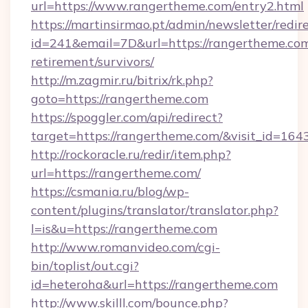
url=https://www.rangertheme.com/entry2.html
https://martinsirmao.pt/admin/newsletter/redir
id=241&email=7D&url=https://rangertheme.com
retirement/survivors/
http://m.zagmir.ru/bitrix/rk.php?
goto=https://rangertheme.com
https://spoggler.com/api/redirect?
target=https://rangertheme.com/&visit_id=164
http://rockoracle.ru/redir/item.php?
url=https://rangertheme.com/
https://csmania.ru/blog/wp-
content/plugins/translator/translator.php?
l=is&u=https://rangertheme.com
http://www.romanvideo.com/cgi-
bin/toplist/out.cgi?
id=heteroha&url=https://rangertheme.com
http://www.skilll.com/bounce.php?