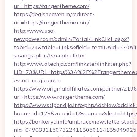
url=https://rangertheme.com/
https://dealsheaven.in/redirect?
url=https://rangertheme.com/
http://www.usa-
newpower.com/admin/Portal/LinkClick.aspx?
tabid=24&table=Links&field=ItemID&id=370&lin
savings-plan/tsp-calculator
http://www.atechja.com/linkster/linkster.php?
LID=73&URL=https%3A%2F%2Frangertheme.co
escort-in-gurgaon
https://www.originalaffiliates.com/partner/219
url=https://www.rangertheme.com/
https://www.stipendije.info/phpAdsNew/adclick
bannerid=129&zoneid=1&source=&dest=https:
https://bankeryd.info/umbraco/newsletterstudio
nid=049033115073224118050114185049025