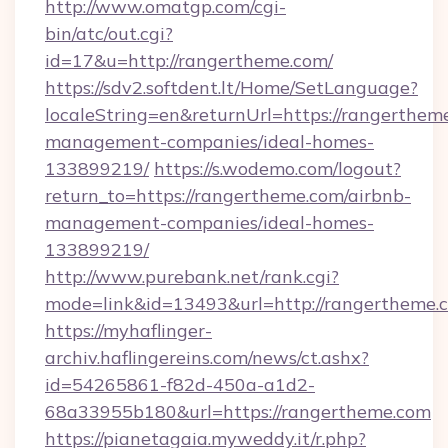
http://www.omatgp.com/cgi-
bin/atc/out.cgi?
id=17&u=http://rangertheme.com/
https://sdv2.softdent.lt/Home/SetLanguage?
localeString=en&returnUrl=https://rangerthem
management-companies/ideal-homes-
133899219/
https://s.wodemo.com/logout?
return_to=https://rangertheme.com/airbnb-
management-companies/ideal-homes-
133899219/
http://www.purebank.net/rank.cgi?
mode=link&id=13493&url=http://rangertheme.
https://myhaflinger-
archiv.haflingereins.com/news/ct.ashx?
id=54265861-f82d-450a-a1d2-
68a33955b180&url=https://rangertheme.com
https://pianetagaia.myweddy.it/r.php?