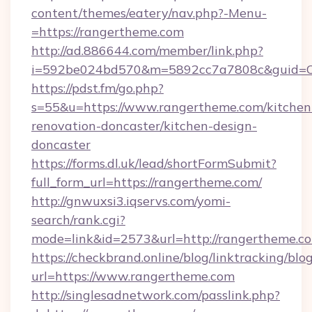
content/themes/eatery/nav.php?-Menu-
=https://rangertheme.com
http://ad.886644.com/member/link.php?
i=592be024bd570&m=5892cc7a7808c&guid=ON&
https://pdst.fm/go.php?
s=55&u=https://www.rangertheme.com/kitchen
renovation-doncaster/kitchen-design-
doncaster
https://forms.dl.uk/lead/shortFormSubmit?
full_form_url=https://rangertheme.com/
http://gnwuxsi3.iqservs.com/yomi-
search/rank.cgi?
mode=link&id=2573&url=http://rangertheme.c
https://checkbrand.online/blog/linktracking/blo
url=https://www.rangertheme.com
http://singlesadnetwork.com/passlink.php?