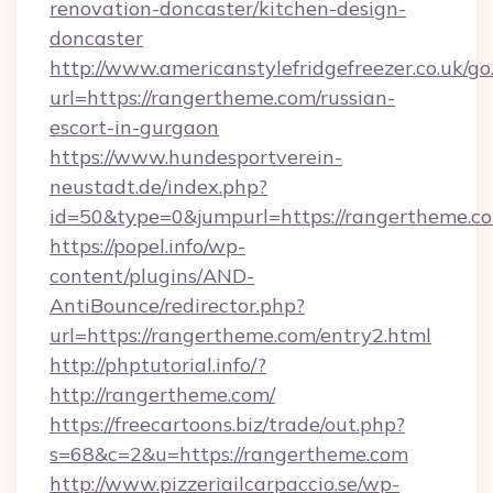
renovation-doncaster/kitchen-design-
doncaster
http://www.americanstylefridgefreezer.co.uk/go
url=https://rangertheme.com/russian-
escort-in-gurgaon
https://www.hundesportverein-
neustadt.de/index.php?
id=50&type=0&jumpurl=https://rangertheme.c
https://popel.info/wp-
content/plugins/AND-
AntiBounce/redirector.php?
url=https://rangertheme.com/entry2.html
http://phptutorial.info/?
http://rangertheme.com/
https://freecartoons.biz/trade/out.php?
s=68&c=2&u=https://rangertheme.com
http://www.pizzeriailcarpaccio.se/wp-