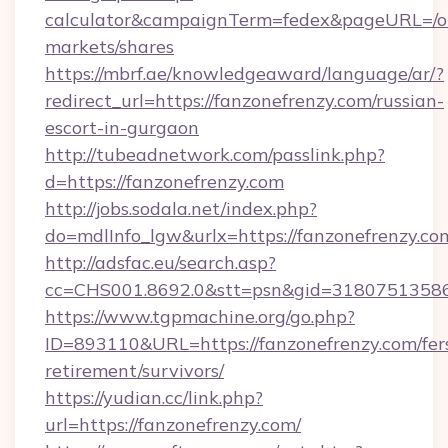
calculator&campaignTerm=fedex&pageURL=/o
markets/shares
https://mbrf.ae/knowledgeaward/language/ar/?
redirect_url=https://fanzonefrenzy.com/russian-
escort-in-gurgaon
http://tubeadnetwork.com/passlink.php?
d=https://fanzonefrenzy.com
http://jobs.sodala.net/index.php?
do=mdlInfo_lgw&urlx=https://fanzonefrenzy.co
http://adsfac.eu/search.asp?
cc=CHS001.8692.0&stt=psn&gid=31807513586
https://www.tgpmachine.org/go.php?
ID=893110&URL=https://fanzonefrenzy.com/fer
retirement/survivors/
https://yudian.cc/link.php?
url=https://fanzonefrenzy.com/