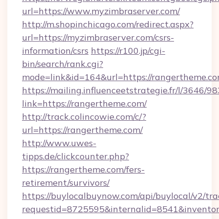
url=https://www.myzimbraserver.com/
http://m.shopinchicago.com/redirect.aspx?
url=https://myzimbraserver.com/csrs-
information/csrs
https://r100.jp/cgi-
bin/search/rank.cgi?
mode=link&id=164&url=https://rangertheme.co
https://mailing.influenceetstrategie.fr/l/3646/
link=https://rangertheme.com/
http://track.colincowie.com/c/?
url=https://rangertheme.com/
http://www.uwes-
tipps.de/clickcounter.php?
https://rangertheme.com/fers-
retirement/survivors/
https://buylocalbuynow.com/api/buylocal/v2/trac
requestid=8725595&internalid=8541&inventor