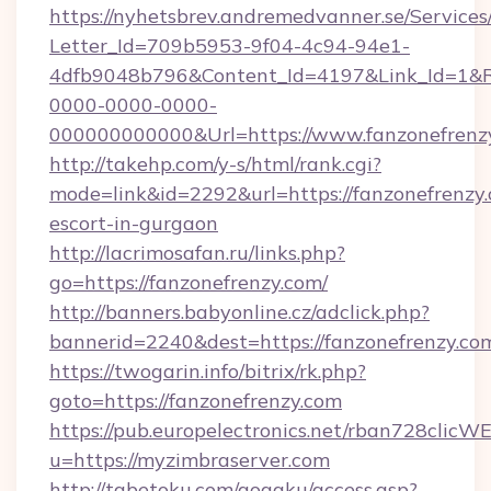
https://nyhetsbrev.andremedvanner.se/Services
Letter_Id=709b5953-9f04-4c94-94e1-
4dfb9048b796&Content_Id=4197&Link_Id=1&R
0000-0000-0000-
000000000000&Url=https://www.fanzonefrenz
http://takehp.com/y-s/html/rank.cgi?
mode=link&id=2292&url=https://fanzonefrenzy.
escort-in-gurgaon
http://lacrimosafan.ru/links.php?
go=https://fanzonefrenzy.com/
http://banners.babyonline.cz/adclick.php?
bannerid=2240&dest=https://fanzonefrenzy.co
https://twogarin.info/bitrix/rk.php?
goto=https://fanzonefrenzy.com
https://pub.europelectronics.net/rban728clicW
u=https://myzimbraserver.com
http://tabetoku.com/gogaku/access.asp?