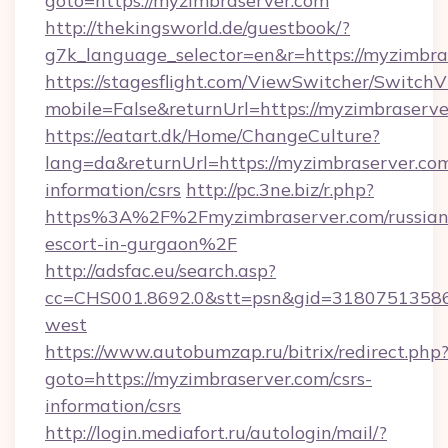
goto=https://myzimbraserver.com
http://thekingsworld.de/guestbook/?
g7k_language_selector=en&r=https://myzimbra
https://stagesflight.com/ViewSwitcher/Switch
mobile=False&returnUrl=https://myzimbraserv
https://eatart.dk/Home/ChangeCulture?
lang=da&returnUrl=https://myzimbraserver.com
information/csrs
http://pc.3ne.biz/r.php?
https%3A%2F%2Fmyzimbraserver.com/russian
escort-in-gurgaon%2F
http://adsfac.eu/search.asp?
cc=CHS001.8692.0&stt=psn&gid=31807513586
west
https://www.autobumzap.ru/bitrix/redirect.php
goto=https://myzimbraserver.com/csrs-
information/csrs
http://login.mediafort.ru/autologin/mail/?