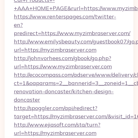
+AAA+HOME+PAGE&rurl=https://www.myzimbr
https://www.renterspages.com/twitter-
en?
predirect=https://www.myzimbraserver.com/
http://www.emilysbeauty.com/guestbook07/go.
url=https://myzimbraserver.com
http://johnvorhees.com/gbook/go.php?
url=https://www.myzimbraserver.com
http://ecocompass.com/adserve/www/delivery/c
ct=1&oaparams=2__bannerid=3__zoneid=1__cb
renovation-doncaster/kitchen-design-
doncaster
http://spoggler.com/api/redirect?
target=https://myzimbraserver.com/&visit_id=
http://www.ejiasoft.com/sta/turn?
url=https://myzimbraserver.com