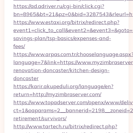
https://ad.adriver.ru/cgi-bin/click.cgi?
bn=8965&bt=21&pz=0&bid=3287543&rleurl=htt
https://www.estaxi.org/bitrix/redirect.php?
event1=click_to_call&event2=&event3=&goto=ht
savings-plan/tsp-basics/expenses-and-
fees/
https://www.arpas.com.tr/chooselanguage.aspx
language=7&link=https://www.myzimbraserver
renovation-doncaster/kitchen-design-
doncaster
https://karir.akupeduli.org/language/en?
return=http://myzimbraserver.com/
https://www.topadserver.com/openx/www/deliv
ct=1&oaparams=2__bannerid=2198__zoneid=28
retirement/survivors/
http://www.tartech.ru/bitrix/redirect.php?