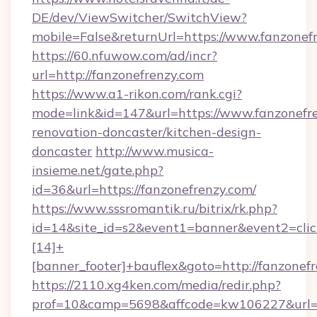
DE/dev/ViewSwitcher/SwitchView?
mobile=False&returnUrl=https://www.fanzonef
https://60.nfuwow.com/ad/incr?
url=http://fanzonefrenzy.com
https://www.a1-rikon.com/rank.cgi?
mode=link&id=147&url=https://www.fanzonefre
renovation-doncaster/kitchen-design-
doncaster
http://www.musica-
insieme.net/gate.php?
id=36&url=https://fanzonefrenzy.com/
https://www.sssromantik.ru/bitrix/rk.php?
id=14&site_id=s2&event1=banner&event2=cli
[14]+
[banner_footer]+bauflex&goto=http://fanzonef
https://2110.xg4ken.com/media/redir.php?
prof=10&camp=5698&affcode=kw106227&url=ht