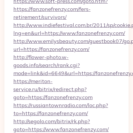
https://www.soft-press.com/goto.htm?
https://fanzonefrenzy.com/fers-
retirement/survivors/
http://www.indiefestival.com.br/2011/sp/cookie
lng=en&url=https://www.fanzonefrenzy.com/
http://www.emilysbeauty.com/guestbook07/go.
url=https://fanzonefrenzy.com/
http://flower-photo.w-
goods.info/search/rank.cgi?
mode=link&id=6649&url=https://fanzonefrenzy
https://meriton-
service.ru/bitrix/redirect.php?
goto=https://fanzonefrenzy.com
https://russiantownradio.com/loc.php?
to=https://fanzonefrenzy.com/
http://segolo.com/bitrix/rk.php?
goto=https://www.fanzonefrenzy.com/