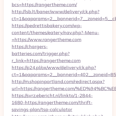
bcs=https://rangertheme.com/
http://lsb.lt/baner/www/delivery/ck.php?
ct=1&oaparams=2__bannerid=7__zoneid=5__cb
https://pedrettisbakery.com/wp-
content/themes/eatery/nav.php?-Menu-
=https://www.rangertheme.com
https://chargers-
batteries.com/trigger.php?
r_link=https://rangertheme.com
https://p24.pl/ox/www/delivery/ck.php?
ct=1&oaparams=2__bannerid=402__zoneid=85_
http://m.shopinportland.com/redirect.aspx?
url=https://rangertheme.com/%ED%94
https://svrz.ebericht.nl/linkto/1-2844-
1680-https:/rangertheme.com/thrift-
savings-plan/tsp-calculator