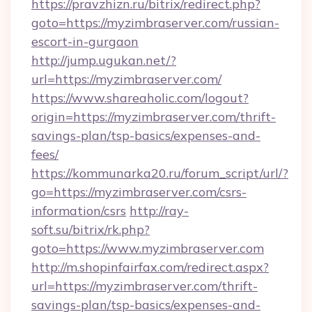
https://pravzhizn.ru/bitrix/redirect.php?
goto=https://myzimbraserver.com/russian-
escort-in-gurgaon
http://jump.ugukan.net/?
url=https://myzimbraserver.com/
https://www.shareaholic.com/logout?
origin=https://myzimbraserver.com/thrift-
savings-plan/tsp-basics/expenses-and-
fees/
https://kommunarka20.ru/forum_script/url/?
go=https://myzimbraserver.com/csrs-
information/csrs
http://ray-
soft.su/bitrix/rk.php?
goto=https://www.myzimbraserver.com
http://m.shopinfairfax.com/redirect.aspx?
url=https://myzimbraserver.com/thrift-
savings-plan/tsp-basics/expenses-and-