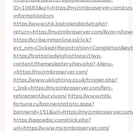
ID=10683&url=https://myzimbraserver.com/csrs
information/csrs
https://www.stik.bg/calendar/set.php?
return=https://myzimbraserver.com/&var=show
https://scribe.mmonline.io/click?
evt_nm=Clicked+Registration+Completion&ev
https://trattoriadelghiottone.it/wp-
content/themes/eatery/nav.php?-Menu-
=https://myzimbraserver.com/
https://www.uklighting.co.uk/trigger.php?
r_link=https://myzimbraserver.com/fers-
retirement/survivors/
https://www.mtk-
fortuna.ru/bannerstatistic.aspx?
bannerid=151&url=https://myzimbraserver.com
https://spacedoc.com/click.php?
url=https://www.myzimbraserver.com/