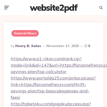
website2pdf
Menu
Searc
General News
Posted
By
Henry B. Salas
November 17, 2025
0
By
https://www.a1-rikon.com/rank.cgi?
mode=link&id=147&url=https://fanzonefrenzy.co
savings-plan/tsp-calculator
https://www.portalda25.com.br/social.asp?
link=https://fanzonefrenzy.com/thrift-
savings-plan/tsp-basics/expenses-and-
fees/
http://tabetoku.com/gogaku/access.asp?