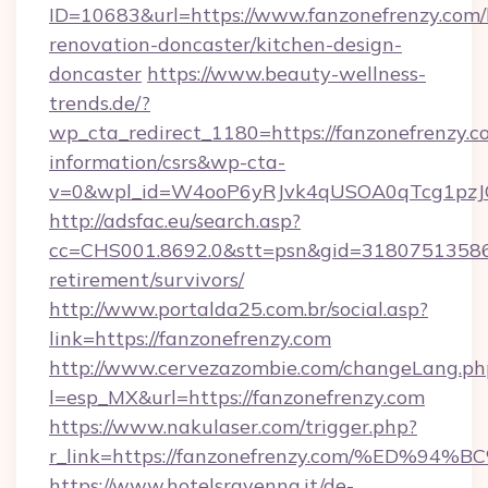
ID=10683&url=https://www.fanzonefrenzy.com/
renovation-doncaster/kitchen-design-
doncaster
https://www.beauty-wellness-
trends.de/?
wp_cta_redirect_1180=https://fanzonefrenzy.co
information/csrs&wp-cta-
v=0&wpl_id=W4ooP6yRJvk4qUSOA0qTcg1pzJ
http://adsfac.eu/search.asp?
cc=CHS001.8692.0&stt=psn&gid=31807513586&
retirement/survivors/
http://www.portalda25.com.br/social.asp?
link=https://fanzonefrenzy.com
http://www.cervezazombie.com/changeLang.ph
l=esp_MX&url=https://fanzonefrenzy.com
https://www.nakulaser.com/trigger.php?
r_link=https://fanzonefrenzy.com/%E
https://www.hotelsravenna.it/de-