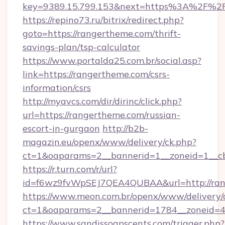
key=9389.15.799.153&next=https%3A%2F%2F
https://repino73.ru/bitrix/redirect.php?
goto=https://rangertheme.com/thrift-
savings-plan/tsp-calculator
https://www.portalda25.com.br/social.asp?
link=https://rangertheme.com/csrs-
information/csrs
http://myavcs.com/dir/dirinc/click.php?
url=https://rangertheme.com/russian-
escort-in-gurgaon
http://b2b-
magazin.eu/openx/www/delivery/ck.php?
ct=1&oaparams=2__bannerid=1__zoneid=1__cb
https://r.turn.com/r/url?
id=f6wz9fvWpSEJ7QEA4QUBAA&url=http://ran
https://www.meon.com.br/openx/www/delivery/
ct=1&oaparams=2__bannerid=1784__zoneid=4
https://www.sandissoapscents.com/trigger.php?