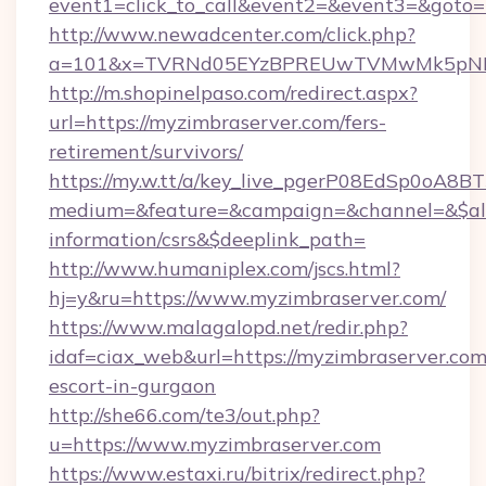
event1=click_to_call&event2=&event3=&goto=h
http://www.newadcenter.com/click.php?
a=101&x=TVRNd05EYzBPREUwTVMwMk5pNHlOR
http://m.shopinelpaso.com/redirect.aspx?
url=https://myzimbraserver.com/fers-
retirement/survivors/
https://my.w.tt/a/key_live_pgerP08EdSp0oA8
medium=&feature=&campaign=&channel=&$alwa
information/csrs&$deeplink_path=
http://www.humaniplex.com/jscs.html?
hj=y&ru=https://www.myzimbraserver.com/
https://www.malagalopd.net/redir.php?
idaf=ciax_web&url=https://myzimbraserver.com
escort-in-gurgaon
http://she66.com/te3/out.php?
u=https://www.myzimbraserver.com
https://www.estaxi.ru/bitrix/redirect.php?