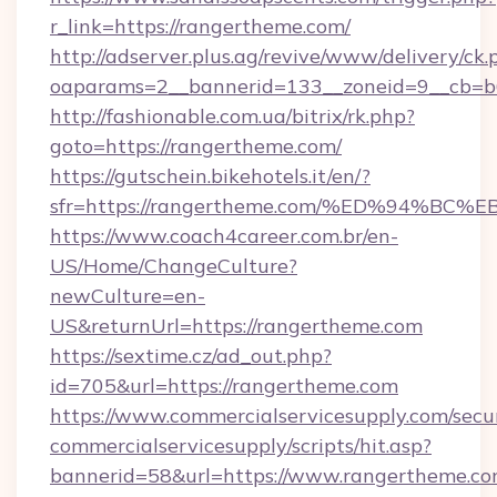
r_link=https://rangertheme.com/
http://adserver.plus.ag/revive/www/delivery/ck.
oaparams=2__bannerid=133__zoneid=9__cb=b6
http://fashionable.com.ua/bitrix/rk.php?
goto=https://rangertheme.com/
https://gutschein.bikehotels.it/en/?
sfr=https://rangertheme.com/%ED%94%
https://www.coach4career.com.br/en-
US/Home/ChangeCulture?
newCulture=en-
US&returnUrl=https://rangertheme.com
https://sextime.cz/ad_out.php?
id=705&url=https://rangertheme.com
https://www.commercialservicesupply.com/secu
commercialservicesupply/scripts/hit.asp?
bannerid=58&url=https://www.rangertheme.co