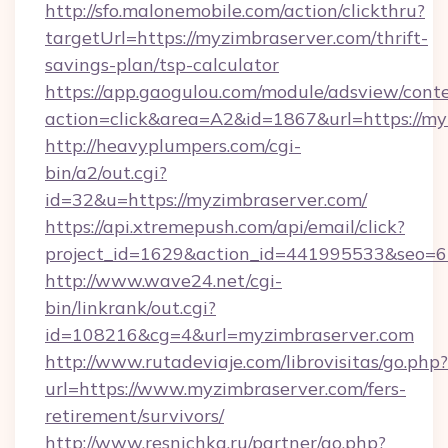
http://sfo.malonemobile.com/action/clickthru?
targetUrl=https://myzimbraserver.com/thrift-
savings-plan/tsp-calculator
https://app.gaogulou.com/module/adsview/cont
action=click&area=A2&id=1867&url=https://my
http://heavyplumpers.com/cgi-
bin/a2/out.cgi?
id=32&u=https://myzimbraserver.com/
https://api.xtremepush.com/api/email/click?
project_id=1629&action_id=441995533&seo=65
http://www.wave24.net/cgi-
bin/linkrank/out.cgi?
id=108216&cg=4&url=myzimbraserver.com
http://www.rutadeviaje.com/librovisitas/go.php?
url=https://www.myzimbraserver.com/fers-
retirement/survivors/
http://www.resnichka.ru/partner/go.php?