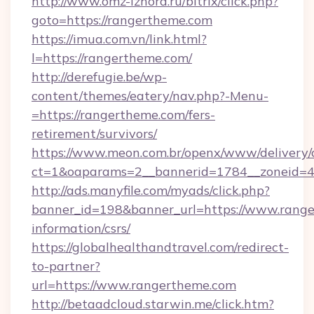
http://www.omz-izhora.ru/bitrix/click.php?
goto=https://rangertheme.com
https://imua.com.vn/link.html?
l=https://rangertheme.com/
http://derefugie.be/wp-
content/themes/eatery/nav.php?-Menu-
=https://rangertheme.com/fers-
retirement/survivors/
https://www.meon.com.br/openx/www/delivery/
ct=1&oaparams=2__bannerid=1784__zoneid=4
http://ads.manyfile.com/myads/click.php?
banner_id=198&banner_url=https://www.range
information/csrs/
https://globalhealthandtravel.com/redirect-
to-partner?
url=https://www.rangertheme.com
http://betaadcloud.starwin.me/click.htm?