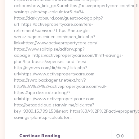
action=show_link_go&url=https://activepropertycare.com/thrift
savings-plan/tsp-calculator&id=34
https://darklyabsurd.com/guestbook/go.php?
url=https://activepropertycare.com/fers-
retirement/survivors/ https://metav.glm-
werkzeugmaschinen.com/open_link.php?
link=https://www.activepropertycare.com/
https://www.sailtrip.se/adforw.php?
adpage=https://activepropertycare.com/thrift-savings-
plan/tsp-basics/expenses-and-fees/
http://myavcs.com/dir/dirinc/click.php?
url=https://www.activepropertycare.com
https://swra.backagent.net/ext/rdr/?
http%3A%2F%2Factivepropertycare.com%2F
https://app.dexi.io/tracking/?
url=https://www.activepropertycare.com
http://betaadcloud.starwin.me/click.htm?
key=9389.15.799.153&next=https%3A%2F%2Factivepropertyca
savings-plan/tsp-calculator…
Continue Reading
0