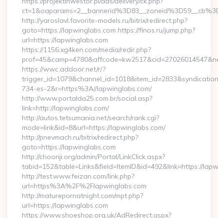
https://projektinwestor.pl/ads/delivery/ck.php?
ct=1&oaparams=2__bannerid%3D83__zoneid%3D59__cb%3
http://yaroslavl.favorite-models.ru/bitrix/redirect.php?
goto=https://lapwinglabs.com https://finos.ru/jump.php?
url=https://lapwinglabs.com
https://1156.xg4ken.com/media/redir.php?
prof=45&camp=4780&affcode=kw2517&cid=27026014547&netw
https://wwc.addoor.net/r/?
trigger_id=1079&channel_id=1018&item_id=2833&syndicatio
734-es-2&r=https%3A//lapwinglabs.com/
http://www.portalda25.com.br/social.asp?
link=http://lapwinglabs.com/
http://autos.tetsumania.net/search/rank.cgi?
mode=link&id=8&url=https://lapwinglabs.com/
http://pnevmach.ru/bitrix/redirect.php?
goto=https://lapwinglabs.com
http://choonji.org/admin/Portal/LinkClick.aspx?
tabid=152&table=Links&field=ItemID&id=492&link=https://lap
http://test.www.feizan.com/link.php?
url=https%3A%2F%2Flapwinglabs.com
http://maturepornatnight.com/mpt.php?
url=https://lapwinglabs.com
https://www.shoeshop.org.uk/AdRedirect.aspx?