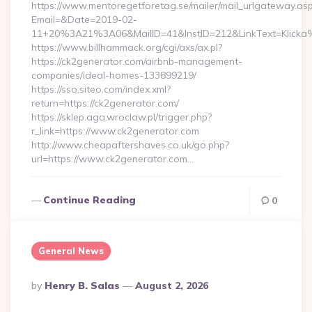
https://www.mentoregetforetag.se/mailer/mail_urlgateway.as
Email=&Date=2019-02-
11+20%3A21%3A06&MailID=41&InstID=212&LinkText=Klicka
https://www.billhammack.org/cgi/axs/ax.pl?
https://ck2generator.com/airbnb-management-
companies/ideal-homes-133899219/
https://sso.siteo.com/index.xml?
return=https://ck2generator.com/
https://sklep.aga.wroclaw.pl/trigger.php?
r_link=https://www.ck2generator.com
http://www.cheapaftershaves.co.uk/go.php?
url=https://www.ck2generator.com…
Continue Reading
0
General News
Posted
By
Henry B. Salas
August 2, 2026
By