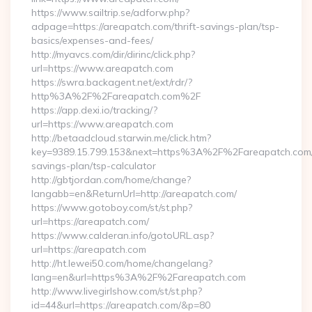
https://www.sailtrip.se/adforw.php?
adpage=https://areapatch.com/thrift-savings-plan/tsp-
basics/expenses-and-fees/
http://myavcs.com/dir/dirinc/click.php?
url=https://www.areapatch.com
https://swra.backagent.net/ext/rdr/?
http%3A%2F%2Fareapatch.com%2F
https://app.dexi.io/tracking/?
url=https://www.areapatch.com
http://betaadcloud.starwin.me/click.htm?
key=9389.15.799.153&next=https%3A%2F%2Fareapatch.com/t
savings-plan/tsp-calculator
http://gbtjordan.com/home/change?
langabb=en&ReturnUrl=http://areapatch.com/
https://www.gotoboy.com/st/st.php?
url=https://areapatch.com/
https://www.calderan.info/gotoURL.asp?
url=https://areapatch.com
http://ht.lewei50.com/home/changelang?
lang=en&url=https%3A%2F%2Fareapatch.com
http://www.livegirlshow.com/st/st.php?
id=44&url=https://areapatch.com/&p=80