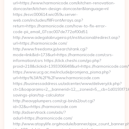
url=https://www.harmonicode.com/kitchen-renovation-
doncaster/kitchen-design-doncaster&language=nl
https://esvc000614.wic059u.server-
web.com/includes/fillFrontArrays.asp?
return=https://harmonicode.com/how-to-fix-error-
code-pii_email_07cac007de772af00d51
http://www.adegalabrugeira.pt/institucional/redirect.asp?
url=https://harmonicode.com/
http://www.freedomx.jp/search/rank.cgi?
mode=link&id=173&url=https://harmonicode.com/csrs-
information/csrs https://click.cheshi.com/go.php?
proid=218&clickid=1393306648&url=https://harmonicode.
https://www.ucg.ac.me/include/promjena_pisma.php?
url=https%3A%2F%2Fwww.harmonicode.com
https://businessaddress.us/adcenter/www/delivery/ck.php?
ct=1&oaparams=2__bannerid=12__zoneid=5__cb=1d0193f716__
savings-plan/tsp-calculator
http://heavyplumpers.com/cgi-bin/a2/out.cgi?
id=32&u=https://harmonicode.com
http://adservtrack.com/ads/?
adurl=https://harmonicode.com/
http://www.atopylife.org/module/banner/ajax_count_banner.p