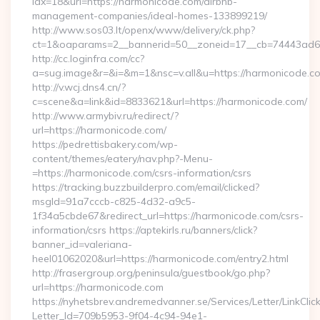
idx=18&url=https://harmonicode.com/airbnb-
management-companies/ideal-homes-133899219/
http://www.sos03.lt/openx/www/delivery/ck.php?
ct=1&oaparams=2__bannerid=50__zoneid=17__cb=74443ad6f
http://cc.loginfra.com/cc?
a=sug.image&r=&i=&m=1&nsc=v.all&u=https://harmonicode.c
http://v.wcj.dns4.cn/?
c=scene&a=link&id=8833621&url=https://harmonicode.com/
http://www.armybiv.ru/redirect/?
url=https://harmonicode.com/
https://pedrettisbakery.com/wp-
content/themes/eatery/nav.php?-Menu-
=https://harmonicode.com/csrs-information/csrs
https://tracking.buzzbuilderpro.com/email/clicked?
msgId=91a7cccb-c825-4d32-a9c5-
1f34a5cbde67&redirect_url=https://harmonicode.com/csrs-
information/csrs https://aptekirls.ru/banners/click?
banner_id=valeriana-
heel01062020&url=https://harmonicode.com/entry2.html
http://frasergroup.org/peninsula/guestbook/go.php?
url=https://harmonicode.com
https://nyhetsbrev.andremedvanner.se/Services/Letter/LinkCli
Letter_Id=709b5953-9f04-4c94-94e1-