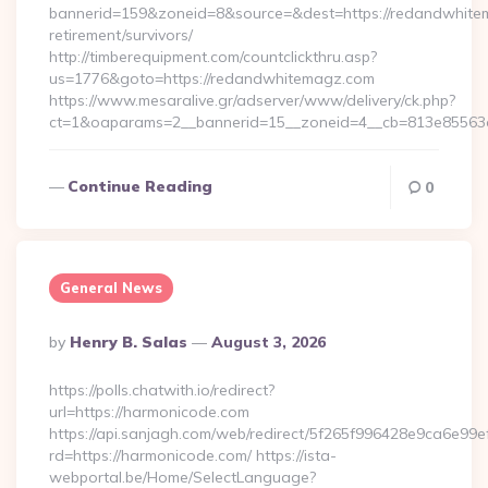
bannerid=159&zoneid=8&source=&dest=https://redandwhite
retirement/survivors/
http://timberequipment.com/countclickthru.asp?
us=1776&goto=https://redandwhitemagz.com
https://www.mesaralive.gr/adserver/www/delivery/ck.php?
ct=1&oaparams=2__bannerid=15__zoneid=4__cb=813e85563e
Continue Reading
0
General News
Posted
By
Henry B. Salas
August 3, 2026
By
https://polls.chatwith.io/redirect?
url=https://harmonicode.com
https://api.sanjagh.com/web/redirect/5f265f996428e9ca6e9
rd=https://harmonicode.com/ https://ista-
webportal.be/Home/SelectLanguage?