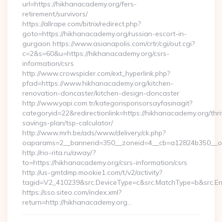
url=https://hikhanacademy.org/fers-
retirement/survivors/
https://allrape.com/bitrix/redirect.php?
goto=https://hikhanacademy.org/russian-escort-in-
gurgaon https://www.asianapolis.com/crtr/cgi/out.cgi?
c=2&s=60&u=https://hikhanacademy.org/csrs-
information/csrs
http://www.crowspider.com/ext_hyperlink.php?
pfad=https://www.hikhanacademy.org/kitchen-
renovation-doncaster/kitchen-design-doncaster
http://www.yapi.com.tr/kategorisponsorsayfasinagit?
categoryid=22&redirectionlink=https://hikhanacademy.org/thri
savings-plan/tsp-calculator/
http://www.mrh.be/ads/www/delivery/ck.php?
oaparams=2__bannerid=350__zoneid=4__cb=a12824b350__oa
http://rio-rita.ru/away/?
to=https://hikhanacademy.org/csrs-information/csrs
http://us-gmtdmp.mookie1.com/t/v2/activity?
tagid=V2_410239&src.DeviceType=c&src.MatchType=b&src.En
https://sso.siteo.com/index.xml?
return=http://hikhanacademy.org…