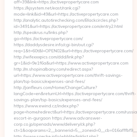
aff=39&link=https://activepropertycare.com
https://kjsystem.net/east/rank.cgi?
mode=link&id=49&url=https://activepropertycare.com
http://analytic.autotirechecking.com/Blackcircles.php?
id=3491&url=https://activepropertycare.com/entry2.html
http://speakrus.ru/links.php?
go=https://activepropertycare.com/
https://daddysdesire.info/cgi-bin/out.cgi?
req=1&t=60t&l=OPEN02&url=https://activepropertycare.com/
http://wifexxxpics.com/ddd/link.php?
gr=1&id=9e1f6a&url=https://www.activepropertycare.com
http://m.shopinalbany.com/redirect.aspx?
url=https://www.activepropertycare.com/thrift-savings-
plan/tsp-basics/expenses-and-fees/
http://janfleurs.com/Home/ChangeCulture?
langCode=en&returnUrl=https://activepropertycare.com/thrift-
savings-plan/tsp-basics/expenses-and-fees/
https://www.ewind.cz/index.php?
page=home/redirect&url=https://activepropertycare.com/russi
escort-in-gurgaon https://www.adv.answer-
corp.co.jp/openads/www/delivery/ck.php?
ct=1&oaparams=2__bannerid=5__zoneid=0__cb=016afffbf9__ma
http://www.saecke.info/wbblite/linklist.php?