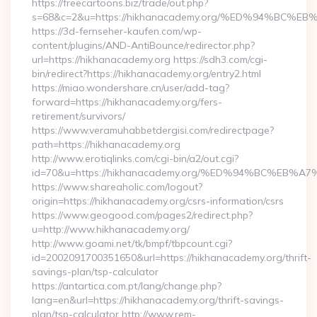
https://freecartoons.biz/trade/out.php?
s=68&c=2&u=https://hikhanacademy.org/%ED%94%B
https://3d-fernseher-kaufen.com/wp-
content/plugins/AND-AntiBounce/redirector.php?
url=https://hikhanacademy.org https://sdh3.com/cgi-
bin/redirect?https://hikhanacademy.org/entry2.html
https://miao.wondershare.cn/user/add-tag?
forward=https://hikhanacademy.org/fers-
retirement/survivors/
https://www.veramuhabbetdergisi.com/redirectpage?
path=https://hikhanacademy.org
http://www.erotiqlinks.com/cgi-bin/a2/out.cgi?
id=70&u=https://hikhanacademy.org/%ED%94%BC%E
https://www.shareaholic.com/logout?
origin=https://hikhanacademy.org/csrs-information/csrs
https://www.geogood.com/pages2/redirect.php?
u=http://www.hikhanacademy.org/
http://www.goami.net/tk/bmpf/tbpcount.cgi?
id=2002091700351650&url=https://hikhanacademy.org/thrift-
savings-plan/tsp-calculator
https://antartica.com.pt/lang/change.php?
lang=en&url=https://hikhanacademy.org/thrift-savings-
plan/tsp-calculator http://www.rem-