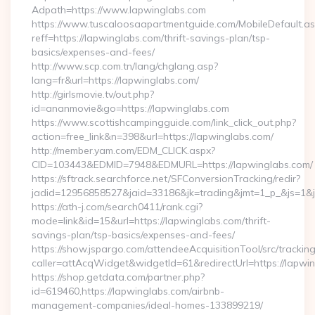
Adpath=https://www.lapwinglabs.com
https://www.tuscaloosaapartmentguide.com/MobileDefault.as
reff=https://lapwinglabs.com/thrift-savings-plan/tsp-
basics/expenses-and-fees/
http://www.scp.com.tn/lang/chglang.asp?
lang=fr&url=https://lapwinglabs.com/
http://girlsmovie.tv/out.php?
id=ananmovie&go=https://lapwinglabs.com
https://www.scottishcampingguide.com/link_click_out.php?
action=free_link&n=398&url=https://lapwinglabs.com/
http://member.yam.com/EDM_CLICK.aspx?
CID=103443&EDMID=7948&EDMURL=https://lapwinglabs.com/
https://sftrack.searchforce.net/SFConversionTracking/redir?
jadid=12956858527&jaid=33186&jk=trading&jmt=1_p_&js=1&js
https://ath-j.com/search0411/rank.cgi?
mode=link&id=15&url=https://lapwinglabs.com/thrift-
savings-plan/tsp-basics/expenses-and-fees/
https://show.jspargo.com/attendeeAcquisitionTool/src/tracking
caller=attAcqWidget&widgetId=61&redirectUrl=https://lapwi
https://shop.getdata.com/partner.php?
id=619460,https://lapwinglabs.com/airbnb-
management-companies/ideal-homes-133899219/