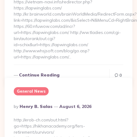
https://vietnam-navi.info/redirector.php?
https://lapwinglabs.com/
http://kr.brainworld.com/brainWorldMedia/RedirectForm.aspx?
link=https://lapwinglabs.com/&isSelect=N&MenuCd=RightBra
https://60.nfuwow.com/ad/incr?
url=https://lapwinglabs.com/ http://ww.tladies.com/cgi-
bin/autorank/out.cgi?
id=schix&url=https://lapwinglabs.com/
http://www.whsjsoft.com/blog/go.asp?
url=https://lapwinglabs.com/…
Continue Reading
0
General News
Posted
By
Henry B. Salas
August 6, 2026
By
http://erob-ch.com/out.html?
go=https://hikhanacademy.org/fers-
retirement/survivors/