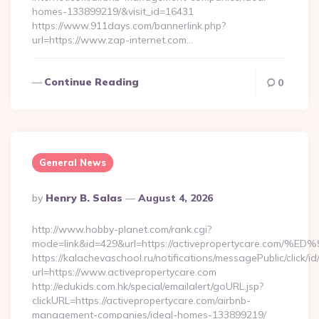
homes-133899219/&visit_id=16431
https://www.911days.com/bannerlink.php?
url=https://www.zap-internet.com…
Continue Reading
0
General News
Posted
By
Henry B. Salas
August 4, 2026
By
http://www.hobby-planet.com/rank.cgi?
mode=link&id=429&url=https://activepropertycare
https://kalachevaschool.ru/notifications/messagePublic/click
url=https://www.activepropertycare.com
http://edukids.com.hk/special/emailalert/goURL.jsp?
clickURL=https://activepropertycare.com/airbnb-
management-companies/ideal-homes-133899219/