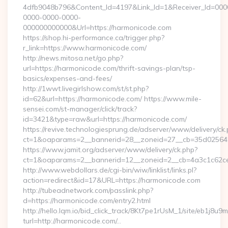
4dfb9048b796&Content_Id=4197&Link_Id=1&Receiver_Id=000
0000-0000-0000-
000000000000&Url=https://harmonicode.com
https://shop.hi-performance.ca/trigger.php?
r_link=https://www.harmonicode.com/
http://news.mitosa.net/go.php?
url=https://harmonicode.com/thrift-savings-plan/tsp-
basics/expenses-and-fees/
http://1wwt.livegirlshow.com/st/st.php?
id=62&url=https://harmonicode.com/ https://www.mile-
sensei.com/st-manager/click/track?
id=3421&type=raw&url=https://harmonicode.com/
https://revive.technologiesprung.de/adserver/www/delivery/ck
ct=1&oaparams=2__bannerid=28__zoneid=27__cb=35d025645
https://www.jamit.org/adserver/www/delivery/ck.php?
ct=1&oaparams=2__bannerid=12__zoneid=2__cb=4a3c1c62ce
http://www.webdollars.de/cgi-bin/wiw/linklist/links.pl?
action=redirect&id=17&URL=https://harmonicode.com
http://tubeadnetwork.com/passlink.php?
d=https://harmonicode.com/entry2.html
http://hello.lqm.io/bid_click_track/8Kt7pe1rUsM_1/site/eb1j8u
turl=http://harmonicode.com/…