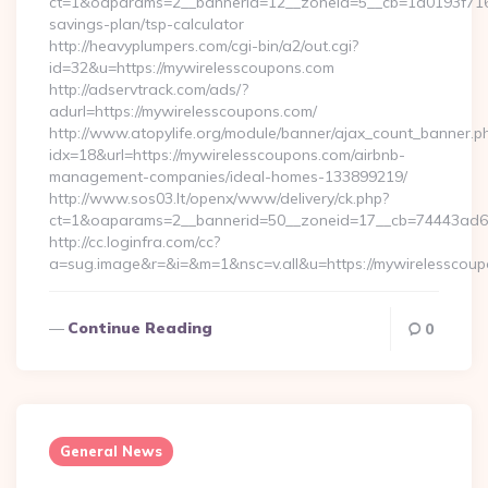
ct=1&oaparams=2__bannerid=12__zoneid=5__cb=1d0193f716__
savings-plan/tsp-calculator
http://heavyplumpers.com/cgi-bin/a2/out.cgi?
id=32&u=https://mywirelesscoupons.com
http://adservtrack.com/ads/?
adurl=https://mywirelesscoupons.com/
http://www.atopylife.org/module/banner/ajax_count_banner.p
idx=18&url=https://mywirelesscoupons.com/airbnb-
management-companies/ideal-homes-133899219/
http://www.sos03.lt/openx/www/delivery/ck.php?
ct=1&oaparams=2__bannerid=50__zoneid=17__cb=74443ad6fb
http://cc.loginfra.com/cc?
a=sug.image&r=&i=&m=1&nsc=v.all&u=https://mywirelesscou
Continue Reading
0
General News