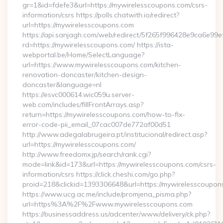
gr=1&id=fdefe3&url=https://mywirelesscoupons.com/csrs-
information/csrs https://polls.chatwith.io/redirect?
url=https://mywirelesscoupons.com
https://api.sanjagh.com/web/redirect/5f265f996428e9ca6e9
rd=https://mywirelesscoupons.com/ https://ista-
webportal.be/Home/SelectLanguage?
url=https://www.mywirelesscoupons.com/kitchen-
renovation-doncaster/kitchen-design-
doncaster&language=nl
https://esvc000614.wic059u.server-
web.com/includes/fillFrontArrays.asp?
return=https://mywirelesscoupons.com/how-to-fix-
error-code-pii_email_07cac007de772af00d51
http://www.adegalabrugeira.pt/institucional/redirect.asp?
url=https://mywirelesscoupons.com/
http://www.freedomx.jp/search/rank.cgi?
mode=link&id=173&url=https://mywirelesscoupons.com/csrs-
information/csrs https://click.cheshi.com/go.php?
proid=218&clickid=1393306648&url=https://mywirelessco
https://www.ucg.ac.me/include/promjena_pisma.php?
url=https%3A%2F%2Fwww.mywirelesscoupons.com
https://businessaddress.us/adcenter/www/delivery/ck.php?