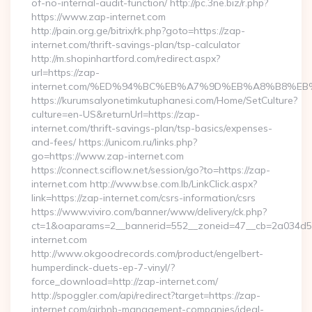
of-no-internal-audit-function/ http://pc.3ne.biz/r.php?
https://www.zap-internet.com
http://pain.org.ge/bitrix/rk.php?goto=https://zap-
internet.com/thrift-savings-plan/tsp-calculator
http://m.shopinhartford.com/redirect.aspx?
url=https://zap-
internet.com/%ED%94%BC%EB%A7%9D%EB%A8%B8%E
https://kurumsalyonetimkutuphanesi.com/Home/SetCulture?
culture=en-US&returnUrl=https://zap-
internet.com/thrift-savings-plan/tsp-basics/expenses-
and-fees/ https://unicom.ru/links.php?
go=https://www.zap-internet.com
https://connect.sciflow.net/session/go?to=https://zap-
internet.com http://www.bse.com.lb/LinkClick.aspx?
link=https://zap-internet.com/csrs-information/csrs
https://www.viviro.com/banner/www/delivery/ck.php?
ct=1&oaparams=2__bannerid=552__zoneid=47__cb=2a034d5
internet.com
http://www.okgoodrecords.com/product/engelbert-
humperdinck-duets-ep-7-vinyl/?
force_download=http://zap-internet.com/
http://spoggler.com/api/redirect?target=https://zap-
internet.com/airbnb-management-companies/ideal-