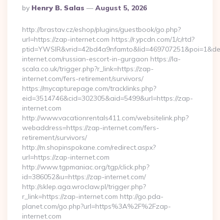
Posted
By
Henry B. Salas
August 5, 2026
By
http://brastav.cz/eshop/plugins/guestbook/go.php?
url=https://zap-internet.com https://r.ypcdn.com/1/c/rtd?
ptid=YWSIR&vrid=42bd4a9nfamto&lid=469707251&poi=1&de
internet.com/russian-escort-in-gurgaon https://la-
scala.co.uk/trigger.php?r_link=https://zap-
internet.com/fers-retirement/survivors/
https://mycapturepage.com/tracklinks.php?
eid=3514746&cid=302305&aid=5499&url=https://zap-
internet.com
http://www.vacationrentals411.com/websitelink.php?
webaddress=https://zap-internet.com/fers-
retirement/survivors/
http://m.shopinspokane.com/redirect.aspx?
url=https://zap-internet.com
http://www.tgpmaniac.org/tgp/click.php?
id=386052&u=https://zap-internet.com/
http://sklep.aga.wroclaw.pl/trigger.php?
r_link=https://zap-internet.com http://go.pda-
planet.com/go.php?url=https%3A%2F%2Fzap-
internet.com