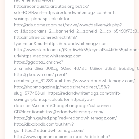
retirement/survivors/
http://reconquista.arautos.org.br/sck?
sck=RCRR&url=https://redandwhitemagz.com/thrift-
savings-plan/tsp-calculator
http://ads.gamezoom.net/revive/www/delivery/ck.php?
ct=1&oaparams=2__bannerid=2__zoneid=2__cb=b5490f73c3_
http://mallree.com/redirect.html?
type=murl&murl=https://redandwhitemagz.com
http://www.skladcom.ru/(S(qdiwhk55jkcyok45u4ti0a55))/banne
url=https://redandwhitemagz.com
https://ggdata1.cnr.cn/c?
z=cnr&la=0&si=30&cg=92&c=407&ci=88&or=385&l=568&bg=56
http://g.koowo.com/g.real?
aid=text_ad_3228&url=https://www.redandwhitemagz.com/
http://shopmagazine.jp/magazine/redirect/153/?
slug=57748&url=https://redandwhitemagz.com/thrift-
savings-plan/tsp-calculator https://yao-
dao.com/Account/ChangeLanguage?culture=en-
GB&location=https://redandwhitemagz.com/
https://ghn.ge/red.php?red=redandwhitemagz.com/
http://dbxdbxdb.com/out.html?
go=https://redandwhitemagz.com/
http://www.appenninobianco.it/ads/adclick.php?