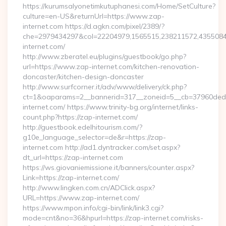
https://kurumsalyonetimkutuphanesi.com/Home/SetCulture?
culture=en-US&returnUrl=https://www.zap-
internet.com https://d.agkn.com/pixel/2389/?
che=2979434297&col=22204979,1565515,238211572,4355084
internet.com/
http://www.zberatel.eu/plugins/guestbook/go.php?
url=https://www.zap-internet.com/kitchen-renovation-
doncaster/kitchen-design-doncaster
http://www.surfcorner.it/adv/www/delivery/ck.php?
ct=1&oaparams=2__bannerid=317__zoneid=5__cb=37960ded6
internet.com/ https://www.trinity-bg.org/internet/links-
count.php?https://zap-internet.com/
http://guestbook.edelhitourism.com/?
g10e_language_selector=de&r=https://zap-
internet.com http://ad1.dyntracker.com/set.aspx?
dt_url=https://zap-internet.com
https://ws.giovaniemissione.it/banners/counter.aspx?
Link=https://zap-internet.com/
http://www.lingken.com.cn/ADClick.aspx?
URL=https://www.zap-internet.com/
https://www.mpon.info/cgi-bin/link/link3.cgi?
mode=cnt&no=36&hpurl=https://zap-internet.com/risks-