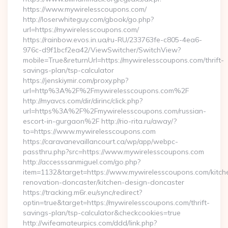
https://www.mywirelesscoupons.com/
http://loserwhiteguy.com/gbook/go.php?
url=https://mywirelesscoupons.com/
https://rainbow.evos.in.ua/ru-RU/233763fe-c805-4ea6-
976c-d9f1bcf2ea42/ViewSwitcher/SwitchView?
mobile=True&returnUrl=https://mywirelesscoupons.com/thrift-
savings-plan/tsp-calculator
https://jenskiymir.com/proxy.php?
url=http%3A%2F%2Fmywirelesscoupons.com%2F
http://myavcs.com/dir/dirinc/click.php?
url=https%3A%2F%2Fmywirelesscoupons.com/russian-
escort-in-gurgaon%2F http://rio-rita.ru/away/?
to=https://www.mywirelesscoupons.com
https://caravanevaillancourt.ca/wp/app/webpc-
passthru.php?src=https://www.mywirelesscoupons.com
http://accesssanmiguel.com/go.php?
item=1132&target=https://www.mywirelesscoupons.com/kitch
renovation-doncaster/kitchen-design-doncaster
https://tracking.m6r.eu/sync/redirect?
optin=true&target=https://mywirelesscoupons.com/thrift-
savings-plan/tsp-calculator&checkcookies=true
http://wifeamateurpics.com/ddd/link.php?