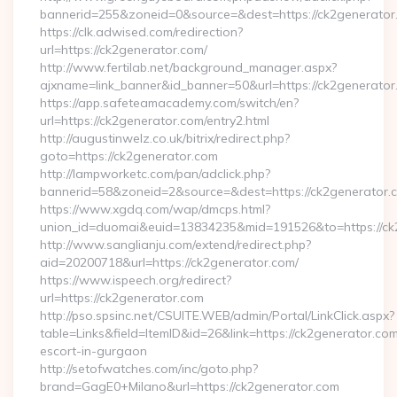
bannerid=255&zoneid=0&source=&dest=https://ck2generator
https://clk.adwised.com/redirection?
url=https://ck2generator.com/
http://www.fertilab.net/background_manager.aspx?
ajxname=link_banner&id_banner=50&url=https://ck2
https://app.safeteamacademy.com/switch/en?
url=https://ck2generator.com/entry2.html
http://augustinwelz.co.uk/bitrix/redirect.php?
goto=https://ck2generator.com
http://lampworketc.com/pan/adclick.php?
bannerid=58&zoneid=2&source=&dest=https://ck2generator.
https://www.xgdq.com/wap/dmcps.html?
union_id=duomai&euid=13834235&mid=191526&to=https://ck
http://www.sanglianju.com/extend/redirect.php?
aid=20200718&url=https://ck2generator.com/
https://www.ispeech.org/redirect?
url=https://ck2generator.com
http://pso.spsinc.net/CSUITE.WEB/admin/Portal/LinkClick.aspx?
table=Links&field=ItemID&id=26&link=https://ck2generator.com
escort-in-gurgaon
http://setofwatches.com/inc/goto.php?
brand=GagE0+Milano&url=https://ck2generator.com