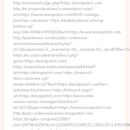
http://chinavod.ru/go.php?https://areapatch.com
http://m.shopincleveland.com/redirect.aspx?
url=https://www.areapatch.com/thrift-savings-
plan/tsp-calculator https://daddysdesire.info/cgi-
bin/out.cgi?
req=1&t=60t&l=OPEN02&url=https://www.areapatch.com
http://sparkasse-vorderpfalz.com/revive-
adserver/www/delivery/ck.php?
ct=1&oaparams=2__bannerid=36__zoneid=18__cb=4098ec31c
https://ru-pdd.ru/bitrix/redirect.php?
goto=https://areapatch.com/
https://www.btob.link/home/open/id/44.html?
url=https://areapatch.com/ https://www.a1-
rikon.com/rank.cgi?
mode=link&id=147&url=https://areapatch.com/fers-
retirement/survivors/ https://infosort.ru/go?
url=https://areapatch.com https://www.mile-
sensei.com/st-manager/click/track?
id=3421&type=raw&url=https://www.areapatch.com
http://pdcn.co/e/www.www.areapatch.com
https://d.agkn.com/pixel/2389/?
che=2979434297&col=22204979,1565515,238211572,435508400