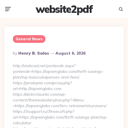
website2pdf
Menu
Searc
General News
Posted
By
Henry B. Salas
August 6, 2026
By
http://staticad.net/yonlendir.aspx?
yonlendir=https://lapwinglabs.com/thrift-savings-
plan/tsp-basics/expenses-and-fees/
https://jenskiymir.com/proxy.php?
url=http://lapwinglabs.com
https://districtaustin.com/wp-
content/themes/eatery/nav.php?-Menu-
=https://lapwinglabs.com/fers-retirement/survivors/
https://3support.ru/3freesoft.php?
url=https://lapwinglabs.com/thrift-savings-plan/tsp-
calculator