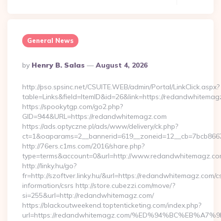
General News
Posted
By
Henry B. Salas
August 4, 2026
By
http://pso.spsinc.net/CSUITE.WEB/admin/Portal/LinkClick.aspx?
table=Links&field=ItemID&id=26&link=https://redandwhitema
https://spookytgp.com/go2.php?
GID=944&URL=https://redandwhitemagz.com
https://ads.optyczne.pl/ads/www/delivery/ck.php?
ct=1&oaparams=2__bannerid=619__zoneid=12__cb=7bcb866
http://76ers.c1ms.com/2016/share.php?
type=terms&account=0&url=http://www.redandwhitemagz.c
http://linky.hu/go?
fr=http://szoftver.linky.hu/&url=https://redandwhitemagz.com/c
information/csrs http://store.cubezzi.com/move/?
si=255&url=http://redandwhitemagz.com/
https://blackoutweekend.toptenticketing.com/index.php?
url=https://redandwhitemagz.com/%ED%94%BC%EB%