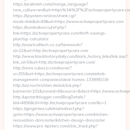
https://uralinteh.com/change_language?
new_culture=en&url=https%3A%2F%2Factivepropertycare.co
https://kjsystem.net/east/rank.cgi?
mode=link&id=49&url=https://www.activepropertycare.com
https://bombabox.ru/ref.php?
link=https://activepropertycare.com/thrift-savings-
plan/tsp-calculator
http://smartcalltech.co.za/fanmsisdn?
id=22&url=http://activepropertycare.com
http://www.blackhistorydaily.com/black_history_links/link.asp?
link_id=5&url=http://activepropertycare.com/
http://store.cubezzi.com/move/?
si=255&url=https://activepropertycare.com/airbnb-
management-companies/ideal-homes-133899219/
http://asl.nochrichten.de/adclick.php?
bannerid=101&zoneid=6&source=&dest=https://www.activepr
http://upstartblogger.com/BlogDetails?
bId=4836&Url=http://activepropertycare.com/&c=1
https://gingertea.ru/bitrix/redirect.php?
goto=https://www.activepropertycare.com/kitchen-
renovation-doncaster/kitchen-design-doncaster
https://www.pro-tipsters.com/click_track.php?