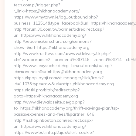
tech.com.pl/trigger.php?
r_link=https://hikhanacademy.org/
https://www.mytown.ie/log_outbound.php?
business=112514&type=facebook&url=https://hikhanacademy
http://forum.30.com.tw/banner/adredirect.asp?
url=https://www.hikhanacademy.org/
http://peacemakerschurch.org/sermons?
show=&url=https://hikhanacademy.org
http://www.krusttevs.com/a/www/delivery/ck.php?
ct=1&oaparams=2__bannerid%3D146__zoneid%3D14_
http://www.sexysuche.de/cgi-bin/autorank/out.cgi?
id=mannheim&url=https://hikhanacademy.org
https://kpop-oyaji.com/st-manager/click/track?
id=1103&type=raw&url=https://hikhanacademy.org
https://lotki.pro/bitrix/redirect.php?
goto=https://hikhanacademy.org
http://www.diewaldseite.de/go.php?
to=https://hikhanacademy.org/thrift-savings-plan/tsp-
basics/expenses-and-fees/&partner=646
http://m.shopinboston.com/redirect.aspx?
url=https://www.hikhanacademy.org/
https://www.bst.info.pl/ajax/alert_cookie?