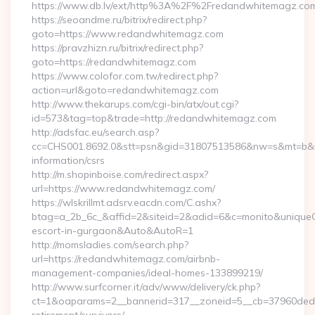
https://www.db.lv/ext/http%3A%2F%2Fredandwhitemagz.co
https://seoandme.ru/bitrix/redirect.php?
goto=https://www.redandwhitemagz.com
https://pravzhizn.ru/bitrix/redirect.php?
goto=https://redandwhitemagz.com
https://www.colofor.com.tw/redirect.php?
action=url&goto=redandwhitemagz.com
http://www.thekarups.com/cgi-bin/atx/out.cgi?
id=573&tag=top&trade=http://redandwhitemagz.com
http://adsfac.eu/search.asp?
cc=CHS001.8692.0&stt=psn&gid=31807513586&nw=s&mt=b&nt
information/csrs
http://m.shopinboise.com/redirect.aspx?
url=https://www.redandwhitemagz.com/
https://wlskrillmt.adsrv.eacdn.com/C.ashx?
btag=a_2b_6c_&affid=2&siteid=2&adid=6&c=monito&uniqueCl
escort-in-gurgaon&Auto&AutoR=1
http://momsladies.com/search.php?
url=https://redandwhitemagz.com/airbnb-
management-companies/ideal-homes-133899219/
http://www.surfcorner.it/adv/www/delivery/ck.php?
ct=1&oaparams=2__bannerid=317__zoneid=5__cb=37960ded6