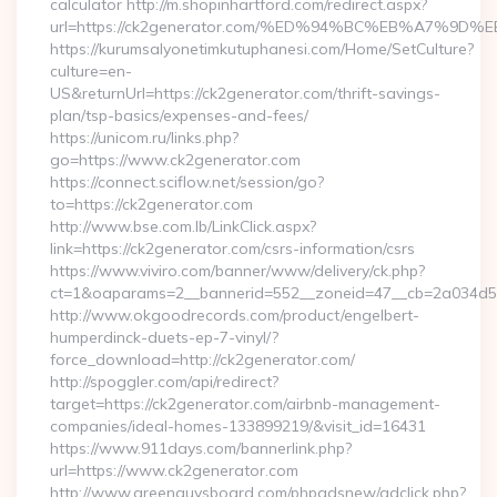
calculator http://m.shopinhartford.com/redirect.aspx?
url=https://ck2generator.com/%ED%94%BC%EB%A7%
https://kurumsalyonetimkutuphanesi.com/Home/SetCulture?
culture=en-
US&returnUrl=https://ck2generator.com/thrift-savings-
plan/tsp-basics/expenses-and-fees/
https://unicom.ru/links.php?
go=https://www.ck2generator.com
https://connect.sciflow.net/session/go?
to=https://ck2generator.com
http://www.bse.com.lb/LinkClick.aspx?
link=https://ck2generator.com/csrs-information/csrs
https://www.viviro.com/banner/www/delivery/ck.php?
ct=1&oaparams=2__bannerid=552__zoneid=47__cb=2a034d50
http://www.okgoodrecords.com/product/engelbert-
humperdinck-duets-ep-7-vinyl/?
force_download=http://ck2generator.com/
http://spoggler.com/api/redirect?
target=https://ck2generator.com/airbnb-management-
companies/ideal-homes-133899219/&visit_id=16431
https://www.911days.com/bannerlink.php?
url=https://www.ck2generator.com
http://www.greenguysboard.com/phpadsnew/adclick.php?