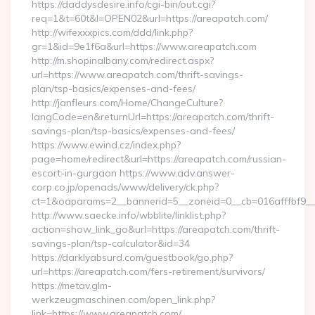
https://daddysdesire.info/cgi-bin/out.cgi?
req=1&t=60t&l=OPEN02&url=https://areapatch.com/
http://wifexxxpics.com/ddd/link.php?
gr=1&id=9e1f6a&url=https://www.areapatch.com
http://m.shopinalbany.com/redirect.aspx?
url=https://www.areapatch.com/thrift-savings-
plan/tsp-basics/expenses-and-fees/
http://janfleurs.com/Home/ChangeCulture?
langCode=en&returnUrl=https://areapatch.com/thrift-
savings-plan/tsp-basics/expenses-and-fees/
https://www.ewind.cz/index.php?
page=home/redirect&url=https://areapatch.com/russian-
escort-in-gurgaon https://www.adv.answer-
corp.co.jp/openads/www/delivery/ck.php?
ct=1&oaparams=2__bannerid=5__zoneid=0__cb=016afffbf9__m
http://www.saecke.info/wbblite/linklist.php?
action=show_link_go&url=https://areapatch.com/thrift-
savings-plan/tsp-calculator&id=34
https://darklyabsurd.com/guestbook/go.php?
url=https://areapatch.com/fers-retirement/survivors/
https://metav.glm-
werkzeugmaschinen.com/open_link.php?
link=https://www.areapatch.com/