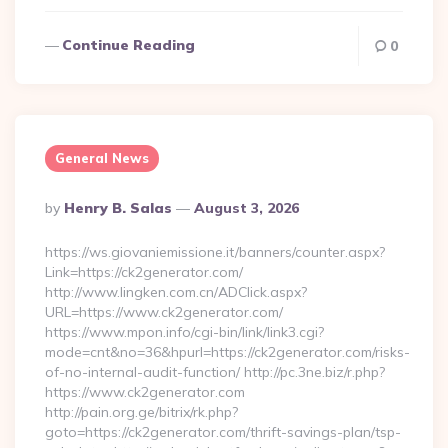
Continue Reading
0
General News
Posted
By
Henry B. Salas
August 3, 2026
By
https://ws.giovaniemissione.it/banners/counter.aspx?
Link=https://ck2generator.com/
http://www.lingken.com.cn/ADClick.aspx?
URL=https://www.ck2generator.com/
https://www.mpon.info/cgi-bin/link/link3.cgi?
mode=cnt&no=36&hpurl=https://ck2generator.com/risks-
of-no-internal-audit-function/ http://pc.3ne.biz/r.php?
https://www.ck2generator.com
http://pain.org.ge/bitrix/rk.php?
goto=https://ck2generator.com/thrift-savings-plan/tsp-