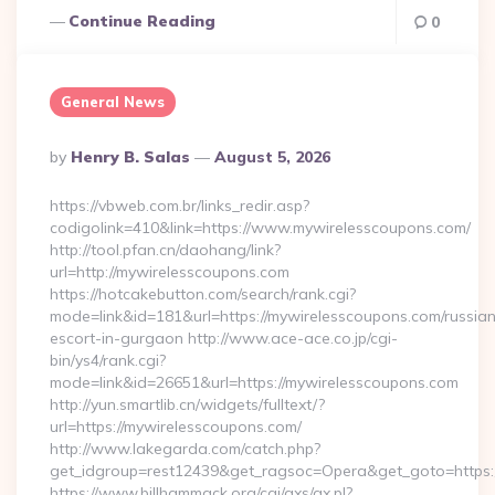
Continue Reading
0
General News
Posted
By
Henry B. Salas
August 5, 2026
By
https://vbweb.com.br/links_redir.asp?
codigolink=410&link=https://www.mywirelesscoupons.com/
http://tool.pfan.cn/daohang/link?
url=http://mywirelesscoupons.com
https://hotcakebutton.com/search/rank.cgi?
mode=link&id=181&url=https://mywirelesscoupons.com/russia
escort-in-gurgaon http://www.ace-ace.co.jp/cgi-
bin/ys4/rank.cgi?
mode=link&id=26651&url=https://mywirelesscoupons.com
http://yun.smartlib.cn/widgets/fulltext/?
url=https://mywirelesscoupons.com/
http://www.lakegarda.com/catch.php?
get_idgroup=rest12439&get_ragsoc=Opera&get_goto=https
https://www.billhammack.org/cgi/axs/ax.pl?