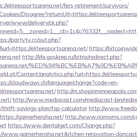
//eliteesportsarena.net/fers-retirement/survivors/
/Cookies/Disagree?returnUrl=https://eliteesportsarena
server/www/delivery/ck.php?
erid=5__zoneid=1__cb=1c4c76332f__oadest=https:/
tps://partytv.cc/out.php?
rl=https://eliteesportsarena.net/
https://bitcoinwi
arena.net
http://life.goskrep.ru/bitrix/redirect.php?
eesportsarena.net/%ED%94%BC%EB%A7%9D%EB
d.at/Content/analytics.php?url=https://eliteesportsa
tps://cloudwawi.ch/language/change?code=en-
liteesportsarena.net/
http://m.shopinminneapolis.com
.net/
http://www.mediacast.com/mediacast-bin/redir
thrift-savings-plan/tsp-calculator
http://www.freedom
ttps://gamerherohq.net/
http://www.riomoms.com/cgi
net
https://www.dentalget.com/Change.php?
/www.gamerherohq.net/kitchen-renovation-doncaste