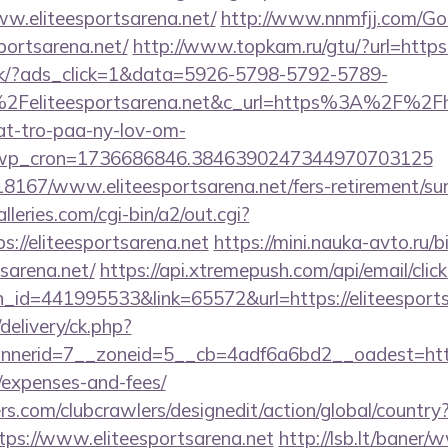
ww.eliteesportsarena.net/
http://www.nnmfjj.com/Go
portsarena.net/
http://www.topkam.ru/gtu/?url=https:
.dk/?ads_click=1&data=5926-5798-5792-5789-
Feliteesportsarena.net&c_url=https%3A%2F%2Fhj
at-tro-paa-ny-lov-om-
_wp_cron=1736686846.3846390247344970703125
118167/www.eliteesportsarena.net/fers-retirement/sur
leries.com/cgi-bin/a2/out.cgi?
//eliteesportsarena.net
https://mini.nauka-avto.ru/bi
tsarena.net/
https://api.xtremepush.com/api/email/click
_id=441995533&link=65572&url=https://eliteesports
delivery/ck.php?
erid=7__zoneid=5__cb=4adf6a6bd2__oadest=https://
/expenses-and-fees/
s.com/clubcrawlers/designedit/action/global/country
tps://www.eliteesportsarena.net
http://lsb.lt/baner/