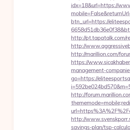
idx=18&url=https://www
mobile=False&returnUrl=
btn_url=https://elitees
6658d51db36e0f38&b
http://pt.tapatalk.com/
http://www.aggressiveba
http://marillion.com/fo
https://www.sicakhaber.
management-companies
go=https://eliteesportsa
i=592be024bd570&m=589
http://forum.marillion.c
thememode=mobile;redire
url=https%3A%2F%2Feli
http://www.svenskporr.s
savings-plan/tsp-calcul