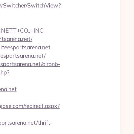
iewSwitcher/SwitchView?
NNETT+CO.,+INC
rtsarena.net/
liteesportsarena.net
eesportsarena.net/
sportsarena.net/airbnb-
.php?
na.net
njose.com/redirect.aspx?
ortsarena.net/thrift-