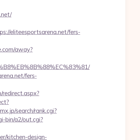
.net/
/eliteesportsarena.net/fers-
de.com/away?
%A8%B8%EB%8B%88%EC%83%81/
rena.net/fers-
/redirect.aspx?
ect?
x.jp/search/rank.cgi?
-bin/a2/out.cgi?
r/kitchen-design-