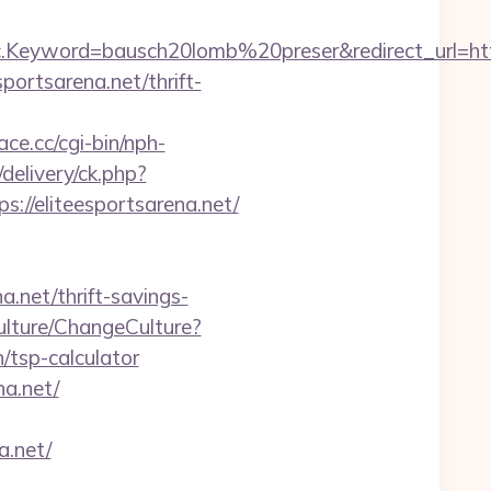
eyword=bausch20lomb%20preser&redirect_url=https:
ortsarena.net/thrift-
ace.cc/cgi-bin/nph-
elivery/ck.php?
/eliteesportsarena.net/
a.net/thrift-savings-
ulture/ChangeCulture?
/tsp-calculator
na.net/
a.net/