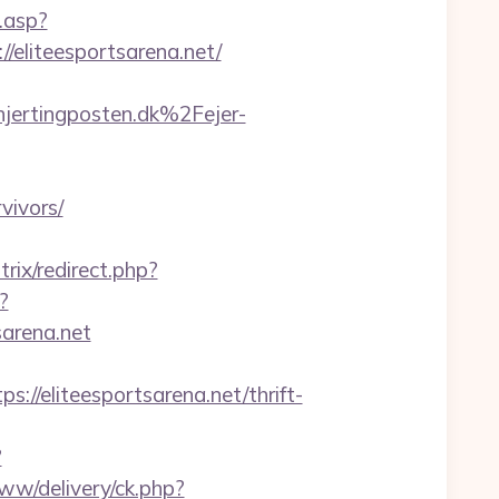
.asp?
//eliteesportsarena.net/
ertingposten.dk%2Fejer-
vivors/
trix/redirect.php?
?
arena.net
eliteesportsarena.net/thrift-
?
www/delivery/ck.php?