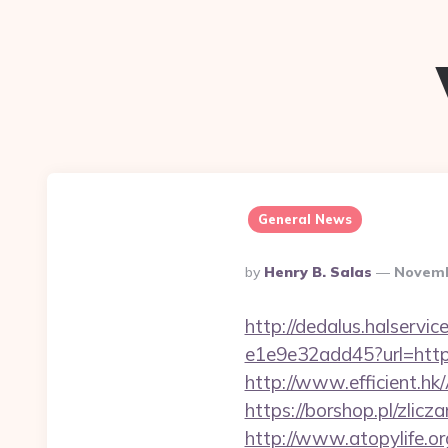
General News
Posted
By
Henry B. Salas
Novemb
By
http://dedalus.halservi
e1e9e32add45?url=https:
http://www.efficient.h
https://borshop.pl/zlic
http://www.atopylife.o