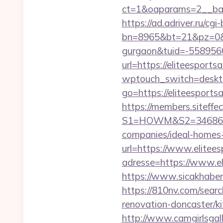
ct=1&oaparams=2__bann
https://ad.adriver.ru/cgi-b
bn=8965&bt=21&pz=0&bid
gurgaon&tuid=-558956
url=https://eliteesports
wptouch_switch=desktop
go=https://eliteespor
https://members.siteffe
S1=HOWM&S2=34686&S3=
companies/ideal-homes
url=https://www.elitees
adresse=https://www.el
https://www.sicakhaber.
https://810nv.com/sear
renovation-doncaster/k
http://www.camgirlsgal