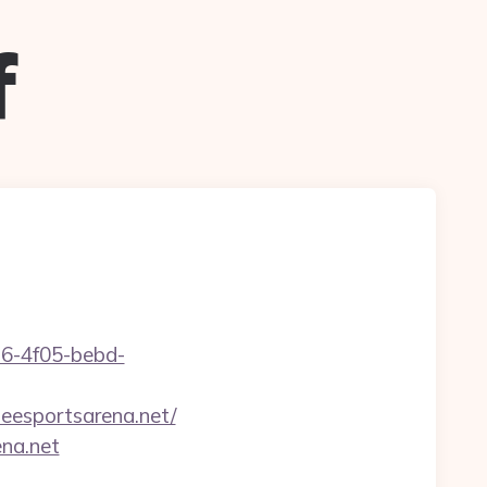
f
e16-4f05-bebd-
eesportsarena.net/
ena.net