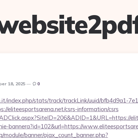
website2pd
er 18, 2025
0
ce.it/index.php/stats/track/trackLink/uuid/bfb4d9a1-7
//eliteesportsarena.net/csrs-information/csrs
k/ADClick.aspx?SiteID=206&ADID=1&URL=https://elit
zanie-bannera?id=102&url=https://www.eliteesportsar
rg/module/banner/ajax_count_banner.php?