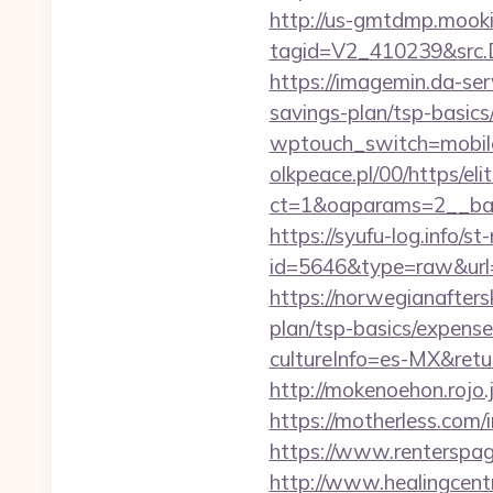
http://us-gmtdmp.mooki
tagid=V2_410239&src.D
https://imagemin.da-ser
savings-plan/tsp-basics
wptouch_switch=mobile&
olkpeace.pl/00/https/el
ct=1&oaparams=2__bann
https://syufu-log.info/st
id=5646&type=raw&url=
https://norwegianafters
plan/tsp-basics/expense
cultureInfo=es-MX&return
http://mokenoehon.rojo.jp
https://motherless.com/i
https://www.renterspage
http://www.healingcen