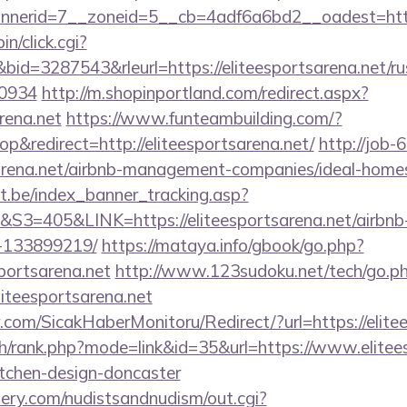
erid=7__zoneid=5__cb=4adf6a6bd2__oadest=http:/
in/click.cgi?
=3287543&rleurl=https://eliteesportsarena.net/rus
0934
http://m.shopinportland.com/redirect.aspx?
arena.net
https://www.funteambuilding.com/?
&redirect=http://eliteesportsarena.net/
http://job-6
tsarena.net/airbnb-management-companies/ideal-hom
ct.be/index_banner_tracking.asp?
405&LINK=https://eliteesportsarena.net/airbn
-133899219/
https://mataya.info/gbook/go.php?
portsarena.net
http://www.123sudoku.net/tech/go.p
iteesportsarena.net
com/SicakHaberMonitoru/Redirect/?url=https://elite
ch/rank.php?mode=link&id=35&url=https://www.elitees
itchen-design-doncaster
lery.com/nudistsandnudism/out.cgi?