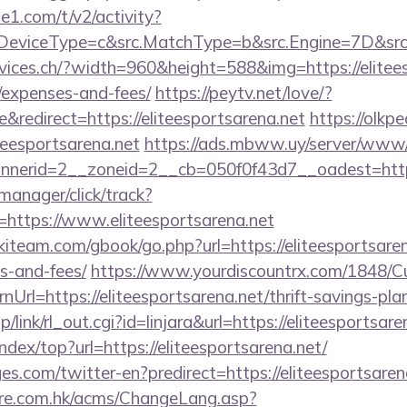
e1.com/t/v2/activity?
eviceType=c&src.MatchType=b&src.Engine=7D&src.K
vices.ch/?width=960&height=588&img=https://eliteesp
/expenses-and-fees/
https://peytv.net/love/?
redirect=https://eliteesportsarena.net
https://olkpe
iteesportsarena.net
https://ads.mbww.uy/server/www/d
erid=2__zoneid=2__cb=050f0f43d7__oadest=https:/
-manager/click/track?
https://www.eliteesportsarena.net
kiteam.com/gbook/go.php?url=https://eliteesportsaren
s-and-fees/
https://www.yourdiscountrx.com/1848/C
Url=https://eliteesportsarena.net/thrift-savings-plan
/link/rl_out.cgi?id=linjara&url=https://eliteesportsare
ndex/top?url=https://eliteesportsarena.net/
s.com/twitter-en?predirect=https://eliteesportsaren
tre.com.hk/acms/ChangeLang.asp?