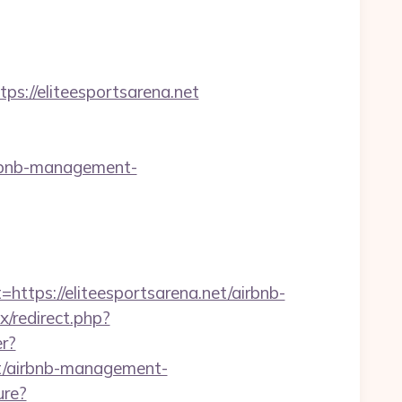
//eliteesportsarena.net
irbnb-management-
ps://eliteesportsarena.net/airbnb-
ix/redirect.php?
er?
et/airbnb-management-
ure?