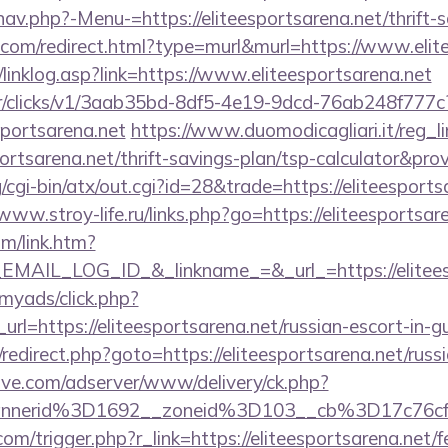
av.php?-Menu-=https://eliteesportsarena.net/thrift-s
e.com/redirect.html?type=murl&murl=https://www.elit
linklog.asp?link=https://www.eliteesportsarena.net
m/tr/clicks/v1/3aab35bd-8df5-4e19-9dcd-76ab248f777c
sportsarena.net
https://www.duomodicagliari.it/reg_l
portsarena.net/thrift-savings-plan/tsp-calculator&pro
cgi-bin/atx/out.cgi?id=28&trade=https://eliteesports
/www.stroy-life.ru/links.php?go=https://eliteesportsar
om/link.htm?
AIL_LOG_ID_&_linkname_=&_url_=https://eliteesp
/myads/click.php?
l=https://eliteesportsarena.net/russian-escort-in-g
ix/redirect.php?goto=https://eliteesportsarena.net/rus
ve.com/adserver/www/delivery/ck.php?
nnerid%3D1692__zoneid%3D103__cb%3D17c76cf9
m/trigger.php?r_link=https://eliteesportsarena.net/fe