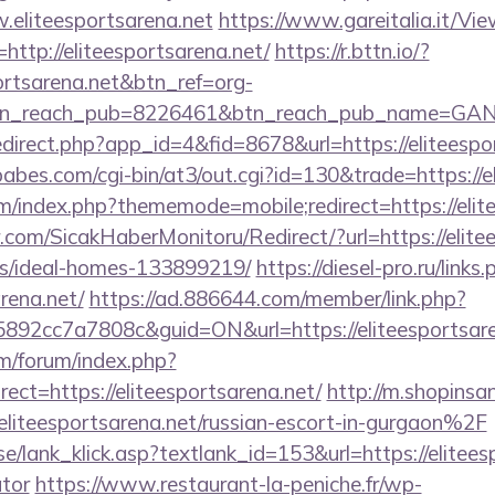
.eliteesportsarena.net
https://www.gareitalia.it/V
http://eliteesportsarena.net/
https://r.bttn.io/?
portsarena.net&btn_ref=org-
tn_reach_pub=8226461&btn_reach_pub_name=GA
redirect.php?app_id=4&fid=8678&url=https://eliteespo
bes.com/cgi-bin/at3/out.cgi?id=130&trade=https://e
rum/index.php?thememode=mobile;redirect=https://elit
com/SicakHaberMonitoru/Redirect/?url=https://elitee
/ideal-homes-133899219/
https://diesel-pro.ru/links
rena.net/
https://ad.886644.com/member/link.php?
2cc7a7808c&guid=ON&url=https://eliteesportsare
om/forum/index.php?
ct=https://eliteesportsarena.net/
http://m.shopinsa
teesportsarena.net/russian-escort-in-gurgaon%2F
e/lank_klick.asp?textlank_id=153&url=https://eliteesp
ator
https://www.restaurant-la-peniche.fr/wp-