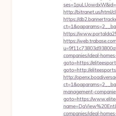
ses=1puLUowdxW&id=67
http://bitranet.us/html
https://db2.bannertrack
ct=1&oaparams=2__ban
https://www.portalda25.
https://web.trabase.com
u=9f11c73803d93800af1
companies/ideal-homes
goto=https://eliteespor
goto=http://eliteesports
http://openx.boadivers
ct=1&oaparams=2__bann
management-companies
goto=https://www.elite
name=DaView%20Ent&opt
companies/ideal-homes