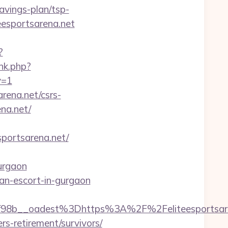
avings-plan/tsp-
eesportsarena.net
?
ink.php?
v=1
arena.net/csrs-
ena.net/
ortsarena.net/
urgaon
sian-escort-in-gurgaon
8b__oadest%3Dhttps%3A%2F%2Feliteesportsare
rs-retirement/survivors/