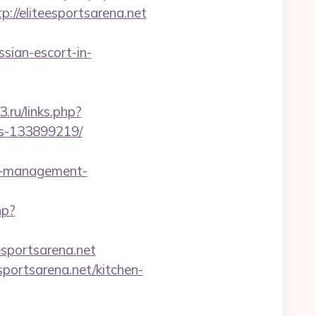
/eliteesportsarena.net
sian-escort-in-
3.ru/links.php?
es-133899219/
b-management-
hp?
esportsarena.net
portsarena.net/kitchen-