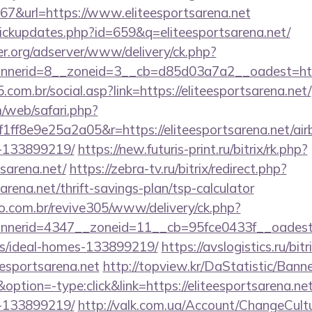
&url=https://www.eliteesportsarena.net
/clickupdates.php?id=659&q=eliteesportsarena.net/
er.org/adserver/www/delivery/ck.php?
nerid=8__zoneid=3__cb=d85d03a7a2__oadest=https:
com.br/social.asp?link=https://eliteesportsarena.net/
/web/safari.php?
ff8e9e25a2a05&r=https://eliteesportsarena.net/a
-133899219/
https://new.futuris-print.ru/bitrix/rk.php?
tsarena.net/
https://zebra-tv.ru/bitrix/redirect.php?
arena.net/thrift-savings-plan/tsp-calculator
ao.com.br/revive305/www/delivery/ck.php?
erid=4347__zoneid=11__cb=95fce0433f__oadest=htt
/ideal-homes-133899219/
https://avslogistics.ru/bitr
esportsarena.net
http://topview.kr/DaStatistic/Bann
ion=-type:click&link=https://eliteesportsarena.n
-133899219/
http://valk.com.ua/Account/ChangeCult