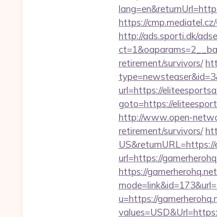
lang=en&returnUrl=https:
https://cmp.mediatel.cz
http://ads.sporti.dk/ad
ct=1&oaparams=2__bann
retirement/survivors/
ht
type=newsteaser&id=3&u
url=https://eliteesports
goto=https://elit
http://www.open-networl
retirement/survivors/
ht
US&returnURL=https://e
url=https://gamerherohq
https://gamerherohq.net/
mode=link&id=173&url=h
u=https://gamerherohq.
values=USD&Url=https:/