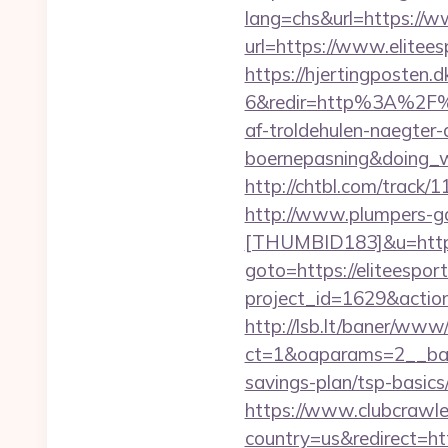
lang=chs&url=https://w
url=https://www.elitees
https://hjertingposten
6&redir=http%3A%2F%2
af-troldehulen-naegter-
boernepasning&doing
http://chtbl.com/track/
http://www.plumpers-gal
[THUMBID183]&u=https:
goto=https://eliteespor
project_id=1629&action
http://lsb.lt/baner/www/
ct=1&oaparams=2__bann
savings-plan/tsp-basics
https://www.clubcrawler
country=us&redirect=ht