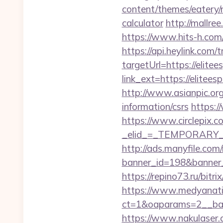
content/themes/eatery/n
calculator
http://mallre
https://www.hits-h.com/
https://api.heylink.co
targetUrl=https://elitee
link_ext=https://elitees
http://www.asianpic.org/
information/csrs
https:/
https://www.circlepix.c
_elid_=_TEMPORARY_EM
http://ads.manyfile.com
banner_id=198&banner_ur
https://repino73.ru/bitr
https://www.medyanati
ct=1&oaparams=2__ba
https://www.nakulaser.co