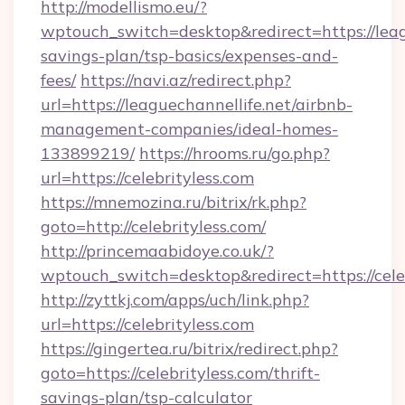
http://modellismo.eu/?
wptouch_switch=desktop&redirect=https://leagu
savings-plan/tsp-basics/expenses-and-
fees/
https://navi.az/redirect.php?
url=https://leaguechannellife.net/airbnb-
management-companies/ideal-homes-
133899219/
https://hrooms.ru/go.php?
url=https://celebrityless.com
https://mnemozina.ru/bitrix/rk.php?
goto=http://celebrityless.com/
http://princemaabidoye.co.uk/?
wptouch_switch=desktop&redirect=https://cele
http://zyttkj.com/apps/uch/link.php?
url=https://celebrityless.com
https://gingertea.ru/bitrix/redirect.php?
goto=https://celebrityless.com/thrift-
savings-plan/tsp-calculator