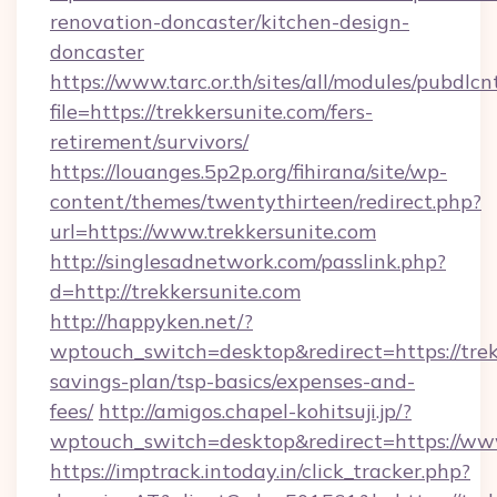
renovation-doncaster/kitchen-design-
doncaster
https://www.tarc.or.th/sites/all/modules/pubdlc
file=https://trekkersunite.com/fers-
retirement/survivors/
https://louanges.5p2p.org/fihirana/site/wp-
content/themes/twentythirteen/redirect.php?
url=https://www.trekkersunite.com
http://singlesadnetwork.com/passlink.php?
d=http://trekkersunite.com
http://happyken.net/?
wptouch_switch=desktop&redirect=https://trekk
savings-plan/tsp-basics/expenses-and-
fees/
http://amigos.chapel-kohitsuji.jp/?
wptouch_switch=desktop&redirect=https://www
https://imptrack.intoday.in/click_tracker.php?