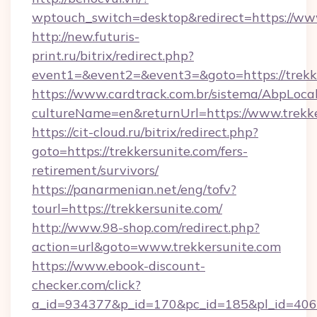
wptouch_switch=desktop&redirect=https://www
http://new.futuris-
print.ru/bitrix/redirect.php?
event1=&event2=&event3=&goto=https://trekk
https://www.cardtrack.com.br/sistema/AbpLoca
cultureName=en&returnUrl=https://www.trekk
https://cit-cloud.ru/bitrix/redirect.php?
goto=https://trekkersunite.com/fers-
retirement/survivors/
https://panarmenian.net/eng/tofv?
tourl=https://trekkersunite.com/
http://www.98-shop.com/redirect.php?
action=url&goto=www.trekkersunite.com
https://www.ebook-discount-
checker.com/click?
a_id=934377&p_id=170&pc_id=185&pl_id=4062&u