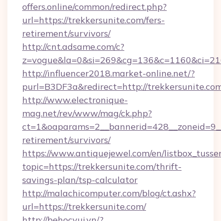
offers.online/common/redirect.php?
url=https://trekkersunite.com/fers-
retirement/survivors/
http://cnt.adsame.com/c?
z=vogue&la=0&si=269&cg=136&c=1160&ci=216
http://influencer2018.market-online.net/?
purl=B3DF3a&redirect=http://trekkersunite.co
http://www.electronique-
mag.net/rev/www/mag/ck.php?
ct=1&oaparams=2__bannerid=428__zoneid=9__c
retirement/survivors/
https://www.antiquejewel.com/en/listbox_tusse
topic=https://trekkersunite.com/thrift-
savings-plan/tsp-calculator
http://malachicomputer.com/blog/ct.ashx?
url=https://trekkersunite.com/
http://behocvui.vn/?