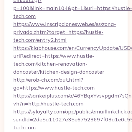
bin/uxt.cgi?
p=100&link=main104&pt=1&url=https://hustle-
tech.com
https://www.inscripcionesweb.es/es/zona-
privada.zhtm?target=https://hustle-
tech.com/entry2.html
https://klabhouse.com/en/CurrencyUpdate/USD
urlRedirect=https://www.hustle-
tech.com/kitchen-renovation-
doncaster/kitchen-design-doncaster
http://erob-ch.com/out.html?
go=https://www.hustle-tech.com
https://sankeiplus.com/a/46YBqxYvsvpgdm7sQn
vh?n=http://hustle-tech.com
https://syloyalty.com/opp/public/emaillinkclick.a
sendId=2de5a11027e35e67523697f03a1e0c55__&
tech.com