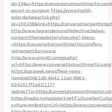
id=19&u=https://conversationswithmartin.com/
escort-in-gurgaon
https://www.top50-
solar.de/newsclick.php?
id=109338&link=https://conversationswithm
http://www.lagrandemurailledechine.be/wp-
content/themes/eatery/nav.php?-Menu-
=https://conversationswithmartin.com/fers-
retirement/survivors/
http://www.only40.com/go.php?
url=https://www.conversationswithmartin.com/
https://api.week.news/feed-news-
item/c/e09dc1d0-6b42-11ea-9b63-
0242517f1ad3/117?
redirectTo=https://conversationswithmartin.co
https://media.nomadsport.net/Culture/SetCultu
culture=en&returnUrl=https://www.conversati
http://kibritkutusu.org/wp-