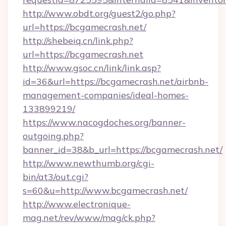
http://www.obdt.org/guest2/go.php?
url=https://bcgamecrash.net/
http://shebeiq.cn/link.php?
url=https://bcgamecrash.net
http://www.gsoc.cn/link/link.asp?
id=36&url=https://bcgamecrash.net/airbnb-
management-companies/ideal-homes-
133899219/
https://www.nacogdoches.org/banner-
outgoing.php?
banner_id=38&b_url=https://bcgamecrash.net/
http://www.newthumb.org/cgi-
bin/at3/out.cgi?
s=60&u=http://www.bcgamecrash.net/
http://www.electronique-
mag.net/rev/www/mag/ck.php?