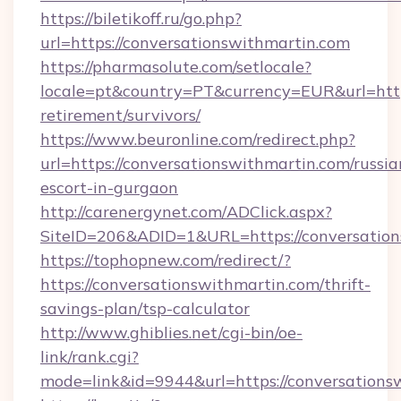
https://biletikoff.ru/go.php?
url=https://conversationswithmartin.com
https://pharmasolute.com/setlocale?
locale=pt&country=PT&currency=EUR&url=https
retirement/survivors/
https://www.beuronline.com/redirect.php?
url=https://conversationswithmartin.com/russia
escort-in-gurgaon
http://carenergynet.com/ADClick.aspx?
SiteID=206&ADID=1&URL=https://conversation
https://tophopnew.com/redirect/?
https://conversationswithmartin.com/thrift-
savings-plan/tsp-calculator
http://www.ghiblies.net/cgi-bin/oe-
link/rank.cgi?
mode=link&id=9944&url=https://conversations