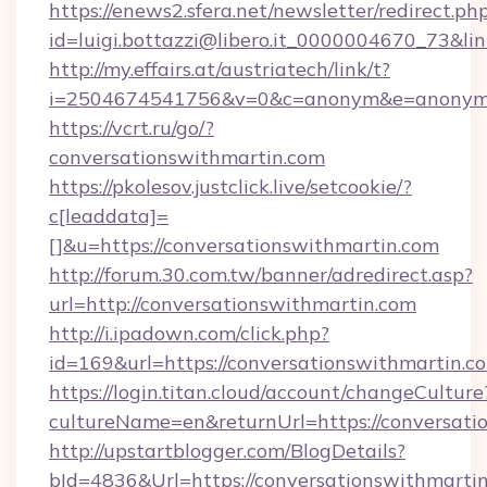
https://enews2.sfera.net/newsletter/redirect.ph
id=luigi.bottazzi@libero.it_0000004670_73&li
http://my.effairs.at/austriatech/link/t?
i=2504674541756&v=0&c=anonym&e=anonym@a
https://vcrt.ru/go/?
conversationswithmartin.com
https://pkolesov.justclick.live/setcookie/?
c[leaddata]=
[]&u=https://conversationswithmartin.com
http://forum.30.com.tw/banner/adredirect.asp?
url=http://conversationswithmartin.com
http://i.ipadown.com/click.php?
id=169&url=https://conversationswithmartin.
https://login.titan.cloud/account/changeCulture
cultureName=en&returnUrl=https://conversati
http://upstartblogger.com/BlogDetails?
bId=4836&Url=https://conversationswithmarti