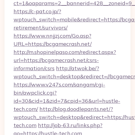
ct=1&oaparams=2__bannerid=428__zoneid=9__
https://c-pat.co.jp/?
wptouch_switch=mobile&redirect=https://bcgam
retirement/survivors/
https://www.nnjjzj.com/Go.asp?
URL=https://bcgamecrash.net/
http://m.shopinelpaso.com/redirect.aspx?
url=https://bcgamecrash.net/csrs-
information/csrs
http://atwok.be/?
wptouch_switch=desktop&redirect=//bcgamecr
https://www.v247s.com/sangam/cgi-
bin/awpclick.cgi?
id=30&cid=1&zid=7&cpid=36&url=hustle-
tech.com/
http://blog.doodlepants.net/?
wptouch_switch=desktop&redirect=https://hust
tech.com
http://job-63.ru/links.php?
go=https://hustle-tech.com