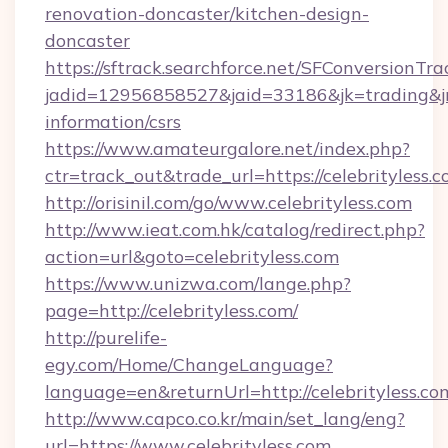
renovation-doncaster/kitchen-design-
doncaster
https://sftrack.searchforce.net/SFConversionTra
jadid=12956858527&jaid=33186&jk=trading&jmt
information/csrs
https://www.amateurgalore.net/index.php?
ctr=track_out&trade_url=https://celebrityless.
http://orisinil.com/go/www.celebrityless.com
http://www.ieat.com.hk/catalog/redirect.php?
action=url&goto=celebrityless.com
https://www.unizwa.com/lange.php?
page=http://celebrityless.com/
http://purelife-
egy.com/Home/ChangeLanguage?
language=en&returnUrl=http://celebrityless.co
http://www.capco.co.kr/main/set_lang/eng?
url=https://www.celebrityless.com