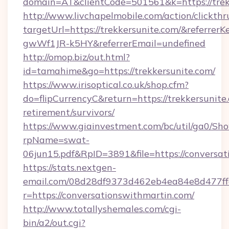
domain=AT&clientCode=501561&k=https://trek
http://www.livchapelmobile.com/action/clickthr
targetUrl=https://trekkersunite.com/&refer
gwWf1JR-k5HY&referrerEmail=undefined
http://omop.biz/out.html?
id=tamahime&go=https://trekkersunite.com/
https://www.irisoptical.co.uk/shop.cfm?
do=flipCurrencyC&return=https://trekkersunite.
retirement/survivors/
https://www.giainvestment.com/bc/util/ga0/Sh
rpName=swat-
06jun15.pdf&RpID=3891&file=https://conversat
https://stats.nextgen-
email.com/08d28df9373d462eb4ea84e8d477ff
r=https://conversationswithmartin.com/
http://www.totallyshemales.com/cgi-
bin/a2/out.cgi?