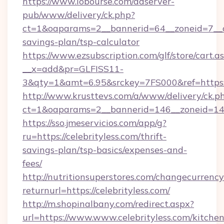
https://www.lobourse.com/adserver-
pub/www/delivery/ck.php?
ct=1&oaparams=2__bannerid=64__zoneid=7__cb=
savings-plan/tsp-calculator
https://www.ezsubscription.com/glf/store/cart.a
__x=add&pr=GLFISS11-
3&qty=1&amt=6.95&srckey=7FS000&ref=https://
http://www.krusttevs.com/a/www/delivery/ck.p
ct=1&oaparams=2__bannerid=146__zoneid=14__
https://sso.jmeservicios.com/app/g?
ru=https://celebrityless.com/thrift-
savings-plan/tsp-basics/expenses-and-
fees/
http://nutritionsuperstores.com/changecurrency
returnurl=https://celebrityless.com/
http://m.shopinalbany.com/redirect.aspx?
url=https://www.www.celebrityless.com/kitchen