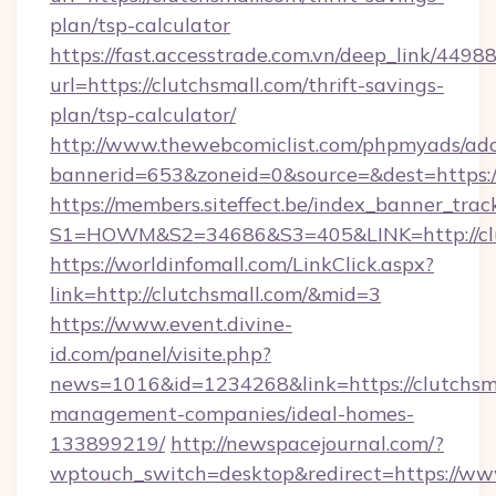
plan/tsp-calculator
https://fast.accesstrade.com.vn/deep_link/44
url=https://clutchsmall.com/thrift-savings-
plan/tsp-calculator/
http://www.thewebcomiclist.com/phpmyads/adc
bannerid=653&zoneid=0&source=&dest=https:/
https://members.siteffect.be/index_banner_trac
S1=HOWM&S2=34686&S3=405&LINK=http://clu
https://worldinfomall.com/LinkClick.aspx?
link=http://clutchsmall.com/&mid=3
https://www.event.divine-
id.com/panel/visite.php?
news=1016&id=1234268&link=https://clutchsma
management-companies/ideal-homes-
133899219/
http://newspacejournal.com/?
wptouch_switch=desktop&redirect=https://ww