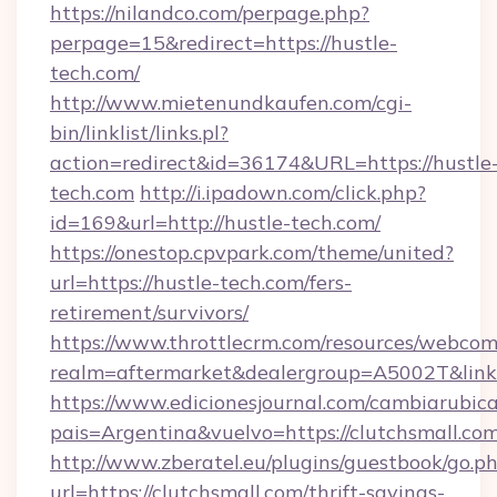
https://nilandco.com/perpage.php?
perpage=15&redirect=https://hustle-
tech.com/
http://www.mietenundkaufen.com/cgi-
bin/linklist/links.pl?
action=redirect&id=36174&URL=https://hustle
tech.com
http://i.ipadown.com/click.php?
id=169&url=http://hustle-tech.com/
https://onestop.cpvpark.com/theme/united?
url=https://hustle-tech.com/fers-
retirement/survivors/
https://www.throttlecrm.com/resources/webcom
realm=aftermarket&dealergroup=A5002T&link=h
https://www.edicionesjournal.com/cambiarubica
pais=Argentina&vuelvo=https://clutchsmall.co
http://www.zberatel.eu/plugins/guestbook/go.p
url=https://clutchsmall.com/thrift-savings-