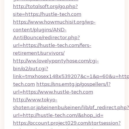
http://totalsoft.org/go.php?
site=https://hustle-tech.com
https://www.howmuchisit.org/wp-
content/plugins/AND-
AntiBounce/redirector.php?
url=https://hustle-tech.com/fers-
retirement/survivors/
http://ww.lovelypantyhose.com/cgi-
bin/a2/out.cgi?
link=tmxhosex148x539207&c=1&p=60&u=https:
tech.com
https://sns.emtg.jp/gospellers/l?
url=https://www.hustle-tech.com
http://www.tokyo-
shoten.or.jp/seinenbu/seinen/lib/af_redirect.php?
url=http://hustle-tech.com/&shop_id=
https://account.project029.com/startsession?