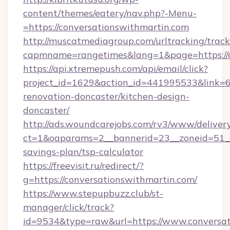
content/themes/eatery/nav.php?-Menu-
=https://conversationswithmartin.com
http://muscatmediagroup.com/urltracking/track
capmname=rangetimes&lang=1&page=https://c
https://api.xtremepush.com/api/email/click?
project_id=1629&action_id=441995533&link=6
renovation-doncaster/kitchen-design-
doncaster/
http://ads.woundcarejobs.com/rv3/www/delivery
ct=1&oaparams=2__bannerid=23__zoneid=51__c
savings-plan/tsp-calculator
https://freevisit.ru/redirect/?
g=https://conversationswithmartin.com/
https://www.stepupbuzz.club/st-
manager/click/track?
id=9534&type=raw&url=https://www.conversat