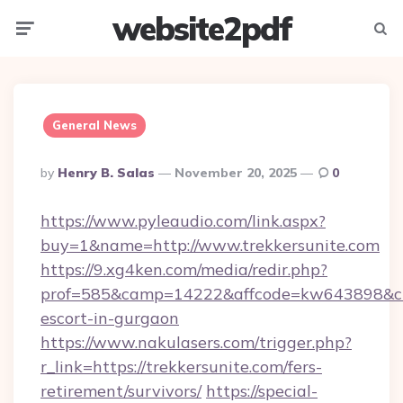
website2pdf
Menu
Searc
General News
Posted
By
Henry B. Salas
November 20, 2025
0
By
https://www.pyleaudio.com/link.aspx?
buy=1&name=http://www.trekkersunite.com
https://9.xg4ken.com/media/redir.php?
prof=585&camp=14222&affcode=kw643898&cid=
escort-in-gurgaon
https://www.nakulasers.com/trigger.php?
r_link=https://trekkersunite.com/fers-
retirement/survivors/
https://special-