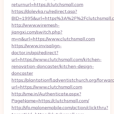
returnurl=https://clutchsmall.com
https://dolevka.ru/redirect.asp?
BID=1995&url=https%3A%2F%2Fclutchsmall.
http://www.wiremesh-
jiangxi.com/switch.php?
m=n&url=https://www.clutchsmall.com
https://www.invisalign-
doctor.in/api/redirect?
url=https://www.clutchsmall.com/kitchen-
renovation-doncaster/kitchen-design-
doncaster
https://plantationfl.adventistchurch.org/forwar
url=https://www.clutchsmall.com
http://sme.in/Authenticate.aspx?
PageName=https://clutchsmall.com/
http://sfo.malonemobile.com/action/clickthru?