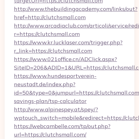
targetUrl=https://clutchsmall.com
http://www.thebuildingacademy.com/links/out?
href=http://clutchsmall.com
http://www.arcadiaclub.com/articoli/service/red
r=https://clutchsmall.com
https://www.kr.lucklaser.com/trigger.php?
r_link=https://clutchsmall.com
https://www.021office.cn/ADClick.aspx?
SiteID=206&ADID=1&URL=https://clutchsmall.
https://www.hundesportverein-
neustadt.de/index.php?
id=50&type=0&jumpurl=https://clutchsmall.com/
savings-plan/tsp-calculator
http://www.alpinespey.at/spey/?
wptouch_switch=mobile&redirect=https://clutc
https://webcambelle.com/tp/out.php?
url=https://clutchsmall.com/