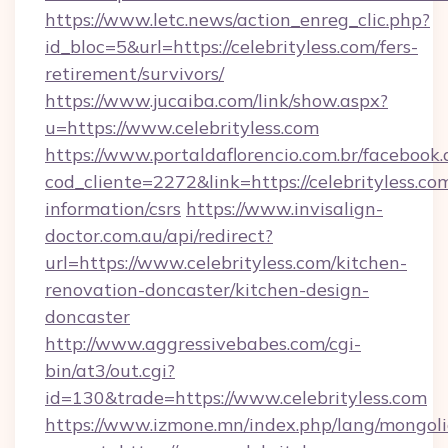
https://www.letc.news/action_enreg_clic.php?
id_bloc=5&url=https://celebrityless.com/fers-
retirement/survivors/
https://www.jucaiba.com/link/show.aspx?
u=https://www.celebrityless.com
https://www.portaldaflorencio.com.br/facebook.
cod_cliente=2272&link=https://celebrityless.com
information/csrs
https://www.invisalign-
doctor.com.au/api/redirect?
url=https://www.celebrityless.com/kitchen-
renovation-doncaster/kitchen-design-
doncaster
http://www.aggressivebabes.com/cgi-
bin/at3/out.cgi?
id=130&trade=https://www.celebrityless.com
https://www.izmone.mn/index.php/lang/mongol