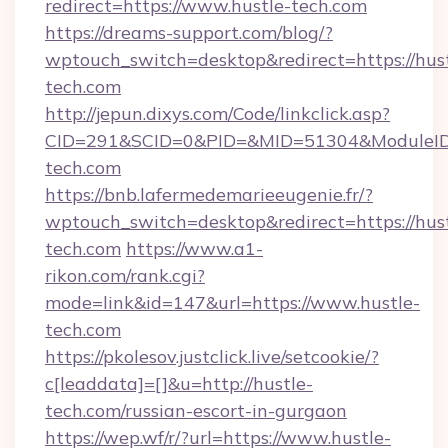
redirect=https://www.hustle-tech.com
https://dreams-support.com/blog/?
wptouch_switch=desktop&redirect=https://hust
tech.com
http://jepun.dixys.com/Code/linkclick.asp?
CID=291&SCID=0&PID=&MID=51304&ModuleID=P
tech.com
https://bnb.lafermedemarieeugenie.fr/?
wptouch_switch=desktop&redirect=https://hust
tech.com
https://www.a1-
rikon.com/rank.cgi?
mode=link&id=147&url=https://www.hustle-
tech.com
https://pkolesov.justclick.live/setcookie/?
c[leaddata]=[]&u=http://hustle-
tech.com/russian-escort-in-gurgaon
https://wep.wf/r/?url=https://www.hustle-