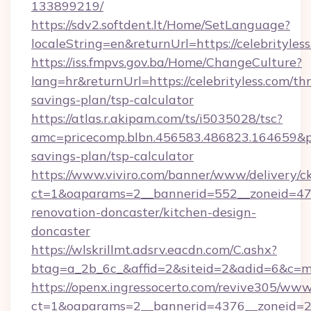
133899219/
https://sdv2.softdent.lt/Home/SetLanguage?
localeString=en&returnUrl=https://celebrityless
https://iss.fmpvs.gov.ba/Home/ChangeCulture?
lang=hr&returnUrl=https://celebrityless.com/thr
savings-plan/tsp-calculator
https://atlas.r.akipam.com/ts/i5035028/tsc?
amc=pricecomp.blbn.456583.486823.164659&
savings-plan/tsp-calculator
https://www.viviro.com/banner/www/delivery/c
ct=1&oaparams=2__bannerid=552__zoneid=47_
renovation-doncaster/kitchen-design-
doncaster
https://wlskrillmt.adsrv.eacdn.com/C.ashx?
btag=a_2b_6c_&affid=2&siteid=2&adid=6&c=mo
https://openx.ingressocerto.com/revive305/www
ct=1&oaparams=2__bannerid=4376__zoneid=245