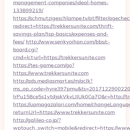
management-companies/ideal-homes-
133899219/
https://schmutzigeschlampe.tv/at/filter/agechec
redirect=https://trekkersunite.com/thrift-
savings-plan/tsp-basics/expenses-and-
fees/
http://www.senkyoihan.com/bbs/c-
board.cgi?
cmd=lct;url=https://trekkersunite.com
https://tes-game.com/go?
https://www.trekkersunite.com
http://ads.mediasmart.es/m/aclk?
ms_op_code=hyre397pmu&ts=20171229002203
lrPu158ce5s1ytdjakVkvLIIUk0Cq7Q&r=http://tr
https://upmagazalari.com/home/changeLangua
returnUrl=https://www.trekkersunite.com
http://galileo-co.jp/?
wptouch_switch=mobile&redirect=https://www.