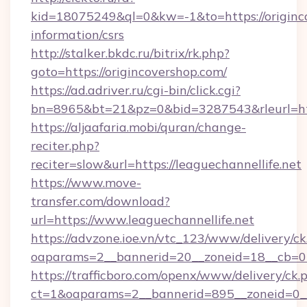
kid=18075249&ql=0&kw=-1&to=https://originco
information/csrs
http://stalker.bkdc.ru/bitrix/rk.php?
goto=https://origincovershop.com/
https://ad.adriver.ru/cgi-bin/click.cgi?
bn=8965&bt=21&pz=0&bid=3287543&rleurl=htt
https://aljaafaria.mobi/quran/change-
reciter.php?
reciter=slow&url=https://leaguechannellife.net
https://www.move-
transfer.com/download?
url=https://www.leaguechannellife.net
https://advzone.ioe.vn/vtc_123/www/delivery/ck
oaparams=2__bannerid=20__zoneid=18__cb=011
https://trafficboro.com/openx/www/delivery/ck.
ct=1&oaparams=2__bannerid=895__zoneid=0__