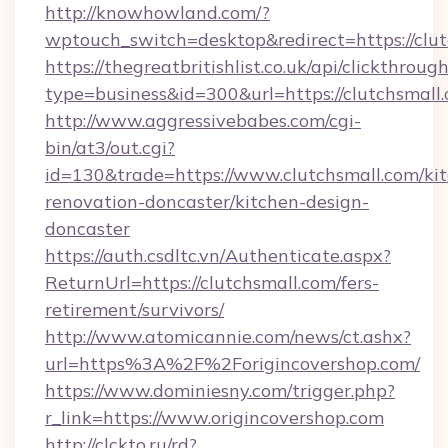
http://knowhowland.com/?
wptouch_switch=desktop&redirect=https://clut
https://thegreatbritishlist.co.uk/api/clickthroug
type=business&id=300&url=https://clutchsmall
http://www.aggressivebabes.com/cgi-
bin/at3/out.cgi?
id=130&trade=https://www.clutchsmall.com/ki
renovation-doncaster/kitchen-design-
doncaster
https://auth.csdltc.vn/Authenticate.aspx?
ReturnUrl=https://clutchsmall.com/fers-
retirement/survivors/
http://www.atomicannie.com/news/ct.ashx?
url=https%3A%2F%2Forigincovershop.com/
https://www.dominiesny.com/trigger.php?
r_link=https://www.origincovershop.com
http://clckto.ru/rd?