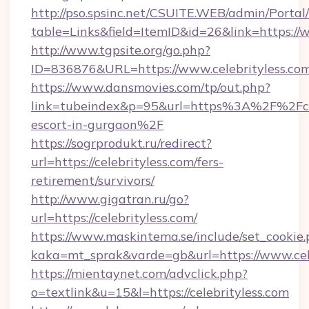
http://pso.spsinc.net/CSUITE.WEB/admin/Portal/
table=Links&field=ItemID&id=26&link=https://
http://www.tgpsite.org/go.php?
ID=836876&URL=https://www.celebrityless.com
https://www.dansmovies.com/tp/out.php?
link=tubeindex&p=95&url=https%3A%2F%2Fcele
escort-in-gurgaon%2F
https://sogrprodukt.ru/redirect?
url=https://celebrityless.com/fers-
retirement/survivors/
http://www.gigatran.ru/go?
url=https://celebrityless.com/
https://www.maskintema.se/include/set_cookie
kaka=mt_sprak&varde=gb&url=https://www.cel
https://mientaynet.com/advclick.php?
o=textlink&u=15&l=https://celebrityless.com