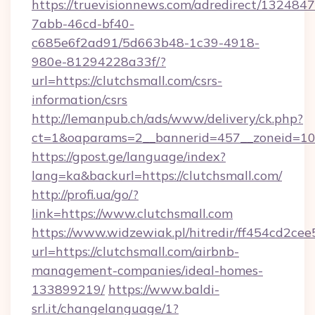
https://truevisionnews.com/adredirect/1324847
7abb-46cd-bf40-
c685e6f2ad91/5d663b48-1c39-4918-
980e-81294228a33f/?
url=https://clutchsmall.com/csrs-
information/csrs
http://lemanpub.ch/ads/www/delivery/ck.php?
ct=1&oaparams=2__bannerid=457__zoneid=10_
https://gpost.ge/language/index?
lang=ka&backurl=https://clutchsmall.com/
http://profi.ua/go/?
link=https://www.clutchsmall.com
https://www.widzewiak.pl/hitredir/ff454cd2c
url=https://clutchsmall.com/airbnb-
management-companies/ideal-homes-
133899219/
https://www.baldi-
srl.it/changelanguage/1?