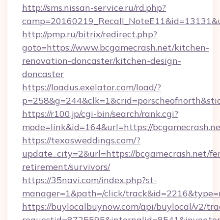
http://sms.nissan-service.ru/rd.php?
camp=20160219_Recall_NoteE11&id=13131&url
http://pmp.ru/bitrix/redirect.php?
goto=https://www.bcgamecrash.net/kitchen-
renovation-doncaster/kitchen-design-
doncaster
https://loadus.exelator.com/load/?
p=258&g=244&clk=1&crid=porscheofnorth&stid
https://r100.jp/cgi-bin/search/rank.cgi?
mode=link&id=164&url=https://bcgamecrash.ne
https://texasweddings.com/?
update_city=2&url=https://bcgamecrash.net/fer
retirement/survivors/
https://35navi.com/index.php?st-
manager=1&path=/click/track&id=2216&type=r
https://buylocalbuynow.com/api/buylocal/v2/trac
requestid=8725595&internalid=8541&inventory