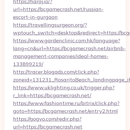
https://haraj.io/?
url=https://bcgamecrash.net/russian-
escort-in-gurgaon
https://travellingsurgeon.org/?
wptouch_switch=desktop&redirect=https://bcg
https://www.gardenclinic.com.hk/language?
lang=cn&url=https://bcgamecrash.net/airbnb-
management-companies/ideal-homes-
133899219/
http://tracer.blogads.com/click.php?
zoneid=131231_RosaritoBeach_landingpage_i
https://www.uklighting.co.uk/trigger.php?
r_link=https://bcgamecrash.net/
https://www.fashiontime.ru/bitrix/click.php?
goto=https://bcgamecrash.net/entry2.html
https://gogvo.com/redir.php?
url=https://bcgamecrash.net