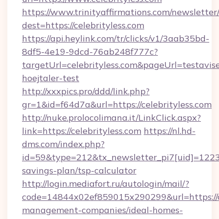
https://www.trinityaffirmations.com/newsletter
dest=https://celebrityless.com
https://api.heylink.com/tr/clicks/v1/3aab35bd-
8df5-4e19-9dcd-76ab248f777c?
targetUrl=celebrityless.com&pageUrl=testavise
hoejtaler-test
http://xxxpics.pro/ddd/link.php?
gr=1&id=f64d7a&url=https://celebrityless.com
http://nuke.prolocolimana.it/LinkClick.aspx?
link=https://celebrityless.com
https://nl.hd-
dms.com/index.php?
id=59&type=212&tx_newsletter_pi7[uid]=1223&t
savings-plan/tsp-calculator
http://login.mediafort.ru/autologin/mail/?
code=14844x02ef859015x290299&url=https://ce
management-companies/ideal-homes-