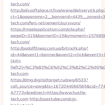
tech.com/
http://adv.softplace.it/live/www/delivery/ck.php
ct=1&oaparams=2__bannerid=4439__zoneid=36
tech.com/fers-retirement/survivors/
https://rmselapplication.com/site.php?
pageID=315&bannerID=19&vmoment=15768589
tech.com/
http://podolfitness.com.ua/bitrix/rk.php?
id=44&event1=banner&event2=click&event3=
[44]+
[left2]+%C3%83%C6%92%C3%82%C2%
tech.com
https://dmg.digitaltarget.ru/awg/6533?
call_source=awg&ts=1672044066569&cid=7
A7773v&redirect=https://www.hustle-
tech.com
http://usaxtube.com/cgi-