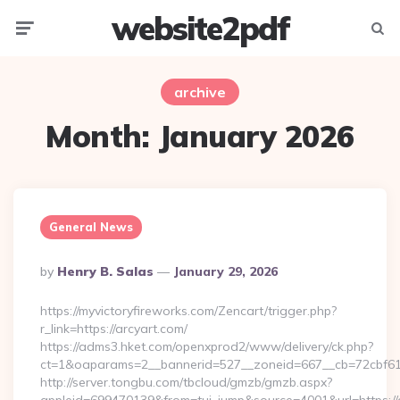
website2pdf
Menu
Searc
archive
Month:
January 2026
General News
Posted
By
Henry B. Salas
January 29, 2026
By
https://myvictoryfireworks.com/Zencart/trigger.php?
r_link=https://arcyart.com/
https://adms3.hket.com/openxprod2/www/delivery/ck.php?
ct=1&oaparams=2__bannerid=527__zoneid=667__cb=72cbf
http://server.tongbu.com/tbcloud/gmzb/gmzb.aspx?