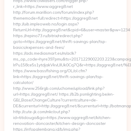
https://www.civillasers.com/trigger.php?
r_link=https://www.aggreg8.net
http://forum.marillion.com/forum/index.php?
thememode=full;redirect=https://aggreg8.net
http://uib.impleoweb.no/login.aspx?
ReturnUrl=http://aggreg8.net&cpid=6&user=master&pw=1234
https://repino73.ru/bitrix/redirect.php?
goto=https://aggreg8.net/thrift-savings-plan/tsp-
basics/expenses-and-fees/
https://ads.mediasmart.es/m/aclk?
ms_op_code=hyre397pmu&ts=20171229002203.223&campaign
lrPu158ce5s1ytdjakVkvLIIUk0Cq7Q&r=https://aggre
https://www.bassfishing.org/OL/ol.cfm?
link=https://aggreg8.net/thrift-savings-plan/tsp-
calculator/
http://www.256rgb.com/uchome/upload/link.php?
url=https://aggreg8.net/ https://b2b.psmlighting.be/en-
GB/_Base/ChangeCulture?currentculture=de-
DE&currenturl=http://aggreg8.net/&currenturl=http://batmanap
http://cute-jk.com/mkr/out.php?
id=titidouga&go=https://www.aggreg8.net/kitchen-
renovation-doncaster/kitchen-design-doncaster
https://infopalembang.id/b/img.php?