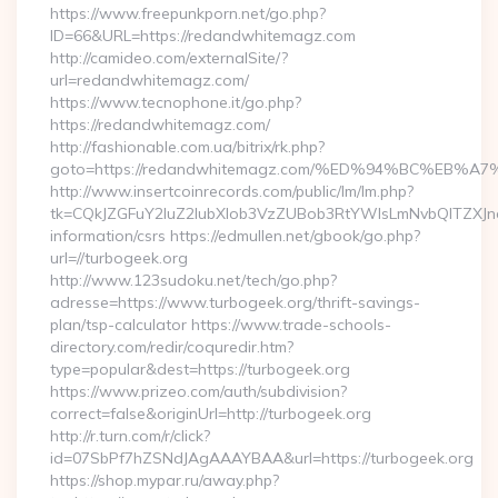
https://www.freepunkporn.net/go.php?
ID=66&URL=https://redandwhitemagz.com
http://camideo.com/externalSite/?
url=redandwhitemagz.com/
https://www.tecnophone.it/go.php?
https://redandwhitemagz.com/
http://fashionable.com.ua/bitrix/rk.php?
goto=https://redandwhitemagz.com/%ED%94%BC%E
http://www.insertcoinrecords.com/public/lm/lm.php?
tk=CQkJZGFuY2luZ2lubXlob3VzZUBob3RtYWlsLmNvbQlTZXJn
information/csrs https://edmullen.net/gbook/go.php?
url=//turbogeek.org
http://www.123sudoku.net/tech/go.php?
adresse=https://www.turbogeek.org/thrift-savings-
plan/tsp-calculator https://www.trade-schools-
directory.com/redir/coquredir.htm?
type=popular&dest=https://turbogeek.org
https://www.prizeo.com/auth/subdivision?
correct=false&originUrl=http://turbogeek.org
http://r.turn.com/r/click?
id=07SbPf7hZSNdJAgAAAYBAA&url=https://turbogeek.org
https://shop.mypar.ru/away.php?