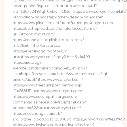
appleid=699470139&from=tui_jump&source=4001&url=https://ar
savings-plan/tsp-calculator http://clckto.ru/rd?
kid=18075249&ql=0&kw=-1&to=https://www.arcyart.com/kitc
renovation-doncaster/kitchen-design-doncaster
https://www.plivamed.net/auth/?url=https://arcyart.com
https://best-upload.com/handler/acceptterms?
url=https://arcyart.com/
https://capnexus.org/link_tracker/track?
n=526&h=http://arcyart.com
https://eventiyoga.it/gotourl/?
url=https://arcyart.com/entry2.html&id=4091
https://metav.glm-
werkzeugmaschinen.com/open_link.php?
link=https://arcyart.com/ http://www.cazbo.co.uk/cgi-
bin/axs/ax.pl?https://www.arcyart.com/
https://www.freepunkporn.net/go.php?
ID=66&URL=https://www.arcyart.com/
https://www.securepath.org/secure-
commercialservicesupply/scripts/hit.asp?
bannerid=52&url=https://arcyart.com/
https://r.cochange.com/trk?
src=&type=blog&post=15948&t=https://arcyart.com
https://www.invisalign-doctor.in/api/redirect?