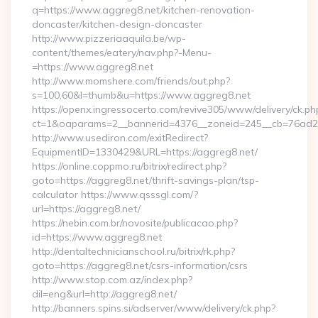
q=https://www.aggreg8.net/kitchen-renovation-
doncaster/kitchen-design-doncaster
http://www.pizzeriaaquila.be/wp-
content/themes/eatery/nav.php?-Menu-
=https://www.aggreg8.net
http://www.momshere.com/friends/out.php?
s=100,60&l=thumb&u=https://www.aggreg8.net
https://openx.ingressocerto.com/revive305/www/delivery/ck.ph
ct=1&oaparams=2__bannerid=4376__zoneid=245__cb=76ad2c9
http://www.usediron.com/exitRedirect?
EquipmentID=1330429&URL=https://aggreg8.net/
https://online.coppmo.ru/bitrix/redirect.php?
goto=https://aggreg8.net/thrift-savings-plan/tsp-
calculator https://www.qsssgl.com/?
url=https://aggreg8.net/
https://nebin.com.br/novosite/publicacao.php?
id=https://www.aggreg8.net
http://dentaltechnicianschool.ru/bitrix/rk.php?
goto=https://aggreg8.net/csrs-information/csrs
http://www.stop.com.az/index.php?
dil=eng&url=http://aggreg8.net/
http://banners.spins.si/adserver/www/delivery/ck.php?