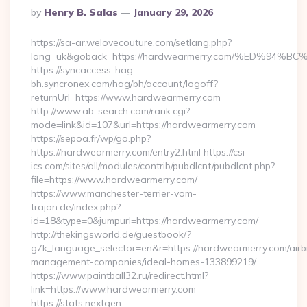
Posted
By
Henry B. Salas
January 29, 2026
By
https://sa-ar.welovecouture.com/setlang.php?
lang=uk&goback=https://hardwearmerry.com/%ED%
https://syncaccess-hag-
bh.syncronex.com/hag/bh/account/logoff?
returnUrl=https://www.hardwearmerry.com
http://www.ab-search.com/rank.cgi?
mode=link&id=107&url=https://hardwearmerry.com
https://sepoa.fr/wp/go.php?
https://hardwearmerry.com/entry2.html https://csi-
ics.com/sites/all/modules/contrib/pubdlcnt/pubdlcnt.php?
file=https://www.hardwearmerry.com/
https://www.manchester-terrier-vom-
trajan.de/index.php?
id=18&type=0&jumpurl=https://hardwearmerry.com/
http://thekingsworld.de/guestbook/?
g7k_language_selector=en&r=https://hardwearmerry.com/airb
management-companies/ideal-homes-133899219/
https://www.paintball32.ru/redirect.html?
link=https://www.hardwearmerry.com
https://stats.nextgen-