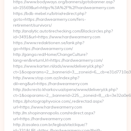
https://www.bodyways.org/banners/gotobanner.asp?
id=15569&url=https%3A%2F%2Fhardwearmerry.com
https://bdb-mebel.ru/bitrix/redirect.php?
goto=https://hardwearmerry.com/fers-
retirement/survivors/
http://analytic.autotirechecking.com/Blackcircles.php?
id=3491&url=https://www.hardwearmerry.com
https://www.redaktionen.se/lank.php?
go=https://hardwearmerry.com/
http://ganga.red/Home/ChangeCulture?
lang=en&returnUrl=https://hardwearmerry.com/
https://www.karten.nl/ads/www/delivery/ck.php?
ct=1&oaparams=2__bannerid=3__zoneid=6__cb=e31d7710a3_
http://www.stop.com.az/index.php?
dil=eng&url=https://hardwearmerry.com
http://adv.resto.kharkov.ua/openx/www/delivery/ck.php?
ct=1&oaparams=2__bannerid=225__zoneid=8__cb=3e32a0e65
https://photographyvoice.com/_redirectad.aspx?
url=https://www.hardwearmerry.com
http://m.shopinannapolis.com/redirect.aspx?
url=https://hardwearmerry.com
http://casalea.com.br/legba/site/clique/?
id=331&URL=https://hardwearmerry.com/thrift-