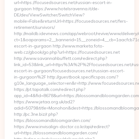
url=https://focusedsources.net/russian-escort-in-
gurgaon https://www.hotelsravenna.it/de-
DE/dev/ViewSwitcher/SwitchView?
mobile=False&returnUrl=https://focusedsources.net/fers-
retirement/survivors/
http://maildb.idevnews.com/app/webroot/revive/www/delivery/
ct=1&oaparams=2__bannerid=15__zoneid=4__cb=1aacfcb71c__
escort-in-gurgaon http://www.marketa.foto-
web.cz/gbook/go.php?url=https://focusedsources.net
http://www.savannahbuffett.com/redirect.php?
link_id=53&link_url=https%3A%2F%2Ffocusedsources.net/rus
escort-in-gurgaon/focusedsources.net/russian-escort-
in-gurgaon%2F http://guestbook.specificspas.com/?
g10e_language_selector=en&r=http://www.focusedsources.n
https://pt.tapatalk.com/redirect.php?
app_id=4&fid=8678&url=https://blossomandbloomgarden.com
https://www.jetaa.org.uk/ad2?
adid=5079&title=Monohon&dest=https://blossomandbloom
http://pc.3ne.biz/r.php?
https://blossomandbloomgarden.com/
https://www.invisalign-doctor.co.kr/api/redirect?
url=https://blossomandbloomgarden.com/