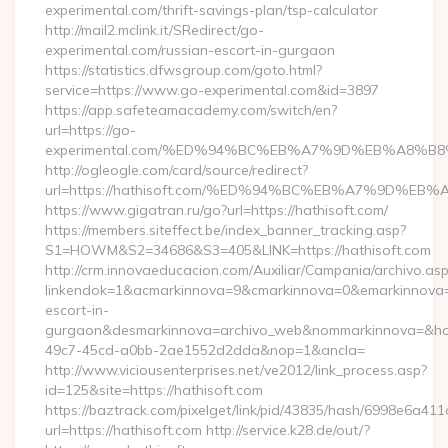
experimental.com/thrift-savings-plan/tsp-calculator
http://mail2.mclink.it/SRedirect/go-
experimental.com/russian-escort-in-gurgaon
https://statistics.dfwsgroup.com/goto.html?
service=https://www.go-experimental.com&id=3897
https://app.safeteamacademy.com/switch/en?
url=https://go-
experimental.com/%ED%94%BC%EB%A7%9D%EB%A8%B
http://ogleogle.com/card/source/redirect?
url=https://hathisoft.com/%ED%94%BC%EB%A7%9D%
https://www.gigatran.ru/go?url=https://hathisoft.com/
https://members.siteffect.be/index_banner_tracking.asp?
S1=HOWM&S2=34686&S3=405&LINK=https://hathisoft.com
http://crm.innovaeducacion.com/Auxiliar/Campania/archivo.as
linkendok=1&acmarkinnova=9&cmarkinnova=0&emarkinnova=0
escort-in-
gurgaon&desmarkinnova=archivo_web&nommarkinnova=&host
49c7-45cd-a0bb-2ae1552d2dda&nop=1&ancla=
http://www.viciousenterprises.net/ve2012/link_process.asp?
id=125&site=https://hathisoft.com
https://baztrack.com/pixelget/link/pid/43835/hash/6998e6a
url=https://hathisoft.com http://service.k28.de/out/?