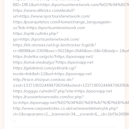
BID=1851&url=https://sportsunitenetwork.com/%ED
https://www.alltrickz.com/deals/l?
url=https://www.sportsunitenetwork.com/
https://psarquitetos.com/Home/change_language/en-
us?link=https://sportsunitenetwork.com
https://optik.ru/links.php?
go=https://sportsunitenetwork.com/
https://trk.atomex.net/cgi-bin/tracker.fcgi/clk?
cr=8898&al=3369&sec=3623&pl=3646&as=3&l=0&aelp=-1&url
https://ruletka.se/goto?https://qaonapp.net/
https://omsk.media/go/?https://qaonapp.net
https://geldmind.com/ys4/rank.cgi?
mode=link&id=12&url=https://qaonapp.net
http://trace.zhiziyun.com/sac.do?
zzid=1337190324484706304&siteid=1337190324484706305&tur
https://ogggo.ru/redir07.php?site=https://qaonapp.net
https://russiantownradio.com/loc.php?
to=https://qaonapp.net/%ED%94%BC%EB%A7%9D%EB
http://www.carpwebsites.co.uk/cw/www/delivery/ck.php?
ct=1&oaparams=2__bannerid=34__zoneid=6__cb=1bf3e36984_
…