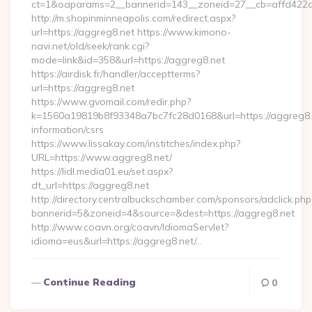
ct=1&oaparams=2__bannerid=143__zoneid=27__cb=affd422de
http://m.shopinminneapolis.com/redirect.aspx?
url=https://aggreg8.net https://www.kimono-
navi.net/old/seek/rank.cgi?
mode=link&id=358&url=https://aggreg8.net
https://airdisk.fr/handler/acceptterms?
url=https://aggreg8.net
https://www.gvomail.com/redir.php?
k=1560a19819b8f93348a7bc7fc28d0168&url=https://aggreg8.n
information/csrs
https://www.lissakay.com/institches/index.php?
URL=https://www.aggreg8.net/
https://lidl.media01.eu/set.aspx?
dt_url=https://aggreg8.net
http://directory.centralbuckschamber.com/sponsors/adclick.php
bannerid=5&zoneid=4&source=&dest=https://aggreg8.net
http://www.coavn.org/coavn/IdiomaServlet?
idioma=eus&url=https://aggreg8.net/…
Continue Reading
0