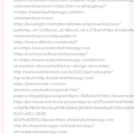
table=Links&field=ItemID&id=26&link=https://redandwhitemag
retirement/survivors/ https://tsin.co.id/lang/eng/?
r=https://redandwhitemagz.com/fers-
retirement/survivors/
https://booklight.international/index.php/saveclick/save?
publisher_id=114&user_id=&book_id=127&url=https://redand
retirement/survivors/&payable=0
https://www.alltrickz.com/deals/l?
url=https://www.redandwhitemagz.com
https://connect.sciflow.net/session/go?
to=https://www.redandwhitemagz.com/kitchen-
renovation-doncaster/kitchen-design-doncaster/
http://www.indiefestival.com.br/2011/sp/cookie.php?
lng=en&url=http://redandwhitemagz.com/
https://www.trade-schools-
directory.com/redir/coquredir.htm?
page=college&type=popular&pos=82&dest=https://www.red
https://pocloudcentral.crm.powerobjects.net/PowerEmailWebs
t=F/pf9LrNEd+KkwAeyfcMk1MAaQB0AGUAawBpAHQAUwBv
8143-e611-8105-
00155d000312&pval=https://redandwhitemagz.com
http://m.shopinlasvegas.net/redirect.aspx?
url=redandwhitemagz.com/