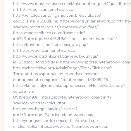
http://www.mastermason.com/MakandaLodge434/guestbook/
url=http://sportsunitenetwork.com
http://portaldasantaifigenia.com.br/social.asp?
cod_cliente=46868&link=https://sportsunitenetwork.com/thrift-
savings-plan/tsp-basics/expenses-and-fees/
https://smartcalltech.co.za/fanmsisdn?
id=22&url=https%3A%2F%2Fsportsunitenetwork.com/
https://bavaria-munchen.com/goto.php?
url=https://sportsunitenetwork.com
http://www.eroticlinks.net/cgi-bin/atx/out.cgi?
id=25&tag=topz&trade=https://www.sportsunitenetwork.com
http://nchharchive.org/AdminPages/TrackClick.aspx?
Target=https://sportsunitenetwork.com/airbnb-
management-companies/ideal-homes-133899219/
https://kurumsalyonetimkutuphanesi.com/Home/SetCulture?
culture=en-
US&returnUrl=https://sportsunitenetwork.com/thrift-
savings-plan/tsp-calculator
http://www.byqp.com/link/link.asp?
id=13&url=https://sportsunitenetwork.com/
http://youngselfshots.com/cgi-bin/atx/out.cgi?
c=1&s=65&u=https://www.sportsunitenetwork.com