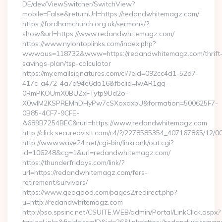
DE/dev/ViewSwitcher/SwitchView?
mobile=False&returnUrl=https://redandwhitemagz.com/
https://fordhamchurch.org.uk/sermons/?
show&url=https://www.redandwhitemagz.com/
https://www.nylontoplinks.com/index.php?
wwwaus=118732&www=https://redandwhitemagz.com/thrift
savings-plan/tsp-calculator
https://my.emailsignatures.com/cl/?eid=092cc4d1-52d7-
417c-a472-4a7a94e6da16&fbclid=IwAR1gq-
0RmPKOUmX0BUZxFTytp9Ud2o-
X0wIM2KSPREMhDHyPw7cSXoxdxbU&formation=500625F7-
0B85-4CF7-9CFE-
A689B7254BEC&rurl=https://www.redandwhitemagz.com
http://click.securedvisit.com/c4/?/2278585354_407167865
http://www.wave24.net/cgi-bin/linkrank/out.cgi?
id=106248&cg=1&url=redandwhitemagz.com/
https://thunderfridays.com/link/?
url=https://redandwhitemagz.com/fers-
retirement/survivors/
https://www.geogood.com/pages2/redirect.php?
u=http://redandwhitemagz.com
http://pso.spsinc.net/CSUITE.WEB/admin/Portal/LinkClick.aspx?