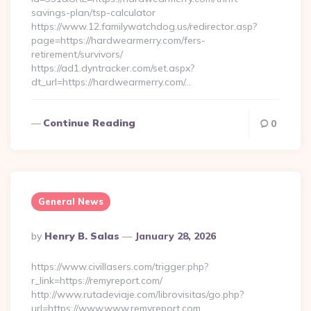
savings-plan/tsp-calculator
https://www.12.familywatchdog.us/redirector.asp?
page=https://hardwearmerry.com/fers-
retirement/survivors/
https://ad1.dyntracker.com/set.aspx?
dt_url=https://hardwearmerry.com/…
Continue Reading
0
General News
Posted
By
Henry B. Salas
January 28, 2026
By
https://www.civillasers.com/trigger.php?
r_link=https://remyreport.com/
http://www.rutadeviaje.com/librovisitas/go.php?
url=https://www.www.remyreport.com