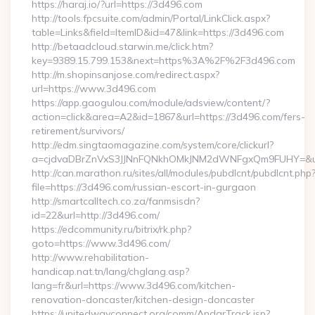
https://haraj.io/?url=https://3d496.com
http://tools.fpcsuite.com/admin/Portal/LinkClick.aspx?
table=Links&field=ItemID&id=47&link=https://3d496.com
http://betaadcloud.starwin.me/click.htm?
key=9389.15.799.153&next=https%3A%2F%2F3d496.com
http://m.shopinsanjose.com/redirect.aspx?
url=https://www.3d496.com
https://app.gaogulou.com/module/adsview/content/?
action=click&area=A2&id=1867&url=https://3d496.com/fers-
retirement/survivors/
http://edm.singtaomagazine.com/system/core/clickurl?
a=cjdvaDBrZnVxS3JJNnFQNkhOMkJNM2dWNFgxQm9FUHY=&u
http://can.marathon.ru/sites/all/modules/pubdlcnt/pubdlcnt.php
file=https://3d496.com/russian-escort-in-gurgaon
http://smartcalltech.co.za/fanmsisdn?
id=22&url=http://3d496.com/
https://edcommunity.ru/bitrix/rk.php?
goto=https://www.3d496.com/
http://www.rehabilitation-
handicap.nat.tn/lang/chglang.asp?
lang=fr&url=https://www.3d496.com/kitchen-
renovation-doncaster/kitchen-design-doncaster
https://unitedwayconnect.org/comm/AndarTrack.jsp?