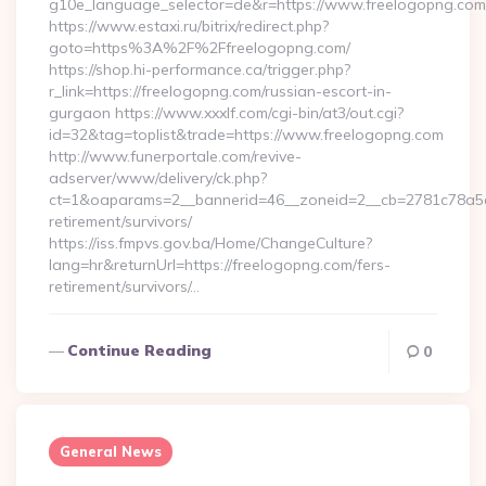
g10e_language_selector=de&r=https://www.freelogopng.com
https://www.estaxi.ru/bitrix/redirect.php?
goto=https%3A%2F%2Ffreelogopng.com/
https://shop.hi-performance.ca/trigger.php?
r_link=https://freelogopng.com/russian-escort-in-
gurgaon https://www.xxxlf.com/cgi-bin/at3/out.cgi?
id=32&tag=toplist&trade=https://www.freelogopng.com
http://www.funerportale.com/revive-
adserver/www/delivery/ck.php?
ct=1&oaparams=2__bannerid=46__zoneid=2__cb=2781c78a5d_
retirement/survivors/
https://iss.fmpvs.gov.ba/Home/ChangeCulture?
lang=hr&returnUrl=https://freelogopng.com/fers-
retirement/survivors/…
Continue Reading
0
General News