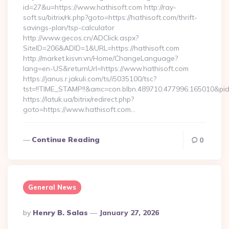
id=27&u=https://www.hathisoft.com http://ray-
soft.su/bitrix/rk.php?goto=https://hathisoft.com/thrift-
savings-plan/tsp-calculator
http://www.gecos.cn/ADClick.aspx?
SiteID=206&ADID=1&URL=https://hathisoft.com
http://market.kisvn.vn/Home/ChangeLanguage?
lang=en-US&returnUrl=https://www.hathisoft.com
https://janus.r.jakuli.com/ts/i5035100/tsc?
tst=!!TIME_STAMP!!&amc=con.blbn.489710.477996.165010&pi
https://latuk.ua/bitrix/redirect.php?
goto=https://www.hathisoft.com…
Continue Reading
0
General News
Posted
By
Henry B. Salas
January 27, 2026
By