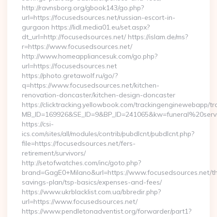
http://ravnsborg.org/gbook143/go.php?
url=https://focusedsources.net/russian-escort-in-
gurgaon https://lidl.media01.eu/set.aspx?
dt_url=http://focusedsources.net/ https://islam.de/ms?
r=https://www.focusedsources.net/
http://www.homeappliancesuk.com/go.php?
url=https://focusedsources.net
https://photo.gretawolf.ru/go/?
q=https://www.focusedsources.net/kitchen-
renovation-doncaster/kitchen-design-doncaster
https://clicktracking.yellowbook.com/trackingenginewebapp/tr
MB_ID=169926&SE_ID=9&BP_ID=241065&kw=funeral%20servic
https://csi-
ics.com/sites/all/modules/contrib/pubdlcnt/pubdlcnt.php?
file=https://focusedsources.net/fers-
retirement/survivors/
http://setofwatches.com/inc/goto.php?
brand=GagE0+Milano&url=https://www.focusedsources.net/thr
savings-plan/tsp-basics/expenses-and-fees/
https://www.ukrblacklist.com.ua/bbredir.php?
url=https://www.focusedsources.net/
https://www.pendletonadventist.org/forwarder/part1?