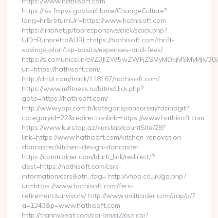
https://www.hathisoft.com
https://iss.fmpvs.gov.ba/Home/ChangeCulture?
lang=hr&returnUrl=https://www.hathisoft.com
https://lirionet.jp/topresponsive/click/sclick.php?
UID=Runbretta&URL=https://hathisoft.com/thrift-
savings-plan/tsp-basics/expenses-and-fees/
https://s.comunica.in/ol/Z3JlZW5wZWFjZSMyMDkjMSMyMjk/30
url=https://hathisoft.com/
http://chtbl.com/track/118167/hathisoft.com/
https://www.mfitness.ru/bitrix/click.php?
goto=https://hathisoft.com/
http://www.yapi.com.tr/kategorisponsorsayfasinagit?
categoryid=22&redirectionlink=https://www.hathisoft.com
https://www.kurstap.az/kurstap/countSite/29?
link=https://www.hathisoft.com/kitchen-renovation-
doncaster/kitchen-design-doncaster
https://cptntrainer.com/blurb_link/redirect/?
dest=https://hathisoft.com/csrs-
information/csrs&btn_tag= http://vhpa.co.uk/go.php?
url=https://www.hathisoft.com/fers-
retirement/survivors/ http://www.unlitrader.com/dap/a/?
a=1343&p=www.hathisoft.com
http://trannybeat.com/cgi-bin/a2/out.cgi?