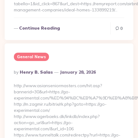
tabella=1&id_click=867&url_dest=https://remyreport.com/airbn
management-companies/ideal-homes-133899219/…
Continue Reading
0
General News
Posted
By
Henry B. Salas
January 28, 2026
By
http://www.asianseniormasters.com/hit.asp?
bannerid=30&url=https://go-
experimental.com/%ED%94%BC%EB%A7%9D%EB%A8%B
http://m.zagmir.ru/bitrix/rk.php?goto=https://go-
experimental.com/
http://www.agerbaeks.dk/linkdb/index.php?
action=go_url&url=https://go-
experimental.com/&url_id=106
https://www.tunneltalk.com/redirectpy?rurl=https://go-