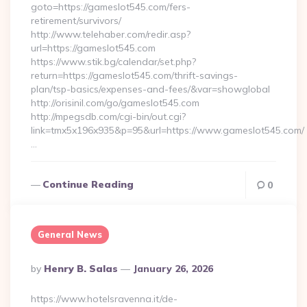
goto=https://gameslot545.com/fers-
retirement/survivors/
http://www.telehaber.com/redir.asp?
url=https://gameslot545.com
https://www.stik.bg/calendar/set.php?
return=https://gameslot545.com/thrift-savings-
plan/tsp-basics/expenses-and-fees/&var=showglobal
http://orisinil.com/go/gameslot545.com
http://mpegsdb.com/cgi-bin/out.cgi?
link=tmx5x196x935&p=95&url=https://www.gameslot545.com/
…
Continue Reading
0
General News
Posted
By
Henry B. Salas
January 26, 2026
By
https://www.hotelsravenna.it/de-