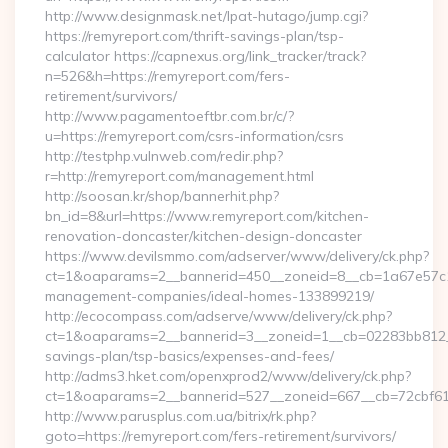
http://www.designmask.net/lpat-hutago/jump.cgi?
https://remyreport.com/thrift-savings-plan/tsp-
calculator https://capnexus.org/link_tracker/track?
n=526&h=https://remyreport.com/fers-
retirement/survivors/
http://www.pagamentoeftbr.com.br/c/?
u=https://remyreport.com/csrs-information/csrs
http://testphp.vulnweb.com/redir.php?
r=http://remyreport.com/management.html
http://soosan.kr/shop/bannerhit.php?
bn_id=8&url=https://www.remyreport.com/kitchen-
renovation-doncaster/kitchen-design-doncaster
https://www.devilsmmo.com/adserver/www/delivery/ck.php?
ct=1&oaparams=2__bannerid=450__zoneid=8__cb=1a67e57c1c_
management-companies/ideal-homes-133899219/
http://ecocompass.com/adserve/www/delivery/ck.php?
ct=1&oaparams=2__bannerid=3__zoneid=1__cb=02283bb812__o
savings-plan/tsp-basics/expenses-and-fees/
http://adms3.hket.com/openxprod2/www/delivery/ck.php?
ct=1&oaparams=2__bannerid=527__zoneid=667__cb=72cbf61f8
http://www.parusplus.com.ua/bitrix/rk.php?
goto=https://remyreport.com/fers-retirement/survivors/