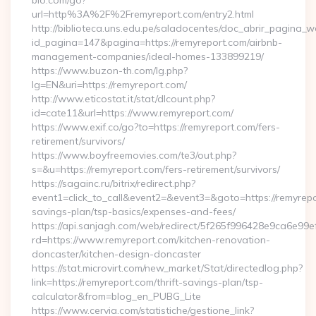
bio.com/go?
url=http%3A%2F%2Fremyreport.com/entry2.html
http://biblioteca.uns.edu.pe/saladocentes/doc_abrir_pagina_
id_pagina=147&pagina=https://remyreport.com/airbnb-
management-companies/ideal-homes-133899219/
https://www.buzon-th.com/lg.php?
lg=EN&uri=https://remyreport.com/
http://www.eticostat.it/stat/dlcount.php?
id=cate11&url=https://www.remyreport.com/
https://www.exif.co/go?to=https://remyreport.com/fers-
retirement/survivors/
https://www.boyfreemovies.com/te3/out.php?
s=&u=https://remyreport.com/fers-retirement/survivors/
https://sagainc.ru/bitrix/redirect.php?
event1=click_to_call&event2=&event3=&goto=https://remyrepor
savings-plan/tsp-basics/expenses-and-fees/
https://api.sanjagh.com/web/redirect/5f265f996428e9ca6e9
rd=https://www.remyreport.com/kitchen-renovation-
doncaster/kitchen-design-doncaster
https://stat.microvirt.com/new_market/Stat/directedlog.php?
link=https://remyreport.com/thrift-savings-plan/tsp-
calculator&from=blog_en_PUBG_Lite
https://www.cervia.com/statistiche/gestione_link?