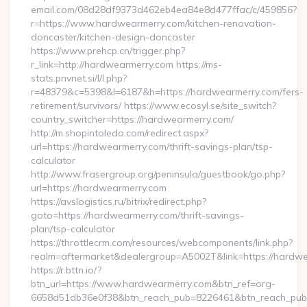
email.com/08d28df9373d462eb4ea84e8d477ffac/c/459856?
r=https://www.hardwearmerry.com/kitchen-renovation-
doncaster/kitchen-design-doncaster
https://www.prehcp.cn/trigger.php?
r_link=http://hardwearmerry.com https://ms-
stats.pnvnet.si/l/l.php?
r=48379&c=5398&l=6187&h=https://hardwearmerry.com/fers-
retirement/survivors/ https://www.ecosyl.se/site_switch?
country_switcher=https://hardwearmerry.com/
http://m.shopintoledo.com/redirect.aspx?
url=https://hardwearmerry.com/thrift-savings-plan/tsp-
calculator
http://www.frasergroup.org/peninsula/guestbook/go.php?
url=https://hardwearmerry.com
https://avslogistics.ru/bitrix/redirect.php?
goto=https://hardwearmerry.com/thrift-savings-
plan/tsp-calculator
https://throttlecrm.com/resources/webcomponents/link.php?
realm=aftermarket&dealergroup=A5002T&link=https://hardw
https://r.bttn.io/?
btn_url=https://www.hardwearmerry.com&btn_ref=org-
6658d51db36e0f38&btn_reach_pub=8226461&btn_reach_p