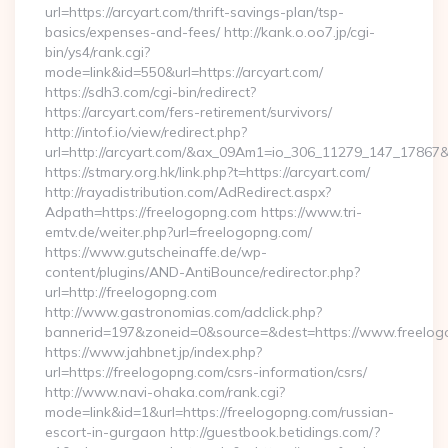
url=https://arcyart.com/thrift-savings-plan/tsp-
basics/expenses-and-fees/ http://kank.o.oo7.jp/cgi-
bin/ys4/rank.cgi?
mode=link&id=550&url=https://arcyart.com/
https://sdh3.com/cgi-bin/redirect?
https://arcyart.com/fers-retirement/survivors/
http://intof.io/view/redirect.php?
url=http://arcyart.com/&ax_09Am1=io_306_11279_147_1786
https://stmary.org.hk/link.php?t=https://arcyart.com/
http://rayadistribution.com/AdRedirect.aspx?
Adpath=https://freelogopng.com https://www.tri-
emtv.de/weiter.php?url=freelogopng.com/
https://www.gutscheinaffe.de/wp-
content/plugins/AND-AntiBounce/redirector.php?
url=http://freelogopng.com
http://www.gastronomias.com/adclick.php?
bannerid=197&zoneid=0&source=&dest=https://www.freelo
https://www.jahbnet.jp/index.php?
url=https://freelogopng.com/csrs-information/csrs/
http://www.navi-ohaka.com/rank.cgi?
mode=link&id=1&url=https://freelogopng.com/russian-
escort-in-gurgaon http://guestbook.betidings.com/?