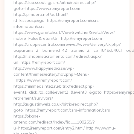
https://club.scout-gps.ru/bitrix/redirect.php?
goto=https://www.remyreport.com
http://sp.moero.net/out.html?
id=kisspasp&go=https://remyreport.com/csrs-
information/csrs
https://www.gareitalia.it/ViewSwitcher/SwitchView?
mobile=False&returnUrl=http://remyreport.com
https://crappiecentral.com/revive3/www/delivery/ck.php?
oaparams=2__bannerid=42__zoneid=2__cb=f848cb40cf__oades
http://m.shopinsacramento.com/redirect.aspx?
url=https://remyreport.com/
http://www.happymedia.se/wp-
content/themes/eatery/nav.php?-Menu-
=https://www.remyreport.com/
https://himmedsintez.ru/bitrix/redirect.php?
event1=click_to_call&event2=&event3=&goto=https://remyrepo
retirement/survivors/
http://augustinwelz.co.uk/bitrix/redirect.php?
goto=https://remyreport.com/csrs-information/csrs
https://okane-
antena.com/redirect/index/fid___100269/?
u=https://remyreport.com/entry2.html/ http://www.mu-