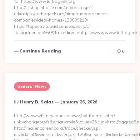
to=https://www.turbogeek.org
http://m.shopinboise.com/redirect.aspx?
url=https://turbogeek.org/airbnb-management-
companies/ideal-homes-133899219/
https://tapestry.tapad.com/tapestry/1?
ta_partner_id=950&ta_redirect=https://www.www.turbogeek.
Continue Reading
0
General News
Posted
By
Henry B. Salas
January 26, 2026
By
http://www.whitneyzone.com/wz/ubbthreads.php?
ubb=changeprefs&what=style&value=2&curl=http://aggreg8.n
http://imailer.career.co.kr/trace/checker.jsp?
mailidx=586&linkno=3&seqidx=126&service=0&dmidx=0&emidx=