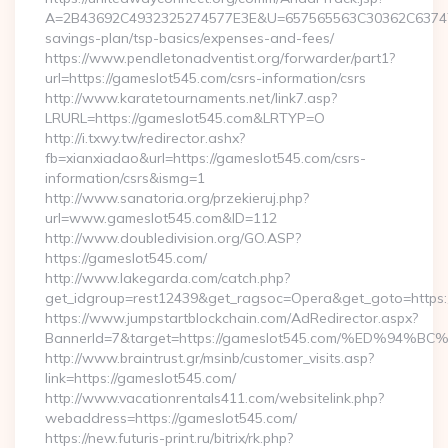
A=2B43692C4932325274577E3E&U=657565563C30362C63747E3E
savings-plan/tsp-basics/expenses-and-fees/
https://www.pendletonadventist.org/forwarder/part1?
url=https://gameslot545.com/csrs-information/csrs
http://www.karatetournaments.net/link7.asp?
LRURL=https://gameslot545.com&LRTYP=O
http://i.txwy.tw/redirector.ashx?
fb=xianxiadao&url=https://gameslot545.com/csrs-
information/csrs&ismg=1
http://www.sanatoria.org/przekieruj.php?
url=www.gameslot545.com&ID=112
http://www.doubledivision.org/GO.ASP?
https://gameslot545.com/
http://www.lakegarda.com/catch.php?
get_idgroup=rest12439&get_ragsoc=Opera&get_goto=https:
https://www.jumpstartblockchain.com/AdRedirector.aspx?
BannerId=7&target=https://gameslot545.com/%ED%
http://www.braintrust.gr/msinb/customer_visits.asp?
link=https://gameslot545.com/
http://www.vacationrentals411.com/websitelink.php?
webaddress=https://gameslot545.com/
https://new.futuris-print.ru/bitrix/rk.php?