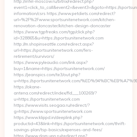
http://infel-moscow.ru/bitrix/redirect.php?
event1=click_to_call&event2=&event3=&goto=https://sportsun
information/csrs https://www.petdiets.com/redirect?
url=%2F%2Fwww.sportsunitenetwork.com/kitchen-
renovation-doncaster/kitchen-design-doncaster
https://www.tgpfreaks.com/tgp/click.php?
id=328865&u=https://sportsunitenetwork.com
http://m.shopinseattle.com/redirect.aspx?
url=https://sportsunitenetwork.com/fers-
retirement/survivors/
https://www.pyleaudio.com/link.aspx?
buy=1&name=https://sportsunitenetwork.com/
https://jeanspics.com/te3/out.php?
u=https://sportsunitenetwork.com/%ED%94%BC%EB%
https://okane-
antena.com/redirect/index/fid___100269/?
u=https://sportsunitenetwork.com
https://www.visits.seogaa.ru/redirect/?
g=https://www.sportsunitenetwork.com
https://www.klippd.in/deeplink.php?
productid=43&link=https://sportsunitenetwork.com/thrift-
savings-plan/tsp-basics/expenses-and-fees/
https://www.dom.upn.ru/redirect.asp?