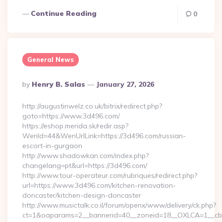
Continue Reading
0
General News
Posted
By
Henry B. Salas
January 27, 2026
By
http://augustinwelz.co.uk/bitrix/redirect.php?
goto=https://www.3d496.com/
https://eshop.merida.sk/redir.asp?
WenId=44&WenUrlLink=https://3d496.com/russian-
escort-in-gurgaon
http://www.shadowkan.com/index.php?
changelang=pt&url=https://3d496.com/
http://www.tour-operateur.com/rubriques/redirect.php?
url=https://www.3d496.com/kitchen-renovation-
doncaster/kitchen-design-doncaster
http://www.musictalk.co.il/forum/openx/www/delivery/ck.php?
ct=1&oaparams=2__bannerid=40__zoneid=18__OXLCA=1__cb=