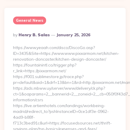
General News
Posted
By
Henry B. Salas
January 25, 2026
By
https://www.yeaah.com/disco/DiscoGo.asp?
ID=3435&Site=https://www.www.pixxarmom.net/kitchen-
renovation-doncaster/kitchen-design-doncaster/
https://fountainintl.co/trigger.php?
r_link=https://pixxarmom.net/
https://f001.sublimestore.jp/trace.php?
pr=default&aid=1&drf=13&bn=1&rd=http://pixxarmom.net/ma
https://ads.mbww.uy/server/www/delivery/ck.php?
ct=1&oaparams=2__bannerid=2__zoneid=2__cb=050f0f43d7__o
information/csrs
https://live.artiemhotels.com/landings/workbeing-
madrid/redirect_to?pshInstanceID=0ce1df3e-0962-
4ad9-b88f-
f713c3bed91c&url=https://focusedsources.net/thrift-
savings-plan/tsp-basics/expenses-and-fees/