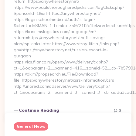
return=https://anywherestory.net/
https://www.paulsthoroughbredpicks.com/logClicks.php?
SponsorId=1&url=https://anywherestory.net/
https://login.schoolmedia.id/auth/is_login?
&client_id=SMAN_1_Lembo_759721f2c1b4&redirect_uri=https:/
https://karir.imslogistics.com/language/en?
return=https://anywherestory.net/thrift-savings-
plan/tsp-calculator https://www.stroy-life.ru/links.php?
go=https://anywherestory.net/russian-escort-in-
gurgaon
https://ics.filanco.ru/openx/www/delivery/ck.php?
ct=1&oaparams=2__bannerid=416__zoneid=52__cb=7b57901d
https://dk.m7propsearch.eu/File/Download?
file=https://anywherestory.net/csrs-information/csrs
http://unored.com/adserver/www/delivery/ck.php?
ct=1&oaparams=2__bannerid=3__zoneid=3__cb=aada3cad13_
Continue Reading
0
General News