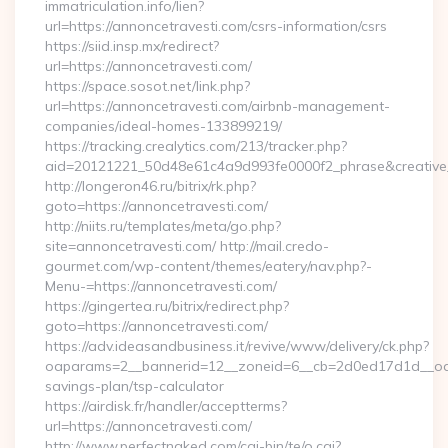
immatriculation.info/lien?
url=https://annoncetravesti.com/csrs-information/csrs
https://siid.insp.mx/redirect?
url=https://annoncetravesti.com/
https://space.sosot.net/link.php?
url=https://annoncetravesti.com/airbnb-management-
companies/ideal-homes-133899219/
https://tracking.crealytics.com/213/tracker.php?
aid=20121221_50d48e61c4a9d993fe0000f2_phrase&creative_
http://longeron46.ru/bitrix/rk.php?
goto=https://annoncetravesti.com/
http://niits.ru/templates/meta/go.php?
site=annoncetravesti.com/ http://mail.credo-
gourmet.com/wp-content/themes/eatery/nav.php?-
Menu-=https://annoncetravesti.com/
https://gingertea.ru/bitrix/redirect.php?
goto=https://annoncetravesti.com/
https://adv.ideasandbusiness.it/revive/www/delivery/ck.php?
oaparams=2__bannerid=12__zoneid=6__cb=2d0ed17d1d__oades
savings-plan/tsp-calculator
https://airdisk.fr/handler/acceptterms?
url=https://annoncetravesti.com/
http://www.perfectnaked.com/cgi-bin/te/o.cgi?