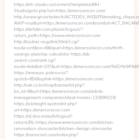
https://mh-studio.cn/content/templates/MH-
Studio/goto.php?url=https://emersonicon.com/
http://www.grcactedev.fr/ACTEDEV_WEB/FR/emailing_clique.
AWP=oui&url=https://emersonicon.com&nombd=ACT_RACAN&
https://defalin.com.pl/user/logout/?
return_path=https://www.emersonicon.com
http://kouhei-ne.jp/link3/link3.cgi?
mode=cnt&no=8&hpurl=https://emersonicon.com/thrift-
savings-plan/tsp-calculator https://ab-
search.com/rank.cgi?
mode=link&id=107&url=https://emersonicon.com/%
https://www.ps-pokrov.ru/?
spclick=856&splink=https://emersonicon.com/
http://oxk.co.kr/shop/bannerhit.php?
bn_id=9&url=https://emersonicon.com/airbnb-
management-companies/ideal-homes-133899219/
https://a.biteight.xyz/redir/r.php?
url=https://emersonicon.com
https://id.duo.vn/auth/logout?
returnURL=https://www.emersonicon.com/kitchen-
renovation-doncaster/kitchen-design-doncaster
https://nanacast.com/index.php?