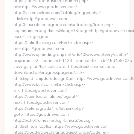
https://intersofteurasia.ru/redirect.php?
url=https://www.goodnever.com/
http://spikenzielabs.com/Catalog/trigger.php?
r_link=http://goodnever.com
http://muscatmediagroup.com/urltracking/track.php?
capmname=rangetimes&lang=1&page=http://goodnever.com/r
escort-in-gurgaon
https://solidthinking.com/Redirector.aspx?
url=https://goodnever.com
http://www.upmediagroup.net/ads40/www/delivery/ck.php?
oaparams=2__bannerid=1128__zoneid=67__cb=15d4b9707a__oa
savings-plan/tsp-calculator https://api2.chip-secured-
download.de/progresspagead/click?
id=63&pid=chipderedesign&url=https://www.goodnever.com&i
http://www.bse.com.lb/LinkClick.aspx?
link=https://goodnever.com/
https://cuentas.lamula.pe/logout/?
next=https://goodnever.com/
https://zelenograd24.ru/bitrix/rk.php?
goto=https://goodnever.com
http://bc.hotfairies.net/cgi-bin/crtr/out.cgi?
id=89&l=top_top&u=https://www.goodnever.com
https://cloudwawi.ch/language/change?code=en-