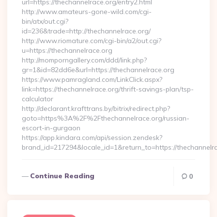
url=https://thechannelrace.org/entry2.html
http://www.amateurs-gone-wild.com/cgi-
bin/atx/out.cgi?
id=236&trade=http://thechannelrace.org/
http://www.riomature.com/cgi-bin/a2/out.cgi?
u=https://thechannelrace.org
http://momporngallery.com/ddd/link.php?
gr=1&id=82dd6e&url=https://thechannelrace.org
https://www.pamragland.com/LinkClick.aspx?
link=https://thechannelrace.org/thrift-savings-plan/tsp-
calculator
http://declarant.krafttrans.by/bitrix/redirect.php?
goto=https%3A%2F%2Fthechannelrace.org/russian-
escort-in-gurgaon
https://app.kindara.com/api/session.zendesk?
brand_id=217294&locale_id=1&return_to=https://thechannel
Continue Reading
0