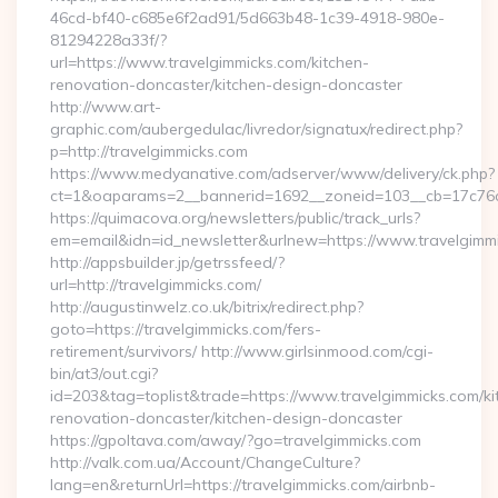
46cd-bf40-c685e6f2ad91/5d663b48-1c39-4918-980e-
81294228a33f/?
url=https://www.travelgimmicks.com/kitchen-
renovation-doncaster/kitchen-design-doncaster
http://www.art-
graphic.com/aubergedulac/livredor/signatux/redirect.php?
p=http://travelgimmicks.com
https://www.medyanative.com/adserver/www/delivery/ck.php?
ct=1&oaparams=2__bannerid=1692__zoneid=103__cb=17c76cf
https://quimacova.org/newsletters/public/track_urls?
em=email&idn=id_newsletter&urlnew=https://www.travelgimm
http://appsbuilder.jp/getrssfeed/?
url=http://travelgimmicks.com/
http://augustinwelz.co.uk/bitrix/redirect.php?
goto=https://travelgimmicks.com/fers-
retirement/survivors/ http://www.girlsinmood.com/cgi-
bin/at3/out.cgi?
id=203&tag=toplist&trade=https://www.travelgimmicks.com/ki
renovation-doncaster/kitchen-design-doncaster
https://gpoltava.com/away/?go=travelgimmicks.com
http://valk.com.ua/Account/ChangeCulture?
lang=en&returnUrl=https://travelgimmicks.com/airbnb-