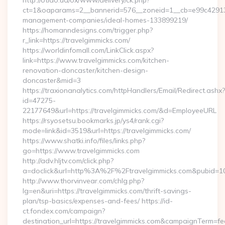
http://otido.ua/ox/www/delivery/ck.php?
ct=1&oaparams=2__bannerid=576__zoneid=1__cb=e99c429137_
management-companies/ideal-homes-133899219/
https://homanndesigns.com/trigger.php?
r_link=https://travelgimmicks.com/
https://worldinfomall.com/LinkClick.aspx?
link=https://www.travelgimmicks.com/kitchen-
renovation-doncaster/kitchen-design-
doncaster&mid=3
https://traxionanalytics.com/httpHandlers/Email/Redirect.ashx?
id=47275-
22177649&url=https://travelgimmicks.com/&d=EmployeeURL
https://rsyosetsu.bookmarks.jp/ys4/rank.cgi?
mode=link&id=3519&url=https://travelgimmicks.com/
https://www.shatki.info/files/links.php?
go=https://www.travelgimmicks.com
http://adv.hljtv.com/click.php?
a=doclick&url=http%3A%2F%2Ftravelgimmicks.com&pubid=1
http://www.thorvinvear.com/chlg.php?
lg=en&uri=https://travelgimmicks.com/thrift-savings-
plan/tsp-basics/expenses-and-fees/ https://id-
ct.fondex.com/campaign?
destination_url=https://travelgimmicks.com&campaignTerm=