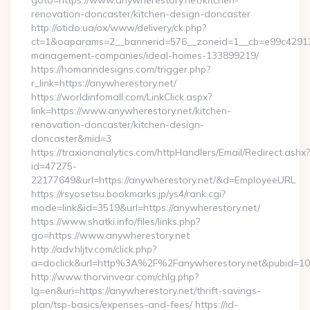
goto=https://www.anywherestory.net/kitchen-
renovation-doncaster/kitchen-design-doncaster
http://otido.ua/ox/www/delivery/ck.php?
ct=1&oaparams=2__bannerid=576__zoneid=1__cb=e99c429137_
management-companies/ideal-homes-133899219/
https://homanndesigns.com/trigger.php?
r_link=https://anywherestory.net/
https://worldinfomall.com/LinkClick.aspx?
link=https://www.anywherestory.net/kitchen-
renovation-doncaster/kitchen-design-
doncaster&mid=3
https://traxionanalytics.com/httpHandlers/Email/Redirect.ashx?
id=47275-
22177649&url=https://anywherestory.net/&d=EmployeeURL
https://rsyosetsu.bookmarks.jp/ys4/rank.cgi?
mode=link&id=3519&url=https://anywherestory.net/
https://www.shatki.info/files/links.php?
go=https://www.anywherestory.net
http://adv.hljtv.com/click.php?
a=doclick&url=http%3A%2F%2Fanywherestory.net&pubid=10
http://www.thorvinvear.com/chlg.php?
lg=en&uri=https://anywherestory.net/thrift-savings-
plan/tsp-basics/expenses-and-fees/ https://id-