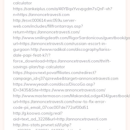
calculator
https://sankeiplus.com/a/46YBqxYvsvpgdm7sQnF-vh?
n=https://annoncetravesti.com
http://esvc000614.wic059u.server-
web.com/includes/fillfrontarrays.asp?
return=https://annoncetravesti.com/
http://www.smilingdeath.com/RigorSardonicous/guestbook/go
url=https://annoncetravesti.com/russian-escort-in-
gurgaon http://www.radikal.com/discography/lariss-
dale-papi-feat-k7/?
force_download=https://annoncetravesti.com/thrift-
savings-plan/tsp-calculator
https://itspov.next.povaffiliates.com/redirect?
campaign_id=j37qzrewbe&target=annoncetravesti.com
https://www.yeaah.com/disco/DiscoGo.asp?
ID=3435&Site=https://www.annoncetravesti.com/
http://www.mastermason.com/MakandaLodge434/guestbook/
url=https://annoncetravesti.com/how-to-fix-error-
code-pii_email_07cac007de772af00d51
http://g.koowo.com/g.real?
aid=text_ad_3228&url=http://annoncetravesti.com
http://ms-stats.pnvnet.si/l/l.php?