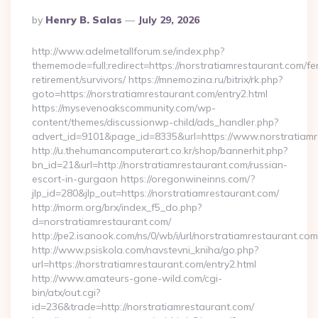
Posted
By
Henry B. Salas
July 29, 2026
By
http://www.adelmetallforum.se/index.php?
thememode=full;redirect=https://norstratiamrestaurant.com/fe
retirement/survivors/ https://mnemozina.ru/bitrix/rk.php?
goto=https://norstratiamrestaurant.com/entry2.html
https://mysevenoakscommunity.com/wp-
content/themes/discussionwp-child/ads_handler.php?
advert_id=9101&page_id=8335&url=https://www.norstratiamr
http://u.thehumancomputerart.co.kr/shop/bannerhit.php?
bn_id=21&url=http://norstratiamrestaurant.com/russian-
escort-in-gurgaon https://oregonwineinns.com/?
jlp_id=280&jlp_out=https://norstratiamrestaurant.com/
http://morm.org/brx/index_f5_do.php?
d=norstratiamrestaurant.com/
http://pe2.isanook.com/ns/0/wb/i/url/norstratiamrestaurant.com
http://www.psiskola.com/navstevni_kniha/go.php?
url=https://norstratiamrestaurant.com/entry2.html
http://www.amateurs-gone-wild.com/cgi-
bin/atx/out.cgi?
id=236&trade=http://norstratiamrestaurant.com/