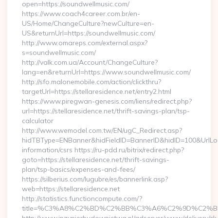
open=https://soundwellmusic.com/
https://www.coach4career.com.br/en-
US/Home/ChangeCulture?newCulture=en-
US&returnUrl=https://soundwellmusic.com/
http://www.omareps.com/external.aspx?
s=soundwellmusic.com/
http://valk.com.ua/Account/ChangeCulture?
lang=en&returnUrl=https://www.soundwellmusic.com/
http://sfo.malonemobile.com/action/clickthru?
targetUrl=https://stellaresidence.net/entry2.html
https://www.piregwan-genesis.com/liens/redirect.php?
url=https://stellaresidence.net/thrift-savings-plan/tsp-
calculator
http://www.wemodel.com.tw/EN/ugC_Redirect.asp?
hidTBType=ENBanner&hidFieldID=BannerID&hidID=100&UrlLocat
information/csrs https://ru-pdd.ru/bitrix/redirect.php?
goto=https://stellaresidence.net/thrift-savings-
plan/tsp-basics/expenses-and-fees/
https://silberius.com/lugubre/es/bannerlink.asp?
web=https://stellaresidence.net
http://statistics.functioncompute.com/?
title=%C3%A8%C2%BD%C2%BB%C3%A6%C2%9D%C2%B