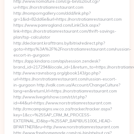
http://www.riomature.com/cgi-bin/a2/out.cgi?
u=https://norstratiamrestaurant.com
http://momporngallery.com/ddd/link.php?
gr=1&id=82dd6e&url=https://norstratiamrestaurant.com
https://www.pamragland.com/LinkClick.aspx?
link=https://norstratiamrestaurant.com/thrift-savings-
plan/tsp-calculator
http://declarant.krafttrans.by/bitrix/redirect.php?
goto=https%3A%2F%2Fnorstratiamrestaurant.com/russian-
escort-in-gurgaon
https://app.kindara.com/api/session.zendesk?
brand_id=217294&locale_id=1&return_to=https://norstratia
http://www.ravnsborg.org/gbook143/go.php?
url=https://norstratiamrestaurant.com/russian-escort-
in-gurgaon http://valk.com.ua/Account/ChangeCulture?
lang=en&returnUrl=https://norstratiamrestaurant.com
http://www.livegirlshow.com/st/st.php?
id=44&url=https://www.norstratiamrestaurant.com
http://crmcampaigns.vw.co.za/tracker/tracker.aspx?
key=1&cc=%25SAP_CRM_IM_PROCESS-
EXTERNAL_ID&bp=%25SAP_BAPIBUS1006_HEAD-
BPARTNER&ru=http://www.norstratiamrestaurant.com
http://www.freehomemade.com/cgi-bin/atx/out.cgi?