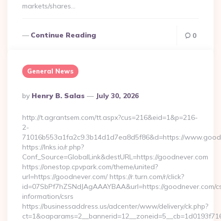
markets/shares…
Continue Reading
0
General News
Posted
By
Henry B. Salas
July 30, 2026
By
http://t.agrantsem.com/tt.aspx?cus=216&eid=1&p=216-
2-
71016b553a1fa2c9.3b14d1d7ea8d5f86&d=https://www.good
https://lnks.io/r.php?
Conf_Source=GlobalLink&destURL=https://goodnever.com
https://onestop.cpvpark.com/theme/united?
url=https://goodnever.com/ https://r.turn.com/r/click?
id=07SbPf7hZSNdJAgAAAYBAA&url=https://goodnever.com/cs
information/csrs
https://businessaddress.us/adcenter/www/delivery/ck.php?
ct=1&oaparams=2__bannerid=12__zoneid=5__cb=1d0193f716_