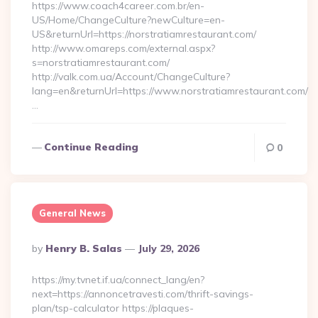
https://www.coach4career.com.br/en-
US/Home/ChangeCulture?newCulture=en-
US&returnUrl=https://norstratiamrestaurant.com/
http://www.omareps.com/external.aspx?
s=norstratiamrestaurant.com/
http://valk.com.ua/Account/ChangeCulture?
lang=en&returnUrl=https://www.norstratiamrestaurant.com/
…
Continue Reading
0
General News
Posted
By
Henry B. Salas
July 29, 2026
By
https://my.tvnet.if.ua/connect_lang/en?
next=https://annoncetravesti.com/thrift-savings-
plan/tsp-calculator https://plaques-