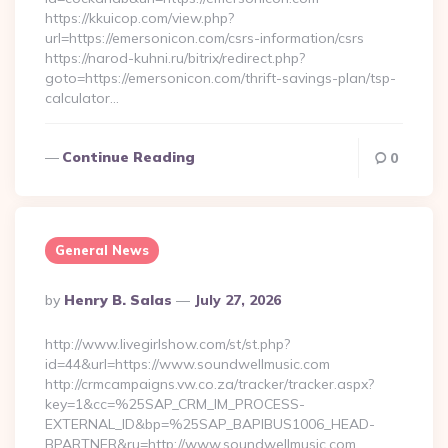
https://kkuicop.com/view.php?
url=https://emersonicon.com/csrs-information/csrs
https://narod-kuhni.ru/bitrix/redirect.php?
goto=https://emersonicon.com/thrift-savings-plan/tsp-
calculator…
Continue Reading
0
General News
Posted
By
Henry B. Salas
July 27, 2026
By
http://www.livegirlshow.com/st/st.php?
id=44&url=https://www.soundwellmusic.com
http://crmcampaigns.vw.co.za/tracker/tracker.aspx?
key=1&cc=%25SAP_CRM_IM_PROCESS-
EXTERNAL_ID&bp=%25SAP_BAPIBUS1006_HEAD-
BPARTNER&ru=http://www.soundwellmusic.com