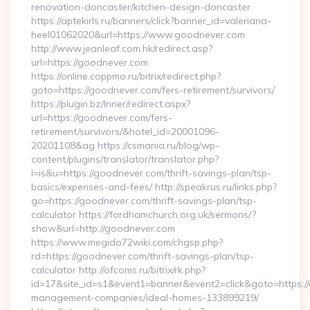
renovation-doncaster/kitchen-design-doncaster
https://aptekirls.ru/banners/click?banner_id=valeriana-
heel01062020&url=https://www.goodnever.com
http://www.jeanleaf.com.hk/redirect.asp?
url=https://goodnever.com
https://online.coppmo.ru/bitrix/redirect.php?
goto=https://goodnever.com/fers-retirement/survivors/
https://plugin.bz/Inner/redirect.aspx?
url=https://goodnever.com/fers-
retirement/survivors/&hotel_id=20001096-
20201108&ag https://csmania.ru/blog/wp-
content/plugins/translator/translator.php?
l=is&u=https://goodnever.com/thrift-savings-plan/tsp-
basics/expenses-and-fees/ http://speakrus.ru/links.php?
go=https://goodnever.com/thrift-savings-plan/tsp-
calculator https://fordhamchurch.org.uk/sermons/?
show&url=http://goodnever.com
https://www.megido72wiki.com/chgsp.php?
rd=https://goodnever.com/thrift-savings-plan/tsp-
calculator http://ofcoms.ru/bitrix/rk.php?
id=17&site_id=s1&event1=banner&event2=click&goto=https:/
management-companies/ideal-homes-133899219/