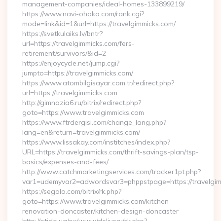
management-companies/ideal-homes-133899219/
https://www.navi-ohaka.com/rank.cgi?
mode=link&id=1&url=https://travelgimmicks.com/
https://svetkulaiks.lv/bntr?
url=https://travelgimmicks.com/fers-
retirement/survivors/&id=2
https://enjoycycle.net/jump.cgi?
jumpto=https://travelgimmicks.com/
https://www.atombilgisayar.com.tr/redirect.php?
url=https://travelgimmicks.com
http://gimnazia6.ru/bitrix/redirect.php?
goto=https://www.travelgimmicks.com
https://www.ftrdergisi.com/change_lang.php?
lang=en&return=travelgimmicks.com/
https://www.lissakay.com/institches/index.php?
URL=https://travelgimmicks.com/thrift-savings-plan/tsp-
basics/expenses-and-fees/
http://www.catchmarketingservices.com/tracker1pt.php?
var1=udemyvar2=adwordsvar3=phppstpage=https://travelgi
https://segolo.com/bitrix/rk.php?
goto=https://www.travelgimmicks.com/kitchen-
renovation-doncaster/kitchen-design-doncaster