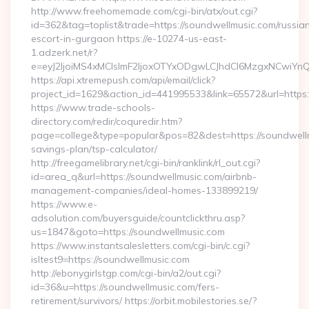
http://www.freehomemade.com/cgi-bin/atx/out.cgi?
id=362&tag=toplist&trade=https://soundwellmusic.com/russia
escort-in-gurgaon https://e-10274-us-east-
1.adzerk.net/r?
e=eyJ2IjoiMS4xMCIsImF2IjoxOTYxODgwLCJhdCI6MzgxNCwiY
https://api.xtremepush.com/api/email/click?
project_id=1629&action_id=441995533&link=65572&url=https:
https://www.trade-schools-
directory.com/redir/coquredir.htm?
page=college&type=popular&pos=82&dest=https://soundwellmu
savings-plan/tsp-calculator/
http://freegamelibrary.net/cgi-bin/ranklink/rl_out.cgi?
id=area_q&url=https://soundwellmusic.com/airbnb-
management-companies/ideal-homes-133899219/
https://www.e-
adsolution.com/buyersguide/countclickthru.asp?
us=1847&goto=https://soundwellmusic.com
https://www.instantsalesletters.com/cgi-bin/c.cgi?
isltest9=https://soundwellmusic.com
http://ebonygirlstgp.com/cgi-bin/a2/out.cgi?
id=36&u=https://soundwellmusic.com/fers-
retirement/survivors/ https://orbit.mobilestories.se/?