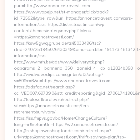
purl=http://www.annoncetravesti.com
https://www.vapejp.net/st-manager/click/track?
id=72592&type=raw&url=https://annoncetravesti.com/csrs-
information/csrs https://districtaustin.com/wp-
content/themes/eatery/nav.php?-Menu-
=https://annoncetravesti.com/
https://ksw5gwq.grube.de/ts/i5033496/tsc?
rtrid=2407251945026430349&amc=con.blbn.491173.481342.1
information/csrs
http://www.mrh.be/ads/www/delivery/ck.php?
oaparams=2__bannerid=350__zoneid=4__cb=a12824b350__oa
http://vividvideoclips.com/cgi-bin/at3/out.cgi?
s=80&c=3&u=https://www.annoncetravesti.com
https://adsfac.net/search.asp?
cc=VED007.69739.0&stt=creditreporting&gid=27061741901&n
http://teplosetkorolev.ru/redirect.php?
site=https://annoncetravesti.com/fers-
retirement/survivors/
https://iss.fmpvs.gov.ba/Home/ChangeCulture?
lang=hr&returnUrl=https://w2.annoncetravesti.com/
http://m.shopinwashingtondc.com/redirect.aspx?
url=https://annoncetravesti.com/thrift-savings-plan/tsp-