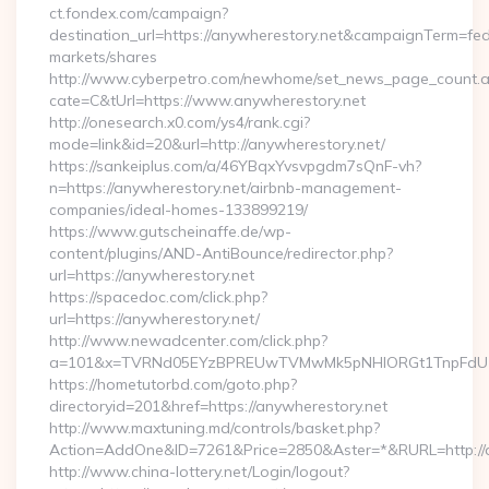
ct.fondex.com/campaign?
destination_url=https://anywherestory.net&campaignTerm=f
markets/shares
http://www.cyberpetro.com/newhome/set_news_page_count.
cate=C&tUrl=https://www.anywherestory.net
http://onesearch.x0.com/ys4/rank.cgi?
mode=link&id=20&url=http://anywherestory.net/
https://sankeiplus.com/a/46YBqxYvsvpgdm7sQnF-vh?
n=https://anywherestory.net/airbnb-management-
companies/ideal-homes-133899219/
https://www.gutscheinaffe.de/wp-
content/plugins/AND-AntiBounce/redirector.php?
url=https://anywherestory.net
https://spacedoc.com/click.php?
url=https://anywherestory.net/
http://www.newadcenter.com/click.php?
a=101&x=TVRNd05EYzBPREUwTVMwMk5pNHlORGt1TnpFdU1qVX
https://hometutorbd.com/goto.php?
directoryid=201&href=https://anywherestory.net
http://www.maxtuning.md/controls/basket.php?
Action=AddOne&ID=7261&Price=2850&Aster=*&RURL=http://a
http://www.china-lottery.net/Login/logout?