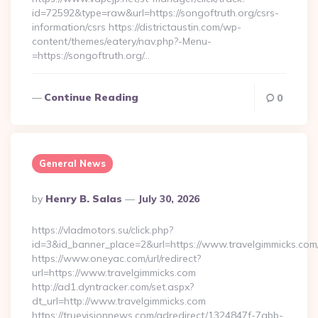
id=72592&type=raw&url=https://songoftruth.org/csrs-
information/csrs https://districtaustin.com/wp-
content/themes/eatery/nav.php?-Menu-
=https://songoftruth.org/…
Continue Reading
0
General News
Posted
By
Henry B. Salas
July 30, 2026
By
https://vladmotors.su/click.php?
id=3&id_banner_place=2&url=https://www.travelgimmicks.com
https://www.oneyac.com/url/redirect?
url=https://www.travelgimmicks.com
http://ad1.dyntracker.com/set.aspx?
dt_url=http://www.travelgimmicks.com
https://truevisionnews.com/adredirect/1324847f-7abb-