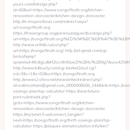
yours.com/links/go.php?
id=60&url=https://www.songoftruth.org/kitchen-
renovation-doncaster/kitchen-design-doncaster
http://m.shopinstlouis.com/redirect.aspx?
url=songoftruth.org
https://frasergroup.org/peninsula/guestbook/go.php?
url=https://songoftruth.org/%ED%94%BC%EB%A7%9D
http://www.orthlib.ru/out.php?
url=https://songoftruth.org/ http://url.qmail.com/cgi-
bin/safejmp?
spammid=MrdIgLdM/QIzc/4HX/ueZI%2BtU%2B9g7Auoo4Z64rUvE
http://www.b4busty.com/cgi-bin/ext2/out.cgi?
od=3&c=1&s=50&u=https://songoftruth.org
http://enews2.sfera.net/newsletter/redirect.php?
id=sabricattani@gmail.com_0000006566_144&link=https://songo
savings-plan/tsp-calculator https://new.futuris-
print.ru/bitrix/rk.php?
goto=https://www.songoftruth.org/kitchen-
renovation-doncaster/kitchen-design-doncaster
https://my.tvnet.if.ua/connect_lang/en?
next=https://songoftruth.org/thrift-savings-plan/tsp-
calculator https://plaques-immatriculation.info/lien?