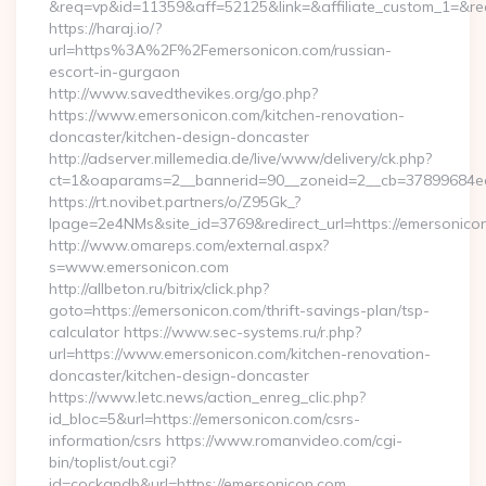
&req=vp&id=11359&aff=52125&link=&affiliate_custom_1=&red
https://haraj.io/?
url=https%3A%2F%2Femersonicon.com/russian-
escort-in-gurgaon
http://www.savedthevikes.org/go.php?
https://www.emersonicon.com/kitchen-renovation-
doncaster/kitchen-design-doncaster
http://adserver.millemedia.de/live/www/delivery/ck.php?
ct=1&oaparams=2__bannerid=90__zoneid=2__cb=3789
https://rt.novibet.partners/o/Z95Gk_?
lpage=2e4NMs&site_id=3769&redirect_url=https://emersonico
http://www.omareps.com/external.aspx?
s=www.emersonicon.com
http://allbeton.ru/bitrix/click.php?
goto=https://emersonicon.com/thrift-savings-plan/tsp-
calculator https://www.sec-systems.ru/r.php?
url=https://www.emersonicon.com/kitchen-renovation-
doncaster/kitchen-design-doncaster
https://www.letc.news/action_enreg_clic.php?
id_bloc=5&url=https://emersonicon.com/csrs-
information/csrs https://www.romanvideo.com/cgi-
bin/toplist/out.cgi?
id=cockandb&url=https://emersonicon.com