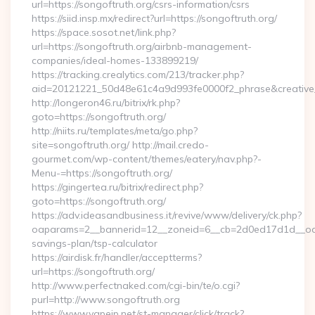
url=https://songoftruth.org/csrs-information/csrs
https://siid.insp.mx/redirect?url=https://songoftruth.org/
https://space.sosot.net/link.php?
url=https://songoftruth.org/airbnb-management-
companies/ideal-homes-133899219/
https://tracking.crealytics.com/213/tracker.php?
aid=20121221_50d48e61c4a9d993fe0000f2_phrase&creative_
http://longeron46.ru/bitrix/rk.php?
goto=https://songoftruth.org/
http://niits.ru/templates/meta/go.php?
site=songoftruth.org/ http://mail.credo-
gourmet.com/wp-content/themes/eatery/nav.php?-
Menu-=https://songoftruth.org/
https://gingertea.ru/bitrix/redirect.php?
goto=https://songoftruth.org/
https://adv.ideasandbusiness.it/revive/www/delivery/ck.php?
oaparams=2__bannerid=12__zoneid=6__cb=2d0ed17d1d__oadest
savings-plan/tsp-calculator
https://airdisk.fr/handler/acceptterms?
url=https://songoftruth.org/
http://www.perfectnaked.com/cgi-bin/te/o.cgi?
purl=http://www.songoftruth.org
https://www.vapejp.net/st-manager/click/track?