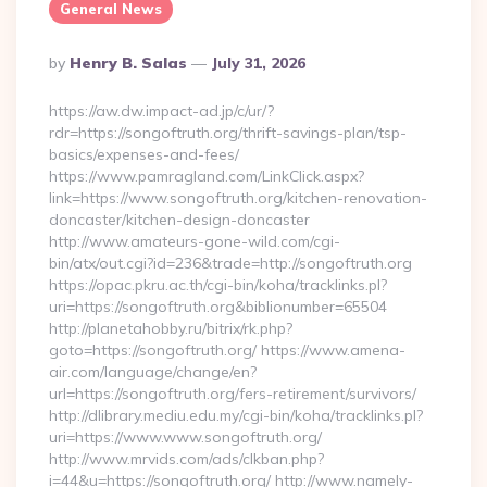
General News
Posted
By
Henry B. Salas
July 31, 2026
By
https://aw.dw.impact-ad.jp/c/ur/?
rdr=https://songoftruth.org/thrift-savings-plan/tsp-
basics/expenses-and-fees/
https://www.pamragland.com/LinkClick.aspx?
link=https://www.songoftruth.org/kitchen-renovation-
doncaster/kitchen-design-doncaster
http://www.amateurs-gone-wild.com/cgi-
bin/atx/out.cgi?id=236&trade=http://songoftruth.org
https://opac.pkru.ac.th/cgi-bin/koha/tracklinks.pl?
uri=https://songoftruth.org&biblionumber=65504
http://planetahobby.ru/bitrix/rk.php?
goto=https://songoftruth.org/ https://www.amena-
air.com/language/change/en?
url=https://songoftruth.org/fers-retirement/survivors/
http://dlibrary.mediu.edu.my/cgi-bin/koha/tracklinks.pl?
uri=https://www.www.songoftruth.org/
http://www.mrvids.com/ads/clkban.php?
i=44&u=https://songoftruth.org/ http://www.namely-