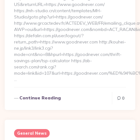
US&returnURL=https://www.goodnever.com/
https://mh-studio.cn/content/templates/MH-
Studio/goto.php?url=https://goodnever.com/
http://www.grcactedev.fr/ACTEDEV_WEB/FR/emailing_clique.
AWP=oui&url=https://goodnever.com&nombd=ACT_RACAN&i
https://defalin.com.pl/user/logout/?
return_path=https://www.goodnever.com http://kouhei-
ne.jp/link3/link3.cgi?
mode=cnt&no=8&hpurl=https://goodnever.com/thrift-
savings-plan/tsp-calculator https://ab-
search.com/rank.cgi?
mode=link&id=107&url=https://goodnever.com/%ED
…
Continue Reading
0
General News