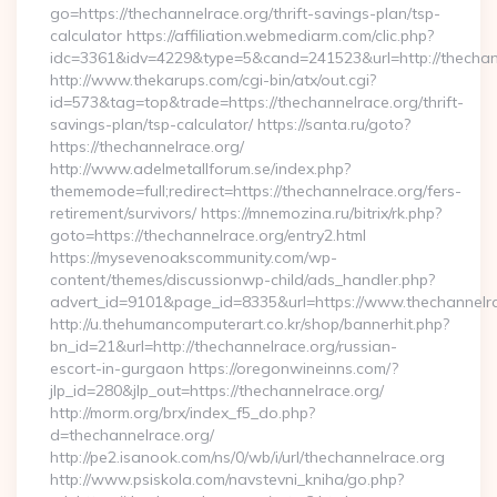
go=https://thechannelrace.org/thrift-savings-plan/tsp-
calculator https://affiliation.webmediarm.com/clic.php?
idc=3361&idv=4229&type=5&cand=241523&url=http://thechan
http://www.thekarups.com/cgi-bin/atx/out.cgi?
id=573&tag=top&trade=https://thechannelrace.org/thrift-
savings-plan/tsp-calculator/ https://santa.ru/goto?
https://thechannelrace.org/
http://www.adelmetallforum.se/index.php?
thememode=full;redirect=https://thechannelrace.org/fers-
retirement/survivors/ https://mnemozina.ru/bitrix/rk.php?
goto=https://thechannelrace.org/entry2.html
https://mysevenoakscommunity.com/wp-
content/themes/discussionwp-child/ads_handler.php?
advert_id=9101&page_id=8335&url=https://www.thechannelr
http://u.thehumancomputerart.co.kr/shop/bannerhit.php?
bn_id=21&url=http://thechannelrace.org/russian-
escort-in-gurgaon https://oregonwineinns.com/?
jlp_id=280&jlp_out=https://thechannelrace.org/
http://morm.org/brx/index_f5_do.php?
d=thechannelrace.org/
http://pe2.isanook.com/ns/0/wb/i/url/thechannelrace.org
http://www.psiskola.com/navstevni_kniha/go.php?