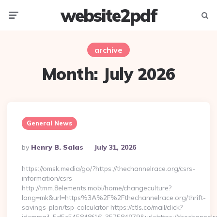
website2pdf
Menu
Searc
archive
Month:
July 2026
General News
Posted
By
Henry B. Salas
July 31, 2026
By
https://omsk.media/go/?https://thechannelrace.org/csrs-
information/csrs
http://tmm.8elements.mobi/home/changeculture?
lang=mk&url=https%3A%2F%2Fthechannelrace.org/thrift-
savings-plan/tsp-calculator https://ctls.co/mail/click?