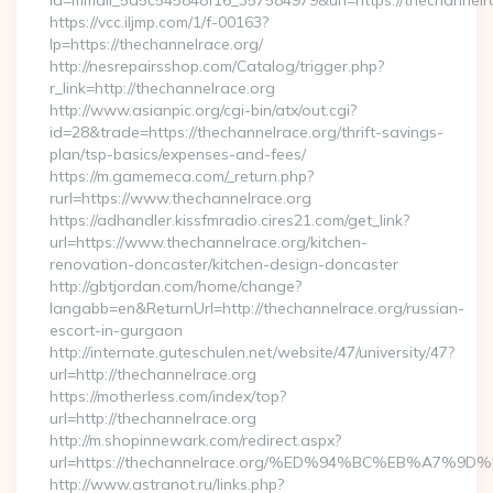
id=mmail_5d5c545848f16_357584979&url=https://thechannelr
https://vcc.iljmp.com/1/f-00163?
lp=https://thechannelrace.org/
http://nesrepairsshop.com/Catalog/trigger.php?
r_link=http://thechannelrace.org
http://www.asianpic.org/cgi-bin/atx/out.cgi?
id=28&trade=https://thechannelrace.org/thrift-savings-
plan/tsp-basics/expenses-and-fees/
https://m.gamemeca.com/_return.php?
rurl=https://www.thechannelrace.org
https://adhandler.kissfmradio.cires21.com/get_link?
url=https://www.thechannelrace.org/kitchen-
renovation-doncaster/kitchen-design-doncaster
http://gbtjordan.com/home/change?
langabb=en&ReturnUrl=http://thechannelrace.org/russian-
escort-in-gurgaon
http://internate.guteschulen.net/website/47/university/47?
url=http://thechannelrace.org
https://motherless.com/index/top?
url=http://thechannelrace.org
http://m.shopinnewark.com/redirect.aspx?
url=https://thechannelrace.org/%ED%94%BC%EB%A7
http://www.astranot.ru/links.php?