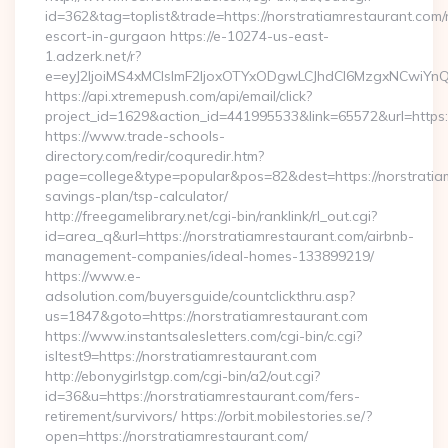
id=362&tag=toplist&trade=https://norstratiamrestaurant.com/
escort-in-gurgaon https://e-10274-us-east-
1.adzerk.net/r?
e=eyJ2IjoiMS4xMCIsImF2IjoxOTYxODgwLCJhdCI6MzgxNCwiY
https://api.xtremepush.com/api/email/click?
project_id=1629&action_id=441995533&link=65572&url=https:/
https://www.trade-schools-
directory.com/redir/coquredir.htm?
page=college&type=popular&pos=82&dest=https://norstratiam
savings-plan/tsp-calculator/
http://freegamelibrary.net/cgi-bin/ranklink/rl_out.cgi?
id=area_q&url=https://norstratiamrestaurant.com/airbnb-
management-companies/ideal-homes-133899219/
https://www.e-
adsolution.com/buyersguide/countclickthru.asp?
us=1847&goto=https://norstratiamrestaurant.com
https://www.instantsalesletters.com/cgi-bin/c.cgi?
isltest9=https://norstratiamrestaurant.com
http://ebonygirlstgp.com/cgi-bin/a2/out.cgi?
id=36&u=https://norstratiamrestaurant.com/fers-
retirement/survivors/ https://orbit.mobilestories.se/?
open=https://norstratiamrestaurant.com/