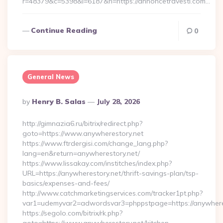
r=48379&c=5398&l=6187&h=https://annoncetravesti.com…
Continue Reading
0
General News
Posted
By
Henry B. Salas
July 28, 2026
By
http://gimnazia6.ru/bitrix/redirect.php?
goto=https://www.anywherestory.net
https://www.ftrdergisi.com/change_lang.php?
lang=en&return=anywherestory.net/
https://www.lissakay.com/institches/index.php?
URL=https://anywherestory.net/thrift-savings-plan/tsp-
basics/expenses-and-fees/
http://www.catchmarketingservices.com/tracker1pt.php?
var1=udemyvar2=adwordsvar3=phppstpage=https://anywhere
https://segolo.com/bitrix/rk.php?