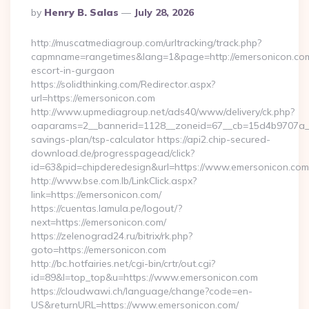
Posted
By
Henry B. Salas
July 28, 2026
By
http://muscatmediagroup.com/urltracking/track.php?
capmname=rangetimes&lang=1&page=http://emersonicon.com
escort-in-gurgaon
https://solidthinking.com/Redirector.aspx?
url=https://emersonicon.com
http://www.upmediagroup.net/ads40/www/delivery/ck.php?
oaparams=2__bannerid=1128__zoneid=67__cb=15d4b9707a__oa
savings-plan/tsp-calculator https://api2.chip-secured-
download.de/progresspagead/click?
id=63&pid=chipderedesign&url=https://www.emersonicon.com&
http://www.bse.com.lb/LinkClick.aspx?
link=https://emersonicon.com/
https://cuentas.lamula.pe/logout/?
next=https://emersonicon.com/
https://zelenograd24.ru/bitrix/rk.php?
goto=https://emersonicon.com
http://bc.hotfairies.net/cgi-bin/crtr/out.cgi?
id=89&l=top_top&u=https://www.emersonicon.com
https://cloudwawi.ch/language/change?code=en-
US&returnURL=https://www.emersonicon.com/