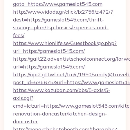
goto=https://www.gameslot545.com
http://www.vidads.gr/click/b:2756/z:472/?
dest=https://gameslot545.com/thrift-
savings-plan/tsp-basics/expenses-and-
fees/
https://www.hionlife.se/Guestbook/go.php?
url=https://gameslot545.com/
https://galt22.adventistschoolconnect.org/forw
url=https://gameslot545.com/
https://api2.gttwl.net/tm/c/1950/sandy@travel
post_id=686875&url=https://www.gameslot545
https://www.kazuban.com/bbs/5-axis/5-
axis.cgi?
cmd=lct;url=https://www.gameslot545.com/kit
renovation-doncaster/kitchen-design-
doncaster
http://monarchphotobooth.com/share.php?