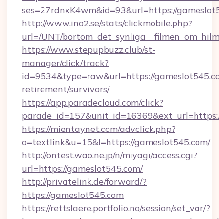
ses=27rdnxK4wm&id=93&url=https://gameslot
http://www.ino2.se/stats/clickmobile.php?
url=/UNT/bortom_det_synliga__filmen_om_hilm
https://www.stepupbuzz.club/st-
manager/click/track?
id=9534&type=raw&url=https://gameslot545.co
retirement/survivors/
https://app.paradecloud.com/click?
parade_id=157&unit_id=16369&ext_url=https:
https://mientaynet.com/advclick.php?
o=textlink&u=15&l=https://gameslot545.com/
http://ontest.wao.ne.jp/n/miyagi/access.cgi?
url=https://gameslot545.com/
http://privatelink.de/forward/?
https://gameslot545.com
https://rettslaere.portfolio.no/session/set_var/?