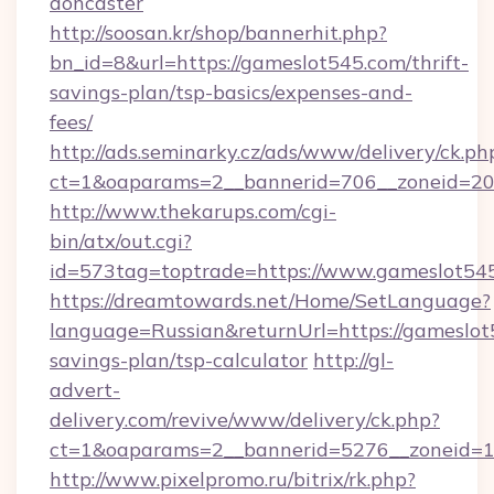
doncaster
http://soosan.kr/shop/bannerhit.php?
bn_id=8&url=https://gameslot545.com/thrift-
savings-plan/tsp-basics/expenses-and-
fees/
http://ads.seminarky.cz/ads/www/delivery/ck.ph
ct=1&oaparams=2__bannerid=706__zoneid=20_
http://www.thekarups.com/cgi-
bin/atx/out.cgi?
id=573tag=toptrade=https://www.gameslot54
https://dreamtowards.net/Home/SetLanguage?
language=Russian&returnUrl=https://gameslot5
savings-plan/tsp-calculator
http://gl-
advert-
delivery.com/revive/www/delivery/ck.php?
ct=1&oaparams=2__bannerid=5276__zoneid=1
http://www.pixelpromo.ru/bitrix/rk.php?