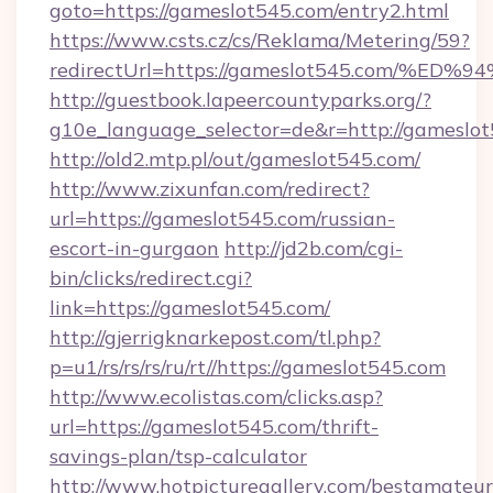
goto=https://gameslot545.com/entry2.html
https://www.csts.cz/cs/Reklama/Metering/59?
redirectUrl=https://gameslot545.com
http://guestbook.lapeercountyparks.org/?
g10e_language_selector=de&r=http://gameslo
http://old2.mtp.pl/out/gameslot545.com/
http://www.zixunfan.com/redirect?
url=https://gameslot545.com/russian-
escort-in-gurgaon
http://jd2b.com/cgi-
bin/clicks/redirect.cgi?
link=https://gameslot545.com/
http://gjerrigknarkepost.com/tl.php?
p=u1/rs/rs/rs/ru/rt//https://gameslot545.com
http://www.ecolistas.com/clicks.asp?
url=https://gameslot545.com/thrift-
savings-plan/tsp-calculator
http://www.hotpicturegallery.com/bestamateur