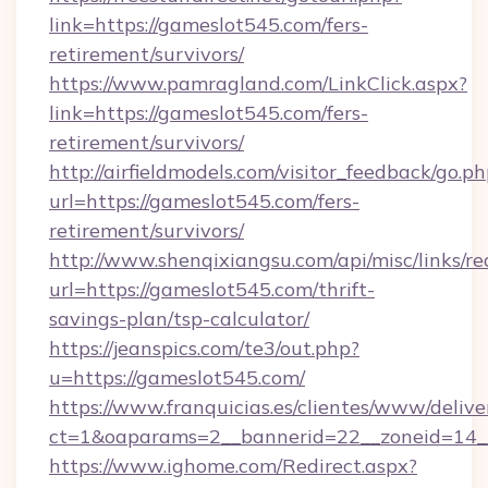
link=https://gameslot545.com/fers-
retirement/survivors/
https://www.pamragland.com/LinkClick.aspx?
link=https://gameslot545.com/fers-
retirement/survivors/
http://airfieldmodels.com/visitor_feedback/go.p
url=https://gameslot545.com/fers-
retirement/survivors/
http://www.shenqixiangsu.com/api/misc/links/re
url=https://gameslot545.com/thrift-
savings-plan/tsp-calculator/
https://jeanspics.com/te3/out.php?
u=https://gameslot545.com/
https://www.franquicias.es/clientes/www/delive
ct=1&oaparams=2__bannerid=22__zoneid=14__
https://www.ighome.com/Redirect.aspx?