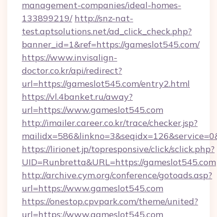
management-companies/ideal-homes-
133899219/
http://snz-nat-
test.aptsolutions.net/ad_click_check.php?
banner_id=1&ref=https://gameslot545.com/
https://www.invisalign-
doctor.co.kr/api/redirect?
url=https://gameslot545.com/entry2.html
https://vl.4banket.ru/away?
url=https://www.gameslot545.com
http://imailer.career.co.kr/trace/checker.jsp?
mailidx=586&linkno=3&seqidx=126&service=0
https://lirionet.jp/topresponsive/click/sclick.php?
UID=Runbretta&URL=https://gameslot545.com
http://archive.cym.org/conference/gotoads.asp?
url=https://www.gameslot545.com
https://onestop.cpvpark.com/theme/united?
url=https://www.gameslot545.com