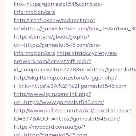
link=https://gameslot545.com/csrs-
information/csrs
http://intof.io/view/redirect.php?
url=https://gameslot545.com/&ax_09Am1=io
https://senty.ro/gbook/go.php?
url=https://gameslot545.com/csrs-
information/csrs
https://track.cycletyres-
network.com/servlet/effi.redir?
id_compteur=21662778&url=https://gameslot5
http://okgiftshop.co.nz/store/trigger.php?
r_link=https%3A%2F%2Fgameslot545.com
http://www.lipin.com/link.php?
url=https://www.gameslot545.com/
http://www.pollster.com.tw/AD/ToAdUrl.aspx?
ID=377&ADUrl=https://gameslot545.com/
https://myboard.com.ua/go/?
url=https://gameslot545.com