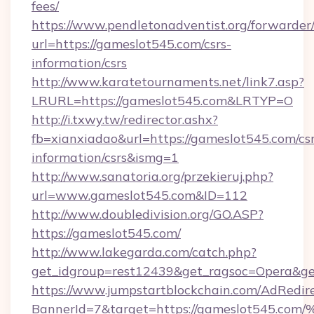
fees/
https://www.pendletonadventist.org/forwarder
url=https://gameslot545.com/csrs-
information/csrs
http://www.karatetournaments.net/link7.asp?
LRURL=https://gameslot545.com&LRTYP=O
http://i.txwy.tw/redirector.ashx?
fb=xianxiadao&url=https://gameslot545.com/csr
information/csrs&ismg=1
http://www.sanatoria.org/przekieruj.php?
url=www.gameslot545.com&ID=112
http://www.doubledivision.org/GO.ASP?
https://gameslot545.com/
http://www.lakegarda.com/catch.php?
get_idgroup=rest12439&get_ragsoc=Opera&ge
https://www.jumpstartblockchain.com/AdRedire
BannerId=7&target=https://gameslot5