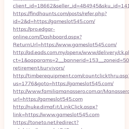
client_id=18662&seller_id=484945&sku_id=
https://findhaunts.com/posts/refer.php?
id=2&d=https://gameslot545.com/
https://pro.edgar-
online.com/Dashboard.aspx?
ReturnUrl=https://www.gameslot545.com/
http://ad.eads.com.my/openx/www/delivery/ck.
ct=1&oaparams=2__bannerid=153__zoneid=50_
retirement/survivors/
http://timberequipment.com/countclickthru.asp
us=1776&goto=https://gameslot545.com/
http://www.familiamanassero.com.ar/Manassero
url=https://gameslot545.com
http://nuke.dimaf.it/LinkClick.aspx?
link=https://www.gameslot545.com
https://toneto.net/redirect?