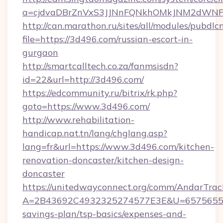
a=cjdvaDBrZnVxS3JJNnFQNkhOMkJNM2dWN
http://can.marathon.ru/sites/all/modules/pubdlc
file=https://3d496.com/russian-escort-in-
gurgaon
http://smartcalltech.co.za/fanmsisdn?
id=22&url=http://3d496.com/
https://edcommunity.ru/bitrix/rk.php?
goto=https://www.3d496.com/
http://www.rehabilitation-
handicap.nat.tn/lang/chglang.asp?
lang=fr&url=https://www.3d496.com/kitchen-
renovation-doncaster/kitchen-design-
doncaster
https://unitedwayconnect.org/comm/AndarTrack
A=2B43692C4932325274577E3E&U=657565563C
savings-plan/tsp-basics/expenses-and-