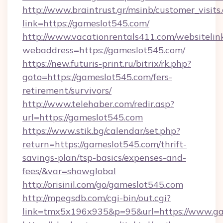
http://www.braintrust.gr/msinb/customer_visits
link=https://gameslot545.com/
http://www.vacationrentals411.com/websitelin
webaddress=https://gameslot545.com/
https://new.futuris-print.ru/bitrix/rk.php?
goto=https://gameslot545.com/fers-
retirement/survivors/
http://www.telehaber.com/redir.asp?
url=https://gameslot545.com
https://www.stik.bg/calendar/set.php?
return=https://gameslot545.com/thrift-
savings-plan/tsp-basics/expenses-and-
fees/&var=showglobal
http://orisinil.com/go/gameslot545.com
http://mpegsdb.com/cgi-bin/out.cgi?
link=tmx5x196x935&p=95&url=https://www.ga