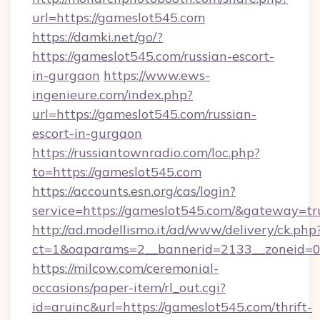
url=https://gameslot545.com
https://damki.net/go/?
https://gameslot545.com/russian-escort-
in-gurgaon
https://www.ews-
ingenieure.com/index.php?
url=https://gameslot545.com/russian-
escort-in-gurgaon
https://russiantownradio.com/loc.php?
to=https://gameslot545.com
https://accounts.esn.org/cas/login?
service=https://gameslot545.com/&gateway=tr
http://ad.modellismo.it/ad/www/delivery/ck.php
ct=1&oaparams=2__bannerid=2133__zoneid=0
https://milcow.com/ceremonial-
occasions/paper-item/rl_out.cgi?
id=aruinc&url=https://gameslot545.com/thrift-