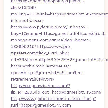
https://akademiageopolityki.pl/mail-
click/13258?
mailing=113&link=https://gameslot545.com/csr
information/csrs
https://www.pyleaudio.com/link.aspx?
buy=1&name=https://gameslot545.com/airbnb-
management-companies/ideal-homes-
133899219/
https://www.pro-
tipsters.com/click_track.php?
aff=39&link=http%3A%2F%2Fgameslot545.c
https://orbit.mobilestories.se/?
open=https://gameslot545.com/fers-
retirement/survivors/
https://oregonwineinns.com/?
jlp_id=280&jlp_out=http://gameslot545.com/
http://www.globalbx.com/track/track.asp?
rurl=https://gameslot545.com