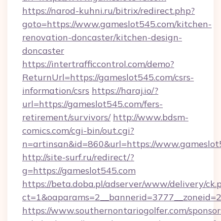
https://narod-kuhni.ru/bitrix/redirect.php?
goto=https://www.gameslot545.com/kitchen-
renovation-doncaster/kitchen-design-
doncaster
https://intertrafficcontrol.com/demo?
ReturnUrl=https://gameslot545.com/csrs-
information/csrs
https://haraj.io/?
url=https://gameslot545.com/fers-
retirement/survivors/
http://www.bdsm-
comics.com/cgi-bin/out.cgi?
n=artinsan&id=860&url=https://www.gameslo
http://site-surf.ru/redirect/?
g=https://gameslot545.com
https://beta.doba.pl/adserver/www/delivery/ck.
ct=1&oaparams=2__bannerid=3777__zoneid=2
https://www.southernontariogolfer.com/sponsor