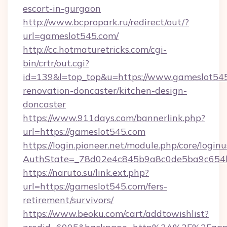
escort-in-gurgaon
http://www.bcpropark.ru/redirect/out/?
url=gameslot545.com/
http://cc.hotmaturetricks.com/cgi-
bin/crtr/out.cgi?
id=139&l=top_top&u=https://www.gameslot545
renovation-doncaster/kitchen-design-
doncaster
https://www.911days.com/bannerlink.php?
url=https://gameslot545.com
https://login.pioneer.net/module.php/core/login
AuthState=_78d02e4c845b9a8c0de5ba9c654bf
https://naruto.su/link.ext.php?
url=https://gameslot545.com/fers-
retirement/survivors/
https://www.beoku.com/cart/addtowishlist?