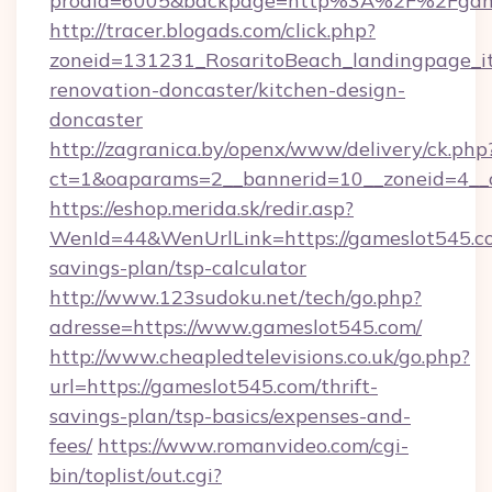
prodid=6005&backpage=http%3A%2F%2Fgame
http://tracer.blogads.com/click.php?
zoneid=131231_RosaritoBeach_landingpage_i
renovation-doncaster/kitchen-design-
doncaster
http://zagranica.by/openx/www/delivery/ck.php
ct=1&oaparams=2__bannerid=10__zoneid=4__c
https://eshop.merida.sk/redir.asp?
WenId=44&WenUrlLink=https://gameslot545.co
savings-plan/tsp-calculator
http://www.123sudoku.net/tech/go.php?
adresse=https://www.gameslot545.com/
http://www.cheapledtelevisions.co.uk/go.php?
url=https://gameslot545.com/thrift-
savings-plan/tsp-basics/expenses-and-
fees/
https://www.romanvideo.com/cgi-
bin/toplist/out.cgi?