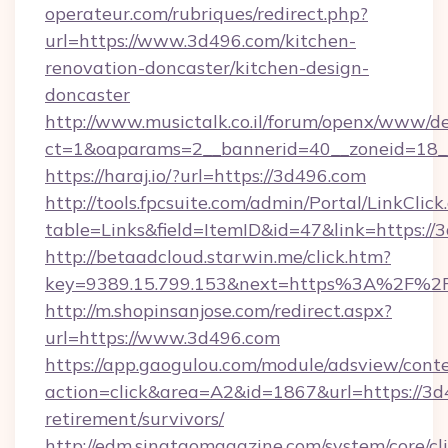
operateur.com/rubriques/redirect.php?
url=https://www.3d496.com/kitchen-
renovation-doncaster/kitchen-design-
doncaster
http://www.musictalk.co.il/forum/openx/www/de
ct=1&oaparams=2__bannerid=40__zoneid=18_
https://haraj.io/?url=https://3d496.com
http://tools.fpcsuite.com/admin/Portal/LinkClick
table=Links&field=ItemID&id=47&link=https://
http://betaadcloud.starwin.me/click.htm?
key=9389.15.799.153&next=https%3A%2F%2
http://m.shopinsanjose.com/redirect.aspx?
url=https://www.3d496.com
https://app.gaogulou.com/module/adsview/cont
action=click&area=A2&id=1867&url=https://3d
retirement/survivors/
http://edm.singtaomagazine.com/system/core/cli