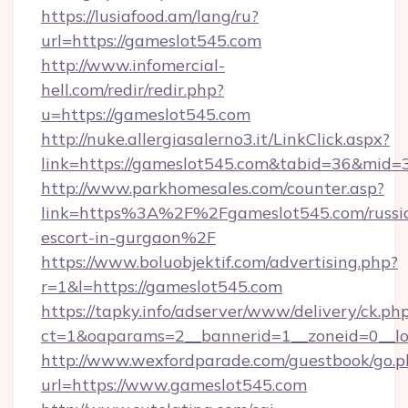
https://lusiafood.am/lang/ru?
url=https://gameslot545.com
http://www.infomercial-
hell.com/redir/redir.php?
u=https://gameslot545.com
http://nuke.allergiasalerno3.it/LinkClick.aspx?
link=https://gameslot545.com&tabid=36&mid=
http://www.parkhomesales.com/counter.asp?
link=https%3A%2F%2Fgameslot545.com/russi
escort-in-gurgaon%2F
https://www.boluobjektif.com/advertising.php?
r=1&l=https://gameslot545.com
https://tapky.info/adserver/www/delivery/ck.ph
ct=1&oaparams=2__bannerid=1__zoneid=0
http://www.wexfordparade.com/guestbook/go.p
url=https://www.gameslot545.com