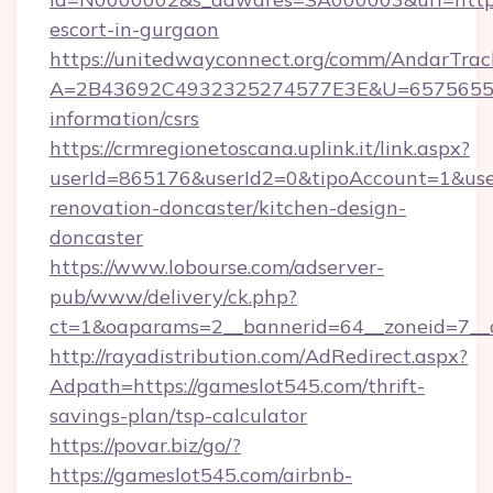
escort-in-gurgaon
https://unitedwayconnect.org/comm/AndarTrack
A=2B43692C4932325274577E3E&U=657565563C
information/csrs
https://crmregionetoscana.uplink.it/link.aspx?
userId=865176&userId2=0&tipoAccount=1&us
renovation-doncaster/kitchen-design-
doncaster
https://www.lobourse.com/adserver-
pub/www/delivery/ck.php?
ct=1&oaparams=2__bannerid=64__zoneid=7__c
http://rayadistribution.com/AdRedirect.aspx?
Adpath=https://gameslot545.com/thrift-
savings-plan/tsp-calculator
https://povar.biz/go/?
https://gameslot545.com/airbnb-