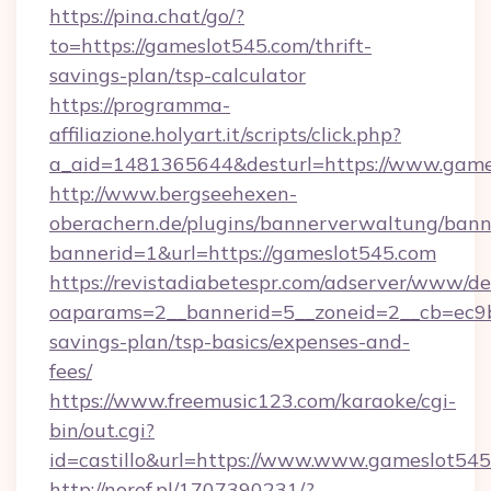
https://pina.chat/go/?
to=https://gameslot545.com/thrift-
savings-plan/tsp-calculator
https://programma-
affiliazione.holyart.it/scripts/click.php?
a_aid=1481365644&desturl=https://www.game
http://www.bergseehexen-
oberachern.de/plugins/bannerverwaltung/bann
bannerid=1&url=https://gameslot545.com
https://revistadiabetespr.com/adserver/www/de
oaparams=2__bannerid=5__zoneid=2__cb=ec9bc
savings-plan/tsp-basics/expenses-and-
fees/
https://www.freemusic123.com/karaoke/cgi-
bin/out.cgi?
id=castillo&url=https://www.www.gameslot54
http://noref.pl/1707390231/?