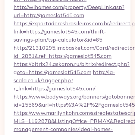
http://wihomes.com/property/DeepLink.asp?
url=http://gameslot545.com
https://exportadoresbrasileiros.com.br/redirect.
link=https://gameslot545.com/thrift-
savings-plan/tsp-calculator&id=65
http://21310295.imcbasket.com/Card/redirector
id=2851&ref=https://gameslot545.com
https://bitrix24.askaron.ru/bitrix/redirect.php?
goto=https://gameslot545.com
http://la-
scala.co.uk/trigger.php?
r_link=https://gameslot545.com/
https://www.bodyways.org/banners/gotobanner
id=15569&url=https%3A%2F%2Fgameslot545
https://www.marilynkohn.com/ssirealestate/scrip
MLS=1192878&ListingOffice=PRMAX&RedirectT
management-companies/ideal-homes-