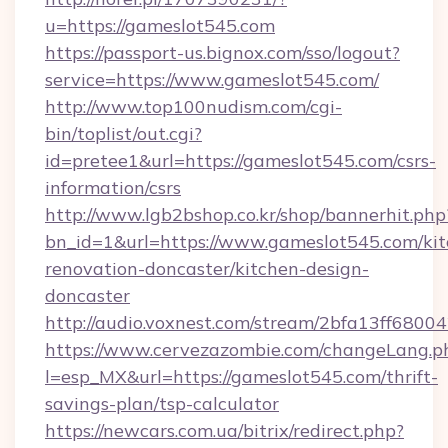
u=https://gameslot545.com
https://passport-us.bignox.com/sso/logout?
service=https://www.gameslot545.com/
http://www.top100nudism.com/cgi-
bin/toplist/out.cgi?
id=pretee1&url=https://gameslot545.com/csrs-
information/csrs
http://www.lgb2bshop.co.kr/shop/bannerhit.php
bn_id=1&url=https://www.gameslot545.com/kit
renovation-doncaster/kitchen-design-
doncaster
http://audio.voxnest.com/stream/2bfa13ff68
https://www.cervezazombie.com/changeLang.p
l=esp_MX&url=https://gameslot545.com/thrift-
savings-plan/tsp-calculator
https://newcars.com.ua/bitrix/redirect.php?