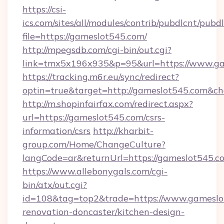
https://csi-
ics.com/sites/all/modules/contrib/pubdlcnt/pubd
file=https://gameslot545.com/
http://mpegsdb.com/cgi-bin/out.cgi?
link=tmx5x196x935&p=95&url=https://www.g
https://tracking.m6r.eu/sync/redirect?
optin=true&target=http://gameslot545.com&ch
http://m.shopinfairfax.com/redirect.aspx?
url=https://gameslot545.com/csrs-
information/csrs
http://kharbit-
group.com/Home/ChangeCulture?
langCode=ar&returnUrl=https://gameslot545.c
https://www.allebonygals.com/cgi-
bin/atx/out.cgi?
id=108&tag=top2&trade=https://www.gameslo
renovation-doncaster/kitchen-design-