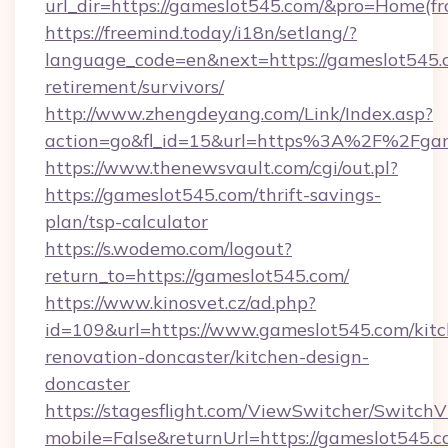
url_dir=https://gameslot545.com/&pro=Home(f
https://freemind.today/i18n/setlang/?
language_code=en&next=https://gameslot545.c
retirement/survivors/
http://www.zhengdeyang.com/Link/Index.asp?
action=go&fl_id=15&url=https%3A%2F%2Fgam
https://www.thenewsvault.com/cgi/out.pl?
https://gameslot545.com/thrift-savings-
plan/tsp-calculator
https://s.wodemo.com/logout?
return_to=https://gameslot545.com/
https://www.kinosvet.cz/ad.php?
id=109&url=https://www.gameslot545.com/kitc
renovation-doncaster/kitchen-design-
doncaster
https://stagesflight.com/ViewSwitcher/Switch
mobile=False&returnUrl=https://gameslot545.c