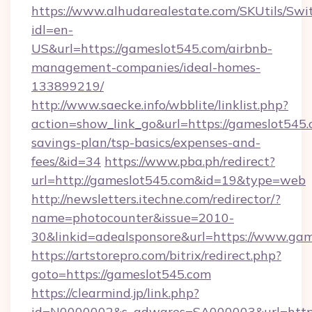
https://www.alhudarealestate.com/SKUtils/Sw
idl=en-
US&url=https://gameslot545.com/airbnb-
management-companies/ideal-homes-
133899219/
http://www.saecke.info/wbblite/linklist.php?
action=show_link_go&url=https://gameslot545.c
savings-plan/tsp-basics/expenses-and-
fees/&id=34
https://www.pba.ph/redirect?
url=http://gameslot545.com&id=19&type=web
http://newsletters.itechne.com/redirector/?
name=photocounter&issue=2010-
30&linkid=adealsponsore&url=https://www.ga
https://artstorepro.com/bitrix/redirect.php?
goto=https://gameslot545.com
https://clearmind.jp/link.php?
id=N0000002&s_adwares=SA000003&url=http:/