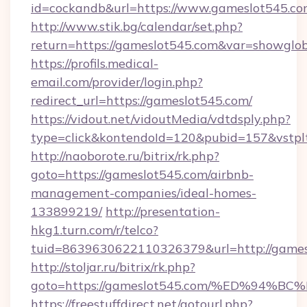
id=cockandb&url=https://www.gameslot545.c
http://www.stik.bg/calendar/set.php?
return=https://gameslot545.com&var=showglo
https://profils.medical-
email.com/provider/login.php?
redirect_url=https://gameslot545.com/
https://vidout.net/vidoutMedia/vdtdsply.php?
type=click&kontendoId=120&pubid=157&vstplt
http://naoborote.ru/bitrix/rk.php?
goto=https://gameslot545.com/airbnb-
management-companies/ideal-homes-
133899219/
http://presentation-
hkg1.turn.com/r/telco?
tuid=8639630622110326379&url=http://games
http://stoljar.ru/bitrix/rk.php?
goto=https://gameslot545.com/%ED%9
https://freestuffdirect.net/gotourl.php?