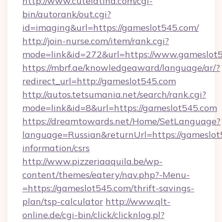
http://www.cutelatina.com/cgi-
bin/autorank/out.cgi?
id=imaging&url=https://gameslot545.com/
http://join-nurse.com/item/rank.cgi?
mode=link&id=272&url=https://www.gameslot5
https://mbrf.ae/knowledgeaward/language/ar/?
redirect_url=http://gameslot545.com
http://autos.tetsumania.net/search/rank.cgi?
mode=link&id=8&url=https://gameslot545.com
https://dreamtowards.net/Home/SetLanguage?
language=Russian&returnUrl=https://gameslot
information/csrs
http://www.pizzeriaaquila.be/wp-
content/themes/eatery/nav.php?-Menu-
=https://gameslot545.com/thrift-savings-
plan/tsp-calculator
http://www.qlt-
online.de/cgi-bin/click/clicknlog.pl?