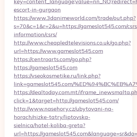
key=content_language;value=nn_NO;redirect=h
escort-in-gurgaon
https://www.3danimeworld.com/trade/out.php?
s=70&c=1&r=2&u=https://gameslot545.com/csrs
information/csrs/
http://www.cheapledtelevisions.co.uk/go.php?
url=https://www.gameslot545.com
https://centroarts.com/go.php?
https://gameslot545.com
https://vseokosmetike.ru/link.php?
link=gameslot545.com/%ED%94%BC%EB
https://dealtoday.com.mt/iframe_inewsmalta.p
click=1&target=http://gameslot545.com/
http://www.nasehory.cz/ubytovani-na-
horach/nizke-tatry/liptovska-
sielnica/hotel-koliba-greta?
url=https://gameslot545.com&language=sr&do