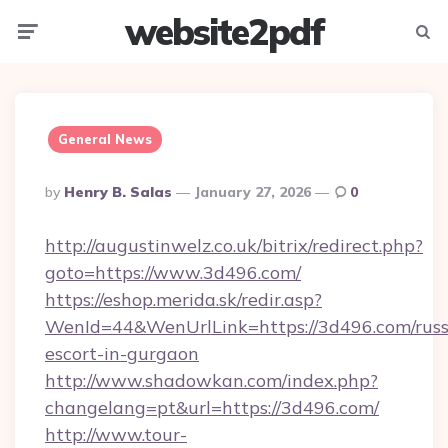
website2pdf
Menu
Searc
General News
Posted
By
Henry B. Salas
January 27, 2026
0
By
http://augustinwelz.co.uk/bitrix/redirect.php?
goto=https://www.3d496.com/
https://eshop.merida.sk/redir.asp?
WenId=44&WenUrlLink=https://3d496.com/russ
escort-in-gurgaon
http://www.shadowkan.com/index.php?
changelang=pt&url=https://3d496.com/
http://www.tour-