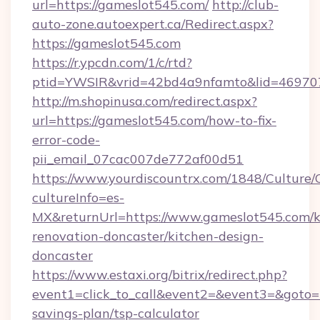
url=https://gameslot545.com/
http://club-
auto-zone.autoexpert.ca/Redirect.aspx?
https://gameslot545.com
https://r.ypcdn.com/1/c/rtd?
ptid=YWSIR&vrid=42bd4a9nfamto&lid=469707
http://m.shopinusa.com/redirect.aspx?
url=https://gameslot545.com/how-to-fix-
error-code-
pii_email_07cac007de772af00d51
https://www.yourdiscountrx.com/1848/Culture
cultureInfo=es-
MX&returnUrl=https://www.gameslot545.com/k
renovation-doncaster/kitchen-design-
doncaster
https://www.estaxi.org/bitrix/redirect.php?
event1=click_to_call&event2=&event3=&goto=ht
savings-plan/tsp-calculator