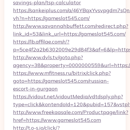
savings-plan/tsp-calculator
https://sankeiplus.com/a/46YBqxYvsvpgdm7sQn
vh?n=https://gameslot545.com/
http://www.savannahbuffett.com/redirect.php?
link_id=53&link_url=https://gameslot545.com/
https://lb.affilae.com/r/?
p=5ce4f2a2b6302009e29d84f3&af=6&lp=https:
http://www.dvls.tv/goto.php?
agency=38&property=0000000559&url=https:/
https://www.mfitness.ru/bitrix/click.php?
goto=https://gameslot545.com/russian-
escort-in-gurgaon
https://vidout.net/vidoutMedia/vdtdsply.php?
type=click&kontendoId=120&pubid=157&vstplt
http://www.freekaasale.com/Productpage/link?
href=https://www.gameslot545.com
http://t.o-s.io/click/?