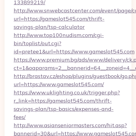
133899219/
http://www.snwebcastcenter.com/event/page/
url=https://gameslot545.com/thrift-
savings-plan/tsp-calculator
http://www.top100nudism.com/cgi-
bin/toplist/out.cgi?
id=pretee1&url=https://www.gameslot545.com
https://www.premium.bg/ads/www/delivery/ck.
ct=1&oaparams=2__bannerid=64__zoneid=4__
http://brastav.cz/eshop/plugins/guestbook/go.ph
url=https://www.gameslot545.com/
https://www.uklighting.co.uk/trigger.php?
r_link=https://gameslot545.com/thrift-
savings-plan/tsp-basics/expenses-and-
fees/
http://www.asianseniormasters.com/hit.asp?
bannerid=30&url=https://www.gameslot545.c