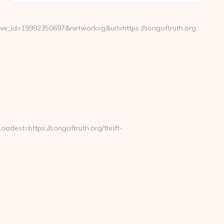
e_id=19992350697&network=g&url=https://songoftruth.org
est=https://songoftruth.org/thrift-