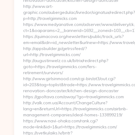
renovation-doncaster/kitchen-design-doncaster
http://www.art-
graphic.com/aubergedulac/livredor/signatux/redirect.php?
p=http://travelgimmicks.com
https://www.medyanative.com/adserver/www/delivery/ck
ct=1&oaparams=2__bannerid=1692__zoneid=103__cb=17c
https://quimacova.org/newsletters/public/track_urls?
em=email&idn=id_newsletter&urlnew=https://www.travel
http://appsbuilder.jp/getrssfeed/?
url=http://travelgimmicks.com/
http://augustinwelz.co.uk/bitrix/redirect.php?
goto=https://travelgimmicks.com/fers-
retirement/survivors/
http://www.girlsinmood.com/cgi-bin/at3/out.cgi?
id=203&tag=toplist&trade=https://www.travelgimmicks.c
renovation-doncaster/kitchen-design-doncaster
https://gpoltava.com/away/?go=travelgimmicks.com
http://valk.com.ua/Account/ChangeCulture?
lang=en&returnUrl=https://travelgimmicks.com/airbnb-
management-companies/ideal-homes-133899219/
https://www.navi-ohaka.com/rank.cgi?
mode=link&id=1&url=https://travelgimmicks.com/
https://svetkulaiks.lv/bntr?