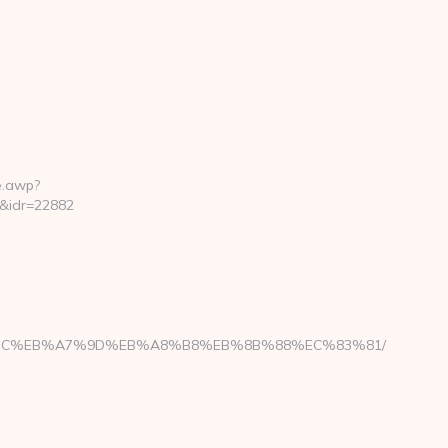
e.awp?
&idr=22882
ED%94%BC%EB%A7%9D%EB%A8%B8%EB%8B%88%EC%83%81/