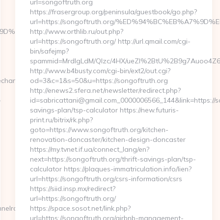
url=songoftruth.org
https://frasergroup.org/peninsula/guestbook/go.php?
url=https://songoftruth.org/%ED%94%BC%EB%A7%
B%A7%9D%EB%A8%B8%EB%8B%88%EC%83%81/
http://www.orthlib.ru/out.php?
url=https://songoftruth.org/ http://url.qmail.com/cgi-
bin/safejmp?
spammid=MrdIgLdM/QIzc/4HX/ueZI%2BtU%2B9g7Auoo4Z64rU
http://www.b4busty.com/cgi-bin/ext2/out.cgi?
echannelrace.org/34zxVq8
od=3&c=1&s=50&u=https://songoftruth.org
http://enews2.sfera.net/newsletter/redirect.php?
-
id=sabricattani@gmail.com_0000006566_144&link=https://son
savings-plan/tsp-calculator https://new.futuris-
print.ru/bitrix/rk.php?
goto=https://www.songoftruth.org/kitchen-
renovation-doncaster/kitchen-design-doncaster
https://my.tvnet.if.ua/connect_lang/en?
next=https://songoftruth.org/thrift-savings-plan/tsp-
calculator https://plaques-immatriculation.info/lien?
url=https://songoftruth.org/csrs-information/csrs
https://siid.insp.mx/redirect?
url=https://songoftruth.org/
nelrace.org
https://space.sosot.net/link.php?
url=https://songoftruth.org/airbnb-management-