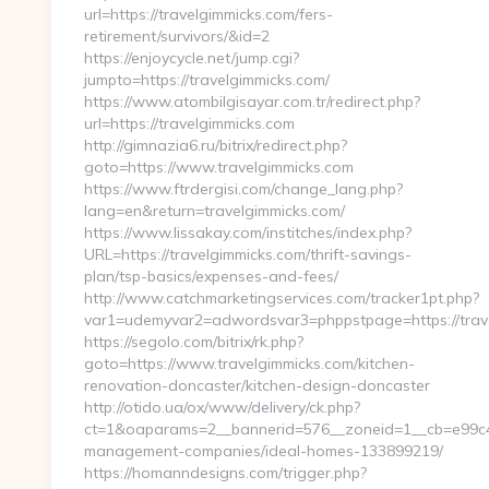
url=https://travelgimmicks.com/fers-
retirement/survivors/&id=2
https://enjoycycle.net/jump.cgi?
jumpto=https://travelgimmicks.com/
https://www.atombilgisayar.com.tr/redirect.php?
url=https://travelgimmicks.com
http://gimnazia6.ru/bitrix/redirect.php?
goto=https://www.travelgimmicks.com
https://www.ftrdergisi.com/change_lang.php?
lang=en&return=travelgimmicks.com/
https://www.lissakay.com/institches/index.php?
URL=https://travelgimmicks.com/thrift-savings-
plan/tsp-basics/expenses-and-fees/
http://www.catchmarketingservices.com/tracker1pt.php?
var1=udemyvar2=adwordsvar3=phppstpage=https://trav
https://segolo.com/bitrix/rk.php?
goto=https://www.travelgimmicks.com/kitchen-
renovation-doncaster/kitchen-design-doncaster
http://otido.ua/ox/www/delivery/ck.php?
ct=1&oaparams=2__bannerid=576__zoneid=1__cb=e99c429
management-companies/ideal-homes-133899219/
https://homanndesigns.com/trigger.php?