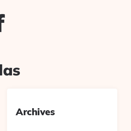
f
las
Archives