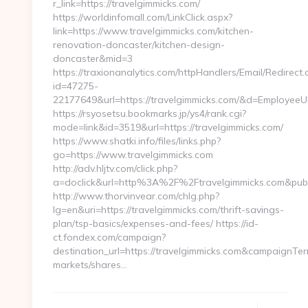
r_link=https://travelgimmicks.com/
https://worldinfomall.com/LinkClick.aspx?
link=https://www.travelgimmicks.com/kitchen-
renovation-doncaster/kitchen-design-
doncaster&mid=3
https://traxionanalytics.com/httpHandlers/Email/Redirect.
id=47275-
22177649&url=https://travelgimmicks.com/&d=Employee
https://rsyosetsu.bookmarks.jp/ys4/rank.cgi?
mode=link&id=3519&url=https://travelgimmicks.com/
https://www.shatki.info/files/links.php?
go=https://www.travelgimmicks.com
http://adv.hljtv.com/click.php?
a=doclick&url=http%3A%2F%2Ftravelgimmicks.com&pub
http://www.thorvinvear.com/chlg.php?
lg=en&uri=https://travelgimmicks.com/thrift-savings-
plan/tsp-basics/expenses-and-fees/ https://id-
ct.fondex.com/campaign?
destination_url=https://travelgimmicks.com&campaignT
markets/shares…