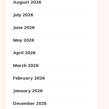
August 2026
July 2026
June 2026
May 2026
April 2026
March 2026
February 2026
January 2026
December 2025