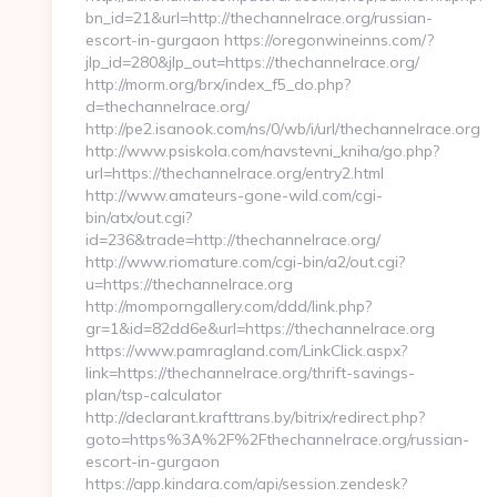
bn_id=21&url=http://thechannelrace.org/russian-
escort-in-gurgaon https://oregonwineinns.com/?
jlp_id=280&jlp_out=https://thechannelrace.org/
http://morm.org/brx/index_f5_do.php?
d=thechannelrace.org/
http://pe2.isanook.com/ns/0/wb/i/url/thechannelrace.org
http://www.psiskola.com/navstevni_kniha/go.php?
url=https://thechannelrace.org/entry2.html
http://www.amateurs-gone-wild.com/cgi-
bin/atx/out.cgi?
id=236&trade=http://thechannelrace.org/
http://www.riomature.com/cgi-bin/a2/out.cgi?
u=https://thechannelrace.org
http://momporngallery.com/ddd/link.php?
gr=1&id=82dd6e&url=https://thechannelrace.org
https://www.pamragland.com/LinkClick.aspx?
link=https://thechannelrace.org/thrift-savings-
plan/tsp-calculator
http://declarant.krafttrans.by/bitrix/redirect.php?
goto=https%3A%2F%2Fthechannelrace.org/russian-
escort-in-gurgaon
https://app.kindara.com/api/session.zendesk?