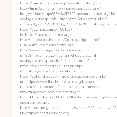
https://thechannelrace.org/csrs-information/csrs
http://tmm.8elements.mobi/home/changeculture?
lang=mk&url=https%3A%2F%2Fthechannelrace.org/thrif
savings-plan/tsp-calculator https://ctls.co/mail/click?
id=mmail_5d5c545848f16_357584979&url=https://thechan
https://vcc.iljmp.com/1/f-00163?
lp=https://thechannelrace.org/
http://nesrepairsshop.com/Catalog/trigger.php?
r_link=http://thechannelrace.org
http://www.asianpic.org/cgi-bin/atx/out.cgi?
id=28&trade=https://thechannelrace.org/thrift-
savings-plan/tsp-basics/expenses-and-fees/
https://m.gamemeca.com/_return.php?
rurl=https://www.thechannelrace.org
https://adhandler.kissfmradio.cires21.com/get_link?
url=https://www.thechannelrace.org/kitchen-
renovation-doncaster/kitchen-design-doncaster
http://gbtjordan.com/home/change?
langabb=en&ReturnUrl=http://thechannelrace.org/russian
escort-in-gurgaon
http://internate.guteschulen.net/website/47/university/47?
url=http://thechannelrace.org