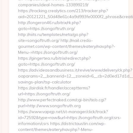
companies/ideal-homes-133899219/
https://tracking.crealytics.com/213/tracker.php?
aid=20121221_50d48e61c4a9d993fe0000f2_phrase&creativ
http://longeron46.ru/bitrix/rk.php?
goto=https://songoftruth.org/
http://niits.ru/templates/meta/go.php?
site=songoftruth.org/ http://mail.credo-
gourmet.com/wp-content/themes/eatery/nav.php?-
Menu-=https://songoftruth.org/
https://gingertea.ru/bitrix/redirect.php?
goto=https://songoftruth.org/
https://adv.ideasandbusiness.it/revive/www/delivery/ck.php?
oaparams=2__bannerid=12__zoneid=6__cb=2d0ed17d1d__oad
savings-plan/tsp-calculator
https://airdisk.fr/handler/acceptterms?
url=https://songoftruth.org/
http://www.perfectnaked.com/cgi-bin/te/o.cgi?
purl=http://www.songoftruth.org
https://www.vapejp.net/st-manager/click/track?
id=72592&type=raw&url=https://songoftruth.org/csrs-
information/csrs https://districtaustin.com/wp-
content/themes/eatery/nav.php?-Menu-