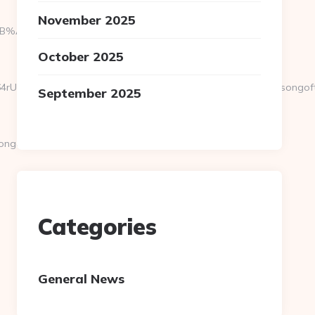
November 2025
9D%EB%A8%B8%EB%8B%88%EC%83%81/
October 2025
vEXPR0j8FjS%2BtqDs%3D&action=check_link&url=https://songoftr
September 2025
goftruth.org/thrift-
Categories
General News