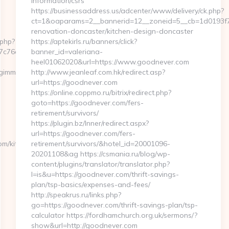
information/csrs
https://businessaddress.us/adcenter/www/delivery/ck.php?
ct=1&oaparams=2__bannerid=12__zoneid=5__cb=1d0193f7
renovation-doncaster/kitchen-design-doncaster
.php?
https://aptekirls.ru/banners/click?
76cf98b__oadest=https://www.travelgimmicks.com/
banner_id=valeriana-
heel01062020&url=https://www.goodnever.com
gimmicks.com/
http://www.jeanleaf.com.hk/redirect.asp?
url=https://goodnever.com
https://online.coppmo.ru/bitrix/redirect.php?
goto=https://goodnever.com/fers-
retirement/survivors/
https://plugin.bz/Inner/redirect.aspx?
url=https://goodnever.com/fers-
om/kitchen-
retirement/survivors/&hotel_id=20001096-
20201108&ag https://csmania.ru/blog/wp-
content/plugins/translator/translator.php?
l=is&u=https://goodnever.com/thrift-savings-
plan/tsp-basics/expenses-and-fees/
http://speakrus.ru/links.php?
go=https://goodnever.com/thrift-savings-plan/tsp-
calculator https://fordhamchurch.org.uk/sermons/?
show&url=http://goodnever.com