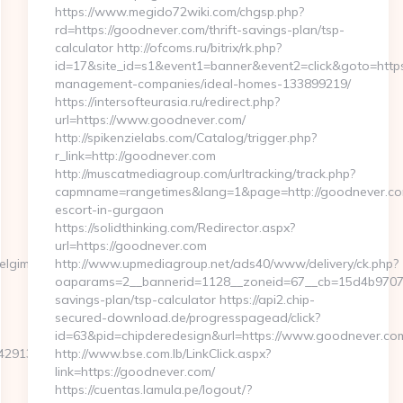
https://www.megido72wiki.com/chgsp.php?
rd=https://goodnever.com/thrift-savings-plan/tsp-
calculator http://ofcoms.ru/bitrix/rk.php?
id=17&site_id=s1&event1=banner&event2=click&goto=https
management-companies/ideal-homes-133899219/
https://intersofteurasia.ru/redirect.php?
url=https://www.goodnever.com/
http://spikenzielabs.com/Catalog/trigger.php?
r_link=http://goodnever.com
http://muscatmediagroup.com/urltracking/track.php?
capmname=rangetimes&lang=1&page=http://goodnever.com
escort-in-gurgaon
https://solidthinking.com/Redirector.aspx?
url=https://goodnever.com
elgimmicks.com
http://www.upmediagroup.net/ads40/www/delivery/ck.php?
oaparams=2__bannerid=1128__zoneid=67__cb=15d4b9707a_
savings-plan/tsp-calculator https://api2.chip-
secured-download.de/progresspagead/click?
id=63&pid=chipderedesign&url=https://www.goodnever.com
137__oadest=https://travelgimmicks.com/airbnb-
http://www.bse.com.lb/LinkClick.aspx?
link=https://goodnever.com/
https://cuentas.lamula.pe/logout/?