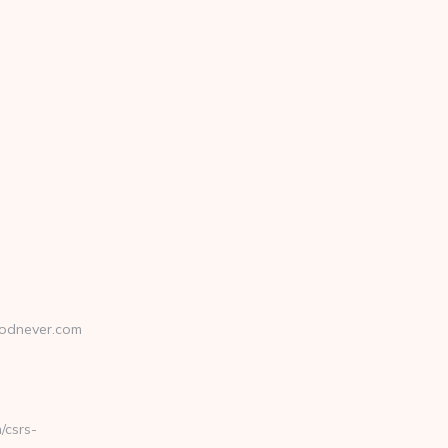
odnever.com
csrs-