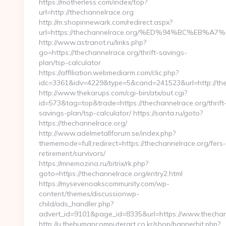
https://motherless.com/index/top?
url=http://thechannelrace.org
http://m.shopinnewark.com/redirect.aspx?
url=https://thechannelrace.org/%ED%94%BC%E
http://www.astranot.ru/links.php?
go=https://thechannelrace.org/thrift-savings-
plan/tsp-calculator
https://affiliation.webmediarm.com/clic.php?
idc=3361&idv=4229&type=5&cand=241523&url=http://th
http://www.thekarups.com/cgi-bin/atx/out.cgi?
id=573&tag=top&trade=https://thechannelrace.org/thrift
savings-plan/tsp-calculator/ https://santa.ru/goto?
https://thechannelrace.org/
http://www.adelmetallforum.se/index.php?
thememode=full;redirect=https://thechannelrace.org/fers-
retirement/survivors/
https://mnemozina.ru/bitrix/rk.php?
goto=https://thechannelrace.org/entry2.html
https://mysevenoakscommunity.com/wp-
content/themes/discussionwp-
child/ads_handler.php?
advert_id=9101&page_id=8335&url=https://www.thechan
http://u.thehumancomputerart.co.kr/shop/bannerhit.php?