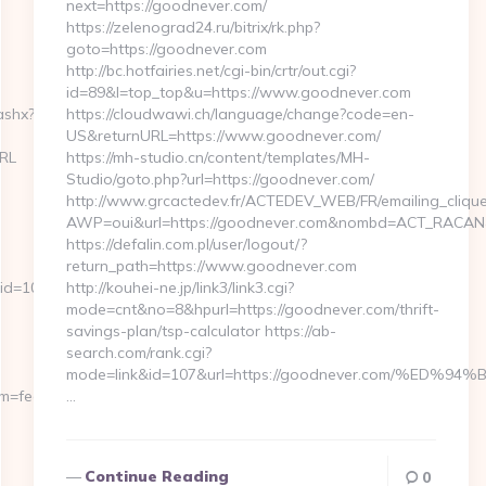
next=https://goodnever.com/
https://zelenograd24.ru/bitrix/rk.php?
goto=https://goodnever.com
http://bc.hotfairies.net/cgi-bin/crtr/out.cgi?
id=89&l=top_top&u=https://www.goodnever.com
ashx?
https://cloudwawi.ch/language/change?code=en-
US&returnURL=https://www.goodnever.com/
URL
https://mh-studio.cn/content/templates/MH-
Studio/goto.php?url=https://goodnever.com/
http://www.grcactedev.fr/ACTEDEV_WEB/FR/emailing_cliqu
AWP=oui&url=https://goodnever.com&nombd=ACT_RACAN
https://defalin.com.pl/user/logout/?
return_path=https://www.goodnever.com
id=10
http://kouhei-ne.jp/link3/link3.cgi?
mode=cnt&no=8&hpurl=https://goodnever.com/thrift-
savings-plan/tsp-calculator https://ab-
search.com/rank.cgi?
mode=link&id=107&url=https://goodnever.com/%
erm=fedex&pageURL=/our-
…
Continue Reading
0