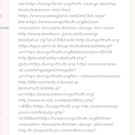
rdr=https://songoftruth.org/thrift-savings-plan/tsp-
basics/expenses-and-fees/
t-
https://www.pamragland.com/LinkClick.aspx?
link=https://www.songoftruth.org/kitchen-
nelrace.org
renovation-doncaster/kitchen-design-doncaster
http://www.amateurs-gone-wild.com/cgi-
bin/atx/out.cgi?id=236&trade=http://songoftruth.org
https://opac.pkru.ac.th/cgi-bin/koha/tracklinks.pl?
uri=https://songoftruth.org&biblionumber=65504
http://planetahobby.ru/bitrix/rk.php?
goto=https://songoftruth.org/ https://www.amena-
air.com/language/change/en?
url=https://songoftruth.org/fers-retirement/survivors/
http://dlibrary.mediu.edu.my/cgi-
bin/koha/tracklinks.pl?
uri=https://www.www.songoftruth.org/
http://www.mrvids.com/ads/clkban.php?
i=44&u=https://songoftruth.org/ http://www.namely-
-
yours.com/links/go.php?
id=60&url=https://www.songoftruth.org/kitchen-
renovation-doncaster/kitchen-design-doncaster
http://m.shopinstlouis.com/redirect.aspx?