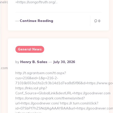
annelrace.org/&timestamp=1666008229…
=https://songoftruth.org/…
Continue Reading
0
General News
Posted
By
Henry B. Salas
July 30, 2026
By
.com/
http://t.agrantsem.com/tt.aspx?
cus=216&eid=1&p=216-2-
71016b553a1fa2c9.3b14d1d7ea8d5f86&d=https://www.go
https://lnks.io/r.php?
Conf_Source=GlobalLink&destURL=https://goodnever.com
https://onestop.cpvpark.com/theme/united?
url=https://goodnever.com/ https://r.turn.com/r/click?
id=07SbPf7hZSNdJAgAAAYBAA&url=https://goodnever.com/