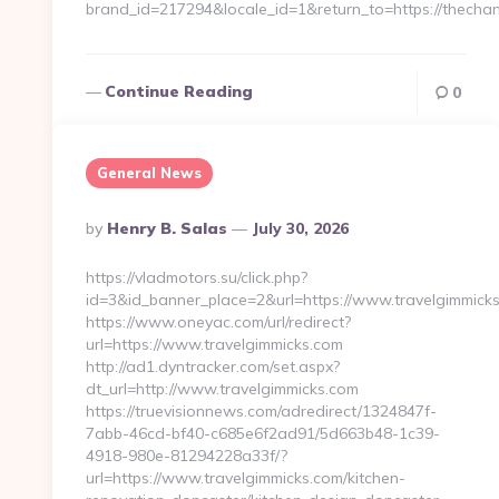
brand_id=217294&locale_id=1&return_to=https://thech
Continue Reading
0
General News
Posted
By
Henry B. Salas
July 30, 2026
By
https://vladmotors.su/click.php?
id=3&id_banner_place=2&url=https://www.travelgimmicks
https://www.oneyac.com/url/redirect?
url=https://www.travelgimmicks.com
http://ad1.dyntracker.com/set.aspx?
dt_url=http://www.travelgimmicks.com
https://truevisionnews.com/adredirect/1324847f-
7abb-46cd-bf40-c685e6f2ad91/5d663b48-1c39-
4918-980e-81294228a33f/?
url=https://www.travelgimmicks.com/kitchen-