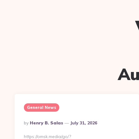
Au
General News
Posted
By
Henry B. Salas
July 31, 2026
By
https://omsk.media/go/?