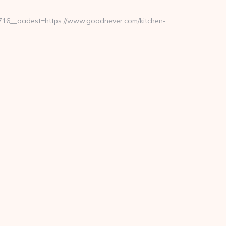
16__oadest=https://www.goodnever.com/kitchen-