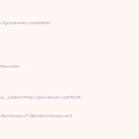
://goodnever.com/airbnb-
/russian-
_oadest=https://goodnever.com/thrift-
&ieVersion=7.0&tridentVersion=4.0