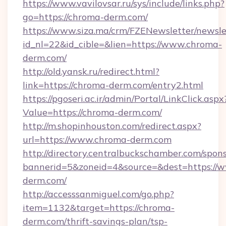
https://www.vavilovsar.ru/sys/include/links.php?
go=https://chroma-derm.com/
https://www.siza.ma/crm/FZENewsletter/newslet
id_nl=22&id_cible=&lien=https://www.chroma-
derm.com/
http://old.yansk.ru/redirect.html?
link=https://chroma-derm.com/entry2.html
https://pgoseri.ac.ir/admin/Portal/LinkClick.aspx
Value=https://chroma-derm.com/
http://m.shopinhouston.com/redirect.aspx?
url=https://www.chroma-derm.com
http://directory.centralbuckschamber.com/spons
bannerid=5&zoneid=4&source=&dest=https://
derm.com/
http://accesssanmiguel.com/go.php?
item=1132&target=https://chroma-
derm.com/thrift-savings-plan/tsp-