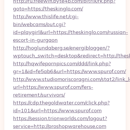
http://ru.freewifi.byte4b.com/bitrix/rk.php?
goto=https://theskinglo.com/
http://www.thislife.net/cgi-
bin/webcams/out.cgi?
id=playgirl&url=https://theskinglo.com/russian-
escort-in-gurgaon
http://hoglundaberg.se/energibloggen/?
wptouch_switch=desktop&redirect=http://thesk
http://hqwifepornpics.com/ddd/link.php?
gr=1&id=fe5ab6&url=https://www.spurof.com/
http://www.studiomoriscoragni.com/stat2/link_
url=https://www.spurof.com/fers-
retirement/survivors/
https://cdp.thegoldwater.com/click.php?
id=101&url=https://www.spurof.com
https://session.trionworlds.com/logout?
service=http://proshopwarehouse.com