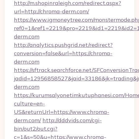
http://m.shopinraleigh.com/redirect.aspx?
url=http://chroma-derm.com/
https://www.igmoneytree.com/monstermode.ph
ref0=1&ref1=2219&pro=2219&id1=2219&id2=1&
derm.com
http://analytics.pushgrid.net/redirect?
conversion=false&url=https://chroma-
derm.com
https://sftrack.searchforce.net/SFConversionTra
jadid=12956858527&jaid=33186&jk=trading&j
derm.com
https://kurumsalyonetimkutuphanesi.com/Home
culture=en-
US&returnUrl=https://www.chroma-
derm.com/
http://dddvids.com/cgi-
bin/out2/out.cgi?
c=1&s=50&u=https://www.chroma-