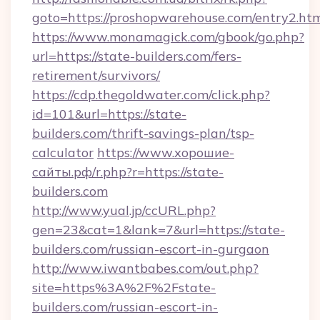
goto=https://proshopwarehouse.com/entry2.ht
https://www.monamagick.com/gbook/go.php?
url=https://state-builders.com/fers-
retirement/survivors/
https://cdp.thegoldwater.com/click.php?
id=101&url=https://state-
builders.com/thrift-savings-plan/tsp-
calculator
https://www.хорошие-
сайты.рф/r.php?r=https://state-
builders.com
http://www.yual.jp/ccURL.php?
gen=23&cat=1&lank=7&url=https://state-
builders.com/russian-escort-in-gurgaon
http://www.iwantbabes.com/out.php?
site=https%3A%2F%2Fstate-
builders.com/russian-escort-in-