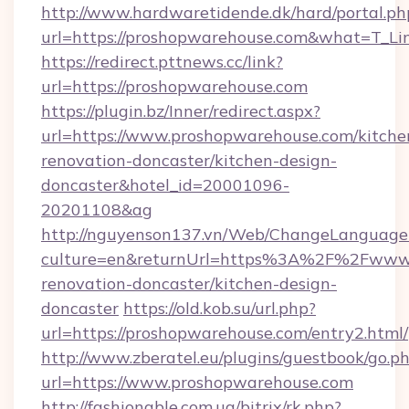
http://www.hardwaretidende.dk/hard/portal.ph
url=https://proshopwarehouse.com&what=T_Li
https://redirect.pttnews.cc/link?
url=https://proshopwarehouse.com
https://plugin.bz/Inner/redirect.aspx?
url=https://www.proshopwarehouse.com/kitche
renovation-doncaster/kitchen-design-
doncaster&hotel_id=20001096-
20201108&ag
http://nguyenson137.vn/Web/ChangeLanguage
culture=en&returnUrl=https%3A%2F%2Fwww.p
renovation-doncaster/kitchen-design-
doncaster
https://old.kob.su/url.php?
url=https://proshopwarehouse.com/entry2.html/
http://www.zberatel.eu/plugins/guestbook/go.p
url=https://www.proshopwarehouse.com
http://fashionable.com.ua/bitrix/rk.php?