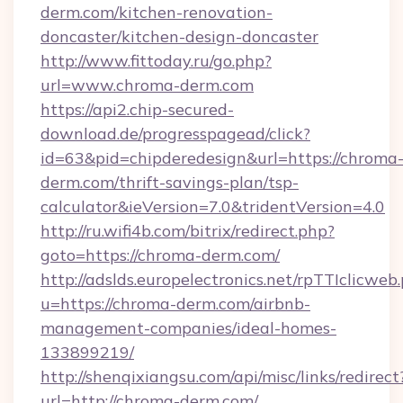
derm.com/kitchen-renovation-
doncaster/kitchen-design-doncaster
http://www.fittoday.ru/go.php?
url=www.chroma-derm.com
https://api2.chip-secured-
download.de/progresspagead/click?
id=63&pid=chipderedesign&url=https://chroma
derm.com/thrift-savings-plan/tsp-
calculator&ieVersion=7.0&tridentVersion=4.0
http://ru.wifi4b.com/bitrix/redirect.php?
goto=https://chroma-derm.com/
http://adslds.europelectronics.net/rpTTIclicweb
u=https://chroma-derm.com/airbnb-
management-companies/ideal-homes-
133899219/
http://shenqixiangsu.com/api/misc/links/redirect
url=http://chroma-derm.com/