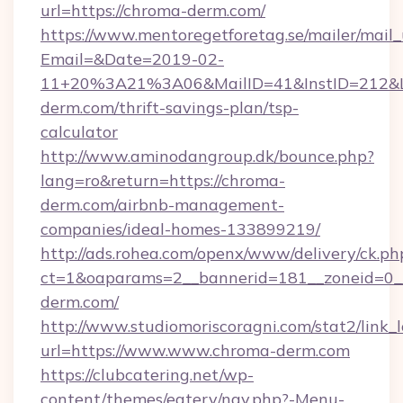
url=https://chroma-derm.com/
https://www.mentoregetforetag.se/mailer/mail
Email=&Date=2019-02-
11+20%3A21%3A06&MailID=41&InstID=212&Li
derm.com/thrift-savings-plan/tsp-
calculator
http://www.aminodangroup.dk/bounce.php?
lang=ro&return=https://chroma-
derm.com/airbnb-management-
companies/ideal-homes-133899219/
http://ads.rohea.com/openx/www/delivery/ck.ph
ct=1&oaparams=2__bannerid=181__zoneid=0__
derm.com/
http://www.studiomoriscoragni.com/stat2/link_
url=https://www.www.chroma-derm.com
https://clubcatering.net/wp-
content/themes/eatery/nav.php?-Menu-