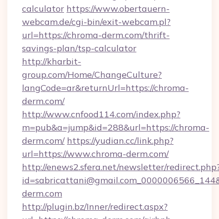
calculator
https://www.obertauern-
webcam.de/cgi-bin/exit-webcam.pl?
url=https://chroma-derm.com/thrift-
savings-plan/tsp-calculator
http://kharbit-
group.com/Home/ChangeCulture?
langCode=ar&returnUrl=https://chroma-
derm.com/
http://www.cnfood114.com/index.php?
m=pub&a=jump&id=288&url=https://chroma-
derm.com/
https://yudian.cc/link.php?
url=https://www.chroma-derm.com/
http://enews2.sfera.net/newsletter/redirect.php
id=sabricattani@gmail.com_0000006566_144&
derm.com
http://plugin.bz/Inner/redirect.aspx?