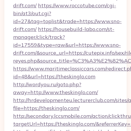
drift.com/
https://www.roccotube.com/cgi-
bin/at3/out.cgi?
id=27&tag=toplist&trade=https://www.sno-
drift.com/
https://housebuild-labo.com/st-
manager/click/track?
id=17559&type=raw&url=https://www.sno-
drift.com/&source_url=https://cutepix.info/sex/ril
reyes.php&source_title=%C3%A3%
https://www.maritimeclassiccars.com/redirect.p
id=48&url=https://theskinglo.com
http://wordyou.ru/goto.php?
away=http://www.theskinglo.com/
http://hrdevelopmenteu.lecturerclub.com/sites/
file=https://theskinglo.com/
http://secondary.lccsmobile.com/action/clickthru
targetUrl=https://theskinglo.com/&referr