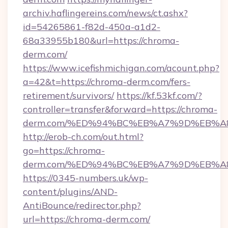
archiv.haflingereins.com/news/ct.ashx?
id=54265861-f82d-450a-a1d2-
68a33955b180&url=https://chroma-
derm.com/
https://www.icefishmichigan.com/acount.php?
a=42&t=https://chroma-derm.com/fers-
retirement/survivors/
https://kf.53kf.com/?
controller=transfer&forward=https://chroma-
derm.com/%ED%94%BC%EB%A7%9D%EB%
http://erob-ch.com/out.html?
go=https://chroma-
derm.com/%ED%94%BC%EB%A7%9D%EB%
https://0345-numbers.uk/wp-
content/plugins/AND-
AntiBounce/redirector.php?
url=https://chroma-derm.com/