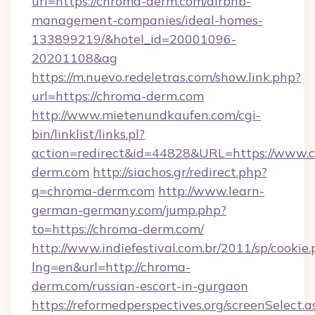
url=https://chroma-derm.com/airbnb-
management-companies/ideal-homes-
133899219/&hotel_id=20001096-
20201108&ag
https://m.nuevo.redeletras.com/show.link.php?
url=https://chroma-derm.com
http://www.mietenundkaufen.com/cgi-
bin/linklist/links.pl?
action=redirect&id=44828&URL=https://www.
derm.com
http://siachos.gr/redirect.php?
q=chroma-derm.com
http://www.learn-
german-germany.com/jump.php?
to=https://chroma-derm.com/
http://www.indiefestival.com.br/2011/sp/cookie
lng=en&url=http://chroma-
derm.com/russian-escort-in-gurgaon
https://reformedperspectives.org/screenSelect.