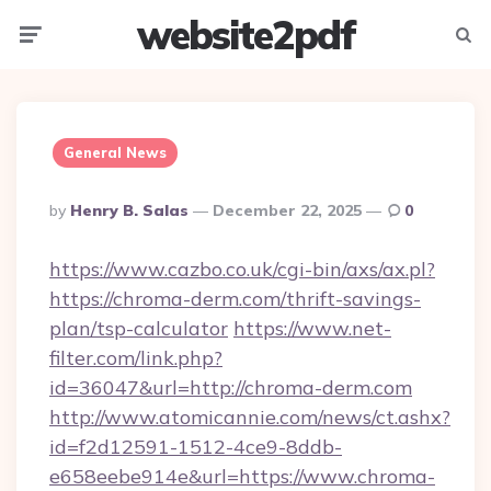
website2pdf
Menu
Searc
General News
Posted
By
Henry B. Salas
December 22, 2025
0
By
https://www.cazbo.co.uk/cgi-bin/axs/ax.pl?
https://chroma-derm.com/thrift-savings-
plan/tsp-calculator
https://www.net-
filter.com/link.php?
id=36047&url=http://chroma-derm.com
http://www.atomicannie.com/news/ct.ashx?
id=f2d12591-1512-4ce9-8ddb-
e658eebe914e&url=https://www.chroma-