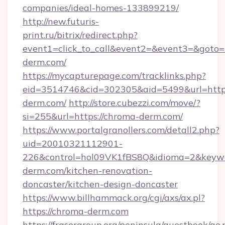
companies/ideal-homes-133899219/
http://new.futuris-
print.ru/bitrix/redirect.php?
event1=click_to_call&event2=&event3=&goto=h
derm.com/
https://mycapturepage.com/tracklinks.php?
eid=3514746&cid=302305&aid=5499&url=https
derm.com/
http://store.cubezzi.com/move/?
si=255&url=https://chroma-derm.com/
https://www.portalgranollers.com/detall2.php?
uid=20010321112901-
226&control=hol09VK1fBS8Q&idioma=2&keywo
derm.com/kitchen-renovation-
doncaster/kitchen-design-doncaster
https://www.billhammack.org/cgi/axs/ax.pl?
https://chroma-derm.com
https://frasergroup.org/peninsula/guestbook/go