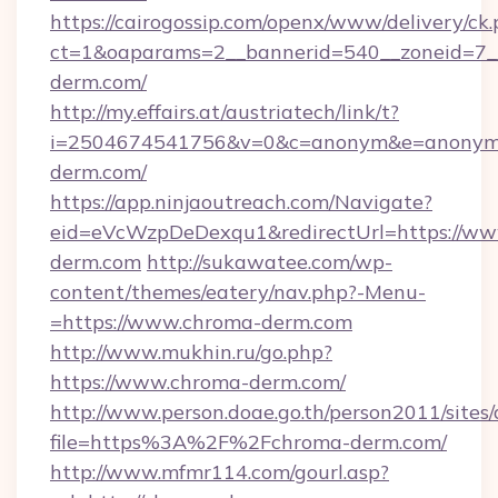
https://cairogossip.com/openx/www/delivery/ck
ct=1&oaparams=2__bannerid=540__zoneid=7_
derm.com/
http://my.effairs.at/austriatech/link/t?
i=2504674541756&v=0&c=anonym&e=anonym@a
derm.com/
https://app.ninjaoutreach.com/Navigate?
eid=eVcWzpDeDexqu1&redirectUrl=https://ww
derm.com
http://sukawatee.com/wp-
content/themes/eatery/nav.php?-Menu-
=https://www.chroma-derm.com
http://www.mukhin.ru/go.php?
https://www.chroma-derm.com/
http://www.person.doae.go.th/person2011/sites
file=https%3A%2F%2Fchroma-derm.com/
http://www.mfmr114.com/gourl.asp?