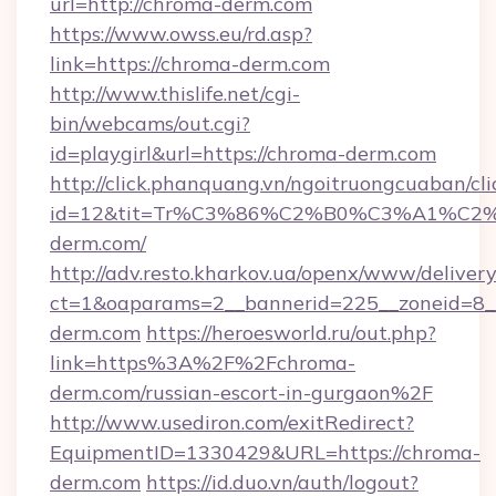
url=http://chroma-derm.com
https://www.owss.eu/rd.asp?
link=https://chroma-derm.com
http://www.thislife.net/cgi-
bin/webcams/out.cgi?
id=playgirl&url=https://chroma-derm.com
http://click.phanquang.vn/ngoitruongcuaban/cli
id=12&tit=Tr%C3%86%C2%B0%C3%A1%C
derm.com/
http://adv.resto.kharkov.ua/openx/www/delivery
ct=1&oaparams=2__bannerid=225__zoneid=8_
derm.com
https://heroesworld.ru/out.php?
link=https%3A%2F%2Fchroma-
derm.com/russian-escort-in-gurgaon%2F
http://www.usediron.com/exitRedirect?
EquipmentID=1330429&URL=https://chroma-
derm.com
https://id.duo.vn/auth/logout?