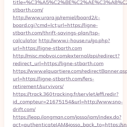
title=%C3%A5%C2%BE%C2%AE%C3%A8%C2%
stbarth.com/
http://www.urara.jp/remiel/board2/c-
board.cgi?cmd=lct;url=https://ligne-
stbarth.com/thrift-savings-plan/tsp-
calculator
http://www.i-house.ru/go.php?
url=https://ligne-stbarth.com
http://misc.mobvoi.com/external/api/redirect?
redirect_url=https://ligne-stbarth.com
https://www.elquartiere.com/redirectBanner.as
url=https://ligne-stbarth.com/fers-
retirement/survivors/
https://track.360tracking.fr/servlet/effi.redir?
id_compteur=21675154&url=http://www.sno-
drift.com/
https://leap.ilongman.com/josso/iam/index.do?
act=authenticateIAM&josso_back_to=https://sn