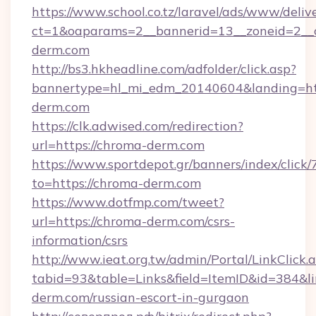
https://www.school.co.tz/laravel/ads/www/deliv
ct=1&oaparams=2__bannerid=13__zoneid=2__
derm.com
http://bs3.hkheadline.com/adfolder/click.asp?
bannertype=hl_mi_edm_20140604&landing=ht
derm.com
https://clk.adwised.com/redirection?
url=https://chroma-derm.com
https://www.sportdepot.gr/banners/index/click/
to=https://chroma-derm.com
https://www.dotfmp.com/tweet?
url=https://chroma-derm.com/csrs-
information/csrs
http://www.ieat.org.tw/admin/Portal/LinkClick.
tabid=93&table=Links&field=ItemID&id=384&li
derm.com/russian-escort-in-gurgaon