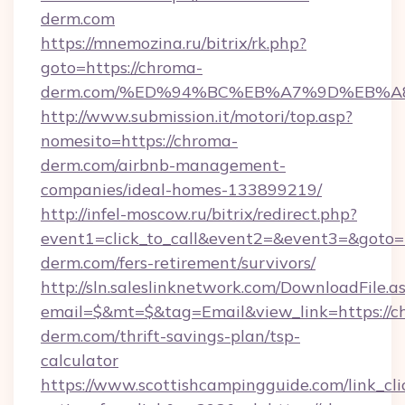
derm.com
https://mnemozina.ru/bitrix/rk.php?
goto=https://chroma-
derm.com/%ED%94%BC%EB%A7%9D%EB%
http://www.submission.it/motori/top.asp?
nomesito=https://chroma-
derm.com/airbnb-management-
companies/ideal-homes-133899219/
http://infel-moscow.ru/bitrix/redirect.php?
event1=click_to_call&event2=&event3=&goto=h
derm.com/fers-retirement/survivors/
http://sln.saleslinknetwork.com/DownloadFile.a
email=$&mt=$&tag=Email&view_link=https://c
derm.com/thrift-savings-plan/tsp-
calculator
https://www.scottishcampingguide.com/link_cli