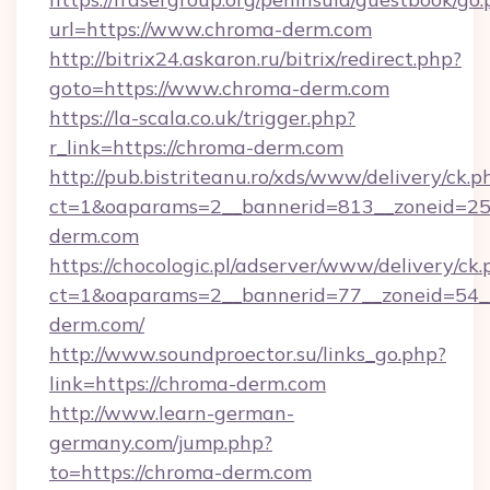
url=https://www.chroma-derm.com
http://bitrix24.askaron.ru/bitrix/redirect.php?
goto=https://www.chroma-derm.com
https://la-scala.co.uk/trigger.php?
r_link=https://chroma-derm.com
http://pub.bistriteanu.ro/xds/www/delivery/ck.p
ct=1&oaparams=2__bannerid=813__zoneid=25_
derm.com
https://chocologic.pl/adserver/www/delivery/ck.
ct=1&oaparams=2__bannerid=77__zoneid=54_
derm.com/
http://www.soundproector.su/links_go.php?
link=https://chroma-derm.com
http://www.learn-german-
germany.com/jump.php?
to=https://chroma-derm.com