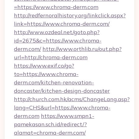
=https://www.chroma-derm.com
http://redfernoralhistory.org/linkclick.aspx?
link=https://www.chroma-derm.com/
http://www.ozdeal.net/goto.php?
id=2675&c=https://www.chroma-
derm.com/
http://www.orthlib.ru/out.php?
url=http://chroma-derm.com
https://www.exif.co/go?
to=https://www.chroma-
derm.com/kitchen-renovation-
doncaster/kitchen-design-doncaster
http://church.com.hk/acms/ChangeLang.asp?
lang=CHS&url=https://www.chroma-
derm.com
https://www.smpn1-
pamekasan.sch.id/redirect/?
alamat=chroma-derm.com/