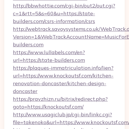
http://bbwhottie.com/cgi-bin/out2/out.cgi?
c=1&rtt=5&s=60&u=https://state-
builders.com/csrs-information/csrs
http://webtrack.savoysystems.co.uk/WebTrack.d
Version=1&WebTrackAccountName=MusicForEv
builders.com
https://www.lullabels.com/en?
url=https://state-builders.com
https://plaques-immatriculation.info/lien?
url=https://www.knockoutsf.com/kitchen-
renovation-doncaster/kitchen-design-
doncaster
https://pravzhizn.ru/bitrix/redirect.php?
goto=https://knockoutsf.com/
http://www.usagiclub.jp/cgi-bin/linkc.cgi?
file=takenoko&url=https://www.knockoutsf.com