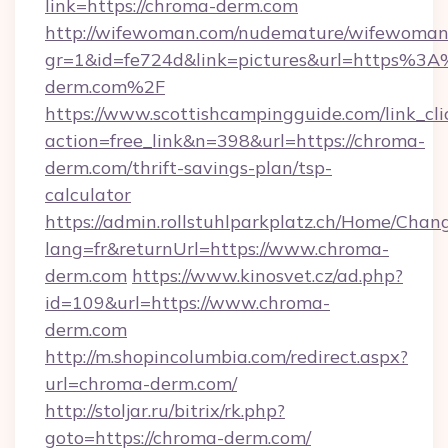
link=https://chroma-derm.com
http://wifewoman.com/nudemature/wifewoman
gr=1&id=fe724d&link=pictures&url=https%3
derm.com%2F
https://www.scottishcampingguide.com/link_cli
action=free_link&n=398&url=https://chroma-
derm.com/thrift-savings-plan/tsp-
calculator
https://admin.rollstuhlparkplatz.ch/Home/Chan
lang=fr&returnUrl=https://www.chroma-
derm.com
https://www.kinosvet.cz/ad.php?
id=109&url=https://www.chroma-
derm.com
http://m.shopincolumbia.com/redirect.aspx?
url=chroma-derm.com/
http://stoljar.ru/bitrix/rk.php?
goto=https://chroma-derm.com/