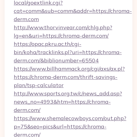
local/goextlink.cgi?
cat=comm&sub=comm&addr=https://chroma-
derm.com
http://www.thorvinvear.com/chlg.php?
lg=en&uri=https://chroma-derm.com/
https://opac.pkru.ac.th/cgi-
bin/koha/tracklinks.pl?uri=https://chroma-
derm.com/&biblionumber=65504
https://www.billhammack.org/cgi/axs/ax.pl?
https://chroma-derm.com/thrift-savings-
plan/tsp-calculator
http://www.sports.org.tw/c/news_add.asp?
news_no=4993&htm=https://chroma-
derm.com/
https://www.shemalecowboys.com/out.php?
p=75&seo=pics&url=https://chroma-
derm.com/