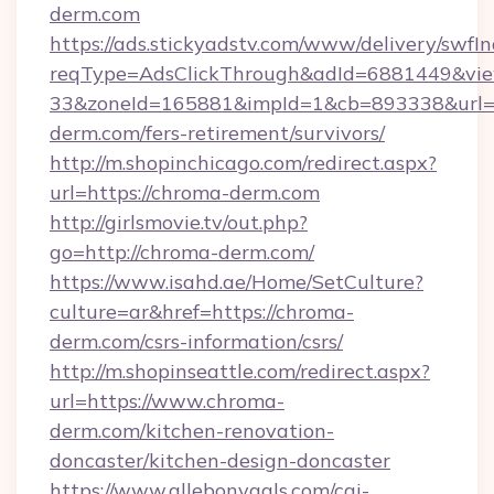
derm.com
https://ads.stickyadstv.com/www/delivery/swfI
reqType=AdsClickThrough&adId=6881449&v
33&zoneId=165881&impId=1&cb=893338&url=h
derm.com/fers-retirement/survivors/
http://m.shopinchicago.com/redirect.aspx?
url=https://chroma-derm.com
http://girlsmovie.tv/out.php?
go=http://chroma-derm.com/
https://www.isahd.ae/Home/SetCulture?
culture=ar&href=https://chroma-
derm.com/csrs-information/csrs/
http://m.shopinseattle.com/redirect.aspx?
url=https://www.chroma-
derm.com/kitchen-renovation-
doncaster/kitchen-design-doncaster
https://www.allebonygals.com/cgi-