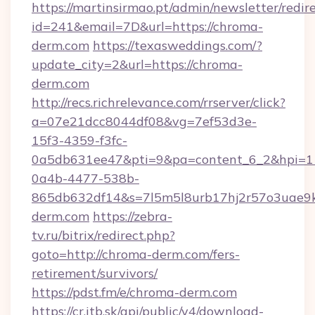
https://martinsirmao.pt/admin/newsletter/redir
id=241&email=7D&url=https://chroma-
derm.com
https://texasweddings.com/?
update_city=2&url=https://chroma-
derm.com
http://recs.richrelevance.com/rrserver/click?
a=07e21dcc8044df08&vg=7ef53d3e-
15f3-4359-f3fc-
0a5db631ee47&pti=9&pa=content_6_2&hpi=
0a4b-4477-538b-
865db632df14&s=7l5m5l8urb17hj2r57o3uae9k
derm.com
https://zebra-
tv.ru/bitrix/redirect.php?
goto=http://chroma-derm.com/fers-
retirement/survivors/
https://pdst.fm/e/chroma-derm.com
https://cr.itb.sk/api/public/v4/download-