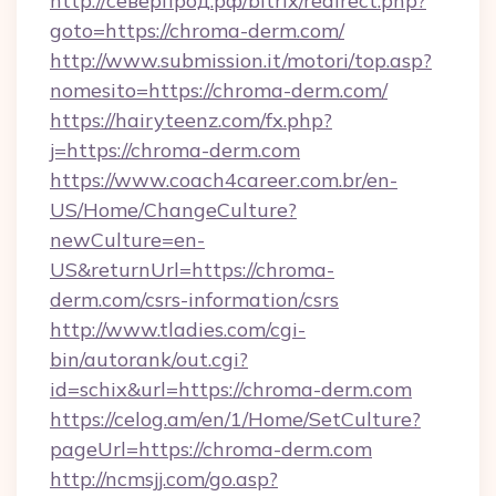
http://северпрод.рф/bitrix/redirect.php?
goto=https://chroma-derm.com/
http://www.submission.it/motori/top.asp?
nomesito=https://chroma-derm.com/
https://hairyteenz.com/fx.php?
j=https://chroma-derm.com
https://www.coach4career.com.br/en-
US/Home/ChangeCulture?
newCulture=en-
US&returnUrl=https://chroma-
derm.com/csrs-information/csrs
http://www.tladies.com/cgi-
bin/autorank/out.cgi?
id=schix&url=https://chroma-derm.com
https://celog.am/en/1/Home/SetCulture?
pageUrl=https://chroma-derm.com
http://ncmsjj.com/go.asp?