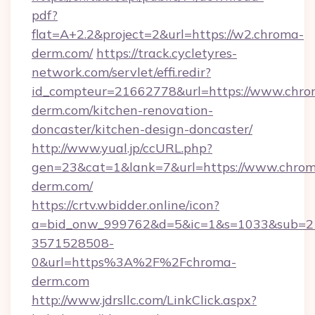
pdf?
flat=A+2.2&project=2&url=https://w2.chroma-
derm.com/
https://track.cycletyres-
network.com/servlet/effi.redir?
id_compteur=21662778&url=https://www.chro
derm.com/kitchen-renovation-
doncaster/kitchen-design-doncaster/
http://www.yual.jp/ccURL.php?
gen=23&cat=1&lank=7&url=https://www.chro
derm.com/
https://crtv.wbidder.online/icon?
a=bid_onw_999762&d=5&ic=1&s=1033&sub=2
3571528508-
0&url=https%3A%2F%2Fchroma-
derm.com
http://www.jdrsllc.com/LinkClick.aspx?