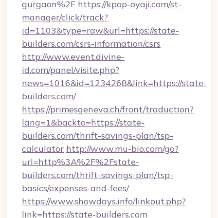
gurgaon%2F
https://kpop-oyaji.com/st-
manager/click/track?
id=1103&type=raw&url=https://state-
builders.com/csrs-information/csrs
http://www.event.divine-
id.com/panel/visite.php?
news=1016&id=1234268&link=https://state-
builders.com/
https://primesgeneva.ch/front/traduction?
lang=1&backto=https://state-
builders.com/thrift-savings-plan/tsp-
calculator
http://www.mu-bio.com/go?
url=http%3A%2F%2Fstate-
builders.com/thrift-savings-plan/tsp-
basics/expenses-and-fees/
https://www.showdays.info/linkout.php?
link=https://state-builders.com