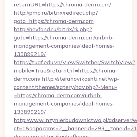
returnURL=https://chroma-derm.com/
http://pmp.ru/bitrix/redirect.php?
goto=https://chroma-derm.com
http://nevfond.ru/bitrix/rk.php?
goto=https://chroma-derm.com/airbnb-
management-companies/ideal-homes-
133899219/
https://tuaf.edu.vn/ViewSwitcher/SwitchView?
mobile=True&returnUrl=https://chroma-
derm.com/
http://stefanovikashti.net/wp-
content/themes/eatery/nav.php?-Menu-
=https://chroma-derm.com/airbnb-
management-companies/ideal-homes-
133899219/
http://www.inzynierbudownictwa.pl/adserver/w
ct=1&oaparams=2__bannerid=293__zoneid=212
derm.com
https://myhaflinger-