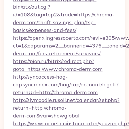
bin/atx/out.cgi?
id=108&tag=top2&trade=https://chroma-
derm.com/thrift-savings-plan/tsp-
basics/expenses-and-fees/
https://openx.ingressocerto.com/revive305/www
ct=1&oaparams=2__bannerid=4376__zoneid=2
derm.com/fers-retirement/survivors/
https://pion.ru/bitrix/redirect.php?
goto=https://www.chroma-derm.com
http://syncaccess-hag-
cap.syncronex.com/hag/cap/account/logoff?
returnUrl=http://chroma-derm.com
http://slvmoodle.rusoil.net/calendar/set.php?
return=http://chroma-
derm.com&var=showglobal
https://wx.wcar.net.cn/astonmartin/youzan.php