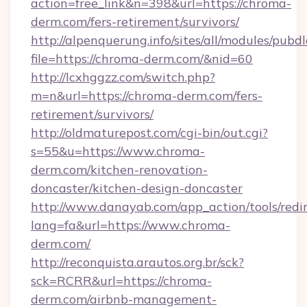
action=free_link&n=398&url=https://chroma-
derm.com/fers-retirement/survivors/
http://alpenquerung.info/sites/all/modules/pubd
file=https://chroma-derm.com/&nid=60
http://lcxhggzz.com/switch.php?
m=n&url=https://chroma-derm.com/fers-
retirement/survivors/
http://oldmaturepost.com/cgi-bin/out.cgi?
s=55&u=https://www.chroma-
derm.com/kitchen-renovation-
doncaster/kitchen-design-doncaster
http://www.danayab.com/app_action/tools/redir
lang=fa&url=https://www.chroma-
derm.com/
http://reconquista.arautos.org.br/sck?
sck=RCRR&url=https://chroma-
derm.com/airbnb-management-