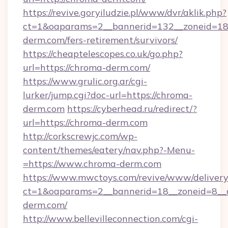
https://revive.goryiludzie.pl/www/dvr/aklik.php?
ct=1&oaparams=2__bannerid=132__zoneid=18
derm.com/fers-retirement/survivors/
https://cheaptelescopes.co.uk/go.php?
url=https://chroma-derm.com/
https://www.grulic.org.ar/cgi-
lurker/jump.cgi?doc-url=https://chroma-
derm.com
https://cyberhead.ru/redirect/?
url=https://chroma-derm.com
http://corkscrewjc.com/wp-
content/themes/eatery/nav.php?-Menu-
=https://www.chroma-derm.com
https://www.mwctoys.com/revive/www/delivery
ct=1&oaparams=2__bannerid=18__zoneid=8__c
derm.com/
http://www.bellevilleconnection.com/cgi-