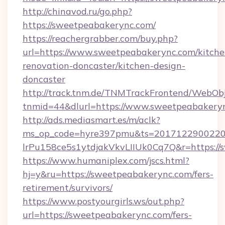
http://chinavod.ru/go.php?
https://sweetpeabakerync.com/
https://reachergrabber.com/buy.php?
url=https://www.sweetpeabakerync.com/kitche
renovation-doncaster/kitchen-design-
doncaster
http://track.tnm.de/TNMTrackFrontend/WebOb
tnmid=44&dlurl=https://www.sweetpeabakery
http://ads.mediasmart.es/m/aclk?
ms_op_code=hyre397pmu&ts=20171229002203
lrPu158ce5s1ytdjakVkvLIIUk0Cq7Q&r=https:/
https://www.humaniplex.com/jscs.html?
hj=y&ru=https://sweetpeabakerync.com/fers-
retirement/survivors/
https://www.postyourgirls.ws/out.php?
url=https://sweetpeabakerync.com/fers-