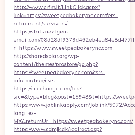
http://www.crfm.it/LinkClick.aspx?
link=https://sweetpeabakerync.com/fers-
retirement/survivors/
https://stats.nextgen-
email.com/08d28df9373d462eb4ea84e8d477ff
r=https://www.sweetpeabakerync.com
http://sharedsolar.org/wp-
content/themes/prostore/go.php?
https://sweetpeabakerync.com/csrs-
information/csrs
https://r.cochange.com/trk?
src=&type=blog&post=15948&t=https://sweetp
https://www.joblinkapply.com/Joblink/5972/A
lang=es-
MX&returnUrl=https://sweetpeabakerync.com/
https://www.sdmjk.dk/redirect.asp?