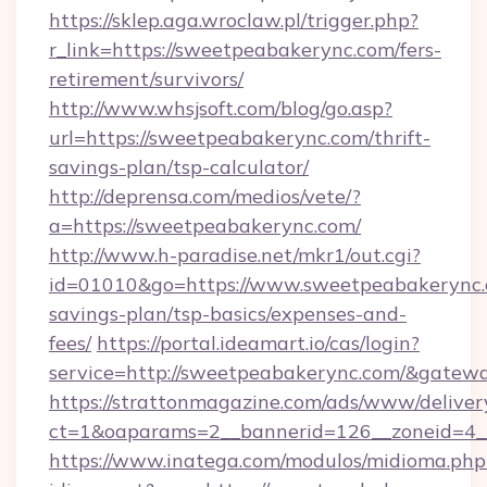
https://sklep.aga.wroclaw.pl/trigger.php?
r_link=https://sweetpeabakerync.com/fers-
retirement/survivors/
http://www.whsjsoft.com/blog/go.asp?
url=https://sweetpeabakerync.com/thrift-
savings-plan/tsp-calculator/
http://deprensa.com/medios/vete/?
a=https://sweetpeabakerync.com/
http://www.h-paradise.net/mkr1/out.cgi?
id=01010&go=https://www.sweetpeabakerync.c
savings-plan/tsp-basics/expenses-and-
fees/
https://portal.ideamart.io/cas/login?
service=http://sweetpeabakerync.com/&gatew
https://strattonmagazine.com/ads/www/deliver
ct=1&oaparams=2__bannerid=126__zoneid=4_
https://www.inatega.com/modulos/midioma.php