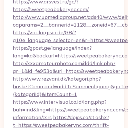
https://www.arsvest.ru/go/?
https://sweetpeabakerync.com/
http://www.upmediagroup.net/ads40/www/deliv
oaparams=2__bannerid=1128__zoneid=67__cb
https://via-kirgisia.de/GB/?
g10e_language_selector=en&r=https://sweetp
https://gpost.ge/language/index?
lang=ka&backurl=https://sweetpeabakerync.c
http://xxxamateurphoto.com/ddd/link.php?
gr=1&id=fe953a&url=https://sweetpeabakeryn
http://www.rezvani.dk/kategori.php?
basketCommand=addToSammenligning&goTo=ht
{kategoriId}&itemCount=1
https://www.intervisual.co.id/lang.php?
bah=ind&ling=https://sweetpeabakerync.com/cs
information/csrs
https://dojos.ca/ct.ashx?
t=https://sweetpeabakerync.com/thrift-