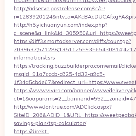
mode=link&id=569&url=http://sweetpeabaker
http://adserve.postrelease.com/sc/0?
r=1283920124&ntv_a=AKcBAcDUCAfxgFA&prx_
http://h5.yichuanyun.com/index.php?
c=scene&a=link&id=305950&url=https://sweet
https://diff3.smartadserver.com/diffx/countgo?
7039637;571288;1351125593565430814;421738
information/csrs
https://tracking.buzzbuilderpro.com/email/click
msgId=91a7cccb-c825-4d32-a9c5-
1f34a5cbde67&redirect_url=https://www.swee
https://www.viviro.com/banner/www/delivery/c
ct=1&oaparams=2__bannerid=552__zoneid=47
http://www.lontrue.com/ADClick.aspx?
SiteID=206&ADID=1&URL=https://sweetpeabake
savings-plan/tsp-calculator/
https://direkt-