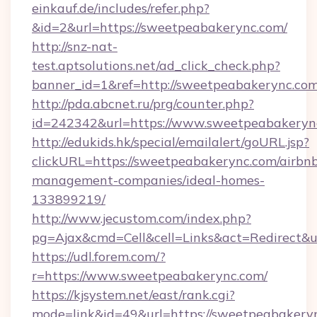
einkauf.de/includes/refer.php?
&id=2&url=https://sweetpeabakerync.com/
http://snz-nat-
test.aptsolutions.net/ad_click_check.php?
banner_id=1&ref=http://sweetpeabakerync.com
http://pda.abcnet.ru/prg/counter.php?
id=242342&url=https://www.sweetpeabakeryn
http://edukids.hk/special/emailalert/goURL.jsp?
clickURL=https://sweetpeabakerync.com/airbn
management-companies/ideal-homes-
133899219/
http://www.jecustom.com/index.php?
pg=Ajax&cmd=Cell&cell=Links&act=Redirect&u
https://udl.forem.com/?
r=https://www.sweetpeabakerync.com/
https://kjsystem.net/east/rank.cgi?
mode=link&id=49&url=https://sweetpeabakery