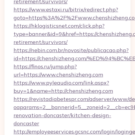
retirement/survivors/
https://www.estaxi.ru/bitrix/redirect.php?
goto=https%3A%2F%2Fwww.chenshizheng.c
https://hklogisticsnet.com/click.php?
type=banner&id=9&href=https://chenshizheng.c
retirement/survivors/
https://nebin.com.br/novosite/publicacao.php?
id=https://chenshizheng.com/%ED%94%
https://finos.ru/jump.php?
url=https://www.chenshizheng.com
https://www.pyleaudio.com/link.aspx?
buy=1&name=http://chenshizheng.com
https://revistadiabetespr.com/adserver/www/de
oaparams=2__bannerid=5__zoneid=2__cb=ec9b
renovation-doncaster/kitchen-design-
doncaster
http://employeeservices.gcsnc.com/login/loging