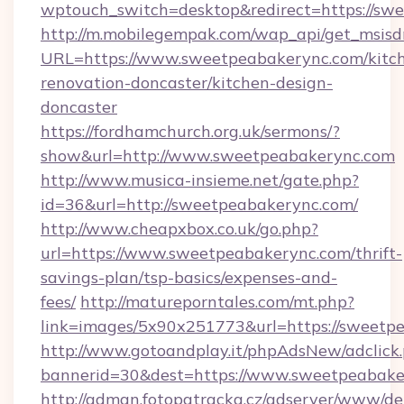
wptouch_switch=desktop&redirect=https://sw
http://m.mobilegempak.com/wap_api/get_msisd
URL=https://www.sweetpeabakerync.com/kitc
renovation-doncaster/kitchen-design-
doncaster
https://fordhamchurch.org.uk/sermons/?
show&url=http://www.sweetpeabakerync.com
http://www.musica-insieme.net/gate.php?
id=36&url=http://sweetpeabakerync.com/
http://www.cheapxbox.co.uk/go.php?
url=https://www.sweetpeabakerync.com/thrift-
savings-plan/tsp-basics/expenses-and-
fees/
http://matureporntales.com/mt.php?
link=images/5x90x251773&url=https://sweetp
http://www.gotoandplay.it/phpAdsNew/adclick
bannerid=30&dest=https://www.sweetpeabake
http://adman.fotopatracka.cz/adserver/www/del