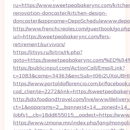
ru=https://www.sweetpeabakerync.com/kitche
renovation-doncaster/kitchen-design-
doncaster&appname=DepoSchedulewww.depos
http://www.frenchcreoles.com/guestbook/go.ph
url=https://sweetpeabakerync.com/fers-
retirement/survivors/
https://jitsys.ru/bitrix/rk.php?
goto=https://sweetpeabakerync.com/%
https://publicinput.com/ActionCall/EmailLink?
c=1083&camp=34363&encSub=t06i2UXaU8HIwJg
https://www.portaldaflorencio.com.br/facebook.
cod_cliente=2272&link=https://sweetpeabaker
http://sda.foodandtravel.com/live/www/delivery
ct=1&oaparams=2__bannerid=14__zoneid=14_
{obfs:}__cb=18dd655015__oadest=https://ww
https://www.izmone.mn/index.php/lang/mongol