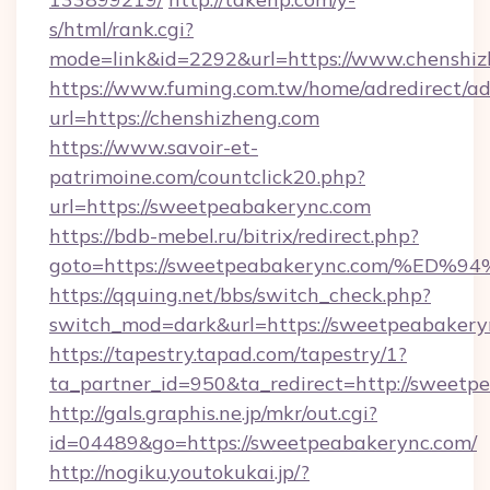
s/html/rank.cgi?
mode=link&id=2292&url=https://www.chenshi
https://www.fuming.com.tw/home/adredirect/a
url=https://chenshizheng.com
https://www.savoir-et-
patrimoine.com/countclick20.php?
url=https://sweetpeabakerync.com
https://bdb-mebel.ru/bitrix/redirect.php?
goto=https://sweetpeabakerync.com/%
https://qquing.net/bbs/switch_check.php?
switch_mod=dark&url=https://sweetpeabakery
https://tapestry.tapad.com/tapestry/1?
ta_partner_id=950&ta_redirect=http://sweetp
http://gals.graphis.ne.jp/mkr/out.cgi?
id=04489&go=https://sweetpeabakerync.com/
http://nogiku.youtokukai.jp/?