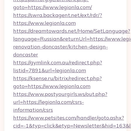
goto=https://www.legionla.com/
https://swra.backagent.net/ext/rdr/?
https://www.legionla.com
https://dreamtowards.net/Home/SetLanguage?
language=Russian&returnUrl=https://www.legi
renovation-doncaster/kitchen-design-
doncaster
https://gymlink.com.au/redirect.php?
listid=7891&url=legionla.com
https://ksense.ru/bitrix/redirect.php?
goto=https://www.legionla.com
https://www.postyourgirls.ws/out.php?
url=https://legionla.com/csrs-
information/csrs
https://www.petsites.com/handler/goto.ashx?
cid=-1&typ=click&etyp=Newsletter&hid=163&ln