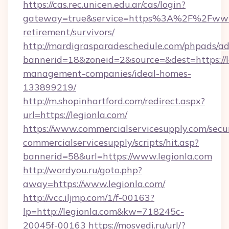
https://cas.rec.unicen.edu.ar/cas/login?
gateway=true&service=https%3A%2F%2Fwww.l
retirement/survivors/
http://mardigrasparadeschedule.com/phpads/ad
bannerid=18&zoneid=2&source=&dest=https://l
management-companies/ideal-homes-
133899219/
http://m.shopinhartford.com/redirect.aspx?
url=https://legionla.com/
https://www.commercialservicesupply.com/secu
commercialservicesupply/scripts/hit.asp?
bannerid=58&url=https://www.legionla.com
http://wordyou.ru/goto.php?
away=https://www.legionla.com/
http://vcc.iljmp.com/1/f-00163?
lp=http://legionla.com&kw=718245c-
20045f-00163
https://mosvedi.ru/url/?