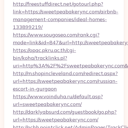
http://freestuffdirect.net/gotourl.php?
link=https://sweetpeabakerync.com/airbnb-
management-companies/ideal-homes-
133899219/
https://www.sougoseo.com/rank.cgi?
mode=link&id=847&url=http://sweetpeabakery
https://opac.pkru.ac.th/cgi-
bin/koha/tracklinks.pl?
uri=http%3A%2F%2Fsweetpeabakerync.com&
http://m.shopincleveland.com/redirect.aspx?
url=https://sweetpeabakerync.com/russian-
escort-in-gurgaon
https://www.voinduha.ru/default.asp?
url=sweetpeabakerync.com/
http://darklyabsurd.com/guestbook/go.php?
url=https://sweetpeabakerync.com/
http://nchh.pointclick.net/AdminPages/TrackCli