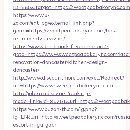
ID=885&Target=https://sweetpeabakerync.com
https://www.u-
zo.com/ext_pg/external_link.php?
gourl=https://sweetpeabakerync.com/fers-
retirement/survivors/
https://www.bookmark-favoriten.com/?
goto=https://www.sweetpeabakerync.com/kitc
renovation-doncaster/kitchen-design-
doncaster/
http://www.discountmore.com/exec/Redirect?
url=https://www.sweetpeabakerync.com
http://job.xp.mbsrv.net/rank.cgi?
mode=link&id=95751&url=https://sweetpeabak
https://www.buzon-th.com/lg.php?
lg=EN&uri=http://sweetpeabakerync.com/russi
escort-in-gurgaon