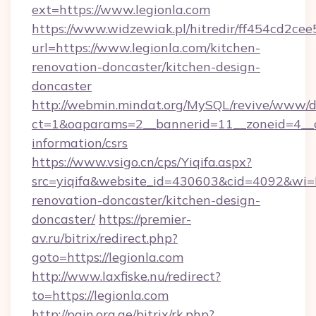
ext=https://www.legionla.com
https://www.widzewiak.pl/hitredir/ff454cd2c
url=https://www.legionla.com/kitchen-
renovation-doncaster/kitchen-design-
doncaster
http://webmin.mindat.org/MySQL/revive/www/de
ct=1&oaparams=2__bannerid=11__zoneid=4__cb
information/csrs
https://www.vsigo.cn/cps/Yiqifa.aspx?
src=yiqifa&website_id=430603&cid=4092&w
renovation-doncaster/kitchen-design-
doncaster/
https://premier-
av.ru/bitrix/redirect.php?
goto=https://legionla.com
http://www.laxfiske.nu/redirect?
to=https://legionla.com
http://pain.org.ge/bitrix/rk.php?