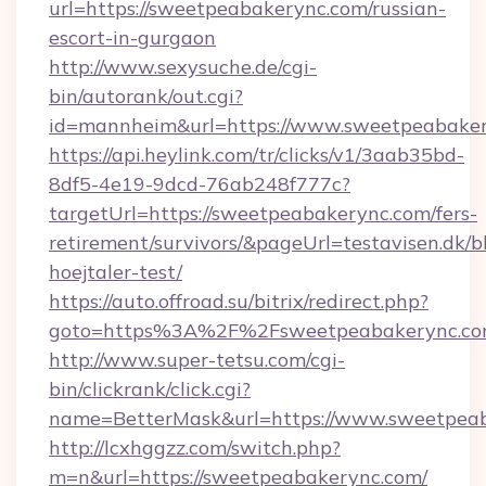
url=https://sweetpeabakerync.com/russian-
escort-in-gurgaon
http://www.sexysuche.de/cgi-
bin/autorank/out.cgi?
id=mannheim&url=https://www.sweetpeabake
https://api.heylink.com/tr/clicks/v1/3aab35bd-
8df5-4e19-9dcd-76ab248f777c?
targetUrl=https://sweetpeabakerync.com/fers-
retirement/survivors/&pageUrl=testavisen.dk/b
hoejtaler-test/
https://auto.offroad.su/bitrix/redirect.php?
goto=https%3A%2F%2Fsweetpeabakerync.c
http://www.super-tetsu.com/cgi-
bin/clickrank/click.cgi?
name=BetterMask&url=https://www.sweetpea
http://lcxhggzz.com/switch.php?
m=n&url=https://sweetpeabakerync.com/