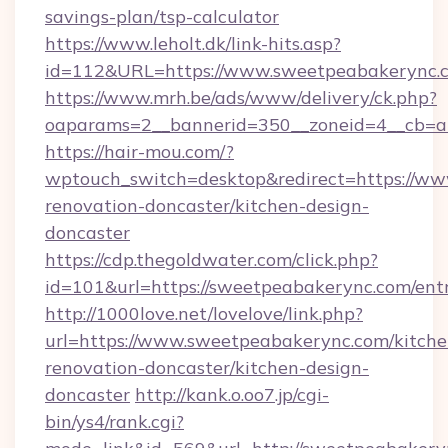
savings-plan/tsp-calculator
https://www.leholt.dk/link-hits.asp?
id=112&URL=https://www.sweetpeabakerync.
https://www.mrh.be/ads/www/delivery/ck.php?
oaparams=2__bannerid=350__zoneid=4__cb=a
https://hair-mou.com/?
wptouch_switch=desktop&redirect=https://ww
renovation-doncaster/kitchen-design-
doncaster
https://cdp.thegoldwater.com/click.php?
id=101&url=https://sweetpeabakerync.com/ent
http://1000love.net/lovelove/link.php?
url=https://www.sweetpeabakerync.com/kitche
renovation-doncaster/kitchen-design-
doncaster
http://kank.o.oo7.jp/cgi-
bin/ys4/rank.cgi?