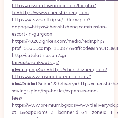
https://russiantownradio.com/loc.php?
to=https://www.chenshizheng.com
https://www.sailtrip.se/adforw.php?
adpage=https://chenshizheng.com/russian-
escort-in-gurgaon
https://7020.xg4ken.com/media/redir.php?
prof=5165&camp=110977&affcode&inhURL&url=
http://cutelatina.com/cgi-
bin/autorank/out.cgi?
id=imaging&url=https://chenshizheng.com/
https://www.rosariobureau.com.ar/?
id=4&aid=1&cid=1&delivery=https://chenshizhe
savings-plan/tsp-basics/expenses-and-
fees/
https://www.premium.bg/ads/www/delivery/ck.
ct=1&oaparams=2__bannerid=64__zoneid=4__cb