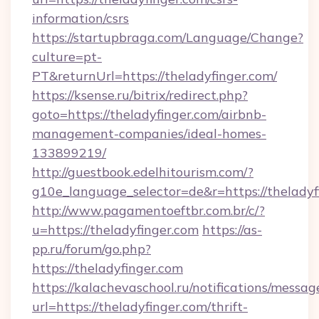
information/csrs
https://startupbraga.com/Language/Change?
culture=pt-
PT&returnUrl=https://theladyfinger.com/
https://ksense.ru/bitrix/redirect.php?
goto=https://theladyfinger.com/airbnb-
management-companies/ideal-homes-
133899219/
http://guestbook.edelhitourism.com/?
g10e_language_selector=de&r=https://theladyf
http://www.pagamentoeftbr.com.br/c/?
u=https://theladyfinger.com
https://as-
pp.ru/forum/go.php?
https://theladyfinger.com
https://kalachevaschool.ru/notifications/mess
url=https://theladyfinger.com/thrift-