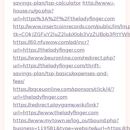
savings-plan/tsp-calculator
http://www.i-
house.ru/go.php?
url=https%3A%2F%2Ftheladyfinger.com
http://www.insertcoinrecords.com/public/lm/lm.
tk=CQkJZGFuY2luZ2lubXlob3VzZUBob3RtYWl
https://60.nfuwow.com/ad/incr?
url=https://theladyfinger.com
https://www.beuronline.com/redirect.php?
url=https://theladyfinger.com/thrift-
savings-plan/tsp-basics/expenses-and-
fees/
https://agceuonline.com/sponsors/click/4/?
url=theladyfinger.com
https://redirect.playgame.wiki/link?
url=https://www.theladyfinger.com
https://www.mytown.ie/log_outbound.php?
business=119581&type=website&url=https://c