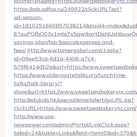
idioma=pt&pag=https://sweetpeabakerync.com
https://ads.adfox.ru/249922/clickURLTest?
ad-session-
id=1810291660897038214&puid4=index&dui
8TquPGfbQ03v1mla7x5qwIbxrtDaNUsNbuwQcw=
savings-plan/tsp-basics/expenses-and-
fees/
http://www.tomergabel.com/ct.ashx?
id=08ee53ca-6d1a-4406-a7c4-
579f6414db2a&url=https://www.sweetpeabak
https://www.aldersgatetalks.org/lunchtime-
talks/talk-library/?
show&url=https://www.sweetpeabakerync.com
http://edukids.hk/special/emailalert/goURL.jsp?
clickURL=https://www.sweetpeabakerync.com/
http://www.usa-
newpower.com/admin/Portal/LinkClick.aspx?
tabid=24&table=Links&field=ItemID&id=370&li