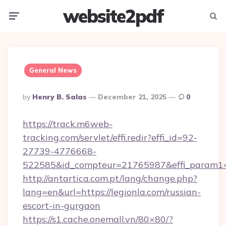
website2pdf
Menu
Searc
General News
Posted
By
Henry B. Salas
December 21, 2025
0
By
https://track.m6web-
tracking.com/servlet/effi.redir?effi_id=92-
27739-4776668-
522585&id_compteur=21765987&effi_param1=
http://antartica.com.pt/lang/change.php?
lang=en&url=https://legionla.com/russian-
escort-in-gurgaon
https://s1.cache.onemall.vn/80×80/?