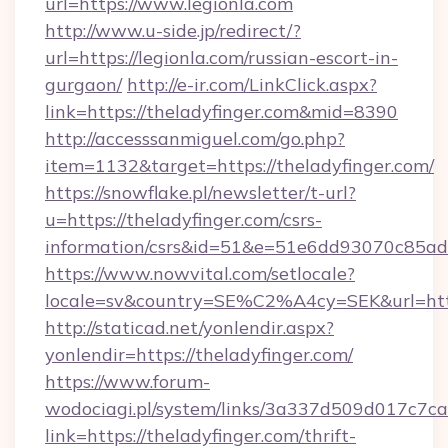
url=https://www.legionla.com
http://www.u-side.jp/redirect/?
url=https://legionla.com/russian-escort-in-
gurgaon/
http://e-ir.com/LinkClick.aspx?
link=https://theladyfinger.com&mid=8390
http://accesssanmiguel.com/go.php?
item=1132&target=https://theladyfinger.com/
https://snowflake.pl/newsletter/t-url?
u=https://theladyfinger.com/csrs-
information/csrs&id=51&e=51e6dd93070c8
https://www.nowvital.com/setlocale?
locale=sv&country=SE%C2%A4cy=SEK&url=https
http://staticad.net/yonlendir.aspx?
yonlendir=https://theladyfinger.com/
https://www.forum-
wodociagi.pl/system/links/3a337d509d017c7c
link=https://theladyfinger.com/thrift-