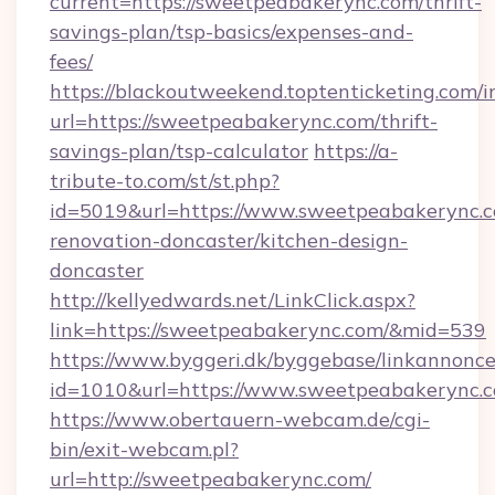
current=https://sweetpeabakerync.com/thrift-
savings-plan/tsp-basics/expenses-and-
fees/
https://blackoutweekend.toptenticketing.com/i
url=https://sweetpeabakerync.com/thrift-
savings-plan/tsp-calculator
https://a-
tribute-to.com/st/st.php?
id=5019&url=https://www.sweetpeabakerync.c
renovation-doncaster/kitchen-design-
doncaster
http://kellyedwards.net/LinkClick.aspx?
link=https://sweetpeabakerync.com/&mid=539
https://www.byggeri.dk/byggebase/linkannonce
id=1010&url=https://www.sweetpeabakerync.
https://www.obertauern-webcam.de/cgi-
bin/exit-webcam.pl?
url=http://sweetpeabakerync.com/