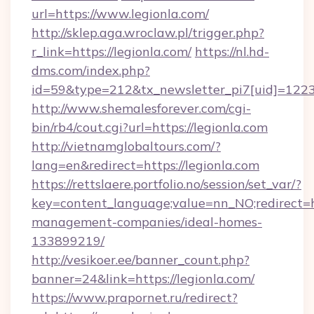
url=https://www.legionla.com/
http://sklep.aga.wroclaw.pl/trigger.php?
r_link=https://legionla.com/
https://nl.hd-
dms.com/index.php?
id=59&type=212&tx_newsletter_pi7[uid]=1223&
http://www.shemalesforever.com/cgi-
bin/rb4/cout.cgi?url=https://legionla.com
http://vietnamglobaltours.com/?
lang=en&redirect=https://legionla.com
https://rettslaere.portfolio.no/session/set_var/?
key=content_language;value=nn_NO;redirect=ht
management-companies/ideal-homes-
133899219/
http://vesikoer.ee/banner_count.php?
banner=24&link=https://legionla.com/
https://www.prapornet.ru/redirect?