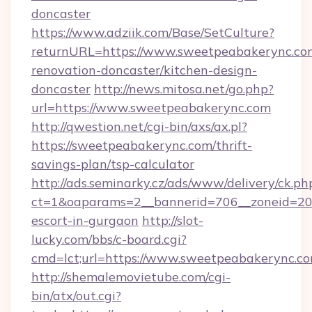
doncaster
https://www.adziik.com/Base/SetCulture?
returnURL=https://www.sweetpeabakerync.com
renovation-doncaster/kitchen-design-
doncaster
http://news.mitosa.net/go.php?
url=https://www.sweetpeabakerync.com
http://qwestion.net/cgi-bin/axs/ax.pl?
https://sweetpeabakerync.com/thrift-
savings-plan/tsp-calculator
http://ads.seminarky.cz/ads/www/delivery/ck.ph
ct=1&oaparams=2__bannerid=706__zoneid=20_
escort-in-gurgaon
http://slot-
lucky.com/bbs/c-board.cgi?
cmd=lct;url=https://www.sweetpeabakerync.co
http://shemalemovietube.com/cgi-
bin/atx/out.cgi?