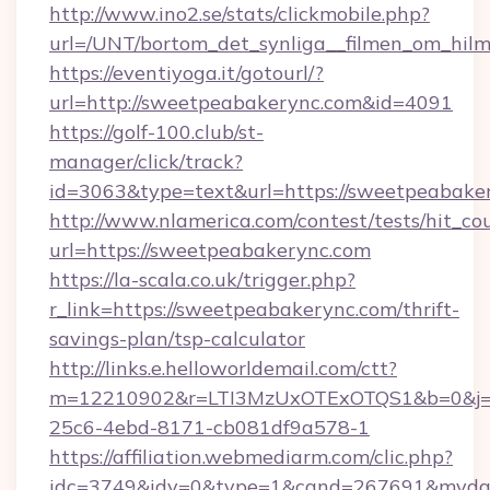
http://www.ino2.se/stats/clickmobile.php?
url=/UNT/bortom_det_synliga__filmen_om_hilm
https://eventiyoga.it/gotourl/?
url=http://sweetpeabakerync.com&id=4091
https://golf-100.club/st-
manager/click/track?
id=3063&type=text&url=https://sweetpeabake
http://www.nlamerica.com/contest/tests/hit_co
url=https://sweetpeabakerync.com
https://la-scala.co.uk/trigger.php?
r_link=https://sweetpeabakerync.com/thrift-
savings-plan/tsp-calculator
http://links.e.helloworldemail.com/ctt?
m=12210902&r=LTI3MzUxOTExOTQS1&b=0&j=
25c6-4ebd-8171-cb081df9a578-1
https://affiliation.webmediarm.com/clic.php?
idc=3749&idv=0&type=1&cand=267691&mydata