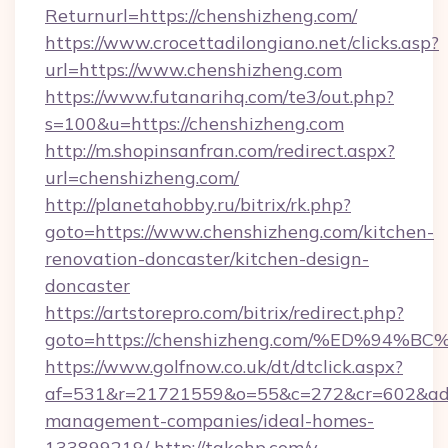
Returnurl=https://chenshizheng.com/
https://www.crocettadilongiano.net/clicks.asp?
url=https://www.chenshizheng.com
https://www.futanarihq.com/te3/out.php?
s=100&u=https://chenshizheng.com
http://m.shopinsanfran.com/redirect.aspx?
url=chenshizheng.com/
http://planetahobby.ru/bitrix/rk.php?
goto=https://www.chenshizheng.com/kitchen-
renovation-doncaster/kitchen-design-
doncaster
https://artstorepro.com/bitrix/redirect.php?
goto=https://chenshizheng.com/%ED%9
https://www.golfnow.co.uk/dt/dtclick.aspx?
af=531&r=21721559&o=55&c=272&cr=602&ad=9
management-companies/ideal-homes-
133899219/
http://takehp.com/y-