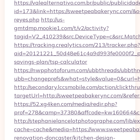
https://valealternativo.com.br/public/publicidad
id=173&link=https://sweetpeabakerync.com/&o=ht
reyes.php
http://us-
gmtdmp.mookie1.com/t/v2/activity?
tagid=V2_410239&src.DeviceType=c&src.Matc
https://tracking.crealytics.com/213/tracker.php?
aid=20121221_50d48e61c4a9d993fe0000f2_ph
savings-plan/tsp-calculator
https://nwpphotoforum.com/ubbthreads/ubbthr
ubb=changeprefs&what=style&value=0&curl=h
http://secondary.lccsmobile.com/action/clickthru
targetUrl=http://sweetpeabakerync.com/&r
https://52.xg4ken.com/media/redir.php?
prof=278&camp=37380&affcode=kw160664&cid
http://stephanielancelotphotographe.com/lib/ex
cache=cache&media=https://www.sweetpeabak
renovation-doncaster/kitchen-design-