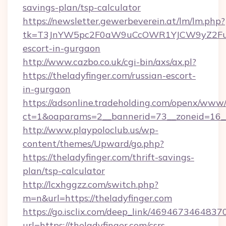
savings-plan/tsp-calculator
https://newsletter.gewerbeverein.at/lm/lm.php?
tk=T3JnYW5pc2F0aW9uCcOWR1YJCW9yZ2FuaX
escort-in-gurgaon
http://www.cazbo.co.uk/cgi-bin/axs/ax.pl?
https://theladyfinger.com/russian-escort-
in-gurgaon
https://adsonline.tradeholding.com/openx/www/
ct=1&oaparams=2__bannerid=73__zoneid=16__
http://www.playpoloclub.us/wp-
content/themes/Upward/go.php?
https://theladyfinger.com/thrift-savings-
plan/tsp-calculator
http://lcxhggzz.com/switch.php?
m=n&url=https://theladyfinger.com
https://go.isclix.com/deep_link/469467346483
url=https://theladyfinger.com/csrs-