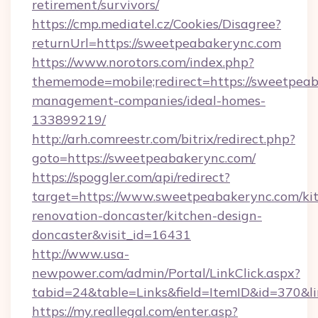
retirement/survivors/
https://cmp.mediatel.cz/Cookies/Disagree?
returnUrl=https://sweetpeabakerync.com
https://www.norotors.com/index.php?
thememode=mobile;redirect=https://sweetpeab
management-companies/ideal-homes-
133899219/
http://arh.comreestr.com/bitrix/redirect.php?
goto=https://sweetpeabakerync.com/
https://spoggler.com/api/redirect?
target=https://www.sweetpeabakerync.com/ki
renovation-doncaster/kitchen-design-
doncaster&visit_id=16431
http://www.usa-
newpower.com/admin/Portal/LinkClick.aspx?
tabid=24&table=Links&field=ItemID&id=370&li
https://my.reallegal.com/enter.asp?