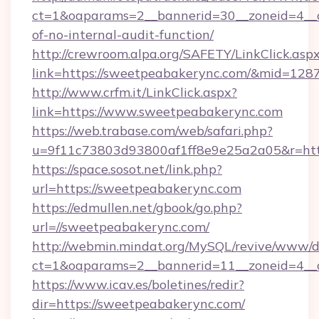
ct=1&oaparams=2__bannerid=30__zoneid=4__c
of-no-internal-audit-function/
http://crewroom.alpa.org/SAFETY/LinkClick.asp
link=https://sweetpeabakerync.com/&mid=128
http://www.crfm.it/LinkClick.aspx?
link=https://www.sweetpeabakerync.com
https://web.trabase.com/web/safari.php?
u=9f11c73803d93800af1ff8e9e25a2a05&r=htt
https://space.sosot.net/link.php?
url=https://sweetpeabakerync.com
https://edmullen.net/gbook/go.php?
url=//sweetpeabakerync.com/
http://webmin.mindat.org/MySQL/revive/www/de
ct=1&oaparams=2__bannerid=11__zoneid=4__c
https://www.icav.es/boletines/redir?
dir=https://sweetpeabakerync.com/