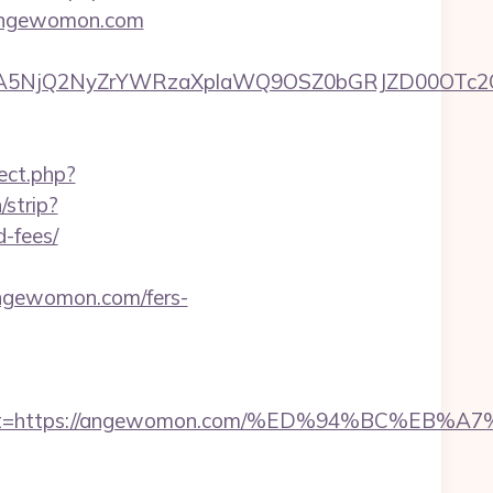
//angewomon.com
A5NjQ2NyZrYWRzaXplaWQ9OSZ0bGRJZD00OTc2O
rect.php?
/strip?
-fees/
ewomon.com/fers-
_oadest=https://angewomon.com/%ED%94%BC