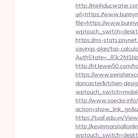
http://minhducwater.co
url=https://www.bunnym
file=https://www.bunny
wptouch_switch=desktop&
https://ms-stats.pnvnet
savings-plan/tsp-calcul
AuthState=_83c2fd1bb
http://ht.lewei50.com/
https://www.perisherxco
doncaster/kitchen-des
wptouch_switch=mobile&
http://www.saecke.info/w
action=show_link_go&u
https://tuaf.edu.vn/Vi
http://kevinmarshallonli
wptouch_switch=desktop