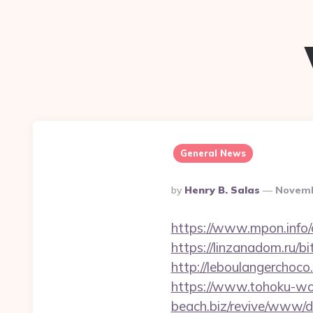
General News
Posted
By
Henry B. Salas
Novemb
By
https://www.mpon.info/
https://linzanadom.ru/b
http://leboulangercho
https://www.tohoku-wo
beach.biz/revive/www/de