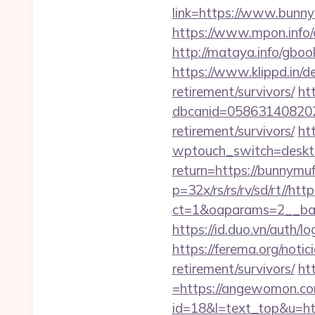
link=https://www.bunnym
https://www.mpon.info/
http://mataya.info/gbo
https://www.klippd.in/d
retirement/survivors/
ht
dbcanid=058631408202
retirement/survivors/
ht
wptouch_switch=deskto
return=https://bunnymuf
p=32x/rs/rs/rv/sd/rt//htt
ct=1&oaparams=2__ban
https://id.duo.vn/auth/
https://ferema.org/notic
retirement/survivors/
ht
=https://angewomon.c
id=18&l=text_top&u=h