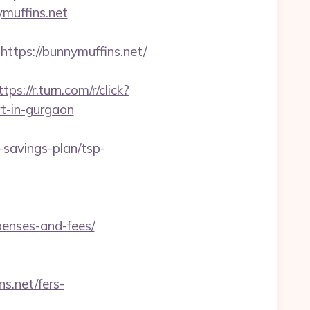
ymuffins.net
ps://bunnymuffins.net/
ttps://r.turn.com/r/click?
t-in-gurgaon
-savings-plan/tsp-
penses-and-fees/
s.net/fers-