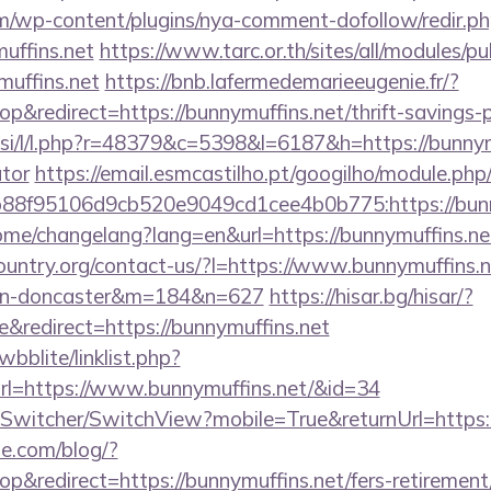
m/wp-content/plugins/nya-comment-dofollow/redir.p
uffins.net
https://www.tarc.or.th/sites/all/modules/p
muffins.net
https://bnb.lafermedemarieeugenie.fr/?
redirect=https://bunnymuffins.net/thrift-savings-p
.si/l/l.php?r=48379&c=5398&l=6187&h=https://bunnymu
ator
https://email.esmcastilho.pt/googilho/module.php
88f95106d9cb520e9049cd1cee4b0b775:https://bunn
home/changelang?lang=en&url=https://bunnymuffins.ne
untry.org/contact-us/?l=https://www.bunnymuffins.n
ign-doncaster&m=184&n=627
https://hisar.bg/hisar/?
redirect=https://bunnymuffins.net
bblite/linklist.php?
rl=https://www.bunnymuffins.net/&id=34
ewSwitcher/SwitchView?mobile=True&returnUrl=https:
ne.com/blog/?
&redirect=https://bunnymuffins.net/fers-retirement/