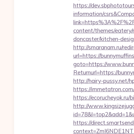
https://dev.sbphototour
information/csrs&Com
link=https%3A%2F%2Fb
content/themes/eatery/
doncaster/kitchen-desi
http://smaranam.ru/redi
url=https://bunnymuffins
goto=https://www.bunn
Returnurl=https://bun
http://hairy-pussy.net
https://immetatron.com/
https://ecorucheyok.ru/b
http://www.kingsizejugg
id=78&l=top2&add=1&u
https://direct.smartsen
context=ZmI6NDE1NTEz