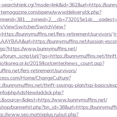
-search/rank.cgi?mode=link&id=362&url=https://bunn
ttemagazine.com/openx/www/delivery/ck.php?
nerid=381__zoneid=2__cb=732015e1dc__oadest=htt
.com/ViewSwitcher/SwitchView?
https://bunnymuffins.net/fers-retirement/survivors/
h
YBAA&url=https://bunnymuffins.net/russian-escor
in/go?https://www.bunnymuffins.net/
/forum_script/url/?go=https://bunnymuffins.net/thrift
otkorea.or.kr/2019/kor/center/news_count.asp?
ins.net/fers-retirement/survivors/
ocess.com/Home/ChangeCulture?
://bunnymuffins.net/thrift-savings-plan/tsp-basics/ex
.info/phpAdsNew/adclick.php?
&source=&dest=https://www.bunnymuffins.net/
/shop/bannerhit.php?bn_id=38&url=https://bunnymuffin
tp://www.seo.matrixplus.ru/out.php?