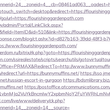
nerid=24__zoneid=4__cb=08461ad063__oadest=ht
ptouch_switch=desktop&redirect=https://flourishing
u/go/url=https:/flourishinggardenpath.com
/admin/Portal/LinkClick.aspx?
field=ItemID&id=510&link=https://flourishinggarden
sponse.com/blog/ct.ashx?id=d827b163-39dd-48f3-b7
s://www.flourishinggardenpath.com/
verdom.ru/bitrix/rk.php?goto=https://flourishinggarde
.com/ssirealestate/scripts/searchutils/gotovirtualtou
ffice=PRMAX&RedirectTo=http://www.bunnymuffin
m/redirect?url=https://bunnymuffins.net/
https://sso.jm
.net/russian-escort-in-gurgaon
https://bdsmlibrary.biz
muffins.net
https://postoffice.atcommunications.com
vbnMJa2VuYkBncmlwY2xpbmNoY2FuYWRhLmNvbQl
l.com/live/www/delivery/ck.php?
nerid=14__zoneid=14__source=