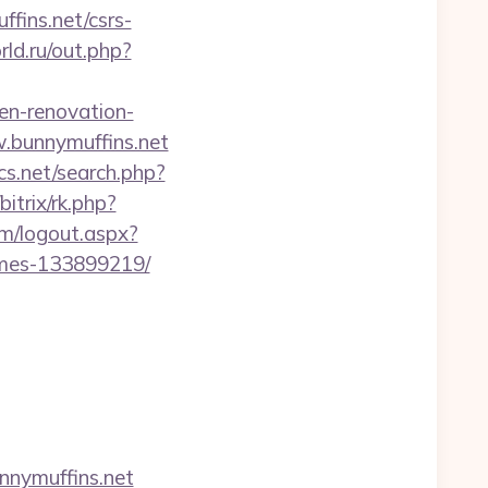
fins.net/csrs-
rld.ru/out.php?
en-renovation-
w.bunnymuffins.net
cs.net/search.php?
bitrix/rk.php?
m/logout.aspx?
omes-133899219/
nymuffins.net