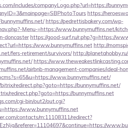
s.com/includes/companyLogo.php?url=https://bunnymuf
panyID=3&mainpage=SBPhotoTours
https://heroeswo
unnymuffins.net/
https://pedrettisbakery.com/wp-
nav.php?-Menu-=https://www.bunnymuffins.net/kitch
gn-doncaster
https://good-surf.ru/r.php?g=https://ww
rect?url=https://www.bunnymuffins.net
http://momspi
.net/fers-retirement/survivors/
http://planetahobby.ru/
ymuffins.net/
https://www.theweakestlinkcasting.co
nymuffins.net/airbnb-management-companies/ideal-h
/hpcms?s=65&u=https://www.bunnymuffins.net/
bitrix/redirect.php?goto=https://bunnymuffins.net/
itrix/redirect.php?goto=https://bunnymuffins.net
s.com/cgi-bin/out2/out.cgi?
=https://www.bunnymuffins.net
der.com/contacts/m:11108311/redirect?
Njg&referer=11104697&continue=https://www.bun