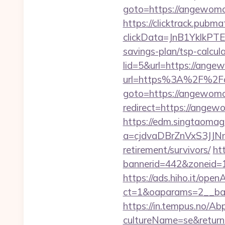
goto=https://angewom
https://clicktrack.pubm
clickData=JnB1Ykl
savings-plan/tsp-calcul
lid=5&url=https://ange
url=https%3A%2F%2F
goto=https://angewom
redirect=https://angewo
https://edm.singtaomaga
a=cjdvaDBrZnVxS3JJ
retirement/survivors/
ht
bannerid=442&zoneid=
https://ads.hiho.it/ope
ct=1&oaparams=2__
https://in.tempus.no/Ab
cultureName=se&return