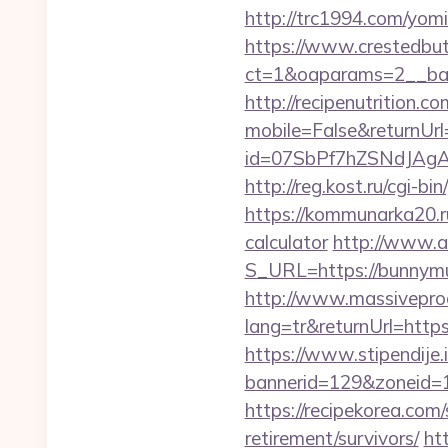
http://trc1994.com/yomi
https://www.crestedbu
ct=1&oaparams=2__ban
http://recipenutrition
mobile=False&returnUrl=
id=07SbPf7hZSNdJAgAAA
http://reg.kost.ru/cgi-b
https://kommunarka20.ru
calculator
http://www.ai
S_URL=https://bunnymuff
http://www.massivepr
lang=tr&returnUrl=https
https://www.stipendije
bannerid=129&zoneid=1
https://recipekorea.com
retirement/survivors/
ht