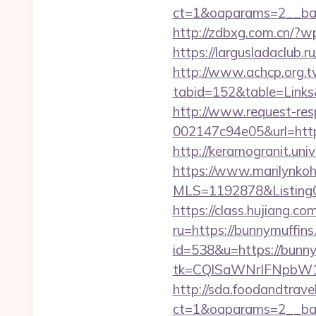
ct=1&oaparams=2__ban
http://zdbxg.com.cn/?w
https://largusladaclub.r
http://www.achcp.org.tw
tabid=152&table=Links&
http://www.request-re
002147c94e05&url=http
http://keramogranit.uni
https://www.marilynkohn
MLS=1192878&ListingO
https://class.hujiang.co
ru=https://bunnymuffins
id=538&u=https://bunny
tk=CQlSaWNrIFNpbW1
http://sda.foodandtrave
ct=1&oaparams=2__ban