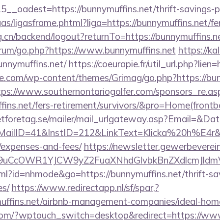
__oadest=https://bunnymuffins.net/thrift-savings-pl
ligas/ligasframe.phtml?liga=https://bunnymuffins.net/fe
rg.cn/backend/logout?returnTo=https://bunnymuffins.n
forum/go.php?https://www.bunnymuffins.net
https://ka
unnymuffins.net/
https://coeurapie.fr/util_url.php?lien
e.com/wp-content/themes/Grimag/go.php?https://bunn
tps://www.southernontariogolfer.com/sponsors_re.as
uffins.net/fers-retirement/survivors/&pro=Home(fron
tforetag.se/mailer/mail_urlgateway.asp?Email=&Da
ID=41&InstID=212&LinkText=Klicka%20h%E4r&UID
/expenses-and-fees/
https://newsletter.gewerbeverei
uCcOWR1YJCW9yZ2FuaXNhdGlvbkBnZXdlcmJldm
html?id=nhmode&go=https://bunnymuffins.net/thrift-sa
es/
https://www.redirectapp.nl/sf/spar,?
ymuffins.net/airbnb-management-companies/ideal-ho
.com/?wptouch_switch=desktop&redirect=https://ww