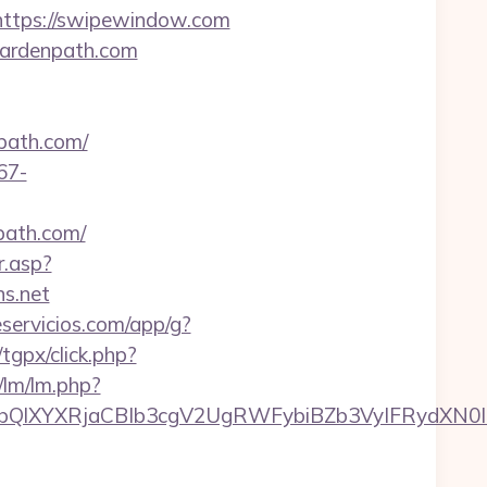
tps://swipewindow.com
gardenpath.com
path.com/
67-
npath.com/
r.asp?
s.net
eservicios.com/app/g?
/tgpx/click.php?
/lm/lm.php?
XYXRjaCBIb3cgV2UgRWFybiBZb3VyIFRydXN0IHdp