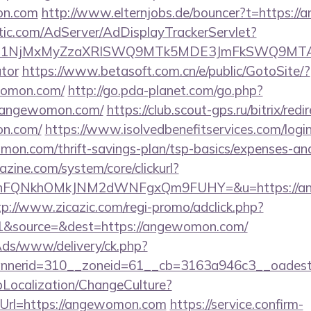
on.com
http://www.elternjobs.de/bouncer?t=https:
atic.com/AdServer/AdDisplayTrackerServlet?
kPTE1NjMxMyZzaXRlSWQ9MTk5MDE3JmFkSWQ9MT
ator
https://www.betasoft.com.cn/e/public/GotoSite/?
womon.com/
http://go.pda-planet.com/go.php?
angewomon.com/
https://club.scout-gps.ru/bitrix/redi
on.com/
https://www.isolvedbenefitservices.com/login
mon.com/thrift-savings-plan/tsp-basics/expenses-and
zine.com/system/core/clickurl?
NnFQNkhOMkJNM2dWNFgxQm9FUHY=&u=https://ang
tp://www.zicazic.com/regi-promo/adclick.php?
1&source=&dest=https://angewomon.com/
nAds/www/delivery/ck.php?
bannerid=310__zoneid=61__cb=3163a946c3_
pLocalization/ChangeCulture?
Url=https://angewomon.com
https://service.confirm-