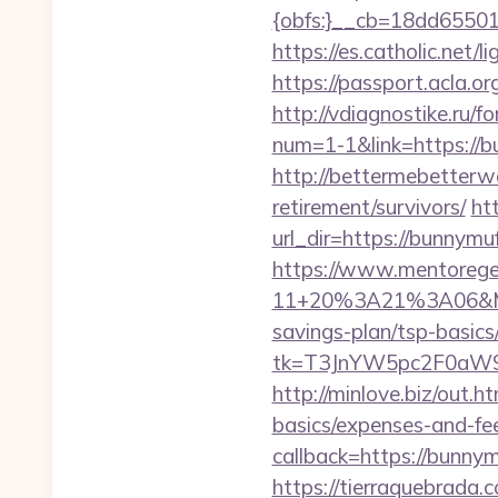
{obfs:}__cb=18dd655015
https://es.catholic.net/
https://passport.acla.o
http://vdiagnostike.ru/
num=1-1&link=https://b
http://bettermebetterw
retirement/survivors/
ht
url_dir=https://bunnym
https://www.mentorege
11+20%3A21%3A06&Mail
savings-plan/tsp-basics
tk=T3JnYW5pc2F0aW9
http://minlove.biz/out.
basics/expenses-and-fe
callback=https://bunn
https://tierraquebrada