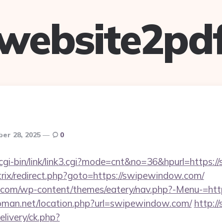
website2pd
er 28, 2025
0
cgi-bin/link/link3.cgi?mode=cnt&no=36&hpurl=https:
itrix/redirect.php?goto=https://swipewindow.com/
co.com/wp-content/themes/eatery/nav.php?-Menu-=ht
man.net/location.php?url=swipewindow.com/
http:/
livery/ck.php?