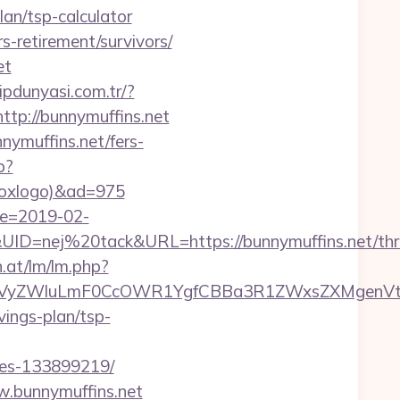
an/tsp-calculator
rs-retirement/survivors/
et
lipdunyasi.com.tr/?
=http://bunnymuffins.net
ymuffins.net/fers-
p?
tboxlogo)&ad=975
te=2019-02-
=nej%20tack&URL=https://bunnymuffins.net/thri
n.at/lm/lm.php?
VyZWluLmF0CcOWR1YgfCBBa3R1ZWxsZXMgenVtIE
vings-plan/tsp-
mes-133899219/
w.bunnymuffins.net