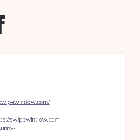
f
//swipewindow.com/
tps://swipewindow.com
/sunny-