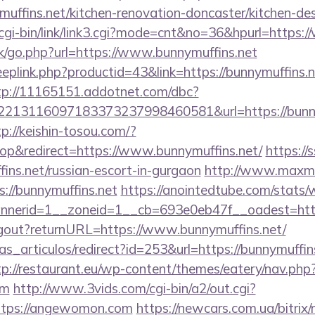
uffins.net/kitchen-renovation-doncaster/kitchen-de
cgi-bin/link/link3.cgi?mode=cnt&no=36&hpurl=https:
ok/go.php?url=https://www.bunnymuffins.net
eeplink.php?productid=43&link=https://bunnymuffins.n
tp://11165151.addotnet.com/dbc?
213116097183373237998460581&url=https://bunnym
tp://keishin-tosou.com/?
p&redirect=https://www.bunnymuffins.net/
https://
fins.net/russian-escort-in-gurgaon
http://www.maxmai
ps://bunnymuffins.net
https://anointedtube.com/stats/
nerid=1__zoneid=1__cb=693e0eb47f__oadest=https
logout?returnURL=https://www.bunnymuffins.net/
ias_articulos/redirect?id=253&url=https://bunnymuffins
tp://restaurant.eu/wp-content/themes/eatery/nav.ph
om
http://www.3vids.com/cgi-bin/a2/out.cgi?
ttps://angewomon.com
https://newcars.com.ua/bitrix/