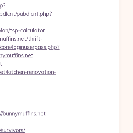
hp?
ubdlcnt/pubdlcnt.php?
lan/tsp-calculator
ffins.net/thrift-
/core/loginuserpass.php?
ymuffins.net
t
et/kitchen-renovation-
//bunnymuffins.net
survivors/