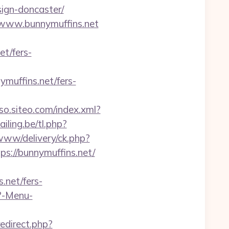
sign-doncaster/
//www.bunnymuffins.net
et/fers-
uffins.net/fers-
sso.siteo.com/index.xml?
ling.be/tl.php?
www/delivery/ck.php?
://bunnymuffins.net/
.net/fers-
p?-Menu-
redirect.php?