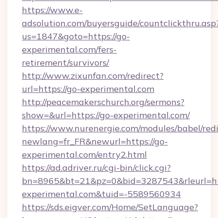
https://www.e-
adsolution.com/buyersguide/countclickthru.asp
us=1847&goto=https://go-
experimental.com/fers-
retirement/survivors/
http://www.zixunfan.com/redirect?
url=https://go-experimental.com
http://peacemakerschurch.org/sermons?
show=&url=https://go-experimental.com/
https://www.nurenergie.com/modules/babel/redi
newlang=fr_FR&newurl=https://go-
experimental.com/entry2.html
https://ad.adriver.ru/cgi-bin/click.cgi?
bn=8965&bt=21&pz=0&bid=3287543&rleurl=htt
experimental.com&tuid=-5589560934
https://sds.eigver.com/Home/SetLanguage?