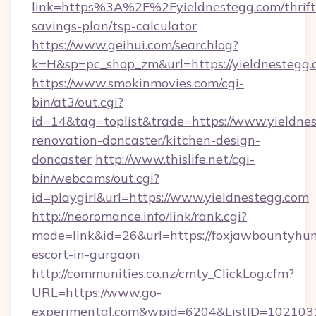
link=https%3A%2F%2Fyieldnestegg.com/thrift
savings-plan/tsp-calculator
https://www.geihui.com/searchlog?
k=H&sp=pc_shop_zm&url=https://yieldnestegg
https://www.smokinmovies.com/cgi-
bin/at3/out.cgi?
id=14&tag=toplist&trade=https://www.yieldnes
renovation-doncaster/kitchen-design-
doncaster
http://www.thislife.net/cgi-
bin/webcams/out.cgi?
id=playgirl&url=https://www.yieldnestegg.com
http://neoromance.info/link/rank.cgi?
mode=link&id=26&url=https://foxjawbountyhunt
escort-in-gurgaon
http://communities.co.nz/cmty_ClickLog.cfm?
URL=https://www.go-
experimental.com&wpid=6204&ListID=1021031