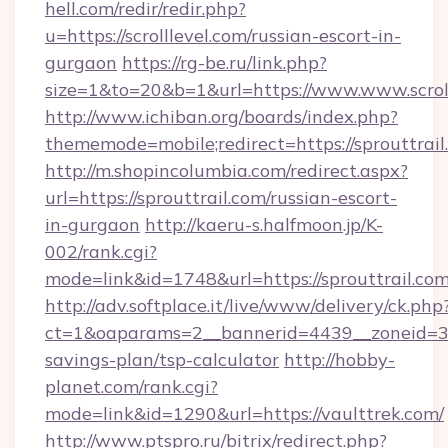
hell.com/redir/redir.php?
u=https://scrolllevel.com/russian-escort-in-
gurgaon
https://rg-be.ru/link.php?
size=1&to=20&b=1&url=https://www.www.scroll
http://www.ichiban.org/boards/index.php?
thememode=mobile;redirect=https://sprouttrail
http://m.shopincolumbia.com/redirect.aspx?
url=https://sprouttrail.com/russian-escort-
in-gurgaon
http://kaeru-s.halfmoon.jp/K-
002/rank.cgi?
mode=link&id=1748&url=https://sprouttrail.com
http://adv.softplace.it/live/www/delivery/ck.php
ct=1&oaparams=2__bannerid=4439__zoneid=36_
savings-plan/tsp-calculator
http://hobby-
planet.com/rank.cgi?
mode=link&id=1290&url=https://vaulttrek.com/
http://www.ptspro.ru/bitrix/redirect.php?