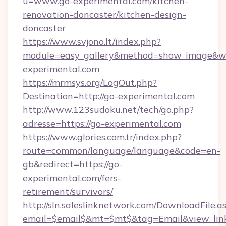
u=www.go-experimental.com/kitchen-
renovation-doncaster/kitchen-design-
doncaster
https://www.svjono.lt/index.php?
module=easy_gallery&method=show_image&w=
experimental.com
https://mrmsys.org/LogOut.php?
Destination=http://go-experimental.com
http://www.123sudoku.net/tech/go.php?
adresse=https://go-experimental.com
https://www.glories.com.tr/index.php?
route=common/language/language&code=en-
gb&redirect=https://go-
experimental.com/fers-
retirement/survivors/
http://sln.saleslinknetwork.com/DownloadFile.a
email=$email$&mt=$mt$&tag=Email&view_link=