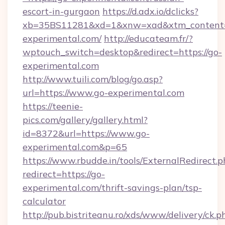
escort-in-gurgaon
https://d.adx.io/dclicks?
xb=35BS11281&xd=1&xnw=xad&xtm_content
experimental.com/
http://educateam.fr/?
wptouch_switch=desktop&redirect=https://go-
experimental.com
http://www.tuili.com/blog/go.asp?
url=https://www.go-experimental.com
https://teenie-
pics.com/gallery/gallery.html?
id=8372&url=https://www.go-
experimental.com&p=65
https://www.rbudde.in/tools/ExternalRedirect.p
redirect=https://go-
experimental.com/thrift-savings-plan/tsp-
calculator
http://pub.bistriteanu.ro/xds/www/delivery/ck.p