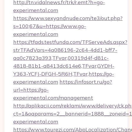
http://tn.vidalnews.fr/trk/r.emt?h=go-
experimental.com
https://www.sexyandnude.com/te3/out.php?
s=100;67&u=https://www.go-
experimental.com
https://tfads.testfunda.com/TFServeAds.aspx?
strTFAdVars=4a086196-2c64-4dd1-bff7-
aa0c7823a393,TFvar,00319d4f-d81c-
4818-81b1-a8413dc614e6,TFvar,GYDH-
Y363-YCFJ-DFGH-5R6H,TFvar,https://go-
experimental.com
https://infosort.ru/go?
url=https://go-
experimental.com/management
http://aplikacii.com/reklami/www/delivery/ck.ph
ct=1&oaparams=2__bannerid=1888__zoneid=13
experimental.com
https://www.tourezi.com/AbpLocalization/Chan