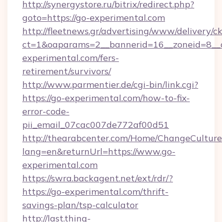
http://synergystore.ru/bitrix/redirect.php?
goto=https://go-experimental.com
http://fleetnews.gr/advertising/www/delivery/c
ct=1&oaparams=2__bannerid=16__zoneid=8__c
experimental.com/fers-
retirement/survivors/
http://www.parmentier.de/cgi-bin/link.cgi?
https://go-experimental.com/how-to-fix-
error-code-
pii_email_07cac007de772af00d51
http://thearabcenter.com/Home/ChangeCulture
lang=en&returnUrl=https://www.go-
experimental.com
https://swra.backagent.net/ext/rdr/?
https://go-experimental.com/thrift-
savings-plan/tsp-calculator
http://last.thing-