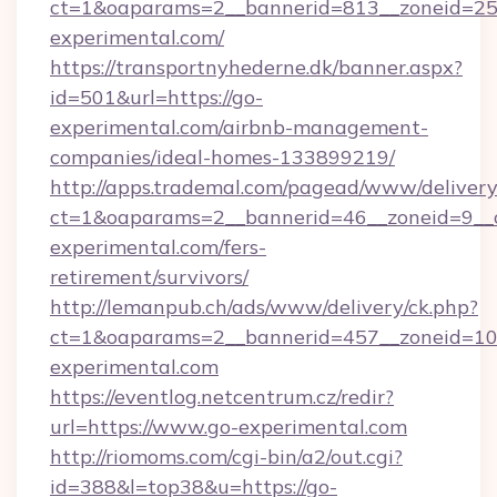
ct=1&oaparams=2__bannerid=813__zoneid=25_
experimental.com/
https://transportnyhederne.dk/banner.aspx?
id=501&url=https://go-
experimental.com/airbnb-management-
companies/ideal-homes-133899219/
http://apps.trademal.com/pagead/www/delivery
ct=1&oaparams=2__bannerid=46__zoneid=9__c
experimental.com/fers-
retirement/survivors/
http://lemanpub.ch/ads/www/delivery/ck.php?
ct=1&oaparams=2__bannerid=457__zoneid=10
experimental.com
https://eventlog.netcentrum.cz/redir?
url=https://www.go-experimental.com
http://riomoms.com/cgi-bin/a2/out.cgi?
id=388&l=top38&u=https://go-