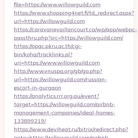
file=https://www.willowguild.com
https://www.shopping4net.fi/td_redirect.aspx?
url=https://willowguild.com
https://caravanevaillancourt.ca/wp/app/webpc-
passthru.php?src=https://willowguild.com/
https://opac.pkru.ac.th/cgi-
bin/koha/tracklinks.pl?
uri=https://www.willowguild.com
http://www.vnuspa.org/gb/go.php?
url=https://willowguild.com/russian-
escort-in-gurgaon
https://analytics.rrr.org.au/event?
target=https://willowguild.com/airbnb-
management-companies/ideal-homes-
133899219/
https://www.deviheat.ru/bitrix/redirect.php?
goto=https://willowguild.com/airbnb-