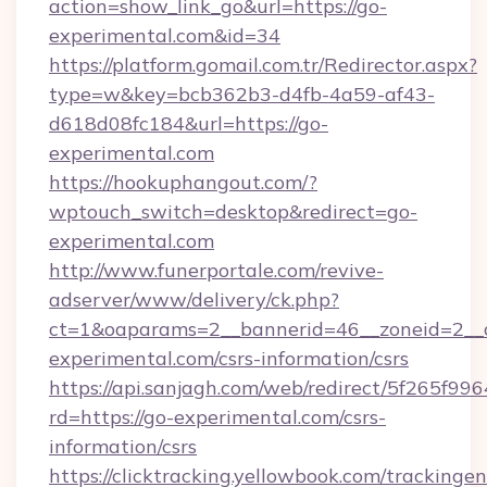
action=show_link_go&url=https://go-
experimental.com&id=34
https://platform.gomail.com.tr/Redirector.aspx?
type=w&key=bcb362b3-d4fb-4a59-af43-
d618d08fc184&url=https://go-
experimental.com
https://hookuphangout.com/?
wptouch_switch=desktop&redirect=go-
experimental.com
http://www.funerportale.com/revive-
adserver/www/delivery/ck.php?
ct=1&oaparams=2__bannerid=46__zoneid=2__c
experimental.com/csrs-information/csrs
https://api.sanjagh.com/web/redirect/5f265
rd=https://go-experimental.com/csrs-
information/csrs
https://clicktracking.yellowbook.com/tracking