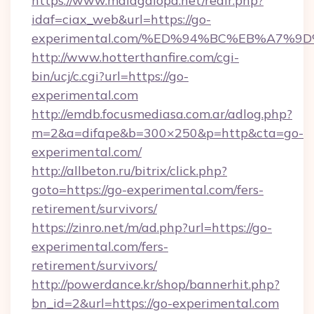
https://www.malagalopd.net/redir.php?
idaf=ciax_web&url=https://go-
experimental.com/%ED%94%BC%EB%A7%
http://www.hotterthanfire.com/cgi-
bin/ucj/c.cgi?url=https://go-
experimental.com
http://emdb.focusmediasa.com.ar/adlog.php?
m=2&a=difape&b=300×250&p=http&cta=go-
experimental.com/
http://allbeton.ru/bitrix/click.php?
goto=https://go-experimental.com/fers-
retirement/survivors/
https://zinro.net/m/ad.php?url=https://go-
experimental.com/fers-
retirement/survivors/
http://powerdance.kr/shop/bannerhit.php?
bn_id=2&url=https://go-experimental.com