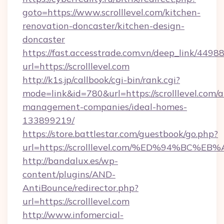
goto=https://www.scrolllevel.com/kitchen-
renovation-doncaster/kitchen-design-
doncaster
https://fast.accesstrade.com.vn/deep_link/44
url=https://scrolllevel.com
http://k1s.jp/callbook/cgi-bin/rank.cgi?
mode=link&id=780&url=https://scrolllevel.com/a
management-companies/ideal-homes-
133899219/
https://store.battlestar.com/guestbook/go.php?
url=https://scrolllevel.com/%ED%94%B
http://bandalux.es/wp-
content/plugins/AND-
AntiBounce/redirector.php?
url=https://scrolllevel.com
http://www.infomercial-