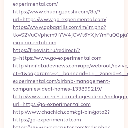
experimental.com/
https://www.chuangzaoshi.com/Go/?
url=https://www.go-experimental.com/
https://www.gobqgrills.com/lm/lm.php?
tk=S2VuCVphcm9iYW4JCWt6YXJvYmFuQGpjaWl
experimental.com
https://freevisit.ru/redirect/?
g=https://www.go-experimental.com
http://maildb.idevnews.com/app/webroot/reviv
ct=1&oaparams=2__bannerid=15__zoneid=4__c
experimental.com/airbnb-management-
companies/ideal-homes-133899219/
http://www.timenes.barnehageside.no/innloggi
url=https://go-experimental.com
http://www.chachich.com/cgi-bin/goto2?
https://go-experimental.com
https://www.gvorecruiter.com/redir.php?