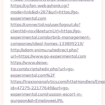
https://cg.fan-web.jp/rank.cgi?
mode=link&id=267&url=https://go-
experimental.com
https://connectid.no/user/logout.do?
clientId=no.vl&returnUrl=https://go-
experimental.com/airbnb-management-
companies/ideal-homes-133899219/
http://sdam-snimu.ru/redirect.php?
url=https://www.go-experimental.com
https://www.deixe-
tip.com/scripts/redir.php?url=go-
experimental.com%2F
https://traxionanalytics.com/httpHandlers/Emai
id=47275-22177649&url=go-
experimental.com/russian-escort-in-
gurgaon&d=EmployeeURL