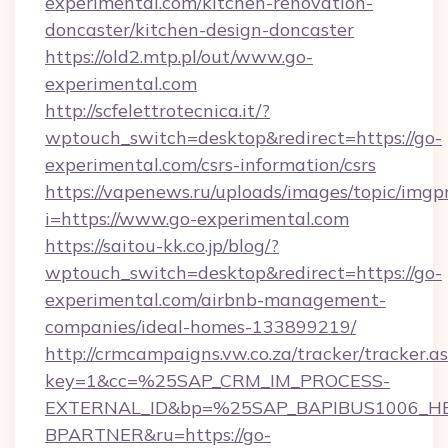
experimental.com/kitchen-renovation-
doncaster/kitchen-design-doncaster
https://old2.mtp.pl/out/www.go-
experimental.com
http://scfelettrotecnica.it/?
wptouch_switch=desktop&redirect=https://go-
experimental.com/csrs-information/csrs
https://vapenews.ru/uploads/images/topic/imgp
i=https://www.go-experimental.com
https://saitou-kk.co.jp/blog/?
wptouch_switch=desktop&redirect=https://go-
experimental.com/airbnb-management-
companies/ideal-homes-133899219/
http://crmcampaigns.vw.co.za/tracker/tracker.a
key=1&cc=%25SAP_CRM_IM_PROCESS-
EXTERNAL_ID&bp=%25SAP_BAPIBUS1006_H
BPARTNER&ru=https://go-