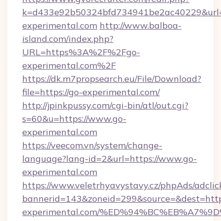
k=d433e92b50324bfd734941be2ac40229&url=h
experimental.com
http://www.balboa-
island.com/index.php?
URL=https%3A%2F%2Fgo-
experimental.com%2F
https://dk.m7propsearch.eu/File/Download?
file=https://go-experimental.com/
http://jpinkpussy.com/cgi-bin/atl/out.cgi?
s=60&u=https://www.go-
experimental.com
https://veecom.vn/system/change-
language?lang-id=2&url=https://www.go-
experimental.com
https://www.veletrhyavystavy.cz/phpAds/adclic
bannerid=143&zoneid=299&source=&dest=https
experimental.com/%ED%94%BC%EB%A7%