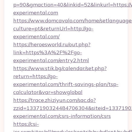
p=90&gmaction=40&linkid=52&linkurl=https:
experimental.com
https://www.domcavalo.com/home/setlanguage
culture=pt&returnUrl=http://go-
experimental.com/
https://heroesworld.ru/out.php?
link=https%3A%2F%2Fgo-
experimental.com/entry2.html
https://www.stik.bg/calendar/set.php?
return=https://go-
experimental.com/thrift-savings-plan/tsp-
calculator&var=showglobal
https://trace.zhiziyun.com/sac.do?
zzid=1337190324484706304&siteid=13371903
experimental.com/csrs-information/csrs
https://csi-
ics.com/sites/all/modules/contrib/pubdlcnt/pubd