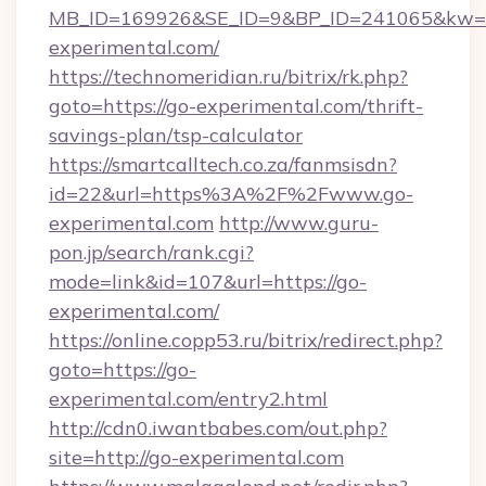
MB_ID=169926&SE_ID=9&BP_ID=241065&kw=fu
experimental.com/
https://technomeridian.ru/bitrix/rk.php?
goto=https://go-experimental.com/thrift-
savings-plan/tsp-calculator
https://smartcalltech.co.za/fanmsisdn?
id=22&url=https%3A%2F%2Fwww.go-
experimental.com
http://www.guru-
pon.jp/search/rank.cgi?
mode=link&id=107&url=https://go-
experimental.com/
https://online.copp53.ru/bitrix/redirect.php?
goto=https://go-
experimental.com/entry2.html
http://cdn0.iwantbabes.com/out.php?
site=http://go-experimental.com