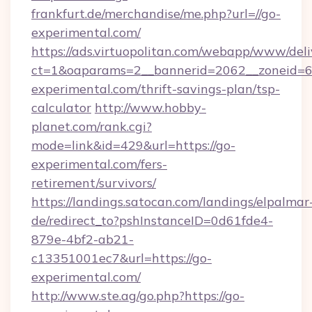
frankfurt.de/merchandise/me.php?url=//go-
experimental.com/
https://ads.virtuopolitan.com/webapp/www/deli
ct=1&oaparams=2__bannerid=2062__zoneid=69
experimental.com/thrift-savings-plan/tsp-
calculator
http://www.hobby-
planet.com/rank.cgi?
mode=link&id=429&url=https://go-
experimental.com/fers-
retirement/survivors/
https://landings.satocan.com/landings/elpalmar
de/redirect_to?pshInstanceID=0d61fde4-
879e-4bf2-ab21-
c13351001ec7&url=https://go-
experimental.com/
http://www.ste.ag/go.php?https://go-