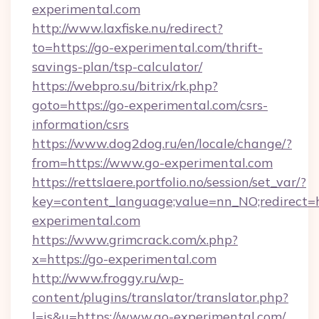
experimental.com
http://www.laxfiske.nu/redirect?
to=https://go-experimental.com/thrift-
savings-plan/tsp-calculator/
https://webpro.su/bitrix/rk.php?
goto=https://go-experimental.com/csrs-
information/csrs
https://www.dog2dog.ru/en/locale/change/?
from=https://www.go-experimental.com
https://rettslaere.portfolio.no/session/set_var/?
key=content_language;value=nn_NO;redirect=ht
experimental.com
https://www.grimcrack.com/x.php?
x=https://go-experimental.com
http://www.froggy.ru/wp-
content/plugins/translator/translator.php?
l=is&u=https://www.go-experimental.com/