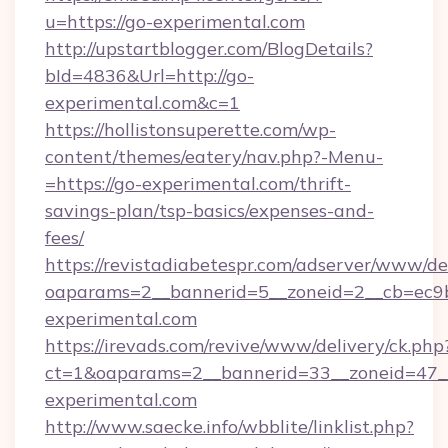
u=https://go-experimental.com
http://upstartblogger.com/BlogDetails?
bId=4836&Url=http://go-
experimental.com&c=1
https://hollistonsuperette.com/wp-
content/themes/eatery/nav.php?-Menu-
=https://go-experimental.com/thrift-
savings-plan/tsp-basics/expenses-and-
fees/
https://revistadiabetespr.com/adserver/www/de
oaparams=2__bannerid=5__zoneid=2__cb=ec
experimental.com
https://irevads.com/revive/www/delivery/ck.php
ct=1&oaparams=2__bannerid=33__zoneid=47__
experimental.com
http://www.saecke.info/wbblite/linklist.php?