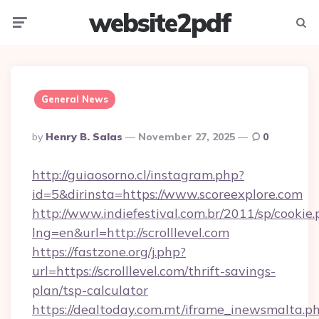
website2pdf
Menu
Searc
General News
Posted
By
Henry B. Salas
November 27, 2025
0
By
http://guiaosorno.cl/instagram.php?
id=5&dirinsta=https://www.scoreexplore.com
http://www.indiefestival.com.br/2011/sp/cookie
lng=en&url=http://scrolllevel.com
https://fastzone.org/j.php?
url=https://scrolllevel.com/thrift-savings-
plan/tsp-calculator
https://dealtoday.com.mt/iframe_inewsmalta.p