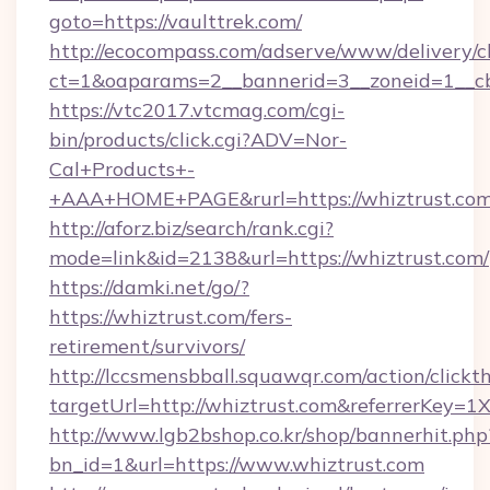
goto=https://vaulttrek.com/
http://ecocompass.com/adserve/www/delivery/c
ct=1&oaparams=2__bannerid=3__zoneid=1__cb
https://vtc2017.vtcmag.com/cgi-
bin/products/click.cgi?ADV=Nor-
Cal+Products+-
+AAA+HOME+PAGE&rurl=https://whiztrust.com
http://aforz.biz/search/rank.cgi?
mode=link&id=2138&url=https://whiztrust.com/
https://damki.net/go/?
https://whiztrust.com/fers-
retirement/survivors/
http://lccsmensbball.squawqr.com/action/clickt
targetUrl=http://whiztrust.com&referrerKe
http://www.lgb2bshop.co.kr/shop/bannerhit.php
bn_id=1&url=https://www.whiztrust.com