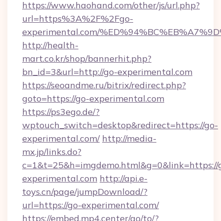
https://www.haohand.com/other/js/url.php?
url=https%3A%2F%2Fgo-
experimental.com/%ED%94%BC%EB%A7%
http://health-
mart.co.kr/shop/bannerhit.php?
bn_id=3&url=http://go-experimental.com
https://seoandme.ru/bitrix/redirect.php?
goto=https://go-experimental.com
https://ps3ego.de/?
wptouch_switch=desktop&redirect=https://go-
experimental.com/
http://media-
mx.jp/links.do?
c=1&t=25&h=imgdemo.html&g=0&link=https://
experimental.com
http://api.e-
toys.cn/page/jumpDownload/?
url=https://go-experimental.com/
https://embed.mp4.center/go/to/?