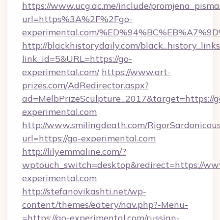
https://www.ucg.ac.me/include/promjena_pisma
url=https%3A%2F%2Fgo-
experimental.com/%ED%94%BC%EB%A7%
http://blackhistorydaily.com/black_history_links
link_id=5&URL=https://go-
experimental.com/
https://www.art-
prizes.com/AdRedirector.aspx?
ad=MelbPrizeSculpture_2017&target=https://g
experimental.com
http://www.smilingdeath.com/RigorSardonicous
url=https://go-experimental.com
http://lilyemmaline.com/?
wptouch_switch=desktop&redirect=https://ww
experimental.com
http://stefanovikashti.net/wp-
content/themes/eatery/nav.php?-Menu-
=https://go-experimental.com/russian-