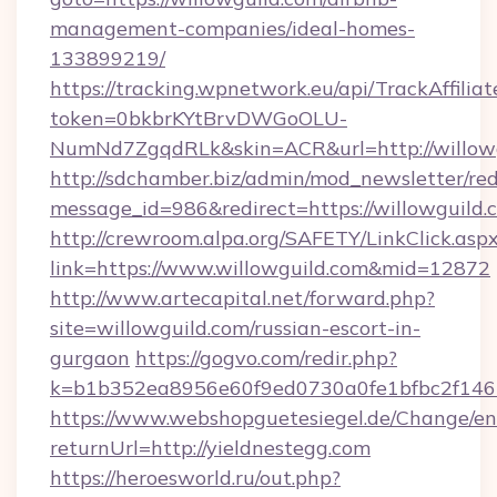
management-companies/ideal-homes-
133899219/
https://tracking.wpnetwork.eu/api/TrackAffilia
token=0bkbrKYtBrvDWGoOLU-
NumNd7ZgqdRLk&skin=ACR&url=http://willow
http://sdchamber.biz/admin/mod_newsletter/red
message_id=986&redirect=https://willowguild.
http://crewroom.alpa.org/SAFETY/LinkClick.asp
link=https://www.willowguild.com&mid=12872
http://www.artecapital.net/forward.php?
site=willowguild.com/russian-escort-in-
gurgaon
https://gogvo.com/redir.php?
k=b1b352ea8956e60f9ed0730a0fe1bfbc2f146b
https://www.webshopguetesiegel.de/Change/en
returnUrl=http://yieldnestegg.com
https://heroesworld.ru/out.php?