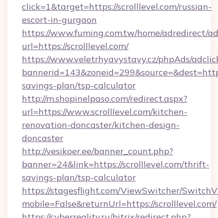
click=1&target=https://scrolllevel.com/russian-
escort-in-gurgaon
https://www.fuming.com.tw/home/adredirect/a
url=https://scrolllevel.com/
https://www.veletrhyavystavy.cz/phpAds/adclic
bannerid=143&zoneid=299&source=&dest=https://
savings-plan/tsp-calculator
http://m.shopinelpaso.com/redirect.aspx?
url=https://www.scrolllevel.com/kitchen-
renovation-doncaster/kitchen-design-
doncaster
http://vesikoer.ee/banner_count.php?
banner=24&link=https://scrolllevel.com/thrift-
savings-plan/tsp-calculator
https://stagesflight.com/ViewSwitcher/Switch
mobile=False&returnUrl=https://scrolllevel.com/
https://cyberreality.ru/bitrix/redirect.php?