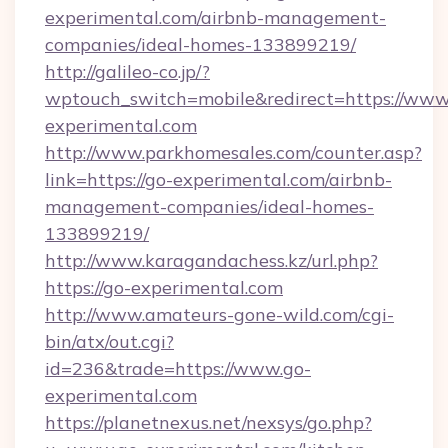
experimental.com/airbnb-management-
companies/ideal-homes-133899219/
http://galileo-co.jp/?
wptouch_switch=mobile&redirect=https://www
experimental.com
http://www.parkhomesales.com/counter.asp?
link=https://go-experimental.com/airbnb-
management-companies/ideal-homes-
133899219/
http://www.karagandachess.kz/url.php?
https://go-experimental.com
http://www.amateurs-gone-wild.com/cgi-
bin/atx/out.cgi?
id=236&trade=https://www.go-
experimental.com
https://planetnexus.net/nexsys/go.php?