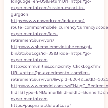
language=en-US&returnUrl=https://go-
experimental.com/russian-escort-in-
gurgaon
https://www.nowork.com/index.php?
route=common/mobile_currency/currency&code=
experimental.com/fers-
retirement/survivors/
http://www.shemalemovietube.com/cgi-
bin/atx/out.cgi?id=39&trade=https://go-
experimental.com
http://communities.co.nz/cmty_ClickLog.cfm?
URL=https://go-experimental.com/fers-
retirement/survivors/&wpid=6204&ListID=102
http://www.wemodel.com.tw/EN/ugC_Redirect.
hidTBType=ENBanner&hidFieldID=BannerID&hi
experimental.com
https://paspn.net/default.asp?