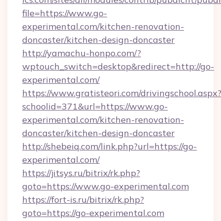
file=https://www.go-
experimental.com/kitchen-renovation-
doncaster/kitchen-design-doncaster
http://yamachu-honpo.com/?
wptouch_switch=desktop&redirect=http://go-
experimental.com/
https://www.gratisteori.com/drivingschool.aspx
schoolid=371&url=https://www.go-
experimental.com/kitchen-renovation-
doncaster/kitchen-design-doncaster
http://shebeiq.com/link.php?url=https://go-
experimental.com/
https://jitsys.ru/bitrix/rk.php?
goto=https://www.go-experimental.com
https://fort-is.ru/bitrix/rk.php?
goto=https://go-experimental.com