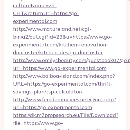
cultureName=zh-
CHT&returnUrl=https://go-
experimental.com
http://www.matureland.net/cgi-
bin/a2/out.cgi?id=23&u=https://www.go-
experimental.com/kitchen-renovation-
doncaster/kitchen-design-doncaster
http://www.emilysbeauty.com/guestbook07/go.
url=https://www.go-experimental.com
http://www.balboa-island.com/index.php?
URL=https://go-experimental.com/thrift-
savings-plan/tsp-calculator/
http://www.femdommovies.net/cj/out.php?
url=https://go-experimental.com
https://dk.m7propsearch.eu/File/Download?
file=https://www.go-