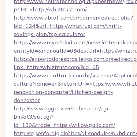
http://www.neurotechnologia.pl/bestnews/jrox.
jxURL=http://whiztrust.com/
http://www.abrafi.com.br/banner/redirect.php?
bid=124&url=https://whiztrust.com/thrift-
savings-plan/tsp-calculator
https://www.myo2bkids.com/newsletterlink.asp
entityId=&mailoutId=0&destUrl=https://whiztru
https://exportadoresbrasileiros.com.br/redirect.
link=http://whiztrust.com/&id=65
https://www.cardtrack.com.br/sistema/AbpLoca
cultureName=en&returnUrl=https://www.whiztr
renovation-doncaster/kitchen-design-
doncaster
http://www.aggressivebabes.com/cgi-
bin/at3/out.cgi?
id=130&trade=https://willowguild.com/
http://rejsenfordig.dk/sites/all/modules/pubdlcn