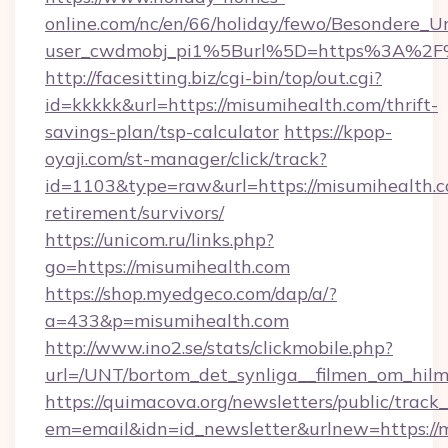
online.com/nc/en/66/holiday/fewo/Besondere
user_cwdmobj_pi1%5Burl%5D=https%3A%2F%
http://facesitting.biz/cgi-bin/top/out.cgi?
id=kkkkk&url=https://misumihealth.com/thrift-
savings-plan/tsp-calculator
https://kpop-
oyaji.com/st-manager/click/track?
id=1103&type=raw&url=https://misumihealth.c
retirement/survivors/
https://unicom.ru/links.php?
go=https://misumihealth.com
https://shop.myedgeco.com/dap/a/?
a=433&p=misumihealth.com
http://www.ino2.se/stats/clickmobile.php?
url=/UNT/bortom_det_synliga__filmen_om_hilm
https://quimacova.org/newsletters/public/track_
em=email&idn=id_newsletter&urlnew=https://m