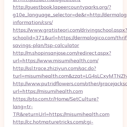
http://guestbook.lapeercountyparks.org/?
g10e_language_selector=de&r=http://dermalogi
information/csrs/
https://www.gratisteori.com/drivingschool.aspx
schoolid=371&url=https://dermalogico.com/thrif
savings-plan/tsp-calculator
http://m.shopinsanjose.com/redirect.aspx?
url=https://www.misumihealth.com/
http://ssl.trace.zhiziyun.com/sac.do?
turl=misumihealth.com&zzat=LG4sLCxy
http://www.putridflowers.com/other/gracejacks
url=https://misumihealth.com
https://pto.com.tr/Home/SetCulture?
lang=tr-
TR&returnUrl=https://misumihealth.com
http://cc.hotmaturetricks.com/cgi-