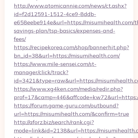
http://www.atomicannie.com/news/ct.ashx?
id=f2d12591-1512-4ce9-8ddb-
e658eebe914e&url=https://misumihealth.com/th
savings-plan/tsp-basics/expenses-and-
fees/
https://recipekorea.com/shop/bannerhit.php?
bn_id=38&url=https://misumihealth.com/
https://www.mile-sensei.com/st-
manager/click/track?
id=3421&type=raw&url=https://misumihealth.
https://www.xg4ken.com/media/redir.php?
prof=17&camp=446&affcode=kw72&url=https:/
https://forum.game-guru.com/outbound?
url=https://misumihealth.com/&confirm=true
http://aforz.biz/search/rank.cgi?
mode=link&id=2138&url=https://misumihealth.