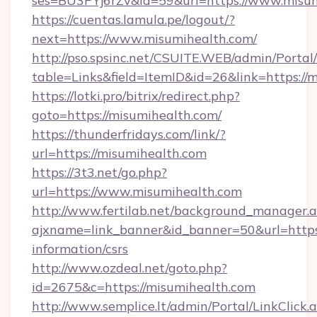
ses=BU3PYj6rZv&id=59&url=https://www.misum
https://cuentas.lamula.pe/logout/?
next=https://www.misumihealth.com/
http://pso.spsinc.net/CSUITE.WEB/admin/Portal/
table=Links&field=ItemID&id=26&link=https://
https://lotki.pro/bitrix/redirect.php?
goto=https://misumihealth.com/
https://thunderfridays.com/link/?
url=https://misumihealth.com
https://3t3.net/go.php?
url=https://www.misumihealth.com
http://www.fertilab.net/background_manager.
ajxname=link_banner&id_banner=50&url=https:
information/csrs
http://www.ozdeal.net/goto.php?
id=2675&c=https://misumihealth.com
http://www.semplice.lt/admin/Portal/LinkClick.