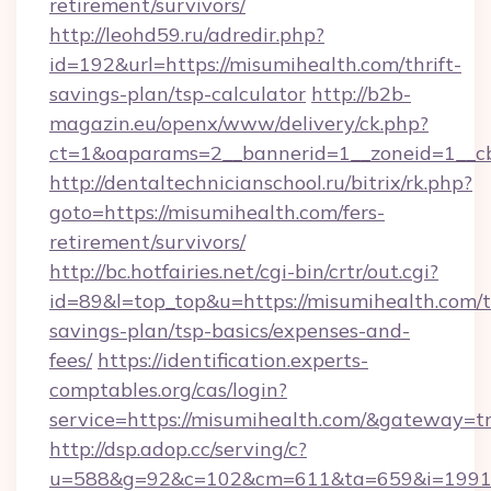
retirement/survivors/
http://leohd59.ru/adredir.php?
id=192&url=https://misumihealth.com/thrift-
savings-plan/tsp-calculator
http://b2b-
magazin.eu/openx/www/delivery/ck.php?
ct=1&oaparams=2__bannerid=1__zoneid=1__c
http://dentaltechnicianschool.ru/bitrix/rk.php?
goto=https://misumihealth.com/fers-
retirement/survivors/
http://bc.hotfairies.net/cgi-bin/crtr/out.cgi?
id=89&l=top_top&u=https://misumihealth.com/th
savings-plan/tsp-basics/expenses-and-
fees/
https://identification.experts-
comptables.org/cas/login?
service=https://misumihealth.com/&gateway=t
http://dsp.adop.cc/serving/c?
u=588&g=92&c=102&cm=611&ta=659&i=1991