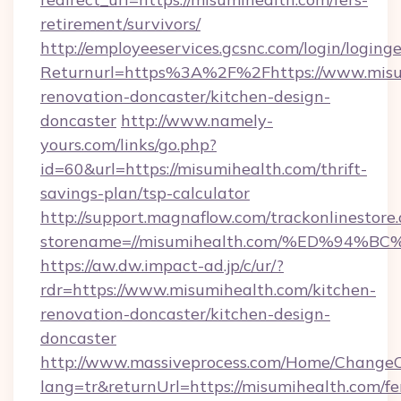
retirement/survivors/
http://employeeservices.gcsnc.com/login/loging
Returnurl=https%3A%2F%2Fhttps://www.misum
renovation-doncaster/kitchen-design-
doncaster
http://www.namely-
yours.com/links/go.php?
id=60&url=https://misumihealth.com/thrift-
savings-plan/tsp-calculator
http://support.magnaflow.com/trackonlinestore.
storename=//misumihealth.com/%ED%9
https://aw.dw.impact-ad.jp/c/ur/?
rdr=https://www.misumihealth.com/kitchen-
renovation-doncaster/kitchen-design-
doncaster
http://www.massiveprocess.com/Home/ChangeC
lang=tr&returnUrl=https://misumihealth.com/fe