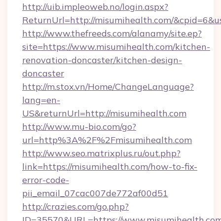
http://uib.impleoweb.no/login.aspx?
ReturnUrl=http://misumihealth.com/&cpid=6
http://www.thefreeds.com/alanamy/site.ep?
site=https://www.misumihealth.com/kitchen-
renovation-doncaster/kitchen-design-
doncaster
http://m.stox.vn/Home/ChangeLanguage?
lang=en-
US&returnUrl=http://misumihealth.com
http://www.mu-bio.com/go?
url=http%3A%2F%2Fmisumihealth.com
http://www.seo.matrixplus.ru/out.php?
link=https://misumihealth.com/how-to-fix-
error-code-
pii_email_07cac007de772af00d51
http://crazies.com/go.php?
ID=35570&URL=https://www.misumihealth.co