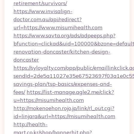
retirement/survivors/
https://www.invisalign-
doctor.com.au/api/redirect?
url=https://www.misumihealth.com
https://www.savta.org/ads/adpeeps.php?
bfunction=clickad&uid=100000&bzone=defaul
renovation-doncaster/kitchen-design-
doncaster
https://syloyalty.com/opp/public/emaillinkclick.a
sendId=2de5a11027e35e67523697f03a1e0c55__&
savings-plan/tsp-basics/expenses-and-
fees/
https://list-manage.agle2.me/click?
u=https://misumihealth.com
http://mokenoehon.rojo.jp/link/rl_out.cgi?
id=linjara&url=https://misumihealth.com
http://health-
mart.co.kr/shop/bannerhit.php?