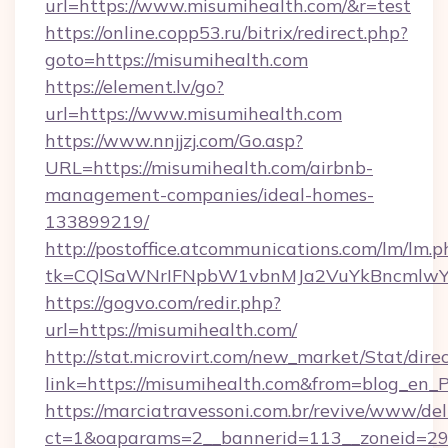
url=https://www.misumihealth.com/&r=test
https://online.copp53.ru/bitrix/redirect.php?
goto=https://misumihealth.com
https://element.lv/go?
url=https://www.misumihealth.com
https://www.nnjjzj.com/Go.asp?
URL=https://misumihealth.com/airbnb-
management-companies/ideal-homes-
133899219/
http://postoffice.atcommunications.com/lm/lm.p
tk=CQlSaWNrIFNpbW1vbnMJa2VuYkBncmlwY
https://gogvo.com/redir.php?
url=https://misumihealth.com/
http://stat.microvirt.com/new_market/Stat/dire
link=https://misumihealth.com&from=blog_en_
https://marciatravessoni.com.br/revive/www/del
ct=1&oaparams=2__bannerid=113__zoneid=29_