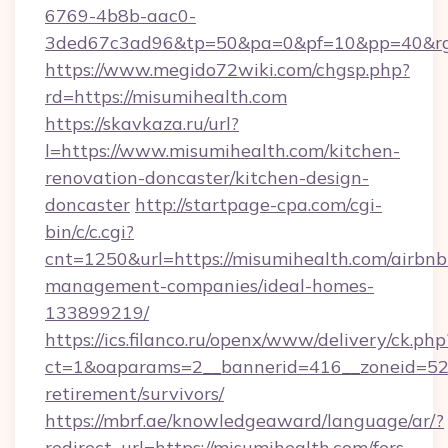
6769-4b8b-aac0-
3ded67c3ad96&tp=50&pa=0&pf=10&pp=40&rg=
https://www.megido72wiki.com/chgsp.php?
rd=https://misumihealth.com
https://skavkaza.ru/url?
l=https://www.misumihealth.com/kitchen-
renovation-doncaster/kitchen-design-
doncaster
http://startpage-cpa.com/cgi-
bin/c/c.cgi?
cnt=1250&url=https://misumihealth.com/airbnb
management-companies/ideal-homes-
133899219/
https://ics.filanco.ru/openx/www/delivery/ck.php
ct=1&oaparams=2__bannerid=416__zoneid=52_
retirement/survivors/
https://mbrf.ae/knowledgeaward/language/ar/?
redirect_url=https://misumihealth.com/fers-