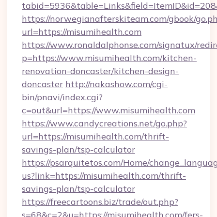
tabid=5936&table=Links&field=ItemID&id=208
https://norwegianafterskiteam.com/gbook/go.p
url=https://misumihealth.com
https://www.ronaldalphonse.com/signatux/redir
p=https://www.misumihealth.com/kitchen-
renovation-doncaster/kitchen-design-
doncaster
http://nakashow.com/cgi-
bin/pnavi/index.cgi?
c=out&url=https://www.misumihealth.com
https://www.candycreations.net/go.php?
url=https://misumihealth.com/thrift-
savings-plan/tsp-calculator
https://psarquitetos.com/Home/change_languag
us?link=https://misumihealth.com/thrift-
savings-plan/tsp-calculator
https://freecartoons.biz/trade/out.php?
s=68&c=2&u=https://misumihealth.com/fers-