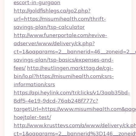
escort-in-gurgaon
http://goldfishlegs.ca/go2.php?
url=https://misumihealth.com/thrift-
savings-plan/tsp-calculator
http://www.funerportale.com/revive-
adserver/www/delivery/ck.php?
ct=1&oaparams=2__bannerid=46__zoneid=2__cb
savings-plan/tsp-basics/expenses-and-
fees/
http://reutlingen.markttag.de/cgi-
bin/lo.pl?https://misumihealth.com/csrs-
information/csrs
https://api.heylink.com/tr/clicks/v1/3aab35bd-
8df5-4e19-9dcd-76ab248f777c?
targetUrl=https://www.misumihealth.com&page
hoejtaler-test/
http://www.krusttevs.com/a/www/delivery/ck.p
ct=1&oaparams=2__bannerid%3D146__zone