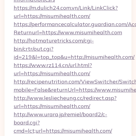
https://m.dulich24.com.vn/Link/LinkClick?
url=https://misumihealth.com/
https://performancecalculator.guardian.com/Ac
Returnurl=https://www.misumihealth.com
http://hotmaturetricks.com/cgi-
bin/crtr/out.cgi?
id=219&l=top_top&u=http://misumihealth.com/
https://www.rz114.cn/url.html?
url=https://misumihealth.com/
http://recipenutrition.com/ViewSwitcher/Swit
mobile=False&returnUrl=https://www.misumih
http://www.lesliecheung.cc/redirect.asp?
url=https://misumihealth.com/
http://www.urara.jp/remiel/board2/c-
board.cgi?
cmd=lct;url=https://misumihealth.com/