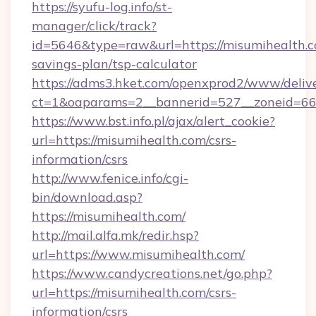
https://syufu-log.info/st-
manager/click/track?
id=5646&type=raw&url=https://misumihealth.co
savings-plan/tsp-calculator
https://adms3.hket.com/openxprod2/www/delive
ct=1&oaparams=2__bannerid=527__zoneid=
https://www.bst.info.pl/ajax/alert_cookie?
url=https://misumihealth.com/csrs-
information/csrs
http://www.fenice.info/cgi-
bin/download.asp?
https://misumihealth.com/
http://mail.alfa.mk/redir.hsp?
url=https://www.misumihealth.com/
https://www.candycreations.net/go.php?
url=https://misumihealth.com/csrs-
information/csrs