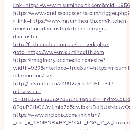
link=https://www.misumihealth.com&mid=195
https://www.sandissoapscents.com/trigger.php?
r_link=https://www.misumihealth.com/kitchen-
renovation-doncaster/kitchen-design-
doncaster
http://fashionable.com.ua/bitrix/rk.php?
goto=https://www.misumihealth.com
https://imaginary.abcmedia.no/resize?
width=980&interlace=true&url=https://misumih
information/csrs
http://ads.adfox.ru/249922/clickURLTest?
ad-session-
id=1810291660897038214&puid4=index&dui
8TquPGfbQ03v1mla7x5qwIbxrtDaNUsNbuwQcw=
https://www.circlepix.com/link.htm?
_elid_=_TEMPORARY_EMAIL_LOG_ID_&_linkname