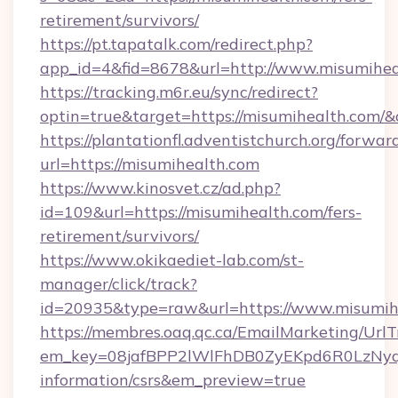
retirement/survivors/
https://pt.tapatalk.com/redirect.php?
app_id=4&fid=8678&url=http://www.misumihea
https://tracking.m6r.eu/sync/redirect?
optin=true&target=https://misumihealth.com/&
https://plantationfl.adventistchurch.org/forwar
url=https://misumihealth.com
https://www.kinosvet.cz/ad.php?
id=109&url=https://misumihealth.com/fers-
retirement/survivors/
https://www.okikaediet-lab.com/st-
manager/click/track?
id=20935&type=raw&url=https://www.misumih
https://membres.oaq.qc.ca/EmailMarketing/UrlT
em_key=08jafBPP2lWlFhDB0ZyEKpd6R0LzNyq
information/csrs&em_preview=true