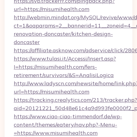
https://svb.trackerrr.com/pingback.php?
url=https://misumihealth.com
http://webmin.mindat.org/MySQL/revive/www/de
ct=1&oaparams=2__bannerid=11__zoneid=4__c
renovation-doncaster/kitchen-design-
doncaster
https://affiliate.asknow.com/adservice/click/2
https://www.tulasi.it/Accessi/Insert.asp?
I=https://misumihealth.com/fers-
retirement/survivors/&S=AnalisiLogica
http://www.ladyscn.com/newsite/home/link.php
url=https://misumihealth.com
https://tracking.crealytics.com/213/tracker.php?
aid=20121221_50d48e61c4a9d993fe0000f2_p
https://www.ciao-ciao-timmendorf.de/wp-
content/themes/eatery/nav.php?-Menu-
=https://www.misumihealth.com