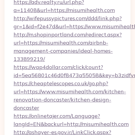
https://adv.realty.ru/url.php?
a=11408&url=https://misumihealth.com
http://wifepussypictures.com/ddd/link.php?
gr=1&id=f2e47d&url=https://www.misumihealt
http://m.shopinportland.com/redirect.aspx?
url=https://misumihealth.com/airbnb-
management-companies/ideal-homes-
133899219/
https://wap4dollar.com/click/count?
id=5ea56801c46d0f8473a55058&key=b3zidfvn
https://cheaptelescopes.co.uk/go.php?
url=https://www.misumihealth.com/kitchen-
renovation-doncaster/kitchen-design-
doncaster
https://onlinetajer.com/Language?
langId=EN&backurl=http://misumihealth.com
http://ashayer-es.gov.ir/LinkClick.aspx?