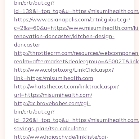
bin/crtr/out.cgi?
id=139&l=top_top&u=https://misumihealth.com
https://www.asianapolis.com/crtr/cgi/out.cgi?
c=2&s=60&u=https://www.misumihealth.com/ki
renovation-doncaster/kitchen-design-
doncaster
http://throttlecrm.com/resources/webcomponent
realm=aftermarket&dealergroup=A5002T&link=
http://www.colpito.org/LinkClick.aspx?
link=https://misumihealth.com
http://whatsthecost.com/linktrack.aspx?
url=https://misumihealth.com/
http://ac.bravebabes.com/cgi-
bin/crtr/out.cgi?
id=226&l=top_top&u=https://misumihealth.com/
savings-plan/tsp-calculator
http://www.hajoschy.de/linkliste/cgi-