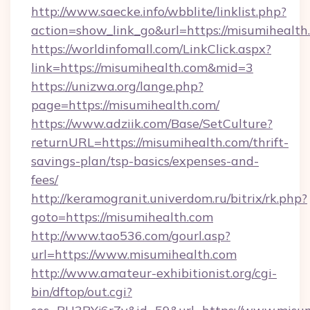
http://www.saecke.info/wbblite/linklist.php?
action=show_link_go&url=https://misumihealth
https://worldinfomall.com/LinkClick.aspx?
link=https://misumihealth.com&mid=3
https://unizwa.org/lange.php?
page=https://misumihealth.com/
https://www.adziik.com/Base/SetCulture?
returnURL=https://misumihealth.com/thrift-
savings-plan/tsp-basics/expenses-and-
fees/
http://keramogranit.univerdom.ru/bitrix/rk.php?
goto=https://misumihealth.com
http://www.tao536.com/gourl.asp?
url=https://www.misumihealth.com
http://www.amateur-exhibitionist.org/cgi-
bin/dftop/out.cgi?