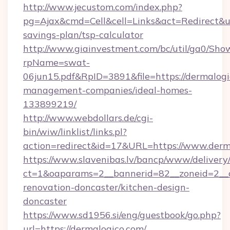
http://www.jecustom.com/index.php?
pg=Ajax&cmd=Cell&cell=Links&act=Redirect&url
savings-plan/tsp-calculator
http://www.giainvestment.com/bc/util/ga0/Sho
rpName=swat-
06jun15.pdf&RpID=3891&file=https://dermalogi
management-companies/ideal-homes-
133899219/
http://www.webdollars.de/cgi-
bin/wiw/linklist/links.pl?
action=redirect&id=17&URL=https://www.derm
https://www.slavenibas.lv/bancp/www/delivery
ct=1&oaparams=2__bannerid=82__zoneid=2__c
renovation-doncaster/kitchen-design-
doncaster
https://www.sd1956.si/eng/guestbook/go.php?
url=https://dermalogico.com/