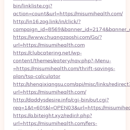
bin/linkliste.cgi?
action=count&url=https://misumihealth.com/
http://in16.zog.link/in/click/?
campaign_id=8569&banner_id=2174&banner_cr
https://www.chuangzaoshi.com/Go/?
url=https://misumihealth.com
https://clubcatering.net/wp-
content/themes/eatery/nav.php?-Menu-
=https://misumihealth.com/thrift-savings-
plan/tsp-calculator
http://shenqixiangsu.com/api/misc/links/redirect
url=https://misumihealth.com/
http://daddysdesire.info/cgi-bin/out.cgi?
req=1&t=60t&l=OPEN03&url=https://misumihea
https://a.biteight.xyz/redir/r.php?
url=https://misumihealth.com/fers-