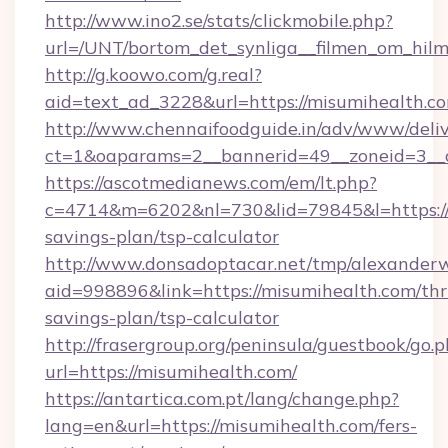
http://www.ino2.se/stats/clickmobile.php?
url=/UNT/bortom_det_synliga__filmen_om_hilm
http://g.koowo.com/g.real?
aid=text_ad_3228&url=https://misumihealth.c
http://www.chennaifoodguide.in/adv/www/deliv
ct=1&oaparams=2__bannerid=49__zoneid=3__c
https://ascotmedianews.com/em/lt.php?
c=4714&m=6202&nl=730&lid=79845&l=https://m
savings-plan/tsp-calculator
http://www.donsadoptacar.net/tmp/alexander
aid=998896&link=https://misumihealth.com/thri
savings-plan/tsp-calculator
http://frasergroup.org/peninsula/guestbook/go.
url=https://misumihealth.com/
https://antartica.com.pt/lang/change.php?
lang=en&url=https://misumihealth.com/fers-