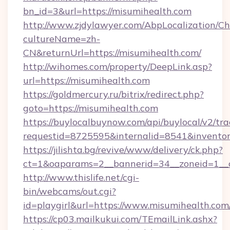
bn_id=3&url=https://misumihealth.com
http://www.zjdylawyer.com/AbpLocalization/C
cultureName=zh-
CN&returnUrl=https://misumihealth.com/
http://wihomes.com/property/DeepLink.asp?
url=https://misumihealth.com
https://goldmercury.ru/bitrix/redirect.php?
goto=https://misumihealth.com
https://buylocalbuynow.com/api/buylocal/v2/trac
requestid=8725595&internalid=8541&inventory
https://jilishta.bg/revive/www/delivery/ck.php?
ct=1&oaparams=2__bannerid=34__zoneid=1__
http://www.thislife.net/cgi-
bin/webcams/out.cgi?
id=playgirl&url=https://www.misumihealth.com
https://cp03.mailkukui.com/TEmailLink.ashx?