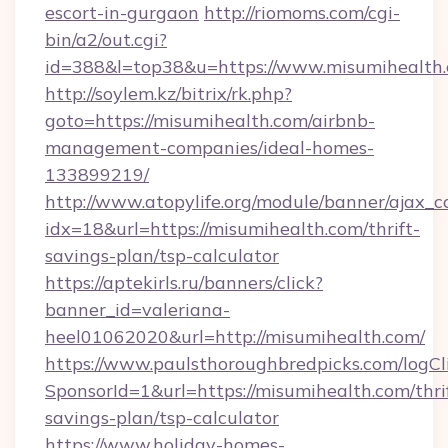
escort-in-gurgaon
http://riomoms.com/cgi-
bin/a2/out.cgi?
id=388&l=top38&u=https://www.misumihealth
http://soylem.kz/bitrix/rk.php?
goto=https://misumihealth.com/airbnb-
management-companies/ideal-homes-
133899219/
http://www.atopylife.org/module/banner/ajax_
idx=18&url=https://misumihealth.com/thrift-
savings-plan/tsp-calculator
https://aptekirls.ru/banners/click?
banner_id=valeriana-
heel01062020&url=http://misumihealth.com/
https://www.paulsthoroughbredpicks.com/logCl
SponsorId=1&url=https://misumihealth.com/thri
savings-plan/tsp-calculator
https://www.holiday-homes-