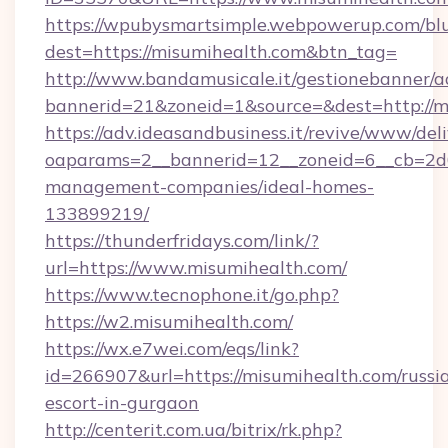
https://wpubysmartsimple.webpowerup.com/blur
dest=https://misumihealth.com&btn_tag=
http://www.bandamusicale.it/gestionebanner/a
bannerid=21&zoneid=1&source=&dest=http://m
https://adv.ideasandbusiness.it/revive/www/del
oaparams=2__bannerid=12__zoneid=6__cb=2d0
management-companies/ideal-homes-
133899219/
https://thunderfridays.com/link/?
url=https://www.misumihealth.com/
https://www.tecnophone.it/go.php?
https://w2.misumihealth.com/
https://wx.e7wei.com/eqs/link?
id=266907&url=https://misumihealth.com/russi
escort-in-gurgaon
http://centerit.com.ua/bitrix/rk.php?