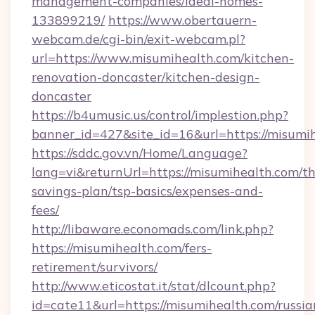
management-companies/ideal-homes-
133899219/
https://www.obertauern-
webcam.de/cgi-bin/exit-webcam.pl?
url=https://www.misumihealth.com/kitchen-
renovation-doncaster/kitchen-design-
doncaster
https://b4umusic.us/control/implestion.php?
banner_id=427&site_id=16&url=https://misumi
https://sddc.gov.vn/Home/Language?
lang=vi&returnUrl=https://misumihealth.com/thr
savings-plan/tsp-basics/expenses-and-
fees/
http://libaware.economads.com/link.php?
https://misumihealth.com/fers-
retirement/survivors/
http://www.eticostat.it/stat/dlcount.php?
id=cate11&url=https://misumihealth.com/russia