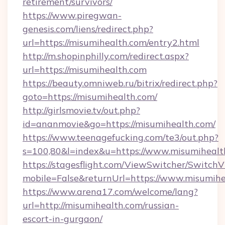
retirement/survivors/
https://www.piregwan-
genesis.com/liens/redirect.php?
url=https://misumihealth.com/entry2.html
http://m.shopinphilly.com/redirect.aspx?
url=https://misumihealth.com
https://beauty.omniweb.ru/bitrix/redirect.php?
goto=https://misumihealth.com/
http://girlsmovie.tv/out.php?
id=ananmovie&go=https://misumihealth.com/
https://www.teenagefucking.com/te3/out.php?
s=100,80&l=index&u=https://www.misumihealt
https://stagesflight.com/ViewSwitcher/Switch
mobile=False&returnUrl=https://www.misumih
https://www.arena17.com/welcome/lang?
url=http://misumihealth.com/russian-
escort-in-gurgaon/