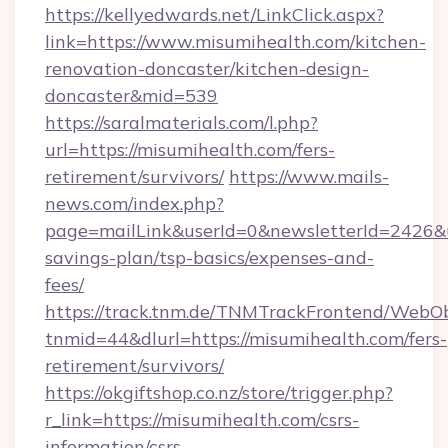
https://kellyedwards.net/LinkClick.aspx?
link=https://www.misumihealth.com/kitchen-
renovation-doncaster/kitchen-design-
doncaster&mid=539
https://saralmaterials.com/l.php?
url=https://misumihealth.com/fers-
retirement/survivors/
https://www.mails-
news.com/index.php?
page=mailLink&userId=0&newsletterId=2426&url
savings-plan/tsp-basics/expenses-and-
fees/
https://track.tnm.de/TNMTrackFrontend/WebO
tnmid=44&dlurl=https://misumihealth.com/fers-
retirement/survivors/
https://okgiftshop.co.nz/store/trigger.php?
r_link=https://misumihealth.com/csrs-
information/csrs