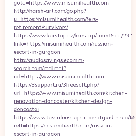
goto=https://www.misumihealth.com
http://harsh-art.com/go.php?
u=https://misumihealth.com/fers-
retirement/survivors/
https://www.kurstap.az/kurstap/countSite/29?
link=https://misumihealth.com/russian-
escort-in-gurgaon
http://audiosavings.ecomm-
search.com/redirect?
url=https://www.misumihealth.com
https://3support.ru/3freesoft.php?
url=https://www.misumihealth.com/kitchen-
renovation-doncaster/kitchen-design-
doncaster
https://www.tuscaloosaapartmentguide.com/Mo
reff=https://misumihealth.com/russian-
escort-in-gurgaon