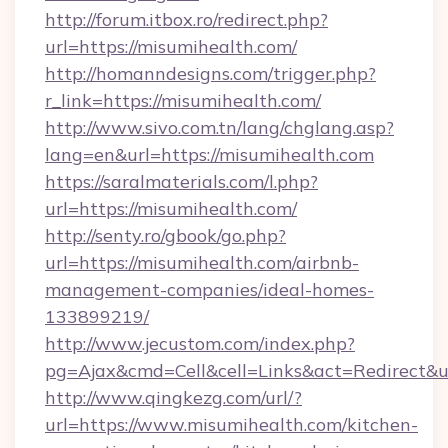
http://forum.itbox.ro/redirect.php?
url=https://misumihealth.com/
http://homanndesigns.com/trigger.php?
r_link=https://misumihealth.com/
http://www.sivo.com.tn/lang/chglang.asp?
lang=en&url=https://misumihealth.com
https://saralmaterials.com/l.php?
url=https://misumihealth.com/
http://senty.ro/gbook/go.php?
url=https://misumihealth.com/airbnb-
management-companies/ideal-homes-
133899219/
http://www.jecustom.com/index.php?
pg=Ajax&cmd=Cell&cell=Links&act=Redirect&u
http://www.qingkezg.com/url/?
url=https://www.misumihealth.com/kitchen-