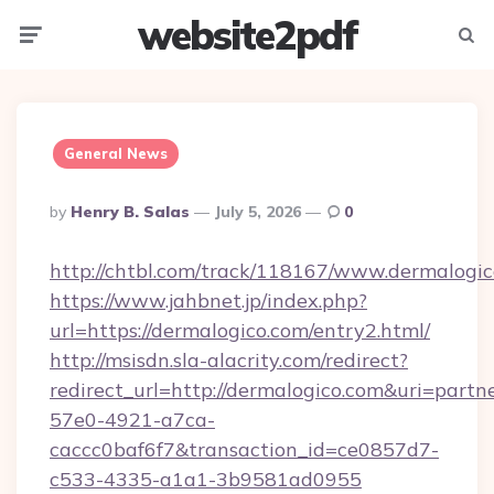
website2pdf
Menu
Searc
General News
Posted
By
Henry B. Salas
July 5, 2026
0
By
http://chtbl.com/track/118167/www.dermalogic
https://www.jahbnet.jp/index.php?
url=https://dermalogico.com/entry2.html/
http://msisdn.sla-alacrity.com/redirect?
redirect_url=http://dermalogico.com&uri=partn
57e0-4921-a7ca-
caccc0baf6f7&transaction_id=ce0857d7-
c533-4335-a1a1-3b9581ad0955