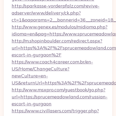
http://sparkasse-vorderpfalz.com/revive-
adserver/www/delivery/ck.php?
ct=1&oaparams=2__bannerid=36__zoneid=18__
http://www.genex.es/modulos/midioma.php?
idioma=en&pag=https://www.sprucemeadowla
http://m.shopinboulder.com/redirect.aspx?
url=https%3A%2F%2Fsprucemeadowland.com/
escort-in-gurgaon%2F
https://www.coach4career.com.br/en-
US/Home/ChangeCulture?
newCulture=en-
US&returnUrl=https%3A%2F%2Fsprucemeado
http://www.msxpro.com/guestbook/go.php?
url=https://sprucemeadowland.com/russian-
escort-in-gurgaon
https://www.civillasers.com/trigger.php?