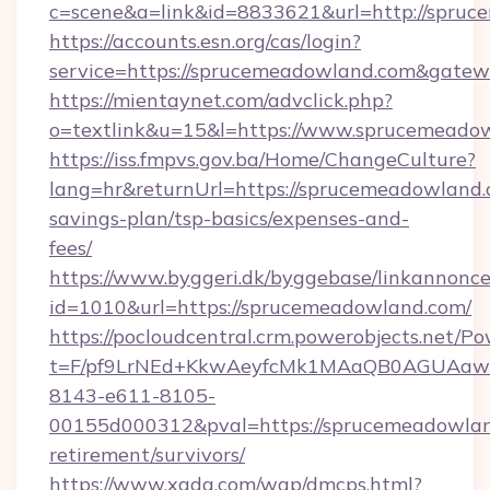
c=scene&a=link&id=8833621&url=http://spruc
https://accounts.esn.org/cas/login?
service=https://sprucemeadowland.com&gate
https://mientaynet.com/advclick.php?
o=textlink&u=15&l=https://www.sprucemeado
https://iss.fmpvs.gov.ba/Home/ChangeCulture?
lang=hr&returnUrl=https://sprucemeadowland.c
savings-plan/tsp-basics/expenses-and-
fees/
https://www.byggeri.dk/byggebase/linkannonce
id=1010&url=https://sprucemeadowland.com/
https://pocloudcentral.crm.powerobjects.net/
t=F/pf9LrNEd+KkwAeyfcMk1MAaQB0AGUA
8143-e611-8105-
00155d000312&pval=https://sprucemeadowlan
retirement/survivors/
https://www.xgdq.com/wap/dmcps.html?