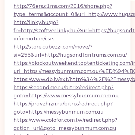
http://76ers.c1ms.com/2016/share.php?
type=terms&account=0&url=http://www.hugsa
http://linky.hu/go?
fr=http://szoftver.linky.hu/&url=https://hugsan
information/csrs
http://store.cubezzi.com/move/?
si=255&url=http://hugsandtantrums.com.au/
https://blackoutweekend.toptenticketing.com/i
url=https://messybunmum.com.au/%ED
https://www.db.lv/ext/http%3A%2F%2Fmessy
https://seoandme.ru/bitrix/redirect.php?
goto=https://www.messybunmum.com.au
https://pravzhizn.ru/bitrix/redirect.php?
goto=https://messybunmum.com.au
https://www.colofor.com.tw/redirect.php?
action=url&goto=messybunmum.com.au