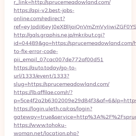
r_link=http://sprucemeadowland.com/
https://api-v2.best-jobs-
online.com/redirect?
ref=eyJpdiI6eyJ0eXBlIjoiQnVmZmVyIi
http://gals.graphis.ne.jp/mkr/out.cgi?
id=04489&go=https://sprucemeadowland.com/
to-fix-error-code-
pii_email_07cac007de772af00d51
https://auto.today/go-to-
url/1333/event/1333?
slug=https://sprucemeadowland.com/
https://lb.affilae.com/r/?
p=5ce4f2a2b6302009e29d84f3&af=6&lp=https
https://login.uleth.ca/cas/login?
gateway=true&service=http%3A%2F%2Fspruc
https://www.tohoku-
woman.net/location.php?