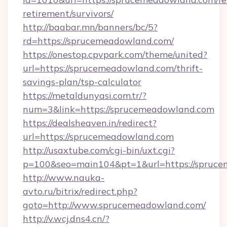
retirement/survivors/
http://baabar.mn/banners/bc/5?
rd=https://sprucemeadowland.com/
https://onestop.cpvpark.com/theme/united?
url=https://sprucemeadowland.com/thrift-
savings-plan/tsp-calculator
https://metaldunyasi.com.tr/?
num=3&link=https://sprucemeadowland.com
https://dealsheaven.in/redirect?
url=https://sprucemeadowland.com
http://usaxtube.com/cgi-bin/uxt.cgi?
p=100&seo=main104&pt=1&url=https://spruce
http://www.nauka-
avto.ru/bitrix/redirect.php?
goto=http://www.sprucemeadowland.com/
http://v.wcj.dns4.cn/?