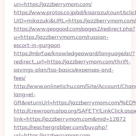
uri=https://jazzberrymom.com/
https://www.protos.co.jp/ad/kisarazu/count/scli
UID=mikazuki&URL=https://jazzberrymom.com/
https://www.geogood.com/pages2/redirect.php?
u=https://jazzberrymom.com/russian-
escort-in-gurgaon
https://mbrf.ae/knowledgeaward/language/ar/?
redirect_url=https://jazzberrymom.com/thrift-
savings-plan/tsp-basics/expenses-and-
fees/
http://www.onlinetichu.com/Site/Account/Chan
lang=el-
GR&returnUrl=https://jazzberrymom.c
http://crewroom.alpa.org/SAFETY/LinkClick.asp
link=https://jazzberrymom.com&mid=12872
https://reachergrabber.com/buy.php?
url=https://jazzberrymom.com