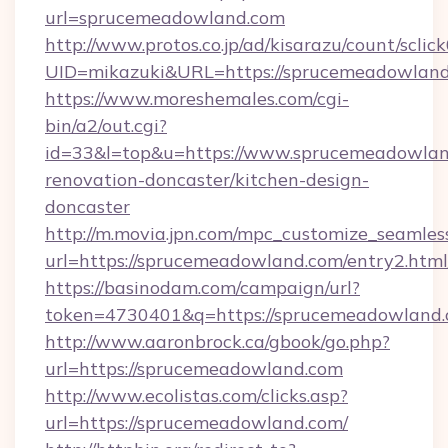
url=sprucemeadowland.com
http://www.protos.co.jp/ad/kisarazu/count/sclic
UID=mikazuki&URL=https://sprucemeadowland
https://www.moreshemales.com/cgi-
bin/a2/out.cgi?
id=33&l=top&u=https://www.sprucemeadowlan
renovation-doncaster/kitchen-design-
doncaster
http://m.movia.jpn.com/mpc_customize_seamles
url=https://sprucemeadowland.com/entry2.h
https://basinodam.com/campaign/url?
token=4730401&q=https://sprucemeadowland
http://www.aaronbrock.ca/gbook/go.php?
url=https://sprucemeadowland.com
http://www.ecolistas.com/clicks.asp?
url=https://sprucemeadowland.com/