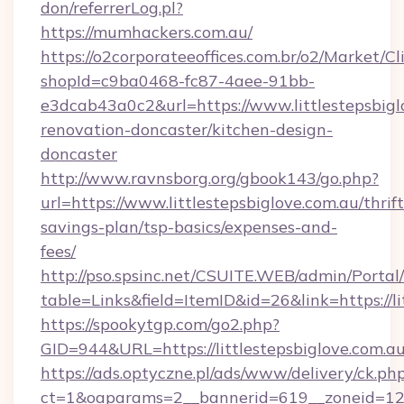
don/referrerLog.pl?
https://mumhackers.com.au/
https://o2corporateeoffices.com.br/o2/Market/C
shopId=c9ba0468-fc87-4aee-91bb-
e3dcab43a0c2&url=https://www.littlestepsbigl
renovation-doncaster/kitchen-design-
doncaster
http://www.ravnsborg.org/gbook143/go.php?
url=https://www.littlestepsbiglove.com.au/thrift
savings-plan/tsp-basics/expenses-and-
fees/
http://pso.spsinc.net/CSUITE.WEB/admin/Portal/
table=Links&field=ItemID&id=26&link=https://li
https://spookytgp.com/go2.php?
GID=944&URL=https://littlestepsbiglove.com.a
https://ads.optyczne.pl/ads/www/delivery/ck.ph
ct=1&oaparams=2__bannerid=619__zoneid=12