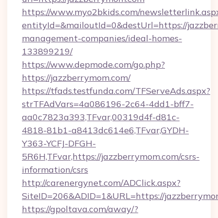
https://www.myo2bkids.com/newsletterlink.asp
entityId=&mailoutId=0&destUrl=https://jazzbe
management-companies/ideal-homes-
133899219/
https://www.depmode.com/go.php?
https://jazzberrymom.com/
https://tfads.testfunda.com/TFServeAds.aspx?
strTFAdVars=4a086196-2c64-4dd1-bff7-
aa0c7823a393,TFvar,00319d4f-d81c-
4818-81b1-a8413dc614e6,TFvar,GYDH-
Y363-YCFJ-DFGH-
5R6H,TFvar,https://jazzberrymom.com/csrs-
information/csrs
http://carenergynet.com/ADClick.aspx?
SiteID=206&ADID=1&URL=https://jazzberrymo
https://gpoltava.com/away/?