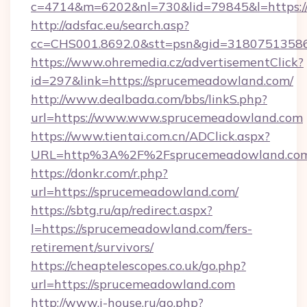
c=4714&m=6202&nl=730&lid=79845&l=https:
http://adsfac.eu/search.asp?
cc=CHS001.8692.0&stt=psn&gid=3180751358
https://www.ohremedia.cz/advertisementClick?
id=297&link=https://sprucemeadowland.com/
http://www.dealbada.com/bbs/linkS.php?
url=https://www.www.sprucemeadowland.com
https://www.tientai.com.cn/ADClick.aspx?
URL=http%3A%2F%2Fsprucemeadowland.co
https://donkr.com/r.php?
url=https://sprucemeadowland.com/
https://sbtg.ru/ap/redirect.aspx?
l=https://sprucemeadowland.com/fers-
retirement/survivors/
https://cheaptelescopes.co.uk/go.php?
url=https://sprucemeadowland.com
http://www.i-house.ru/go.php?