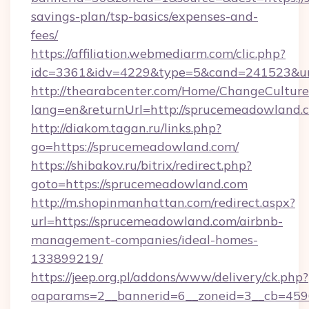
savings-plan/tsp-basics/expenses-and-
fees/
https://affiliation.webmediarm.com/clic.php?
idc=3361&idv=4229&type=5&cand=241523&url
http://thearabcenter.com/Home/ChangeCulture
lang=en&returnUrl=http://sprucemeadowland.
http://diakom.tagan.ru/links.php?
go=https://sprucemeadowland.com/
https://shibakov.ru/bitrix/redirect.php?
goto=https://sprucemeadowland.com
http://m.shopinmanhattan.com/redirect.aspx?
url=https://sprucemeadowland.com/airbnb-
management-companies/ideal-homes-
133899219/
https://jeep.org.pl/addons/www/delivery/ck.php?
oaparams=2__bannerid=6__zoneid=3__cb=4596