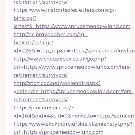
retirement/survivors/
https://www.instantsalesletters.com/cgi-
bin/c.cgi?
isltest9=https://www.sprucemeadowland.com
http://ac.bravebabes.com/cgi-
bin/crtr/out.cgi?
id=226&l=top_top&u=https://sprucemeadowlan
http://www.cheapxbox.co.uk/go.php?
url=https://www.sprucemeadowland.com/fers-
retirement/survivors/
http://staticad.net/yonlendir.aspx?
yonlendir=https://sprucemeadowland.com/fers-
retirement/survivors/
https://placerespr.com/?
id=164&aid=4&cid=0&move_to=https://spruce
https://www.skokinarciarskie.pl/zmienstyl.php?
url=https://sprucemeadowland.com