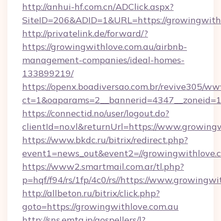
http://anhui-hf.com.cn/ADClick.aspx?
SiteID=206&ADID=1&URL=https://growingwith
http://privatelink.de/forward/?
https://growingwithlove.com.au/airbnb-
management-companies/ideal-homes-
133899219/
https://openx.boadiversao.com.br/revive305/ww
ct=1&oaparams=2__bannerid=4347__zoneid=11
https://connectid.no/user/logout.do?
clientId=no.vl&returnUrl=https://www.growing
https://www.bkdc.ru/bitrix/redirect.php?
event1=news_out&event2=//growingwith
https://www2.smartmail.com.ar/tl.php?
p=hqf/f94/rs/1fp/4c0/rs//https://www.growingwi
http://allbeton.ru/bitrix/click.php?
goto=https://growingwithlove.com.au
http://sns.emtg.jp/gospellers/l?