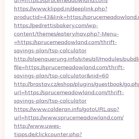
url=https://sprucemeadowland.com/
https://www.klippd.in/deeplink.php?
productid=43&link=https://sprucemeadowland
https://pedrettisbakery.com/wp-
content/themes/eatery/nav.php?-Menu-
=https://sprucemeadowland.com/thrift-
savings-plan/tsp-calculator
http://alpenquerung.info/sites/all/modules/pubd
file=https://sprucemeadowland.com/thrift-
savings-plan/tsp-calculator&nid=60
http://brastav.cz/eshop/plugins/guestbook/go.ph
url=https://sprucemeadowland.com/thrift-
savings-plan/tsp-calculator
https://www.calderan.info/gotoURL.asp?
url=https://www.sprucemeadowland.com/
http://www.uwes-
tipps.de/clickcounter.php?