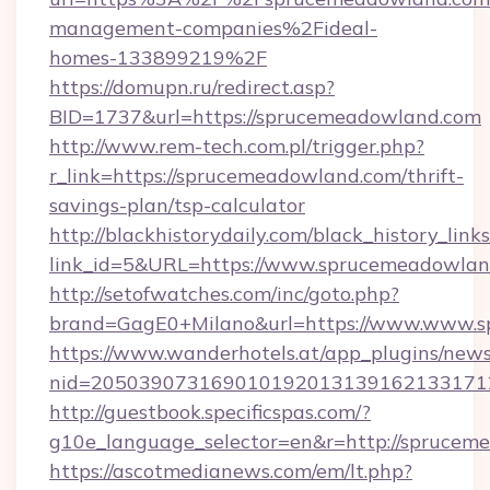
management-companies%2Fideal-
homes-133899219%2F
https://domupn.ru/redirect.asp?
BID=1737&url=https://sprucemeadowland.com
http://www.rem-tech.com.pl/trigger.php?
r_link=https://sprucemeadowland.com/thrift-
savings-plan/tsp-calculator
http://blackhistorydaily.com/black_history_links
link_id=5&URL=https://www.sprucemeadowlan
http://setofwatches.com/inc/goto.php?
brand=GagE0+Milano&url=https://www.www.
https://www.wanderhotels.at/app_plugins/newsl
nid=205039073169010192013139162133171
http://guestbook.specificspas.com/?
g10e_language_selector=en&r=http://sprucem
https://ascotmedianews.com/em/lt.php?