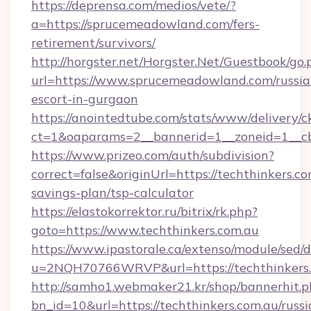
https://deprensa.com/medios/vete/?
a=https://sprucemeadowland.com/fers-
retirement/survivors/
http://horgster.net/Horgster.Net/Guestbook/go.
url=https://www.sprucemeadowland.com/russia
escort-in-gurgaon
https://anointedtube.com/stats/www/delivery/c
ct=1&oaparams=2__bannerid=1__zoneid=1__cb
https://www.prizeo.com/auth/subdivision?
correct=false&originUrl=https://techthinkers.co
savings-plan/tsp-calculator
https://elastokorrektor.ru/bitrix/rk.php?
goto=https://www.techthinkers.com.au
https://www.ipastorale.ca/extenso/module/sed/d
u=2NQH70766WRVP&url=https://techthinkers.
http://samho1.webmaker21.kr/shop/bannerhit.p
bn_id=10&url=https://techthinkers.com.au/russi