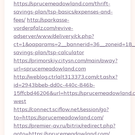
https://sprucemeadowland.com/thrift-
savings-plan/tsp-basics/expenses-and-
fees/
http://sparkasse-
vorderpfalz.com/revive-
adserver/www/delivery/ck.php?
ct=1&oaparams=2__bannerid=36__zoneid=18__
savings-plan/tsp-calculator
https://primorskiy.citysn.com/main/away?
url=sprucemeadowland.com
http://weblog.ctrlalt313373.com/ct.ashx?
id=2943bbeb-dd0c-440c-846b-
15ffcbd46206&url=https://sprucemeadowland.
west
https://connect.sciflow.net/session/go?
to=https://sprucemeadowland.com/
https://premier-av.ru/bitrix/redirect.php?
goto=https://sprucemeadowland.com/