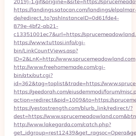
2019)-1.gif&origine=&site=https://sprucemead
https://landings.satocan.com/landings/elpalmar
de/redirect_to?pshInstanceID=0d61fde4-
879e-4bf2-ab21-
c13351001ec7&url=https://sprucemeadowland
https://www.tuttosi.info/cgi-
bin/LinkCountViews.asp?
ID=2&LnK=http://www.sprucemeadowland.com
http://www.freehomemade.com/cgi-
bin/atx/out.cgi?
id=362&tag=toplist&trade=https://www.spru
https://geedorah.com/eiusdemmodi/forum/misc.
action=redirect&pid=1009&to=https://spruce
https://yestostrength.com/blurb_link/redirect/?
dest=https://www.sprucemeadowland.com&bt
http://www.lakegarda.com/catch.php?
get_idgroup=rest12439&get_ragsoc=Opera&ge