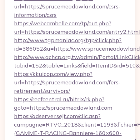
url=https://sprucemeadowland.com/csrs-
information/csrs
https://webcambelle.com/tp/out.php?
url=https://sprucemeadowland.com/entry2.html
http://www.tgpmaniac.org/tgp/click.php?
id=386052&u=https://www.sprucemeadowland
http://www.achcp.org.tw/admin/Portal/LinkClic
tabid=152&table=Links&field=ItemID&id=510&
https://kkuicop.com/view.php?
url=https://sprucemeadowland.com/fers-
retirement/survivors/
https://reefcentral.ru/bitrix/rk.php?
goto=https://sprucemeadowland.com
https://adserver.sejt.com/clic.asp?
campagne=RTVO_2018&client=1193&fichier=
(GAMME-T-RACING-Banniere-160×600-