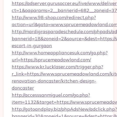
https://adserver.gurusoccer.eu/live/www/deliver
ct=1&oaparams=2__bannerid=682__zoneid=37
http://www.98-shop.com/redirect.php?
action=url&goto=www.sprucemeadowland.com
http://mardigrasparadeschedule.com/phpads/ad
bannerid=18&zoneid=2&source=&dest=https://
escort-in-gurgaon
http://www.homeappliancesuk.com/go.php?
url=https://sprucemeadowland.com/
https://www.kr.lucklaser.com/trigger.php?
r_link=https://www.sprucemeadowland.com/kit
renovation-doncaster/kitchen-design-
doncaster
http://accesssanmiguel.com/go.php?
item=1132&target=https://www.sprucemeadow
http://gotoandplay.biz/phpAdsNew/adclick.php?
bannerid=30&zoneid=1&source=&dest=https://