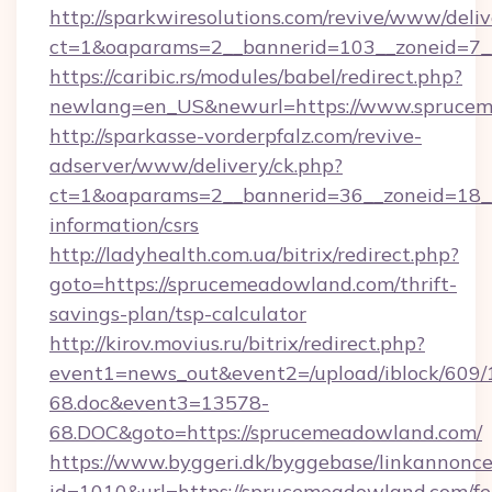
http://sparkwiresolutions.com/revive/www/deliv
ct=1&oaparams=2__bannerid=103__zoneid=7_
https://caribic.rs/modules/babel/redirect.php?
newlang=en_US&newurl=https://www.sprucem
http://sparkasse-vorderpfalz.com/revive-
adserver/www/delivery/ck.php?
ct=1&oaparams=2__bannerid=36__zoneid=18__
information/csrs
http://ladyhealth.com.ua/bitrix/redirect.php?
goto=https://sprucemeadowland.com/thrift-
savings-plan/tsp-calculator
http://kirov.movius.ru/bitrix/redirect.php?
event1=news_out&event2=/upload/iblock/609/
68.doc&event3=13578-
68.DOC&goto=https://sprucemeadowland.com/
https://www.byggeri.dk/byggebase/linkannonce
id=1010&url=https://sprucemeadowland.com/fe