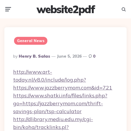
website2pdf
Menu
Searc
General News
Posted
By
Henry B. Salas
June 5, 2026
0
By
http://www.art-
today.nl/v8.0/include/log.php?
https://www.jazzberrymom.com&id=721
https://www.shatki.info/files/links.php?
go=https://jazzberrymom.com/thrift-
savings-plan/tsp-calculator
http://dlibrary.mediu.edu.my/cgi-
bin/koha/tracklinks.pl?