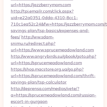
url=https://jazzberrymom.com
http://tpi.emailr.com/click.aspx?
uid=e22a0351-0dda-4310-8cc1-
710c1ea52c24&fw=https://jazzberrymom.com/th
savings-plan/tsp-basics/expenses-and-
fees/
http://ww.sdam-
snimu.ru/redirect.php?
url=https://www.sprucemeadowland.com
http://www.angrybirds.su/gbook/goto.php?
url=https://sprucemeadowland.com
https://shop.macstore.org.ua/go.php?
url=https://sprucemeadowland.com/thrift-
savings-plan/tsp-calculator
http://deprensa.com/medios/vete/?
a=https://sprucemeadowland.com/russian-
escort-in-gurgaon