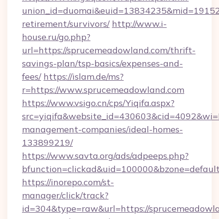
union_id=duomai&euid=13834235&mid=191526&
retirement/survivors/
http://www.i-
house.ru/go.php?
url=https://sprucemeadowland.com/thrift-
savings-plan/tsp-basics/expenses-and-
fees/
https://islam.de/ms?
r=https://www.sprucemeadowland.com
https://www.vsigo.cn/cps/Yiqifa.aspx?
src=yiqifa&website_id=430603&cid=4092&w
management-companies/ideal-homes-
133899219/
https://www.savta.org/ads/adpeeps.php?
bfunction=clickad&uid=100000&bzone=defaul
https://inorepo.com/st-
manager/click/track?
id=304&type=raw&url=https://sprucemeadowla