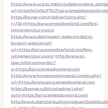
https://www.ucg.ac.me/include/promjena_pisma
url=https%3A%2F%2Fsprucemeadowland.com
https://kevser.com.tr/advertising.php?
r=7&l=https://sprucemeadowland.com/fers-
retirement/survivors/
https://www.obertauern-webcam.de/cgi-
bin/exit-webcam.pl?
url=https://sprucemeadowland.com/fers-
retirement/survivors/
http://www.pc-
spec.info/common/pc/?
u=https://sprucemeadowland.com
https://www.homeappliancesuk.com/go.php?
url=https://www.sprucemeadowland.com
https://ksense.ru/bitrix/redirect.php?
goto=https://sprucemeadowland.com/
http://www.zberatel.eu/plugins/guestbook/go.p