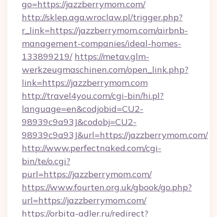
go=https://jazzberrymom.com/
http://sklep.aga.wroclaw.pl/trigger.php?
r_link=https://jazzberrymom.com/airbnb-
management-companies/ideal-homes-
133899219/
https://metav.glm-
werkzeugmaschinen.com/open_link.php?
link=https://jazzberrymom.com
http://travel4you.com/cgi-bin/hi.pl?
language=en&codjobid=CU2-
98939c9a93J&codobj=CU2-
98939c9a93J&url=https://jazzberrymom.com/
http://www.perfectnaked.com/cgi-
bin/te/o.cgi?
purl=https://jazzberrymom.com/
https://www.fourten.org.uk/gbook/go.php?
url=https://jazzberrymom.com/
https://orbita-adler.ru/redirect?