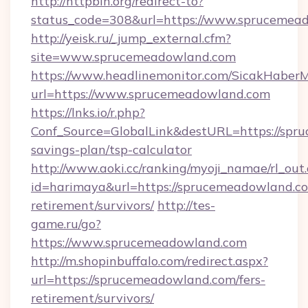
http://httpbin.org/redirect-to?
status_code=308&url=https://www.sprucemea
http://yeisk.ru/_jump_external.cfm?
site=www.sprucemeadowland.com
https://www.headlinemonitor.com/SicakHaberM
url=https://www.sprucemeadowland.com
https://lnks.io/r.php?
Conf_Source=GlobalLink&destURL=https://spru
savings-plan/tsp-calculator
http://www.aoki.cc/ranking/myoji_namae/rl_out.
id=harimaya&url=https://sprucemeadowland.co
retirement/survivors/
http://tes-
game.ru/go?
https://www.sprucemeadowland.com
http://m.shopinbuffalo.com/redirect.aspx?
url=https://sprucemeadowland.com/fers-
retirement/survivors/