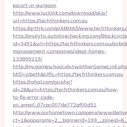
escort-in-gurgaon
http://www.lucklnk.com/download/skip?
url=https://techthinkers.com.au
https://arttrk.com/p/ABMA5/www.techthinkers.
http://analytic.autotirechecking.com/Blackcircl
id=3491&url=https://techthinkers.com.au/airbn
management-companies/ideal-homes-
133899219/
http://my.gameschool.idv.tw/otherGameLink.ph
MID=zibeth&URL=https://techthinkers.com.au
https://rahal.com/go.php?
id=28&url=https://techthinkers.com.au/how-
to-fix-error-code-
pii_email_07cac007de772af00d51
http://www.ourhometown.ca/openx/www/delive
ct=1&oaparams=2__bannerid=199__zoneid=6__