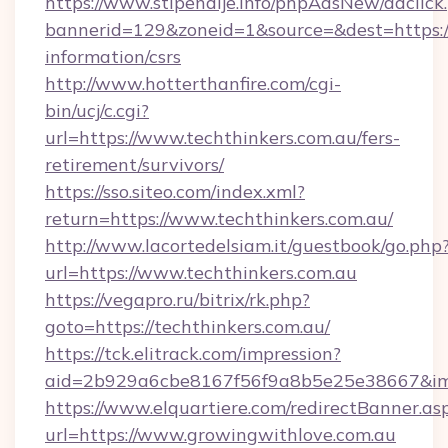
https://www.stipendije.info/phpAdsNew/adclick
bannerid=129&zoneid=1&source=&dest=https://t
information/csrs
http://www.hotterthanfire.com/cgi-
bin/ucj/c.cgi?
url=https://www.techthinkers.com.au/fers-
retirement/survivors/
https://sso.siteo.com/index.xml?
return=https://www.techthinkers.com.au/
http://www.lacortedelsiam.it/guestbook/go.php
url=https://www.techthinkers.com.au
https://vegapro.ru/bitrix/rk.php?
goto=https://techthinkers.com.au/
https://tck.elitrack.com/impression?
aid=2b929a6cbe8167f56f9a8b5e25e38667&imgU
https://www.elquartiere.com/redirectBanner.as
url=https://www.growingwithlove.com.au