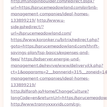
http://m.shopinboulder.com/redirect.aspx?
url=https://sprucemeadowland.com/airbnb-
management-companies/ideal-homes-
133899219/
http://www.u-
side.jp/redirect/?
url=//sprucemeadowland.com/
https://www.koronker.ru/bitrix/redirect.php?
goto=https://sprucemeadowland.com/thrift-
savings-plan/tsp-basics/expenses-and-
fees/
https://adserver.energie-und-
management.de/revive/www/delivery/ck.php?
ct=1&oaparams=2__bannerid=315__zoneid=14_
management-companies/ideal-homes-
133899219/
http://alfarah.jo/Home/ChangeCulture?
langCode=en&returnUrl=https://sprucemeadow
http://www.trannyxxxvids.com/cgi-