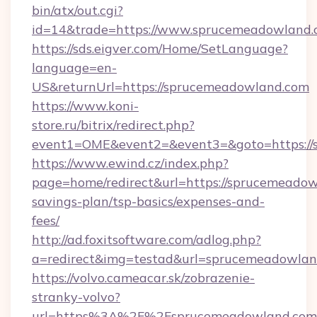
bin/atx/out.cgi?
id=14&trade=https://www.sprucemeadowland.
https://sds.eigver.com/Home/SetLanguage?
language=en-
US&returnUrl=https://sprucemeadowland.com
https://www.koni-
store.ru/bitrix/redirect.php?
event1=OME&event2=&event3=&goto=https://
https://www.ewind.cz/index.php?
page=home/redirect&url=https://sprucemeadowl
savings-plan/tsp-basics/expenses-and-
fees/
http://ad.foxitsoftware.com/adlog.php?
a=redirect&img=testad&url=sprucemeadowlan
https://volvo.cameacar.sk/zobrazenie-
stranky-volvo?
url=https%3A%2F%2Fsprucemeadowland.com