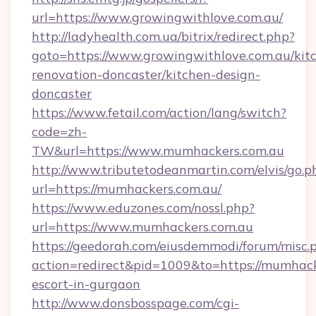
url=https://www.growingwithlove.com.au/
http://ladyhealth.com.ua/bitrix/redirect.php?
goto=https://www.growingwithlove.com.au/kit
renovation-doncaster/kitchen-design-
doncaster
https://www.fetail.com/action/lang/switch?
code=zh-
TW&url=https://www.mumhackers.com.au
http://www.tributetodeanmartin.com/elvis/go.p
url=https://mumhackers.com.au/
https://www.eduzones.com/nossl.php?
url=https://www.mumhackers.com.au
https://geedorah.com/eiusdemmodi/forum/misc.
action=redirect&pid=1009&to=https://mumhack
escort-in-gurgaon
http://www.donsbosspage.com/cgi-