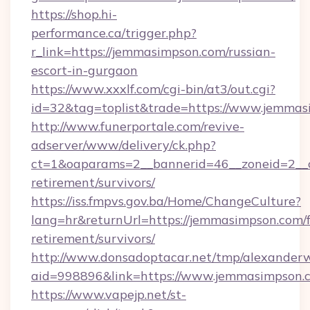
https://shop.hi-
performance.ca/trigger.php?
r_link=https://jemmasimpson.com/russian-
escort-in-gurgaon
https://www.xxxlf.com/cgi-bin/at3/out.cgi?
id=32&tag=toplist&trade=https://www.jemma
http://www.funerportale.com/revive-
adserver/www/delivery/ck.php?
ct=1&oaparams=2__bannerid=46__zoneid=2__c
retirement/survivors/
https://iss.fmpvs.gov.ba/Home/ChangeCulture?
lang=hr&returnUrl=https://jemmasimpson.com/f
retirement/survivors/
http://www.donsadoptacar.net/tmp/alexander
aid=998896&link=https://www.jemmasimpson.
https://www.vapejp.net/st-