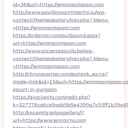
id=36&url=https://jemmasimpson.com
http://www.pavillonsaintmartin.lu/wp-
content/themes/eatery/nav.php?-Menu-
=https://jemmasimpson.com
https://orderinn.com/outbound.aspx?
url=https://jemmasimpson.com
http://www.pizzeriaaquila.be/wp-
content/themes/eatery/nav.php?-Menu-
=https://jemmasimpson.com
http://chronocenter.com/ex/rank_ex.cgi?
mode=link&id=15&url=https://jemmasimpson.co
escort-in-gurgaon
https://gvoclients.com/redir.php?
k=327776ce6ce9aab5b5e4399a7c53ff1b39e453
http://sns.emtg.jp/gospellers/l?
url=https://www.jencairns.com
https://area51.to/go/out.php?