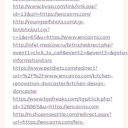
http://www.byqp.com/link/link.asp?
id=13&url=https://jencairns.com/
http://youngselfshots.com/cgi-
bin/atx/out.cgi?
c=1&s=65&u=https://www.jencairns.com
http://infel-moscow.ru/bitrix/redirect.php?
event1=click_to_call&event2=&event3=&goto=ht
information/csrs
https://www.petdiets.com/redirect?
url=%2F%2Fwww.jencairns.com/kitchen-
renovation-doncaster/kitchen-design-
doncaster
https://www.tgpfreaks.com/tgp/click.php?
id=328865&u=https://jencairns.com
http://m.shopinseattle.com/redirect.aspx?
url=https://jencairns.com/fers-