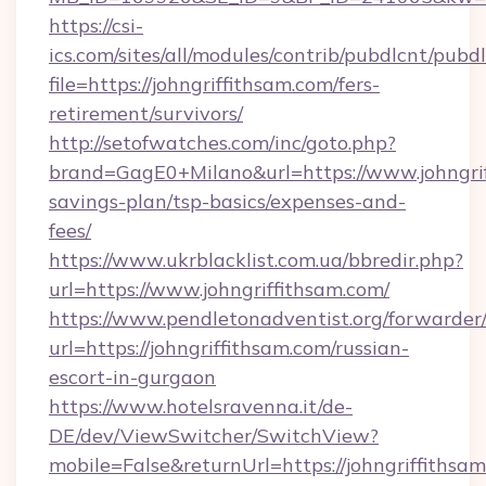
https://csi-
ics.com/sites/all/modules/contrib/pubdlcnt/pubd
file=https://johngriffithsam.com/fers-
retirement/survivors/
http://setofwatches.com/inc/goto.php?
brand=GagE0+Milano&url=https://www.johngriff
savings-plan/tsp-basics/expenses-and-
fees/
https://www.ukrblacklist.com.ua/bbredir.php?
url=https://www.johngriffithsam.com/
https://www.pendletonadventist.org/forwarder
url=https://johngriffithsam.com/russian-
escort-in-gurgaon
https://www.hotelsravenna.it/de-
DE/dev/ViewSwitcher/SwitchView?
mobile=False&returnUrl=https://johngriffithsam