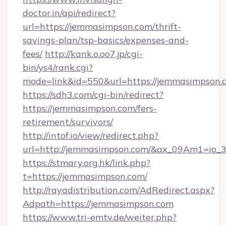
doctor.in/api/redirect?
url=https://jemmasimpson.com/thrift-
savings-plan/tsp-basics/expenses-and-
fees/
http://kank.o.oo7.jp/cgi-
bin/ys4/rank.cgi?
mode=link&id=550&url=https://jemmasimpson.
https://sdh3.com/cgi-bin/redirect?
https://jemmasimpson.com/fers-
retirement/survivors/
http://intof.io/view/redirect.php?
url=http://jemmasimpson.com/&ax_09Am1=i
https://stmary.org.hk/link.php?
t=https://jemmasimpson.com/
http://rayadistribution.com/AdRedirect.aspx?
Adpath=https://jemmasimpson.com
https://www.tri-emtv.de/weiter.php?