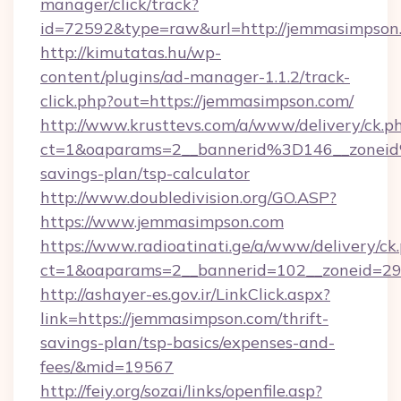
manager/click/track?
id=72592&type=raw&url=http://jemmasimpson
http://kimutatas.hu/wp-
content/plugins/ad-manager-1.1.2/track-
click.php?out=https://jemmasimpson.com/
http://www.krusttevs.com/a/www/delivery/ck.p
ct=1&oaparams=2__bannerid%3D146__zonei
savings-plan/tsp-calculator
http://www.doubledivision.org/GO.ASP?
https://www.jemmasimpson.com
https://www.radioatinati.ge/a/www/delivery/ck
ct=1&oaparams=2__bannerid=102__zoneid=29_
http://ashayer-es.gov.ir/LinkClick.aspx?
link=https://jemmasimpson.com/thrift-
savings-plan/tsp-basics/expenses-and-
fees/&mid=19567
http://feiy.org/sozai/links/openfile.asp?