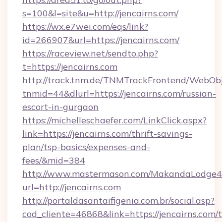
s=100&l=site&u=http://jencairns.com/
https://wx.e7wei.com/eqs/link?
id=266907&url=https://jencairns.com/
https://raceview.net/sendto.php?
t=https://jencairns.com
http://track.tnm.de/TNMTrackFrontend/WebOb
tnmid=44&dlurl=https://jencairns.com/russian-
escort-in-gurgaon
https://michelleschaefer.com/LinkClick.aspx?
link=https://jencairns.com/thrift-savings-
plan/tsp-basics/expenses-and-
fees/&mid=384
http://www.mastermason.com/MakandaLodge43
url=http://jencairns.com
http://portaldasantaifigenia.com.br/social.asp?
cod_cliente=46868&link=https://jencairns.com/t