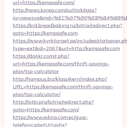
url=https://kempsafe.com/
http://news.korea.com/outlink/ajax?
sv=newsya&md=%EC%97%90%EB%84%88%EC
https://krd.breadbaking.ru/bitrix/redirect.php?
goto=https://kempsafe.com
https://www.kyrktorget.se/includes/statsaver.p
type=ext&id=2067&url=http://kempsafe.com
https://donkr.com/r.php?
url=https://kempsafe.com/thrift-savings-
plan/tsp-calculator
http://hampus.biz/klassikern/index.php?
URL=https://kempsafe.com/thrift-savings-
plan/tsp-calculator/
http://lotki.pro/bitrix/redirect.php?
goto=https://kempsafe.com/
https://www.edina.com.ec/guia-
telefonica/setUrl.ashx?