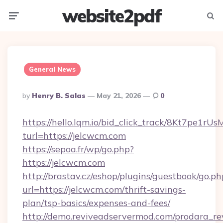
website2pdf
Menu
Searc
General News
Posted
By
Henry B. Salas
May 21, 2026
0
By
https://hello.lqm.io/bid_click_track/8Kt7pe1r
turl=https://jelcwcm.com
https://sepoa.fr/wp/go.php?
https://jelcwcm.com
http://brastav.cz/eshop/plugins/guestbook/go.ph
url=https://jelcwcm.com/thrift-savings-
plan/tsp-basics/expenses-and-fees/
http://demo.reviveadservermod.com/prodara_re