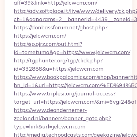
aff=39&link=http://jelcwcm.com/
http://adv.softplace.it/live/www/delivery/ck.php
ct=1&oaparams=2__bannerid=4439__zoneid=3
https://donbassforum.net/ghost.php?
https://jelcwcm.com/
http://sp.ojrz.com/out.html?
id=tometuma&go=https://www.jelcwcm.com/
http://tgphunter.org/tgp/click.php?
id=332888&u=https://jelcwcm.com
https://www.bookpalcomics.com/shop/bannerhi
bn_id=1&url=https://jelcwcm.com/%ED
https://www.triplesr.org/journal-access?
target_url=https://jelcwcm.com/&mi=6vgi24&a
https://www.deondernemer-
zeeland.nl/banners/banner_goto.php?
type=link&url=jelcwcm.com
http://media.techpodcasts.com/geekazine/jelc