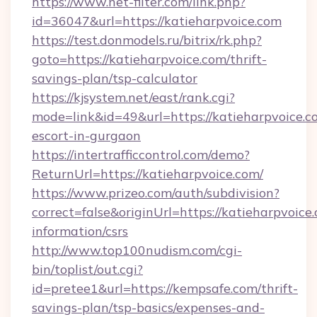
https://www.net-filter.com/link.php?
id=36047&url=https://katieharpvoice.com
https://test.donmodels.ru/bitrix/rk.php?
goto=https://katieharpvoice.com/thrift-
savings-plan/tsp-calculator
https://kjsystem.net/east/rank.cgi?
mode=link&id=49&url=https://katieharpvoice.c
escort-in-gurgaon
https://intertrafficcontrol.com/demo?
ReturnUrl=https://katieharpvoice.com/
https://www.prizeo.com/auth/subdivision?
correct=false&originUrl=https://katieharpvoice.
information/csrs
http://www.top100nudism.com/cgi-
bin/toplist/out.cgi?
id=pretee1&url=https://kempsafe.com/thrift-
savings-plan/tsp-basics/expenses-and-