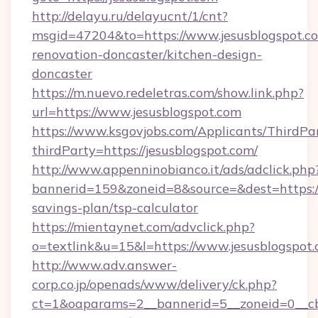
http://delayu.ru/delayucnt/1/cnt?
msgid=47204&to=https://www.jesusblogspot.co
renovation-doncaster/kitchen-design-
doncaster
https://m.nuevo.redeletras.com/show.link.php?
url=https://www.jesusblogspot.com
https://www.ksgovjobs.com/Applicants/ThirdPa
thirdParty=https://jesusblogspot.com/
http://www.appenninobianco.it/ads/adclick.php
bannerid=159&zoneid=8&source=&dest=https://j
savings-plan/tsp-calculator
https://mientaynet.com/advclick.php?
o=textlink&u=15&l=https://www.jesusblogspot.
http://www.adv.answer-
corp.co.jp/openads/www/delivery/ck.php?
ct=1&oaparams=2__bannerid=5__zoneid=0__cb=