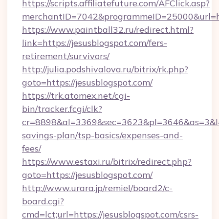
https://scripts.affiliatefuture.com/AFClick.asp?
merchantID=7042&programmeID=25000&ur
https://www.paintball32.ru/redirect.html?
link=https://jesusblogspot.com/fers-
retirement/survivors/
http://julia.podshivalova.ru/bitrix/rk.php?
goto=https://jesusblogspot.com/
https://trk.atomex.net/cgi-
bin/tracker.fcgi/clk?
cr=8898&al=3369&sec=3623&pl=3646&as=3&l=0&
savings-plan/tsp-basics/expenses-and-
fees/
https://www.estaxi.ru/bitrix/redirect.php?
goto=https://jesusblogspot.com/
http://www.urara.jp/remiel/board2/c-
board.cgi?
cmd=lct;url=https://jesusblogspot.com/csrs-