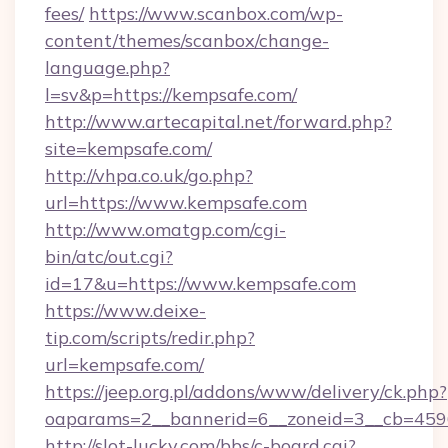
fees/
https://www.scanbox.com/wp-
content/themes/scanbox/change-
language.php?
l=sv&p=https://kempsafe.com/
http://www.artecapital.net/forward.php?
site=kempsafe.com/
http://vhpa.co.uk/go.php?
url=https://www.kempsafe.com
http://www.omatgp.com/cgi-
bin/atc/out.cgi?
id=17&u=https://www.kempsafe.com
https://www.deixe-
tip.com/scripts/redir.php?
url=kempsafe.com/
https://jeep.org.pl/addons/www/delivery/ck.php?
oaparams=2__bannerid=6__zoneid=3__cb
http://slot-lucky.com/bbs/c-board.cgi?