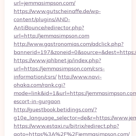
url=jemmasimpson.com/
https://www.gutscheinaffe.de/wp-
content/plugins/AND-
AntiBounce/redirector.php?
url=http://jemmasimpson.com
http://www.gastronomias.com/adclick.php?
bannerid=197&zoneid=0&source=&dest=https
https://www.jahbnet.jp/index.php?
url=https://jemmasimpson.com/csrs-
information/csrs/
http://www.navi-
ohaka.com/rank.cgi?
mode=link&id=1&url=https://jemmasimpson.com
escort-in-gurgaon
http://guestbook.betidings.com/?
g10e_language_selector=de&r=https://www.j
https://www.estaxi.ru/bitrix/redirect.php?
goto=https%3A%2F%2Fjemmasimpson.com/