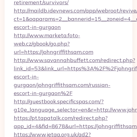
retirement/survivors/
http://maildb.idevnews.com/app/webroot/reviv
ct=1&oaparams=2__bannerid=15__zoneid=4__cb=
escort-in-gurgaon
http://www.marketa.foto-
web.cz/gbook/go.php?
url=https://johngriffithsam.com
http://www.savannahbuffett.com/redirect.php?
link_id=53&link_url=https%3A%2F%2Fjohngriff
escort-in-
gurgaon/johngriffithsam.com/russian-
escort-in-gurgaon%2F
http://guestbook.specificspas.com/?
g10e_language_selector=en&r=http://www.john
https://pt.tapatalk.com/redirect.php?
app_id=4&fid=8678&url=https://johngriffithsa
https://www.jetaa.org.uk/ad2?