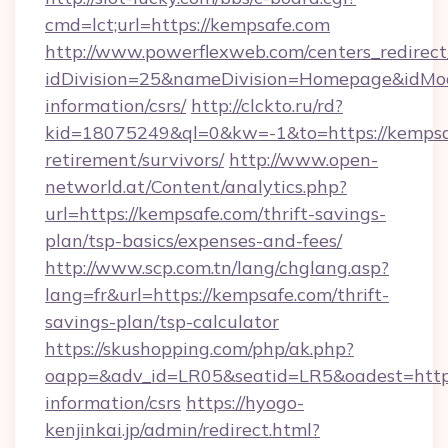
cmd=lct;url=https://kempsafe.com
http://www.powerflexweb.com/centers_redirect
idDivision=25&nameDivision=Homepage&idMo
information/csrs/
http://clckto.ru/rd?
kid=18075249&ql=0&kw=-1&to=https://kempsaf
retirement/survivors/
http://www.open-
networld.at/Content/analytics.php?
url=https://kempsafe.com/thrift-savings-
plan/tsp-basics/expenses-and-fees/
http://www.scp.com.tn/lang/chglang.asp?
lang=fr&url=https://kempsafe.com/thrift-
savings-plan/tsp-calculator
https://skushopping.com/php/ak.php?
oapp=&adv_id=LR05&seatid=LR5&oadest=https:
information/csrs
https://hyogo-
kenjinkai.jp/admin/redirect.html?