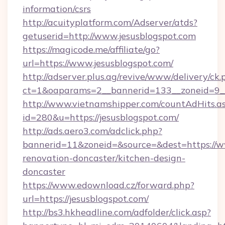
information/csrs
http://acuityplatform.com/Adserver/atds?
getuserid=http://www.jesusblogspot.com
https://magicode.me/affiliate/go?
url=https://www.jesusblogspot.com/
http://adserver.plus.ag/revive/www/delivery/ck.
ct=1&oaparams=2__bannerid=133__zoneid=9__
http://www.vietnamshipper.com/countAdHits.a
id=280&u=https://jesusblogspot.com/
http://ads.aero3.com/adclick.php?
bannerid=11&zoneid=&source=&dest=https://ww
renovation-doncaster/kitchen-design-
doncaster
https://www.edownload.cz/forward.php?
url=https://jesusblogspot.com/
http://bs3.hkheadline.com/adfolder/click.asp?