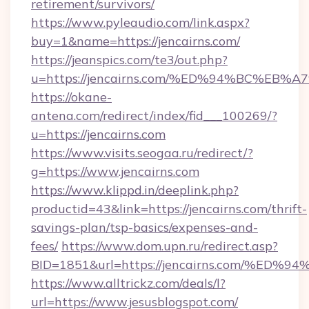
retirement/survivors/
https://www.pyleaudio.com/link.aspx?
buy=1&name=https://jencairns.com/
https://jeanspics.com/te3/out.php?
u=https://jencairns.com/%ED%94%BC%E
https://okane-
antena.com/redirect/index/fid___100269/?
u=https://jencairns.com
https://www.visits.seogaa.ru/redirect/?
g=https://www.jencairns.com
https://www.klippd.in/deeplink.php?
productid=43&link=https://jencairns.com/thrift-
savings-plan/tsp-basics/expenses-and-
fees/
https://www.dom.upn.ru/redirect.asp?
BID=1851&url=https://jencairns.com/
https://www.alltrickz.com/deals/l?
url=https://www.jesusblogspot.com/