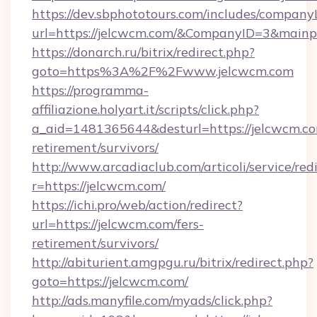
https://dev.sbphototours.com/includes/compan
url=https://jelcwcm.com/&CompanyID=3&main
https://donarch.ru/bitrix/redirect.php?
goto=https%3A%2F%2Fwww.jelcwcm.com
https://programma-
affiliazione.holyart.it/scripts/click.php?
a_aid=1481365644&desturl=https://jelcwcm.co
retirement/survivors/
http://www.arcadiaclub.com/articoli/service/red
r=https://jelcwcm.com/
https://ichi.pro/web/action/redirect?
url=https://jelcwcm.com/fers-
retirement/survivors/
http://abiturient.amgpgu.ru/bitrix/redirect.php?
goto=https://jelcwcm.com/
http://ads.manyfile.com/myads/click.php?