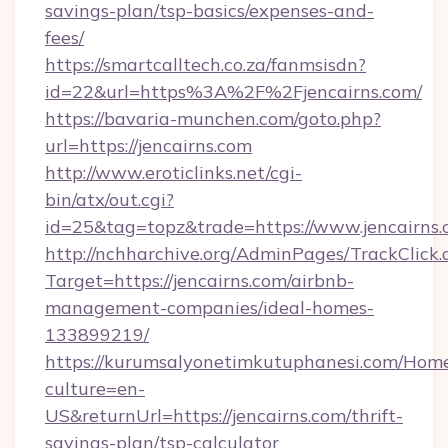
savings-plan/tsp-basics/expenses-and-
fees/
https://smartcalltech.co.za/fanmsisdn?
id=22&url=https%3A%2F%2Fjencairns.com/
https://bavaria-munchen.com/goto.php?
url=https://jencairns.com
http://www.eroticlinks.net/cgi-
bin/atx/out.cgi?
id=25&tag=topz&trade=https://www.jencairns
http://nchharchive.org/AdminPages/TrackClick.
Target=https://jencairns.com/airbnb-
management-companies/ideal-homes-
133899219/
https://kurumsalyonetimkutuphanesi.com/Home
culture=en-
US&returnUrl=https://jencairns.com/thrift-
savings-plan/tsp-calculator