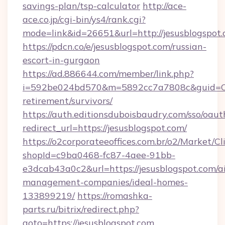
savings-plan/tsp-calculator
http://ace-
ace.co.jp/cgi-bin/ys4/rank.cgi?
mode=link&id=26651&url=http://jesusblogspot.
https://pdcn.co/e/jesusblogspot.com/russian-
escort-in-gurgaon
https://ad.886644.com/member/link.php?
i=592be024bd570&m=5892cc7a7808c&guid=ON&u
retirement/survivors/
https://auth.editionsduboisbaudry.com/sso/oaut
redirect_url=https://jesusblogspot.com/
https://o2corporateeoffices.com.br/o2/Market/C
shopId=c9ba0468-fc87-4aee-91bb-
e3dcab43a0c2&url=https://jesusblogspot.com/a
management-companies/ideal-homes-
133899219/
https://romashka-
parts.ru/bitrix/redirect.php?
goto=https://jesusblogspot.com