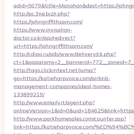
adid=5079&title=Monohon&dest=https://johng
http://pc.3ne.biz/r.php?
https://johngriffithsam.com/
https://www.invisalign-
doctor.co.kr/api/redirect?
url=https://johngriffithsam.com/
http://cdipo.ru/ads/www/delivery/ck.php?
ct=1&oaparams=2__bannerid=772__zoneid=7__
http://tags.clickintext.net/jump/?
go=https://katieharpvoice.com/airbnb-
management-companies/ideal-homes-
133899219/
http://www.emaily.it/agent.php?
onlineVersion=1&id=0&uid=184625&link=https:
http://www.parkhomesales.com/counter.asp?
link=https://katieharpvoice.com/%ED