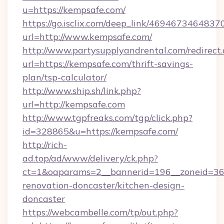
u=https://kempsafe.com/
https://go.isclix.com/deep_link/469467346483
url=http://www.kempsafe.com/
http://www.partysupplyandrental.com/redirect.
url=https://kempsafe.com/thrift-savings-
plan/tsp-calculator/
http://www.ship.sh/link.php?
url=http://kempsafe.com
http://www.tgpfreaks.com/tgp/click.php?
id=328865&u=https://kempsafe.com/
http://rich-
ad.top/ad/www/delivery/ck.php?
ct=1&oaparams=2__bannerid=196__zoneid=36_
renovation-doncaster/kitchen-design-
doncaster
https://webcambelle.com/tp/out.php?