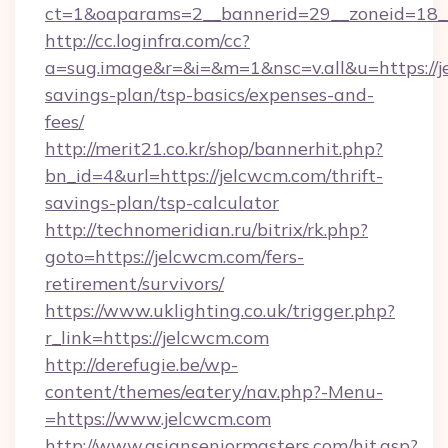
ct=1&oaparams=2__bannerid=29__zoneid=18_
http://cc.loginfra.com/cc?
a=sug.image&r=&i=&m=1&nsc=v.all&u=https://je
savings-plan/tsp-basics/expenses-and-
fees/
http://merit21.co.kr/shop/bannerhit.php?
bn_id=4&url=https://jelcwcm.com/thrift-
savings-plan/tsp-calculator
http://technomeridian.ru/bitrix/rk.php?
goto=https://jelcwcm.com/fers-
retirement/survivors/
https://www.uklighting.co.uk/trigger.php?
r_link=https://jelcwcm.com
http://derefugie.be/wp-
content/themes/eatery/nav.php?-Menu-
=https://www.jelcwcm.com
http://www.asianseniormasters.com/hit.asp?