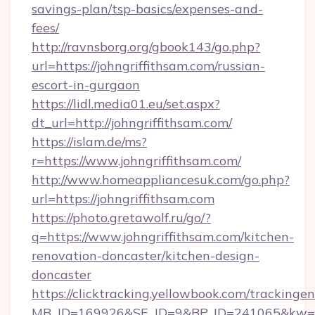
savings-plan/tsp-basics/expenses-and-
fees/
http://ravnsborg.org/gbook143/go.php?
url=https://johngriffithsam.com/russian-
escort-in-gurgaon
https://lidl.media01.eu/set.aspx?
dt_url=http://johngriffithsam.com/
https://islam.de/ms?
r=https://www.johngriffithsam.com/
http://www.homeappliancesuk.com/go.php?
url=https://johngriffithsam.com
https://photo.gretawolf.ru/go/?
q=https://www.johngriffithsam.com/kitchen-
renovation-doncaster/kitchen-design-
doncaster
https://clicktracking.yellowbook.com/tracking
MB_ID=169926&SE_ID=9&BP_ID=241065&kw=fun