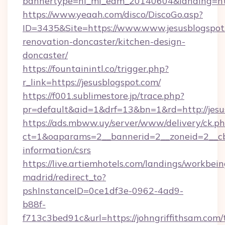
bannertype=hl_mi_edm_20140604&landing=http
https://www.yeaah.com/disco/DiscoGo.asp?
ID=3435&Site=https://www.www.jesusblogspot
renovation-doncaster/kitchen-design-
doncaster/
https://fountainintl.co/trigger.php?
r_link=https://jesusblogspot.com/
https://f001.sublimestore.jp/trace.php?
pr=default&aid=1&drf=13&bn=1&rd=http://jes
https://ads.mbww.uy/server/www/delivery/ck.p
ct=1&oaparams=2__bannerid=2__zoneid=2__cb=0
information/csrs
https://live.artiemhotels.com/landings/workbein
madrid/redirect_to?
pshInstanceID=0ce1df3e-0962-4ad9-
b88f-
f713c3bed91c&url=https://johngriffithsam.com/t