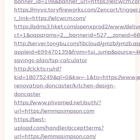
banner_id=198&banner_url=https://jelcwcm.co
https://myvictoryfireworks.com/Zencart/trigger
r_link=https://jelcwcm.com/
https://adms3.hket.com/openxprod2/www/delive
ct=1&oaparams=2__bannerid=527__zoneid=6
http://server.tongbu.com/tbcloud/gmzb/gmzb.as
appleid=699470139&from=tui_jump&source=4001
savings-plan/tsp-calculator
http://clckto.ru/rd?
kid=18075249&ql=0&kw=-1&to=https://www.j
renovation-doncaster/kitchen-design-
doncaster
https://www.plivamed.net/auth/?
url=https://jemmasimpson.com
https://best-
upload.com/handler/acceptterms?
url=https://jemmasimpson.com/