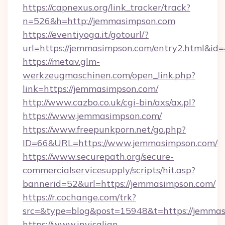
https://capnexus.org/link_tracker/track?
n=526&h=http://jemmasimpson.com
https://eventiyoga.it/gotourl/?
url=https://jemmasimpson.com/entry2.html&id
https://metav.glm-
werkzeugmaschinen.com/open_link.php?
link=https://jemmasimpson.com/
http://www.cazbo.co.uk/cgi-bin/axs/ax.pl?
https://www.jemmasimpson.com/
https://www.freepunkporn.net/go.php?
ID=66&URL=https://www.jemmasimpson.com/
https://www.securepath.org/secure-
commercialservicesupply/scripts/hit.asp?
bannerid=52&url=https://jemmasimpson.com/
https://r.cochange.com/trk?
src=&type=blog&post=15948&t=https:/
https://www.invisalign-