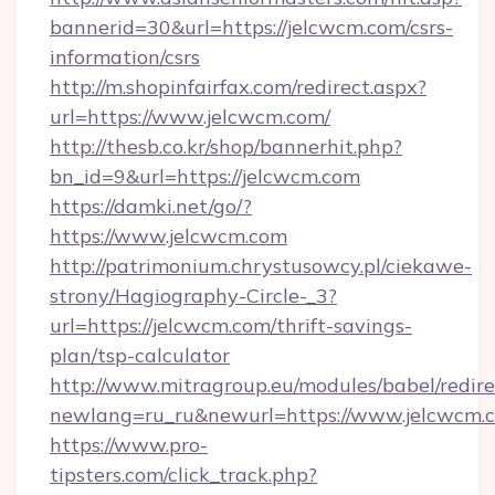
bannerid=30&url=https://jelcwcm.com/csrs-
information/csrs
http://m.shopinfairfax.com/redirect.aspx?
url=https://www.jelcwcm.com/
http://thesb.co.kr/shop/bannerhit.php?
bn_id=9&url=https://jelcwcm.com
https://damki.net/go/?
https://www.jelcwcm.com
http://patrimonium.chrystusowcy.pl/ciekawe-
strony/Hagiography-Circle-_3?
url=https://jelcwcm.com/thrift-savings-
plan/tsp-calculator
http://www.mitragroup.eu/modules/babel/redire
newlang=ru_ru&newurl=https://www.jelcwcm.
https://www.pro-
tipsters.com/click_track.php?