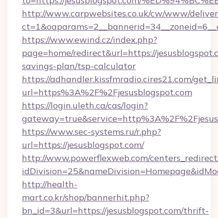
to=https://jesusblogspot.com/%ED%94
http://www.carpwebsites.co.uk/cw/www/deliver
ct=1&oaparams=2__bannerid=34__zoneid=6__cb
https://www.ewind.cz/index.php?
page=home/redirect&url=https://jesusblogspot.c
savings-plan/tsp-calculator
https://adhandler.kissfmradio.cires21.com/get_l
url=https%3A%2F%2Fjesusblogspot.com
https://login.uleth.ca/cas/login?
gateway=true&service=http%3A%2F%2Fjesus
https://www.sec-systems.ru/r.php?
url=https://jesusblogspot.com/
http://www.powerflexweb.com/centers_redirect
idDivision=25&nameDivision=Homepage&idMo
http://health-
mart.co.kr/shop/bannerhit.php?
bn_id=3&url=https://jesusblogspot.com/thrift-