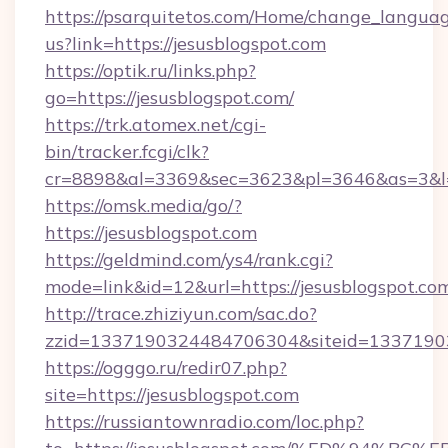
https://psarquitetos.com/Home/change_languag
us?link=https://jesusblogspot.com
https://optik.ru/links.php?
go=https://jesusblogspot.com/
https://trk.atomex.net/cgi-
bin/tracker.fcgi/clk?
cr=8898&al=3369&sec=3623&pl=3646&as=3&l=0
https://omsk.media/go/?
https://jesusblogspot.com
https://geldmind.com/ys4/rank.cgi?
mode=link&id=12&url=https://jesusblogspot.co
http://trace.zhiziyun.com/sac.do?
zzid=1337190324484706304&siteid=133719032
https://ogggo.ru/redir07.php?
site=https://jesusblogspot.com
https://russiantownradio.com/loc.php?