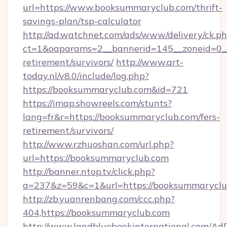
url=https://www.booksummaryclub.com/thrift-
savings-plan/tsp-calculator
http://ad.watchnet.com/ads/www/delivery/ck.p
ct=1&oaparams=2__bannerid=145__zoneid=0__
retirement/survivors/
http://www.art-
today.nl/v8.0/include/log.php?
https://booksummaryclub.com&id=721
https://imap.showreels.com/stunts?
lang=fr&r=https://booksummaryclub.com/fers-
retirement/survivors/
http://www.rzhuoshan.com/url.php?
url=https://booksummaryclub.com
http://banner.ntop.tv/click.php?
a=237&z=59&c=1&url=https://booksummaryclu
http://zb.yuanrenbang.com/ccc.php?
404,https://booksummaryclub.com
http://www.landbluebookinternational.com/AdD