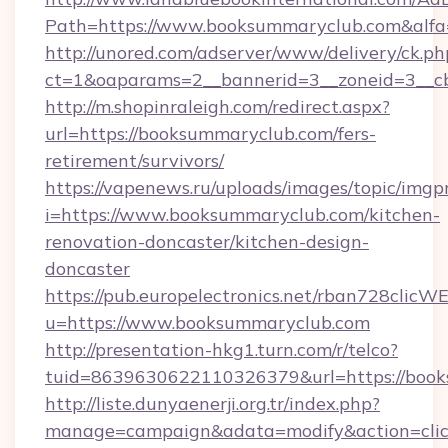
Path=https://www.booksummaryclub.com&alf
http://unored.com/adserver/www/delivery/ck.ph
ct=1&oaparams=2__bannerid=3__zoneid=3__cb
http://m.shopinraleigh.com/redirect.aspx?
url=https://booksummaryclub.com/fers-
retirement/survivors/
https://vapenews.ru/uploads/images/topic/imgp
i=https://www.booksummaryclub.com/kitchen-
renovation-doncaster/kitchen-design-
doncaster
https://pub.europelectronics.net/rban728clicW
u=https://www.booksummaryclub.com
http://presentation-hkg1.turn.com/r/telco?
tuid=8639630622110326379&url=https://boo
http://liste.dunyaenerji.org.tr/index.php?
manage=campaign&adata=modify&action=clic