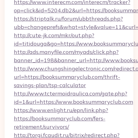
https://www.interecm.com/interecm/tracker?
op=click&id=5204.db2&url=https://booksummar
https://striptalk.ru/forum/ubbthreads.php?
ubb=changeprefs&what=style&value=11&curl=
http://cute-jk.com/mkr/out.php?
id=titidouga&go=https://www.booksummarycl
http://ads.manyfile.com/myads/click.php?
banner_id=198&banner_url=http://www.book
http://www.chungshingelectronic.com/redirect.
url=https://booksummaryclub.com/thrift-
savings-plan/tsp-calculator
http://www.tctermoidraulica.com/gate.php?
id=1&url=https://www.booksummaryclub.com
https://www.enlight.ru/epn/link.php?
https://booksummaryclub.com/fers-
retirement/survivors/
http://torgi.fcaudit.ru/bitrix/redirect.php?