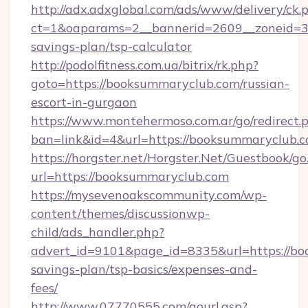
http://adx.adxglobal.com/ads/www/delivery/ck.
ct=1&oaparams=2__bannerid=2609__zoneid=3_
savings-plan/tsp-calculator
http://podolfitness.com.ua/bitrix/rk.php?
goto=https://booksummaryclub.com/russian-
escort-in-gurgaon
https://www.montehermoso.com.ar/go/redirect.
ban=link&id=4&url=https://booksummaryclub.c
https://horgster.net/Horgster.Net/Guestbook/go
url=https://booksummaryclub.com
https://mysevenoakscommunity.com/wp-
content/themes/discussionwp-
child/ads_handler.php?
advert_id=9101&page_id=8335&url=https://bo
savings-plan/tsp-basics/expenses-and-
fees/
http://www.07770555.com/gourl.asp?