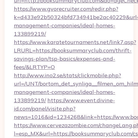
url=http://booksummaryclub.com&do=ageChec
https://www.gvorecruiter.com/redir.php?
k=d433e92b50324bfd734941be2ac40229&url=h
management-companies/ideal-homes-
133899219/
https://www.karatetournaments.net/link7.asp?
LRURL=https://booksummaryclub.com/thrift-
savings-plan/tsp-basics/expenses-and-
fees/&LRTYP=O
http://www.ino2.se/stats/clickmobile.php?
url=/UNT/bortom_det_synliga__filmen_om_hilm
management-companies/ideal-homes-
133899219/
https://www.event.divine-
id.com/panel/visite.php?
news=1016&id=1234268&link=https://www.bo
https://www.cervezazombie.com/changeLang.p
l=esp_MX&url=https://booksummaryclub.com/cs