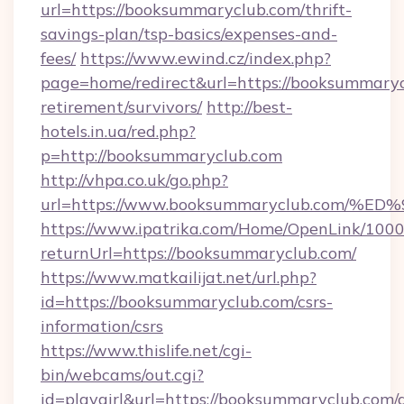
url=https://booksummaryclub.com/thrift-
savings-plan/tsp-basics/expenses-and-
fees/
https://www.ewind.cz/index.php?
page=home/redirect&url=https://booksummaryc
retirement/survivors/
http://best-
hotels.in.ua/red.php?
p=http://booksummaryclub.com
http://vhpa.co.uk/go.php?
url=https://www.booksummaryclub.co
https://www.ipatrika.com/Home/OpenLink/100
returnUrl=https://booksummaryclub.com/
https://www.matkailijat.net/url.php?
id=https://booksummaryclub.com/csrs-
information/csrs
https://www.thislife.net/cgi-
bin/webcams/out.cgi?
id=playgirl&url=https://booksummaryclub.com/