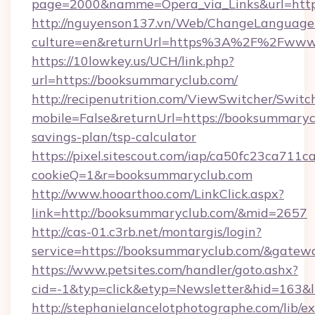
page=2000&namme=Opera_via_Links&url=https
http://nguyenson137.vn/Web/ChangeLanguage
culture=en&returnUrl=https%3A%2F%2Fwww
https://10lowkey.us/UCH/link.php?
url=https://booksummaryclub.com/
http://recipenutrition.com/ViewSwitcher/Swit
mobile=False&returnUrl=https://booksummarycl
savings-plan/tsp-calculator
https://pixel.sitescout.com/iap/ca50fc23ca711c
cookieQ=1&r=booksummaryclub.com
http://www.hooarthoo.com/LinkClick.aspx?
link=http://booksummaryclub.com/&mid=2657
http://cas-01.c3rb.net/montargis/login?
service=https://booksummaryclub.com/&gatew
https://www.petsites.com/handler/goto.ashx?
cid=-1&typ=click&etyp=Newsletter&hid=163&
http://stephanielancelotphotographe.com/lib/ex