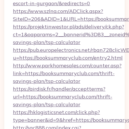
escort-in-gurgaon/&redirects=0
https://www.szlna.com/ADClick.aspx?
SiteID=206&ADID=1&URL=https://booksummar
https://projektinwestor.pl/ads/delivery/ck.php?
ct=1&oaparams=2__bannerid%3D83__zoneid
savings-plan/tsp-calculator
https://pub.europelectronics.net/rban728clicW
u=https://booksummaryclub.com/entry2.html
http://www.parkhomesales.com/counter.asp?
link=https://booksummaryclub.com/thrift-
savings-plan/tsp-calculator
https://airdisk.fr/handler/acceptterms?
url=https://booksummaryclub.com/thrift-
savings-plan/tsp-calculator
https://hklogisticsnet.com/click.php?
type=banner&id=9&href=https://booksummary
http://sqc888.com/index.cgi?