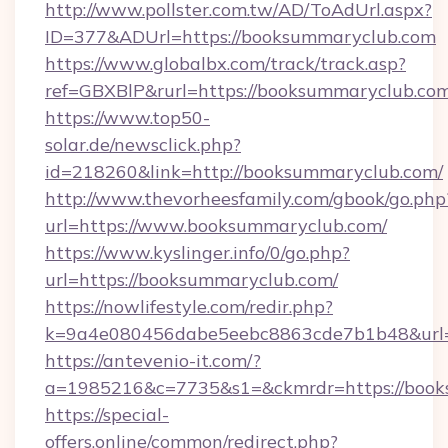
http://www.pollster.com.tw/AD/ToAdUrl.aspx?
ID=377&ADUrl=https://booksummaryclub.com
https://www.globalbx.com/track/track.asp?
ref=GBXBlP&rurl=https://booksummaryclub.co
https://www.top50-
solar.de/newsclick.php?
id=218260&link=http://booksummaryclub.com/
http://www.thevorheesfamily.com/gbook/go.php
url=https://www.booksummaryclub.com/
https://www.kyslinger.info/0/go.php?
url=https://booksummaryclub.com/
https://nowlifestyle.com/redir.php?
k=9a4e080456dabe5eebc8863cde7b1b48&url=
https://antevenio-it.com/?
a=1985216&c=7735&s1=&ckmrdr=https://book
https://special-
offers.online/common/redirect.php?