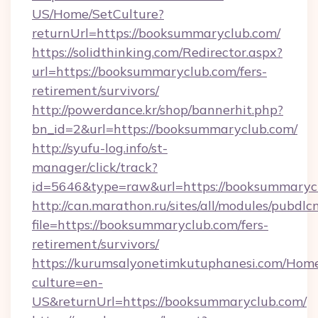
US/Home/SetCulture?
returnUrl=https://booksummaryclub.com/
https://solidthinking.com/Redirector.aspx?
url=https://booksummaryclub.com/fers-
retirement/survivors/
http://powerdance.kr/shop/bannerhit.php?
bn_id=2&url=https://booksummaryclub.com/
http://syufu-log.info/st-
manager/click/track?
id=5646&type=raw&url=https://booksummaryc
http://can.marathon.ru/sites/all/modules/pubdlc
file=https://booksummaryclub.com/fers-
retirement/survivors/
https://kurumsalyonetimkutuphanesi.com/Home
culture=en-
US&returnUrl=https://booksummaryclub.com/