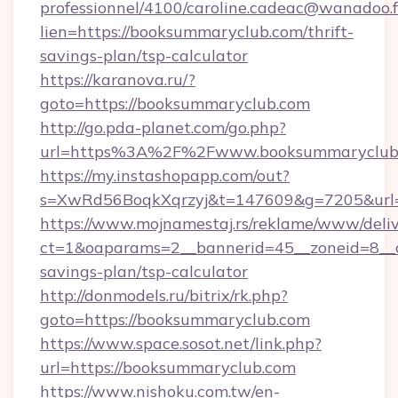
professionnel/4100/caroline.cadeac@wanadoo.f
lien=https://booksummaryclub.com/thrift-
savings-plan/tsp-calculator
https://karanova.ru/?
goto=https://booksummaryclub.com
http://go.pda-planet.com/go.php?
url=https%3A%2F%2Fwww.booksummaryclub
https://my.instashopapp.com/out?
s=XwRd56BoqkXqrzyj&t=147609&g=7205&url=h
https://www.mojnamestaj.rs/reklame/www/deliv
ct=1&oaparams=2__bannerid=45__zoneid=8__c
savings-plan/tsp-calculator
http://donmodels.ru/bitrix/rk.php?
goto=https://booksummaryclub.com
https://www.space.sosot.net/link.php?
url=https://booksummaryclub.com
https://www.nishoku.com.tw/en-