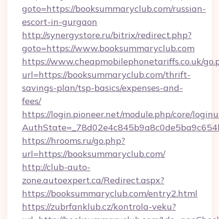
goto=https://booksummaryclub.com/russian-
escort-in-gurgaon
http://synergystore.ru/bitrix/redirect.php?
goto=https://www.booksummaryclub.com
https://www.cheapmobilephonetariffs.co.uk/go.
url=https://booksummaryclub.com/thrift-
savings-plan/tsp-basics/expenses-and-
fees/
https://login.pioneer.net/module.php/core/login
AuthState=_78d02e4c845b9a8c0de5ba9c6
https://hrooms.ru/go.php?
url=https://booksummaryclub.com/
http://club-auto-
zone.autoexpert.ca/Redirect.aspx?
https://booksummaryclub.com/entry2.html
https://zubrfanklub.cz/kontrola-veku?