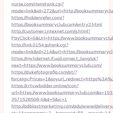
nurse.com/item/rank.cgi?
mode=link&id=272&url=http://booksummaryclu
https://hiddenrefer.com/?
https://booksummaryclub.com/entry2.html
http://customer.cntexnet.com/g.html?
PayClick=0&Url=https://www.booksummaryclu
http://link.0154.jp/rank.cgi?
mode=link&id=214&url=https://booksummaryc
https://my.lidernet.if.ua/connect_lang/uk?
next=https://www.booksummaryclub.com/
https://dukefotografia.com/pt/?
forceIgicPrices=1&soyurl_redirect=https%
https://crtv.wbidder.online/icon?
url=https://www.booksummaryclub.com&s=1
3571528508-0&d=5&ic=1
http://adblastmarketing.com/ads/www/delivery
ct=1&oaparams=2__bannerid=55__zoneid=14__