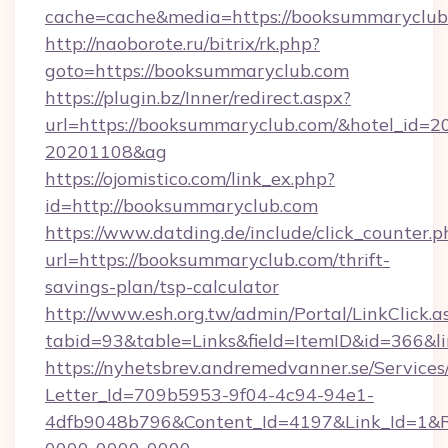
cache=cache&media=https://booksummaryclub
http://naoborote.ru/bitrix/rk.php?
goto=https://booksummaryclub.com
https://plugin.bz/Inner/redirect.aspx?
url=https://booksummaryclub.com/&hotel_id=
20201108&ag
https://ojomistico.com/link_ex.php?
id=http://booksummaryclub.com
https://www.datding.de/include/click_counter.p
url=https://booksummaryclub.com/thrift-
savings-plan/tsp-calculator
http://www.esh.org.tw/admin/Portal/LinkClick.a
tabid=93&table=Links&field=ItemID&id=366&l
https://nyhetsbrev.andremedvanner.se/Services
Letter_Id=709b5953-9f04-4c94-94e1-
4dfb9048b796&Content_Id=4197&Link_Id=1&R