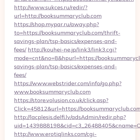
http://www.sukces.ru/redir/?
url=http://booksummaryclub.com
https://shop.mypar.ru/away.php?
to=https://booksummaryclub.com/thrift-
savings-plan/tsp-basics/expenses-and-
fees/
http://kouhei-ne.jp/link3/link3.cgi?
mode=cnt&no=8&hpurl=https://booksummaryclu
savings-plan/tsp-basics/expenses-and-
fees/
https://www.webstrider.com/info/go.php?
www.booksummaryclub.com
https://store.volusion.co.uk/click.asp?
Click=45812&url=https://booksummaryclub.com
http://lacplesis.delfi.lv/adsAdmin/redir.php?
uid=1439888198&cid=c3_26488405&cname=Oli&c
http://www.erotiqlinks.com/cgi-