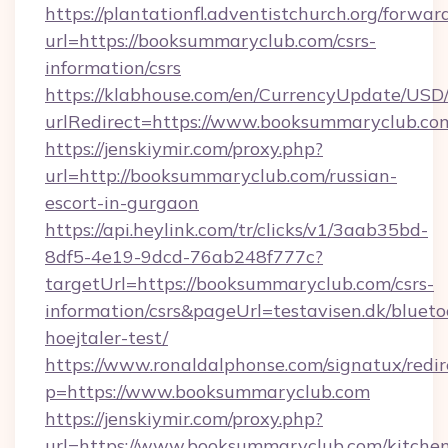
https://plantationfl.adventistchurch.org/forwar
url=https://booksummaryclub.com/csrs-
information/csrs
https://klabhouse.com/en/CurrencyUpdate/USD
urlRedirect=https://www.booksummaryclub.co
https://jenskiymir.com/proxy.php?
url=http://booksummaryclub.com/russian-
escort-in-gurgaon
https://api.heylink.com/tr/clicks/v1/3aab35bd-
8df5-4e19-9dcd-76ab248f777c?
targetUrl=https://booksummaryclub.com/csrs-
information/csrs&pageUrl=testavisen.dk/blueto
hoejtaler-test/
https://www.ronaldalphonse.com/signatux/redir
p=https://www.booksummaryclub.com
https://jenskiymir.com/proxy.php?
url=https://www.booksummaryclub.com/kitche