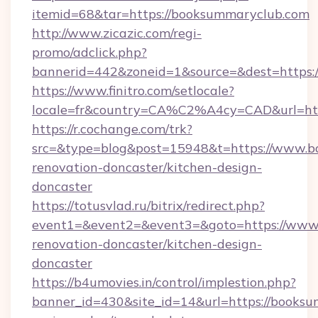
itemid=68&tar=https://booksummaryclub.com
http://www.zicazic.com/regi-
promo/adclick.php?
bannerid=442&zoneid=1&source=&dest=https:
https://www.finitro.com/setlocale?
locale=fr&country=CA%C2%A4cy=CAD&url=htt
https://r.cochange.com/trk?
src=&type=blog&post=15948&t=https://www.b
renovation-doncaster/kitchen-design-
doncaster
https://totusvlad.ru/bitrix/redirect.php?
event1=&event2=&event3=&goto=https://www.
renovation-doncaster/kitchen-design-
doncaster
https://b4umovies.in/control/implestion.php?
banner_id=430&site_id=14&url=https://booksu