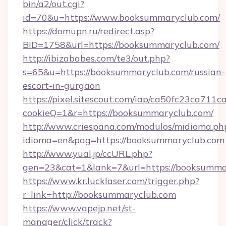
bin/a2/out.cgi?
id=70&u=https://www.booksummaryclub.com/
https://domupn.ru/redirect.asp?
BID=1758&url=https://booksummaryclub.com/
http://ibizababes.com/te3/out.php?
s=65&u=https://booksummaryclub.com/russian-
escort-in-gurgaon
https://pixel.sitescout.com/iap/ca50fc23ca711c
cookieQ=1&r=https://booksummaryclub.com/
http://www.criespana.com/modulos/midioma.ph
idioma=en&pag=https://booksummaryclub.com
http://www.yual.jp/ccURL.php?
gen=23&cat=1&lank=7&url=https://booksumma
https://www.kr.lucklaser.com/trigger.php?
r_link=http://booksummaryclub.com
https://www.vapejp.net/st-
manager/click/track?