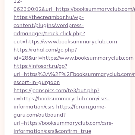
12-
0623:00:02&url=https://booksummaryclub.com/
https://thecreambar.hu/wp-
content/plugins/wordpress-
admanager/track-click.php?
out=https://www.booksummaryclub.com
https://rahal.com/go.php?
id=28&url=https://www.booksummaryclub.com
https://infosort.ru/go?
url=https%3A%2F%2Fbooksummaryclub.com/r
escort-in-gurgaon
https://jeanspics.com/te3/out.php?
u=https://booksummaryclub.com/csrs-
information/csrs
https://forum.game-
guru.com/outbound?
url=https://booksummaryclub.com/csrs-
information/csrs&confirm=true