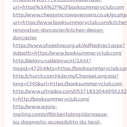
url=https%3A%2F%2Fbooksummaryclub.com
http://www.cheapmicrowaveovens.co.uk/go.php
url=https://www.booksummaryclub.com/kitche
renovation-doncaster/kitchen-design-
doncaster
https://www.shoeshop.org.uk/AdRedirect.aspx?
Adpath=https://www.booksummaryclub.com/
http://delayu.ru/delayucnt/1/cnt?
msgid=47204&to=https://booksummaryc
http://church.com.hk/acms/ChangeLang.asp?
lang=CHS&url=https://booksummaryclub.com
http://www.ultradox.com/l/5371833044959232
t=http://booksummaryclub.com/
http://www.agora-
mailing.com/utf8/clients/angiil/arnaque-
au-diagnostic-accessibilitn-du-local-