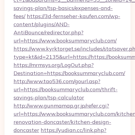
savings-plan/tsp-basics/expenses-and-
fees/
https://3d-fernseher-kaufen.com/wp-
content/plugins/AND-
AntiBounce/redirector.php?
url=https://www.booksummaryclub.com/
https://www.kyrktorget.se/includes/statsaver.p
type=kt&id=2135&url=https://https://booksum
https://mrmsys.org/LogOut.php?
Destination=https://booksummaryclub.com/
http://www.tao536.com/gourl.asp?
url=https://booksummaryclub.com/thrift-
savings-plan/tsp-calculator
http://www.gunmamap.gr.jp/refer.cgi?
url=https://www.booksummaryclub.com/kitche
renovation-doncaster/kitchen-design-
doncaster
https://yudian.cc/link.php?