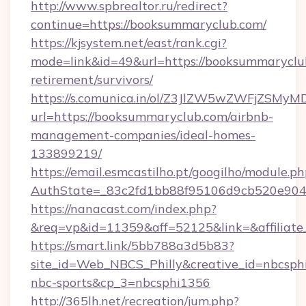
http://www.spbrealtor.ru/redirect?
continue=https://booksummaryclub.com/
https://kjsystem.net/east/rank.cgi?
mode=link&id=49&url=https://booksummaryclub
retirement/survivors/
https://s.comunica.in/ol/Z3JlZW5wZWFjZSMy
url=https://booksummaryclub.com/airbnb-
management-companies/ideal-homes-
133899219/
https://email.esmcastilho.pt/googilho/module.ph
AuthState=_83c2fd1bb88f95106d9cb520e9
https://nanacast.com/index.php?
&req=vp&id=11359&aff=52125&link=&affiliate
https://smart.link/5bb788a3d5b83?
site_id=Web_NBCS_Philly&creative_id=nbcs
nbc-sports&cp_3=nbcsphi1356
http://365lh.net/recreation/jum.php?