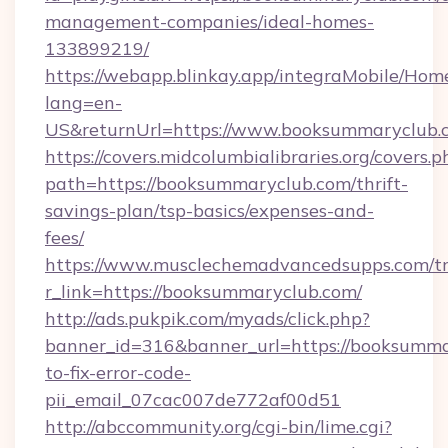
management-companies/ideal-homes-
133899219/
https://webapp.blinkay.app/integraMobile/Ho
lang=en-
US&returnUrl=https://www.booksummaryclub.
https://covers.midcolumbialibraries.org/covers.p
path=https://booksummaryclub.com/thrift-
savings-plan/tsp-basics/expenses-and-
fees/
https://www.musclechemadvancedsupps.com/tr
r_link=https://booksummaryclub.com/
http://ads.pukpik.com/myads/click.php?
banner_id=316&banner_url=https://booksumm
to-fix-error-code-
pii_email_07cac007de772af00d51
http://abccommunity.org/cgi-bin/lime.cgi?