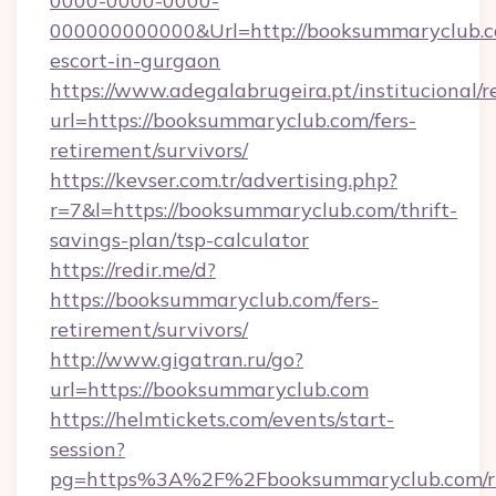
0000-0000-0000-
000000000000&Url=http://booksummaryclub.c
escort-in-gurgaon
https://www.adegalabrugeira.pt/institucional/r
url=https://booksummaryclub.com/fers-
retirement/survivors/
https://kevser.com.tr/advertising.php?
r=7&l=https://booksummaryclub.com/thrift-
savings-plan/tsp-calculator
https://redir.me/d?
https://booksummaryclub.com/fers-
retirement/survivors/
http://www.gigatran.ru/go?
url=https://booksummaryclub.com
https://helmtickets.com/events/start-
session?
pg=https%3A%2F%2Fbooksummaryclub.com/ru