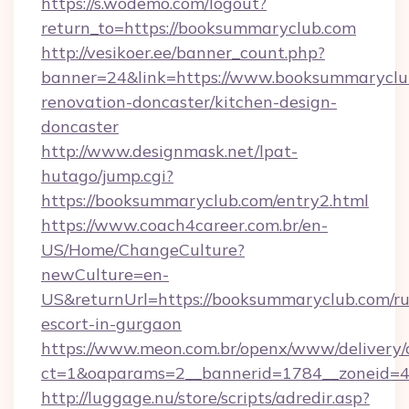
https://s.wodemo.com/logout?
return_to=https://booksummaryclub.com
http://vesikoer.ee/banner_count.php?
banner=24&link=https://www.booksummaryclub
renovation-doncaster/kitchen-design-
doncaster
http://www.designmask.net/lpat-
hutago/jump.cgi?
https://booksummaryclub.com/entry2.html
https://www.coach4career.com.br/en-
US/Home/ChangeCulture?
newCulture=en-
US&returnUrl=https://booksummaryclub.com/ru
escort-in-gurgaon
https://www.meon.com.br/openx/www/delivery/
ct=1&oaparams=2__bannerid=1784__zoneid=49
http://luggage.nu/store/scripts/adredir.asp?