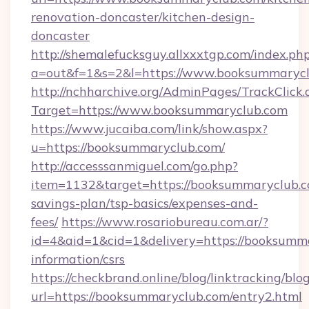
renovation-doncaster/kitchen-design-
doncaster
http://shemalefucksguy.allxxxtgp.com/index.ph
a=out&f=1&s=2&l=https://www.booksummarycl
http://nchharchive.org/AdminPages/TrackClick.
Target=https://www.booksummaryclub.com
https://www.jucaiba.com/link/show.aspx?
u=https://booksummaryclub.com/
http://accesssanmiguel.com/go.php?
item=1132&target=https://booksummaryclub.co
savings-plan/tsp-basics/expenses-and-
fees/
https://www.rosariobureau.com.ar/?
id=4&aid=1&cid=1&delivery=https://booksumma
information/csrs
https://checkbrand.online/blog/linktracking/blo
url=https://booksummaryclub.com/entry2.html