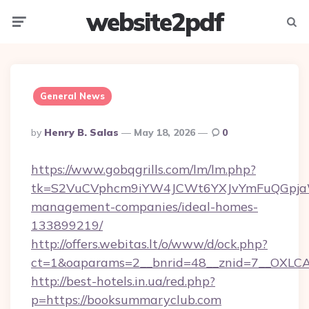
website2pdf
Menu
Searc
General News
Posted
By
Henry B. Salas
May 18, 2026
0
By
https://www.gobqgrills.com/lm/lm.php?
tk=S2VuCVphcm9iYW4JCWt6YXJvYmFuQGpjaWl
management-companies/ideal-homes-
133899219/
http://offers.webitas.lt/o/www/d/ock.php?
ct=1&oaparams=2__bnrid=48__znid=7__OXLCA
http://best-hotels.in.ua/red.php?
p=https://booksummaryclub.com