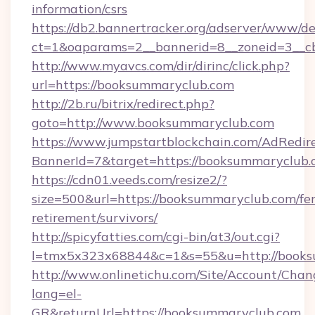
information/csrs
https://db2.bannertracker.org/adserver/www/de
ct=1&oaparams=2__bannerid=8__zoneid=3__c
http://www.myavcs.com/dir/dirinc/click.php?
url=https://booksummaryclub.com
http://2b.ru/bitrix/redirect.php?
goto=http://www.booksummaryclub.com
https://www.jumpstartblockchain.com/AdRedire
BannerId=7&target=https://booksummaryclub.
https://cdn01.veeds.com/resize2/?
size=500&url=https://booksummaryclub.com/fer
retirement/survivors/
http://spicyfatties.com/cgi-bin/at3/out.cgi?
l=tmx5x323x68844&c=1&s=55&u=http://books
http://www.onlinetichu.com/Site/Account/Chan
lang=el-
GR&returnUrl=https://booksummaryclub.com