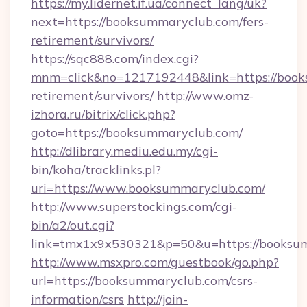
https://my.lidernet.if.ua/connect_lang/uk?
next=https://booksummaryclub.com/fers-
retirement/survivors/
https://sqc888.com/index.cgi?
mnm=click&no=1217192448&link=https://book
retirement/survivors/
http://www.omz-
izhora.ru/bitrix/click.php?
goto=https://booksummaryclub.com/
http://dlibrary.mediu.edu.my/cgi-
bin/koha/tracklinks.pl?
uri=https://www.booksummaryclub.com/
http://www.superstockings.com/cgi-
bin/a2/out.cgi?
link=tmx1x9x530321&p=50&u=https://booksu
http://www.msxpro.com/guestbook/go.php?
url=https://booksummaryclub.com/csrs-
information/csrs
http://join-