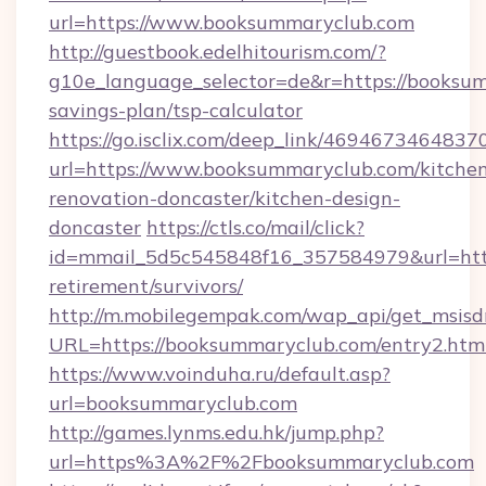
url=https://www.booksummaryclub.com
http://guestbook.edelhitourism.com/?
g10e_language_selector=de&r=https://booksum
savings-plan/tsp-calculator
https://go.isclix.com/deep_link/469467346483
url=https://www.booksummaryclub.com/kitche
renovation-doncaster/kitchen-design-
doncaster
https://ctls.co/mail/click?
id=mmail_5d5c545848f16_357584979&url=http
retirement/survivors/
http://m.mobilegempak.com/wap_api/get_msisd
URL=https://booksummaryclub.com/entry2.htm
https://www.voinduha.ru/default.asp?
url=booksummaryclub.com
http://games.lynms.edu.hk/jump.php?
url=https%3A%2F%2Fbooksummaryclub.com