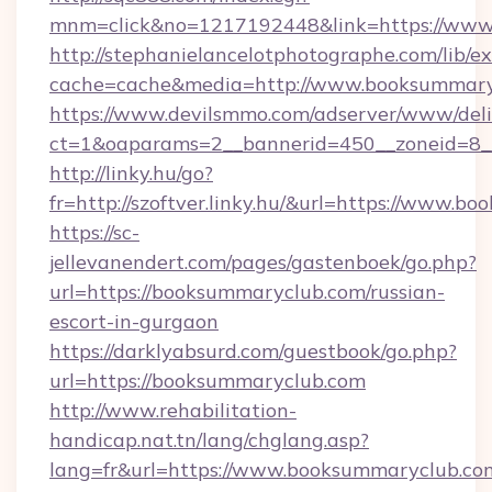
mnm=click&no=1217192448&link=https://www
http://stephanielancelotphotographe.com/lib/ex
cache=cache&media=http://www.booksummary
https://www.devilsmmo.com/adserver/www/deli
ct=1&oaparams=2__bannerid=450__zoneid=8__
http://linky.hu/go?
fr=http://szoftver.linky.hu/&url=https://www.
https://sc-
jellevanendert.com/pages/gastenboek/go.php?
url=https://booksummaryclub.com/russian-
escort-in-gurgaon
https://darklyabsurd.com/guestbook/go.php?
url=https://booksummaryclub.com
http://www.rehabilitation-
handicap.nat.tn/lang/chglang.asp?
lang=fr&url=https://www.booksummaryclub.co