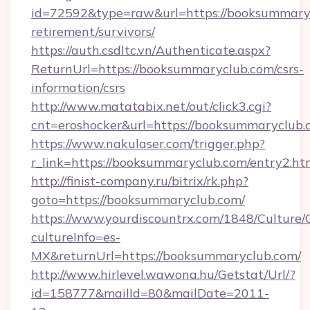
id=72592&type=raw&url=https://booksummaryc
retirement/survivors/
https://auth.csdltc.vn/Authenticate.aspx?
ReturnUrl=https://booksummaryclub.com/csrs-
information/csrs
http://www.matatabix.net/out/click3.cgi?
cnt=eroshocker&url=https://booksummaryclub.
https://www.nakulaser.com/trigger.php?
r_link=https://booksummaryclub.com/entry2.ht
http://finist-company.ru/bitrix/rk.php?
goto=https://booksummaryclub.com/
https://www.yourdiscountrx.com/1848/Culture
cultureInfo=es-
MX&returnUrl=https://booksummaryclub.com/
http://www.hirlevel.wawona.hu/Getstat/Url/?
id=158777&mailId=80&mailDate=2011-