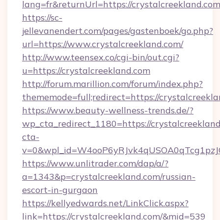
lang=fr&returnUrl=https://crystalcreekland.com
https://sc-
jellevanendert.com/pages/gastenboek/go.php?
url=https://www.crystalcreekland.com/
http://www.teensex.co/cgi-bin/out.cgi?
u=https://crystalcreekland.com
http://forum.marillion.com/forum/index.php?
thememode=full;redirect=https://crystalcreekl
https://www.beauty-wellness-trends.de/?
wp_cta_redirect_1180=https://crystalcreeklan
cta-
v=0&wpl_id=W4ooP6yRJvk4qUSOA0qTcg1pzJ
https://www.unlitrader.com/dap/a/?
a=1343&p=crystalcreekland.com/russian-
escort-in-gurgaon
https://kellyedwards.net/LinkClick.aspx?
link=https://crystalcreekland.com/&mid=539