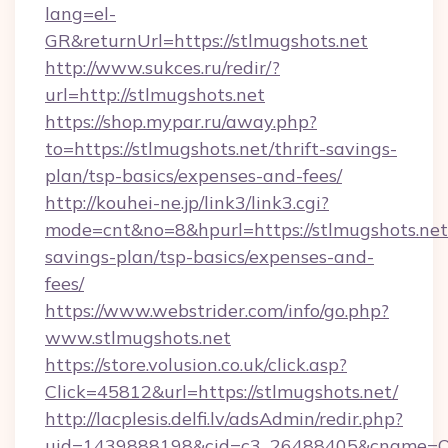
lang=el-
GR&returnUrl=https://stlmugshots.net
http://www.sukces.ru/redir/?
url=http://stlmugshots.net
https://shop.mypar.ru/away.php?
to=https://stlmugshots.net/thrift-savings-
plan/tsp-basics/expenses-and-fees/
http://kouhei-ne.jp/link3/link3.cgi?
mode=cnt&no=8&hpurl=https://stlmugshots.net/
savings-plan/tsp-basics/expenses-and-
fees/
https://www.webstrider.com/info/go.php?
www.stlmugshots.net
https://store.volusion.co.uk/click.asp?
Click=45812&url=https://stlmugshots.net/
http://lacplesis.delfi.lv/adsAdmin/redir.php?
uid=1439888198&cid=c3_26488405&cname=Oli&ci