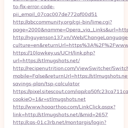
to-fix-error-code-
pii_email_07cac007de772af00d51
http://abccommunity.org/cgi-bin/lime.cgi?
page=2000&namme=Opera_via_Links&url=https:
http://nguyenson137.vn/Web/ChangeLanguage
culture=en&returnUrl=https%3A%2F%2Fwww.
https://10lowkey.us/UCH/link.php?
url=https://stlmugshots.net/
http://recipenutrition.com/ViewSwitcher/Swit
mobile=False&returnUrl=https://stlmugshots.net
savings-plan/tsp-calculator
https://pixel.sitescout.com/iap/ca50fc23ca711c
cookieQ=1&r=stlmugshots.net
http://www.hooarthoo.com/LinkClick.aspx?
link=http://stlmugshots.net/&mid=2657
http://cas-01.c3rb.net/montargis/login?