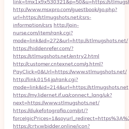
link=tmx1x9x530321&p=50&u=https://stlmugsh
http://www.msxpro.com/guestbook/go.php?
url=https://stlmugshots.net/csrs-
information/csrs
http://join-
nurse.com/item/rank.cgi?
mode=link&id=272&url=http://stlmugshots.net/
https://hiddenrefer.com/?
https://stlmugshots.net/entry2.html
http://customer.cntexnet.com/g.html?
PayClick=0&Url=https://www.stlmugshots.net/
http://link.0154.jp/rank.cgi?
mode=link&id=214&url=https://stlmugshots.net
https://my.lidernet.if.ua/connect_lang/uk?
next=https://www.stlmugshots.net/
https://dukefotografia.com/pt/?
forceIgicPrices=1&soyurl_redirect=https%3
https://crtv.wbidder.online/icon?