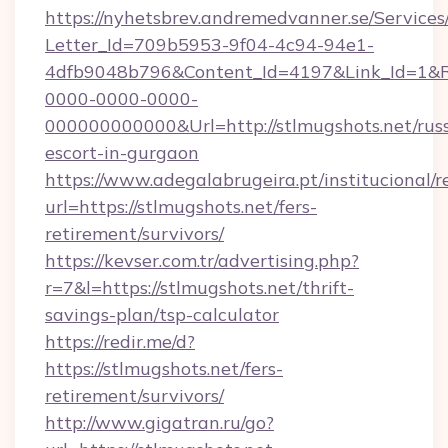
https://nyhetsbrev.andremedvanner.se/Services
Letter_Id=709b5953-9f04-4c94-94e1-
4dfb9048b796&Content_Id=4197&Link_Id=1&R
0000-0000-0000-
000000000000&Url=http://stlmugshots.net/rus
escort-in-gurgaon
https://www.adegalabrugeira.pt/institucional/r
url=https://stlmugshots.net/fers-
retirement/survivors/
https://kevser.com.tr/advertising.php?
r=7&l=https://stlmugshots.net/thrift-
savings-plan/tsp-calculator
https://redir.me/d?
https://stlmugshots.net/fers-
retirement/survivors/
http://www.gigatran.ru/go?