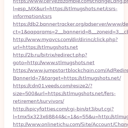
https://www.cervezazombie.com/changeLang.p
l=esp_MX&url=https://stlmugshots.net/csrs-
information/csrs
https://db2.bannertracker.org/adserver/www/de
ct=1&oaparams=2__bannerid=8__zoneid=3__cb
http://www.myavcs.com/dir/dirinc/click.php?
url=https://stlmugshots.net
http://2b.ru/bitrix/redirect.php?
goto=http://www.stlmugshots.net
https://www.jumpstartblockchain.com/AdRedire
BannerId=7&target=https://stlmugshots.net/
https://cdn01.veeds.com/resize2/?
size=500&url=https://stlmugshots.net/fers-
retirement/survivors/
http://spicyfatties.com/cgi-bin/at3/out.cgi?
l=tmx5x323x68844&c=1&s=55&u=http://stlmug
http://www.onlinetichu.com/Site/Account/Chan