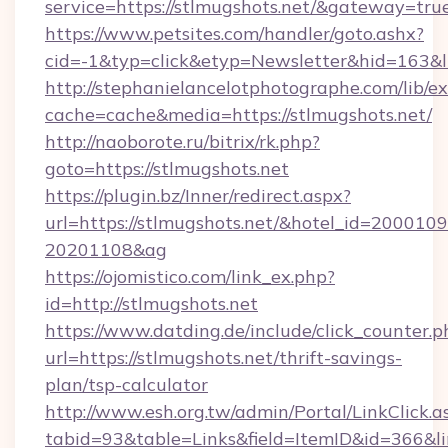
service=https://stlmugshots.net/&gateway=tru
https://www.petsites.com/handler/goto.ashx?
cid=-1&typ=click&etyp=Newsletter&hid=163&ln
http://stephanielancelotphotographe.com/lib/ex
cache=cache&media=https://stlmugshots.net/
http://naoborote.ru/bitrix/rk.php?
goto=https://stlmugshots.net
https://plugin.bz/Inner/redirect.aspx?
url=https://stlmugshots.net/&hotel_id=200010
20201108&ag
https://ojomistico.com/link_ex.php?
id=http://stlmugshots.net
https://www.datding.de/include/click_counter.p
url=https://stlmugshots.net/thrift-savings-
plan/tsp-calculator
http://www.esh.org.tw/admin/Portal/LinkClick.a
tabid=93&table=Links&field=ItemID&id=366&li