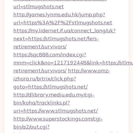
url=stlmugshots.net
http://games.lynms.edu.hk/jump.php?
url=https%3A%2F%2Fstlmugshots.net
https://my.lidernet.if.ua/connect_lang/uk?
next=https://stlmugshots.net/fers-
retirement/survivors/
https://sqc888.com/index.cgi?
mnm=click&no=1217192448&link=https://stlmug
retirement/survivors/
http://www.omz-
izhora.ru/bitrix/click.php?
goto=https://stlmugshots.net/
http://dlibrary.mediu.edu.my/cgi-
bin/koha/tracklinks.pl?
uri=https://www.stlmugshots.net/
http://www.superstockings.com/cgi-
bin/a2/out.cgi?