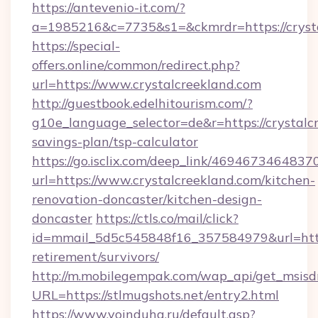
https://antevenio-it.com/?
a=1985216&c=7735&s1=&ckmrdr=https://crysta
https://special-
offers.online/common/redirect.php?
url=https://www.crystalcreekland.com
http://guestbook.edelhitourism.com/?
g10e_language_selector=de&r=https://crystalcr
savings-plan/tsp-calculator
https://go.isclix.com/deep_link/469467346483
url=https://www.crystalcreekland.com/kitchen-
renovation-doncaster/kitchen-design-
doncaster
https://ctls.co/mail/click?
id=mmail_5d5c545848f16_357584979&url=https:
retirement/survivors/
http://m.mobilegempak.com/wap_api/get_msisd
URL=https://stlmugshots.net/entry2.html
https://www.voinduha.ru/default.asp?