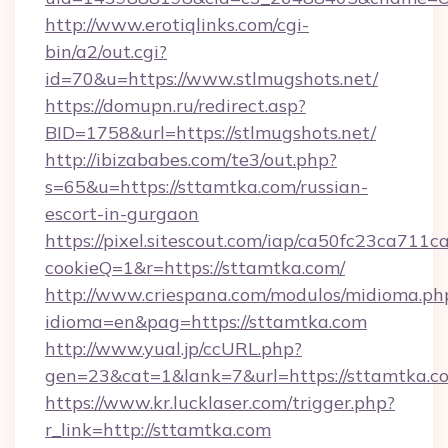
http://www.erotiqlinks.com/cgi-
bin/a2/out.cgi?
id=70&u=https://www.stlmugshots.net/
https://domupn.ru/redirect.asp?
BID=1758&url=https://stlmugshots.net/
http://ibizababes.com/te3/out.php?
s=65&u=https://sttamtka.com/russian-
escort-in-gurgaon
https://pixel.sitescout.com/iap/ca50fc23ca711c
cookieQ=1&r=https://sttamtka.com/
http://www.criespana.com/modulos/midioma.ph
idioma=en&pag=https://sttamtka.com
http://www.yual.jp/ccURL.php?
gen=23&cat=1&lank=7&url=https://sttamtka.c
https://www.kr.lucklaser.com/trigger.php?
r_link=http://sttamtka.com