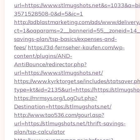
url=https://www.stlmugshots.net&s=1033&a
3571528508-0&d=5&ic=1
http://adblastmarketing.com/ads/www/delivery
ct=1&oaparams=2__bannerid=55__zoneid=14__c
savings-plan/tsp-basics/expenses-and-
fees/
https://3d-fernseher-kaufen.com/wp-
content/plugins/AND-
AntiBounce/redirector.php?
url=https://www.stlmugshots.net/
https://www.kyrktorget.se/includes/statsaver.p
type=kt&id=2135&url=https://https://stlmugsho
https://mrmsys.org/LogOut.php?
Destination=https://stlmugshots.net/
http://www.tao536.com/gourl.asp?
url=https://stlmugshots.net/thrift-savings-
plan/tsp-calculator