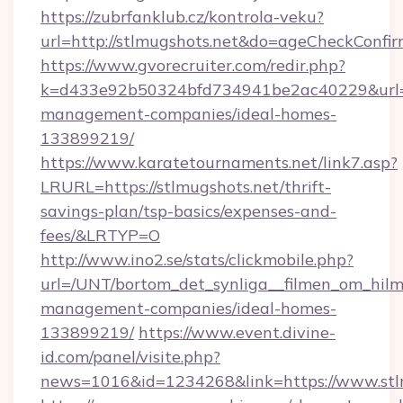
https://zubrfanklub.cz/kontrola-veku?
url=http://stlmugshots.net&do=ageCheckConfi
https://www.gvorecruiter.com/redir.php?
k=d433e92b50324bfd734941be2ac40229&url=ht
management-companies/ideal-homes-
133899219/
https://www.karatetournaments.net/link7.asp?
LRURL=https://stlmugshots.net/thrift-
savings-plan/tsp-basics/expenses-and-
fees/&LRTYP=O
http://www.ino2.se/stats/clickmobile.php?
url=/UNT/bortom_det_synliga__filmen_om_hilma
management-companies/ideal-homes-
133899219/
https://www.event.divine-
id.com/panel/visite.php?
news=1016&id=1234268&link=https://www.stl