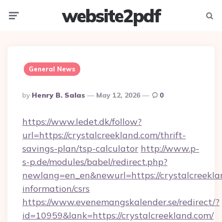
website2pdf
Menu
Searc
General News
Posted
By
Henry B. Salas
May 12, 2026
0
By
https://www.ledet.dk/follow?
url=https://crystalcreekland.com/thrift-
savings-plan/tsp-calculator
http://www.p-
s-p.de/modules/babel/redirect.php?
newlang=en_en&newurl=https://crystalcreeklan
information/csrs
https://www.evenemangskalender.se/redirect/?
id=10959&lank=https://crystalcreekland.com/