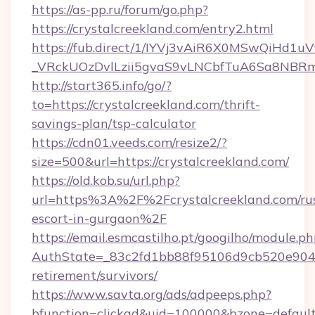
https://as-pp.ru/forum/go.php?
https://crystalcreekland.com/entry2.html
https://fub.direct/1/IYVj3vAiR6X0MSwQiH
_VRckUOzDvlLzii5gvaS9vLNCbfTuA6Sa8NBRmY
http://start365.info/go/?
to=https://crystalcreekland.com/thrift-
savings-plan/tsp-calculator
https://cdn01.veeds.com/resize2/?
size=500&url=https://crystalcreekland.com/
https://old.kob.su/url.php?
url=https%3A%2F%2Fcrystalcreekland.com/rus
escort-in-gurgaon%2F
https://email.esmcastilho.pt/googilho/module.ph
AuthState=_83c2fd1bb88f95106d9cb520e9049cd
retirement/survivors/
https://www.savta.org/ads/adpeeps.php?
bfunction=clickad&uid=100000&bzone=defau