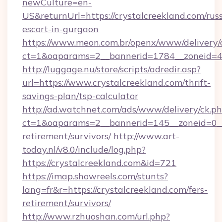
newCulture=en-
US&returnUrl=https://crystalcreekland.com/rus
escort-in-gurgaon
https://www.meon.com.br/openx/www/delivery/
ct=1&oaparams=2__bannerid=1784__zoneid=492
http://luggage.nu/store/scripts/adredir.asp?
url=https://www.crystalcreekland.com/thrift-
savings-plan/tsp-calculator
http://ad.watchnet.com/ads/www/delivery/ck.p
ct=1&oaparams=2__bannerid=145__zoneid=0__l
retirement/survivors/
http://www.art-
today.nl/v8.0/include/log.php?
https://crystalcreekland.com&id=721
https://imap.showreels.com/stunts?
lang=fr&r=https://crystalcreekland.com/fers-
retirement/survivors/
http://www.rzhuoshan.com/url.php?