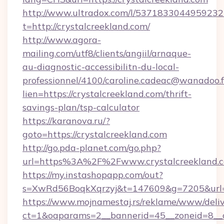
http://www.ultradox.com/l/5371833044959232
t=http://crystalcreekland.com/
http://www.agora-
mailing.com/utf8/clients/angiil/arnaque-
au-diagnostic-accessibilitn-du-local-
professionnel/4100/caroline.cadeac@wanadoo.f
lien=https://crystalcreekland.com/thrift-
savings-plan/tsp-calculator
https://karanova.ru/?
goto=https://crystalcreekland.com
http://go.pda-planet.com/go.php?
url=https%3A%2F%2Fwww.crystalcreekland.
https://my.instashopapp.com/out?
s=XwRd56BoqkXqrzyj&t=147609&g=7205&url=ht
https://www.mojnamestaj.rs/reklame/www/deliv
ct=1&oaparams=2__bannerid=45__zoneid=8__cb=