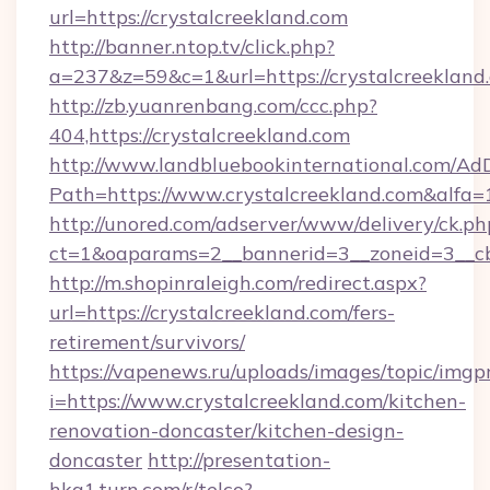
url=https://crystalcreekland.com
http://banner.ntop.tv/click.php?
a=237&z=59&c=1&url=https://crystalcreekland
http://zb.yuanrenbang.com/ccc.php?
404,https://crystalcreekland.com
http://www.landbluebookinternational.com/AdD
Path=https://www.crystalcreekland.com&alfa=
http://unored.com/adserver/www/delivery/ck.ph
ct=1&oaparams=2__bannerid=3__zoneid=3__cb=
http://m.shopinraleigh.com/redirect.aspx?
url=https://crystalcreekland.com/fers-
retirement/survivors/
https://vapenews.ru/uploads/images/topic/imgp
i=https://www.crystalcreekland.com/kitchen-
renovation-doncaster/kitchen-design-
doncaster
http://presentation-
hkg1.turn.com/r/telco?