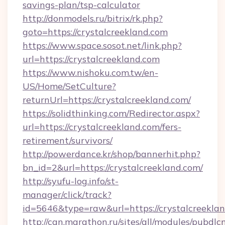
savings-plan/tsp-calculator
http://donmodels.ru/bitrix/rk.php?
goto=https://crystalcreekland.com
https://www.space.sosot.net/link.php?
url=https://crystalcreekland.com
https://www.nishoku.com.tw/en-
US/Home/SetCulture?
returnUrl=https://crystalcreekland.com/
https://solidthinking.com/Redirector.aspx?
url=https://crystalcreekland.com/fers-
retirement/survivors/
http://powerdance.kr/shop/bannerhit.php?
bn_id=2&url=https://crystalcreekland.com/
http://syufu-log.info/st-
manager/click/track?
id=5646&type=raw&url=https://crystalcreeklan
http://can.marathon.ru/sites/all/modules/pubdlc