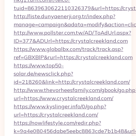
tuid=8639630622110326379&url=https://cryst
http://liste.dunyaenerji.org.tr/index.php?
manage=campaign&adata=modify&action=click
http://www.pollster.com.tw/AD/ToAdUrl.aspx?
ID=377&ADUrl=https://crystalcreekland.com
https://www.globalbx.com/track/track.asp?
ref=GBXBlP&rurl=https://crystalcreekland.com
https://www.top50-
solar.de/newsclick.php?
id=218260&link=http://crystalcreekland.com/
http://www.thevorheesfamily.com/gbook/go.php
url=https://www.crystalcreekland.com/
https://www.kyslinger.info/0/go.php?
url=https://crystalcreekland.com/
https://nowlifestyle.com/redir.php?
k=9a4e080456dabe5eebc8863cde7b1b48&url=h