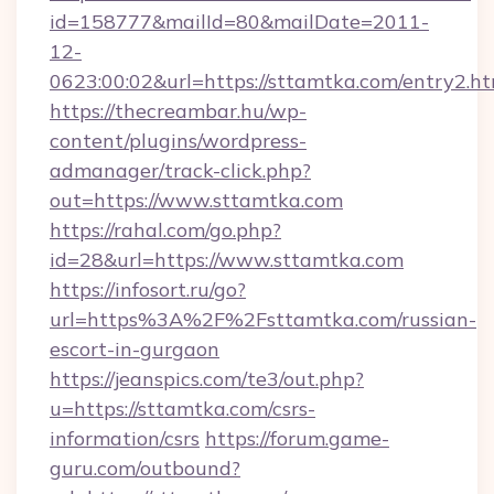
id=158777&mailId=80&mailDate=2011-
12-
0623:00:02&url=https://sttamtka.com/entry2.ht
https://thecreambar.hu/wp-
content/plugins/wordpress-
admanager/track-click.php?
out=https://www.sttamtka.com
https://rahal.com/go.php?
id=28&url=https://www.sttamtka.com
https://infosort.ru/go?
url=https%3A%2F%2Fsttamtka.com/russian-
escort-in-gurgaon
https://jeanspics.com/te3/out.php?
u=https://sttamtka.com/csrs-
information/csrs
https://forum.game-
guru.com/outbound?