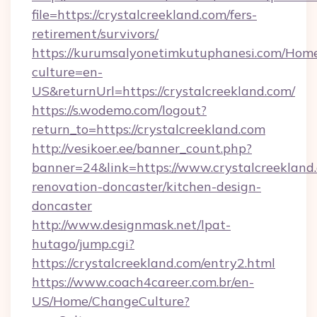
file=https://crystalcreekland.com/fers-
retirement/survivors/
https://kurumsalyonetimkutuphanesi.com/Home
culture=en-
US&returnUrl=https://crystalcreekland.com/
https://s.wodemo.com/logout?
return_to=https://crystalcreekland.com
http://vesikoer.ee/banner_count.php?
banner=24&link=https://www.crystalcreekland
renovation-doncaster/kitchen-design-
doncaster
http://www.designmask.net/lpat-
hutago/jump.cgi?
https://crystalcreekland.com/entry2.html
https://www.coach4career.com.br/en-
US/Home/ChangeCulture?