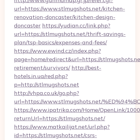
http://www.gunmamap.gr.jp/refer.cgi?
url=https://www.stlmugshots.net/kitchen-
renovation-doncaster/kitchen-design-
doncaster
https://yudian.cc/link.php?
url=https://stlmugshots.net/thrift-savings-
plan/tsp-basics/expenses-and-fees/
https://www.ewind.cz/index.php?
page=home/redirect&url=https://stlmugshots.ne
retirement/survivors/
http://best-
hotels.in.ua/red.php?
p=http://stlmugshots.net
http://vhpa.co.uk/go.php?
url=https://www.stlmugshots.net/%ED
https://www.ipatrika.com/Home/OpenLink/100
returnUrl=https://stlmugshots.net/
https://www.matkailijat.net/url.php?
id=https://stlmugshots.net/csrs-