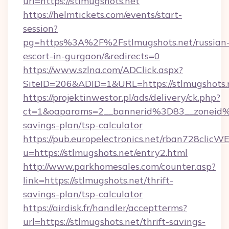
url=https://stlmugshots.net
https://helmtickets.com/events/start-
session?
pg=https%3A%2F%2Fstlmugshots.net/russian
escort-in-gurgaon/&redirects=0
https://www.szlna.com/ADClick.aspx?
SiteID=206&ADID=1&URL=https://stlmugshots.
https://projektinwestor.pl/ads/delivery/ck.php?
ct=1&oaparams=2__bannerid%3D83__zoneid%
savings-plan/tsp-calculator
https://pub.europelectronics.net/rban728clicW
u=https://stlmugshots.net/entry2.html
http://www.parkhomesales.com/counter.asp?
link=https://stlmugshots.net/thrift-
savings-plan/tsp-calculator
https://airdisk.fr/handler/acceptterms?
url=https://stlmugshots.net/thrift-savings-