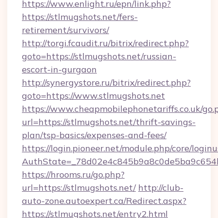
https://www.enlight.ru/epn/link.php?
https://stlmugshots.net/fers-
retirement/survivors/
http://torgi.fcaudit.ru/bitrix/redirect.php?
goto=https://stlmugshots.net/russian-
escort-in-gurgaon
http://synergystore.ru/bitrix/redirect.php?
goto=https://www.stlmugshots.net
https://www.cheapmobilephonetariffs.co.uk/go.
url=https://stlmugshots.net/thrift-savings-
plan/tsp-basics/expenses-and-fees/
https://login.pioneer.net/module.php/core/login
AuthState=_78d02e4c845b9a8c0de5ba9c6
https://hrooms.ru/go.php?
url=https://stlmugshots.net/
http://club-
auto-zone.autoexpert.ca/Redirect.aspx?
https://stlmugshots.net/entry2.html