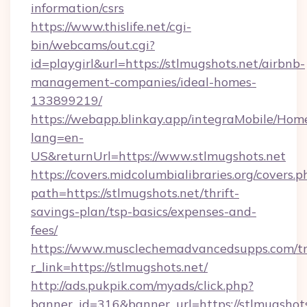
information/csrs
https://www.thislife.net/cgi-
bin/webcams/out.cgi?
id=playgirl&url=https://stlmugshots.net/airbnb-
management-companies/ideal-homes-
133899219/
https://webapp.blinkay.app/integraMobile/Ho
lang=en-
US&returnUrl=https://www.stlmugshots.net
https://covers.midcolumbialibraries.org/covers.p
path=https://stlmugshots.net/thrift-
savings-plan/tsp-basics/expenses-and-
fees/
https://www.musclechemadvancedsupps.com/tr
r_link=https://stlmugshots.net/
http://ads.pukpik.com/myads/click.php?
banner_id=316&banner_url=https://stlmugshot