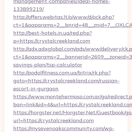
management-companies/ideal-homes-
133899219/
http://offers.webitas.lt/o/www/d/ock.php?
ct=1&oaparams=2__bnrid=48__znid=7__OXLCA=
http://best-hotels.in.ua/red.php?
p=https://crystalcreekland.com
http://adx.adxglobal.com/ads/www/delivery/ck.
ct=1&oaparams=2__bannerid=2609__zoneid=3__
savings-plan/tsp-calculator
http://podolfitness.com.ua/bitrix/rk.php?
goto=https://crystalcreekland.com/russian-
escort-in-gurgaon
https://www.montehermoso.com.ar/go/redirect.
ban=link&id=4&url=https://crystalcreekland.co
https://horgster.net/Horgster.Net/Guestbook/go
url=https://crystalcreekland.com
https://mysevenoakscommunity.com/wp-