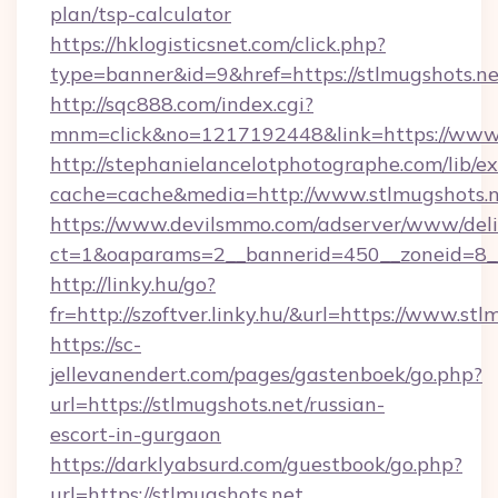
plan/tsp-calculator
https://hklogisticsnet.com/click.php?
type=banner&id=9&href=https://stlmugshots.ne
http://sqc888.com/index.cgi?
mnm=click&no=1217192448&link=https://www.
http://stephanielancelotphotographe.com/lib/ex
cache=cache&media=http://www.stlmugshots.
https://www.devilsmmo.com/adserver/www/deli
ct=1&oaparams=2__bannerid=450__zoneid=8__c
http://linky.hu/go?
fr=http://szoftver.linky.hu/&url=https://www.st
https://sc-
jellevanendert.com/pages/gastenboek/go.php?
url=https://stlmugshots.net/russian-
escort-in-gurgaon
https://darklyabsurd.com/guestbook/go.php?
url=https://stlmugshots.net