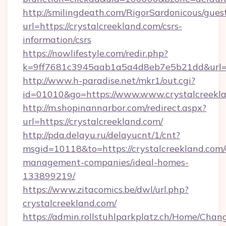
http://smilingdeath.com/RigorSardonicous/gues
url=https://crystalcreekland.com/csrs-
information/csrs
https://nowlifestyle.com/redir.php?
k=9ff7681c3945aab1a5a4d8eb7e5b21dd&url=htt
http://www.h-paradise.net/mkr1/out.cgi?
id=01010&go=https://www.www.crystalcreekl
http://m.shopinannarbor.com/redirect.aspx?
url=https://crystalcreekland.com/
http://pda.delayu.ru/delayucnt/1/cnt?
msgid=10118&to=https://crystalcreekland.com/
management-companies/ideal-homes-
133899219/
https://www.zitacomics.be/dwl/url.php?
crystalcreekland.com/
https://admin.rollstuhlparkplatz.ch/Home/Chan