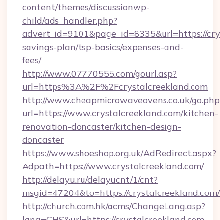
content/themes/discussionwp-
child/ads_handler.php?
advert_id=9101&page_id=8335&url=https://crys
savings-plan/tsp-basics/expenses-and-
fees/
http://www.07770555.com/gourl.asp?
url=https%3A%2F%2Fcrystalcreekland.com
http://www.cheapmicrowaveovens.co.uk/go.php
url=https://www.crystalcreekland.com/kitchen-
renovation-doncaster/kitchen-design-
doncaster
https://www.shoeshop.org.uk/AdRedirect.aspx?
Adpath=https://www.crystalcreekland.com/
http://delayu.ru/delayucnt/1/cnt?
msgid=47204&to=https://crystalcreek
http://church.com.hk/acms/ChangeLang.asp?
lang=CHS&url=https://crystalcreekland.com