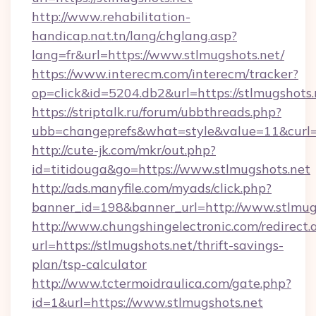
http://www.rehabilitation-
handicap.nat.tn/lang/chglang.asp?
lang=fr&url=https://www.stlmugshots.net/
https://www.interecm.com/interecm/tracker?
op=click&id=5204.db2&url=https://stlmugshots.
https://striptalk.ru/forum/ubbthreads.php?
ubb=changeprefs&what=style&value=11&curl=ht
http://cute-jk.com/mkr/out.php?
id=titidouga&go=https://www.stlmugshots.net
http://ads.manyfile.com/myads/click.php?
banner_id=198&banner_url=http://www.stlmug
http://www.chungshingelectronic.com/redirect.
url=https://stlmugshots.net/thrift-savings-
plan/tsp-calculator
http://www.tctermoidraulica.com/gate.php?
id=1&url=https://www.stlmugshots.net