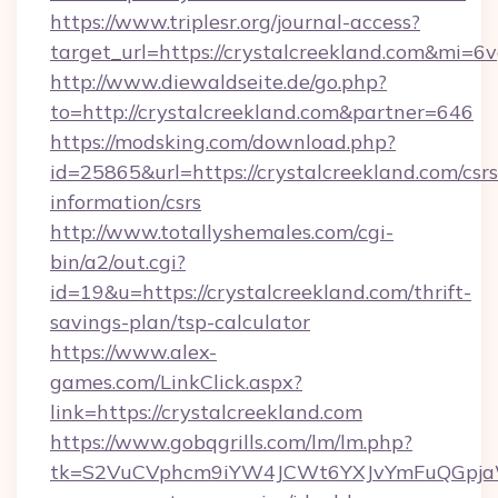
https://www.triplesr.org/journal-access?
target_url=https://crystalcreekland.com&mi=6
http://www.diewaldseite.de/go.php?
to=http://crystalcreekland.com&partner=646
https://modsking.com/download.php?
id=25865&url=https://crystalcreekland.com/csrs
information/csrs
http://www.totallyshemales.com/cgi-
bin/a2/out.cgi?
id=19&u=https://crystalcreekland.com/thrift-
savings-plan/tsp-calculator
https://www.alex-
games.com/LinkClick.aspx?
link=https://crystalcreekland.com
https://www.gobqgrills.com/lm/lm.php?
tk=S2VuCVphcm9iYW4JCWt6YXJvYmFuQGpjaWlu