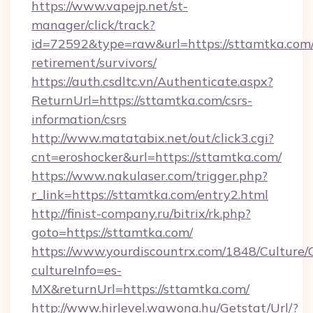
https://www.vapejp.net/st-
manager/click/track?
id=72592&type=raw&url=https://sttamtka.com/
retirement/survivors/
https://auth.csdltc.vn/Authenticate.aspx?
ReturnUrl=https://sttamtka.com/csrs-
information/csrs
http://www.matatabix.net/out/click3.cgi?
cnt=eroshocker&url=https://sttamtka.com/
https://www.nakulaser.com/trigger.php?
r_link=https://sttamtka.com/entry2.html
http://finist-company.ru/bitrix/rk.php?
goto=https://sttamtka.com/
https://www.yourdiscountrx.com/1848/Culture
cultureInfo=es-
MX&returnUrl=https://sttamtka.com/
http://www.hirlevel.wawona.hu/Getstat/Url/?