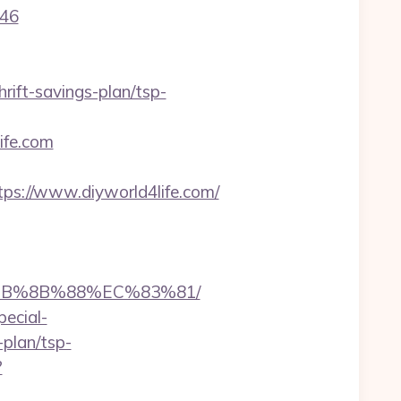
646
rift-savings-plan/tsp-
life.com
ps://www.diyworld4life.com/
%EB%8B%88%EC%83%81/
pecial-
-plan/tsp-
?