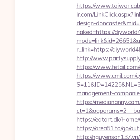
https://www.taiwancabl
ir.com/LinkClick.aspx?l
design-doncaster&mid
naked=https://diyworld4l
mode=link&id=26651&url
r_link=https://diyworl
http://www.partysupply
https://www.fetail.com
https://www.cmil.com/c
S=11&ID=14225&NL=358
management-companies
https://mediananny.com
ct=1&oaparams=2__ban
https://eatart.dk/Home/
https://area51.to/go/o
http://nguyenson137.vn