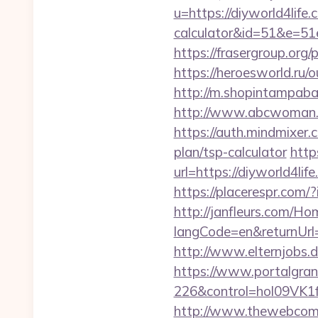
u=https://diyworld4life.
calculator&id=51&e=
https://frasergroup.org/
https://heroesworld.r
http://m.shopintampabay
http://www.abcwoman.c
https://auth.mindmixer.
plan/tsp-calculator
http
url=https://diyworld4lif
https://placerespr.co
http://janfleurs.com/H
langCode=en&returnUrl
http://www.elternjobs.d
https://www.portalgran
226&control=hol09VK1
http://www.thewebcomi