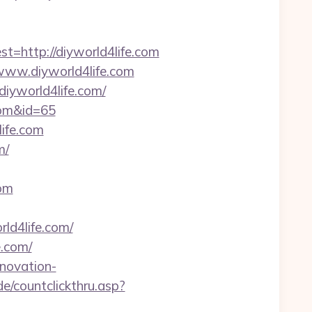
http://diyworld4life.com
/www.diyworld4life.com
iyworld4life.com/
.com&id=65
life.com
m/
com
ld4life.com/
e.com/
enovation-
e/countclickthru.asp?