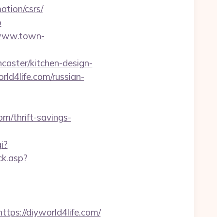
tion/csrs/
b
/www.town-
caster/kitchen-design-
rld4life.com/russian-
om/thrift-savings-
i?
ck.asp?
s://diyworld4life.com/