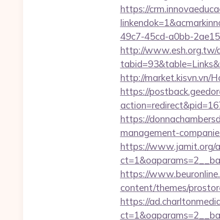
https://crm.innovaeduca
linkendok=1&acmarkin
49c7-45cd-a0bb-2ae1
http://www.esh.org.tw/a
tabid=93&table=Links&f
http://market.kisvn.vn
https://postback.geedor
action=redirect&pid=16
https://donnachambersde
management-companies
https://www.jamit.org/
ct=1&oaparams=2__ban
https://www.beuronline.
content/themes/prostore
https://ad.charltonmed
ct=1&oaparams=2__ban