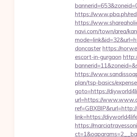
bannerid=653&zoneid=0&
https://www.pba.ph/red
https://www.shareaholic
navi.com/town/area/kan
mode=link&id=32&url=ht
doncaster
https://norwe
escort-in-gurgaon
http:
bannerid=11&zoneid=&so
https://www.sandissoaps
plan/tsp-basics/expense
goto=https://diyworld4l
url=https://www.www.d
ref=GBXBlP&rurl=http://
link=https://diyworld4l
https://marciatravesson
ct=1&oaparams=2__bann