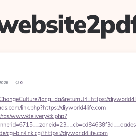
website2pd
2026
0
ChangeCulture?lang=da&returnUrl=https://diyworld4l
ds.com/link.php?https://diyworld4life.com
r/ras/www/delivery/ck.php?
nerid=6715__zoneid=23__cb=cd84638f3d__oadest=
/cgi-bin/link.cgi?https://diyworld4life.com