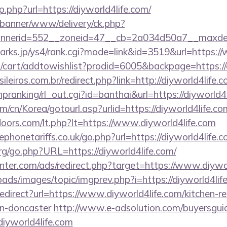
p.php?url=https://diyworld4life.com/
/banner/www/delivery/ck.php?
nerid=552__zoneid=47__cb=2a034d50a7__maxdest=
marks.jp/ys4/rank.cgi?mode=link&id=3519&url=https:/
cart/addtowishlist?prodid=6005&backpage=https://d
ileiros.com.br/redirect.php?link=http://diyworld4life
/hpranking/rl_out.cgi?id=banthai&url=https://diyworld4
/cn/Korea/gotourl.asp?urlid=https://diyworld4life.co
doors.com/lt.php?lt=https://www.diyworld4life.com
honetariffs.co.uk/go.php?url=https://diyworld4life.
g/go.php?URL=https://diyworld4life.com/
nter.com/ads/redirect.php?target=https://www.diywor
oads/images/topic/imgprev.php?i=https://diyworld4lif
/redirect?url=https://www.diyworld4life.com/kitchen-r
gn-doncaster
http://www.e-adsolution.com/buyersguid
iyworld4life.com