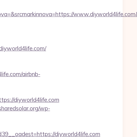
a=&srcmarkinnova=https://www.diyworld4life.com
iyworld4life.com/
life.com/airbnb-
://diyworld4life.com
/sharedsolar.org/wp-
__oadest=https://diyworld4life.com