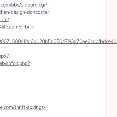
y.com/bbs/c-board.cgi?
tchen-design-doncaster
com/
life.com/airbnb-
0007_00048/a6a120b5a0504793a70ee6cabfbdce41/http
spx?
b/safari.php?
.com/thrift-savings-