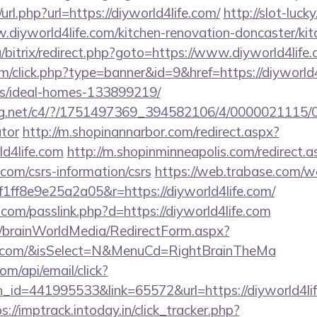
rl.php?url=https://diyworld4life.com/
http://slot-luck
.diyworld4life.com/kitchen-renovation-doncaster/ki
a/bitrix/redirect.php?goto=https://www.diyworld4life.
com/click.php?type=banner&id=9&href=https://diyworld4
/ideal-homes-133899219/
talog.net/c4/?/1751497369_394582106/4/0000021115/
ator
http://m.shopinannarbor.com/redirect.aspx?
ld4life.com
http://m.shopinminneapolis.com/redirect.a
e.com/csrs-information/csrs
https://web.trabase.com/we
ff8e9e25a2a05&r=https://diyworld4life.com/
.com/passlink.php?d=https://diyworld4life.com
om/brainWorldMedia/RedirectForm.aspx?
life.com/&isSelect=N&MenuCd=RightBrainTheMa
om/api/email/click?
_id=441995533&link=65572&url=https://diyworld4life
s://imptrack.intoday.in/click_tracker.php?