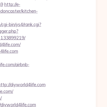
59
http://e-
-doncaster/kitchen-
/cgi-bin/ys4/rank.cgi?
igger.php?
s-133899219/
4life.com/
4life.com
e.com/airbnb-
://diyworld4life.com
fe.com/
/
diyworld4life.com