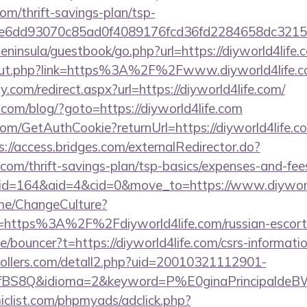
com/thrift-savings-plan/tsp-
51e6dd93070c85ad0f4089176fcd36fd2284658dc3
peninsula/guestbook/go.php?url=https://diyworld4life.
u/out.php?link=https%3A%2F%2Fwww.diyworld4life.
.com/redirect.aspx?url=https://diyworld4life.com/
om/blog/?goto=https://diyworld4life.com
com/GetAuthCookie?returnUrl=https://diyworld4life.co
s://access.bridges.com/externalRedirector.do?
e.com/thrift-savings-plan/tsp-basics/expenses-and-fee
m/?id=164&aid=4&cid=0&move_to=https://www.diyworl
ome/ChangeCulture?
=https%3A%2F%2Fdiyworld4life.com/russian-escort
e/bouncer?t=https://diyworld4life.com/csrs-informatio
ollers.com/detall2.php?uid=20010321112901-
fBS8Q&idioma=2&keyword=P%E0ginaPrincipaldeBW&ca
clist.com/phpmyads/adclick.php?