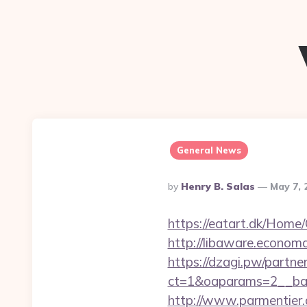
General News
Posted
By
Henry B. Salas
May 7, 
By
https://eatart.dk/Home/
http://libaware.economa
https://dzagi.pw/partne
ct=1&oaparams=2__ban
http://www.parmentier.de