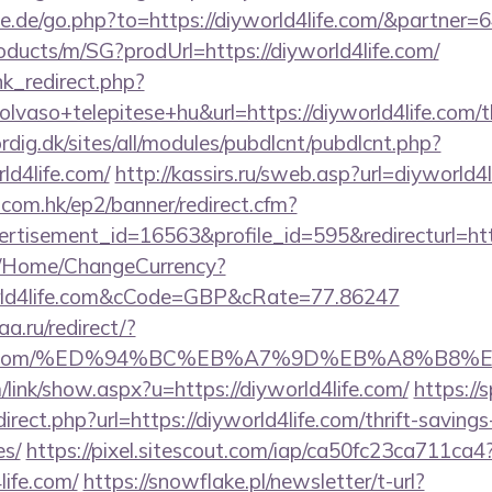
e.de/go.php?to=https://diyworld4life.com/&partner=
oducts/m/SG?prodUrl=https://diyworld4life.com/
ink_redirect.php?
vaso+telepitese+hu&url=https://diyworld4life.com/th
ordig.dk/sites/all/modules/pubdlcnt/pubdlcnt.php?
ld4life.com/
http://kassirs.ru/sweb.asp?url=diyworld4
.com.hk/ep2/banner/redirect.cfm?
rtisement_id=16563&profile_id=595&redirecturl=htt
m/Home/ChangeCurrency?
orld4life.com&cCode=GBP&cRate=77.86247
a.ru/redirect/?
d4life.com/%ED%94%BC%EB%A7%9D%EB%A8%B8
link/show.aspx?u=https://diyworld4life.com/
https://s
irect.php?url=https://diyworld4life.com/thrift-savings
es/
https://pixel.sitescout.com/iap/ca50fc23ca711ca4
ife.com/
https://snowflake.pl/newsletter/t-url?