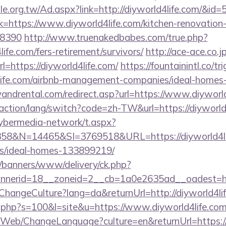
e.org.tw/Ad.aspx?link=http://diyworld4life.com/&id=
ink=https://www.diyworld4life.com/kitchen-renovation
=8390
http://www.truenakedbabes.com/true.php?
ife.com/fers-retirement/survivors/
http://ace-ace.co.jp
=https://diyworld4life.com/
https://fountainintl.co/tr
d4life.com/airbnb-management-companies/ideal-home
andrental.com/redirect.asp?url=https://www.diyworld
/action/lang/switch?code=zh-TW&url=https://diyworld
ybermedia-network/t.aspx?
&N=14465&SI=3769518&URL=https://diyworld4lif
/ideal-homes-133899219/
/banners/www/delivery/ck.php?
nerid=18__zoneid=2__cb=1a0e2635ad__oadest=http
ChangeCulture?lang=da&returnUrl=http://diyworld4li
ut.php?s=100&l=site&u=https://www.diyworld4life.com
/Web/ChangeLanguage?culture=en&returnUrl=https://