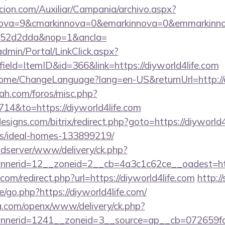
cion.com/Auxiliar/Campania/archivo.aspx?
nova=9&cmarkinnova=0&emarkinnova=0&emmarkinnov
552d2dda&nop=1&ancla=
dmin/Portal/LinkClick.aspx?
ield=ItemID&id=366&link=https://diyworld4life.com
/Home/ChangeLanguage?lang=en-US&returnUrl=http://d
ah.com/foros/misc.php?
714&to=https://diyworld4life.com
signs.com/bitrix/redirect.php?goto=https://diyworld4
/ideal-homes-133899219/
adserver/www/delivery/ck.php?
nerid=12__zoneid=2__cb=4a3c1c62ce__oadest=https
com/redirect.php?url=https://diyworld4life.com
http:/
/go.php?https://diyworld4life.com/
ia.com/openx/www/delivery/ck.php?
nerid=1241__zoneid=3__source=ap__cb=072659fd39