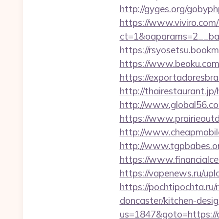
http://gyges.org/gobyph
https://www.viviro.com
ct=1&oaparams=2__ban
https://rsyosetsu.book
https://www.beoku.com/
https://exportadoresbras
http://thairestaurant.jp
http://www.global56.com
https://www.prairieout
http://www.cheapmobilep
http://www.tgpbabes.or
https://www.financialce
https://vapenews.ru/upl
https://pochtipochta.ru
doncaster/kitchen-desi
us=1847&goto=https://d