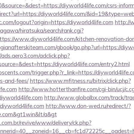
source=&dest=https://diyworld4life.com/csrs-informa
irect?url=https://diyworld4life.com/&id=19&type=we
.com/logout?origin=https://diyworld4life.com
http:/
agawa/hiratsuka/search/rank.cgi?
tps://www.diyworld4life.com/kitchen-renovation-don
gianafterskiteam.com/gbook/go.php?url=https://diywo
//ads.aero3.com/adclick.php?
urce=&dest=https://diyworld4life.com/entry2.html
cents.com/trigger.php?r_link=https://diyworld4life.c
s-and-fees/
https://www.mfitness.ru/bitrix/click.php?
ife.com
http://www.hotterthanfire.com/cgi-bin/ucj/c.cg
iyworld4life.com
http://www.globalbx.com/track/tra
diyworld4life.com
http://www.don-wed.ru/redirect/?
ife.com&gt1win&lt/a&gt
i.com.br/revive/www/delivery/ck.php?
erid=40__zoneid=16__cb=fc1d72225c__oadest=http