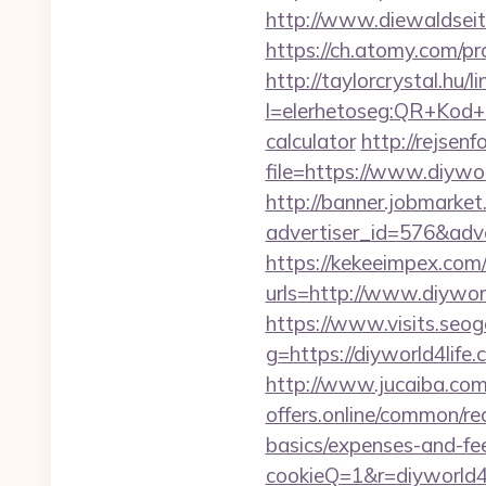
http://www.diewaldseit
https://ch.atomy.com/pr
http://taylorcrystal.hu/l
l=elerhetoseg:QR+Kod+ol
calculator
http://rejsenf
file=https://www.diywor
http://banner.jobmarket
advertiser_id=576&adve
https://kekeeimpex.co
urls=http://www.diyw
https://www.visits.seoga
g=https://diyworl
http://www.jucaiba.com/
offers.online/common/red
basics/expenses-and-fe
cookieQ=1&r=diyworld4l