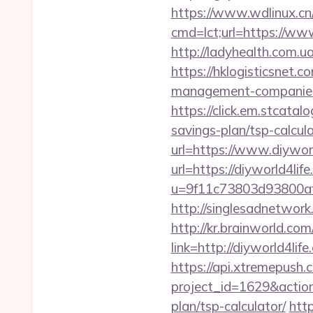
https://www.wdlinux.cn/u
cmd=lct;url=https://www
http://ladyhealth.com.u
https://hklogisticsnet.
management-companies
https://click.em.stca
savings-plan/tsp-calcul
url=https://www.diywor
url=https://diyworld4lif
u=9f11c73803d93800af1
http://singlesadnetwork
http://kr.brainworld.c
link=http://diyworld4
https://api.xtremepush.c
project_id=1629&action
plan/tsp-calculator/
http