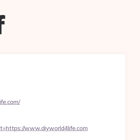
f
ife.com/
https://www.diyworld4life.com