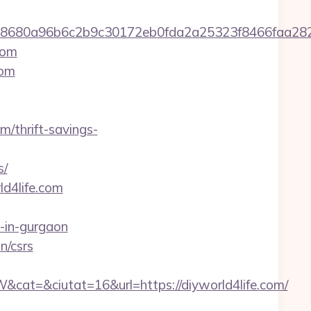
2158680a96b6c2b9c30172eb0fda2a25323f8466fa
com
com
m/thrift-savings-
s/
d4life.com
-in-gurgaon
n/csrs
t=&ciutat=16&url=https://diyworld4life.com/