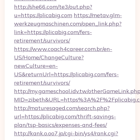
http://she66.com/te3/out.php?
u=https://plicabig.com
https://metav.glm-
werkzeugmaschinen.com/open_link.php?
link=https://plicabig.com/fers-
retirement/survivors/
https://www.coach4career.com.br/en-
US/Home/ChangeCulture?
newCulture=en-
US&returnUrl=https://plicabig.com/fers-
retirement/survivors/
http://my.gameschool.idv.tw/otherGameLink.ph
MID=zibeth&URL=https%3A%2F%2Fplicabig.
http://maturesaged.com/search.php?
url=https://plicabig.com/thrift-savings-
plan/tsp-basics/expenses-and-fees/
http://kank.o.oo7.jp/cgi-bin/ys4/rank.cgi?