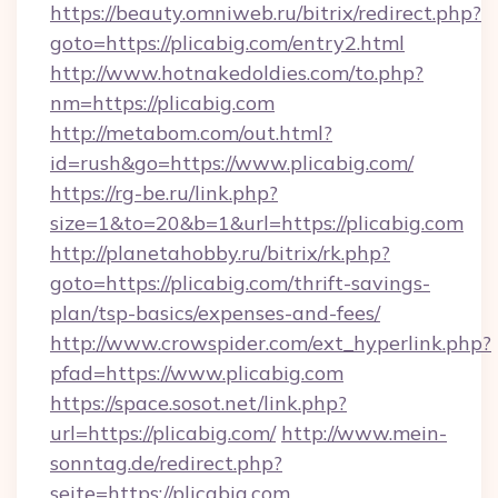
https://beauty.omniweb.ru/bitrix/redirect.php?
goto=https://plicabig.com/entry2.html
http://www.hotnakedoldies.com/to.php?
nm=https://plicabig.com
http://metabom.com/out.html?
id=rush&go=https://www.plicabig.com/
https://rg-be.ru/link.php?
size=1&to=20&b=1&url=https://plicabig.com
http://planetahobby.ru/bitrix/rk.php?
goto=https://plicabig.com/thrift-savings-
plan/tsp-basics/expenses-and-fees/
http://www.crowspider.com/ext_hyperlink.php?
pfad=https://www.plicabig.com
https://space.sosot.net/link.php?
url=https://plicabig.com/
http://www.mein-
sonntag.de/redirect.php?
seite=https://plicabig.com