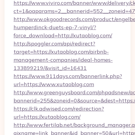
https://www.viviro.com/banner/www/delivery/c
ct=1&oaparams=2__bannerid=552__zoneid=47
http://www.okgoodrecords.com/product/engelbe
humperdinck-duets-ep-7-vinyl/?
force_download=http://xutaoblog.com/
http://spoggler.com/api/redirect?
target=https://xutaoblog.com/airbnb-
management-companies/ideal-homes-
133899219/&visit_id=16431
https://www.911days.com/bannerlink.php?
url=https://www.xutaoblog.com
http://www.greenguysboard.com/phpadsnew/ad
bannerid=255&zoneid=0&source=&dest=https:/
https://clk.adwised.com/redirection?
url=https://xutaoblog.com/
http://www.fertilab.net/background_manager.
ajxname=link_banner&id_banner=50&url