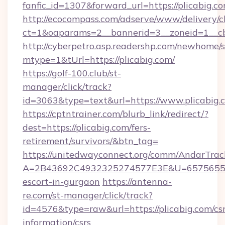
fanfic_id=1307&forward_url=https://plicabig.c
http://ecocompass.com/adserve/www/delivery/c
ct=1&oaparams=2__bannerid=3__zoneid=1__cb
http://cyberpetro.asp.readershp.com/newhome/
mtype=1&tUrl=https://plicabig.com/
https://golf-100.club/st-
manager/click/track?
id=3063&type=text&url=https://www.plicabig.
https://cptntrainer.com/blurb_link/redirect/?
dest=https://plicabig.com/fers-
retirement/survivors/&btn_tag=
https://unitedwayconnect.org/comm/AndarTrack
A=2B43692C4932325274577E3E&U=657565563C
escort-in-gurgaon
https://antenna-
re.com/st-manager/click/track?
id=4576&type=raw&url=https://plicabig.com/csr
information/csrs