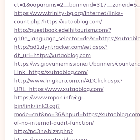
ct=1&oaparams=2__bannerid=317__zoneid=5__
https://www.trinity-bg.org/internet/links-
count.php?https://xutaoblog.com/
http://guestbook.edelhitourism.com/?
g10e_language_selector=de&r=https://xutaobl
http://ad1.dyntracker.com/set.aspx?
dt_url=https://xutaoblog.com
https://ws.giovaniemissione.it/banners/counter.
Link=https://xutaoblog.com/
http://www.lingken.com.cn/ADClick.aspx?
URL=https://www.xutaoblog.com/
https://www.mpon.info/cgi-
bin/link/link3.cgi?
mode=cnt&no=36&hpurl=https://xutaoblog.com/
of-no-internal-audit-function/
http://pc.3ne.biz/r.php?
https://www.xutaoblog.com