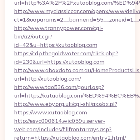
url=http%3A%2F%2Fxutaoblog.com/%E
http://www.myclassiccar.com/openx/www/delive
ct=1&oaparams=2__bannerid=55__zoneid=1__c
http://www.trannypower.com/cgi-
bin/a2/out.cgi?
id=42&u=https://xutaoblog.com
https://cdp.thegoldwater.com/click.php?
id=230&url=https://xutaoblog.com
http://www.abaxdata.com.au/HomeProductsList
url=http://xutaoblog.com/
http://www.tao536.com/gourl.asp?
url=https://xutaoblog.com/%ED%94%BC
http://www.eby.org.uk/cgi-shl/axs/ax.pl?
https://www.xutaoblog.com
http://esvc000614.wic059u.server-
web.com/includes/fillfrontarrays.asp?
return=https://xutaoblog.com/entry2.html/