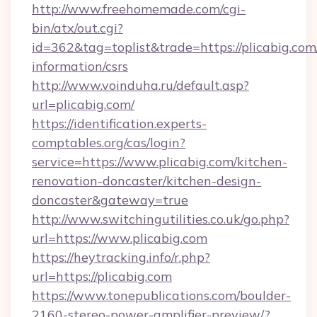
http://www.freehomemade.com/cgi-
bin/atx/out.cgi?
id=362&tag=toplist&trade=https://plicabig.com/
information/csrs
http://www.voinduha.ru/default.asp?
url=plicabig.com/
https://identification.experts-
comptables.org/cas/login?
service=https://www.plicabig.com/kitchen-
renovation-doncaster/kitchen-design-
doncaster&gateway=true
http://www.switchingutilities.co.uk/go.php?
url=https://www.plicabig.com
https://heytracking.info/r.php?
url=https://plicabig.com
https://www.tonepublications.com/boulder-
2160-stereo-power-amplifier-preview/?