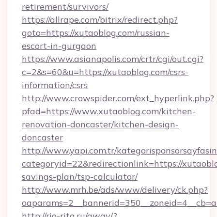
retirement/survivors/
https://allrape.com/bitrix/redirect.php?
goto=https://xutaoblog.com/russian-
escort-in-gurgaon
https://www.asianapolis.com/crtr/cgi/out.cgi?
c=2&s=60&u=https://xutaoblog.com/csrs-
information/csrs
http://www.crowspider.com/ext_hyperlink.php?
pfad=https://www.xutaoblog.com/kitchen-
renovation-doncaster/kitchen-design-
doncaster
http://www.yapi.com.tr/kategorisponsorsayfasin
categoryid=22&redirectionlink=https://xutaoblo
savings-plan/tsp-calculator/
http://www.mrh.be/ads/www/delivery/ck.php?
oaparams=2__bannerid=350__zoneid=4__cb=a1
http://rio-rita.ru/away/?