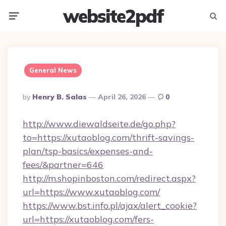
website2pdf
Menu
Searc
General News
Posted
By
Henry B. Salas
April 26, 2026
0
By
http://www.diewaldseite.de/go.php?
to=https://xutaoblog.com/thrift-savings-
plan/tsp-basics/expenses-and-
fees/&partner=646
http://m.shopinboston.com/redirect.aspx?
url=https://www.xutaoblog.com/
https://www.bst.info.pl/ajax/alert_cookie?
url=https://xutaoblog.com/fers-