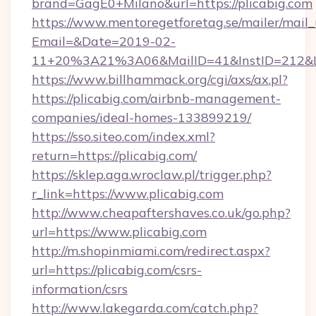
brand=GagE0+Milano&url=https://plicabig.com
https://www.mentoregetforetag.se/mailer/mail
Email=&Date=2019-02-
11+20%3A21%3A06&MailID=41&InstID=212&Li
https://www.billhammack.org/cgi/axs/ax.pl?
https://plicabig.com/airbnb-management-
companies/ideal-homes-133899219/
https://sso.siteo.com/index.xml?
return=https://plicabig.com/
https://sklep.aga.wroclaw.pl/trigger.php?
r_link=https://www.plicabig.com
http://www.cheapaftershaves.co.uk/go.php?
url=https://www.plicabig.com
http://m.shopinmiami.com/redirect.aspx?
url=https://plicabig.com/csrs-
information/csrs
http://www.lakegarda.com/catch.php?