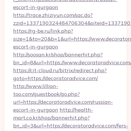
escort-in-gurgaon
http://trace.zhiziyun.com/sac.do?
zzid=1337190324484706304&siteid=13371903
https://rg-be.ru/link.php?
size=1&to=20&b=1&url=https://www.decoratora
escort-in-gurgaon
http://soosan.kr/shop/bannerhit.php?
bn_id=8&url=https://www.decoratoradvice.com
https://cit-cloud.ru/bitrix/redirect.php?
goto=https://decoratoradvice.com/
http://www.lillian-
too.com/guestbook/go.php?
url=https://decoratoradvice.com/russian-
escort-in-gurgaon
http://health-
mart.co.kr/shop/bannerhit.php?
bn_id=3&url=https://decoratoradvice.com/fers-