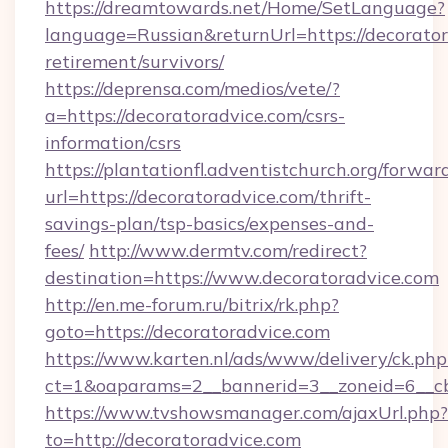
https://dreamtowards.net/Home/SetLanguage?
language=Russian&returnUrl=https://decorator
retirement/survivors/
https://deprensa.com/medios/vete/?
a=https://decoratoradvice.com/csrs-
information/csrs
https://plantationfl.adventistchurch.org/forwar
url=https://decoratoradvice.com/thrift-
savings-plan/tsp-basics/expenses-and-
fees/
http://www.dermtv.com/redirect?
destination=https://www.decoratoradvice.com
http://en.me-forum.ru/bitrix/rk.php?
goto=https://decoratoradvice.com
https://www.karten.nl/ads/www/delivery/ck.php
ct=1&oaparams=2__bannerid=3__zoneid=6__cb
https://www.tvshowsmanager.com/ajaxUrl.php?
to=http://decoratoradvice.com