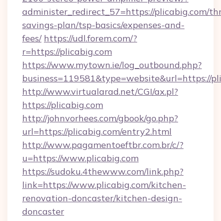
administer_redirect_57=https://plicabig.com/thr
savings-plan/tsp-basics/expenses-and-
fees/
https://udl.forem.com/?
r=https://plicabig.com
https://www.mytown.ie/log_outbound.php?
business=119581&type=website&url=https://pli
http://www.virtualarad.net/CGI/ax.pl?
https://plicabig.com
http://johnvorhees.com/gbook/go.php?
url=https://plicabig.com/entry2.html
http://www.pagamentoeftbr.com.br/c/?
u=https://www.plicabig.com
https://sudoku.4thewww.com/link.php?
link=https://www.plicabig.com/kitchen-
renovation-doncaster/kitchen-design-
doncaster