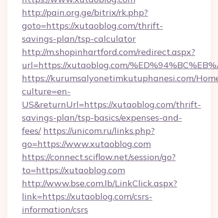
http://pain.org.ge/bitrix/rk.php?
goto=https://xutaoblog.com/thrift-
savings-plan/tsp-calculator
http://m.shopinhartford.com/redirect.aspx?
url=https://xutaoblog.com/%ED%94%BC
https://kurumsalyonetimkutuphanesi.com/Home
culture=en-
US&returnUrl=https://xutaoblog.com/thrift-
savings-plan/tsp-basics/expenses-and-
fees/
https://unicom.ru/links.php?
go=https://www.xutaoblog.com
https://connect.sciflow.net/session/go?
to=https://xutaoblog.com
http://www.bse.com.lb/LinkClick.aspx?
link=https://xutaoblog.com/csrs-
information/csrs