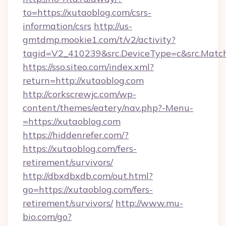
to=https://xutaoblog.com/csrs-
information/csrs
http://us-
gmtdmp.mookie1.com/t/v2/activity?
tagid=V2_410239&src.DeviceType=c&src.Match
https://sso.siteo.com/index.xml?
return=http://xutaoblog.com
http://corkscrewjc.com/wp-
content/themes/eatery/nav.php?-Menu-
=https://xutaoblog.com
https://hiddenrefer.com/?
https://xutaoblog.com/fers-
retirement/survivors/
http://dbxdbxdb.com/out.html?
go=https://xutaoblog.com/fers-
retirement/survivors/
http://www.mu-
bio.com/go?