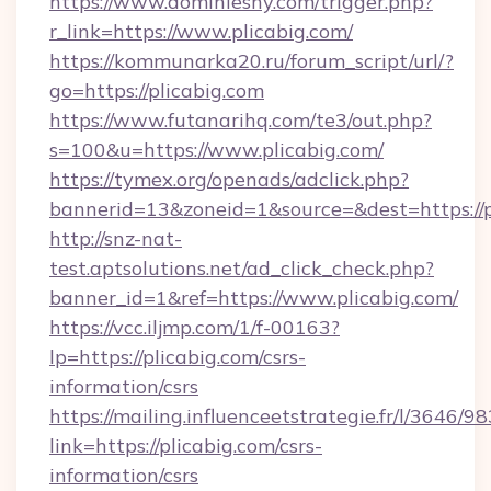
https://www.dominiesny.com/trigger.php?
r_link=https://www.plicabig.com/
https://kommunarka20.ru/forum_script/url/?
go=https://plicabig.com
https://www.futanarihq.com/te3/out.php?
s=100&u=https://www.plicabig.com/
https://tymex.org/openads/adclick.php?
bannerid=13&zoneid=1&source=&dest=https://p
http://snz-nat-
test.aptsolutions.net/ad_click_check.php?
banner_id=1&ref=https://www.plicabig.com/
https://vcc.iljmp.com/1/f-00163?
lp=https://plicabig.com/csrs-
information/csrs
https://mailing.influenceetstrategie.fr/l/3646/
link=https://plicabig.com/csrs-
information/csrs