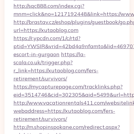
http://sqc888.com/index.cgi?
mnm=click&no=1217192448&link=https://www
http://brastav.cz/eshop/plugins/guestbook/go.ph
url=https://xutaoblog.com
https://r.ypcdn.com/1/c/rtd?
ptid=YWSIR&vrid=42bd4a9nfamto&lid=469707
escort-in-gurgaon
https://la-
scala.co.uk/trigger.php?
r_link=https://xutaoblog.com/fers-
retirement/survivors/
https://mycapturepage.com/tracklinks.php?
eid=3514746&cid=302305&aid=5499&url=https
http://www.vacationrentals411.com/websitelin
webaddress=https://xutaoblog.com/fers-
retirement/survivors/
http://m.shopinspokane.com/redirect.aspx?