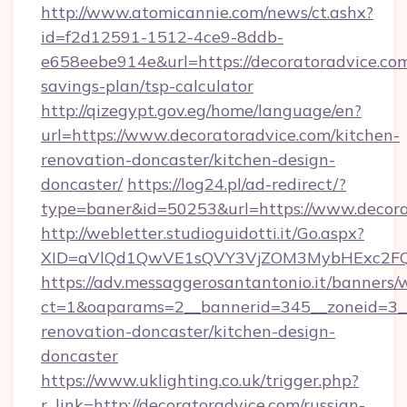
http://www.atomicannie.com/news/ct.ashx?
id=f2d12591-1512-4ce9-8ddb-
e658eebe914e&url=https://decoratoradvice.com/
savings-plan/tsp-calculator
http://qizegypt.gov.eg/home/language/en?
url=https://www.decoratoradvice.com/kitchen-
renovation-doncaster/kitchen-design-
doncaster/
https://log24.pl/ad-redirect/?
type=baner&id=50253&url=https://www.decora
http://webletter.studioguidotti.it/Go.aspx?
XID=aVlQd1QwVE1sQVY3VjZOM3MybHExc2FQ
https://adv.messaggerosantantonio.it/banners/
ct=1&oaparams=2__bannerid=345__zoneid=3__
renovation-doncaster/kitchen-design-
doncaster
https://www.uklighting.co.uk/trigger.php?
r_link=http://decoratoradvice.com/russian-