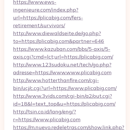
https://www.ews-
ingenieure.com/index.php?
url=https://plicabig.com/fers-
retirement/survivors/
http://www.diewaldseite.de/go.php?
to=https://plicabig.com&partner=646
https://www.kazuban.com/bbs/5-axis/5-
axis.cgi?cmd=lct;url=https://plicabig.com/
http://www.123sudoku.net/tech/go.php?
adresse=https://www.www.plicabig.com
http://www.hotterthanfire.com/cgi-
bin/ucj/c.cgi?url=https://www.plicabig.com/
http://www.3vids.com/cgi-bin/a2/out.cgi?
id=18&l=text_top&u=https://plicabig.com/
http://tsin.co.id/lang/eng/?
r=https://www.plicabig.com
https://m.nuevo.redeletras.com/show.link.php?