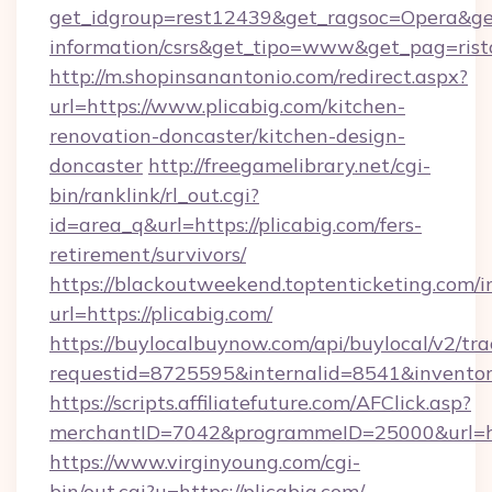
get_idgroup=rest12439&get_ragsoc=Opera&get_
information/csrs&get_tipo=www&get_pag=rist
http://m.shopinsanantonio.com/redirect.aspx?
url=https://www.plicabig.com/kitchen-
renovation-doncaster/kitchen-design-
doncaster
http://freegamelibrary.net/cgi-
bin/ranklink/rl_out.cgi?
id=area_q&url=https://plicabig.com/fers-
retirement/survivors/
https://blackoutweekend.toptenticketing.com/i
url=https://plicabig.com/
https://buylocalbuynow.com/api/buylocal/v2/trac
requestid=8725595&internalid=8541&inventory
https://scripts.affiliatefuture.com/AFClick.asp?
merchantID=7042&programmeID=25000&url=htt
https://www.virginyoung.com/cgi-
bin/out.cgi?u=https://plicabig.com/