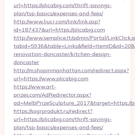
url=https://plicabig.com/thrift-savings-
plan/tsp-basics/expenses-and-fees/
http://www.liucr.com/link/link.asp?
id=187437&url=https://plicabig.com
http://www.semplice.lt/admin/Portal/LinkClick.
tabid=5936&table=Links&field=ItemID&id=208&
renovation-doncaster/kitchen-design-
doncaster
http://m.shopinmanhattan.com/redirect.aspx?
url=https://www.plicabig.com
https://www.art-
prizes.com/AdRedirector.aspx?
ad=MelbPrizeSculpture_2017&target=https://pl
https://sogrprodukt.ru/redirect?
url=https://plicabig.com/thrift-savings-
plan/tsp-basics/expenses-and-fees/