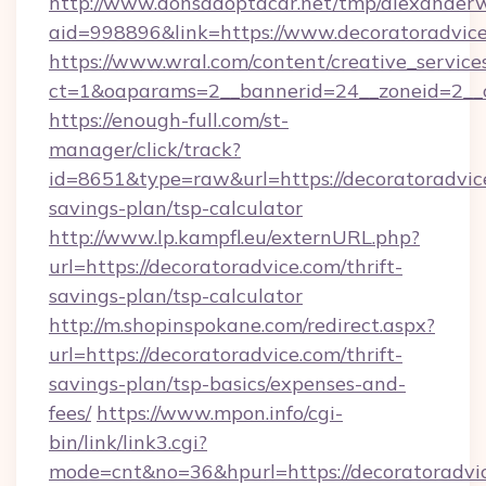
http://www.donsadoptacar.net/tmp/alexander
aid=998896&link=https://www.decoratoradvice
https://www.wral.com/content/creative_services
ct=1&oaparams=2__bannerid=24__zoneid=2__c
https://enough-full.com/st-
manager/click/track?
id=8651&type=raw&url=https://decoratoradvice
savings-plan/tsp-calculator
http://www.lp.kampfl.eu/externURL.php?
url=https://decoratoradvice.com/thrift-
savings-plan/tsp-calculator
http://m.shopinspokane.com/redirect.aspx?
url=https://decoratoradvice.com/thrift-
savings-plan/tsp-basics/expenses-and-
fees/
https://www.mpon.info/cgi-
bin/link/link3.cgi?
mode=cnt&no=36&hpurl=https://decoratoradvi