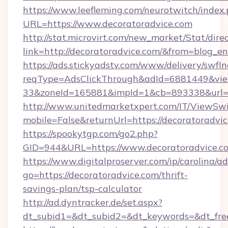
https://www.leefleming.com/neurotwitch/index
URL=https://www.decoratoradvice.com
http://stat.microvirt.com/new_market/Stat/dire
link=http://decoratoradvice.com/&from=blog_
https://ads.stickyadstv.com/www/delivery/swfI
reqType=AdsClickThrough&adId=6881449&v
33&zoneId=165881&impId=1&cb=893338&url=h
http://www.unitedmarketxpert.com/IT/ViewSw
mobile=False&returnUrl=https://decoratoradvi
https://spookytgp.com/go2.php?
GID=944&URL=https://www.decoratoradvice.c
https://www.digitalproserver.com/ip/carolina/ad
go=https://decoratoradvice.com/thrift-
savings-plan/tsp-calculator
http://ad.dyntracker.de/set.aspx?
dt_subid1=&dt_subid2=&dt_keywords=&dt_free