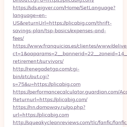
https://sds.eigver.com/Home/SetLanguage?
language=en-
US&returnUrl=https://plicabig.com/thrift-
savings-plan/tsp-basics/expenses-and-
fees/
https://www.franquicias.es/clientes/www/delive
ct=1&oaparams=2__bannerid=22__zoneid=14__c
retirement/survivors/
http://renegadetgp.com/cgi-
bin/atc/out.cgi?
s=75&u=https://plicabig.com
https://performancecalculator.guardian.com/Ac
Returnurl=https://plicabig.com/
https://nn.domoway.ru/go.php?
url=https://plicabig.com
http://squeakycleanreviews.com/tlc/fanfic/fanfi