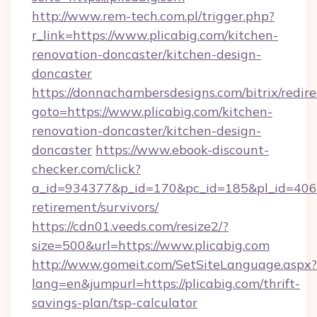
http://www.rem-tech.com.pl/trigger.php?
r_link=https://www.plicabig.com/kitchen-
renovation-doncaster/kitchen-design-
doncaster
https://donnachambersdesigns.com/bitrix/redire
goto=https://www.plicabig.com/kitchen-
renovation-doncaster/kitchen-design-
doncaster
https://www.ebook-discount-
checker.com/click?
a_id=934377&p_id=170&pc_id=185&pl_id=4062&u
retirement/survivors/
https://cdn01.veeds.com/resize2/?
size=500&url=https://www.plicabig.com
http://www.gomeit.com/SetSiteLanguage.aspx?
lang=en&jumpurl=https://plicabig.com/thrift-
savings-plan/tsp-calculator