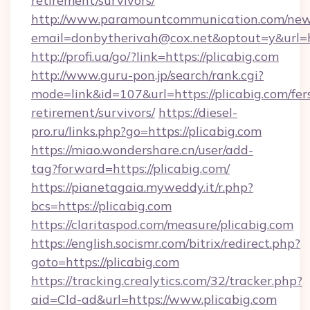
retirement/survivors/
http://www.paramountcommunication.com/newsl
email=donbytherivah@cox.net&optout=y&url=ht
http://profi.ua/go/?link=https://plicabig.com
http://www.guru-pon.jp/search/rank.cgi?
mode=link&id=107&url=https://plicabig.com/fer
retirement/survivors/
https://diesel-
pro.ru/links.php?go=https://plicabig.com
https://miao.wondershare.cn/user/add-
tag?forward=https://plicabig.com/
https://pianetagaia.myweddy.it/r.php?
bcs=https://plicabig.com
https://claritaspod.com/measure/plicabig.com
https://english.socismr.com/bitrix/redirect.php?
goto=https://plicabig.com
https://tracking.crealytics.com/32/tracker.php?
aid=Cld-ad&url=https://www.plicabig.com