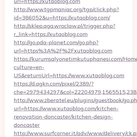
url=https://xutaoblog.com
http://www.tgpmaniac.org/tgp/click.php?
id=386052&u=https://xutaoblog.com/
http://sklep.aga.wroclaw.pl/trigger.php?
r_link=https://xutaoblog.com
http://go.pda-planet.com/go.php?
url=https%3A%2F%2Fxutaoblog.com
https://kurumsalyonetimkutuphanesi.com/Home
culture=en-
US&returnUrl=https://www.xutaoblog.com
https://d.agkn.com/pixel/2389/?
che=2979434297&col=22204979,1565515,2382
http://www.zberatel.eu/plugins/guestbook/go.p
url=https://www.xutaoblog.com/kitchen-
renovation-doncaster/kitchen-design-
doncaster
http://www.surfcorner.it/adv/www/delivery/ck.