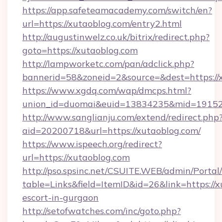
https://app.safeteamacademy.com/switch/en?
url=https://xutaoblog.com/entry2.html
http://augustinwelz.co.uk/bitrix/redirect.php?
goto=https://xutaoblog.com
http://lampworketc.com/pan/adclick.php?
bannerid=58&zoneid=2&source=&dest=https://
https://www.xgdq.com/wap/dmcps.html?
union_id=duomai&euid=13834235&mid=191526
http://www.sanglianju.com/extend/redirect.php
aid=20200718&url=https://xutaoblog.com/
https://www.ispeech.org/redirect?
url=https://xutaoblog.com
http://pso.spsinc.net/CSUITE.WEB/admin/Portal/
table=Links&field=ItemID&id=26&link=https://x
escort-in-gurgaon
http://setofwatches.com/inc/goto.php?