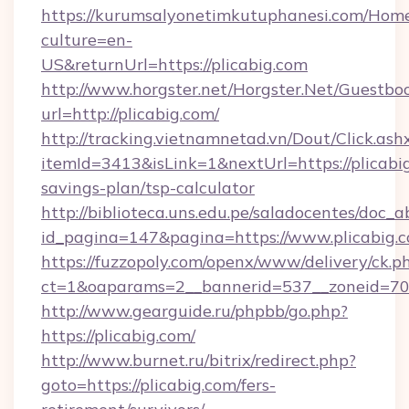
https://kurumsalyonetimkutuphanesi.com/Home
culture=en-
US&returnUrl=https://plicabig.com
http://www.horgster.net/Horgster.Net/Guestbo
url=http://plicabig.com/
http://tracking.vietnamnetad.vn/Dout/Click.ash
itemId=3413&isLink=1&nextUrl=https://plicabig
savings-plan/tsp-calculator
http://biblioteca.uns.edu.pe/saladocentes/doc
id_pagina=147&pagina=https://www.plicabig.c
https://fuzzopoly.com/openx/www/delivery/ck.p
ct=1&oaparams=2__bannerid=537__zoneid=70_
http://www.gearguide.ru/phpbb/go.php?
https://plicabig.com/
http://www.burnet.ru/bitrix/redirect.php?
goto=https://plicabig.com/fers-