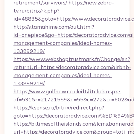
retirement/survivors/
https://new.zebra-
tv.ru/bitrix/rk.php?
id=48835&goto=https://www.decoratoradvice.
http://s.tamahime.com/out.html?
id=onepiece&go=https://decoratoradvice.com/a
management-companies/ideal-homes-
133899219/
https://www.webshoptrustmark.fr/Change/en?
returnUrl=https://decoratoradvice.com/airbnb-
management-companies/ideal-homes-
133899219/
https://www.golfnow.co.uk/dt/dtclick.aspx?
af=531&r=21721559&o=55&c=272&cr=602&ad=9
https://ksense.ru/bitrix/redirect.php?
goto=https://decoratoradvice.com/%E
https://bi.timesoftheislands.com/slcms.bannerad
url=https://decoratoradvice.com&group=toti_