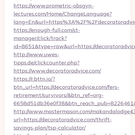
https://www.prometric-obsgyn-
lectures.com/Home/ChangeLanguage?
lang=En&url=https%3A%2F%2Fdecoratoradvi
https://enough-full.com/st-
manager/click/track?
id=8651&type=raw&url=https://decoratoradvic
http://www.uwes-
tipps.de/clickcounter.php?
https://www.decoratoradvice.com/
https://r.bttn.io/?
btn_url=https://decoratoradvice.com/fers-
retirement/survivors/&btn_ref=org-
6658d51db36e0f38&btn_reach_pub=8226461
http://www.mastermason.com/makandalodge43
url=https://decoratoradvice.com/thrift-
savings-plan/tsp-calculator/