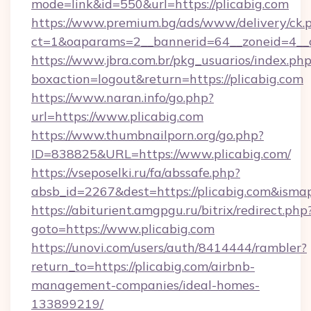
mode=link&id=550&url=https://plicabig.com
https://www.premium.bg/ads/www/delivery/ck.
ct=1&oaparams=2__bannerid=64__zoneid=4__c
https://www.jbra.com.br/pkg_usuarios/index.ph
boxaction=logout&return=https://plicabig.com
https://www.naran.info/go.php?
url=https://www.plicabig.com
https://www.thumbnailporn.org/go.php?
ID=838825&URL=https://www.plicabig.com/
https://vseposelki.ru/fa/abssafe.php?
absb_id=2267&dest=https://plicabig.com&isma
https://abiturient.amgpgu.ru/bitrix/redirect.php
goto=https://www.plicabig.com
https://unovi.com/users/auth/8414444/rambler?
return_to=https://plicabig.com/airbnb-
management-companies/ideal-homes-
133899219/