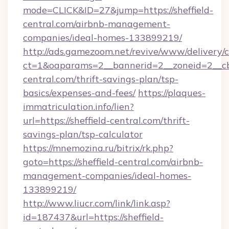
mode=CLICK&ID=27&jump=https://sheffield-
central.com/airbnb-management-
companies/ideal-homes-133899219/
http://ads.gamezoom.net/revive/www/delivery/
ct=1&oaparams=2__bannerid=2__zoneid=2__cb=
central.com/thrift-savings-plan/tsp-
basics/expenses-and-fees/
https://plaques-
immatriculation.info/lien?
url=https://sheffield-central.com/thrift-
savings-plan/tsp-calculator
https://mnemozina.ru/bitrix/rk.php?
goto=https://sheffield-central.com/airbnb-
management-companies/ideal-homes-
133899219/
http://www.liucr.com/link/link.asp?
id=187437&url=https://sheffield-