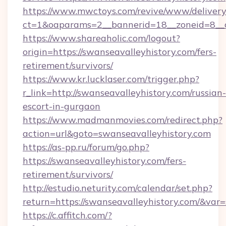
https://www.mwctoys.com/revive/www/delivery
ct=1&oaparams=2__bannerid=18__zoneid=8__c
https://www.shareaholic.com/logout?
origin=https://swanseavalleyhistory.com/fers-
retirement/survivors/
https://www.kr.lucklaser.com/trigger.php?
r_link=http://swanseavalleyhistory.com/russian-
escort-in-gurgaon
https://www.madmanmovies.com/redirect.php?
action=url&goto=swanseavalleyhistory.com
https://as-pp.ru/forum/go.php?
https://swanseavalleyhistory.com/fers-
retirement/survivors/
http://estudio.neturity.com/calendar/set.php?
return=https://swanseavalleyhistory.com/&var
https://c.affitch.com/?