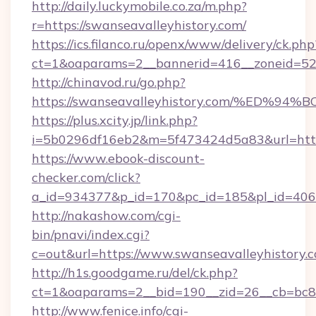
http://daily.luckymobile.co.za/m.php?
r=https://swanseavalleyhistory.com/
https://ics.filanco.ru/openx/www/delivery/ck.php
ct=1&oaparams=2__bannerid=416__zoneid=52_
http://chinavod.ru/go.php?
https://swanseavalleyhistory.com/%E
https://plus.xcity.jp/link.php?
i=5b0296df16eb2&m=5f473424d5a83&url=https:
https://www.ebook-discount-
checker.com/click?
a_id=934377&p_id=170&pc_id=185&pl_id=4062&
http://nakashow.com/cgi-
bin/pnavi/index.cgi?
c=out&url=https://www.swanseavalleyhistory.
http://h1s.goodgame.ru/del/ck.php?
ct=1&oaparams=2__bid=190__zid=26__cb=bc85c
http://www.fenice.info/cgi-