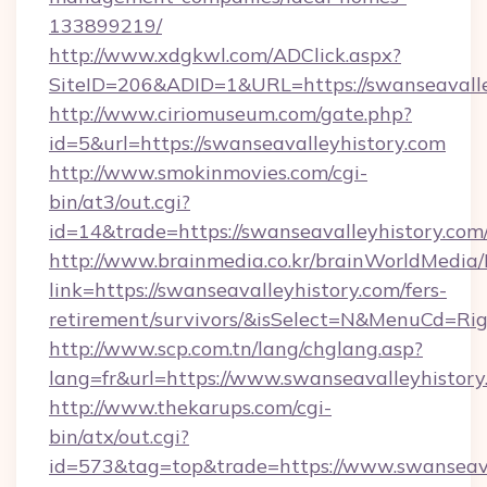
133899219/
http://www.xdgkwl.com/ADClick.aspx?
SiteID=206&ADID=1&URL=https://swanseavalle
http://www.ciriomuseum.com/gate.php?
id=5&url=https://swanseavalleyhistory.com
http://www.smokinmovies.com/cgi-
bin/at3/out.cgi?
id=14&trade=https://swanseavalleyhistory.com
http://www.brainmedia.co.kr/brainWorldMedia/
link=https://swanseavalleyhistory.com/fers-
retirement/survivors/&isSelect=N&MenuCd=R
http://www.scp.com.tn/lang/chglang.asp?
lang=fr&url=https://www.swanseavalleyhistory
http://www.thekarups.com/cgi-
bin/atx/out.cgi?
id=573&tag=top&trade=https://www.swanseava