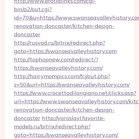
http://www.erotiqlinks.com/cgi-
bin/a2/out.cgi?
id=70&u=https://www.swanseavalleyhistory.co
renovation-doncaster/kitchen-design-
doncaster
http://rusvod.ru/bitrix/redirect.php?
goto=https://swanseavalleyhistory.com
http://tophopnew.com/redirect/?
https://swanseavalleyhistory.com/
http://hairymompics.com/fcj/out.php?
s=50&url=https://swanseavalleyhistory.com/
https://www.crocettadilongiano.net/clicks.asp?
url=https://www.swanseavalleyhistory.com/kit
renovation-doncaster/kitchen-design-
doncaster
http://yaroslavl.favorite-
models.ru/bitrix/redirect.php?
goto=https://swanseavalleyhistory.com/