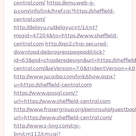
central.com/
https://emu.web-g-
p.com/info/link/href.cgi?https://sheffield-
central.com/
http://delayu.ru/delayucnt/1/cnt?
msgid=47204&to=https://www.sheffield-
central.com
http://api2.chip-secured-
download.de/progresspagead/click?
id=63&pid=chipderedesign&url=https://sheffield
central.com/&ieVersion=7.0&tridentVersion=4.0
http://www.jucaiba.com/link/show.aspx?
u=https://sheffield-central.com
https://www.qsssgl.com/?
url=https://www.sheffield-central.com
http://www.frasergroup.org/peninsula/guestboo
url=https://www.sheffield-central.com/
http://www.s-ling.com/cgi-
bin/cm112/cm.cgi?