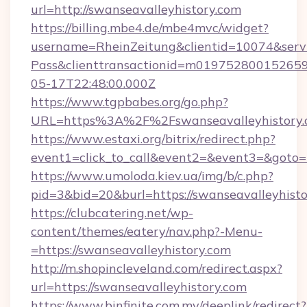
url=http://swanseavalleyhistory.com
https://billing.mbe4.de/mbe4mvc/widget?
username=RheinZeitung&clientid=10074&serv
Pass&clienttransactionid=m019752800152659
05-17T22:48:00.000Z
https://www.tgpbabes.org/go.php?
URL=https%3A%2F%2Fswanseavalleyhis
https://www.estaxi.org/bitrix/redirect.php?
event1=click_to_call&event2=&event3=&goto=h
https://www.umoloda.kiev.ua/img/b/c.php?
pid=3&bid=20&burl=https://swanseavalleyhisto
https://clubcatering.net/wp-
content/themes/eatery/nav.php?-Menu-
=https://swanseavalleyhistory.com
http://m.shopincleveland.com/redirect.aspx?
url=https://swanseavalleyhistory.com
https://www.binfinite.com.my/deeplink/redirect?