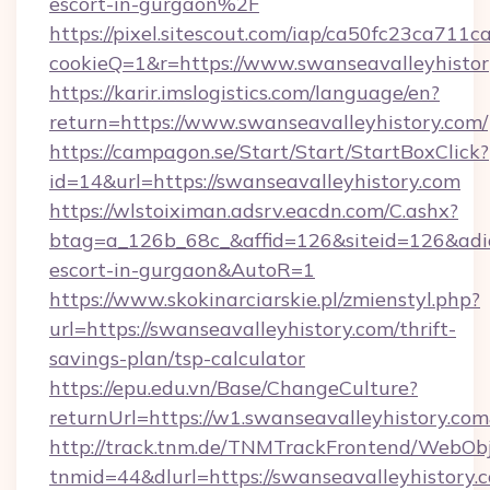
escort-in-gurgaon%2F
https://pixel.sitescout.com/iap/ca50fc23ca711c
cookieQ=1&r=https://www.swanseavalleyhisto
https://karir.imslogistics.com/language/en?
return=https://www.swanseavalleyhistory.com/
https://campagon.se/Start/Start/StartBoxClick?
id=14&url=https://swanseavalleyhistory.com
https://wlstoiximan.adsrv.eacdn.com/C.ashx?
btag=a_126b_68c_&affid=126&siteid=126&adid=6
escort-in-gurgaon&AutoR=1
https://www.skokinarciarskie.pl/zmienstyl.php?
url=https://swanseavalleyhistory.com/thrift-
savings-plan/tsp-calculator
https://epu.edu.vn/Base/ChangeCulture?
returnUrl=https://w1.swanseavalleyhistory.c
http://track.tnm.de/TNMTrackFrontend/WebOb
tnmid=44&dlurl=https://swanseavalleyhistory.