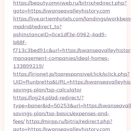
https://beauty.omniweb.ru/bitrix/redirect.php?
goto=https://swanseavalleyhistory.com
https://live.artiemhotels.com/landings/workbein
madrid/redirect_to?
pshInstanceID=0ce1df3e-0962-4ad9-
b88f-
f713c3bed91c&url=https://swanseavalleyhistor
management-companies/ideal-homes-
133899219/
https://lirionet.jp/topresponsive/click/sclick.php?
UID=Runbretta&URL=https://swanseavalleyhisto
savings-plan/tsp-calculator
https://log24.pl/ad-redirect/?
type=baner&id=50253&url=https://swanseavalle
savings-plan/tsp-basics/expenses-and-
fees/
https://mirpp.ru/bitrix/redirect.php?
goto=https://swanseavalleyhistory.com