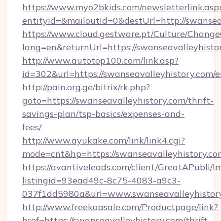
https://www.myo2bkids.com/newsletterlink.asp
entityId=&mailoutId=0&destUrl=http://swansea
https://www.cloud.gestware.pt/Culture/Change
lang=en&returnUrl=https://swanseavalleyhisto
http://www.autotop100.com/link.asp?
id=302&url=https://swanseavalleyhistory.com/e
http://pain.org.ge/bitrix/rk.php?
goto=https://swanseavalleyhistory.com/thrift-
savings-plan/tsp-basics/expenses-and-
fees/
http://www.ayukake.com/link/link4.cgi?
mode=cnt&hp=https://swanseavalleyhistory.c
https://avantiveleads.com/client/GreatAPubli/lm
listingid=93ead49c-8c75-4083-a9c3-
037f1dd5980a&url=www.swanseavalleyhistor
http://www.freekaasale.com/Productpage/link?
href=https://swanseavalleyhistory.com/thrift-