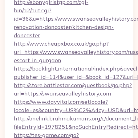
http://ebonygirlstgp.com/cgi-
bin/a2/out.cgi?
id=36&u=https://www.swanseavalleyhistory.co
renovation-doncaster/kitchen-design-
doncaster
http://www.cheapxbox.co.uk/go.php?
url=https://www.swanseavalleyhistory.com/russ
escort-in-gurgaon
https://booklight.international/index.php/savecl
publisher_id=114&user_id=&book_id=127&url=h
http://store.battlestar.com/guestbook/go.php?
url=https://swanseavalleyhistory.com
https://www.dayvital.com/setlocale?
locale=es&country=US%C2%A4cy=USD&url=http
http://onelink.brahmakumaris.org/c/document_li
fileEntryId=1978251&noSuchEntryRedirect=htt
https://tes-game.com/go?