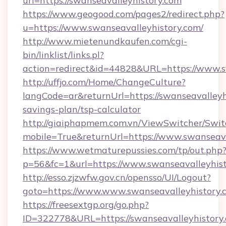
url=https://swanseavalleyhistory.com
https://www.geogood.com/pages2/redirect.php?
u=https://www.swanseavalleyhistory.com/
http://www.mietenundkaufen.com/cgi-
bin/linklist/links.pl?
action=redirect&id=44828&URL=https://www.s
http://uffjo.com/Home/ChangeCulture?
langCode=ar&returnUrl=https://swanseavalleyhi
savings-plan/tsp-calculator
http://giaiphapmem.com.vn/ViewSwitcher/Swi
mobile=True&returnUrl=https://www.swanseava
https://www.wetmaturepussies.com/tp/out.php
p=56&fc=1&url=https://www.swanseavalleyhis
http://esso.zjzwfw.gov.cn/opensso/UI/Logout?
goto=https://www.www.swanseavalleyhistory.
https://freesextgp.org/go.php?
ID=322778&URL=https://swanseavalleyhistory