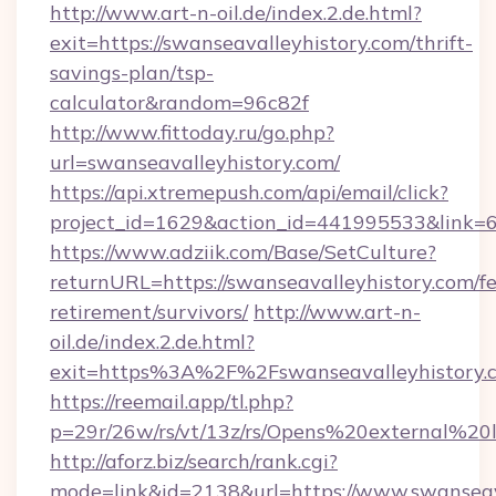
http://www.art-n-oil.de/index.2.de.html?
exit=https://swanseavalleyhistory.com/thrift-
savings-plan/tsp-
calculator&random=96c82f
http://www.fittoday.ru/go.php?
url=swanseavalleyhistory.com/
https://api.xtremepush.com/api/email/click?
project_id=1629&action_id=441995533&link=65
https://www.adziik.com/Base/SetCulture?
returnURL=https://swanseavalleyhistory.com/fe
retirement/survivors/
http://www.art-n-
oil.de/index.2.de.html?
exit=https%3A%2F%2Fswanseavalleyhistory
https://reemail.app/tl.php?
p=29r/26w/rs/vt/13z/rs/Opens%20external%2
http://aforz.biz/search/rank.cgi?
mode=link&id=2138&url=https://www.swanseav