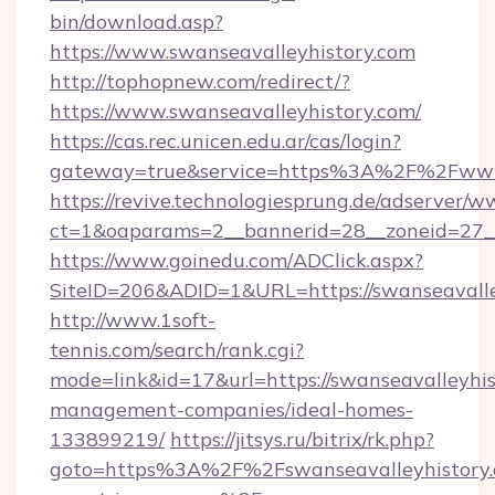
bin/download.asp?
https://www.swanseavalleyhistory.com
http://tophopnew.com/redirect/?
https://www.swanseavalleyhistory.com/
https://cas.rec.unicen.edu.ar/cas/login?
gateway=true&service=https%3A%2F%2Fwww.
https://revive.technologiesprung.de/adserver/w
ct=1&oaparams=2__bannerid=28__zoneid=27__
https://www.goinedu.com/ADClick.aspx?
SiteID=206&ADID=1&URL=https://swanseavalle
http://www.1soft-
tennis.com/search/rank.cgi?
mode=link&id=17&url=https://swanseavalleyhis
management-companies/ideal-homes-
133899219/
https://jitsys.ru/bitrix/rk.php?
goto=https%3A%2F%2Fswanseavalleyhistory.c