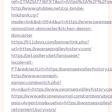
ref=ZTMZM77J6FXT&url=https%3A%2F%2Fswan
http://www.ghiblies.net/cgi-bin/oe-
link/rank.cgi?
mode=link&id=9944&url=https://www.swanseava
renovation-doncaster/kitchen-design-
doncaster
https://911days.com/bannerlink.php?
url=https://swanseavalleyhistory.com/
https://zet.gallery/set/language?
locale=pt-
PT&redirectUrl=https://swanseavalleyhistory.c
http://www.wiremesh-
jiangxi.com/switch.php?
m=n&url=https://www.swanseavalleyhistory.co
https://www.edicionesjournal.com/cambiarubica
pais=Argentina&vuelvo=https://swanseavalleyhi
retirement/survivors/