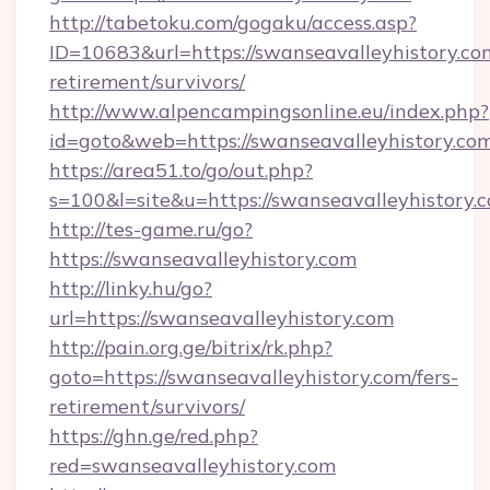
http://tabetoku.com/gogaku/access.asp?
ID=10683&url=https://swanseavalleyhistory.com
retirement/survivors/
http://www.alpencampingsonline.eu/index.php?
id=goto&web=https://swanseavalleyhistory.com
https://area51.to/go/out.php?
s=100&l=site&u=https://swanseavalleyhistory.
http://tes-game.ru/go?
https://swanseavalleyhistory.com
http://linky.hu/go?
url=https://swanseavalleyhistory.com
http://pain.org.ge/bitrix/rk.php?
goto=https://swanseavalleyhistory.com/fers-
retirement/survivors/
https://ghn.ge/red.php?
red=swanseavalleyhistory.com