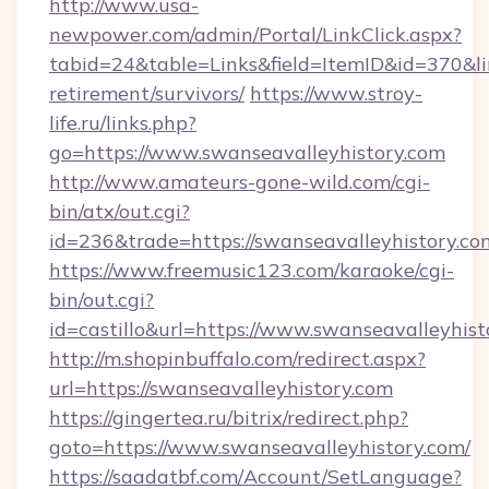
http://www.usa-
newpower.com/admin/Portal/LinkClick.aspx?
tabid=24&table=Links&field=ItemID&id=370&lin
retirement/survivors/
https://www.stroy-
life.ru/links.php?
go=https://www.swanseavalleyhistory.com
http://www.amateurs-gone-wild.com/cgi-
bin/atx/out.cgi?
id=236&trade=https://swanseavalleyhistory.co
https://www.freemusic123.com/karaoke/cgi-
bin/out.cgi?
id=castillo&url=https://www.swanseavalleyhist
http://m.shopinbuffalo.com/redirect.aspx?
url=https://swanseavalleyhistory.com
https://gingertea.ru/bitrix/redirect.php?
goto=https://www.swanseavalleyhistory.com/
https://saadatbf.com/Account/SetLanguage?