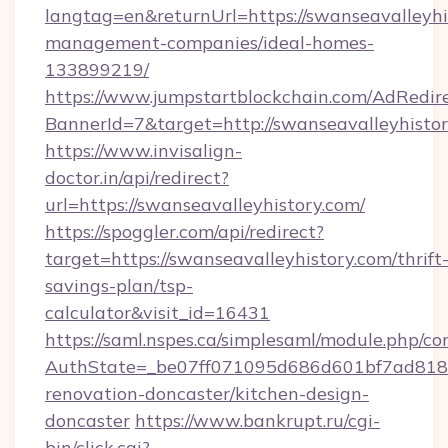
langtag=en&returnUrl=https://swanseavalleyhi
management-companies/ideal-homes-
133899219/
https://www.jumpstartblockchain.com/AdRedire
BannerId=7&target=http://swanseavalleyhistor
https://www.invisalign-
doctor.in/api/redirect?
url=https://swanseavalleyhistory.com/
https://spoggler.com/api/redirect?
target=https://swanseavalleyhistory.com/thrift
savings-plan/tsp-
calculator&visit_id=16431
https://saml.nspes.ca/simplesaml/module.php/co
AuthState=_be07ff071095d686d601bf7ad818a1
renovation-doncaster/kitchen-design-
doncaster
https://www.bankrupt.ru/cgi-
bin/click.cgi?