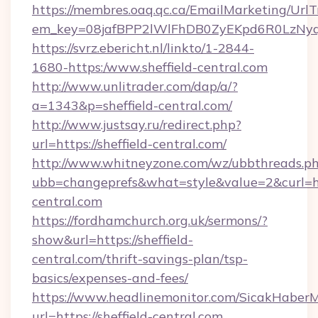
https://membres.oaq.qc.ca/EmailMarketing/UrlT
em_key=08jafBPP2lWlFhDB0ZyEKpd6R0LzNyq
https://svrz.ebericht.nl/linkto/1-2844-
1680-https:/www.sheffield-central.com
http://www.unlitrader.com/dap/a/?
a=1343&p=sheffield-central.com/
http://www.justsay.ru/redirect.php?
url=https://sheffield-central.com/
http://www.whitneyzone.com/wz/ubbthreads.p
ubb=changeprefs&what=style&value=2&curl=http
central.com
https://fordhamchurch.org.uk/sermons/?
show&url=https://sheffield-
central.com/thrift-savings-plan/tsp-
basics/expenses-and-fees/
https://www.headlinemonitor.com/SicakHaberM
url=https://sheffield-central.com