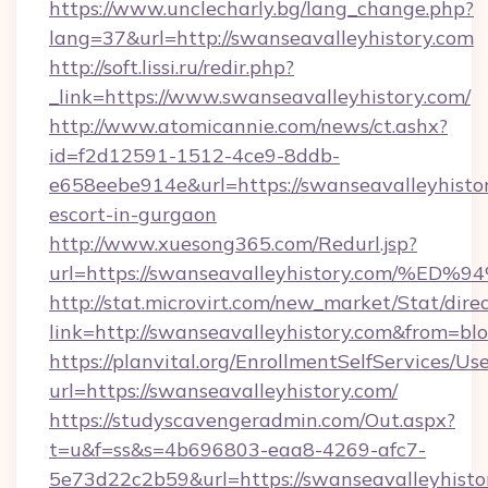
https://www.unclecharly.bg/lang_change.php?
lang=37&url=http://swanseavalleyhistory.com
http://soft.lissi.ru/redir.php?
_link=https://www.swanseavalleyhistory.com/
http://www.atomicannie.com/news/ct.ashx?
id=f2d12591-1512-4ce9-8ddb-
e658eebe914e&url=https://swanseavalleyhistor
escort-in-gurgaon
http://www.xuesong365.com/Redurl.jsp?
url=https://swanseavalleyhistory.com
http://stat.microvirt.com/new_market/Stat/dire
link=http://swanseavalleyhistory.com&from=b
https://planvital.org/EnrollmentSelfServices/Us
url=https://swanseavalleyhistory.com/
https://studyscavengeradmin.com/Out.aspx?
t=u&f=ss&s=4b696803-eaa8-4269-afc7-
5e73d22c2b59&url=https://swanseavalleyhisto