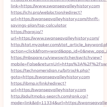
link=https://www.swanseavalleyhistory.com
https://ichi.pro/web/action/redirect?
url=https://swanseavalleyhistory.com/thrift-
savings-plan/tsp-calculator
https://haraj.io/?
url=https://www.swanseavalleyhistory.com/
http://stat.myzaker.com/stat_article_keyword.p
action=click&from=word&app_id=0&new_app_id
https://mbspare.ru/viewswitcher/switchview?
mobile=False&returnUrl=https%3A%2F%2Fswan
https://technomeridian.ru/bitrix/rk.php?
goto=https://swanseavalleyhistory.com
https://ibmp.ir/link/redirect?
url=https://swanseavalleyhistory.com
http://adultmob.s-search.com/rank.cgi?
mode=link&id=11334&url=https://swanseavalle