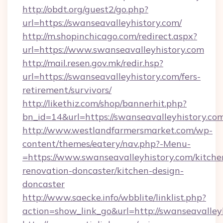
http://obdt.org/guest2/go.php?
url=https://swanseavalleyhistory.com/
http://m.shopinchicago.com/redirect.aspx?
url=https://www.swanseavalleyhistory.com
http://mail.resen.gov.mk/redir.hsp?
url=https://swanseavalleyhistory.com/fers-
retirement/survivors/
http://likethiz.com/shop/bannerhit.php?
bn_id=14&url=https://swanseavalleyhistory.co
http://www.westlandfarmersmarket.com/wp-
content/themes/eatery/nav.php?-Menu-
=https://www.swanseavalleyhistory.com/kitche
renovation-doncaster/kitchen-design-
doncaster
http://www.saecke.info/wbblite/linklist.php?
action=show_link_go&url=http://swanseavalle