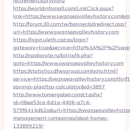
retirement/survivors/
https://worldinfomall.com/LinkClick.aspx?
link=https://www.swanseavalleyhistory.com&m
http://forum.30.com.tw/banner/adredirect.asp?
url=https://www.swanseavalleyhistory.com
https://login.uleth.ca/cas/login?
gateway=true&service=http%3A%2F%2Fswanse
http://naoborote.ru/bitrix/rk.php?
goto=https://www.swanseavalleyhistory.com
https://statistics.dfwsgroup.com/goto.html?
service=https://swanseavalleyhistory.com/thrift
savings-plan/tsp-calculator&id=3897
http://www.tomergabel.com/ct.ashx?
id=08ee53ca-6d1a-4406-a7c4-
579f6414db2a&url=https://swanseavalleyhistor
management-companies/ideal-homes-
133899219/