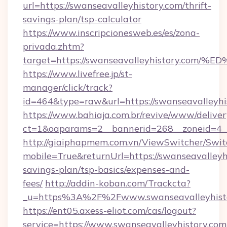
url=https://swanseavalleyhistory.com/thrift-
savings-plan/tsp-calculator
https://www.inscripcionesweb.es/es/zona-
privada.zhtm?
target=https://swanseavalleyhistory.
https://www.livefree.jp/st-
manager/click/track?
id=464&type=raw&url=https://swanseavalleyhi
https://www.bahiaja.com.br/revive/www/deliver
ct=1&oaparams=2__bannerid=268__zoneid=4__c
http://giaiphapmem.com.vn/ViewSwitcher/Swi
mobile=True&returnUrl=https://swanseavalleyhi
savings-plan/tsp-basics/expenses-and-
fees/
http://addin-koban.com/Trackcta?
_u=https%3A%2F%2Fwww.swanseavalleyhisto
https://ent05.axess-eliot.com/cas/logout?
service=https://www.swanseavalleyhistory.com