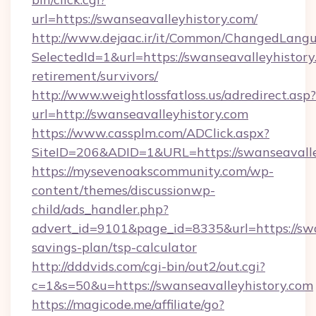
url=https://swanseavalleyhistory.com/
http://www.dejaac.ir/it/Common/ChangedLang
SelectedId=1&url=https://swanseavalleyhistory
retirement/survivors/
http://www.weightlossfatloss.us/adredirect.asp?
url=http://swanseavalleyhistory.com
https://www.cassplm.com/ADClick.aspx?
SiteID=206&ADID=1&URL=https://swanseavalle
https://mysevenoakscommunity.com/wp-
content/themes/discussionwp-
child/ads_handler.php?
advert_id=9101&page_id=8335&url=https://swan
savings-plan/tsp-calculator
http://dddvids.com/cgi-bin/out2/out.cgi?
c=1&s=50&u=https://swanseavalleyhistory.com
https://magicode.me/affiliate/go?