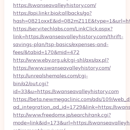
https://swanseavalleyhistory.com/
https://api.linkr.bio/callbacks/go?
hash=0821oxxE&id=082mZ11E&type=1&url=http
https://servitechlabs.com/LinkClick.aspx?
link=https://swanseavalleyhistory.com/thrift-
savings-plan/tsp-basics/expenses-and-
fees/&tabid=170&mid=472
http://www.eby.org.uk/cgi-shl/axs/ax.pl?
https://www.swanseavalleyhistory.com/
http://unrealshemales.com/cgi-
bin/a2/out.cgi?
id=33&u=https://swanseavalleyhistory.com
https://beta.newmegaclinic.com/ads/109/web_d
ad_integration_ad_id=1729&link=https://swans
http://www.freedomx.jp/search/rank.cgi?
mode=link&id=173&url=https://swanseavalleyhi