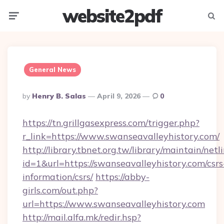
website2pdf
Menu
Searc
General News
Posted
By
Henry B. Salas
April 9, 2026
0
By
https://tn.grillgasexpress.com/trigger.php?
r_link=https://www.swanseavalleyhistory.com/
http://library.tbnet.org.tw/library/maintain/netl
id=1&url=https://swanseavalleyhistory.com/csrs
information/csrs/
https://abby-
girls.com/out.php?
url=https://www.swanseavalleyhistory.com
http://mail.alfa.mk/redir.hsp?