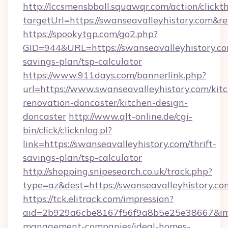
http://lccsmensbball.squawqr.com/action/clickt
targetUrl=https://swanseavalleyhistory.co
https://spookytgp.com/go2.php?
GID=944&URL=https://swanseavalleyhistory.com
savings-plan/tsp-calculator
https://www.911days.com/bannerlink.php?
url=https://www.swanseavalleyhistory.com/kit
renovation-doncaster/kitchen-design-
doncaster
http://www.qlt-online.de/cgi-
bin/click/clicknlog.pl?
link=https://swanseavalleyhistory.com/thrift-
savings-plan/tsp-calculator
http://shopping.snipesearch.co.uk/track.php?
type=az&dest=https://swanseavalleyhistory.co
https://tck.elitrack.com/impression?
aid=2b929a6cbe8167f56f9a8b5e25e38667&imgUr
management-companies/ideal-homes-