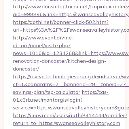
http://www.donsadoptacar.net/tmp/alexander
aid=998896&link=https://swanseavalleyhistory
https://dothi.net/banner-click-502.htm?
url=https%3A%2F%2Fswanseavalleyhistory.c
http://www.event.divine-
id.com/panel/visite.php?
news=1016&id=1234268&link=https://www.swan
renovation-doncaster/kitchen-design-
doncaster/
https://revive.technologiesprung.de/adserver/w
ct=1&oaparams=2__bannerid=28__zoneid=27__c
savings-plan/tsp-calculator
https://cas-
01.c3rb.net/montargis/login?
service=https://swanseavalleyhistory.com&ga
https://unovi.com/users/auth/8414444/rambler?
return_to=https://swanseavalleyhistory.com