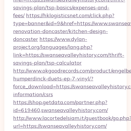
savings-plan/tsp-basics/expenses-and-
fees/
https://hklogisticsnet.com/click.php?
type=banner&id=9&href=https://www.swanseava
renovation-doncaster/kitchen-design-
doncaster
https://www.dylan-
project.org/languages/lang.php?
link=https://swanseavalleyhistory.com/thrift-
savings-plan/tsp-calculator
http://www.okgoodrecords.com/product/engelbe
humperdinck-duets-ep-7-vinyl/?
force_download=https://swanseavalleyhistory.c
information/csrs
https://shop.getdata.com/partner.php?
id=619460,swanseavalleyhistory.com/
http://www.lacortedelsiam.it/guestbook/go.php
url=https://swanseavalleyhistory.com/