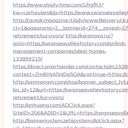
https://www.shiply.iljmp.com/1/hgfh3?
kw=carhaulers&lp=https://www.swanseavalleyh
http://raceskimagazine.it/adv/www/delivery/ck
ct=1&oaparams=2__bannerid=274__zoneid=27__
retirement/survivors/
http://karanova.ru/?
goto=https://swanseavalleyhistory.com/airbnb-
management-companies/ideal-homes-
133899219/
https://direct.smartsender.com/contacts/m:2328
context=ZmI6NjA5NDg5OA&continue=https://sw
http://samyangm.com/shop/banner_subject_hit.
bn_id=12&url=https://swanseavalleyhistory.com
retirement/survivors/
http://anhuang.com/ADClick.aspx?
SiteID=206&ADID=1&URL=https://swanseavalle
http://bannersystem.zetasystem.dk/click.aspx?