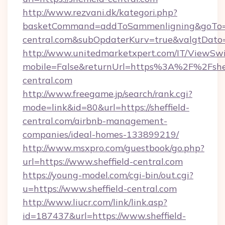
http://www.rezvani.dk/kategori.php?
basketCommand=addToSammenligning&goTo=htt
central.com&subOpdaterKurv=true&valgtDato
http://www.unitedmarketxpert.com/IT/ViewSw
mobile=False&returnUrl=https%3A%2F%2Fshef
central.com
http://www.freegame.jp/search/rank.cgi?
mode=link&id=80&url=https://sheffield-
central.com/airbnb-management-
companies/ideal-homes-133899219/
http://www.msxpro.com/guestbook/go.php?
url=https://www.sheffield-central.com
https://young-model.com/cgi-bin/out.cgi?
u=https://www.sheffield-central.com
http://www.liucr.com/link/link.asp?
id=187437&url=https://www.sheffield-