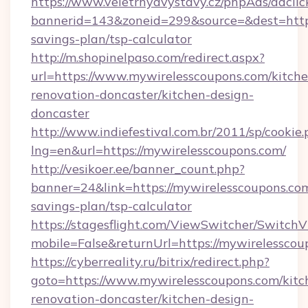
https://www.veletrhyavystavy.cz/phpAds/adclic
bannerid=143&zoneid=299&source=&dest=https:
savings-plan/tsp-calculator
http://m.shopinelpaso.com/redirect.aspx?
url=https://www.mywirelesscoupons.com/kitche
renovation-doncaster/kitchen-design-
doncaster
http://www.indiefestival.com.br/2011/sp/cookie
lng=en&url=https://mywirelesscoupons.com/
http://vesikoer.ee/banner_count.php?
banner=24&link=https://mywirelesscoupons.com
savings-plan/tsp-calculator
https://stagesflight.com/ViewSwitcher/Switch
mobile=False&returnUrl=https://mywirelesscou
https://cyberreality.ru/bitrix/redirect.php?
goto=https://www.mywirelesscoupons.com/kitc
renovation-doncaster/kitchen-design-