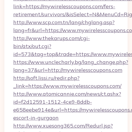
link=https://mywirelesscoupons.com/fers-
retirement/survivors/&isSelect=N&MenuCd=R
http://www.scp.com.tn/lang/chglang.asp?
lang=fr&url=https://www.mywirelesscoupons.c
http://www.thekarups.com/cgi-
bin/atx/out.cgi?
id=573&tag=top&trade=https://www.mywirele
https://www.unclecharly.bg/lang_change.php?
lang=37&url=http://mywirelesscoupons.com
http://soft.lissi.ru/redir.php?
_link=https://www.mywirelesscoupons.com/
http://www.atomicannie.com/news/ct.ashx?
id=f2d12591-1512-4ce9-8ddb-
e658eebe914e&url=https://mywirelesscoupons.
escort-in-gurgaon
http://www.xuesong365.com/Redurl.jsp?