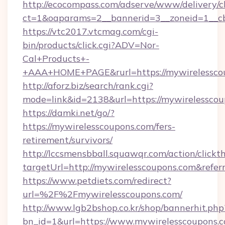
http://ecocompass.com/adserve/www/delivery/c
ct=1&oaparams=2__bannerid=3__zoneid=1__cb
https://vtc2017.vtcmag.com/cgi-
bin/products/click.cgi?ADV=Nor-
Cal+Products+-
+AAA+HOME+PAGE&rurl=https://mywirelessco
http://aforz.biz/search/rank.cgi?
mode=link&id=2138&url=https://mywirelesscou
https://damki.net/go/?
https://mywirelesscoupons.com/fers-
retirement/survivors/
http://lccsmensbball.squawqr.com/action/clickt
targetUrl=http://mywirelesscoupons.com&re
https://www.petdiets.com/redirect?
url=%2F%2Fmywirelesscoupons.com/
http://www.lgb2bshop.co.kr/shop/bannerhit.php
bn_id=1&url=https://www.mywirelesscoupons.