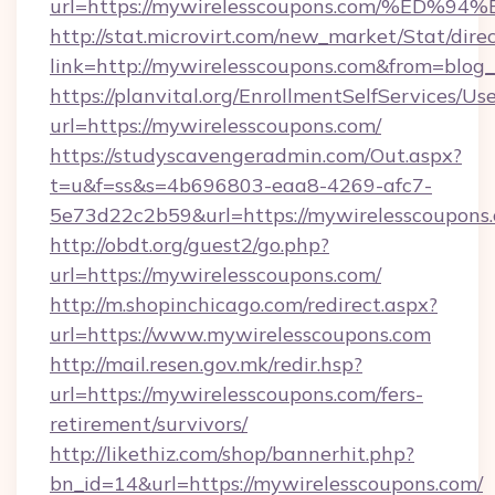
url=https://mywirelesscoupons.com/%
http://stat.microvirt.com/new_market/Stat/dire
link=http://mywirelesscoupons.com&from=blo
https://planvital.org/EnrollmentSelfServices/Us
url=https://mywirelesscoupons.com/
https://studyscavengeradmin.com/Out.aspx?
t=u&f=ss&s=4b696803-eaa8-4269-afc7-
5e73d22c2b59&url=https://mywirelesscoupons
http://obdt.org/guest2/go.php?
url=https://mywirelesscoupons.com/
http://m.shopinchicago.com/redirect.aspx?
url=https://www.mywirelesscoupons.com
http://mail.resen.gov.mk/redir.hsp?
url=https://mywirelesscoupons.com/fers-
retirement/survivors/
http://likethiz.com/shop/bannerhit.php?
bn_id=14&url=https://mywirelesscoupons.com/