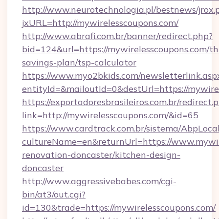
http://www.neurotechnologia.pl/bestnews/jrox.
jxURL=http://mywirelesscoupons.com/
http://www.abrafi.com.br/banner/redirect.php?
bid=124&url=https://mywirelesscoupons.com/thr
savings-plan/tsp-calculator
https://www.myo2bkids.com/newsletterlink.asp
entityId=&mailoutId=0&destUrl=https://mywire
https://exportadoresbrasileiros.com.br/redirect.
link=http://mywirelesscoupons.com/&id=65
https://www.cardtrack.com.br/sistema/AbpLoca
cultureName=en&returnUrl=https://www.mywir
renovation-doncaster/kitchen-design-
doncaster
http://www.aggressivebabes.com/cgi-
bin/at3/out.cgi?
id=130&trade=https://mywirelesscoupons.com/