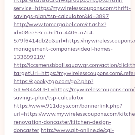
service=https://mywirelesscoupons.com/thrift-
savings-plan/tsp-calculator&id=3897
http://www.tomergabel.com/ct.ashx?
id=08ee53ca-6d1a-4406-a7c4-
579f6414db2a&url=https://mywirelesscoupons.
management-companies/ideal-homes-
133899219/
http://lccsmensbball.squawqr.com/action/clickt
targetUrl=https://mywirelesscoupons.com&r
https://spookytgp.com/go2.php?
GID=944&URL=https://mywirelesscoupons.com/t
savings-plan/tsp-calculator
https://www.911days.com/bannerlink.php?
url=https://www.mywirelesscoupons.com/kitche
renovation-doncaster/kitchen-design-
doncaster
http://www.qlt-online.de/cgi-