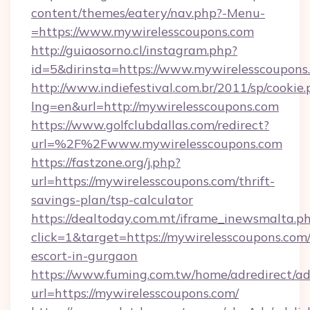
content/themes/eatery/nav.php?-Menu-
=https://www.mywirelesscoupons.com
http://guiaosorno.cl/instagram.php?
id=5&dirinsta=https://www.mywirelesscoupons
http://www.indiefestival.com.br/2011/sp/cookie
lng=en&url=http://mywirelesscoupons.com
https://www.golfclubdallas.com/redirect?
url=%2F%2Fwww.mywirelesscoupons.com
https://fastzone.org/j.php?
url=https://mywirelesscoupons.com/thrift-
savings-plan/tsp-calculator
https://dealtoday.com.mt/iframe_inewsmalta.p
click=1&target=https://mywirelesscoupons.com/
escort-in-gurgaon
https://www.fuming.com.tw/home/adredirect/a
url=https://mywirelesscoupons.com/