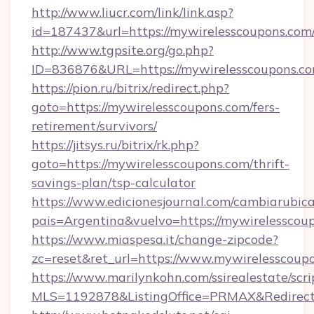
http://www.liucr.com/link/link.asp?
id=187437&url=https://mywirelesscoupons.com
http://www.tgpsite.org/go.php?
ID=836876&URL=https://mywirelesscoupons.c
https://pion.ru/bitrix/redirect.php?
goto=https://mywirelesscoupons.com/fers-
retirement/survivors/
https://jitsys.ru/bitrix/rk.php?
goto=https://mywirelesscoupons.com/thrift-
savings-plan/tsp-calculator
https://www.edicionesjournal.com/cambiarubica
pais=Argentina&vuelvo=https://mywirelesscou
https://www.miaspesa.it/change-zipcode?
zc=reset&ret_url=https://www.mywirelesscoup
https://www.marilynkohn.com/ssirealestate/scrip
MLS=1192878&ListingOffice=PRMAX&RedirectT