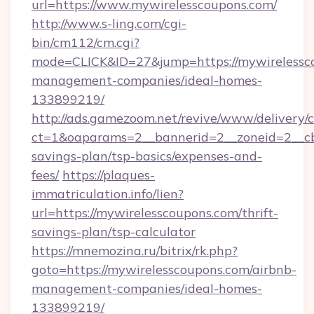
url=https://www.mywirelesscoupons.com/
http://www.s-ling.com/cgi-
bin/cm112/cm.cgi?
mode=CLICK&ID=27&jump=https://mywirelessco
management-companies/ideal-homes-
133899219/
http://ads.gamezoom.net/revive/www/delivery/
ct=1&oaparams=2__bannerid=2__zoneid=2__cb=
savings-plan/tsp-basics/expenses-and-
fees/
https://plaques-
immatriculation.info/lien?
url=https://mywirelesscoupons.com/thrift-
savings-plan/tsp-calculator
https://mnemozina.ru/bitrix/rk.php?
goto=https://mywirelesscoupons.com/airbnb-
management-companies/ideal-homes-
133899219/