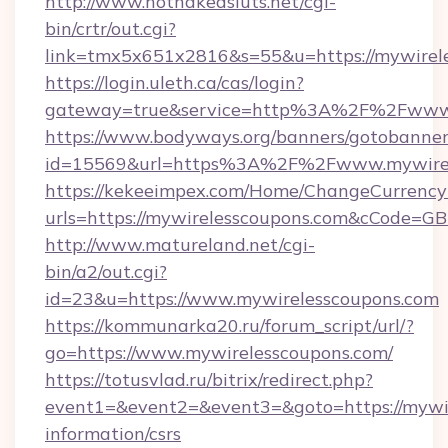
http://www.hotnakedsluts.net/cgi-
bin/crtr/out.cgi?
link=tmx5x651x2816&s=55&u=https://mywirele
https://login.uleth.ca/cas/login?
gateway=true&service=http%3A%2F%2Fwww.
https://www.bodyways.org/banners/gotobanner
id=15569&url=https%3A%2F%2Fwww.mywirel
https://kekeeimpex.com/Home/ChangeCurrency
urls=https://mywirelesscoupons.com&cCode=
http://www.matureland.net/cgi-
bin/a2/out.cgi?
id=23&u=https://www.mywirelesscoupons.com
https://kommunarka20.ru/forum_script/url/?
go=https://www.mywirelesscoupons.com/
https://totusvlad.ru/bitrix/redirect.php?
event1=&event2=&event3=&goto=https://mywir
information/csrs