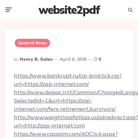
website2pdf
Menu
Searc
General News
Posted
By
Henry B. Salas
April 6, 2026
0
By
https://www.bankrupt.ru/cgi-bin/click.cgi?
url=https://zap-internet.com/
http://www.dejaac.ir/it/Common/ChangedLang
SelectedId=1&url=https://zap-
internet.com/fers-retirement/survivors/
http://www.weightlossfatloss.us/adredirect.asp?
url=http://zap-internet.com
https://www.cassplm.com/ADClick.aspx?