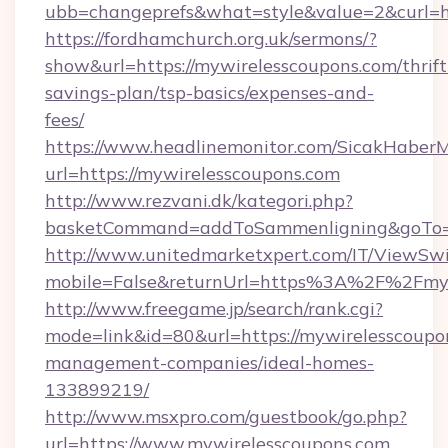
ubb=changeprefs&what=style&value=2&curl=ht
https://fordhamchurch.org.uk/sermons/?
show&url=https://mywirelesscoupons.com/thrift
savings-plan/tsp-basics/expenses-and-
fees/
https://www.headlinemonitor.com/SicakHaberM
url=https://mywirelesscoupons.com
http://www.rezvani.dk/kategori.php?
basketCommand=addToSammenligning&goTo=ht
http://www.unitedmarketxpert.com/IT/ViewSw
mobile=False&returnUrl=https%3A%2F%2Fmyw
http://www.freegame.jp/search/rank.cgi?
mode=link&id=80&url=https://mywirelesscoupo
management-companies/ideal-homes-
133899219/
http://www.msxpro.com/guestbook/go.php?
url=https://www.mywirelesscoupons.com