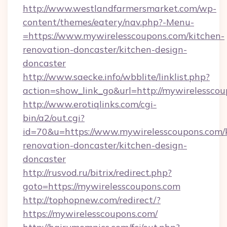
http://www.westlandfarmersmarket.com/wp-
content/themes/eatery/nav.php?-Menu-
=https://www.mywirelesscoupons.com/kitchen-
renovation-doncaster/kitchen-design-
doncaster
http://www.saecke.info/wbblite/linklist.php?
action=show_link_go&url=http://mywirelessco
http://www.erotiqlinks.com/cgi-
bin/a2/out.cgi?
id=70&u=https://www.mywirelesscoupons.com/
renovation-doncaster/kitchen-design-
doncaster
http://rusvod.ru/bitrix/redirect.php?
goto=https://mywirelesscoupons.com
http://tophopnew.com/redirect/?
https://mywirelesscoupons.com/