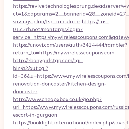
https://revive.technologiesprung.de/adserver/w
ct=1&oaparams=2__bannerid=28__zoneid=27__c
savings-plan/tsp-calculator
https://cas-
01.c3rb.net/montargis/login?
service=https://mywirelesscoupons.com&gatew
https://unovi.com/users/auth/8414444/rambler?
return_to=https://mywirelesscoupons.com
http://ebonygirlstgp.com/cgi-
bin/a2/out.cgi?
id=36&u=https://www.mywirelesscoupons.com/
renovation-doncaster/kitchen-design-
doncaster
http://www.cheapxbox.co.uk/go.php?
url=https://www.mywirelesscoupons.com/russia
escort-in-gurgaon
https://booklight.international/index.php/savecl