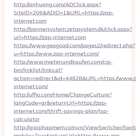
http://anhuang.com/ADClick.aspx?
SiteID=206&ADID=1&URL=https://zap-
internet.com
http://bannersystem.zetasystem.dk/click.aspx?
url=https://zap-internet.com
https://www.geogood.com/pages2/redirect.php?
u=https://www.zap-internet.com/
http://www.mietenundkaufen.com/cgi-
bin/linklist/links.pl?
action=redirect&id=44828&URL=https://www.
internet.com/
http://uffjo.com/Home/ChangeCulture?
langCode=ar&returnUrl=https://zap-
internet.com/thrift-savings-plan/tsp-
calculator
http://giaiphapmem.com.vn/ViewSwitcher/Swi
mobile=True&returnUrl=https://www.zap-