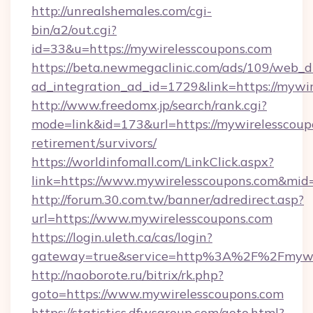
http://unrealshemales.com/cgi-
bin/a2/out.cgi?
id=33&u=https://mywirelesscoupons.com
https://beta.newmegaclinic.com/ads/109/web_d
ad_integration_ad_id=1729&link=https://mywi
http://www.freedomx.jp/search/rank.cgi?
mode=link&id=173&url=https://mywirelesscoupo
retirement/survivors/
https://worldinfomall.com/LinkClick.aspx?
link=https://www.mywirelesscoupons.com&mid
http://forum.30.com.tw/banner/adredirect.asp?
url=https://www.mywirelesscoupons.com
https://login.uleth.ca/cas/login?
gateway=true&service=http%3A%2F%2Fmywir
http://naoborote.ru/bitrix/rk.php?
goto=https://www.mywirelesscoupons.com
https://statistics.dfwsgroup.com/goto.html?