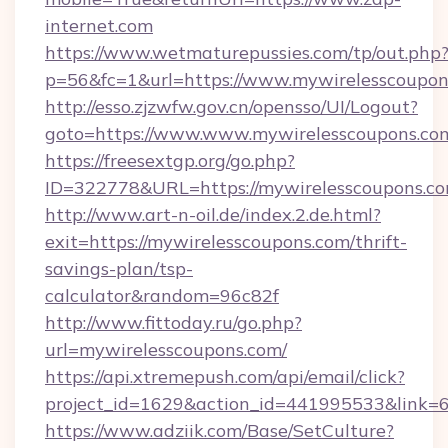
internet.com
https://www.wetmaturepussies.com/tp/out.php
p=56&fc=1&url=https://www.mywirelesscoupon
http://esso.zjzwfw.gov.cn/opensso/UI/Logout?
goto=https://www.www.mywirelesscoupons.co
https://freesextgp.org/go.php?
ID=322778&URL=https://mywirelesscoupons.c
http://www.art-n-oil.de/index.2.de.html?
exit=https://mywirelesscoupons.com/thrift-
savings-plan/tsp-
calculator&random=96c82f
http://www.fittoday.ru/go.php?
url=mywirelesscoupons.com/
https://api.xtremepush.com/api/email/click?
project_id=1629&action_id=441995533&link=6
https://www.adziik.com/Base/SetCulture?