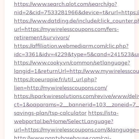
https://www.search.alot.com/search/go?
nid=2&cid=7533281966&device=t&rurl=https:/
https://www.datding.de/include/click_counter.p
url=https://mywirelesscoupons.com/fers-
retirement/survivors/
https://affiliation.webmediarm.com/clic.php?
idc=3361&idv=4229&type=5&cand=241523&url
https://www.cooky.vn/common/setlanguage?
langid=1&returnUrl=http://www.mywirelessco
https://coeurapie.fr/util_url.php?
lien=http://mywirelesscoupons.com/
https://sparkwiresolutions.com/revive/www/deli
ct=1&oaparams=2__bannerid=103__zoneid=7__c
savings-plan/tsp-calculator
https://ista-
webportal.be/Home/SelectLanguage?
url=https://mywirelesscoupons.com/&language=
http://www.pantyhosehouse.com/cgi-