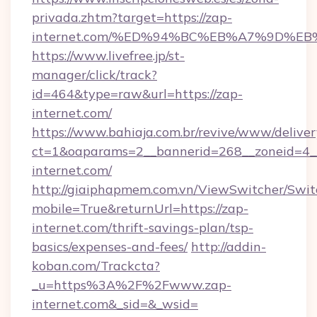
privada.zhtm?target=https://zap-
internet.com/%ED%94%BC%EB%A7%9D%E
https://www.livefree.jp/st-
manager/click/track?
id=464&type=raw&url=https://zap-
internet.com/
https://www.bahiaja.com.br/revive/www/deliver
ct=1&oaparams=2__bannerid=268__zoneid=4__
internet.com/
http://giaiphapmem.com.vn/ViewSwitcher/Swi
mobile=True&returnUrl=https://zap-
internet.com/thrift-savings-plan/tsp-
basics/expenses-and-fees/
http://addin-
koban.com/Trackcta?
_u=https%3A%2F%2Fwww.zap-
internet.com&_sid=&_wsid=