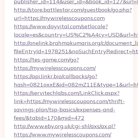
publisher_id=114&user_id=&book_id=127&url=
http://store.battlestar.com/guestbook/go.php?
url=https://mywirelesscoupons.com
https://www.dayvital.com/setlocale?
locale=es&country=US%C2%A4cy=USD&url=htt
http://onelink.brahmakumaris.org/c/document_li
fileEntryId=1978251&noSuchEntryRedirect=htt
https://tes-game.com/go?
https://mywirelesscoupons.com/
https://api.linkr.bio/callbacks/go?
hash=0821oxxE&id=082mZ11E&type=1&url=http
https://servitechlabs.com/LinkClick.aspx?
link=https://mywirelesscoupons.com/thrift-
savings-plan/tsp-basics/expenses-and-
fees/&tabid=170&mid=472
http://www.eby.org.uk/cgi-shl/axs/ax.pl?
https://www.mywirelesscoupons.com/