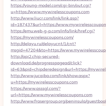
https://young-model.com/cgi-bin/out.cgi?
u=https://www.mywirelesscoupons.com
http://www.liucr.com/link/link.asp?
id=187437&url=https://www.mywirelesscoupon
https://emu.web-g-p.com/info/link/href.cgi?
https://mywirelesscoupons.com/
http://delayu.ru/delayucnt/1/cnt?
msgid=47204&to=https://www.mywirelesscoup
http://api2.chip-secured-
download.de/progresspagead/click?
id=63&pid=chipderedesign&url=https://mywirel
http://www.jucaiba.com/link/show.aspx?
u=https://mywirelesscoupons.com
https://www.qsssgl.com/?
url=https://www.mywirelesscoupons.com
http://www.frasergroup.org/peninsula/guestboo