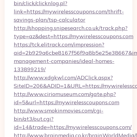
bin/click/clicknlog.pl?
link=https://mywirelesscoupons.com/thrift-
savings-plan/tsp-calculator
http://shopping.snipesearch.co.uk/track.php?
type=az&dest=https://mywirelesscoupons.com
https://tck.elitrack.com/impression?
aid=2b929a6cbe8167f56f9a8b5e25e38667&imgU
management-companies/ideal-homes-
133899219/
http://www.xdgkwl.com/ADClick.aspx?
SiteID=206&ADID=1&URL=https://mywirelessc
http://www.ciriomuseum.com/gate.php?
id=5&url=https://mywirelesscoupons.com
http://www.smokinmovies.com/cgi-
bin/at3/out.cgi?
id=14&trade=https://mywirelesscoupons.com/
http://www.brainmedia.co.kr/brainWorldMedia/