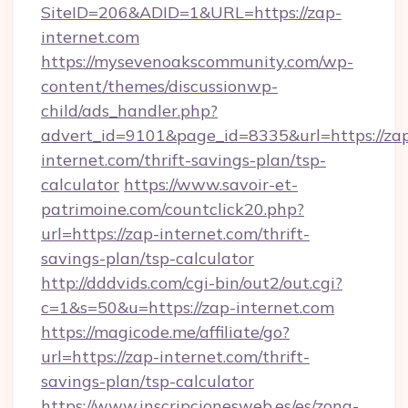
SiteID=206&ADID=1&URL=https://zap-
internet.com
https://mysevenoakscommunity.com/wp-
content/themes/discussionwp-
child/ads_handler.php?
advert_id=9101&page_id=8335&url=https://za
internet.com/thrift-savings-plan/tsp-
calculator
https://www.savoir-et-
patrimoine.com/countclick20.php?
url=https://zap-internet.com/thrift-
savings-plan/tsp-calculator
http://dddvids.com/cgi-bin/out2/out.cgi?
c=1&s=50&u=https://zap-internet.com
https://magicode.me/affiliate/go?
url=https://zap-internet.com/thrift-
savings-plan/tsp-calculator
https://www.inscripcionesweb.es/es/zona-