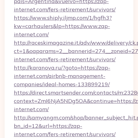
pais=Argentina&vuelvo=https://zap-
internet.com/fers-retirement/survivors/
https://www.shiply.iljmp.com/1/hgfh3?
kw=carhaulers&lp=https://www.zap-
internet.com/
http://raceskimagazine.it/adv/www/delivery/ck
ct=1&oaparams=2__bannerid=274__zoneid=27_
internet.com/fers-retirement/survivors/
http://karanova.ru/?goto=https://zap-
internet.com/airbnb-management-
companies/ideal-homes-133899219/
https://direct.smartsender.com/contacts/m:2328
context=ZmI6NjA5NDg5OA&continue=https://z
internet.com/
http://samyangm.com/shop/banner_subject_hit.
bn_id=12&url=https://zap-
internet.com/fers-retirement/survivors/