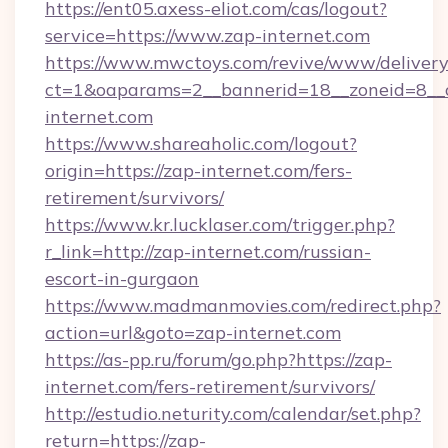
https://ent05.axess-eliot.com/cas/logout?
service=https://www.zap-internet.com
https://www.mwctoys.com/revive/www/delivery
ct=1&oaparams=2__bannerid=18__zoneid=8__c
internet.com
https://www.shareaholic.com/logout?
origin=https://zap-internet.com/fers-
retirement/survivors/
https://www.kr.lucklaser.com/trigger.php?
r_link=http://zap-internet.com/russian-
escort-in-gurgaon
https://www.madmanmovies.com/redirect.php?
action=url&goto=zap-internet.com
https://as-pp.ru/forum/go.php?https://zap-
internet.com/fers-retirement/survivors/
http://estudio.neturity.com/calendar/set.php?
return=https://zap-