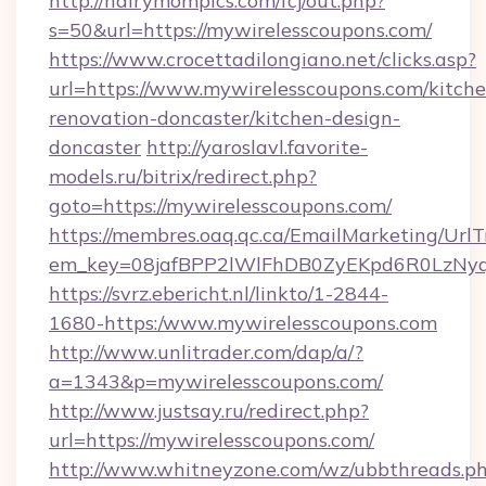
http://hairymompics.com/fcj/out.php?
s=50&url=https://mywirelesscoupons.com/
https://www.crocettadilongiano.net/clicks.asp?
url=https://www.mywirelesscoupons.com/kitche
renovation-doncaster/kitchen-design-
doncaster
http://yaroslavl.favorite-
models.ru/bitrix/redirect.php?
goto=https://mywirelesscoupons.com/
https://membres.oaq.qc.ca/EmailMarketing/UrlT
em_key=08jafBPP2lWlFhDB0ZyEKpd6R0LzNyq
https://svrz.ebericht.nl/linkto/1-2844-
1680-https:/www.mywirelesscoupons.com
http://www.unlitrader.com/dap/a/?
a=1343&p=mywirelesscoupons.com/
http://www.justsay.ru/redirect.php?
url=https://mywirelesscoupons.com/
http://www.whitneyzone.com/wz/ubbthreads.p