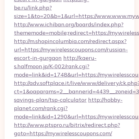
be.ru/link.php?
size=1&to=20&b=1&url=https://www.www.mywi
http://www.ichiban.org/boards/index.php?
thememode=mobile;redirect=https://mywireles
http://m.shopincolumbia.com/redirect.aspx?
url=https://mywirelesscoupons.com/russian-
escort-in-gurgaon
http://kaeru-
s.halfmoon.jp/K-002/rank.cgi?
mode=link&id=1748&url=https://mywirelesscou
http://adv.softplace.it/live/www/delivery/ck.php
ct=1&oaparams=2__bannerid=4439__zoneid=36
savings-plan/tsp-calculator
http://hobby-
planet.com/rank.cgi?
mode=link&id=1290&url=https://mywirelesscou
http://www.ptspro.ru/bitrix/redirect.php?
goto=https://mywirelesscoupons.com/