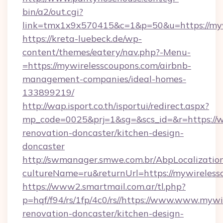
bin/a2/out.cgi?
link=tmx1x9x570415&c=1&p=50&u=https://myw
https://kreta-luebeck.de/wp-
content/themes/eatery/nav.php?-Menu-
=https://mywirelesscoupons.com/airbnb-
management-companies/ideal-homes-
133899219/
http://wap.isport.co.th/isportui/redirect.aspx?
mp_code=0025&prj=1&sg=&scs_id=&r=https://w
renovation-doncaster/kitchen-design-
doncaster
http://swmanager.smwe.com.br/AbpLocalizatio
cultureName=ru&returnUrl=https://mywireless
https://www2.smartmail.com.ar/tl.php?
p=hqf/f94/rs/1fp/4c0/rs//https://www.www.mywi
renovation-doncaster/kitchen-design-