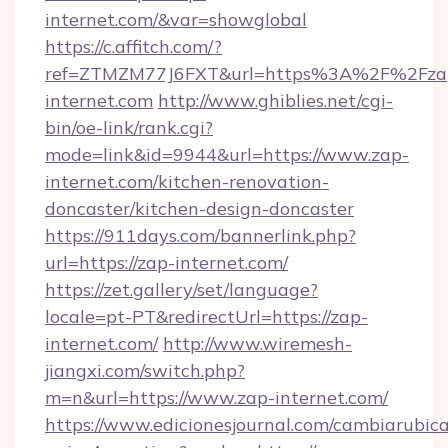
internet.com/&var=showglobal
https://c.affitch.com/?
ref=ZTMZM77J6FXT&url=https%3A%2F%2Fza
internet.com
http://www.ghiblies.net/cgi-
bin/oe-link/rank.cgi?
mode=link&id=9944&url=https://www.zap-
internet.com/kitchen-renovation-
doncaster/kitchen-design-doncaster
https://911days.com/bannerlink.php?
url=https://zap-internet.com/
https://zet.gallery/set/language?
locale=pt-PT&redirectUrl=https://zap-
internet.com/
http://www.wiremesh-
jiangxi.com/switch.php?
m=n&url=https://www.zap-internet.com/
https://www.edicionesjournal.com/cambiarubica