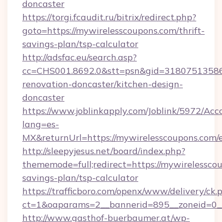
doncaster
https://torgi.fcaudit.ru/bitrix/redirect.php?
goto=https://mywirelesscoupons.com/thrift-
savings-plan/tsp-calculator
http://adsfac.eu/search.asp?
cc=CHS001.8692.0&stt=psn&gid=31807513586
renovation-doncaster/kitchen-design-
doncaster
https://www.joblinkapply.com/Joblink/5972/A
lang=es-
MX&returnUrl=https://mywirelesscoupons.com/e
http://sleepyjesus.net/board/index.php?
thememode=full;redirect=https://mywirelesscou
savings-plan/tsp-calculator
https://trafficboro.com/openx/www/delivery/ck.
ct=1&oaparams=2__bannerid=895__zoneid=0__
http://www.gasthof-buerbaumer.at/wp-