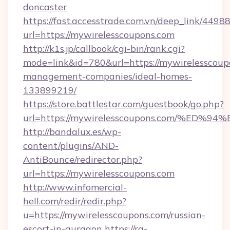
doncaster
https://fast.accesstrade.com.vn/deep_link/44
url=https://mywirelesscoupons.com
http://k1s.jp/callbook/cgi-bin/rank.cgi?
mode=link&id=780&url=https://mywirelesscoup
management-companies/ideal-homes-
133899219/
https://store.battlestar.com/guestbook/go.php?
url=https://mywirelesscoupons.com/%
http://bandalux.es/wp-
content/plugins/AND-
AntiBounce/redirector.php?
url=https://mywirelesscoupons.com
http://www.infomercial-
hell.com/redir/redir.php?
u=https://mywirelesscoupons.com/russian-
escort-in-gurgaon
https://rg-