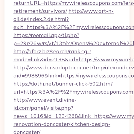
returnURL=https://mywirelesscoupons.com/fers
retirement/survivors/
http://www.art-n-
oil.de/index.2.de.html?
exit=https%3A%2F%2Fmywirelesscoupons.co
https://reemail.app/tl.php?
p=29r/26w/rs/vt/13z/rs/Opens%20external%2
http://aforz.biz/search/rank.cgi?
mode=link&id=2138&url=https://www.mywirel
http://www.donsadoptacar.net/tmp/alexander
aid=998896&link=https://mywirelesscoupons.c
https://dothi.net/banner-click-502.htm?
url=https%3A%2F%2Fmywirelesscoupons.com
http://www.event.divine-
id.com/panel/visite.php?
news=1016&id=1234268&link=https://www.myw
renovation-doncaster/kitchen-design-
doncaster/