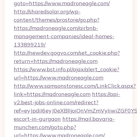
goto=https://www.madroneagle.com/
http://sharedsolar.org/wp-
content/themes/prostore/go.php?
https://madroneagle.com/airbnb-
management-companies/ideal-homes-
133899219/
http://newdev.gogvo.com/set_cookie.php?
return=https://madroneagle.com
https://www.bst.info.pl/ajax/alert_cookie?
url=https://www.madroneagle.com
http://www.samsonstonesc.com/LinkClick.aspx?
link=https://madroneagle.com
https://api-
v2.best-jobs-online.com/redirect?
ref=eyJpdiI6eyJ0eXBlIjoiQnVmZmVyIiw
escort-in-gurgaon
https://mail.bavaria-
munchen.com/goto.php?
url=https://www.madroneagle.com/