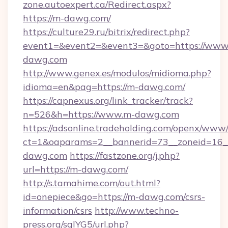
zone.autoexpert.ca/Redirect.aspx?
https://m-dawg.com/
https://culture29.ru/bitrix/redirect.php?
event1=&event2=&event3=&goto=https://www
dawg.com
http://www.genex.es/modulos/midioma.php?
idioma=en&pag=https://m-dawg.com/
https://capnexus.org/link_tracker/track?
n=526&h=https://www.m-dawg.com
https://adsonline.tradeholding.com/openx/www/
ct=1&oaparams=2__bannerid=73__zoneid=16_
dawg.com
https://fastzone.org/j.php?
url=https://m-dawg.com/
http://s.tamahime.com/out.html?
id=onepiece&go=https://m-dawg.com/csrs-
information/csrs
http://www.techno-
press.org/sqlYG5/url.php?