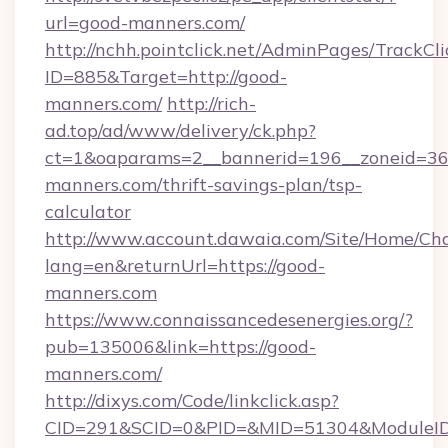
url=good-manners.com/
http://nchh.pointclick.net/AdminPages/TrackCli
ID=885&Target=http://good-
manners.com/
http://rich-
ad.top/ad/www/delivery/ck.php?
ct=1&oaparams=2__bannerid=196__zoneid=36_
manners.com/thrift-savings-plan/tsp-
calculator
http://www.account.dawaia.com/Site/Home/Ch
lang=en&returnUrl=https://good-
manners.com
https://www.connaissancedesenergies.org/?
pub=135006&link=https://good-
manners.com/
http://dixys.com/Code/linkclick.asp?
CID=291&SCID=0&PID=&MID=51304&ModuleID=