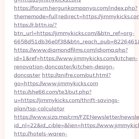
https://forum.hergunkampanya.com/index.php?
thememode=full;redirect=https://jimmykicks.co
https://r.bttn.io/?
btn_url=https://jimmykicks.com/&btn_ref=org-
6658d51db36e0f38&btn_reach_pub=822646
https://www.diamondfilms.com/idioma.php?
id=1&ref=https://www.jimmykicks.com/kitchen-
renovation-doncaster/kitchen-design-
doncaster
http://anifre.com/out.html?
go=https://www.jimmykicks.com
http://she66.com/te3/out.php?
u=https://jimmykicks.com/thrift-savings-
plan/tsp-calculator
https://www.siza.ma/crm/FZENewsletter/newslet
id_nl=22&id_cible=&lien=https://www.jimmykic
http://hotels-waren-