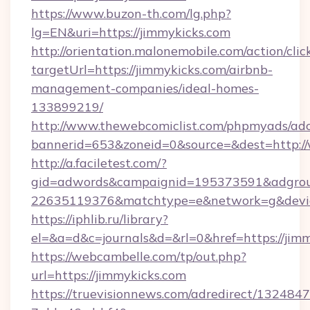
https://www.buzon-th.com/lg.php?
lg=EN&uri=https://jimmykicks.com
http://orientation.malonemobile.com/action/clic
targetUrl=https://jimmykicks.com/airbnb-
management-companies/ideal-homes-
133899219/
http://www.thewebcomiclist.com/phpmyads/adc
bannerid=653&zoneid=0&source=&dest=http:/
http://a.faciletest.com/?
gid=adwords&campaignid=195373591&adgro
22635119376&matchtype=e&network=g&device
https://iphlib.ru/library?
el=&a=d&c=journals&d=&rl=0&href=https://jimm
https://webcambelle.com/tp/out.php?
url=https://jimmykicks.com
https://truevisionnews.com/adredirect/1324847