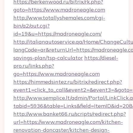
https://berkenwood.ru/bitrix/rk.php?
goto=https://www.madroneagle.com
http://www.totallyshemales.com/cgi-
bin/a2/out.cgi?
id=19&u=https://madroneagle.com/
http://italianautoservice.qa/Home/ChangeCult
langCode=ar&returnUrl=https://madroneagle.co
savings-plan/tsp-calculator
https://diesel-
pro.ru/links.php?
go=https://www.madroneagle.com
https://himmedsintez.ru/bitrix/redirect.php?
event1=click_to_call&event2=&event3=&goto=h
http://www.semplice.lt/admin/Portal/LinkClick.
tabid=5936&table=Links&field=ItemID&id=208&
http://www.banket66.ru/scripts/redirect.php?
url=https://www.madroneagle.com/kitchen-
renovation-doncaster/kitchen-design-