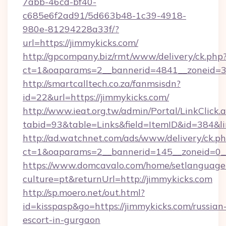
7abb-46cd-bf40-
c685e6f2ad91/5d663b48-1c39-4918-
980e-81294228a33f/?
url=https://jimmykicks.com/
http://gpcompany.biz/rmt/www/delivery/ck.php
ct=1&oaparams=2__bannerid=4841__zoneid=30
http://smartcalltech.co.za/fanmsisdn?
id=22&url=https://jimmykicks.com/
http://www.ieat.org.tw/admin/Portal/LinkClick.
tabid=93&table=Links&field=ItemID&id=384&li
http://ad.watchnet.com/ads/www/delivery/ck.p
ct=1&oaparams=2__bannerid=145__zoneid=0__
https://www.domcavalo.com/home/setlanguage
culture=pt&returnUrl=http://jimmykicks.com
http://sp.moero.net/out.html?
id=kisspasp&go=https://jimmykicks.com/russian
escort-in-gurgaon