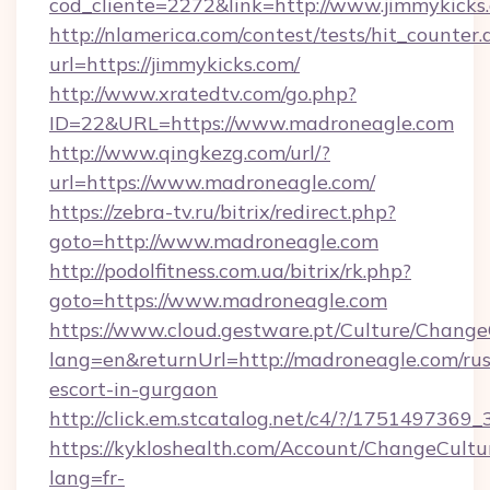
cod_cliente=2272&link=http://www.jimmykicks
http://nlamerica.com/contest/tests/hit_counter.
url=https://jimmykicks.com/
http://www.xratedtv.com/go.php?
ID=22&URL=https://www.madroneagle.com
http://www.qingkezg.com/url/?
url=https://www.madroneagle.com/
https://zebra-tv.ru/bitrix/redirect.php?
goto=http://www.madroneagle.com
http://podolfitness.com.ua/bitrix/rk.php?
goto=https://www.madroneagle.com
https://www.cloud.gestware.pt/Culture/Change
lang=en&returnUrl=http://madroneagle.com/rus
escort-in-gurgaon
http://click.em.stcatalog.net/c4/?/1751497
https://kykloshealth.com/Account/ChangeCultu
lang=fr-