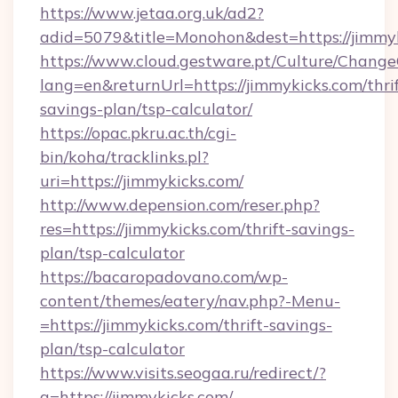
https://www.jetaa.org.uk/ad2?
adid=5079&title=Monohon&dest=https://jimmy
https://www.cloud.gestware.pt/Culture/Change
lang=en&returnUrl=https://jimmykicks.com/thrif
savings-plan/tsp-calculator/
https://opac.pkru.ac.th/cgi-
bin/koha/tracklinks.pl?
uri=https://jimmykicks.com/
http://www.depension.com/reser.php?
res=https://jimmykicks.com/thrift-savings-
plan/tsp-calculator
https://bacaropadovano.com/wp-
content/themes/eatery/nav.php?-Menu-
=https://jimmykicks.com/thrift-savings-
plan/tsp-calculator
https://www.visits.seogaa.ru/redirect/?
g=https://jimmykicks.com/