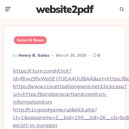
website2pdf
Menu
Searc
General News
Posted
By
Henry B. Salas
March 25, 2026
0
By
https://r.turn.com/r/click?
id=f6wz9fvWpSEJ7QEA4QUBAA&url=https://ba
https://www.crocettadilongiano.net/clicks.asp?
url=https://barabaracartland.com/csrs-
information/csrs
http://h1s.goodgame.ru/del/ck.php?
ct=1&oaparams=2__bid=190__zid=26__cb=bc85c
escort-in-gurgaon