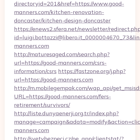
directoryid=201&href=https://www.good-
manners.com/kitchen-renovation-
doncaster/kitchen-design-doncaster
https://enews2.sfera.net/newsletter/redirect.ph
id=luigi.bottazzi@libero.it_0000004670_73&lin
manners.com
http://maturesaged.com/search.php?
url=https://good-manners.com/csrs-
information/csrs
https://fastzone.org/j.php?
url=https://good-manners.com
http://m.mobilegempak.com/wap_api/get_msisd
URL=https://good-manners.com/fers-
retirement/survivors/
http://liste.dunyaenerji.org.tr/index.php?
manage=campaign&adata=modify&action=click
manners.com
http://svetvbezpeci.cz/pe_app/clientstat/?