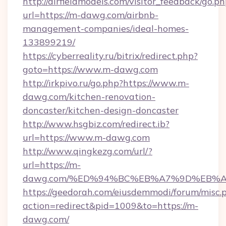
http://airfieldmodels.com/visitor_feedback/go.p
url=https://m-dawg.com/airbnb-
management-companies/ideal-homes-
133899219/
https://cyberreality.ru/bitrix/redirect.php?
goto=https://www.m-dawg.com
http://irkpivo.ru/go.php?https://www.m-
dawg.com/kitchen-renovation-
doncaster/kitchen-design-doncaster
http://www.hsgbiz.com/redirect.ib?
url=https://www.m-dawg.com
http://www.qingkezg.com/url/?
url=https://m-
dawg.com/%ED%94%BC%EB%A7%9D%EB%A
https://geedorah.com/eiusdemmodi/forum/misc.
action=redirect&pid=1009&to=https://m-
dawg.com/