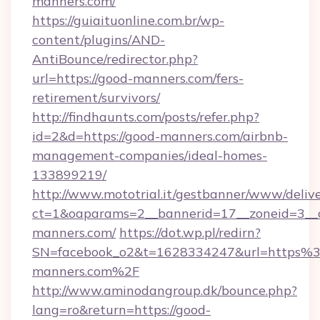
manners.com/
https://guiaituonline.com.br/wp-
content/plugins/AND-
AntiBounce/redirector.php?
url=https://good-manners.com/fers-
retirement/survivors/
http://findhaunts.com/posts/refer.php?
id=2&d=https://good-manners.com/airbnb-
management-companies/ideal-homes-
133899219/
http://www.mototrial.it/gestbanner/www/delive
ct=1&oaparams=2__bannerid=17__zoneid=3__c
manners.com/
https://dot.wp.pl/redirn?
SN=facebook_o2&t=1628334247&url=https
manners.com%2F
http://www.aminodangroup.dk/bounce.php?
lang=ro&return=https://good-