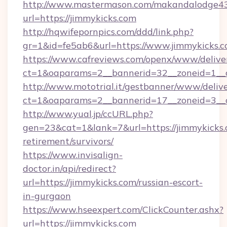
http://www.mastermason.com/makandalodge43
url=https://jimmykicks.com
http://hqwifepornpics.com/ddd/link.php?
gr=1&id=fe5ab6&url=https://www.jimmykicks.
https://www.cafreviews.com/openx/www/delive
ct=1&oaparams=2__bannerid=32__zoneid=1__c
http://www.mototrial.it/gestbanner/www/delive
ct=1&oaparams=2__bannerid=17__zoneid=3__cb
http://www.yual.jp/ccURL.php?
gen=23&cat=1&lank=7&url=https://jimmykicks.
retirement/survivors/
https://www.invisalign-
doctor.in/api/redirect?
url=https://jimmykicks.com/russian-escort-
in-gurgaon
https://www.hseexpert.com/ClickCounter.ashx?
url=https://jimmykicks.com