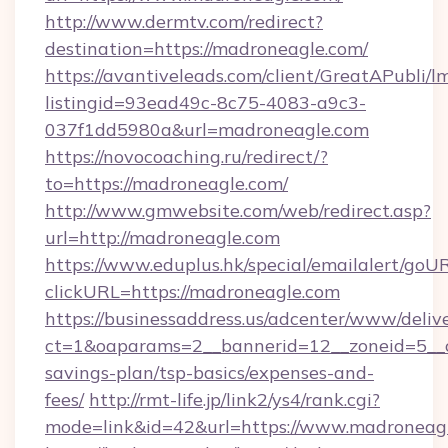
http://www.dermtv.com/redirect?
destination=https://madroneagle.com/
https://avantiveleads.com/client/GreatAPubli/lm
listingid=93ead49c-8c75-4083-a9c3-
037f1dd5980a&url=madroneagle.com
https://novocoaching.ru/redirect/?
to=https://madroneagle.com/
http://www.gmwebsite.com/web/redirect.asp?
url=http://madroneagle.com
https://www.eduplus.hk/special/emailalert/goUR
clickURL=https://madroneagle.com
https://businessaddress.us/adcenter/www/deliv
ct=1&oaparams=2__bannerid=12__zoneid=5__cb
savings-plan/tsp-basics/expenses-and-
fees/
http://rmt-life.jp/link2/ys4/rank.cgi?
mode=link&id=42&url=https://www.madroneag