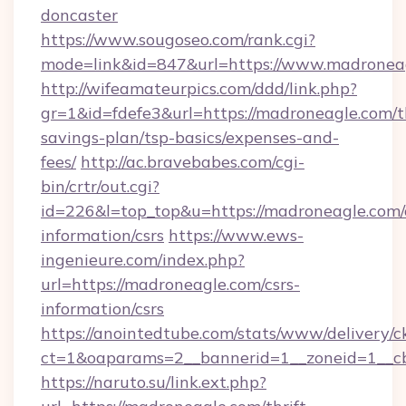
doncaster
https://www.sougoseo.com/rank.cgi?
mode=link&id=847&url=https://www.madronea
http://wifeamateurpics.com/ddd/link.php?
gr=1&id=fdefe3&url=https://madroneagle.com/th
savings-plan/tsp-basics/expenses-and-
fees/
http://ac.bravebabes.com/cgi-
bin/crtr/out.cgi?
id=226&l=top_top&u=https://madroneagle.com/
information/csrs
https://www.ews-
ingenieure.com/index.php?
url=https://madroneagle.com/csrs-
information/csrs
https://anointedtube.com/stats/www/delivery/c
ct=1&oaparams=2__bannerid=1__zoneid=1__cb
https://naruto.su/link.ext.php?