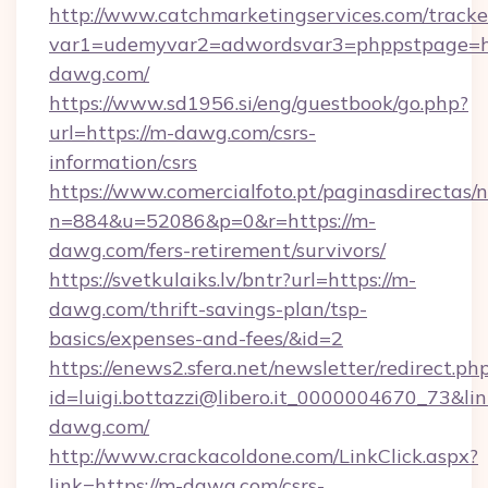
http://www.catchmarketingservices.com/tracke
var1=udemyvar2=adwordsvar3=phppstpage=ht
dawg.com/
https://www.sd1956.si/eng/guestbook/go.php?
url=https://m-dawg.com/csrs-
information/csrs
https://www.comercialfoto.pt/paginasdirectas/n
n=884&u=52086&p=0&r=https://m-
dawg.com/fers-retirement/survivors/
https://svetkulaiks.lv/bntr?url=https://m-
dawg.com/thrift-savings-plan/tsp-
basics/expenses-and-fees/&id=2
https://enews2.sfera.net/newsletter/redirect.ph
id=luigi.bottazzi@libero.it_0000004670_73&lin
dawg.com/
http://www.crackacoldone.com/LinkClick.aspx?
link=https://m-dawg.com/csrs-