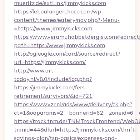
mueritz.de/extLink/jimmykicks.com
https://leboulangerchoco.com/wp-
content/themes/eatery/nav.php?-Menu-
=https://www.jimmykicks.com
https://www.veramuhabbetdergisi.com/redirec
path=https://www.jimmykicks.com
http://ogleogle.com/card/source/redirect?
url=https://jimmykicks.com/
http://www.art-
today.nl/v8.0/include/log.php?
https://jimmykicks.com/fers-
retirement/survivors/&id=721
https://www.vzr.nl/ads/www/delivery/ck.php?
ct=1&oaparams=2__bannerid=62__zoneid=6__c
https://track.tnm.de/TNMTrackFrontend/WebO
tnmid=44&dlurl=https://jimmykicks.com/thrift-
savings-plan/tsp-basics/expenses-and-