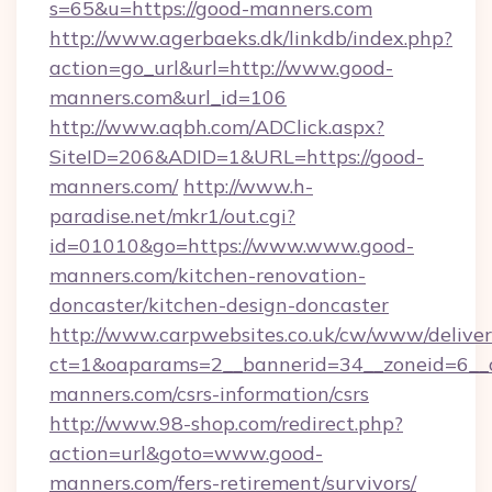
s=65&u=https://good-manners.com
http://www.agerbaeks.dk/linkdb/index.php?
action=go_url&url=http://www.good-
manners.com&url_id=106
http://www.aqbh.com/ADClick.aspx?
SiteID=206&ADID=1&URL=https://good-
manners.com/
http://www.h-
paradise.net/mkr1/out.cgi?
id=01010&go=https://www.www.good-
manners.com/kitchen-renovation-
doncaster/kitchen-design-doncaster
http://www.carpwebsites.co.uk/cw/www/deliver
ct=1&oaparams=2__bannerid=34__zoneid=6__c
manners.com/csrs-information/csrs
http://www.98-shop.com/redirect.php?
action=url&goto=www.good-
manners.com/fers-retirement/survivors/