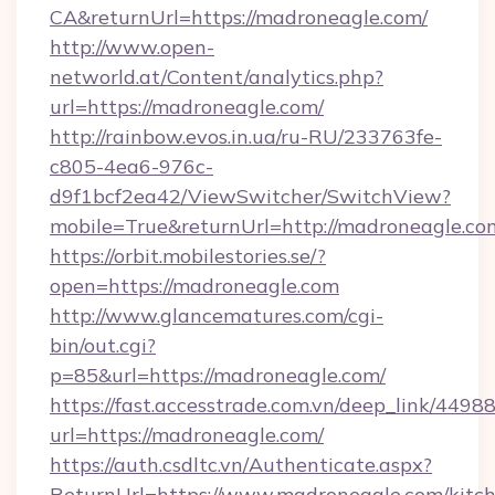
CA&returnUrl=https://madroneagle.com/
http://www.open-
networld.at/Content/analytics.php?
url=https://madroneagle.com/
http://rainbow.evos.in.ua/ru-RU/233763fe-
c805-4ea6-976c-
d9f1bcf2ea42/ViewSwitcher/SwitchView?
mobile=True&returnUrl=http://madroneagle.co
https://orbit.mobilestories.se/?
open=https://madroneagle.com
http://www.glancematures.com/cgi-
bin/out.cgi?
p=85&url=https://madroneagle.com/
https://fast.accesstrade.com.vn/deep_link/44
url=https://madroneagle.com/
https://auth.csdltc.vn/Authenticate.aspx?
ReturnUrl=https://www.madroneagle.com/kitc