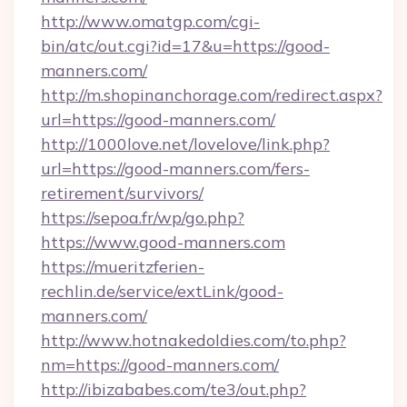
http://www.omatgp.com/cgi-
bin/atc/out.cgi?id=17&u=https://good-
manners.com/
http://m.shopinanchorage.com/redirect.aspx?
url=https://good-manners.com/
http://1000love.net/lovelove/link.php?
url=https://good-manners.com/fers-
retirement/survivors/
https://sepoa.fr/wp/go.php?
https://www.good-manners.com
https://mueritzferien-
rechlin.de/service/extLink/good-
manners.com/
http://www.hotnakedoldies.com/to.php?
nm=https://good-manners.com/
http://ibizababes.com/te3/out.php?