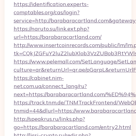
https://identification.experts-
comptables.org/cas/login?
service=http://barabaracartland.com&gateway
https://naruto.su/link.ext.php?
url=https://barabaracartland.com/
http://www.insertcoinrecords.com/public/lm/lm.
tk=CQkJZGFuY2luZ2lubXlob3VzZUBob3RtYWl
https://www.pelemall.com/SetLanguage/SetLa
culture=ar&returnUrl=qr.ae/pGqrpL&returnUrl
https://cabinet.nim-
net.com.ua/connect_lang/ru?
next=https://barabaracartland.com/%
https://track.tnm.de/TNMTrackFrontend/WebO
tnmid=44&dlurl=https://www.barabaracartlan
http://speakrus.ru/links.php?
go=https://barabaracartland.com/entry2.html
http://lissi-crypto.ru/redir.php?