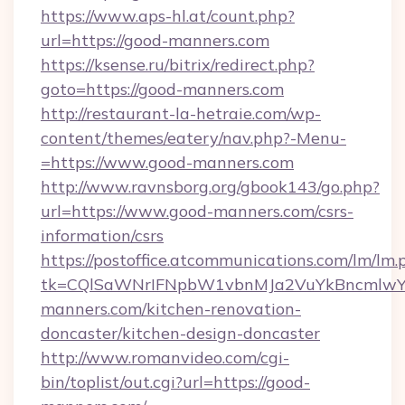
https://www.aps-hl.at/count.php?
url=https://good-manners.com
https://ksense.ru/bitrix/redirect.php?
goto=https://good-manners.com
http://restaurant-la-hetraie.com/wp-
content/themes/eatery/nav.php?-Menu-
=https://www.good-manners.com
http://www.ravnsborg.org/gbook143/go.php?
url=https://www.good-manners.com/csrs-
information/csrs
https://postoffice.atcommunications.com/lm/lm.
tk=CQlSaWNrIFNpbW1vbnMJa2VuYkBncmlwY
manners.com/kitchen-renovation-
doncaster/kitchen-design-doncaster
http://www.romanvideo.com/cgi-
bin/toplist/out.cgi?url=https://good-