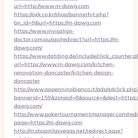
url=http://www.m-dawg.com
https://oxk.co.kr/shop/bannerhit.php?
bn_id=9&url=https://m-dawg.com
https://www.invisalign-
doctor.com.au/api/redirect?url=https://m-
dawg.com/
https://www.datding.de/include/click_counter.p
url=https://www.m-dawg.com/kitchen-
renovation-doncaster/kitchen-design-
doncaster
http://www.appenninobianco.it/ads/adclick.php
bannerid=159&zoneid=8&source=&dest=https:
dawg.com/
http://www.pokertournamentmanager.com/redi
page=https://m-dawg.com
http://m.shopinlasvegas.net/redirect.aspx?