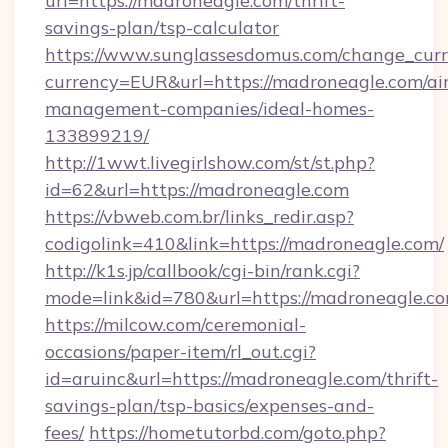
url=https://madroneagle.com/thrift-
savings-plan/tsp-calculator
https://www.sunglassesdomus.com/change_cur
currency=EUR&url=https://madroneagle.com/ai
management-companies/ideal-homes-
133899219/
http://1wwt.livegirlshow.com/st/st.php?
id=62&url=https://madroneagle.com
https://vbweb.com.br/links_redir.asp?
codigolink=410&link=https://madroneagle.com/
http://k1s.jp/callbook/cgi-bin/rank.cgi?
mode=link&id=780&url=https://madroneagle.c
https://milcow.com/ceremonial-
occasions/paper-item/rl_out.cgi?
id=aruinc&url=https://madroneagle.com/thrift-
savings-plan/tsp-basics/expenses-and-
fees/
https://hometutorbd.com/goto.php?