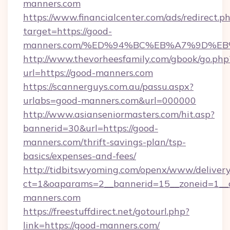
manners.com
https://www.financialcenter.com/ads/redirect.p
target=https://good-
manners.com/%ED%94%BC%EB%A7%9D%E
http://www.thevorheesfamily.com/gbook/go.php
url=https://good-manners.com
https://scannerguys.com.au/passu.aspx?
urlabs=good-manners.com&url=000000
http://www.asianseniormasters.com/hit.asp?
bannerid=30&url=https://good-
manners.com/thrift-savings-plan/tsp-
basics/expenses-and-fees/
http://tidbitswyoming.com/openx/www/delivery
ct=1&oaparams=2__bannerid=15__zoneid=1__c
manners.com
https://freestuffdirect.net/gotourl.php?
link=https://good-manners.com/