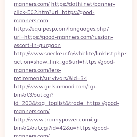
manners.com/
https://dothi.net/banner-
click-502.htm?url=https://good-
manners.com
https://equipesp.com/languages.php?
url=https://good-manners.com/russian-
escort-in-gurgaon
http://www.saecke.info/wbblite/linklist.php?
action=show_link_go&url=https://good-
manners.com/fers-
retirement/survivors/&id=34
http://www.girlsinmood.com/cgi-
bin/at3/out.cgi?
id=203&tag=toplist&trade=https://good-
manners.com/
http://www.trannypower.com/cgi-
bin/a2/out.cgi?id=42&u=https://good-
manners.com/