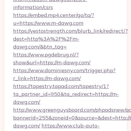
information/csrs
https://embed.mp4.center/go/to/?
u=https://www.m-dawg.com
https://yestostrength.com/blurb_link/redirect/?
dest=http%3A%2F%2Fm-
dawg.com/&btn_tag=
https://www.pgdebrug.nl/?
show&url=https://m-dawg.com/
https://www.dominiesny.com/trigger.php?
r_link=https://m-dawg.com/
https://tapestry.tapad.com/tapestry/1?
ta_partner_id=950&ta_redirect=https://m-
dawg.com/
http://www.greenguysboard.com/phpadsnew/ad
bannerid=255&zoneid=0&source=&dest=http://
dawg.com/
https://www.club-auto-