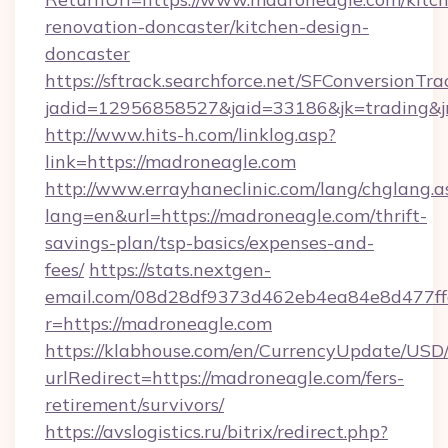
renovation-doncaster/kitchen-design-
doncaster
https://sftrack.searchforce.net/SFConversionTra
jadid=12956858527&jaid=33186&jk=trading&jm
http://www.hits-h.com/linklog.asp?
link=https://madroneagle.com
http://www.errayhaneclinic.com/lang/chglang.a
lang=en&url=https://madroneagle.com/thrift-
savings-plan/tsp-basics/expenses-and-
fees/
https://stats.nextgen-
email.com/08d28df9373d462eb4ea84e8d477ff
r=https://madroneagle.com
https://klabhouse.com/en/CurrencyUpdate/USD
urlRedirect=https://madroneagle.com/fers-
retirement/survivors/
https://avslogistics.ru/bitrix/redirect.php?