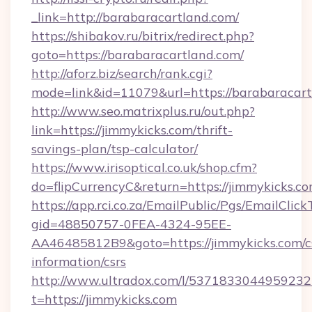
_link=http://barabaracartland.com/
https://shibakov.ru/bitrix/redirect.php?
goto=https://barabaracartland.com/
http://aforz.biz/search/rank.cgi?
mode=link&id=11079&url=https://barabaracar
http://www.seo.matrixplus.ru/out.php?
link=https://jimmykicks.com/thrift-
savings-plan/tsp-calculator/
https://www.irisoptical.co.uk/shop.cfm?
do=flipCurrencyC&return=https://jimmykicks.c
https://app.rci.co.za/EmailPublic/Pgs/EmailClic
gid=48850757-0FEA-4324-95EE-
AA46485812B9&goto=https://jimmykicks.com/c
information/csrs
http://www.ultradox.com/l/5371833044959232
t=https://jimmykicks.com