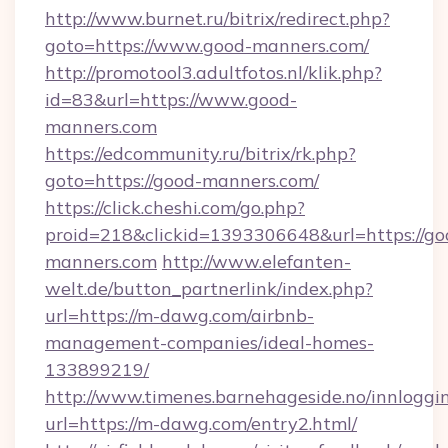
http://www.burnet.ru/bitrix/redirect.php?
goto=https://www.good-manners.com/
http://promotool3.adultfotos.nl/klik.php?
id=83&url=https://www.good-
manners.com
https://edcommunity.ru/bitrix/rk.php?
goto=https://good-manners.com/
https://click.cheshi.com/go.php?
proid=218&clickid=1393306648&url=https://go
manners.com
http://www.elefanten-
welt.de/button_partnerlink/index.php?
url=https://m-dawg.com/airbnb-
management-companies/ideal-homes-
133899219/
http://www.timenes.barnehageside.no/innloggi
url=https://m-dawg.com/entry2.html/