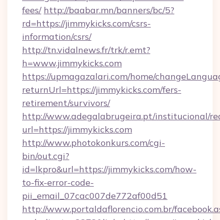
fees/
http://baabar.mn/banners/bc/5?
rd=https://jimmykicks.com/csrs-
information/csrs/
http://tn.vidalnews.fr/trk/r.emt?
h=www.jimmykicks.com
https://upmagazalari.com/home/changeLangua
returnUrl=https://jimmykicks.com/fers-
retirement/survivors/
http://www.adegalabrugeira.pt/institucional/re
url=https://jimmykicks.com
http://www.photokonkurs.com/cgi-
bin/out.cgi?
id=lkpro&url=https://jimmykicks.com/how-
to-fix-error-code-
pii_email_07cac007de772af00d51
http://www.portaldaflorencio.com.br/facebook.a