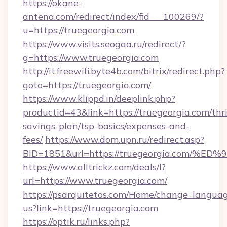
https://okane-
antena.com/redirect/index/fid___100269/?
u=https://truegeorgia.com
https://www.visits.seogaa.ru/redirect/?
g=https://www.truegeorgia.com
http://it.freewifi.byte4b.com/bitrix/redirect.php?
goto=https://truegeorgia.com/
https://www.klippd.in/deeplink.php?
productid=43&link=https://truegeorgia.com/thri
savings-plan/tsp-basics/expenses-and-
fees/
https://www.dom.upn.ru/redirect.asp?
BID=1851&url=https://truegeorgia.co
https://www.alltrickz.com/deals/l?
url=https://www.truegeorgia.com/
https://psarquitetos.com/Home/change_languag
us?link=https://truegeorgia.com
https://optik.ru/links.php?