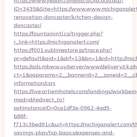
https://www.yeaah.com/disco/DiscoGo.asp?
ID=3435&Site=https://www.www.michiganalert
renovation-doncaster/kitchen-design-
doncaster/
https://fountainintl.co/trigger.php?
r_link=https://michiganalert.com/
https://f001.sublimestore.jp/trace.php?
pr=default&aid=1&drf=13&bn=1&rd=http://mic
https://ads.mbww.uy/server/www/delivery/ck.p
ct=1&oaparams=2__bannerid=2__zoneid=2__cb=
information/csrs
https://live.artiemhotels.com/landings/workbein
madrid/redirect_to?
pshInstanceID=0ce1df3e-0962-4ad9-
b88f-
f713c3bed91c&url=https://michiganalert.com/th
savings-plan/tsp-basics/expenses-and-