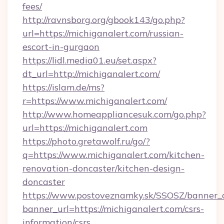
fees/
http://ravnsborg.org/gbook143/go.php?
url=https://michiganalert.com/russian-
escort-in-gurgaon
https://lidl.media01.eu/set.aspx?
dt_url=http://michiganalert.com/
https://islam.de/ms?
r=https://www.michiganalert.com/
http://www.homeappliancesuk.com/go.php?
url=https://michiganalert.com
https://photo.gretawolf.ru/go/?
q=https://www.michiganalert.com/kitchen-
renovation-doncaster/kitchen-design-
doncaster
https://www.postoveznamky.sk/SSOSZ/banner_c
banner_url=https://michiganalert.com/csrs-
information/csrs