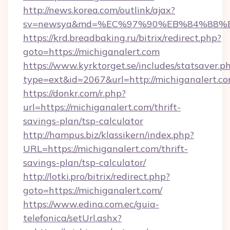
http://news.korea.com/outlink/ajax?
sv=newsya&md=%EC%97%90%EB%84%88%EC
https://krd.breadbaking.ru/bitrix/redirect.php?
goto=https://michiganalert.com
https://www.kyrktorget.se/includes/statsaver.p
type=ext&id=2067&url=http://michiganalert.c
https://donkr.com/r.php?
url=https://michiganalert.com/thrift-
savings-plan/tsp-calculator
http://hampus.biz/klassikern/index.php?
URL=https://michiganalert.com/thrift-
savings-plan/tsp-calculator/
http://lotki.pro/bitrix/redirect.php?
goto=https://michiganalert.com/
https://www.edina.com.ec/guia-
telefonica/setUrl.ashx?