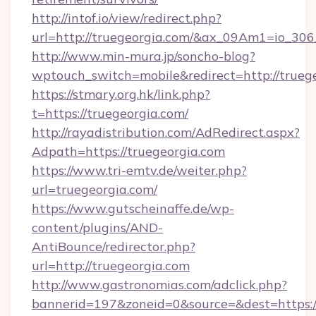
http://intof.io/view/redirect.php?
url=http://truegeorgia.com/&ax_09Am1=io_
http://www.min-mura.jp/soncho-blog?
wptouch_switch=mobile&redirect=http://trueg
https://stmary.org.hk/link.php?
t=https://truegeorgia.com/
http://rayadistribution.com/AdRedirect.aspx?
Adpath=https://truegeorgia.com
https://www.tri-emtv.de/weiter.php?
url=truegeorgia.com/
https://www.gutscheinaffe.de/wp-
content/plugins/AND-
AntiBounce/redirector.php?
url=http://truegeorgia.com
http://www.gastronomias.com/adclick.php?
bannerid=197&zoneid=0&source=&dest=https: