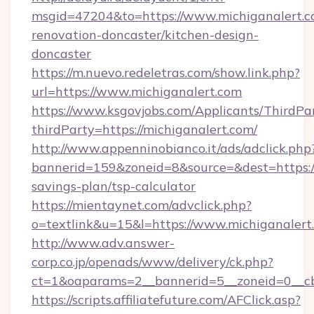
msgid=47204&to=https://www.michiganalert.c
renovation-doncaster/kitchen-design-
doncaster
https://m.nuevo.redeletras.com/show.link.php?
url=https://www.michiganalert.com
https://www.ksgovjobs.com/Applicants/ThirdPa
thirdParty=https://michiganalert.com/
http://www.appenninobianco.it/ads/adclick.php
bannerid=159&zoneid=8&source=&dest=https://m
savings-plan/tsp-calculator
https://mientaynet.com/advclick.php?
o=textlink&u=15&l=https://www.michiganalert
http://www.adv.answer-
corp.co.jp/openads/www/delivery/ck.php?
ct=1&oaparams=2__bannerid=5__zoneid=0__cb=
https://scripts.affiliatefuture.com/AFClick.asp?