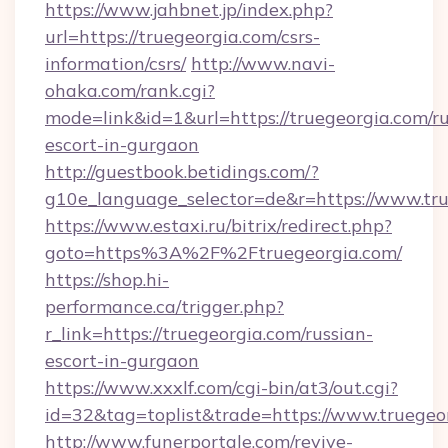
https://www.jahbnet.jp/index.php?
url=https://truegeorgia.com/csrs-
information/csrs/
http://www.navi-
ohaka.com/rank.cgi?
mode=link&id=1&url=https://truegeorgia.com/ru
escort-in-gurgaon
http://guestbook.betidings.com/?
g10e_language_selector=de&r=https://www.tru
https://www.estaxi.ru/bitrix/redirect.php?
goto=https%3A%2F%2Ftruegeorgia.com/
https://shop.hi-
performance.ca/trigger.php?
r_link=https://truegeorgia.com/russian-
escort-in-gurgaon
https://www.xxxlf.com/cgi-bin/at3/out.cgi?
id=32&tag=toplist&trade=https://www.truegeo
http://www.funerportale.com/revive-