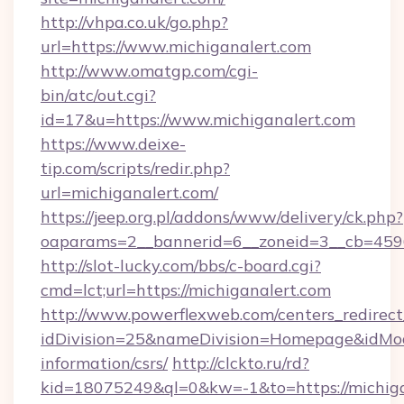
http://vhpa.co.uk/go.php?
url=https://www.michiganalert.com
http://www.omatgp.com/cgi-
bin/atc/out.cgi?
id=17&u=https://www.michiganalert.com
https://www.deixe-
tip.com/scripts/redir.php?
url=michiganalert.com/
https://jeep.org.pl/addons/www/delivery/ck.php?
oaparams=2__bannerid=6__zoneid=3__cb=
http://slot-lucky.com/bbs/c-board.cgi?
cmd=lct;url=https://michiganalert.com
http://www.powerflexweb.com/centers_redirect
idDivision=25&nameDivision=Homepage&idMo
information/csrs/
http://clckto.ru/rd?
kid=18075249&ql=0&kw=-1&to=https://michigan