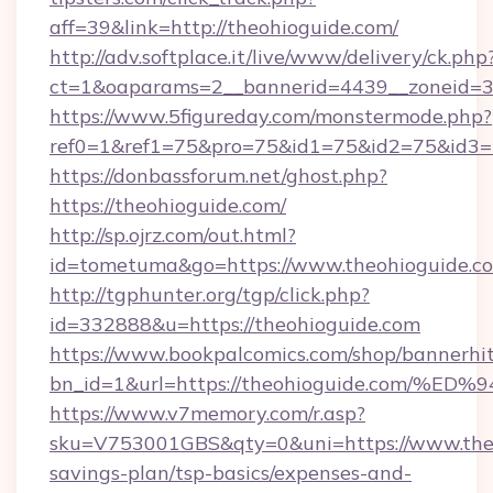
aff=39&link=http://theohioguide.com/
http://adv.softplace.it/live/www/delivery/ck.php
ct=1&oaparams=2__bannerid=4439__zoneid=36
https://www.5figureday.com/monstermode.php?
ref0=1&ref1=75&pro=75&id1=75&id2=75&id3=7
https://donbassforum.net/ghost.php?
https://theohioguide.com/
http://sp.ojrz.com/out.html?
id=tometuma&go=https://www.theohioguide.c
http://tgphunter.org/tgp/click.php?
id=332888&u=https://theohioguide.com
https://www.bookpalcomics.com/shop/bannerhi
bn_id=1&url=https://theohioguide.co
https://www.v7memory.com/r.asp?
sku=V753001GBS&qty=0&uni=https://www.theoh
savings-plan/tsp-basics/expenses-and-