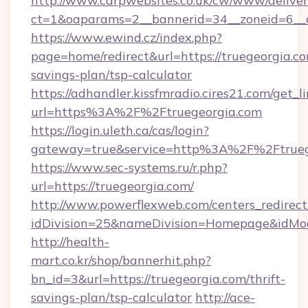
http://www.carpwebsites.co.uk/cw/www/deliver
ct=1&oaparams=2__bannerid=34__zoneid=6__cb
https://www.ewind.cz/index.php?
page=home/redirect&url=https://truegeorgia.com
savings-plan/tsp-calculator
https://adhandler.kissfmradio.cires21.com/get_l
url=https%3A%2F%2Ftruegeorgia.com
https://login.uleth.ca/cas/login?
gateway=true&service=http%3A%2F%2Ftrueg
https://www.sec-systems.ru/r.php?
url=https://truegeorgia.com/
http://www.powerflexweb.com/centers_redirect
idDivision=25&nameDivision=Homepage&idMo
http://health-
mart.co.kr/shop/bannerhit.php?
bn_id=3&url=https://truegeorgia.com/thrift-
savings-plan/tsp-calculator
http://ace-