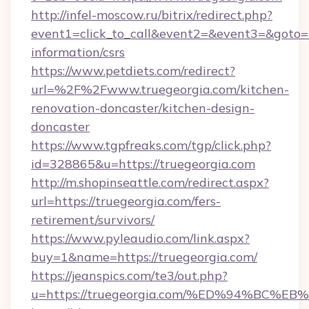
http://infel-moscow.ru/bitrix/redirect.php?
event1=click_to_call&event2=&event3=&goto=ht
information/csrs
https://www.petdiets.com/redirect?
url=%2F%2Fwww.truegeorgia.com/kitchen-
renovation-doncaster/kitchen-design-
doncaster
https://www.tgpfreaks.com/tgp/click.php?
id=328865&u=https://truegeorgia.com
http://m.shopinseattle.com/redirect.aspx?
url=https://truegeorgia.com/fers-
retirement/survivors/
https://www.pyleaudio.com/link.aspx?
buy=1&name=https://truegeorgia.com/
https://jeanspics.com/te3/out.php?
u=https://truegeorgia.com/%ED%94%B