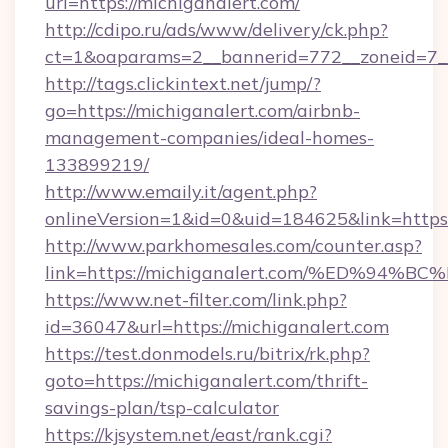
url=https://michiganalert.com/
http://cdipo.ru/ads/www/delivery/ck.php?
ct=1&oaparams=2__bannerid=772__zoneid=7_
http://tags.clickintext.net/jump/?
go=https://michiganalert.com/airbnb-
management-companies/ideal-homes-
133899219/
http://www.emaily.it/agent.php?
onlineVersion=1&id=0&uid=184625&link=https:
http://www.parkhomesales.com/counter.asp?
link=https://michiganalert.com/%ED%
https://www.net-filter.com/link.php?
id=36047&url=https://michiganalert.com
https://test.donmodels.ru/bitrix/rk.php?
goto=https://michiganalert.com/thrift-
savings-plan/tsp-calculator
https://kjsystem.net/east/rank.cgi?