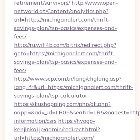
retirement/survivors/
http://www.open-
networld.at/Content/analytics.php?
url=https://michiganalert.com/thrift-
savings-plan/tsp-basics/expenses-and-
fees/
http://ru.wifi4b.com/bitrix/redirect.php?
goto=https://michiganalert.com/thrift-
savings-plan/tsp-basics/expenses-and-
fees/
http://www.scp.com.tn/lang/chglang.asp?
lang=fr&url=https://michiganalert.com/thrift-
savings-plan/tsp-calculator
https://skushopping.com/php/ak.php?
oapp=&adv_id=LR05&seatid=LR5&oadest=https:
information/csrs
https://hyogo-
kenjinkai.jp/admin/redirect.html?
url=https://michiganalert.com/