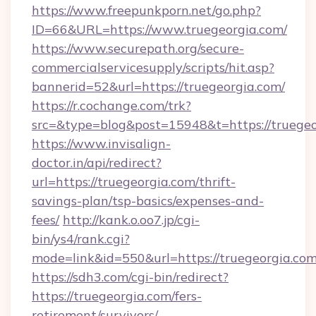
https://www.freepunkporn.net/go.php?
ID=66&URL=https://www.truegeorgia.com/
https://www.securepath.org/secure-
commercialservicesupply/scripts/hit.asp?
bannerid=52&url=https://truegeorgia.com/
https://r.cochange.com/trk?
src=&type=blog&post=15948&t=https://
https://www.invisalign-
doctor.in/api/redirect?
url=https://truegeorgia.com/thrift-
savings-plan/tsp-basics/expenses-and-
fees/
http://kank.o.oo7.jp/cgi-
bin/ys4/rank.cgi?
mode=link&id=550&url=https://truegeorgia.com
https://sdh3.com/cgi-bin/redirect?
https://truegeorgia.com/fers-
retirement/survivors/