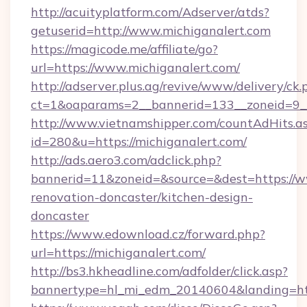
http://acuityplatform.com/Adserver/atds?
getuserid=http://www.michiganalert.com
https://magicode.me/affiliate/go?
url=https://www.michiganalert.com/
http://adserver.plus.ag/revive/www/delivery/ck.
ct=1&oaparams=2__bannerid=133__zoneid=9__
http://www.vietnamshipper.com/countAdHits.a
id=280&u=https://michiganalert.com/
http://ads.aero3.com/adclick.php?
bannerid=11&zoneid=&source=&dest=https://w
renovation-doncaster/kitchen-design-
doncaster
https://www.edownload.cz/forward.php?
url=https://michiganalert.com/
http://bs3.hkheadline.com/adfolder/click.asp?
bannertype=hl_mi_edm_20140604&landing=http