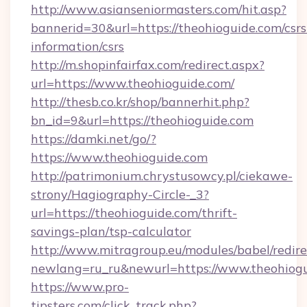
http://www.asianseniormasters.com/hit.asp?
bannerid=30&url=https://theohioguide.com/csrs
information/csrs
http://m.shopinfairfax.com/redirect.aspx?
url=https://www.theohioguide.com/
http://thesb.co.kr/shop/bannerhit.php?
bn_id=9&url=https://theohioguide.com
https://damki.net/go/?
https://www.theohioguide.com
http://patrimonium.chrystusowcy.pl/ciekawe-
strony/Hagiography-Circle-_3?
url=https://theohioguide.com/thrift-
savings-plan/tsp-calculator
http://www.mitragroup.eu/modules/babel/redire
newlang=ru_ru&newurl=https://www.theohiog
https://www.pro-
tipsters.com/click_track.php?