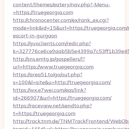
content/themes/eatery/nav.php?-Menu-
=https://truegeorgia.com
http://chronocenter.com/ex/rank_ex.cgi?
mode=link&id=15&url=https://truegeorgia.com/
escort-in-gurgaon
https://gvoclients.com/redir.php?
k=327776ce6ce9aab5b5e4399a7c53ff1b39e453
http://sns.emtg.jp/gospellers/l?
url=https://www.truegeorgia.com
https://area51.to/go/out.php?
s=100&l=site&u=http://truegeorgia.com/
https://wx.e7wei.com/eqs/link?
id=266907&url=https://truegeorgia.com/
https://raceview.net/sendto.php?
t=https://truegeorgia.com
http://track.tnm.de/TNMTrackFrontend/WebOb
tnmid=44&dlurl=https://truegeorgia.com/russia