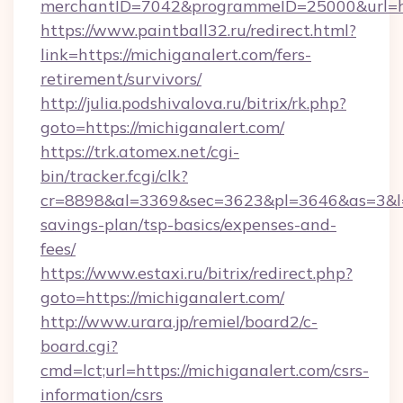
merchantID=7042&programmeID=25000&ur
https://www.paintball32.ru/redirect.html?
link=https://michiganalert.com/fers-
retirement/survivors/
http://julia.podshivalova.ru/bitrix/rk.php?
goto=https://michiganalert.com/
https://trk.atomex.net/cgi-
bin/tracker.fcgi/clk?
cr=8898&al=3369&sec=3623&pl=3646&as=3&l=0&
savings-plan/tsp-basics/expenses-and-
fees/
https://www.estaxi.ru/bitrix/redirect.php?
goto=https://michiganalert.com/
http://www.urara.jp/remiel/board2/c-
board.cgi?
cmd=lct;url=https://michiganalert.com/csrs-
information/csrs