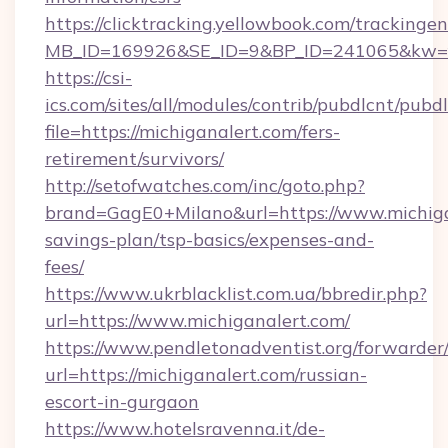
https://clicktracking.yellowbook.com/tracking
MB_ID=169926&SE_ID=9&BP_ID=241065&kw=fun
https://csi-
ics.com/sites/all/modules/contrib/pubdlcnt/pubd
file=https://michiganalert.com/fers-
retirement/survivors/
http://setofwatches.com/inc/goto.php?
brand=GagE0+Milano&url=https://www.michigan
savings-plan/tsp-basics/expenses-and-
fees/
https://www.ukrblacklist.com.ua/bbredir.php?
url=https://www.michiganalert.com/
https://www.pendletonadventist.org/forwarder
url=https://michiganalert.com/russian-
escort-in-gurgaon
https://www.hotelsravenna.it/de-