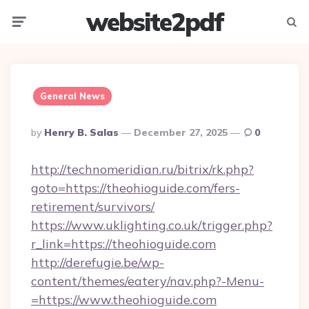
website2pdf
Menu
Searc
General News
Posted
By
Henry B. Salas
December 27, 2025
0
By
http://technomeridian.ru/bitrix/rk.php?
goto=https://theohioguide.com/fers-
retirement/survivors/
https://www.uklighting.co.uk/trigger.php?
r_link=https://theohioguide.com
http://derefugie.be/wp-
content/themes/eatery/nav.php?-Menu-
=https://www.theohioguide.com