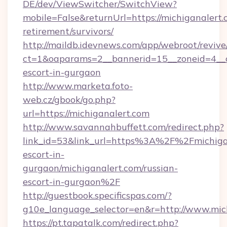
DE/dev/ViewSwitcher/SwitchView?
mobile=False&returnUrl=https://michiganalert.
retirement/survivors/
http://maildb.idevnews.com/app/webroot/reviv
ct=1&oaparams=2__bannerid=15__zoneid=4__cb
escort-in-gurgaon
http://www.marketa.foto-
web.cz/gbook/go.php?
url=https://michiganalert.com
http://www.savannahbuffett.com/redirect.php?
link_id=53&link_url=https%3A%2F%2Fmichigan
escort-in-
gurgaon/michiganalert.com/russian-
escort-in-gurgaon%2F
http://guestbook.specificspas.com/?
g10e_language_selector=en&r=http://www.mic
https://pt.tapatalk.com/redirect.php?