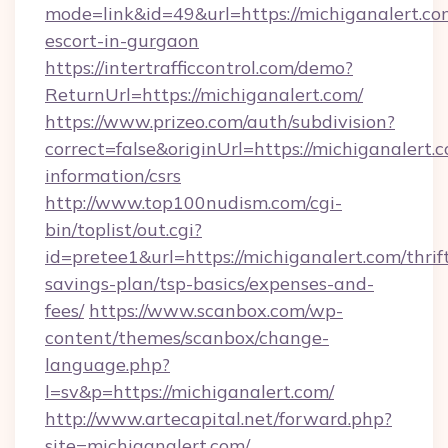
mode=link&id=49&url=https://michiganalert.co
escort-in-gurgaon
https://intertrafficcontrol.com/demo?
ReturnUrl=https://michiganalert.com/
https://www.prizeo.com/auth/subdivision?
correct=false&originUrl=https://michiganalert.c
information/csrs
http://www.top100nudism.com/cgi-
bin/toplist/out.cgi?
id=pretee1&url=https://michiganalert.com/thrif
savings-plan/tsp-basics/expenses-and-
fees/
https://www.scanbox.com/wp-
content/themes/scanbox/change-
language.php?
l=sv&p=https://michiganalert.com/
http://www.artecapital.net/forward.php?
site=michiganalert.com/