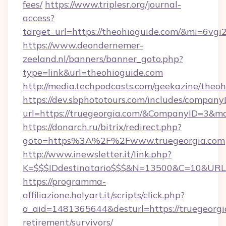
fees/
https://www.triplesr.org/journal-
access?
target_url=https://theohioguide.com/&mi=6vg
https://www.deondernemer-
zeeland.nl/banners/banner_goto.php?
type=link&url=theohioguide.com
http://media.techpodcasts.com/geekazine/theo
https://dev.sbphototours.com/includes/compan
url=https://truegeorgia.com/&CompanyID=3&
https://donarch.ru/bitrix/redirect.php?
goto=https%3A%2F%2Fwww.truegeorgia.com
http://www.inewsletter.it/link.php?
K=$$$IDdestinatario$$$&N=13500&C=10&URL=h
https://programma-
affiliazione.holyart.it/scripts/click.php?
a_aid=1481365644&desturl=https://truegeorgia
retirement/survivors/