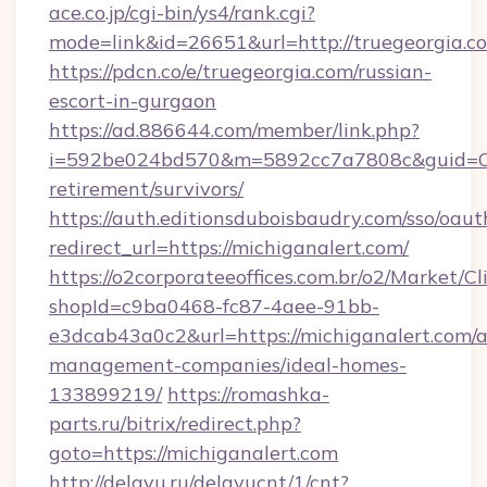
ace.co.jp/cgi-bin/ys4/rank.cgi?
mode=link&id=26651&url=http://truegeorgia.c
https://pdcn.co/e/truegeorgia.com/russian-
escort-in-gurgaon
https://ad.886644.com/member/link.php?
i=592be024bd570&m=5892cc7a7808c&guid=ON&u
retirement/survivors/
https://auth.editionsduboisbaudry.com/sso/oaut
redirect_url=https://michiganalert.com/
https://o2corporateeoffices.com.br/o2/Market/C
shopId=c9ba0468-fc87-4aee-91bb-
e3dcab43a0c2&url=https://michiganalert.com/a
management-companies/ideal-homes-
133899219/
https://romashka-
parts.ru/bitrix/redirect.php?
goto=https://michiganalert.com
http://delayu.ru/delayucnt/1/cnt?