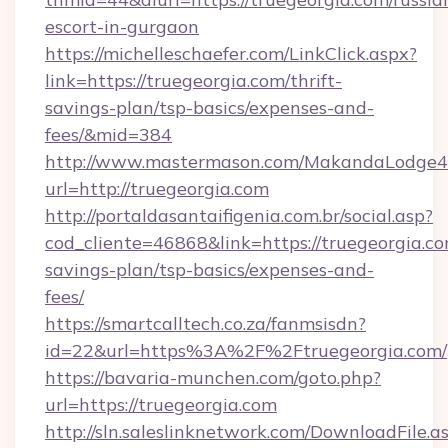
escort-in-gurgaon
https://michelleschaefer.com/LinkClick.aspx?
link=https://truegeorgia.com/thrift-
savings-plan/tsp-basics/expenses-and-
fees/&mid=384
http://www.mastermason.com/MakandaLodge43
url=http://truegeorgia.com
http://portaldasantaifigenia.com.br/social.asp?
cod_cliente=46868&link=https://truegeorgia.com
savings-plan/tsp-basics/expenses-and-
fees/
https://smartcalltech.co.za/fanmsisdn?
id=22&url=https%3A%2F%2Ftruegeorgia.com/
https://bavaria-munchen.com/goto.php?
url=https://truegeorgia.com
http://sln.saleslinknetwork.com/DownloadFile.a