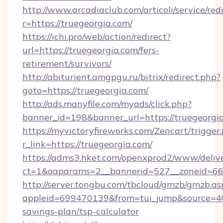
http://www.arcadiaclub.com/articoli/service/red
r=https://truegeorgia.com/
https://ichi.pro/web/action/redirect?
url=https://truegeorgia.com/fers-
retirement/survivors/
http://abiturient.amgpgu.ru/bitrix/redirect.php?
goto=https://truegeorgia.com/
http://ads.manyfile.com/myads/click.php?
banner_id=198&banner_url=https://truegeorgi
https://myvictoryfireworks.com/Zencart/trigger
r_link=https://truegeorgia.com/
https://adms3.hket.com/openxprod2/www/delive
ct=1&oaparams=2__bannerid=527__zoneid=6
http://server.tongbu.com/tbcloud/gmzb/gmzb.as
appleid=699470139&from=tui_jump&source=4001
savings-plan/tsp-calculator