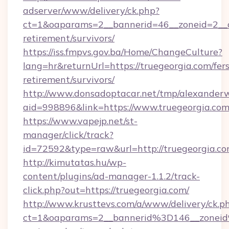
adserver/www/delivery/ck.php?
ct=1&oaparams=2__bannerid=46__zoneid=2__cb
retirement/survivors/
https://iss.fmpvs.gov.ba/Home/ChangeCulture?
lang=hr&returnUrl=https://truegeorgia.com/fers
retirement/survivors/
http://www.donsadoptacar.net/tmp/alexander
aid=998896&link=https://www.truegeorgia.co
https://www.vapejp.net/st-
manager/click/track?
id=72592&type=raw&url=http://truegeorgia.co
http://kimutatas.hu/wp-
content/plugins/ad-manager-1.1.2/track-
click.php?out=https://truegeorgia.com/
http://www.krusttevs.com/a/www/delivery/ck.p
ct=1&oaparams=2__bannerid%3D146__zonei