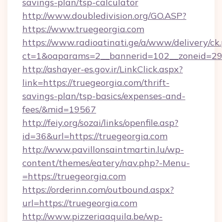
savings-plan/tsp-calculator
http://www.doubledivision.org/GO.ASP?
https://www.truegeorgia.com
https://www.radioatinati.ge/a/www/delivery/ck
ct=1&oaparams=2__bannerid=102__zoneid=29_
http://ashayer-es.gov.ir/LinkClick.aspx?
link=https://truegeorgia.com/thrift-
savings-plan/tsp-basics/expenses-and-
fees/&mid=19567
http://feiy.org/sozai/links/openfile.asp?
id=36&url=https://truegeorgia.com
http://www.pavillonsaintmartin.lu/wp-
content/themes/eatery/nav.php?-Menu-
=https://truegeorgia.com
https://orderinn.com/outbound.aspx?
url=https://truegeorgia.com
http://www.pizzeriaaquila.be/wp-