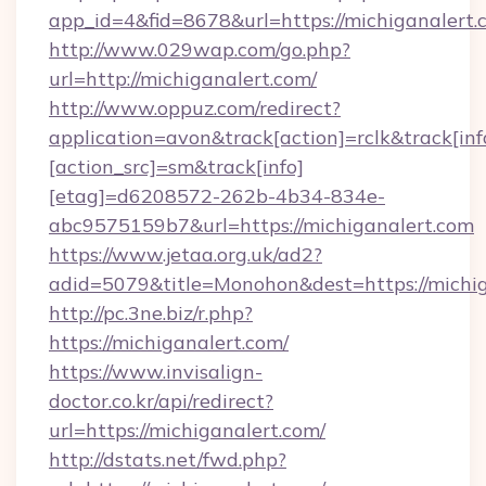
app_id=4&fid=8678&url=https://michiganalert.
http://www.029wap.com/go.php?
url=http://michiganalert.com/
http://www.oppuz.com/redirect?
application=avon&track[action]=rclk&track[inf
[action_src]=sm&track[info]
[etag]=d6208572-262b-4b34-834e-
abc9575159b7&url=https://michiganalert.com
https://www.jetaa.org.uk/ad2?
adid=5079&title=Monohon&dest=https://mich
http://pc.3ne.biz/r.php?
https://michiganalert.com/
https://www.invisalign-
doctor.co.kr/api/redirect?
url=https://michiganalert.com/
http://dstats.net/fwd.php?