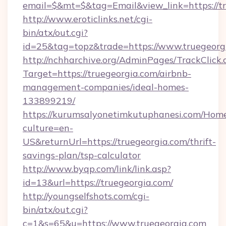
email=$&mt=$&tag=Email&view_link=https://tr
http://www.eroticlinks.net/cgi-
bin/atx/out.cgi?
id=25&tag=topz&trade=https://www.truegeorg
http://nchharchive.org/AdminPages/TrackClick.
Target=https://truegeorgia.com/airbnb-
management-companies/ideal-homes-
133899219/
https://kurumsalyonetimkutuphanesi.com/Home
culture=en-
US&returnUrl=https://truegeorgia.com/thrift-
savings-plan/tsp-calculator
http://www.byqp.com/link/link.asp?
id=13&url=https://truegeorgia.com/
http://youngselfshots.com/cgi-
bin/atx/out.cgi?
c=1&s=65&u=https://www.truegeorgia.com