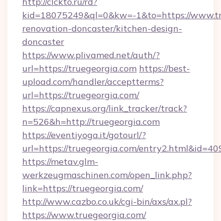
http://clckto.ru/rd?
kid=18075249&ql=0&kw=-1&to=https://www.tr
renovation-doncaster/kitchen-design-
doncaster
https://www.plivamed.net/auth/?
url=https://truegeorgia.com
https://best-
upload.com/handler/acceptterms?
url=https://truegeorgia.com/
https://capnexus.org/link_tracker/track?
n=526&h=http://truegeorgia.com
https://eventiyoga.it/gotourl/?
url=https://truegeorgia.com/entry2.html&id=40
https://metav.glm-
werkzeugmaschinen.com/open_link.php?
link=https://truegeorgia.com/
http://www.cazbo.co.uk/cgi-bin/axs/ax.pl?
https://www.truegeorgia.com/