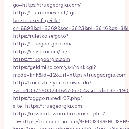
go=https://truegeorgia.com/
https://trk.atomex.net/cgi-
bin/tracker.fcgi/clk?
cr=8898&al=3369&sec=3623&pl=3646&as=3&l=0
https://ruletka.se/goto?
https://truegeorgia.com/
https://omsk.media/go/?
https://truegeorgia.com
https://geldmind.com/ys4/rank.cgi?
mode=link&id=12&url=https://truegeorgia.com
http://trace.zhiziyun.com/sac.do?
zzid=1337190324484706304&siteid=133719032
https://ogggo.ru/redir07.php?
site=https://truegeorgia.com
https://russiantownradio.com/loc.php?
to=https://truegeorgia.com/%ED%94%B