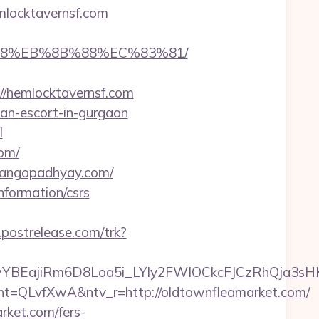
mlocktavernsf.com
8%B8%EB%8B%88%EC%83%81/
/hemlocktavernsf.com
ian-escort-in-gurgaon
l
om/
lgangopadhyay.com/
nformation/csrs
.postrelease.com/trk?
YBEajiRm6D8Loa5i_LYly2FWIOCkcFJCzRhQja3sH
QLvfXwA&ntv_r=http://oldtownfleamarket.com/
rket.com/fers-