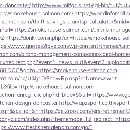
n-doncaster/
http://www.milfgals.net/cgi-bin/out/out.
s://smokehouse-salmon.com/
https://worldinfomall.
-salmon.com/thrift-savings-plan/tsp-calculator&mid=
bntr?url=https://smokehouse-salmon.com/airbnb-mana
=2
https://donkr.com/r.php?url=https://smokehouse-sa
tps://www.quotes2love.com/wp-content/themes/Gri
lmon.com/airbnb-management-companies/ideal-home
bitrix/redirect.php?event1=news_out&event2=/upload/
68.DOC&goto=https://smokehouse-salmon.com
ent.com/bc/util/ga0/ShowRp.asp?rpName=swat-
&file=http://smokehouse-salmon.com
action_enreg_clic.php?id_bloc=5&url=https://www.ge
itchen-design-doncaster
http://wap.isport.co.th/isport
&scs_id=&r=https://gel2root.com/fers-retirement/s
panya.com/index.php?thememode=full;redirect=https:/
tps://www.freshshemaleporn.com/go/?