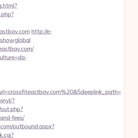
g.html?
t.php?
eastbay.com
http://e-
r=showglobal
teastbay.com/
ulture=da-
rl=crossfiteastbay.com%20&$deeplink_path=
inyl/?
/out.php?
-and-fees/
nn.com/outbound.aspx?
k.cgi?