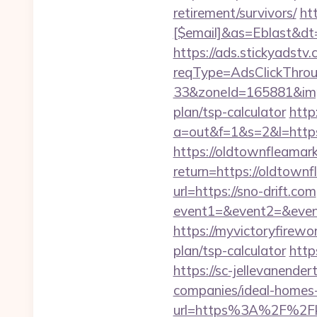
retirement/survivors/
ht
[$email]&as=Eblast&dt
https://ads.stickyadst
reqType=AdsClickThr
33&zoneId=165881&impI
plan/tsp-calculator
http
a=out&f=1&s=2&l=https
https://oldtownfleamar
return=https://oldtow
url=https://sno-drift.com
event1=&event2=&event
https://myvictoryfirewor
plan/tsp-calculator
http
https://sc-jellevanend
companies/ideal-homes
url=https%3A%2F%2Fkn