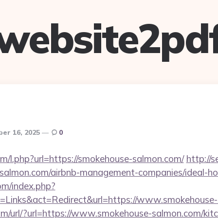
website2pd
er 16, 2025
0
com/l.php?url=https://smokehouse-salmon.com/
http://
e-salmon.com/airbnb-management-companies/ideal-
om/index.php?
=Links&act=Redirect&url=https://www.smokehouse
m/url/?url=https://www.smokehouse-salmon.com/kitc