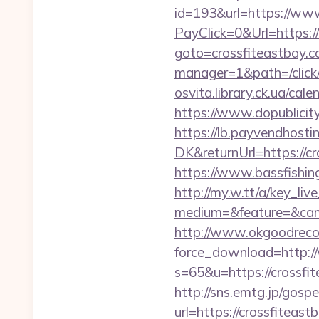
id=193&url=https://www
PayClick=0&Url=https:/
goto=crossfiteastbay.
manager=1&path=/click
osvita.library.ck.ua/ca
https://www.dopublicity
https://lb.payvendhosti
DK&returnUrl=https://cr
https://www.bassfishing
http://my.w.tt/a/key
medium=&feature=&cam
http://www.okgoodrecor
force_download=http:/
s=65&u=https://crossfit
http://sns.emtg.jp/gospe
url=https://crossfiteast