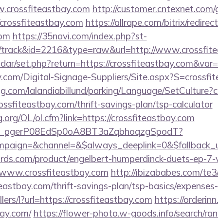
.crossfiteastbay.com
http://customer.cntexnet.com/
/crossfiteastbay.com
https://allrape.com/bitrix/redirec
com
https://35navi.com/index.php?st-
/track&id=2216&type=raw&url=http://www.crossfit
lendar/set.php?return=https://crossfiteastbay.com&va
.com/Digital-Signage-Suppliers/Site.aspx?S=crossfi
ng.com/lalandiabillund/parking/Language/SetCulture?c
ossfiteastbay.com/thrift-savings-plan/tsp-calculator
.org/OL/ol.cfm?link=https://crossfiteastbay.com
_live_pgerP08EdSp0oA8BT3aZqbhoqzgSpodT?
paign=&channel=&$always_deeplink=0&$fallback_u
ds.com/product/engelbert-humperdinck-duets-ep-7-v
/www.crossfiteastbay.com
http://ibizababes.com/te3
eastbay.com/thrift-savings-plan/tsp-basics/expenses
llers/l?url=https://crossfiteastbay.com
https://orderi
bay.com/
https://flower-photo.w-goods.info/search/ran