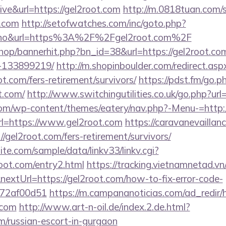
ive&url=https://gel2root.com
http://m.0818tuan.com/s
t.com
http://setofwatches.com/inc/goto.php?
no&url=https%3A%2F%2Fgel2root.com%2F
/shop/bannerhit.php?bn_id=38&url=https://gel2root.
-133899219/
http://m.shopinboulder.com/redirect.asp
t.com/fers-retirement/survivors/
https://pdst.fm/go.p
t.com/
http://www.switchingutilities.co.uk/go.php?url
.com/wp-content/themes/eatery/nav.php?-Menu-=http:
?url=https://www.gel2root.com
https://caravanevailla
/gel2root.com/fers-retirement/survivors/
te.com/sample/data/linkv33/linkv.cgi?
root.com/entry2.html
https://tracking.vietnamnetad.vn
extUrl=https://gel2root.com/how-to-fix-error-code-
772af00d51
https://m.campananoticias.com/ad_redir/h
.com
http://www.art-n-oil.de/index.2.de.html?
om/russian-escort-in-gurgaon