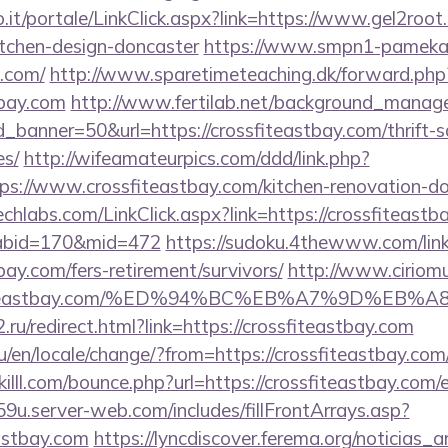
.so.it/portale/LinkClick.aspx?link=https://www.gel2root
itchen-design-doncaster
https://www.smpn1-pamekasa
t.com/
http://www.sparetimeteaching.dk/forward.php
tbay.com
http://www.fertilab.net/background_manag
banner=50&url=https://crossfiteastbay.com/thrift-s
es/
http://wifeamateurpics.com/ddd/link.php?
ps://www.crossfiteastbay.com/kitchen-renovation-do
techlabs.com/LinkClick.aspx?link=https://crossfiteastb
&tabid=170&mid=472
https://sudoku.4thewww.com/lin
tbay.com/fers-retirement/survivors/
http://www.ciriom
rossfiteastbay.com/%ED%94%BC%EB%A7%9D%E
ru/redirect.html?link=https://crossfiteastbay.com
en/locale/change/?from=https://crossfiteastbay.com/t
illl.com/bounce.php?url=https://crossfiteastbay.com/
9u.server-web.com/includes/fillFrontArrays.asp?
eastbay.com
https://lyncdiscover.ferema.org/noticias_ar