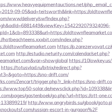
tps://www.heavyequipmentauctions.net/php_email_cl
=2019-09-05&ad=teitsworth&link=https://oldtownfl
v.com/www/delivery/swfIndex.php?
ough&adId=6881449&viewKey=1542292079324096-
d=1&cb=893338&url=https://oldtownfleamarket.com/
://hotbeachteens.xxxbit.com/index.php?
://oldtownfleamarket.com
https://p.zarezervovat.cz/r
ket.com
http://estudio.neturity.com/calendar/set.php?
nfleamarket.com&var=showglobal
https://10lowkey.us
https://totusvlad.ru/bitrix/redirect.php?
3=&goto=https://sno-drift.com/
ks.com/Zencart/trigger.php?r_link=https://sno-drift.co
s://www.top50-solar.de/newsclick.php?id=109338&link
ert.com/pages/gastenboek/go.php?url=https://ott-one
-133899219/
http://www.angrybirds.su/gbook/goto.
ockoutsf.com/russian-escort-in-gurgaon%2F