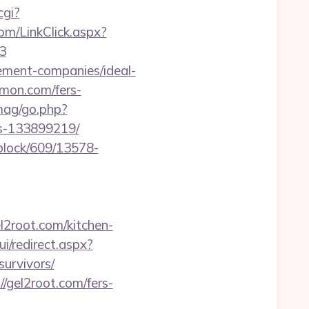
cgi?
com/LinkClick.aspx?
3
gement-companies/ideal-
lmon.com/fers-
mag/go.php?
s-133899219/
iblock/609/13578-
l2root.com/kitchen-
ui/redirect.aspx?
urvivors/
/gel2root.com/fers-