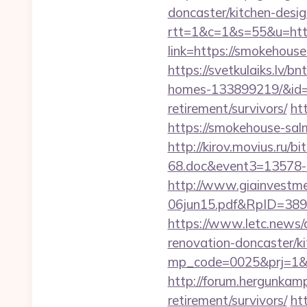
doncaster/kitchen-desig
rtt=1&c=1&s=55&u=http
link=https://smokehouse
https://svetkulaiks.lv/
homes-133899219/&id
retirement/survivors/
ht
https://smokehouse-sa
http://kirov.movius.ru/
68.doc&event3=13578-
http://www.giainvestm
06jun15.pdf&RpID=3891
https://www.letc.news/
renovation-doncaster/k
mp_code=0025&prj=1&sg=
http://forum.hergunkam
retirement/survivors/
ht