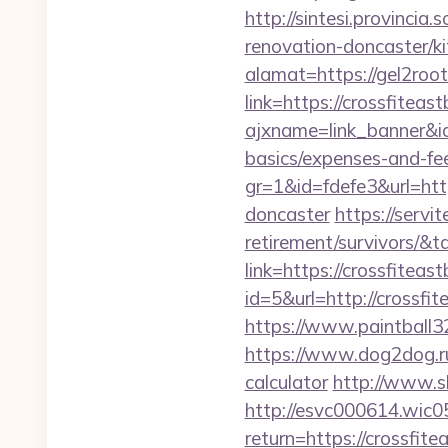
http://sintesi.provincia
renovation-doncaster/k
alamat=https://gel2roo
link=https://crossfiteas
ajxname=link_banner&id_
basics/expenses-and-fe
gr=1&id=fdefe3&url=htt
doncaster
https://servi
retirement/survivors/
link=https://crossfiteas
id=5&url=http://c
https://www.paintball32.
https://www.dog2dog.ru/
calculator
http://www.sk
http://esvc000614.wic05
return=https://crossfit