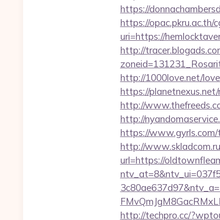
https://donnachambersd
https://opac.pkru.ac.th/c
uri=https://hemlo
http://tracer.blogads.co
zoneid=131231_Rosarit
http://1000love.net/lov
https://planetnexus.ne
http://www.thefreeds.c
http://nyandomaservic
https://www.gyrls.com/t
http://www.skladcom.ru
url=https://oldtownflea
ntv_at=8&ntv_ui=037f
3c80ae637d97&ntv_a
FMvQmJgM8GacRMxLNhZ
http://techpro.cc/?wpt