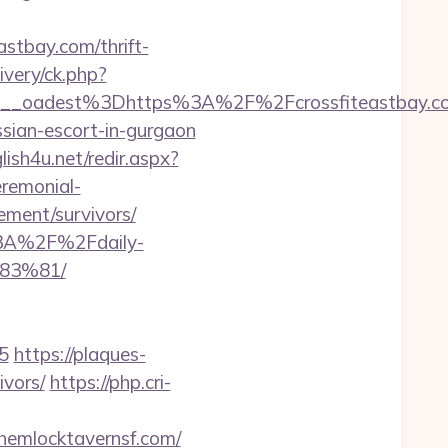
astbay.com/thrift-
livery/ck.php?
bf459__oadest%3Dhttps%3A%2F%2Fcrossfite
ssian-escort-in-gurgaon
lish4u.net/redir.aspx?
eremonial-
rement/survivors/
%3A%2F%2Fdaily-
83%81/
5
https://plaques-
ivors/
https://php.cri-
hemlocktavernsf.com/