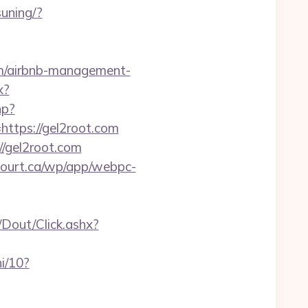
uning/?
com/airbnb-management-
x?
hp?
=https://gel2root.com
//gel2root.com
ncourt.ca/wp/app/webpc-
/Dout/Click.ashx?
i/10?