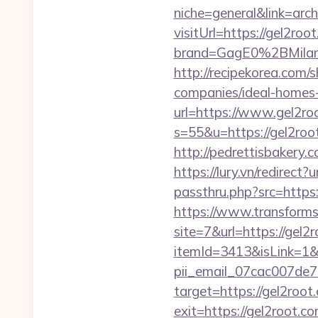
niche=general&link=arch
visitUrl=https://gel2roo
brand=GagE0%2BMila
http://recipekorea.com
companies/ideal-homes
url=https://www.gel2roo
s=55&u=https://gel2roo
http://pedrettisbakery
https://lury.vn/redirect
passthru.php?src=https:/
https://www.transformsi
site=7&url=https://gel2
itemId=3413&isLink=1&n
pii_email_07cac007de
target=https://gel2root
exit=https://gel2root.c