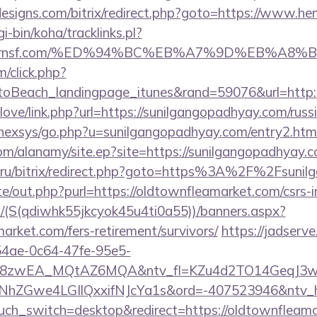
esigns.com/bitrix/redirect.php?goto=https://www.he
gi-bin/koha/tracklinks.pl?
cktavernsf.com/%ED%94%BC%EB%A7%9D%EB%A
m/click.php?
oBeach_landingpage_itunes&rand=59076&url=http:/
elove/link.php?url=https://sunilgangopadhyay.com/russ
t/nexsys/go.php?u=sunilgangopadhyay.com/entry2.htm
om/alanamy/site.ep?site=https://sunilgangopadhyay.c
e.ru/bitrix/redirect.php?goto=https%3A%2F%2Fsuni
e/out.php?purl=https://oldtownfleamarket.com/csrs-i
/(S(qdiwhk55jkcyok45u4ti0a55))/banners.aspx?
market.com/fers-retirement/survivors/
https://jadserve
54ae-0c64-47fe-95e5-
=8zwEA_MQtAZ6MQA&ntv_fl=KZu4d2TO14GeqJ3w
Gwe4LGIlQxxifNJcYa1s&ord=-407523946&ntv_ht=
ouch_switch=desktop&redirect=https://oldtownfleama