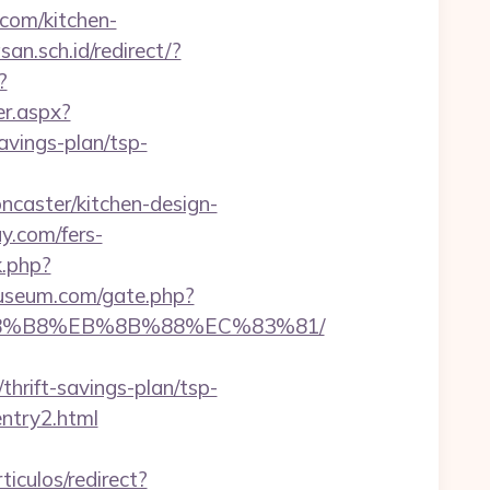
.com/kitchen-
n.sch.id/redirect/?
?
er.aspx?
avings-plan/tsp-
ncaster/kitchen-design-
ay.com/fers-
k.php?
useum.com/gate.php?
B%A8%B8%EB%8B%88%EC%83%81/
hrift-savings-plan/tsp-
entry2.html
ticulos/redirect?