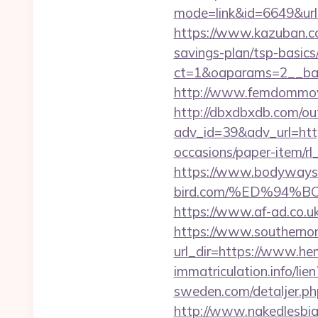
mode=link&id=6649&url=h
https://www.kazuban.com
savings-plan/tsp-basics
ct=1&oaparams=2__
http://www.femdommovies
http://dbxdbxdb.com/ou
adv_id=39&adv_url=htt
occasions/paper-item/rl_
https://www.bodyways
bird.com/%ED%94
https://www.af-ad.co.uk
https://www.southernon
url_dir=https://www.h
immatriculation.info/lie
sweden.com/detaljer.ph
http://www.nakedlesbia