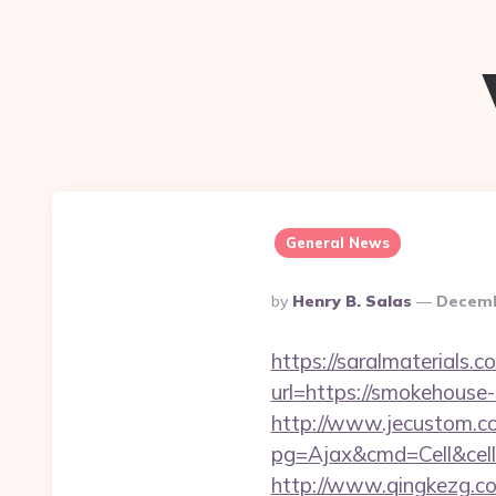
General News
Posted
By
Henry B. Salas
Decemb
By
https://saralmaterials.
url=https://smokehous
http://www.jecustom.c
pg=Ajax&cmd=Cell&cell
http://www.qingkezg.co