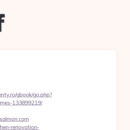
f
senty.ro/gbook/go.php?
homes-133899219/
-salmon.com
hen-renovation-