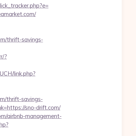
ick_tracker.php?e=
eamarket.com/
thrift-savings-
r/?
/UCH/link.php?
m/thrift-savings-
=https://sno-drift.com/
.com/airbnb-management-
php?