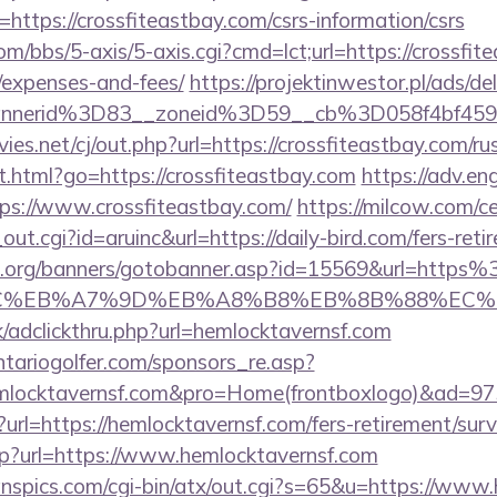
ttps://crossfiteastbay.com/csrs-information/csrs
/bbs/5-axis/5-axis.cgi?cmd=lct;url=https://crossfite
/expenses-and-fees/
https://projektinwestor.pl/ads/de
bannerid%3D83__zoneid%3D59__cb%3D058f4
.net/cj/out.php?url=https://crossfiteastbay.com/ru
t.html?go=https://crossfiteastbay.com
https://adv.eng
ps://www.crossfiteastbay.com/
https://milcow.com/c
out.cgi?id=aruinc&url=https://daily-bird.com/fers-reti
.org/banners/gotobanner.asp?id=15569&url=https
%BC%EB%A7%9D%EB%A8%B8%EB%8B%88%EC%
/adclickthru.php?url=hemlocktavernsf.com
tariogolfer.com/sponsors_re.asp?
emlocktavernsf.com&pro=Home(frontboxlogo)&ad=97
n?url=https://hemlocktavernsf.com/fers-retirement/surv
p?url=https://www.hemlocktavernsf.com
nspics.com/cgi-bin/atx/out.cgi?s=65&u=https://www.