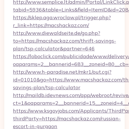
http://www.semplice.lt/admin/Portal/LinkClick.
tabid=5936&table=Links&field=ItemID&i
https://sklep.aga.wroclaw.pl/trigger.php?
r_link=https://macshackaz.com/
http://www.diewaldseite.de/go.php?
to=https://macshackaz.com/thrift-savings-
plan/tsp-calculator&partner=646
https://loboclick.com/publicidade/www/delivery
oaparams=2__bannerid=683__zoneid=80__cb=5
http://www.h-paradise.net/mkr1/out.cgi?
id=01010&go=https://www.macshackaz.com/thr
savings-plan/tsp-calculator
http://maildb.idevnews.com/app/webroot/reviv
ct=1&oaparams=2__bannerid=15__zoneid=4__c
https://www.ksgovjobs.com/Applicants/ThirdPa
thirdParty=https://macshackaz.com/russian-
escort-in-gurgaon