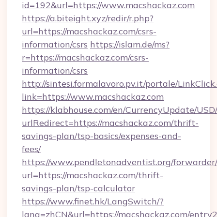
id=192&url=https://www.macshackaz.com
https://a.biteight.xyz/redir/r.php?
url=https://macshackaz.com/csrs-
information/csrs
https://islam.de/ms?
r=https://macshackaz.com/csrs-
information/csrs
http://sintesi.formalavoro.pv.it/portale/LinkClick
link=https://www.macshackaz.com
https://klabhouse.com/en/CurrencyUpdate/USD
urlRedirect=https://macshackaz.com/thrift-
savings-plan/tsp-basics/expenses-and-
fees/
https://www.pendletonadventist.org/forwarder
url=https://macshackaz.com/thrift-
savings-plan/tsp-calculator
https://www.finet.hk/LangSwitch/?
lang=zhCN&url=https://macshackaz.com/entry2