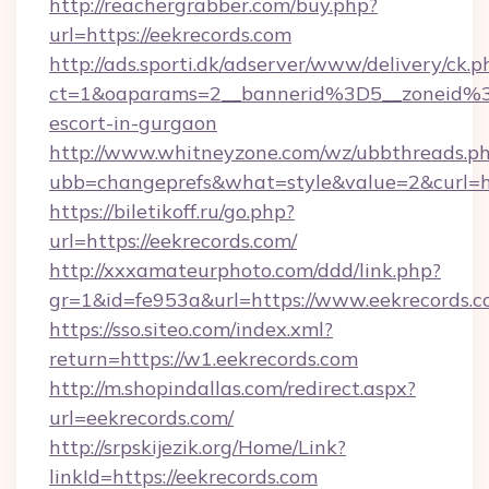
http://reachergrabber.com/buy.php?
url=https://eekrecords.com
http://ads.sporti.dk/adserver/www/delivery/ck.p
ct=1&oaparams=2__bannerid%3D5__zoneid%3
escort-in-gurgaon
http://www.whitneyzone.com/wz/ubbthreads.p
ubb=changeprefs&what=style&value=2&curl=htt
https://biletikoff.ru/go.php?
url=https://eekrecords.com/
http://xxxamateurphoto.com/ddd/link.php?
gr=1&id=fe953a&url=https://www.eekrecords.c
https://sso.siteo.com/index.xml?
return=https://w1.eekrecords.com
http://m.shopindallas.com/redirect.aspx?
url=eekrecords.com/
http://srpskijezik.org/Home/Link?
linkId=https://eekrecords.com