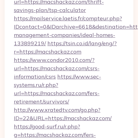
url=https://macshackaz.com/thrift-
savings-plan/tsp-calculator
https://mailservice.laetis.fr/compteur.php?
IDcontact=0&IDarchive=6618&destination=http
management-companies/ideal-homes-
133899219/
https://tsin.co.id/lang/eng/?
r=https://macshackaz.com
https://www.condor2010.com/?
url=https://macshackaz.com/csrs-
information/csrs
https://www.sec-
systems.ru/r.php?
url=https://macshackaz.com/fers-
retirement/survivors/
http://www.xratedtv.com/go.php?
ID=22&URL=https://macshackaz.com/
https://good-surf.ru/r.php?
g=https://macshackaz.com/fers-