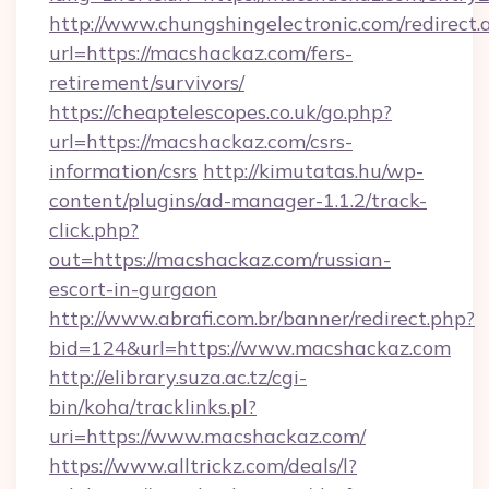
http://www.chungshingelectronic.com/redirect.
url=https://macshackaz.com/fers-
retirement/survivors/
https://cheaptelescopes.co.uk/go.php?
url=https://macshackaz.com/csrs-
information/csrs
http://kimutatas.hu/wp-
content/plugins/ad-manager-1.1.2/track-
click.php?
out=https://macshackaz.com/russian-
escort-in-gurgaon
http://www.abrafi.com.br/banner/redirect.php?
bid=124&url=https://www.macshackaz.com
http://elibrary.suza.ac.tz/cgi-
bin/koha/tracklinks.pl?
uri=https://www.macshackaz.com/
https://www.alltrickz.com/deals/l?