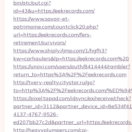
bin/atc/out.cgi?
id=43&u=https://eekrecords.com/
https://www.savoir-et-
patrimoine.com/countclick20.php?
url=https://eekrecords.com/fers-
retirement/survivors/
https://www.shiply.iljmp.com/1/hgfh3?
kw=carhaulers&lp=https://eekrecords.com%20
https://unovi.com/users/auth/8414444/rambler?
return_to=https%3A%2F%2Feekrecords.com
http://tverv-realty.citystar.ru/go?
to=http%3A%2F%2Feekrecords.com/%E
https://pixel.tapad.com/idsync/ex/receive/check?
partner_id=3112&partner_device_id=8e534f41
4137-4767-9526-
ed207bb27c2d&partner_url=https://eekrecords
http://heavyplumpers.com/cgi-