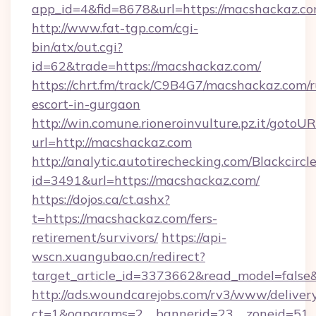
app_id=4&fid=8678&url=https://macshackaz.co
http://www.fat-tgp.com/cgi-
bin/atx/out.cgi?
id=62&trade=https://macshackaz.com/
https://chrt.fm/track/C9B4G7/macshackaz.com/r
escort-in-gurgaon
http://win.comune.rioneroinvulture.pz.it/gotoUR
url=http://macshackaz.com
http://analytic.autotirechecking.com/Blackcircl
id=3491&url=https://macshackaz.com/
https://dojos.ca/ct.ashx?
t=https://macshackaz.com/fers-
retirement/survivors/
https://api-
wscn.xuangubao.cn/redirect?
target_article_id=3373662&read_model=false
http://ads.woundcarejobs.com/rv3/www/delivery
ct=1&oaparams=2__bannerid=23__zoneid=51__