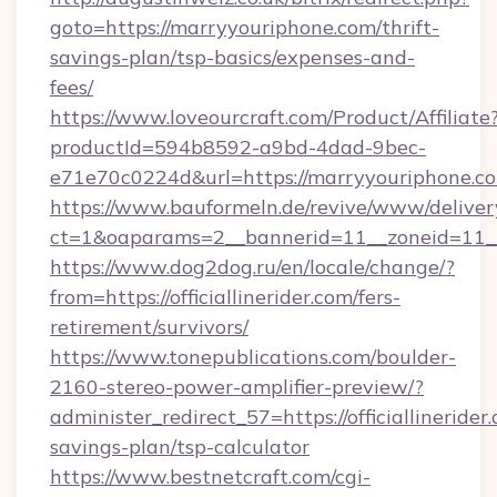
goto=https://marryyouriphone.com/thrift-
savings-plan/tsp-basics/expenses-and-
fees/
https://www.loveourcraft.com/Product/Affiliate
productId=594b8592-a9bd-4dad-9bec-
e71e70c0224d&url=https://marryyouriphone.c
https://www.bauformeln.de/revive/www/deliver
ct=1&oaparams=2__bannerid=11__zoneid=11__
https://www.dog2dog.ru/en/locale/change/?
from=https://officiallinerider.com/fers-
retirement/survivors/
https://www.tonepublications.com/boulder-
2160-stereo-power-amplifier-preview/?
administer_redirect_57=https://officiallinerider.
savings-plan/tsp-calculator
https://www.bestnetcraft.com/cgi-