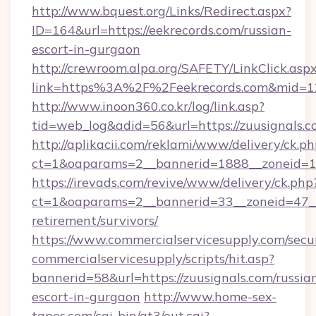
http://www.bquest.org/Links/Redirect.aspx?
ID=164&url=https://eekrecords.com/russian-
escort-in-gurgaon
http://crewroom.alpa.org/SAFETY/LinkClick.asp
link=https%3A%2F%2Feekrecords.com&mid=
http://www.inoon360.co.kr/log/link.asp?
tid=web_log&adid=56&url=https://zuusignals.c
http://aplikacii.com/reklami/www/delivery/ck.ph
ct=1&oaparams=2__bannerid=1888__zoneid=13
https://irevads.com/revive/www/delivery/ck.php
ct=1&oaparams=2__bannerid=33__zoneid=47__so
retirement/survivors/
https://www.commercialservicesupply.com/secu
commercialservicesupply/scripts/hit.asp?
bannerid=58&url=https://zuusignals.com/russia
escort-in-gurgaon
http://www.home-sex-
tapes.com/cgi-bin/at3/out.cgi?