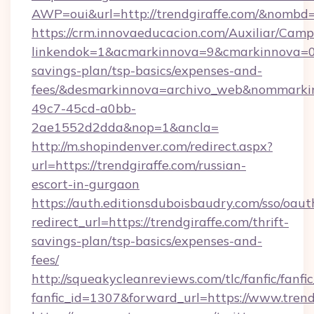
AWP=oui&url=http://trendgiraffe.com/&nom
https://crm.innovaeducacion.com/Auxiliar/Camp
linkendok=1&acmarkinnova=9&cmarkinnova=0&
savings-plan/tsp-basics/expenses-and-
fees/&desmarkinnova=archivo_web&nommarkin
49c7-45cd-a0bb-
2ae1552d2dda&nop=1&ancla=
http://m.shopindenver.com/redirect.aspx?
url=https://trendgiraffe.com/russian-
escort-in-gurgaon
https://auth.editionsduboisbaudry.com/sso/oaut
redirect_url=https://trendgiraffe.com/thrift-
savings-plan/tsp-basics/expenses-and-
fees/
http://squeakycleanreviews.com/tlc/fanfic/fanfi
fanfic_id=1307&forward_url=https://www.trend