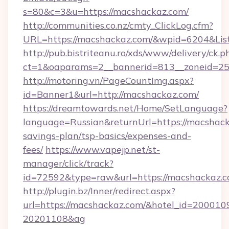
s=80&c=3&u=https://macshackaz.com/
http://communities.co.nz/cmty_ClickLog.cfm?
URL=https://macshackaz.com/&wpid=6204&Lis
http://pub.bistriteanu.ro/xds/www/delivery/ck.p
ct=1&oaparams=2__bannerid=813__zoneid=25_
http://motoring.vn/PageCountImg.aspx?
id=Banner1&url=http://macshackaz.com/
https://dreamtowards.net/Home/SetLanguage?
language=Russian&returnUrl=https://macshacka
savings-plan/tsp-basics/expenses-and-
fees/
https://www.vapejp.net/st-
manager/click/track?
id=72592&type=raw&url=https://macsh
http://plugin.bz/Inner/redirect.aspx?
url=https://macshackaz.com/&hotel_id=200010
20201108&ag