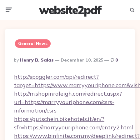
website2pdf
Menu
Searc
General News
Posted
By
Henry B. Salas
December 10, 2025
0
By
http://spoggler.com/api/redirect?
target=https://www.marryyouriphone.com&vis
http://m.shopinraleigh.com/redirect.aspx?
url=https://marryyouriphone.com/csrs-
information/csrs
https://gutschein.bikehotels.it/en/?
sfr=https://marryyouriphone.com/entry2.html
https://www.binfinite.com.my/deeplink/redirect?