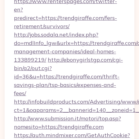
https://www.renterspages.com/twitter-
en?
predirect=https://trendgiraffe.com/fers-
retirement/survivors/
http://jobs.sodala.net/index.php?
do=mdlInfo_lgw&urlx=https://trendgiraffe.com/
management-companies/ideal-homes-
133899219/
http://ebonygirlstgp.com/cgi-
bin/a2/out.cgi?
id=36&u=https://trendgiraffe.com/thrift-
savings-plan/tsp-basics/expenses-and-
fees/
http://infobuildproducts.com/Advertising/www/
ct=1&oaparams=2__bannerid=140__zoneid=1__
http://www.submission.it/motori/top.asp?
nomesito=https://trendgiraffe.com
https://auth.mindmixer.com/GetAuthCookie?