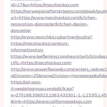
id=17&u=https://macshackaz.com
https://norwegianafterskiteam.com/gbook/go.p
url=https://www.macshackaz.com/kitchen-
renovation-doncaster/kitchen-design-
doncaster
http://www.resnichka.ru/partner/go.php?
https://macshackaz.com/csrs-
information/csrs
https://www.leefleming.com/neurotwitch/index
URL=https://macshackaz.com/
http://www.powerflexweb.com/centers_redirect
idDivision=25&nameDivision=Homepage&idMo
https://ad-aws-
it.neodatagroup.com/ad/clk.jsp?
x=279168.306923.1063.433301.-1.-1.15.95.1.4518.
&link=https://www.californiaoaksgc.com