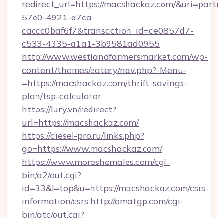
redirect_url=https://macshackaz.com/&uri=par
57e0-4921-a7ca-
caccc0baf6f7&transaction_id=ce0857d7-
c533-4335-a1a1-3b9581ad0955
http://www.westlandfarmersmarket.com/wp-
content/themes/eatery/nav.php?-Menu-
=https://macshackaz.com/thrift-savings-
plan/tsp-calculator
https://lury.vn/redirect?
url=https://macshackaz.com/
https://diesel-pro.ru/links.php?
go=https://www.macshackaz.com/
https://www.moreshemales.com/cgi-
bin/a2/out.cgi?
id=33&l=top&u=https://macshackaz.com/csrs-
information/csrs
http://omatgp.com/cgi-
bin/atc/out.cgi?