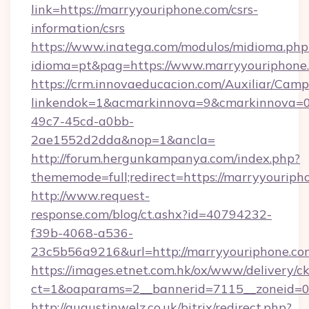
link=https://marryyouriphone.com/csrs-
information/csrs
https://www.inatega.com/modulos/midioma.php
idioma=pt&pag=https://www.marryyouriphone
https://crm.innovaeducacion.com/Auxiliar/Camp
linkendok=1&acmarkinnova=9&cmarkinnova=0
49c7-45cd-a0bb-
2ae1552d2dda&nop=1&ancla=
http://forum.hergunkampanya.com/index.php?
thememode=full;redirect=https://marryyouriph
http://www.request-
response.com/blog/ct.ashx?id=40794232-
f39b-4068-a536-
23c5b56a9216&url=http://marryyouriphone.co
https://images.etnet.com.hk/ox/www/delivery/c
ct=1&oaparams=2__bannerid=7115__zoneid=0_
http://augustinwelz.co.uk/bitrix/redirect.php?