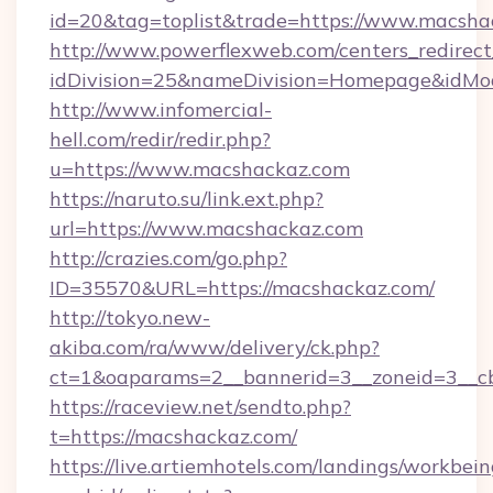
id=20&tag=toplist&trade=https://www.macsha
http://www.powerflexweb.com/centers_redirect
idDivision=25&nameDivision=Homepage&idM
http://www.infomercial-
hell.com/redir/redir.php?
u=https://www.macshackaz.com
https://naruto.su/link.ext.php?
url=https://www.macshackaz.com
http://crazies.com/go.php?
ID=35570&URL=https://macshackaz.com/
http://tokyo.new-
akiba.com/ra/www/delivery/ck.php?
ct=1&oaparams=2__bannerid=3__zoneid=3__cb
https://raceview.net/sendto.php?
t=https://macshackaz.com/
https://live.artiemhotels.com/landings/workbein