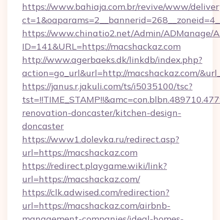
https://www.bahiaja.com.br/revive/www/deliver
ct=1&oaparams=2__bannerid=268__zoneid=4__
https://www.chinatio2.net/Admin/ADManage/A
ID=141&URL=https://macshackaz.com
http://www.agerbaeks.dk/linkdb/index.php?
action=go_url&url=http://macshackaz.com/&url
https://janus.r.jakuli.com/ts/i5035100/tsc?
tst=!!TIME_STAMP!!&amc=con.blbn.489710.4
renovation-doncaster/kitchen-design-
doncaster
https://www1.dolevka.ru/redirect.asp?
url=https://macshackaz.com
https://redirect.playgame.wiki/link?
url=https://macshackaz.com/
https://clk.adwised.com/redirection?
url=https://macshackaz.com/airbnb-
management-companies/ideal-homes-