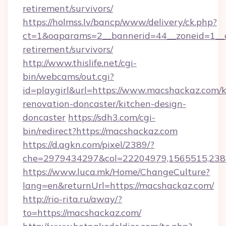
retirement/survivors/
https://holmss.lv/bancp/www/delivery/ck.php?
ct=1&oaparams=2__bannerid=44__zoneid=1__c
retirement/survivors/
http://www.thislife.net/cgi-
bin/webcams/out.cgi?
id=playgirl&url=https://www.macshackaz.com/k
renovation-doncaster/kitchen-design-
doncaster
https://sdh3.com/cgi-
bin/redirect?https://macshackaz.com
https://d.agkn.com/pixel/2389/?
che=2979434297&col=22204979,1565515,2382
https://www.luca.mk/Home/ChangeCulture?
lang=en&returnUrl=https://macshackaz.com/
http://rio-rita.ru/away/?
to=https://macshackaz.com/