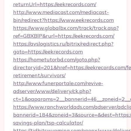
returnUrl=https://eekrecords.com/
http://www.mediacast.com/mediacast-
bin/redirect?https://www.eekrecords.com
https://www.globalbx.com/track/track.asp?
ref=GBXBlP&rurl=https://eekrecords.com/
https://avslogistics.ru/bitrix/redirect.php?
goto=https://eekrecords.com
https://hometutorbd.com/goto.php?
directoryid=201&href=https://eekrecords.com/fe
retirement/survivors/
http://www.funerportale.com/revive-
adserver/www/delivery/ck.php?
ct=1&oaparams=2__bannerid=46__zoneid=2__c
https://www.ranchworldads.com/adserver/adcli
bannerid=184&zoneid=3&source=&dest=https://e
savings-plan/tsp-calculator/
https://tidbitswyoming.com/openx/www/deliver