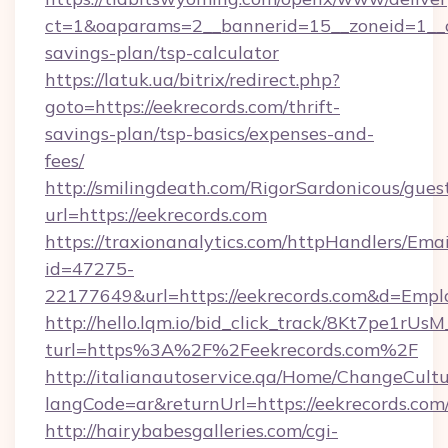
ct=1&oaparams=2__bannerid=15__zoneid=1__cb=
savings-plan/tsp-calculator
https://latuk.ua/bitrix/redirect.php?
goto=https://eekrecords.com/thrift-
savings-plan/tsp-basics/expenses-and-
fees/
http://smilingdeath.com/RigorSardonicous/gues
url=https://eekrecords.com
https://traxionanalytics.com/httpHandlers/Emai
id=47275-
22177649&url=https://eekrecords.com&d=Emp
http://hello.lqm.io/bid_click_track/8Kt7pe1rU
turl=https%3A%2F%2Feekrecords.com%2F
http://italianautoservice.qa/Home/ChangeCult
langCode=ar&returnUrl=https://eekrecords.com
http://hairybabesgalleries.com/cgi-