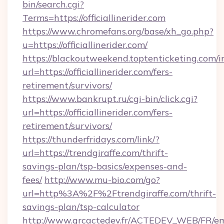
bin/search.cgi?
Terms=https://officiallinerider.com
https://www.chromefans.org/base/xh_go.php?
u=https://officiallinerider.com/
https://blackoutweekend.toptenticketing.com/i
url=https://officiallinerider.com/fers-
retirement/survivors/
https://www.bankrupt.ru/cgi-bin/click.cgi?
url=https://officiallinerider.com/fers-
retirement/survivors/
https://thunderfridays.com/link/?
url=https://trendgiraffe.com/thrift-
savings-plan/tsp-basics/expenses-and-
fees/
http://www.mu-bio.com/go?
url=http%3A%2F%2Ftrendgiraffe.com/thrift-
savings-plan/tsp-calculator
http://www.grcactedev.fr/ACTEDEV_WEB/FR/em