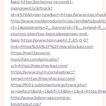
fees/
https://antenna-re.com/st-
manager/click/track?
id=4576&type=raw&url=https://www.macshac
http://www.maldonadonoticias.com/beta/publi
ct=1&oaparams=2__bannerid=76__zoneid=9__cb
savings-plan/tsp-basics/expenses-and-
fees/
https://www.liann.ee/nl_f_65-0-0?
link=https%3A%2F%2Fmacshackaz.com
https://mail.bavaria-
munchen.com/goto.php?
url=https://macshackaz.com/
https://www.slurm.com/redirect?
target=https://macshackaz.com/
https://f001.sublimestore.jp/trace.php?
pr=default&aid=1&drf=13&bn=1&rd=https://
http://www.bdsm–sex.com/cgi-
bin/atx/out.cgi?