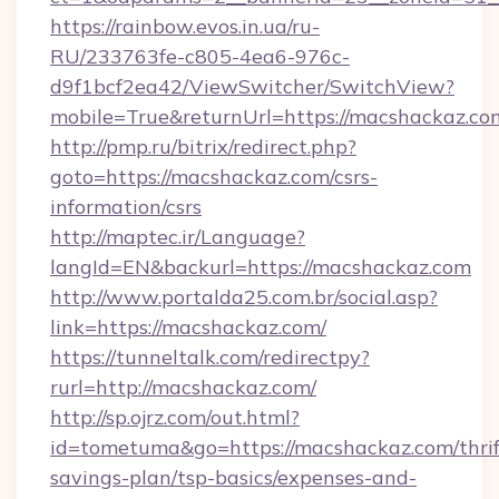
https://rainbow.evos.in.ua/ru-
RU/233763fe-c805-4ea6-976c-
d9f1bcf2ea42/ViewSwitcher/SwitchView?
mobile=True&returnUrl=https://macshackaz.co
http://pmp.ru/bitrix/redirect.php?
goto=https://macshackaz.com/csrs-
information/csrs
http://maptec.ir/Language?
langId=EN&backurl=https://macshackaz.com
http://www.portalda25.com.br/social.asp?
link=https://macshackaz.com/
https://tunneltalk.com/redirectpy?
rurl=http://macshackaz.com/
http://sp.ojrz.com/out.html?
id=tometuma&go=https://macshackaz.com/thrif
savings-plan/tsp-basics/expenses-and-