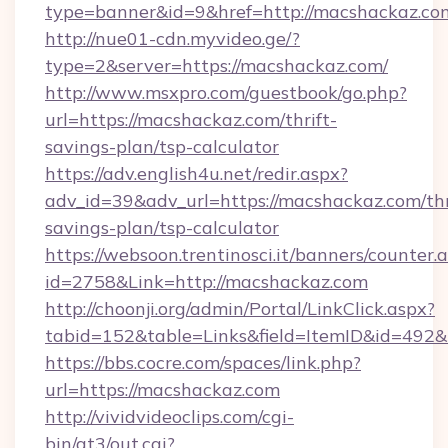
type=banner&id=9&href=http://macshackaz.co
http://nue01-cdn.myvideo.ge/?
type=2&server=https://macshackaz.com/
http://www.msxpro.com/guestbook/go.php?
url=https://macshackaz.com/thrift-
savings-plan/tsp-calculator
https://adv.english4u.net/redir.aspx?
adv_id=39&adv_url=https://macshackaz.com/thr
savings-plan/tsp-calculator
https://websoon.trentinosci.it/banners/counter.
id=2758&Link=http://macshackaz.com
http://choonji.org/admin/Portal/LinkClick.aspx?
tabid=152&table=Links&field=ItemID&id=492&l
https://bbs.cocre.com/spaces/link.php?
url=https://macshackaz.com
http://vividvideoclips.com/cgi-
bin/at3/out.cgi?