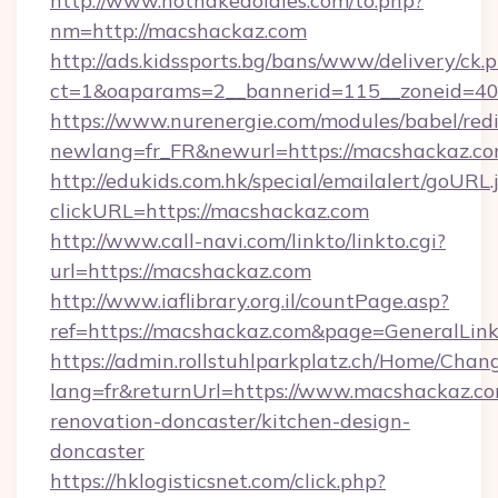
http://www.hotnakedoldies.com/to.php?
nm=http://macshackaz.com
http://ads.kidssports.bg/bans/www/delivery/ck.
ct=1&oaparams=2__bannerid=115__zoneid=40
https://www.nurenergie.com/modules/babel/redi
newlang=fr_FR&newurl=https://macshackaz.c
http://edukids.com.hk/special/emailalert/goURL.
clickURL=https://macshackaz.com
http://www.call-navi.com/linkto/linkto.cgi?
url=https://macshackaz.com
http://www.iaflibrary.org.il/countPage.asp?
ref=https://macshackaz.com&page=GeneralLi
https://admin.rollstuhlparkplatz.ch/Home/Chan
lang=fr&returnUrl=https://www.macshackaz.co
renovation-doncaster/kitchen-design-
doncaster
https://hklogisticsnet.com/click.php?