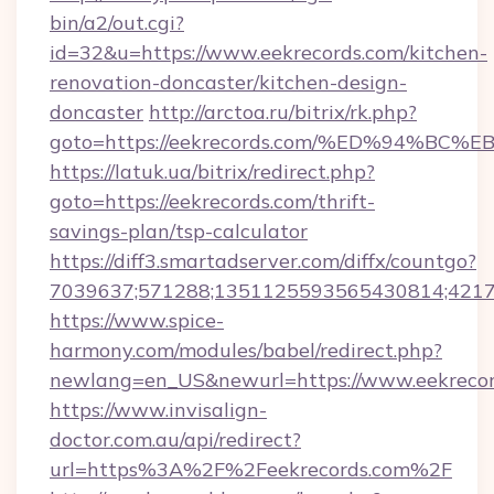
bin/a2/out.cgi?
id=32&u=https://www.eekrecords.com/kitchen-
renovation-doncaster/kitchen-design-
doncaster
http://arctoa.ru/bitrix/rk.php?
goto=https://eekrecords.com/%ED%94%
https://latuk.ua/bitrix/redirect.php?
goto=https://eekrecords.com/thrift-
savings-plan/tsp-calculator
https://diff3.smartadserver.com/diffx/countgo?
7039637;571288;1351125593565430814;421738
https://www.spice-
harmony.com/modules/babel/redirect.php?
newlang=en_US&newurl=https://www.eekreco
https://www.invisalign-
doctor.com.au/api/redirect?
url=https%3A%2F%2Feekrecords.com%2F