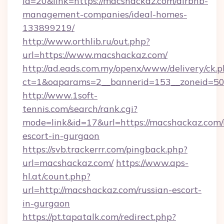
id=20&link=https://macshackaz.com/airbnb-
management-companies/ideal-homes-
133899219/
http://www.orthlib.ru/out.php?
url=https://www.macshackaz.com/
http://ad.eads.com.my/openx/www/delivery/ck.
ct=1&oaparams=2__bannerid=153__zoneid=50_
http://www.1soft-
tennis.com/search/rank.cgi?
mode=link&id=17&url=https://macshackaz.com/
escort-in-gurgaon
https://svb.trackerrr.com/pingback.php?
url=macshackaz.com/
https://www.aps-
hl.at/count.php?
url=http://macshackaz.com/russian-escort-
in-gurgaon
https://pt.tapatalk.com/redirect.php?