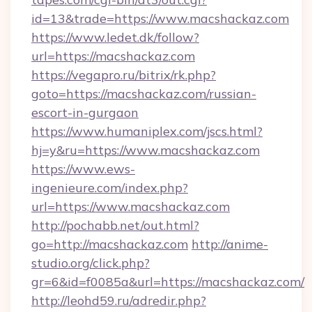
id=13&trade=https://www.macshackaz.com
https://www.ledet.dk/follow?
url=https://macshackaz.com
https://vegapro.ru/bitrix/rk.php?
goto=https://macshackaz.com/russian-
escort-in-gurgaon
https://www.humaniplex.com/jscs.html?
hj=y&ru=https://www.macshackaz.com
https://www.ews-
ingenieure.com/index.php?
url=https://www.macshackaz.com
http://pochabb.net/out.html?
go=http://macshackaz.com
http://anime-
studio.org/click.php?
gr=6&id=f0085a&url=https://macshackaz.com/
http://leohd59.ru/adredir.php?