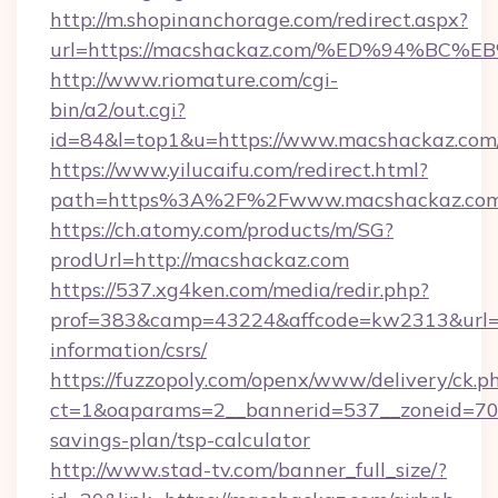
http://m.shopinanchorage.com/redirect.aspx?
url=https://macshackaz.com/%ED%94%
http://www.riomature.com/cgi-
bin/a2/out.cgi?
id=84&l=top1&u=https://www.macshackaz.com
https://www.yilucaifu.com/redirect.html?
path=https%3A%2F%2Fwww.macshackaz.co
https://ch.atomy.com/products/m/SG?
prodUrl=http://macshackaz.com
https://537.xg4ken.com/media/redir.php?
prof=383&camp=43224&affcode=kw2313&url=ht
information/csrs/
https://fuzzopoly.com/openx/www/delivery/ck.p
ct=1&oaparams=2__bannerid=537__zoneid=70_
savings-plan/tsp-calculator
http://www.stad-tv.com/banner_full_size/?