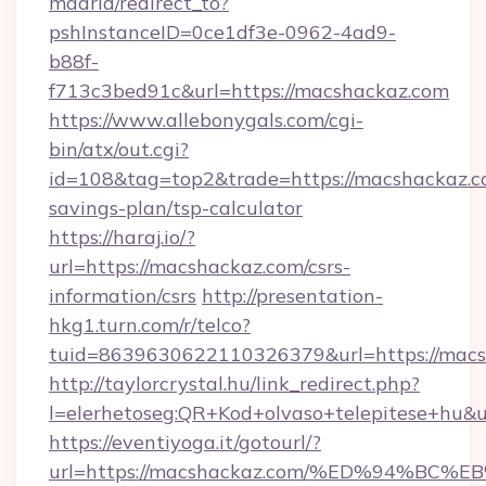
madrid/redirect_to?
pshInstanceID=0ce1df3e-0962-4ad9-
b88f-
f713c3bed91c&url=https://macshackaz.com
https://www.allebonygals.com/cgi-
bin/atx/out.cgi?
id=108&tag=top2&trade=https://macshackaz.co
savings-plan/tsp-calculator
https://haraj.io/?
url=https://macshackaz.com/csrs-
information/csrs
http://presentation-
hkg1.turn.com/r/telco?
tuid=8639630622110326379&url=https://macs
http://taylorcrystal.hu/link_redirect.php?
l=elerhetoseg:QR+Kod+olvaso+telepites
https://eventiyoga.it/gotourl/?
url=https://macshackaz.com/%ED%94%B