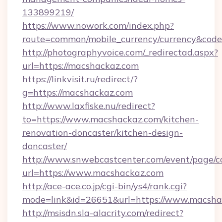
133899219/
https://www.nowork.com/index.php?
route=common/mobile_currency/currency&code
http://photographyvoice.com/_redirectad.aspx?
url=https://macshackaz.com
https://linkvisit.ru/redirect/?
g=https://macshackaz.com
http://www.laxfiske.nu/redirect?
to=https://www.macshackaz.com/kitchen-
renovation-doncaster/kitchen-design-
doncaster/
http://www.snwebcastcenter.com/event/page/
url=https://www.macshackaz.com
http://ace-ace.co.jp/cgi-bin/ys4/rank.cgi?
mode=link&id=26651&url=https://www.macsha
http://msisdn.sla-alacrity.com/redirect?