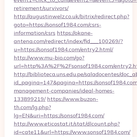
retirement/survivors/
http://augustinwelz.co.uk/bitrix/redirect.php?
goto=https://sonsof1984.com/csrs-
information/csrs
https://okane-
antena.com/redirect/index/fid___100269/?
u=https://sonsof1984.com/entry2.html/
http://www.mu-bio.com/go?
url=http%3A%2F%2Fsonsof1984.com/entry2.h
http://biblioteca.uns.edu.pe/saladocentes/doc
id_pagina=147&pagina=https://sonsof1984.com
management-companies/ideal-homes-
133899219/
https://www.buzon-
th.com/lg.php?
lg=EN&uri=https://sonsof1984.com/
http://www.eticostat.it/stat/dlcount.php?
id=cate11&url=https://www.sonsof1984.com/