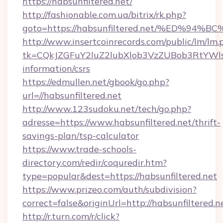
https://habsunfiltered.net/
http://fashionable.com.ua/bitrix/rk.php?
goto=https://habsunfiltered.net/%ED
http://www.insertcoinrecords.com/public/lm/lm.
tk=CQkJZGFuY2luZ2lubXlob3VzZUBob3RtYWls
information/csrs
https://edmullen.net/gbook/go.php?
url=//habsunfiltered.net
http://www.123sudoku.net/tech/go.php?
adresse=https://www.habsunfiltered.net/thrift-
savings-plan/tsp-calculator
https://www.trade-schools-
directory.com/redir/coquredir.htm?
type=popular&dest=https://habsunfiltered.net
https://www.prizeo.com/auth/subdivision?
correct=false&originUrl=http://habsunfiltered.n
http://r.turn.com/r/click?