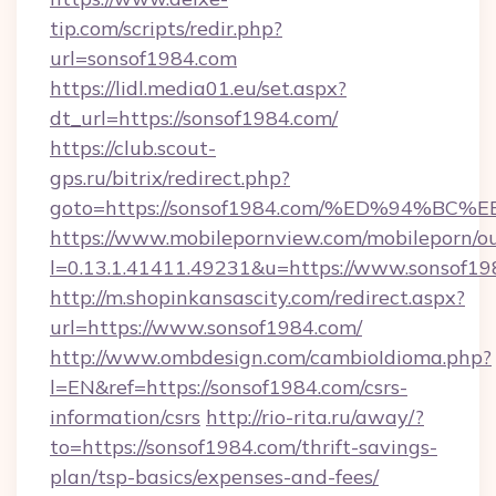
tip.com/scripts/redir.php?
url=sonsof1984.com
https://lidl.media01.eu/set.aspx?
dt_url=https://sonsof1984.com/
https://club.scout-
gps.ru/bitrix/redirect.php?
goto=https://sonsof1984.com/%ED%94
https://www.mobilepornview.com/mobileporn/o
l=0.13.1.41411.49231&u=https://www.sonsof19
http://m.shopinkansascity.com/redirect.aspx?
url=https://www.sonsof1984.com/
http://www.ombdesign.com/cambioIdioma.php?
l=EN&ref=https://sonsof1984.com/csrs-
information/csrs
http://rio-rita.ru/away/?
to=https://sonsof1984.com/thrift-savings-
plan/tsp-basics/expenses-and-fees/