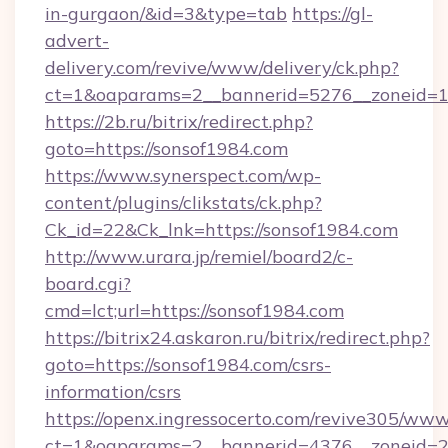
in-gurgaon/&id=3&type=tab
https://gl-
advert-
delivery.com/revive/www/delivery/ck.php?
ct=1&oaparams=2__bannerid=5276__zoneid=1
https://2b.ru/bitrix/redirect.php?
goto=https://sonsof1984.com
https://www.synerspect.com/wp-
content/plugins/clikstats/ck.php?
Ck_id=22&Ck_lnk=https://sonsof1984.com
http://www.urara.jp/remiel/board2/c-
board.cgi?
cmd=lct;url=https://sonsof1984.com
https://bitrix24.askaron.ru/bitrix/redirect.php?
goto=https://sonsof1984.com/csrs-
information/csrs
https://openx.ingressocerto.com/revive305/www
ct=1&oaparams=2__bannerid=4376__zoneid=2