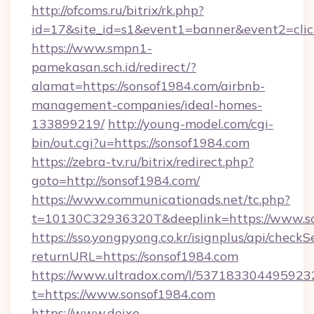
http://ofcoms.ru/bitrix/rk.php?
id=17&site_id=s1&event1=banner&event2=clic
https://www.smpn1-
pamekasan.sch.id/redirect/?
alamat=https://sonsof1984.com/airbnb-
management-companies/ideal-homes-
133899219/
http://young-model.com/cgi-
bin/out.cgi?u=https://sonsof1984.com
https://zebra-tv.ru/bitrix/redirect.php?
goto=http://sonsof1984.com/
https://www.communicationads.net/tc.php?
t=10130C32936320T&deeplink=https://www.s
https://sso.yongpyong.co.kr/isignplus/api/checkSe
returnURL=https://sonsof1984.com
https://www.ultradox.com/l/537183304495923
t=https://www.sonsof1984.com
https://www.deixe-