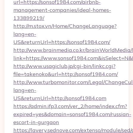
url=https://sonsof1984.com/airbnb-
management-companies/ideal-homes-
133899219/
http://m.stox.vn/Home/ChangeLanguage?
lang=en-
US&returnUrl=https://sonsof1984.com/
http://www.brainmedia.co.kr/brainWorldMedia/
link=https://www.sonsof1984.com&isSelect=
http://www.usagiclub.jp/cgi-bin/linkc.cgi?
file=takenoko&url=http://sonsof1984.com/
http://www.turbomonitor.com/Legal/ChangeCul
lang=en-
US&returnUrl=http://sonsof1984.com
https://admin.ifp3.com/ver_2/home/index.cfm?
expired=yes&domain=sonsof1984.com/russian-
escort-in-gurgaon
https://lavery.sednove.com/extenso/module/sed/d