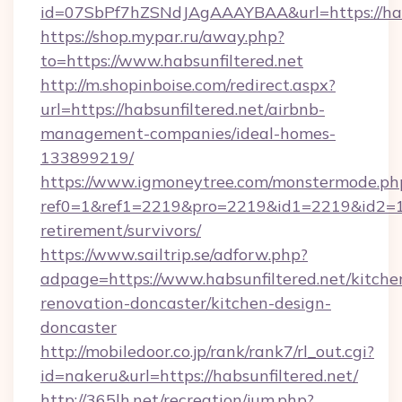
id=07SbPf7hZSNdJAgAAAYBAA&url=https://habs
https://shop.mypar.ru/away.php?
to=https://www.habsunfiltered.net
http://m.shopinboise.com/redirect.aspx?
url=https://habsunfiltered.net/airbnb-
management-companies/ideal-homes-
133899219/
https://www.igmoneytree.com/monstermode.ph
ref0=1&ref1=2219&pro=2219&id1=2219&id2=1&i
retirement/survivors/
https://www.sailtrip.se/adforw.php?
adpage=https://www.habsunfiltered.net/kitche
renovation-doncaster/kitchen-design-
doncaster
http://mobiledoor.co.jp/rank/rank7/rl_out.cgi?
id=nakeru&url=https://habsunfiltered.net/
http://365lh.net/recreation/jum.php?