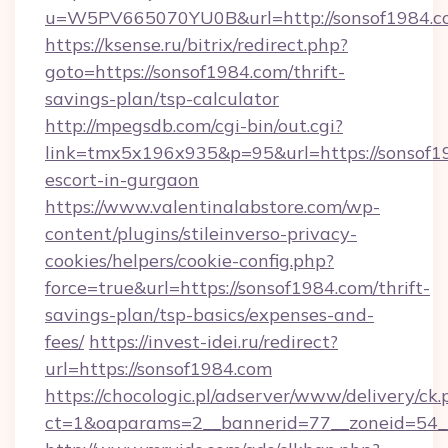
u=W5PV665070YU0B&url=http://sonsof1984.c
https://ksense.ru/bitrix/redirect.php?
goto=https://sonsof1984.com/thrift-
savings-plan/tsp-calculator
http://mpegsdb.com/cgi-bin/out.cgi?
link=tmx5x196x935&p=95&url=https://sonsof19
escort-in-gurgaon
https://www.valentinalabstore.com/wp-
content/plugins/stileinverso-privacy-
cookies/helpers/cookie-config.php?
force=true&url=https://sonsof1984.com/thrift-
savings-plan/tsp-basics/expenses-and-
fees/
https://invest-idei.ru/redirect?
url=https://sonsof1984.com
https://chocologic.pl/adserver/www/delivery/ck.
ct=1&oaparams=2__bannerid=77__zoneid=54_