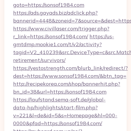
goto=https://sonsof1984.com
https://ads.gayads.biz/adclick.php?
bannerid=4448&zoneid=7&source=&dest=https
https://www.civillaser.com/trigger.php?
r_link=https://sonsof1984.com/
https://us-
gmtdmp.mookie1.com/t/v2/activity?
tagid=V2_410239&src.DeviceType=c&src.Match
retirement/survivors/
https://yestostrength.com/blurb_link/redirect/?
dest=https://www.sonsof1984.com/&btn_tag=
http://recipekorea.com/shop/bannerhit.php?
bn_id=38&url=https://sonsof1984.com
https://laufstand.sema-soft.de/global-
data-hp/highlights/start-film.php?
v=221&l=de&id=5&s=Homepage&hl=000-
0000&pfad=https://sonsof1984.com/