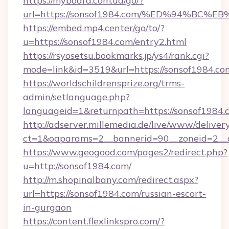
https://myboard.com.ua/go/?
url=https://sonsof1984.com/%ED%94%B
https://embed.mp4.center/go/to/?
u=https://sonsof1984.com/entry2.html
https://rsyosetsu.bookmarks.jp/ys4/rank.cgi?
mode=link&id=3519&url=https://sonsof1984.co
https://worldschildrensprize.org/trms-
admin/setlanguage.php?
languageid=1&returnpath=https://sonsof1984.
http://adserver.millemedia.de/live/www/deliver
ct=1&oaparams=2__bannerid=90__zoneid=2__c
https://www.geogood.com/pages2/redirect.php?
u=http://sonsof1984.com/
http://m.shopinalbany.com/redirect.aspx?
url=https://sonsof1984.com/russian-escort-
in-gurgaon
https://content.flexlinkspro.com/?