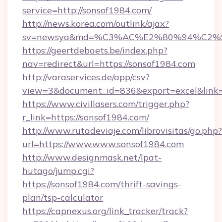
service=http://sonsof1984.com/
http://news.korea.com/outlink/ajax?
sv=newsya&md=%C3%AC%E2%80%94%C2%
https://geertdebaets.be/index.php?
nav=redirect&url=https://sonsof1984.com
http://varaservices.de/app/csv?
view=3&document_id=836&export=excel&link=h
https://www.civillasers.com/trigger.php?
r_link=https://sonsof1984.com/
http://www.rutadeviaje.com/librovisitas/go.php?
url=https://www.www.sonsof1984.com
http://www.designmask.net/lpat-
hutago/jump.cgi?
https://sonsof1984.com/thrift-savings-
plan/tsp-calculator
https://capnexus.org/link_tracker/track?