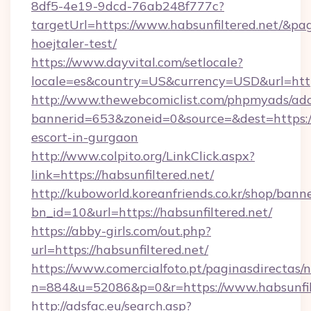
8df5-4e19-9dcd-76ab248f777c?
targetUrl=https://www.habsunfiltered.net/&pag
hoejtaler-test/
https://www.dayvital.com/setlocale?
locale=es&country=US&currency=USD&url=https
http://www.thewebcomiclist.com/phpmyads/adc
bannerid=653&zoneid=0&source=&dest=https://h
escort-in-gurgaon
http://www.colpito.org/LinkClick.aspx?
link=https://habsunfiltered.net/
http://kuboworld.koreanfriends.co.kr/shop/bann
bn_id=10&url=https://habsunfiltered.net/
https://abby-girls.com/out.php?
url=https://habsunfiltered.net/
https://www.comercialfoto.pt/paginasdirectas/n
n=884&u=52086&p=0&r=https://www.habsunfil
http://adsfac.eu/search.asp?