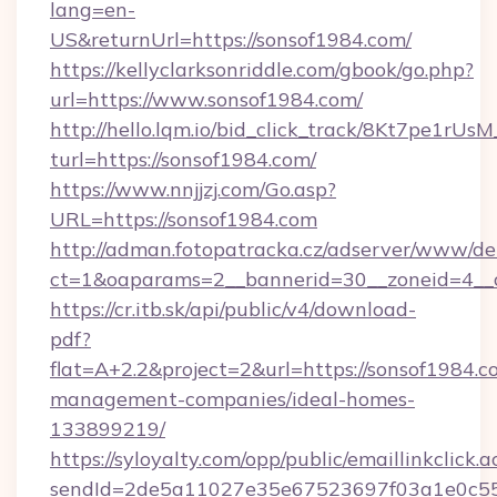
lang=en-
US&returnUrl=https://sonsof1984.com/
https://kellyclarksonriddle.com/gbook/go.php?
url=https://www.sonsof1984.com/
http://hello.lqm.io/bid_click_track/8Kt7pe1rU
turl=https://sonsof1984.com/
https://www.nnjjzj.com/Go.asp?
URL=https://sonsof1984.com
http://adman.fotopatracka.cz/adserver/www/del
ct=1&oaparams=2__bannerid=30__zoneid=4__
https://cr.itb.sk/api/public/v4/download-
pdf?
flat=A+2.2&project=2&url=https://sonsof1984.c
management-companies/ideal-homes-
133899219/
https://syloyalty.com/opp/public/emaillinkclick.a
sendId=2de5a11027e35e67523697f03a1e0c55__&