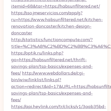
itemid=68&tar=https://habsunfiltered.net/
https://sso.jmeservicios.com/app/g?
ru=https://www.habsunfiltered.net/kitchen-
renovation-doncaster/kitchen-design-
doncaster
http://statistics.functioncompute.com/?
title=%C3%A8%C2%BD%C2%BB%C3%A6%C
https://optik.ru/links.php?
go=https://habsunfiltered.net/thrift-
savings-plan/tsp-basics/expenses-and-
fees/
http://www.webdollars.de/cgi-
bin/wiw/linklist/links.pl?
action=redirect&id=17&URL=https://habsunfilte
savings-plan/tsp-basics/expenses-and-
fees/
https://api.heylink.com/tr/clicks/v1/3aab35bd-