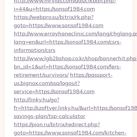
http://www.mrvids.com/ads/clkban.php?
i=44&u=https://sonsof1984.com
https://webpro.su/bitrix/rk.php?
goto=https://www.sonsof1984.com
http://www.errayhaneclinic.com/lang/chglang.a
lang=en&url=https://sonsof1984.com/csrs-
information/csrs
http://www.lgb2bshop.co.kr/shop/bannerhit.php
bn_id=1&url=https://sonsof1984.com/fers-
retirement/survivors/
https://passport-
us.bignox.com/sso/logout?
service=https://sonsof1984.com
http://linky.hu/go?
fr=http://szoftver.linky.hu/&url=https://sonsof19
savings-plan/tsp-calculator
https://pion.ru/bitrix/redirect.php?
goto=https://www.sonsof1984.com/kitchen-