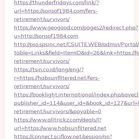
https://thunderfridays.com/link/?
url=https://sonsof1984.com/fers-
retirement/survivors/
https://www.geogood.com/pages2/redirect.php?
u=http://sonsof1984.com
http://pso.spsinc.net/CSUITE.WEB/admin/Portal/
table=Links&field=ItemID&id=26&link=https://ha
retirement/survivors/
https://tsin.co.id/lang/eng/?
r=https://habsunfiltered.net/fers-
retirement/survivors/
https://booklight.international/index.php/savecl
publisher_id=114&user_id=&book_id=127&url=htt
retirement/survivors/&payable=0
https://www.alltrickz.com/deals/l?
url=https://www.habsunfiltered.net
https://connect.sciflow.net/session/go?