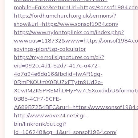
mobile=False&returnUrl=https://sonsof1984.co
https://fordhamchurch.org.uk/sermons/?
show&url=https://www.sonsof1984.com/
https://www.nylontoplinks.com/index.php?
wwwaus=118732&www=https://sonsof1984.com
savings-plan/tsp-calculator
https://my.emailsignatures.com/cl/?
eid=092cc4d1-52d7-417c-a472-
4a7a94e6da16&fbclid=IwAR1gq-
0RmPKOUmX0BUZxFTytp9Ud2o-
X0wIM2KSPREMhDHyPw7cSXoxdxbU&formati
0B85-4CF7-9CFE-
A689B7254BEC&rurl=https://www.sonsof1984
http://www.wave24.net/cgi-
bin/linkrank/out.cgi?
id=106248&cg=1&url=sonsof1984.com/