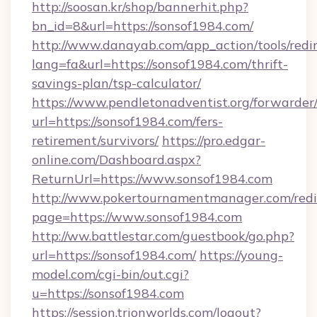
http://soosan.kr/shop/bannerhit.php?
bn_id=8&url=https://sonsof1984.com/
http://www.danayab.com/app_action/tools/redir
lang=fa&url=https://sonsof1984.com/thrift-
savings-plan/tsp-calculator/
https://www.pendletonadventist.org/forwarder
url=https://sonsof1984.com/fers-
retirement/survivors/
https://pro.edgar-
online.com/Dashboard.aspx?
ReturnUrl=https://www.sonsof1984.com
http://www.pokertournamentmanager.com/redi
page=https://www.sonsof1984.com
http://ww.battlestar.com/guestbook/go.php?
url=https://sonsof1984.com/
https://young-
model.com/cgi-bin/out.cgi?
u=https://sonsof1984.com
https://session.trionworlds.com/logout?