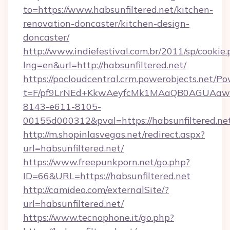
to=https://www.habsunfiltered.net/kitchen-
renovation-doncaster/kitchen-design-
doncaster/
http://www.indiefestival.com.br/2011/sp/cookie
lng=en&url=http://habsunfiltered.net/
https://pocloudcentral.crm.powerobjects.net/
t=F/pf9LrNEd+KkwAeyfcMk1MAaQB0AGUA
8143-e611-8105-
00155d000312&pval=https://habsunfiltered.ne
http://m.shopinlasvegas.net/redirect.aspx?
url=habsunfiltered.net/
https://www.freepunkporn.net/go.php?
ID=66&URL=https://habsunfiltered.net
http://camideo.com/externalSite/?
url=habsunfiltered.net/
https://www.tecnophone.it/go.php?