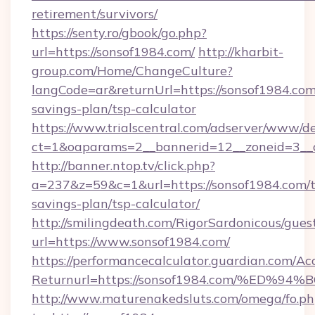
retirement/survivors/
https://senty.ro/gbook/go.php?
url=https://sonsof1984.com/
http://kharbit-
group.com/Home/ChangeCulture?
langCode=ar&returnUrl=https://sonsof1984.com/
savings-plan/tsp-calculator
https://www.trialscentral.com/adserver/www/de
ct=1&oaparams=2__bannerid=12__zoneid=3__c
http://banner.ntop.tv/click.php?
a=237&z=59&c=1&url=https://sonsof1984.com/th
savings-plan/tsp-calculator/
http://smilingdeath.com/RigorSardonicous/gues
url=https://www.sonsof1984.com/
https://performancecalculator.guardian.com/Ac
Returnurl=https://sonsof1984.com/%E
http://www.maturenakedsluts.com/omega/fo.ph