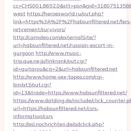
cc=CHS001.8692.0&stt=psn&gid=31807513586&
west
https://heroesworld.ru/out.php?
link=https%3A%2F%2Fhabsunfiltered.net/fers
retirement/survivors/
http://camideo.com/externalSite/?
url=habsunfiltered.net/russian-escort-in-
gurgaon
http://www.music-
trip.que.ne.jp/linkrank/out.cgi?
id=guitarou&cg=2&url=habsunfiltered.net
http://www.home-sex-tapes.com/cgi-
bin/at3/out.cgi?
id=13&trade=https://www.habsunfiltered.net/
https://www.datding.de/include/click_counter.p
url=https://habsunfiltered.net/csrs-
information/csrs
http://asl.nochrichten.de/adclick.php?