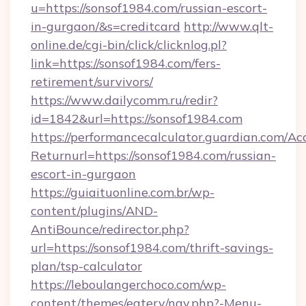
u=https://sonsof1984.com/russian-escort-
in-gurgaon/&s=creditcard
http://www.qlt-
online.de/cgi-bin/click/clicknlog.pl?
link=https://sonsof1984.com/fers-
retirement/survivors/
https://www.dailycomm.ru/redir?
id=1842&url=https://sonsof1984.com
https://performancecalculator.guardian.com/Ac
Returnurl=https://sonsof1984.com/russian-
escort-in-gurgaon
https://guiaituonline.com.br/wp-
content/plugins/AND-
AntiBounce/redirector.php?
url=https://sonsof1984.com/thrift-savings-
plan/tsp-calculator
https://leboulangerchoco.com/wp-
content/themes/eatery/nav.php?-Menu-