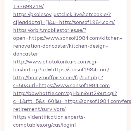
133899219/
https://pkolesov.justclick.live/setcookie/?
c[leaddata]=[]&u=http://sonsof1984.com/
https://orbit.mobilestories.se/?
open=https://www.sonsof1984.com/kitchen-
renovation-doncaster/kitchen-design-
doncaster
http://www.photokonkurs.com/cgi-
bin/out.cgi?url=https://sonsof1984.com/
http://hairymuffpics.com/fcj/out.php?
s=50&url=https://www.sonsof1984.com
http://bbwhottie.com/cgi-bin/out2/out.cgi?
c=1&rtt=5&s=60&u=https://sonsof1984.com/fers
retirement/survivors/
https://identification.experts-
comptables.org/cas/login?