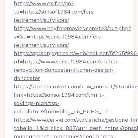
https://www.exif.co/go?
to=https://sonsof1984.com/fers-
retirement/survivors/
https://www.boyfreemovies.com/te3/out.php?
s=&u=https://sonsof1984.com/fers-
retirement/survivors/
https://api.sanjagh.com/web/redirect/5f265
rd=https://www.sonsof1984.com/kitchen-
renovation-doncaster/kitchen-design-
doncaster
https://stat.microvirt.com/new_market/Stat/dir
link=https://sonsof1984.com/thrift-
savings-plan/tsp-
calculator&from=blog_en_PUBG_Lite
https://www.cervia.com/statistiche/gestione_lin
tabella=1&id_click=867&url_dest=https://sonso
management-companies/ideal-homes-