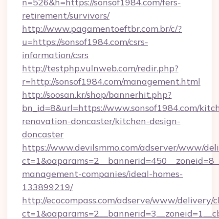
n=526&h=https://sonsof1984.com/fers-
retirement/survivors/
http://www.pagamentoeftbr.com.br/c/?
u=https://sonsof1984.com/csrs-
information/csrs
http://testphp.vulnweb.com/redir.php?
r=http://sonsof1984.com/management.html
http://soosan.kr/shop/bannerhit.php?
bn_id=8&url=https://www.sonsof1984.com/kitc
renovation-doncaster/kitchen-design-
doncaster
https://www.devilsmmo.com/adserver/www/deli
ct=1&oaparams=2__bannerid=450__zoneid=8__
management-companies/ideal-homes-
133899219/
http://ecocompass.com/adserve/www/delivery/c
ct=1&oaparams=2__bannerid=3__zoneid=1__cb=