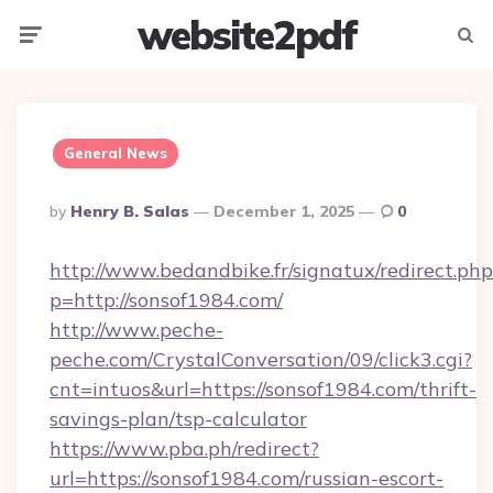
website2pdf
Menu
Searc
General News
Posted
By
Henry B. Salas
December 1, 2025
0
By
http://www.bedandbike.fr/signatux/redirect.php
p=http://sonsof1984.com/
http://www.peche-
peche.com/CrystalConversation/09/click3.cgi?
cnt=intuos&url=https://sonsof1984.com/thrift-
savings-plan/tsp-calculator
https://www.pba.ph/redirect?
url=https://sonsof1984.com/russian-escort-