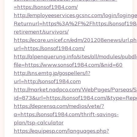
=https://sonsof1984.com/
http://employeeservices.gcsnc.com/login/loging
Returnurl=https%3A%2F%2Fhttps://sonsof1984
retirement/survivors/
https://ecare.unicef.cn/edm/201208enews/url.p
url=https://sonsof1984.com/
http://alpenquerung.info/sites/all/modules/pubd
file=https://www.sonsof1984.com/&nid=60
http://sns.emtg.jp/gospellers/l?
url=http://sonsof1984.com
http://market.nadpco.com/WebPages/Parseas/S
id=873&url=https://sonsof1984.com/&type=Rep
https://deprensa.com/medios/vete/?
a=https://sonsof1984.com/thrift-savings-
plan/tsp-calculator
https://equipesp.com/languages.php?