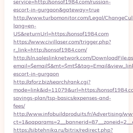
service=http://sonsof1984.com/russian-
escort-in-gurgaon&gateway=true
http://www.turbomonitor.com/Legal/ChangeCul
lang=en-
US&returnUrl=https://sonsof1984.com
https://www.civillaser.com/trigger.php?
r_link=http://sonsof1984.com/
http://sln.saleslinknetwork.com/DownloadFile.a
email=$email$&mt=$mt$&tag=Email&view_link=
escort-in-gurgaon
http://aforz.biz/search/rank.cgi?
mode=link&id=11079&url=https://sonsof1984.co
savings-plan/tsp-basics/expenses-and-
fees/
http://www.infobuildproduits.fr/Advertising/ww
ct=1&oaparams=2__bannerid=87__zoneid=2__c
https://sibtehnika.ru/bitrix/redirect.php?