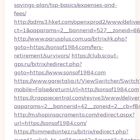
savings-plan/tsp-basics/expenses-and-
fees/
http://adms3.hket.com/openxprod2/www/deliver
ct=1&oaparams=2__bannerid=527__zoneid=667
http://www.parusplus.com.ua/bitrix/rk.php?
goto=https://sonsof1984.com/fers-
retirement/survivors/
https://club.scout-
gps.ru/bitrix/redirect.php?
goto=https://www.sonsof1984.com
https://www.gareitalia.it/ViewSwitcher/Switc
mobile=False&returnUrl=http://sonsof1984.com
https://crappiecentral.com/revive3/www/deliver
oaparams=2__bannerid=42__zoneid=2__cb=f848
http://m.shopinsacramento.com/redirect.aspx?
url=https://sonsof1984.com/
https://himmedsintez.ru/bitrix/redirect.php?
event1=click_to_call&event2=&event3=&goto=ht