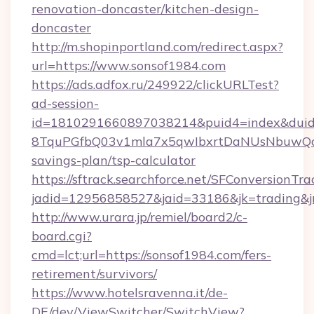
renovation-doncaster/kitchen-design-
doncaster
http://m.shopinportland.com/redirect.aspx?
url=https://www.sonsof1984.com
https://ads.adfox.ru/249922/clickURLTest?
ad-session-
id=1810291660897038214&puid4=index&dui
8TquPGfbQ03v1mla7x5qwIbxrtDaNUsNbuwQcw=
savings-plan/tsp-calculator
https://sftrack.searchforce.net/SFConversionTra
jadid=12956858527&jaid=33186&jk=tradi
http://www.urara.jp/remiel/board2/c-
board.cgi?
cmd=lct;url=https://sonsof1984.com/fers-
retirement/survivors/
https://www.hotelsravenna.it/de-
DE/dev/ViewSwitcher/SwitchView?