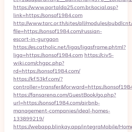
https://www.portalda25.com.br/social.asp?
link=https://sonsof1984.com
http://www.tarc.or.th/sites/all/modules/pubdlcn
file=https://sonsof1984.com/russian-
escort-in-gurgaon
https://es.catholic.net/ligas/ligasframe.phtml?
liga=https://sonsof1984.com
https://civ5-
wiki.com/chgpc.php?
rd=https://sonsof1984.com/
https://kf.53kf.com/?
controller=transfer&forward=https://sonsof198
https://fansarena.com/GuestBook/go.php?
url=https://sonsof1984.com/airbnb-
management-companies/ideal-homes-
133899219/
https://webapp.blinkay.app/integraMobile/Ho