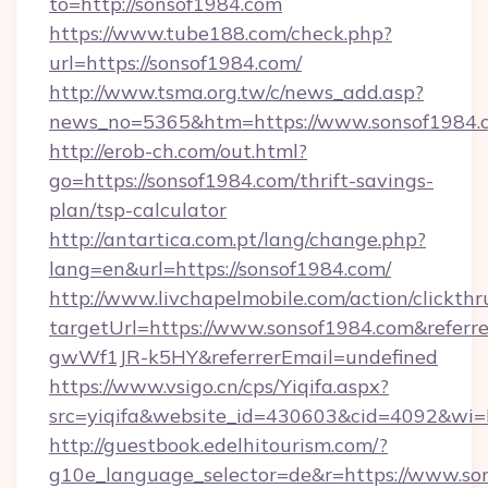
to=http://sonsof1984.com
https://www.tube188.com/check.php?
url=https://sonsof1984.com/
http://www.tsma.org.tw/c/news_add.asp?
news_no=5365&htm=https://www.sonsof1984.
http://erob-ch.com/out.html?
go=https://sonsof1984.com/thrift-savings-
plan/tsp-calculator
http://antartica.com.pt/lang/change.php?
lang=en&url=https://sonsof1984.com/
http://www.livchapelmobile.com/action/clickthr
targetUrl=https://www.sonsof1984.com&ref
gwWf1JR-k5HY&referrerEmail=undefined
https://www.vsigo.cn/cps/Yiqifa.aspx?
src=yiqifa&website_id=430603&cid=4092&w
http://guestbook.edelhitourism.com/?
g10e_language_selector=de&r=https://www.so