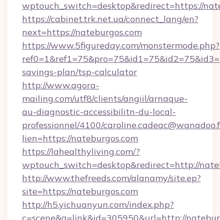
wptouch_switch=desktop&redirect=https://nat
https://cabinet.trk.net.ua/connect_lang/en?
next=https://nateburgos.com
https://www.5figureday.com/monstermode.php?
ref0=1&ref1=75&pro=75&id1=75&id2=75&id3=75
savings-plan/tsp-calculator
http://www.agora-
mailing.com/utf8/clients/angiil/arnaque-
au-diagnostic-accessibilitn-du-local-
professionnel/4100/caroline.cadeac@wanadoo.f
lien=https://nateburgos.com
https://lahealthyliving.com/?
wptouch_switch=desktop&redirect=http://na
http://www.thefreeds.com/alanamy/site.ep?
site=https://nateburgos.com
http://h5.yichuanyun.com/index.php?
c=scene&a=link&id=305950&url=http://natebur