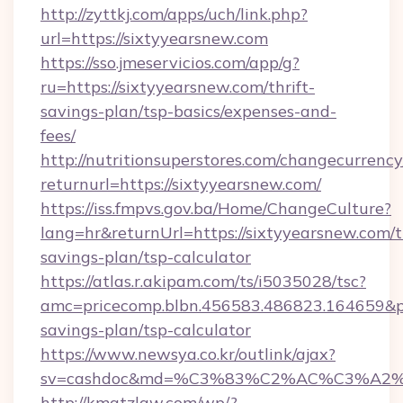
http://zyttkj.com/apps/uch/link.php?
url=https://sixtyyearsnew.com
https://sso.jmeservicios.com/app/g?
ru=https://sixtyyearsnew.com/thrift-
savings-plan/tsp-basics/expenses-and-
fees/
http://nutritionsuperstores.com/changecurrency
returnurl=https://sixtyyearsnew.com/
https://iss.fmpvs.gov.ba/Home/ChangeCulture?
lang=hr&returnUrl=https://sixtyyearsnew.com/th
savings-plan/tsp-calculator
https://atlas.r.akipam.com/ts/i5035028/tsc?
amc=pricecomp.blbn.456583.486823.164659&
savings-plan/tsp-calculator
https://www.newsya.co.kr/outlink/ajax?
sv=cashdoc&md=%C3%83%C2%AC%C3%A2
http://kmatzlaw.com/wp/?