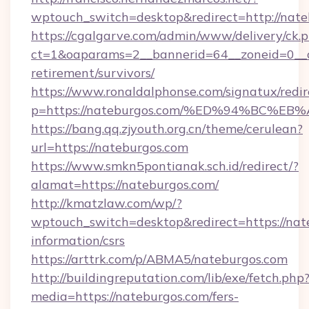
wptouch_switch=desktop&redirect=http://nate
https://cgalgarve.com/admin/www/delivery/ck.
ct=1&oaparams=2__bannerid=64__zoneid=0__cb
retirement/survivors/
https://www.ronaldalphonse.com/signatux/redir
p=https://nateburgos.com/%ED%94%BC
https://bang.qq.zjyouth.org.cn/theme/cerulean?
url=https://nateburgos.com
https://www.smkn5pontianak.sch.id/redirect/?
alamat=https://nateburgos.com/
http://kmatzlaw.com/wp/?
wptouch_switch=desktop&redirect=https://nate
information/csrs
https://arttrk.com/p/ABMA5/nateburgos.com
http://buildingreputation.com/lib/exe/fetch.php
media=https://nateburgos.com/fers-