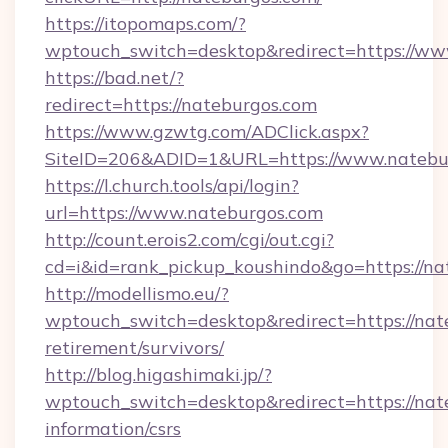
https://itopomaps.com/?
wptouch_switch=desktop&redirect=https://ww
https://bad.net/?
redirect=https://nateburgos.com
https://www.gzwtg.com/ADClick.aspx?
SiteID=206&ADID=1&URL=https://www.natebu
https://l.church.tools/api/login?
url=https://www.nateburgos.com
http://count.erois2.com/cgi/out.cgi?
cd=i&id=rank_pickup_koushindo&go=https://na
http://modellismo.eu/?
wptouch_switch=desktop&redirect=https://nate
retirement/survivors/
http://blog.higashimaki.jp/?
wptouch_switch=desktop&redirect=https://nate
information/csrs