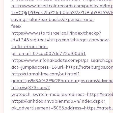
http://www.insertcoinrecords.com/public/lm/lm.
tk=CQkJZGFuY2luZ2lubXlob3VzZUBob3RtYWl
savings-plan/tsp-basics/expenses-and-
fees/
https://www.startisrael.co.il/index/checkp?
id=134&redirect=https://nateburgos.com/how-
to-fix-error-code-
pii_email_07cac007de772af00d51
https://www.infohakodate.com/ps/ps_search.cgi
act=jump&access=1&url=https://nateburgos.co
http://s.tamahime.com/out.html?
go=https%3A%2F%2Fnateburgos.com/&id=one
http://sij373.com/?
wptouch_switch=mobile&redirect=https://nate
https://kinhdoanhvabienmau.vn/index.aspx?
pk_advertisement=508&address=https://natebu