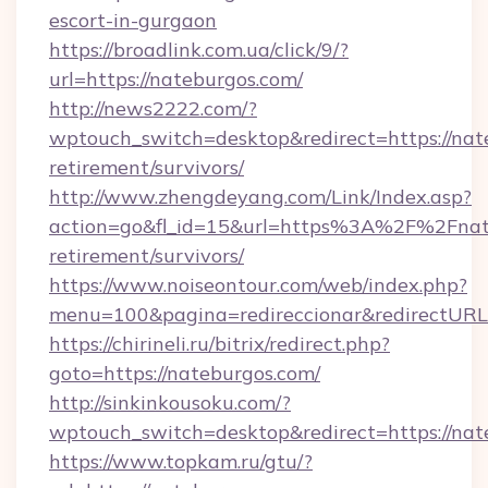
escort-in-gurgaon
https://broadlink.com.ua/click/9/?
url=https://nateburgos.com/
http://news2222.com/?
wptouch_switch=desktop&redirect=https://nate
retirement/survivors/
http://www.zhengdeyang.com/Link/Index.asp?
action=go&fl_id=15&url=https%3A%2F%2Fnate
retirement/survivors/
https://www.noiseontour.com/web/index.php?
menu=100&pagina=redireccionar&redirectURL=
https://chirineli.ru/bitrix/redirect.php?
goto=https://nateburgos.com/
http://sinkinkousoku.com/?
wptouch_switch=desktop&redirect=https://nat
https://www.topkam.ru/gtu/?