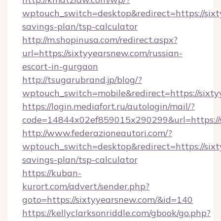
wptouch_switch=desktop&redirect=https://sixt
savings-plan/tsp-calculator
http://m.shopinusa.com/redirect.aspx?
url=https://sixtyyearsnew.com/russian-
escort-in-gurgaon
http://tsugarubrand.jp/blog/?
wptouch_switch=mobile&redirect=https://sixt
https://login.mediafort.ru/autologin/mail/?
code=14844x02ef859015x290299&url=https://s
http://www.federazioneautori.com/?
wptouch_switch=desktop&redirect=https://sixt
savings-plan/tsp-calculator
https://kuban-
kurort.com/advert/sender.php?
goto=https://sixtyyearsnew.com/&id=140
https://kellyclarksonriddle.com/gbook/go.php?