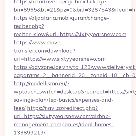
https://ad.adriver.ru/cgi-bin/click.cgi?
bn=8965&bt=21&pz=0&bid=3287543&rleurl=ht
https://aljaafaria.mobi/quran/change-
reciter.php?
reciter=slow&url=https://sixtyyearsnew.com
https://www.move-
transfer.com/download?
url=https://www.sixtyyearsnew.com
https://advzone.ioe.vn/vtc_123/www/delivery/ck
oaparams=2__bannerid=20__zoneid=18__cb=01
http://modellismo.eu/?
wptouch_switch=desktop&redirect=https://sixt
savings-plan/tsp-basics/expenses-and-
fees/
https://navi.az/redirect.php?
url=https://sixtyyearsnew.com/airbnb-
management-companies/ideal-homes-
133899219/