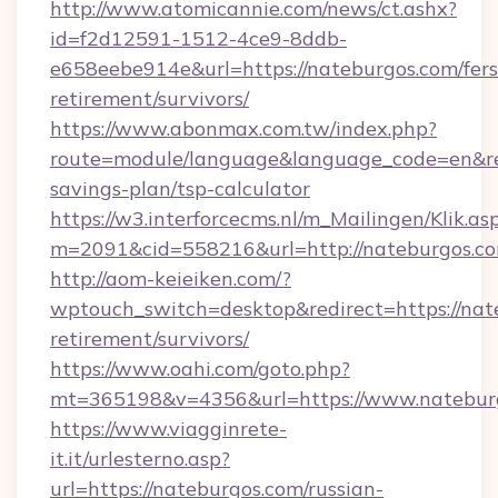
http://www.atomicannie.com/news/ct.ashx?
id=f2d12591-1512-4ce9-8ddb-
e658eebe914e&url=https://nateburgos.com/fers
retirement/survivors/
https://www.abonmax.com.tw/index.php?
route=module/language&language_code=en&redi
savings-plan/tsp-calculator
https://w3.interforcecms.nl/m_Mailingen/Klik.as
m=2091&cid=558216&url=http://nateburgos.c
http://aom-keieiken.com/?
wptouch_switch=desktop&redirect=https://nate
retirement/survivors/
https://www.oahi.com/goto.php?
mt=365198&v=4356&url=https://www.natebur
https://www.viagginrete-
it.it/urlesterno.asp?
url=https://nateburgos.com/russian-