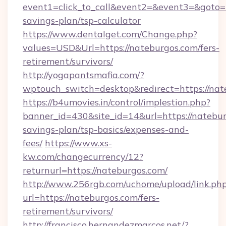
event1=click_to_call&event2=&event3=&goto=ht
savings-plan/tsp-calculator
https://www.dentalget.com/Change.php?
values=USD&Url=https://nateburgos.com/fers-
retirement/survivors/
http://yogapantsmafia.com/?
wptouch_switch=desktop&redirect=https://nat
https://b4umovies.in/control/implestion.php?
banner_id=430&site_id=14&url=https://nateburg
savings-plan/tsp-basics/expenses-and-
fees/
https://www.xs-
kw.com/changecurrency/12?
returnurl=https://nateburgos.com/
http://www.256rgb.com/uchome/upload/link.ph
url=https://nateburgos.com/fers-
retirement/survivors/
http://francisco.hernandezmarcos.net/?