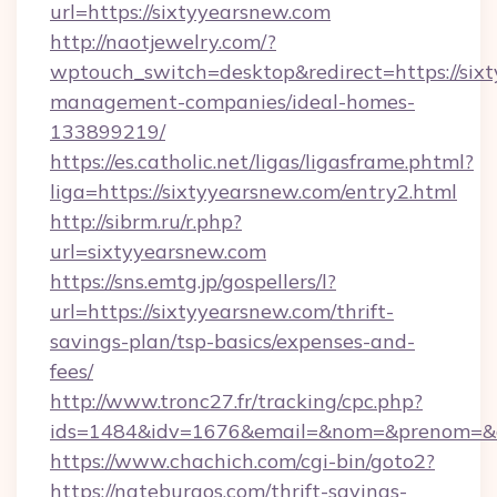
url=https://sixtyyearsnew.com
http://naotjewelry.com/?
wptouch_switch=desktop&redirect=https://six
management-companies/ideal-homes-
133899219/
https://es.catholic.net/ligas/ligasframe.phtml?
liga=https://sixtyyearsnew.com/entry2.html
http://sibrm.ru/r.php?
url=sixtyyearsnew.com
https://sns.emtg.jp/gospellers/l?
url=https://sixtyyearsnew.com/thrift-
savings-plan/tsp-basics/expenses-and-
fees/
http://www.tronc27.fr/tracking/cpc.php?
ids=1484&idv=1676&email=&nom=&prenom=&civ
https://www.chachich.com/cgi-bin/goto2?
https://nateburgos.com/thrift-savings-