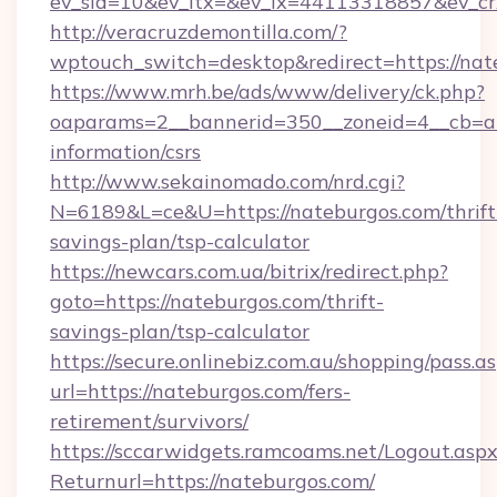
ev_sid=10&ev_ltx=&ev_lx=44113318857&ev_cr
http://veracruzdemontilla.com/?
wptouch_switch=desktop&redirect=https://nat
https://www.mrh.be/ads/www/delivery/ck.php?
oaparams=2__bannerid=350__zoneid=4__cb=a12
information/csrs
http://www.sekainomado.com/nrd.cgi?
N=6189&L=ce&U=https://nateburgos.com/thrift
savings-plan/tsp-calculator
https://newcars.com.ua/bitrix/redirect.php?
goto=https://nateburgos.com/thrift-
savings-plan/tsp-calculator
https://secure.onlinebiz.com.au/shopping/pass.a
url=https://nateburgos.com/fers-
retirement/survivors/
https://sccarwidgets.ramcoams.net/Logout.asp
Returnurl=https://nateburgos.com/