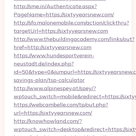
http://sme.in/Authenticate.aspx?
PageName=https://sixtyyearsnew.com/
http://sfo.malonemobile.com/action/clickthru?
targetUrl=https://sixtyyearsnew.com
http://www.thebuildingacademy.com/links/out?
href=http://sixtyyearsnew.com
https://www.hundesportverein-
neustadt.de/index.php?
id=50&type=0&jumpurl=https://sixtyyearsnew.c
savings-plan/tsp-calculator
http://www.alpinespey.at/spey/?
wptouch_switch=mobile&redirect=https://sixt
https://webcambelle.com/tp/out.php?
url=https://sixtyyearsnew.com/
http://knowhowland.com/?
wptouch_switch=desktop&redirect=https://six