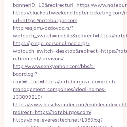
bannerID=12&redirecturl=https://www.natebu
https://blackoutweekend.toptenticketing.com/i
url=https://nateburgos.com
http://sajam.vozdovac.rs/?
wptouch_switch=mobile&redirect=https://nate
https://jp.ngo-personalmed.org/?
wptouch_switch=desktop&redirect=https://nate
retirement/survivors/
http://www.senkyoihan.com/bbs/c-
board.cgi?
cmd=lct;url=https://nateburgos.com/airbnb-
management-companies/ideal-homes-
133899219/
https://www.haselwander.com/mobile/index.ph
redirect=https://nateburgos.com/
https://pixel.everesttech.net/1350/cq?