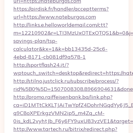
url=https://nateburgos.com
https://airdisk.fr/handler/acceptterms?
url=https://www.nateburgos.com
http://links.e.helloworldemail.com/ctt?
m=12210902&r=LTI3MzUxOTExOTQS1&b=0&j=M
savings-plan/tsp-
calculator&kx=1&k=bb13435d-25c6-
4ebd-8171-cb081df9a578-1
http://sportflash24.it/?
wptouch_switch=desktop&redirect=https://nat
http://stilno.justclick.ru/subscribe/process/?
rid%5B0%5D=1507008308.8966904631&doneur
http://promo.raiffeisenbank.ba/link.php?
ca=iD1MTtCkKLTJAiTwYpfZ4DohrNGqdYy6J
q9C8oXPErkgzVMN2ip5_m4Zq_cM-
0is_kdL2vyhtJb_F6y6FY9uxU83vzVE1&target=ht
http://www.tartech.ru/bitrix/redirect.php?