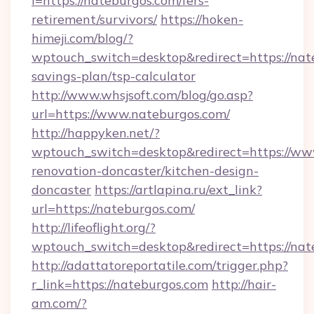
i=https://nateburgos.com/fers-
retirement/survivors/
https://hoken-
himeji.com/blog/?
wptouch_switch=desktop&redirect=https://nate
savings-plan/tsp-calculator
http://www.whsjsoft.com/blog/go.asp?
url=https://www.nateburgos.com/
http://happyken.net/?
wptouch_switch=desktop&redirect=https://ww
renovation-doncaster/kitchen-design-
doncaster
https://artlapina.ru/ext_link?
url=https://nateburgos.com/
http://lifeoflight.org/?
wptouch_switch=desktop&redirect=https://nat
http://adattatoreportatile.com/trigger.php?
r_link=https://nateburgos.com
http://hair-
am.com/?