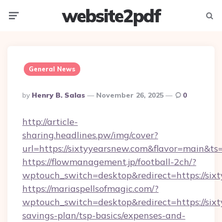
website2pdf
Menu
Searc
General News
Posted
By
Henry B. Salas
November 26, 2025
0
By
http://article-
sharing.headlines.pw/img/cover?
url=https://sixtyyearsnew.com&flavor=main&
https://flowmanagement.jp/football-2ch/?
wptouch_switch=desktop&redirect=https://six
https://mariaspellsofmagic.com/?
wptouch_switch=desktop&redirect=https://sixt
savings-plan/tsp-basics/expenses-and-