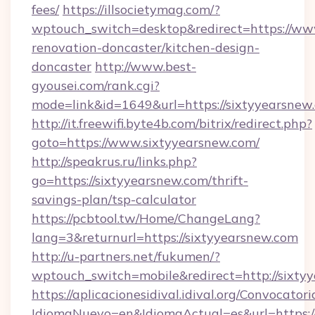
fees/
https://illsocietymag.com/?
wptouch_switch=desktop&redirect=https://www
renovation-doncaster/kitchen-design-
doncaster
http://www.best-
gyousei.com/rank.cgi?
mode=link&id=1649&url=https://sixtyyearsnew
http://it.freewifi.byte4b.com/bitrix/redirect.php?
goto=https://www.sixtyyearsnew.com/
http://speakrus.ru/links.php?
go=https://sixtyyearsnew.com/thrift-
savings-plan/tsp-calculator
https://pcbtool.tw/Home/ChangeLang?
lang=3&returnurl=https://sixtyyearsnew.com
http://u-partners.net/fukumen/?
wptouch_switch=mobile&redirect=http://sixty
https://aplicacionesidival.idival.org/Convocato
IdiomaNuevo=en&IdiomaActual=es&url=https://