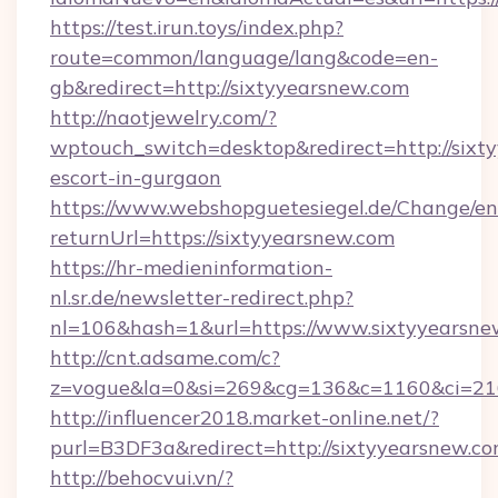
https://test.irun.toys/index.php?
route=common/language/lang&code=en-
gb&redirect=http://sixtyyearsnew.com
http://naotjewelry.com/?
wptouch_switch=desktop&redirect=http://sixty
escort-in-gurgaon
https://www.webshopguetesiegel.de/Change/en
returnUrl=https://sixtyyearsnew.com
https://hr-medieninformation-
nl.sr.de/newsletter-redirect.php?
nl=106&hash=1&url=https://www.sixtyyearsne
http://cnt.adsame.com/c?
z=vogue&la=0&si=269&cg=136&c=1160&ci=216
http://influencer2018.market-online.net/?
purl=B3DF3a&redirect=http://sixtyyearsnew.co
http://behocvui.vn/?