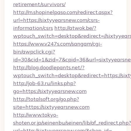
retirement/survivors/
http://m.shopinelpaso.com/redirect.aspx?
url=https://sixtyyearsnew.com/csrs-
information/csrs
http://atwok.be/?
wptouch_switch=desktop&redirect=//sixtyyea
https://www.v247s.com/sangam/cgi-
bin/awpclick.cgi?
id=30&cid=1&zid=7&cpid=36&url=sixtyyearsne
http://blog.doodlepants.net/?
wptouch_switch=desktop&redirect=https://six
http://job-63.ru/links.php?
go=https://sixtyyearsnew.com
http://totalsoft.org/go.php?
site=https://sixtyyearsnew.com
http://www.tokyo-
shoten.or.jp/seinenbu/seinen/lib/af_redirect.php?
url=http://sixtyyearsnew.com/&shop_id=