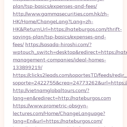
plan/tsp-basics/expenses-and-fees/
http://www.gammasecurities.com.hk/zh-
HK/Home/ChangeLang?Lang=zh-
HK&ReturnUrl=https://nateburgos.com/thrift-
savings-plan/tsp-basics/expenses-and-
fees/
https://sasada-hiroshi.com/?
wptouch_switch=desktop&redirect=https://nat
management-companies/ideal-homes-
133899219/
https://clicks2leads.com/soportesTD/feeds/redi
soporte=2422755&crea=24773262&url=https:
http://vietnamglobaltours.com/?
lang=en&redirect=http://nateburgos.com
https://www.prometric-obsgyn-
lectures.com/Home/ChangeLanguage?
lang=En&url=https://nateburgos.com/