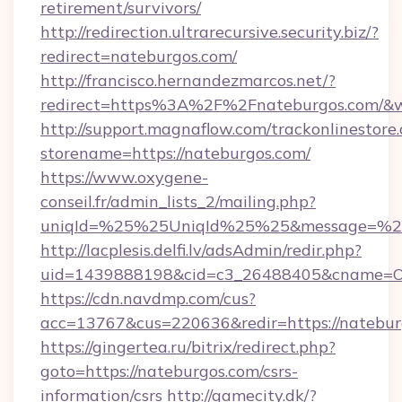
retirement/survivors/
http://redirection.ultrarecursive.security.biz/?
redirect=nateburgos.com/
http://francisco.hernandezmarcos.net/?
redirect=https%3A%2F%2Fnateburgos.com/&
http://support.magnaflow.com/trackonlinestore.
storename=https://nateburgos.com/
https://www.oxygene-
conseil.fr/admin_lists_2/mailing.php?
uniqId=%25%25UniqId%25%25&message=%25
http://lacplesis.delfi.lv/adsAdmin/redir.php?
uid=1439888198&cid=c3_26488405&cname=Oli&c
https://cdn.navdmp.com/cus?
acc=13767&cus=220636&redir=https://natebur
https://gingertea.ru/bitrix/redirect.php?
goto=https://nateburgos.com/csrs-
information/csrs
http://gamecity.dk/?