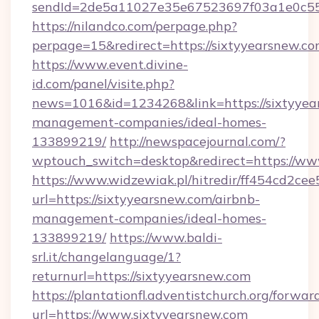
sendId=2de5a11027e35e67523697f03a1e0c55__
https://nilandco.com/perpage.php?
perpage=15&redirect=https://sixtyyearsnew.co
https://www.event.divine-
id.com/panel/visite.php?
news=1016&id=1234268&link=https://sixtyyea
management-companies/ideal-homes-
133899219/
http://newspacejournal.com/?
wptouch_switch=desktop&redirect=https://ww
https://www.widzewiak.pl/hitredir/ff454cd2c
url=https://sixtyyearsnew.com/airbnb-
management-companies/ideal-homes-
133899219/
https://www.baldi-
srl.it/changelanguage/1?
returnurl=https://sixtyyearsnew.com
https://plantationfl.adventistchurch.org/forwar
url=https://www.sixtyyearsnew.com