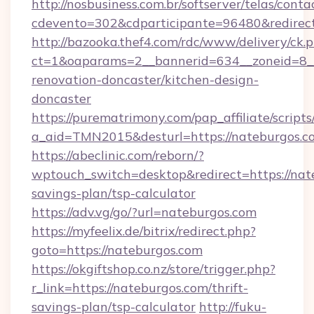
http://nosbusiness.com.br/softserver/telas/conta
cdevento=302&cdparticipante=96480&redirect=
http://bazooka.thef4.com/rdc/www/delivery/ck.
ct=1&oaparams=2__bannerid=634__zoneid=8__
renovation-doncaster/kitchen-design-
doncaster
https://purematrimony.com/pap_affiliate/scripts/
a_aid=TMN2015&desturl=https://nateburgos.c
https://abeclinic.com/reborn/?
wptouch_switch=desktop&redirect=https://nate
savings-plan/tsp-calculator
https://adv.vg/go/?url=nateburgos.com
https://myfeelix.de/bitrix/redirect.php?
goto=https://nateburgos.com
https://okgiftshop.co.nz/store/trigger.php?
r_link=https://nateburgos.com/thrift-
savings-plan/tsp-calculator
http://fuku-