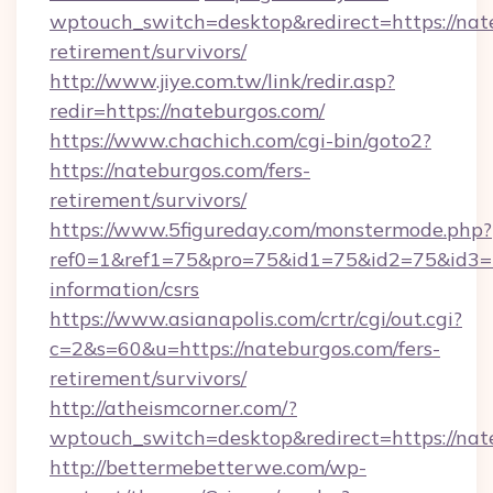
wptouch_switch=desktop&redirect=https://nate
retirement/survivors/
http://www.jiye.com.tw/link/redir.asp?
redir=https://nateburgos.com/
https://www.chachich.com/cgi-bin/goto2?
https://nateburgos.com/fers-
retirement/survivors/
https://www.5figureday.com/monstermode.php?
ref0=1&ref1=75&pro=75&id1=75&id2=75&id3=75
information/csrs
https://www.asianapolis.com/crtr/cgi/out.cgi?
c=2&s=60&u=https://nateburgos.com/fers-
retirement/survivors/
http://atheismcorner.com/?
wptouch_switch=desktop&redirect=https://nat
http://bettermebetterwe.com/wp-