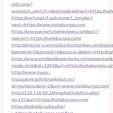
info.com/?
wptouch_switch=desktop&redirect=https://nat
https://my.tvnet.if.ua/connect_lang/en?
next=https://www.nateburgos.com
https://www.wowhotelreviews.com/exit/?
redirect=https://nateburgos.com/
http://directory.centralbuckschamber.com/spons
bannerid=5&zoneid=4&source=&dest=http://n
https://www.sindbadbookmarks.com/japan/rank.
mode=link&id=3393&url=https://nateburgos.co
http://www.music-
trip.que.ne.jp/linkrank/out.cgi?
id=guitarou&cg=2&url=www.nateburgos.com
http://120.116.50.2/dyna/netlink/hits.php?
id=191&url=https://nateburgos.com/
https://gakada.ru/pp.php?