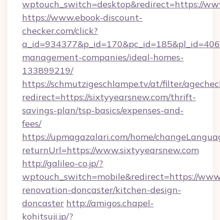
wptouch_switch=desktop&redirect=https://ww
https://www.ebook-discount-
checker.com/click?
a_id=934377&p_id=170&pc_id=185&pl_id=4062&
management-companies/ideal-homes-
133899219/
https://schmutzigeschlampe.tv/at/filter/agechec
redirect=https://sixtyyearsnew.com/thrift-
savings-plan/tsp-basics/expenses-and-
fees/
https://upmagazalari.com/home/changeLangua
returnUrl=https://www.sixtyyearsnew.com
http://galileo-co.jp/?
wptouch_switch=mobile&redirect=https://www.
renovation-doncaster/kitchen-design-
doncaster
http://amigos.chapel-
kohitsuji.jp/?