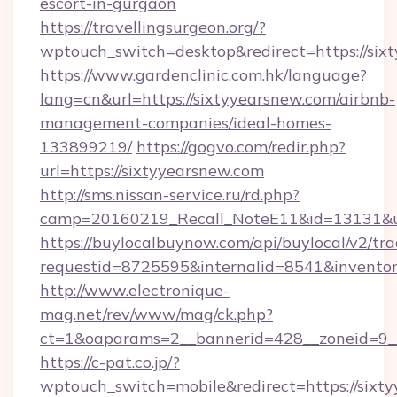
escort-in-gurgaon
https://travellingsurgeon.org/?
wptouch_switch=desktop&redirect=https://six
https://www.gardenclinic.com.hk/language?
lang=cn&url=https://sixtyyearsnew.com/airbnb-
management-companies/ideal-homes-
133899219/
https://gogvo.com/redir.php?
url=https://sixtyyearsnew.com
http://sms.nissan-service.ru/rd.php?
camp=20160219_Recall_NoteE11&id=13131&url
https://buylocalbuynow.com/api/buylocal/v2/trac
requestid=8725595&internalid=8541&inventory
http://www.electronique-
mag.net/rev/www/mag/ck.php?
ct=1&oaparams=2__bannerid=428__zoneid=9__
https://c-pat.co.jp/?
wptouch_switch=mobile&redirect=https://sixty