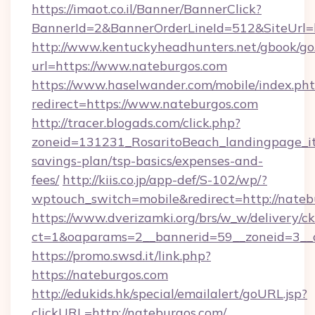
https://imaot.co.il/Banner/BannerClick?
BannerId=2&BannerOrderLineId=512&SiteUrl=
http://www.kentuckyheadhunters.net/gbook/go
url=https://www.nateburgos.com
https://www.haselwander.com/mobile/index.ph
redirect=https://www.nateburgos.com
http://tracer.blogads.com/click.php?
zoneid=131231_RosaritoBeach_landingpage_itu
savings-plan/tsp-basics/expenses-and-
fees/
http://kiis.co.jp/app-def/S-102/wp/?
wptouch_switch=mobile&redirect=http://nateb
https://www.dverizamki.org/brs/w_w/delivery/c
ct=1&oaparams=2__bannerid=59__zoneid=3__c
https://promo.swsd.it/link.php?
https://nateburgos.com
http://edukids.hk/special/emailalert/goURL.jsp?
clickURL=http://nateburgos.com/