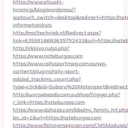
https://www.atsushi-
hiromi.jp/blog/wordpress/?
wptouch_switch=desktop&redirect=https://nate
information/csrs
http://mailtechniek.nl/Redirect.aspx?
link=6355916683635792433&url=https://nate
http://irkpivo.ru/go.php?
https://www.nateburgos.com
https://www.rallysportmag.com.au/wp-
content/plugins/rally-sport-
ads/ad_tracking_count.php?
type=click&id=Subaru%20Motorsport&redirect
http://sunrisebeads.com.au/shop/trigger.php?
r_link=https://nateburgos.com
https://www.dahaza.com/bbs/my_family_hit.php
bn_id=1&url=https://nateburgos.com
https://www.fishingmagician.com/CMSModule