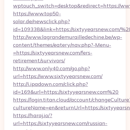
wptouch_switch=desktop&redirect=https://ww
https://www.top50-
solar.de/newsclick.php?
id=109338&link=https://sixtyyearsnew.com
http://www.lagrandemurailledechine.be/wp-
content/themes/eatery/nav.php?-Menu-
=https://sixtyyearsnew.com/fers-
retirement/survivors/
http://www.only40.com/go.php?
url=https://www.sixtyyearsnew.com/
http://i.ipadown.com/click.php?
id=169&url=https://sixtyyearsnew.com%20
https://login.titan.cloud/account/changeCulture
cultureName=en&returnUrl=https://sixtyyears
https://haraj.io/?
url=https://sixtyyearsnew.com/russian-