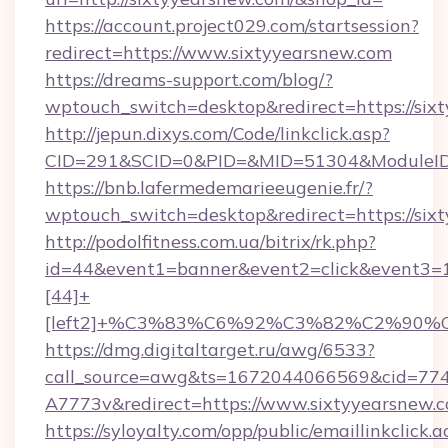
https://account.project029.com/startsession?
redirect=https://www.sixtyyearsnew.com
https://dreams-support.com/blog/?
wptouch_switch=desktop&redirect=https://six
http://jepun.dixys.com/Code/linkclick.asp?
CID=291&SCID=0&PID=&MID=51304&ModuleID=P
https://bnb.lafermedemarieeugenie.fr/?
wptouch_switch=desktop&redirect=https://six
http://podolfitness.com.ua/bitrix/rk.php?
id=44&event1=banner&event2=click&event3=
[44]+
[left2]+%C3%83%C6%92%C3%82%C2%
https://dmg.digitaltarget.ru/awg/6533?
call_source=awg&ts=1672044066569&cid=7
A7773v&redirect=https://www.sixtyyearsnew.
https://syloyalty.com/opp/public/emaillinkclick.a