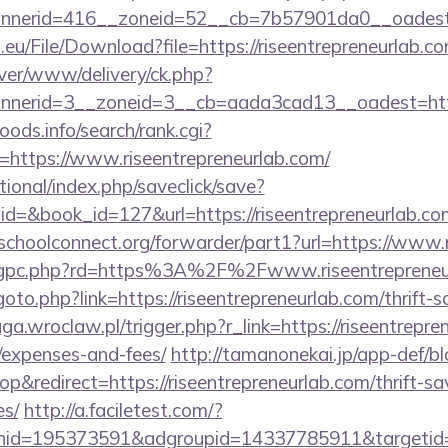
nerid=416__zoneid=52__cb=7b57901da0__oadest=h
.eu/File/Download?file=https://riseentrepreneurlab.co
rver/www/delivery/ck.php?
nerid=3__zoneid=3__cb=aada3cad13__oadest=https
ods.info/search/rank.cgi?
https://www.riseentrepreneurlab.com/
ational/index.php/saveclick/save?
id=&book_id=127&url=https://riseentrepreneurlab.c
tschoolconnect.org/forwarder/part1?url=https://www.
/chgpc.php?rd=https%3A%2F%2Fwww.riseentrepreneu
/goto.php?link=https://riseentrepreneurlab.com/thrift-s
aga.wroclaw.pl/trigger.php?r_link=https://riseentrepre
/expenses-and-fees/
http://tamanonekai.jp/app-def/bl
redirect=https://riseentrepreneurlab.com/thrift-sav
es/
http://a.faciletest.com/?
nid=195373591&adgroupid=14337785911&targetid