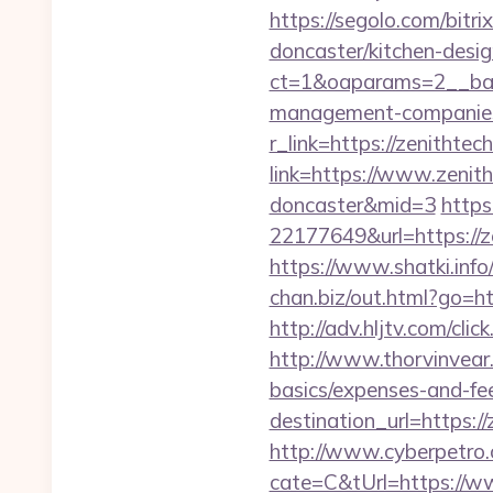
https://segolo.com/bitr
doncaster/kitchen-desi
ct=1&oaparams=2__ban
management-companies
r_link=https://zenithte
link=https://www.zenit
doncaster&mid=3
https
22177649&url=https://
https://www.shatki.info
chan.biz/out.html?go=ht
http://adv.hljtv.com/
http://www.thorvinvear.
basics/expenses-and-fe
destination_url=https
http://www.cyberpetr
cate=C&tUrl=https://w