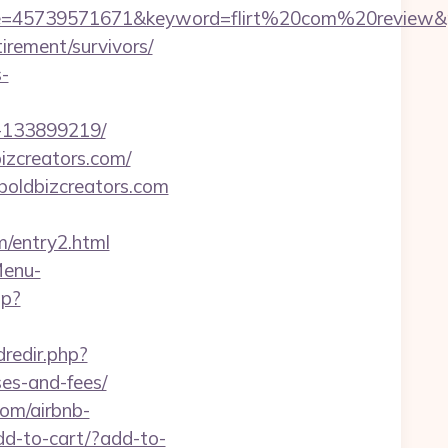
5739571671&keyword=flirt%20com%20review&place
tirement/survivors/
s-
s-133899219/
izcreators.com/
boldbizcreators.com
/entry2.html
Menu-
hp?
dredir.php?
ses-and-fees/
com/airbnb-
add-to-cart/?add-to-