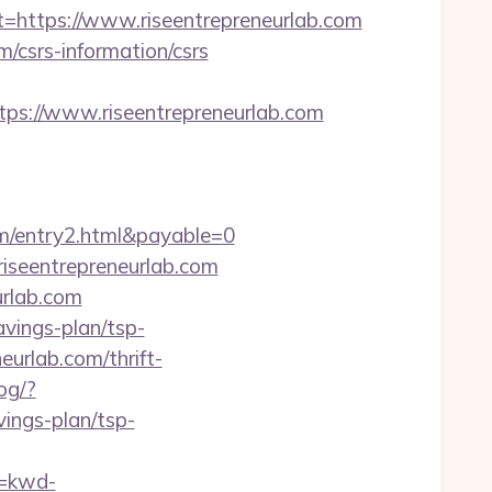
ttps://www.riseentrepreneurlab.com
m/csrs-information/csrs
://www.riseentrepreneurlab.com
om/entry2.html&payable=0
riseentrepreneurlab.com
rlab.com
avings-plan/tsp-
neurlab.com/thrift-
og/?
ings-plan/tsp-
=kwd-