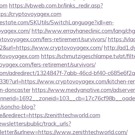
com
https://vbweb.com.br/links_redir.asp?
tps://cryptovoyagex.com
estate.com/SKUtils/SwitchLanguage?idl=en-
oyagex.com/
http://www.errayhaneclinic.com/lang/ch
ptovoyagex.com/fers-retirement/survivors/
https://vla
2&url=https://www.cryptovoyagex.com/
http://ad1.
ptovoyagex.com
https://schmutzigeschlampe.tv/at/fil
voyagex.com/fers-retirement/survivors/
s.com/adredirect/1324847f-7abb-46cd-bf40-c685e6f
f/?url=https://www.cryptovoyagex.com/kitchen-ren
gn-doncaster
https://www.medyanative.com/adserver
nerid=1692__zoneid=103__cb=17c76cf98b__oades
/soncho-blog?
redirect=https://zenithtechworld.com
wsletters/public/track_urls?
etter&urlnew=https://www.zenithtechworld.com/