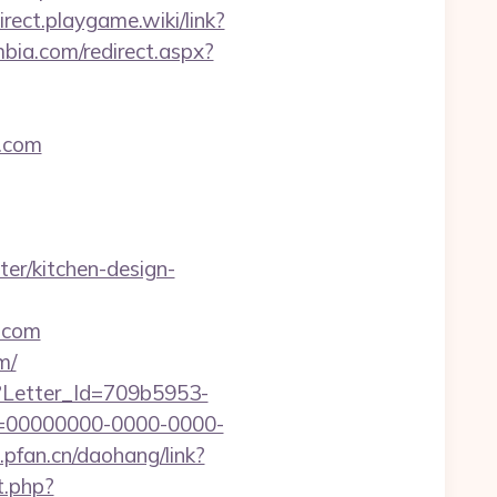
direct.playgame.wiki/link?
mbia.com/redirect.aspx?
.com
er/kitchen-design-
.com
m/
hx?Letter_Id=709b5953-
d=00000000-0000-0000-
l.pfan.cn/daohang/link?
t.php?