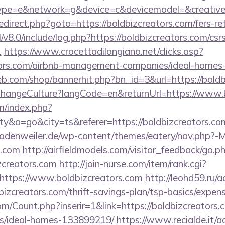
e=e&network=g&device=c&devicemodel=&creative=4
x/redirect.php?goto=https://boldbizcreators.com/fers-re
v8.0/include/log.php?https://boldbizcreators.com/csr
1
https://www.crocettadilongiano.net/clicks.asp?
ators.com/airbnb-management-companies/ideal-home
eb.com/shop/bannerhit.php?bn_id=3&url=https://boldb
/ChangeCulture?langCode=en&returnUrl=https://www.
m/index.php?
&a=go&city=ts&referer=https://boldbizcreators.com
adenweiler.de/wp-content/themes/eatery/nav.php?-
s.com
http://airfieldmodels.com/visitor_feedback/go.p
zcreators.com
http://join-nurse.com/item/rank.cgi?
https://www.boldbizcreators.com
http://leohd59.ru/a
bizcreators.com/thrift-savings-plan/tsp-basics/expen
/Count.php?inserir=1&link=https://boldbizcreators.
/ideal-homes-133899219/
https://www.recialde.it/