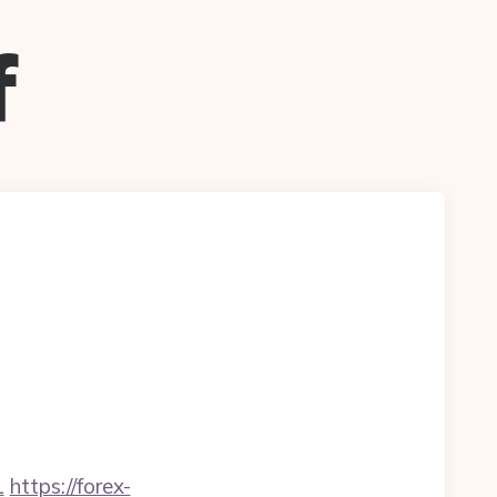
f
1
https://forex-