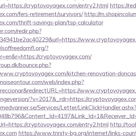
?url=https://cryptovoyagex.com/entry2.html
https://re
ex.com/fers-retirement/survivors/
http://m.shopincolu
ex.com/thrift-savings-plan/tsp-calculator
r.com/redir.php?
4941be2ac40229&url=https://www.cryptovoyagex
lsoffreedomfl.org/?
r=en&r=https://cryptovoyagex.com/
oup.dk/bounce.php?
/www.cryptovoyagex.com/kitchen-renovation-doncast
noiseontour.com/web/index.php?
eccionar&redirectURL=https://www.cryptovoyagex
hangeversion/?v=2017&_rdr=https://cryptovoyagex.co
remedvanner.se/Services/Letter/LinkClickHandler.as
048b796&Content_Id=4197&Link_Id=1&Receiver_I
=https://cryptovoyagex.com/entry2.html
http://too
gex.com
https://www.trinity-bg.org/internet/links-coun