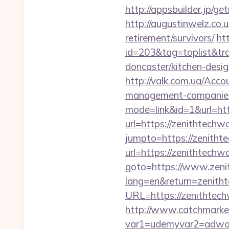
http://appsbuilder.jp/ge
http://augustinwelz.co.u
retirement/survivors/
ht
id=203&tag=toplist&tra
doncaster/kitchen-desi
http://valk.com.ua/Acc
management-companies
mode=link&id=1&url=htt
url=https://zenithtechw
jumpto=https://zenitht
url=https://zenithtechw
goto=https://www.zeni
lang=en&return=zenith
URL=https://zenithtechw
http://www.catchmarket
var1=udemyvar2=adwor