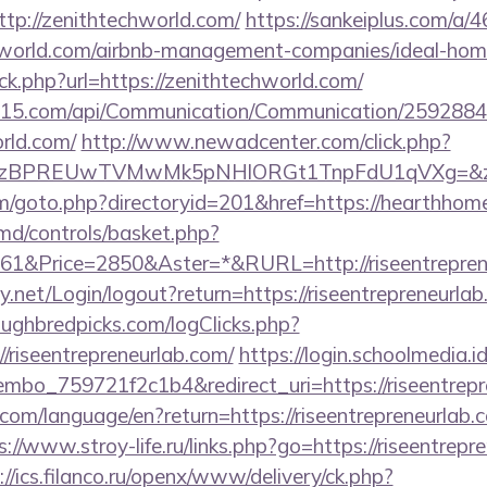
tp://zenithtechworld.com/
https://sankeiplus.com/
chworld.com/airbnb-management-companies/ideal-ho
ick.php?url=https://zenithtechworld.com/
nc15.com/api/Communication/Communication/25928849
rld.com/
http://www.newadcenter.com/click.php?
BPREUwTVMwMk5pNHlORGt1TnpFdU1qVXg=&z=20&c
m/goto.php?directoryid=201&href=https://hearthhom
d/controls/basket.php?
1&Price=2850&Aster=*&RURL=http://riseentrepren
y.net/Login/logout?return=https://riseentrepreneurlab
ughbredpicks.com/logClicks.php?
/riseentrepreneurlab.com/
https://login.schoolmedia.id
bo_759721f2c1b4&redirect_uri=https://riseentrepr
cs.com/language/en?return=https://riseentrepreneurlab.
s://www.stroy-life.ru/links.php?go=https://riseentrepr
://ics.filanco.ru/openx/www/delivery/ck.php?