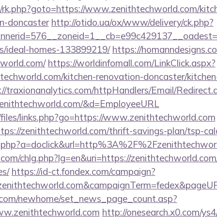
ix/rk.php?goto=https://www.zenithtechworld.com/kitc
gn-doncaster
http://otido.ua/ox/www/delivery/ck.php?
nerid=576__zoneid=1__cb=e99c429137__oadest=htt
/ideal-homes-133899219/
https://homanndesigns.co
chworld.com/
https://worldinfomall.com/LinkClick.aspx?
htechworld.com/kitchen-renovation-doncaster/kitchen
://traxionanalytics.com/httpHandlers/Email/Redirect
zenithtechworld.com/&d=EmployeeURL
/files/links.php?go=https://www.zenithtechworld.com
tps://zenithtechworld.com/thrift-savings-plan/tsp-cal
click.php?a=doclick&url=http%3A%2F%2Fzenithtechwo
com/chlg.php?lg=en&uri=https://zenithtechworld.com/t
es/
https://id-ct.fondex.com/campaign?
://zenithtechworld.com&campaignTerm=fedex&pageUR
o.com/newhome/set_news_page_count.asp?
ww.zenithtechworld.com
http://onesearch.x0.com/ys4/