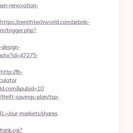
hen-renovation-
ps://zenithtechworld.com/airbnb-
m/trigger.php?
-design-
.ashx?id=47275-
http://fb-
culator
rld.com&pubid=10
hrift-savings-plan/tsp-
L=/our-markets/shares
rank.cgi?