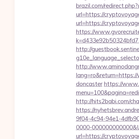
brazil.com/redirect.php
url=https://cryptovoyag
url=https://cryptovoyag
https://www.gvorecruite
k=d433e92b50324bfd73
http://guestbook.sentine
g10e_language_selecto
http://www.aminodangr
lang=ro&return=https:/
doncaster
https://www.
menu=100&pagina=redir
http://hits2babi.com/c
https://nyhetsbrev.and
9f04-4c94-94e1-4dfb9
0000-000000000000&Url
url=https://cryptovoya