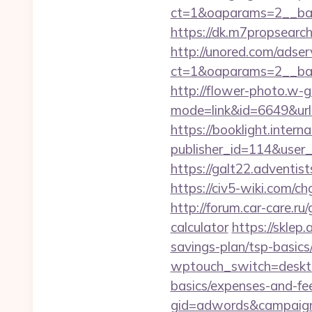
ct=1&oaparams=2__ban
https://dk.m7propsearch
http://unored.com/adse
ct=1&oaparams=2__ban
http://flower-photo.w-go
mode=link&id=6649&url=
https://booklight.intern
publisher_id=114&user_
https://galt22.adventis
https://civ5-wiki.com
http://forum.car-care.ru
calculator
https://sklep.
savings-plan/tsp-basics
wptouch_switch=desktop&
basics/expenses-and-fe
gid=adwords&campaig