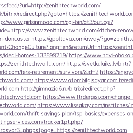
trssfeed/?url=http://zenithtechworld.com/
k/bitrix/redirect.php?goto=https://zenithtechworld.co
tp://www.girlsinmood.com/cgi-bin/at3/out.cgi?
de=https://www.zenithtechworld.com/kitchen-renov
gn-doncaster
https://gpoltava.com/away/?go=zenith
ount/ChangeCulture?lang=en&returnUrl=https://zenith
/ideal-homes-133899219/
https://www.navi-ohaka.c
ps://zenithtechworld.com/
https://svetkulaiks.lv/bntr?
orld.com/fers-retirement/survivors/&id=2
https://enjoy
echworld.com/
https://www.atombilgisayar.com.tr/redi
orld.com
http://gimnazia6.ru/bitrix/redirect.php?
thtechworld.com
https://www.ftrdergisi.com/change
techworld.com/
https://www.lissakay.com/institches/i
orld.com/thrift-savings-plan/tsp-basics/expenses-an
ingservices.com/tracker1pt.php?
dsvar3=phppstpage=https://zenithtechworld.com