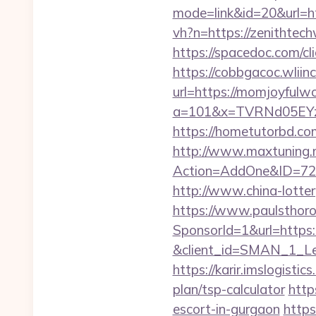
mode=link&id=20&url=ht
vh?n=https://zenithte
https://spacedoc.com/cl
https://cobbgacoc.wlii
url=https://momjoyfulwo
a=101&x=TVRNd05EYz
https://hometutorbd.co
http://www.maxtuning.m
Action=AddOne&ID=726
http://www.china-lotter
https://www.paulsthoro
SponsorId=1&url=https:/
&client_id=SMAN_1_Lem
https://karir.imslogisti
plan/tsp-calculator
http
escort-in-gurgaon
https