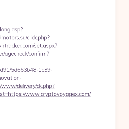
glang.asp?
dmotors.su/click.php?
dyntracker.com/set.aspx?
ter/agecheck/confirm?
2ad91/5d663b48-1c39-
ovation-
/www/delivery/ck.php?
t=https://www.cryptovoyagex.com/