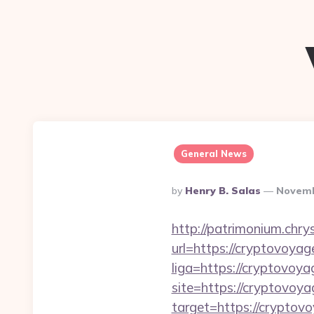
General News
Posted
By
Henry B. Salas
Novemb
By
http://patrimonium.chr
url=https://cryptovoya
liga=https://cryptovoya
site=https://cryptovoy
target=https://cryptov