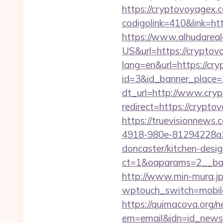
https://cryptovoyagex.
codigolink=410&link=ht
https://www.alhudareal
US&url=https://cryptov
lang=en&url=https://cry
id=3&id_banner_place=
dt_url=http://www.cry
redirect=https://crypto
https://truevisionnew
4918-980e-81294228a33
doncaster/kitchen-desi
ct=1&oaparams=2__ban
http://www.min-mura.jp
wptouch_switch=mobile&
https://quimacova.org/ne
em=email&idn=id_newsl