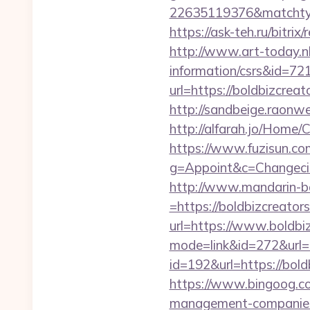
22635119376&matchtyp
https://ask-teh.ru/bitri
http://www.art-today.nl/
information/csrs&id=72
url=https://boldbizcre
http://sandbeige.raonw
http://alfarah.jo/Home
https://www.fuzisun.co
g=Appoint&c=Changecity
http://www.mandarin-b
=https://boldbizcreator
url=https://www.boldbi
mode=link&id=272&url=
id=192&url=https://bold
https://www.bingoog.com
management-companies