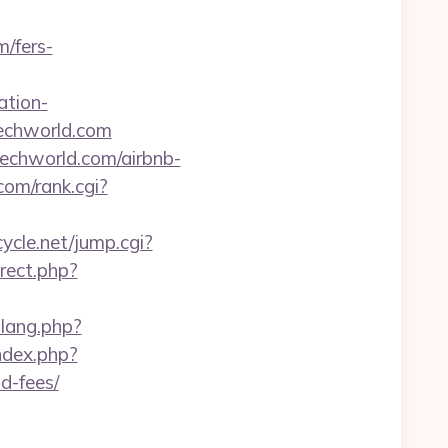
m/fers-
ation-
techworld.com
techworld.com/airbnb-
om/rank.cgi?
cycle.net/jump.cgi?
rect.php?
_lang.php?
ndex.php?
d-fees/