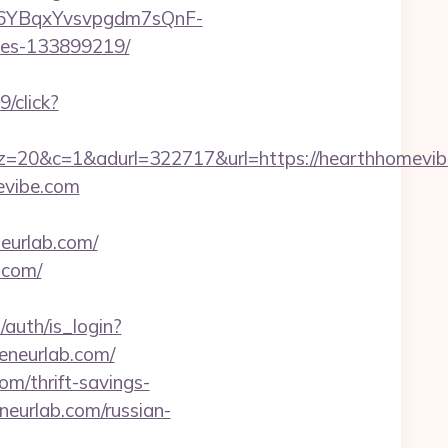
a/46YBqxYvsvpgdm7sQnF-
mes-133899219/
/click?
=1&adurl=322717&url=https://hearthhomevibe
evibe.com
eurlab.com/
.com/
/auth/is_login?
eneurlab.com/
com/thrift-savings-
eneurlab.com/russian-