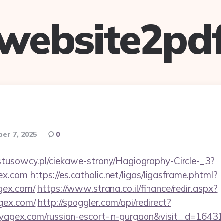
website2pd
er 7, 2025
0
ystusowcy.pl/ciekawe-strony/Hagiography-Circle-_3?
gex.com
https://es.catholic.net/ligas/ligasframe.phtml?
gex.com/
https://www.strana.co.il/finance/redir.aspx?
agex.com/
http://spoggler.com/api/redirect?
oyagex.com/russian-escort-in-gurgaon&visit_id=1643