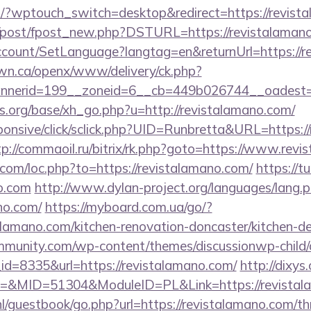
m/?wptouch_switch=desktop&redirect=https://revist
m/post/fpost_new.php?DSTURL=https://revistalaman
ccount/SetLanguage?langtag=en&returnUrl=https://r
n.ca/openx/www/delivery/ck.php?
nerid=199__zoneid=6__cb=449b026744__oadest=htt
.org/base/xh_go.php?u=http://revistalamano.com/
responsive/click/sclick.php?UID=Runbretta&URL=https:/
tp://commaoil.ru/bitrix/rk.php?goto=https://www.rev
.com/loc.php?to=https://revistalamano.com/
https://t
no.com
http://www.dylan-project.org/languages/lang.
ano.com/
https://myboard.com.ua/go/?
alamano.com/kitchen-renovation-doncaster/kitchen-d
mmunity.com/wp-content/themes/discussionwp-child/
d=8335&url=https://revistalamano.com/
http://dixys
&MID=51304&ModuleID=PL&Link=https://revistal
nl/guestbook/go.php?url=https://revistalamano.com/thr