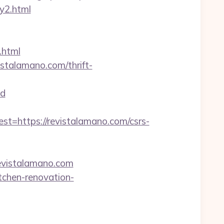
ry2.html
.html
stalamano.com/thrift-
d
https://revistalamano.com/csrs-
/revistalamano.com
tchen-renovation-