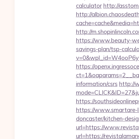
calculator
http://asstom
http://albion.chaosdeath
cache=cache&media=http
http://m.shopinlincoln.c
https://www.beauty-wel
savings-plan/tsp-calcu
v=0&wpl_id=W4ooP6y
https://openx.ingressoc
ct=1&oaparams=2__ban
information/csrs
http://
mode=CLICK&ID=27&jum
https://southsideonline
https://www.smartare-l
doncaster/kitchen-desi
url=https://www.revist
url=https://revistalama