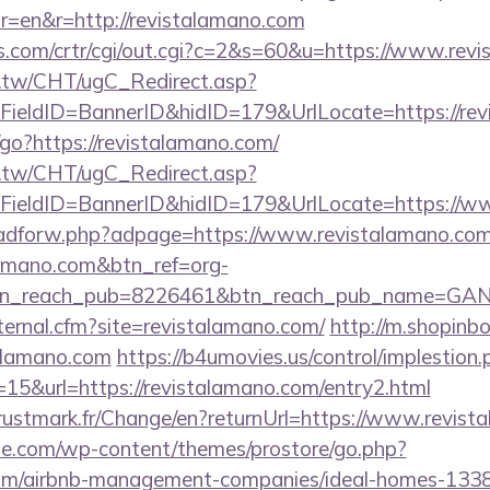
r=en&r=http://revistalamano.com
s.com/crtr/cgi/out.cgi?c=2&s=60&u=https://www.rev
.tw/CHT/ugC_Redirect.asp?
ieldID=BannerID&hidID=179&UrlLocate=https://revi
in/go?https://revistalamano.com/
.tw/CHT/ugC_Redirect.asp?
FieldID=BannerID&hidID=179&UrlLocate=https://w
e/adforw.php?adpage=https://www.revistalamano.co
alamano.com&btn_ref=org-
tn_reach_pub=8226461&btn_reach_pub_name=GA
xternal.cfm?site=revistalamano.com/
http://m.shopinb
alamano.com
https://b4umovies.us/control/implestion.
15&url=https://revistalamano.com/entry2.html
ustmark.fr/Change/en?returnUrl=https://www.revist
ne.com/wp-content/themes/prostore/go.php?
.com/airbnb-management-companies/ideal-homes-133