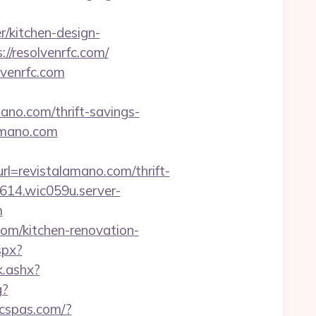
r/kitchen-design-
//resolvenrfc.com/
lvenrfc.com
mano.com/thrift-savings-
lamano.com
=revistalamano.com/thrift-
0614.wic059u.server-
m
om/kitchen-renovation-
spx?
k.ashx?
g?
icspas.com/?