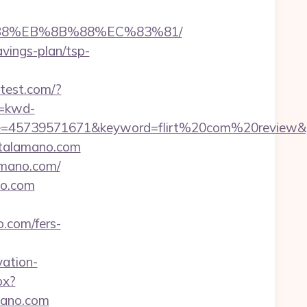
8%B8%EB%8B%88%EC%83%81/
avings-plan/tsp-
letest.com/?
=kwd-
=45739571671&keyword=flirt%20com%20review&pla
stalamano.com
amano.com/
no.com
.com/fers-
ation-
px?
mano.com