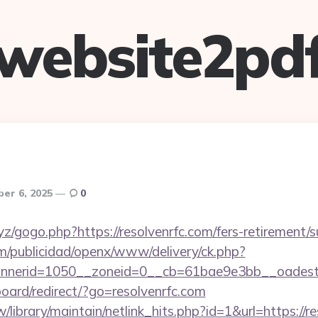
website2pd
er 6, 2025
0
z/gogo.php?https://resolvenrfc.com/fers-retirement/s
m/publicidad/openx/www/delivery/ck.php?
nerid=1050__zoneid=0__cb=61bae9e3bb__oadest=ht
board/redirect/?go=resolvenrfc.com
tw/library/maintain/netlink_hits.php?id=1&url=https://r