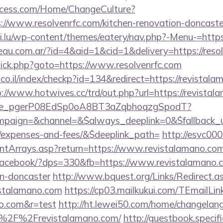
ocess.com/Home/ChangeCulture?
://www.resolvenrfc.com/kitchen-renovation-doncaste
hi.lu/wp-content/themes/eatery/nav.php?-Menu-=https:
eau.com.ar/?id=4&aid=1&cid=1&delivery=https://reso
x/click.php?goto=https://www.resolvenrfc.com
.co.il/index/checkp?id=134&redirect=https://revistala
p://www.hotwives.cc/trd/out.php?url=https://revista
y_live_pgerP08EdSp0oA8BT3aZqbhoqzgSpodT?
aign=&channel=&$always_deeplink=0&$fallback_url
s/expenses-and-fees/&$deeplink_path=
http://esvc00
rontArrays.asp?return=https://www.revistalamano.co
r/facebook/?dps=330&fb=https://www.revistalamano.c
gn-doncaster
http://www.bquest.org/Links/Redirect.a
istalamano.com
https://cp03.mailkukui.com/TEmailLin
no.com&r=test
http://ht.lewei50.com/home/changelan
%2F%2Frevistalamano.com/
http://guestbook.specif