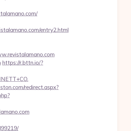
istalamano.com/
stalamano.com/entry2.html
ww.revistalamano.com
m
https://r.bttn.io/?
NNETT+CO.
oston.com/redirect.aspx?
php?
alamano.com
899219/