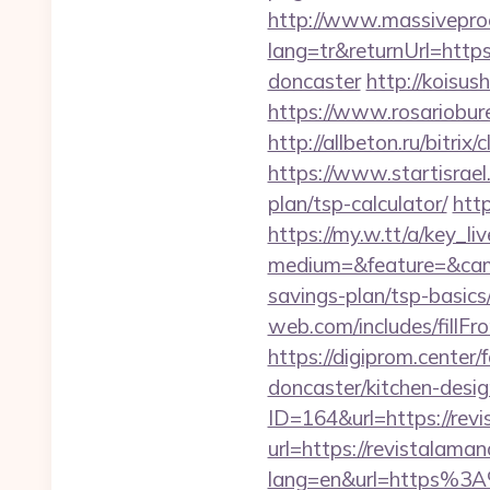
http://www.massivepr
lang=tr&returnUrl=https
doncaster
http://koisus
https://www.rosariobur
http://allbeton.ru/bitri
https://www.startisrael
plan/tsp-calculator/
htt
https://my.w.tt/a/ke
medium=&feature=&camp
savings-plan/tsp-basic
web.com/includes/fillF
https://digiprom.cente
doncaster/kitchen-desi
ID=164&url=https://rev
url=https://revistalama
lang=en&url=https%3A