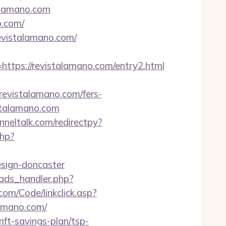
alamano.com
o.com/
evistalamano.com/
ps://revistalamano.com/entry2.html
/revistalamano.com/fers-
istalamano.com
unneltalk.com/redirectpy?
php?
esign-doncaster
ads_handler.php?
.com/Code/linkclick.asp?
amano.com/
ift-savings-plan/tsp-