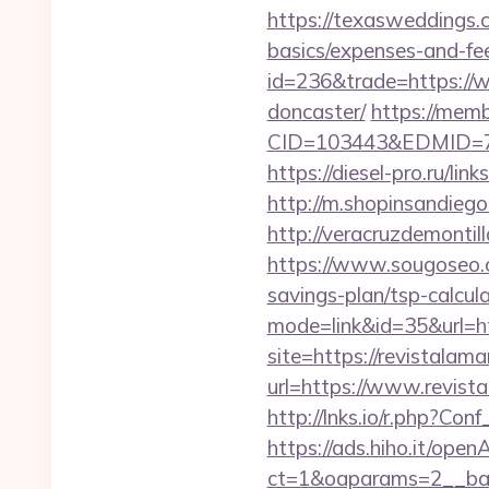
https://texasweddings.c
basics/expenses-and-fe
id=236&trade=https://w
doncaster/
https://me
CID=103443&EDMID=7948
https://diesel-pro.ru/li
http://m.shopinsandiego
http://veracruzdemonti
https://www.sougoseo.c
savings-plan/tsp-calcul
mode=link&id=35&url=ht
site=https://revistalama
url=https://www.revist
http://lnks.io/r.php?C
https://ads.hiho.it/ope
ct=1&oaparams=2__ban