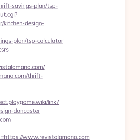
ift-savings-plan/tsp-
ut.cgi?
/kitchen-design-
gs-plan/tsp-calculator
csrs
vistalamano.com/
mano.com/thrift-
rect.playgame.wiki/link?
esign-doncaster
.com
https://www.revistalamano.com