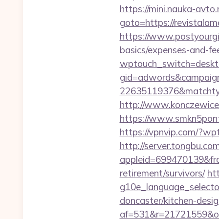
https://mini.nauka-avto.r
goto=https://revi
https://www.postyourgir
basics/expenses-and-fe
wptouch_switch=deskto
gid=adwords&campaig
22635119376&matchtyp
http://www.konczewice
https://www.smkn5ponti
https://vpnvip.com/?wp
http://server.tongbu.c
appleid=699470139&fro
retirement/survivors/
ht
g10e_language_selecto
doncaster/kitchen-desi
af=531&r=21721559&o=