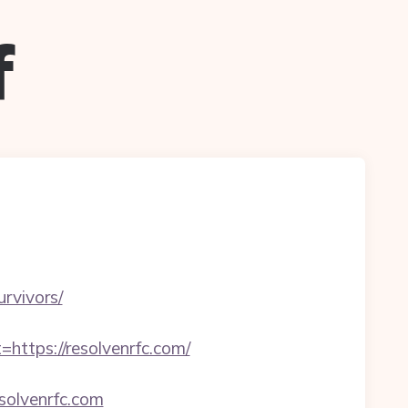
f
urvivors/
tps://resolvenrfc.com/
esolvenrfc.com