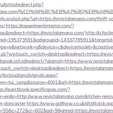
u/bitrix/redirect.php?
stalamano.com/%ED%94%BC%EB%A7%9D%EB%A
ls.ws/out.php?url=https://revistalamano.com/thrift-s
es/
https://experimentinterror.com/?
p&redirect=https://revistalamano.com/
http://a.faci
nid=195373591&adgroupid=14337785911&targetid
e=e&network=g&device=c&devicemodel=&creative
.pl/?wptouch_switch=desktop&redirect=https://revi
anak.sch.id/redirect/?alamat=https://www.revistal
touch_switch=desktop&redirect=https://revistalama
om/tbcloud/gmzb/gmzb.aspx?
m=tui_jump&source=4001&url=https://revistalamano
tp://guestbook.specificspas.com/?
r=en&r=http://www.revistalamano.com/kitchen-renov
gn-doncaster
https://www.golfnow.co.uk/dt/dtclick.as
55&c=272&cr=602&ad=9&gnred=https://revistala