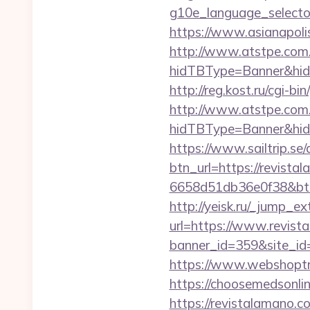
g10e_language_selecto
https://www.asianapoli
http://www.atstpe.com
hidTBType=Banner&hidF
http://reg.kost.ru/cgi-b
http://www.atstpe.com
hidTBType=Banner&hid
https://www.sailtrip.s
btn_url=https://revist
6658d51db36e0f38&b
http://yeisk.ru/_jump_e
url=https://www.revist
banner_id=359&site_id=
https://www.webshoptr
https://choosemedsonli
https://revistalamano