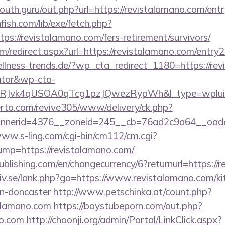
outh.guru/out.php?url=https://revistalamano.com/ent
fish.com/lib/exe/fetch.php?
s://revistalamano.com/fers-retirement/survivors/
om/redirect.aspx?url=https://revistalamano.com/entry2
lness-trends.de/?wp_cta_redirect_1180=https://revi
lator&wp-cta-
RJvk4qUSOA0qTcg1pzJQwezRypWh&l_type=wplui
erto.com/revive305/www/delivery/ck.php?
nerid=4376__zoneid=245__cb=76ad2c9a64__oadest=
www.s-ling.com/cgi-bin/cm112/cm.cgi?
p=https://revistalamano.com/
publishing.com/en/changecurrency/6?returnurl=https:/
iv.se/lank.php?go=https://www.revistalamano.com/ki
gn-doncaster
http://www.petschinka.at/count.php?
alamano.com
https://boystubeporn.com/out.php?
no.com
http://choonji.org/admin/Portal/LinkClick.aspx?