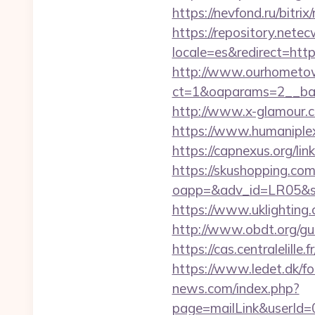
https://nevfond.ru/bitri
https://repository.netec
locale=es&redirect=ht
http://www.ourhometow
ct=1&oaparams=2__ban
http://www.x-glamour.co
https://www.humaniplex.
https://capnexus.org/li
https://skushopping.com
oapp=&adv_id=LR05&se
https://www.uklighting.
http://www.obdt.org/g
https://cas.centralelill
https://www.ledet.dk/f
news.com/index.php?
page=mailLink&userId=0