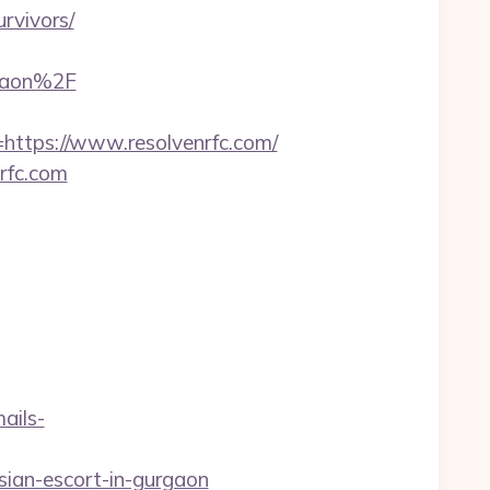
urvivors/
rgaon%2F
tps://www.resolvenrfc.com/
rfc.com
ails-
sian-escort-in-gurgaon