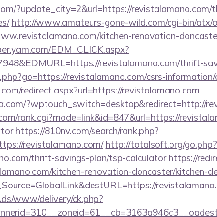
om/?update_city=2&url=https://revistalamano.com/thr
es/
http://www.amateurs-gone-wild.com/cgi-bin/atx/o
ww.revistalamano.com/kitchen-renovation-doncaster
mber.yam.com/EDM_CLICK.aspx?
&EDMURL=https://revistalamano.com/thrift-savin
nks.php?go=https://revistalamano.com/csrs-information/
.com/redirect.aspx?url=https://revistalamano.com
lla.com/?wptouch_switch=desktop&redirect=http://re
om/rank.cgi?mode=link&id=847&url=https://revistala
ator
https://810nv.com/search/rank.php?
tps://revistalamano.com/
http://totalsoft.org/go.php?
no.com/thrift-savings-plan/tsp-calculator
https://redi
alamano.com/kitchen-renovation-doncaster/kitchen-d
onf_Source=GlobalLink&destURL=https://revistalamano
nAds/www/delivery/ck.php?
nerid=310__zoneid=61__cb=3163a946c3__oadest=