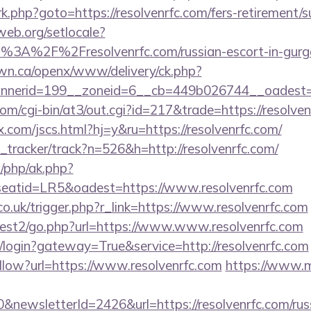
x/rk.php?goto=https://resolvenrfc.com/fers-retirement/s
web.org/setlocale?
tp%3A%2F%2Fresolvenrfc.com/russian-escort-in-gu
n.ca/openx/www/delivery/ck.php?
nerid=199__zoneid=6__cb=449b026744__oadest=ht
m/cgi-bin/at3/out.cgi?id=217&trade=https://resolven
com/jscs.html?hj=y&ru=https://resolvenrfc.com/
nk_tracker/track?n=526&h=http://resolvenrfc.com/
/php/ak.php?
atid=LR5&oadest=https://www.resolvenrfc.com
co.uk/trigger.php?r_link=https://www.resolvenrfc.com
uest2/go.php?url=https://www.www.resolvenrfc.com
e.fr/login?gateway=True&service=http://resolvenrfc.com
ollow?url=https://www.resolvenrfc.com
https://www.m
&newsletterId=2426&url=https://resolvenrfc.com/rus