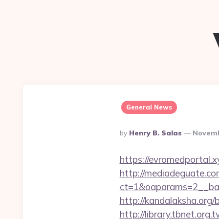
General News
Posted
By
Henry B. Salas
Novemb
By
https://evromedportal.xy
http://mediadeguate.co
ct=1&oaparams=2__ban
http://kandalaksha.org/
http://library.tbnet.org.