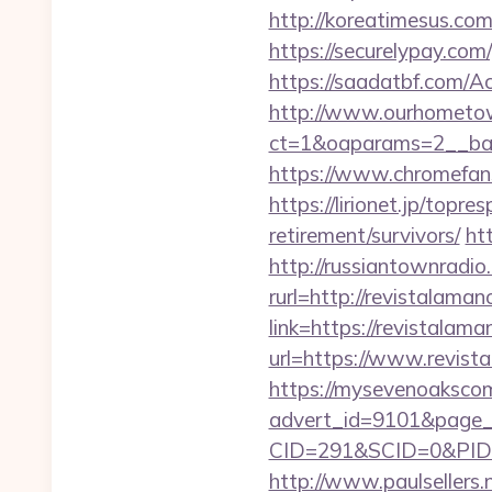
http://koreatimesus.co
https://securelypay.co
https://saadatbf.com/A
http://www.ourhometow
ct=1&oaparams=2__ban
https://www.chromefans
https://lirionet.jp/top
retirement/survivors/
ht
http://russiantownradio
rurl=http://revistalama
link=https://revistalam
url=https://www.revist
https://mysevenoaksco
advert_id=9101&page_i
CID=291&SCID=0&PID=
http://www.paulsellers.