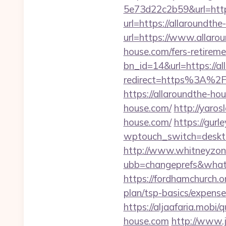
5e73d22c2b59&url=http
url=https://allaroundth
url=https://www.allaro
house.com/fers-retireme
bn_id=14&url=https://a
redirect=https%3A%2F
https://allaroundthe-ho
house.com/
http://yaros
house.com/
https://gur
wptouch_switch=deskto
http://www.whitneyzon
ubb=changeprefs&what=
https://fordhamchurch.o
plan/tsp-basics/expense
https://aljaafaria.mobi
house.com
http://www.j