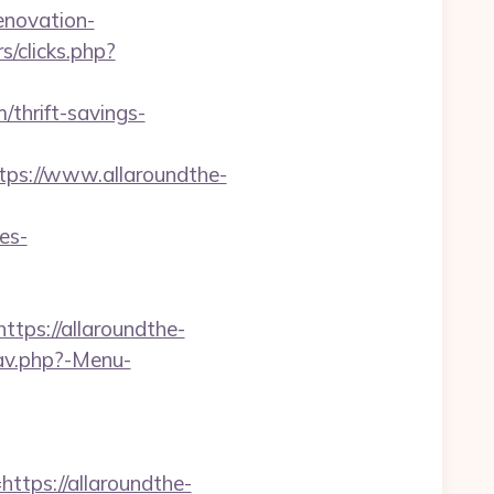
enovation-
/clicks.php?
m/thrift-savings-
s://www.allaroundthe-
es-
ps://allaroundthe-
av.php?-Menu-
ps://allaroundthe-