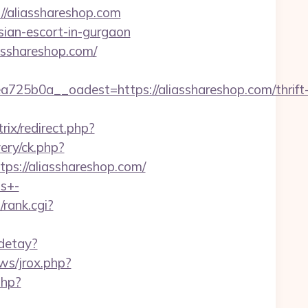
//aliasshareshop.com
ssian-escort-in-gurgaon
iasshareshop.com/
5b0a__oadest=https://aliasshareshop.com/thrift
rix/redirect.php?
ery/ck.php?
://aliasshareshop.com/
ts+-
/rank.cgi?
/detay?
ws/jrox.php?
php?