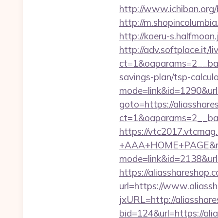
http://www.ichiban.org
http://m.shopincolumbia
http://kaeru-s.halfmoon
http://adv.softplace.it/
ct=1&oaparams=2__ban
savings-plan/tsp-calcul
mode=link&id=1290&url=
goto=https://aliasshare
ct=1&oaparams=2__ban
https://vtc2017.vtcmag
+AAA+HOME+PAGE&rurl=
mode=link&id=2138&url=
https://aliasshareshop.c
url=https://www.aliass
jxURL=http://aliasshar
bid=124&url=https://ali