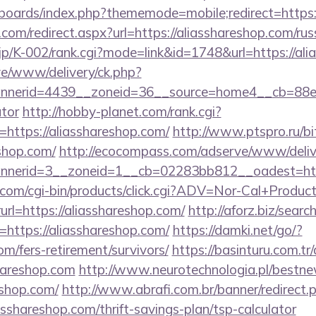
/boards/index.php?thememode=mobile;redirect=https:
.com/redirect.aspx?url=https://aliasshareshop.com/ru
.jp/K-002/rank.cgi?mode=link&id=1748&url=https://al
live/www/delivery/ck.php?
nerid=4439__zoneid=36__source=home4__cb=88ea72
ator
http://hobby-planet.com/rank.cgi?
https://aliasshareshop.com/
http://www.ptspro.ru/bit
shop.com/
http://ecocompass.com/adserve/www/deliv
nerid=3__zoneid=1__cb=02283bb812__oadest=https
.com/cgi-bin/products/click.cgi?ADV=Nor-Cal+Produc
https://aliasshareshop.com/
http://aforz.biz/search
https://aliasshareshop.com/
https://damki.net/go/?
om/fers-retirement/survivors/
https://basinturu.com.tr
hareshop.com
http://www.neurotechnologia.pl/bestne
eshop.com/
http://www.abrafi.com.br/banner/redirect.
asshareshop.com/thrift-savings-plan/tsp-calculator