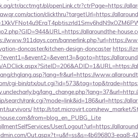
ag/ctr/acctmgt/pl/openLink.ctr?ctrPage=https://all
uawqr.com/action/clickthru?targetUrl=https://allaroun
y=1XkVFNot4u9EraT4pbtiszrld1Smv6hdN9xOZM6PWx
go2.php?GID=944&URL=https://allaroundthe-house.co
s://www.911days.com/bannerlink.php?url=https://ww
vation-doncaster/kitchen-design-doncaster
https://iz
.php?event1=&event2=&event3=&goto=https://allaroun
/ADClick.aspx?SiteID=206&ADID=1&URL=https://al
lang/chglang.asp?lang=fr&url=https://www.allaround
om/cgi-bin/atx/out.cgi?id=573&tag=top&trade=https
.unclecharly.bg/lang_change.php?lang=37&url=http:/
p/search/rank.cgi?mode=link&id=186&url=https://alla
nt/survivors/
http://stat.microvirt.com/new_market/S
the-house.com&from=blog_en_PUBG_Lite
nrollmentSelfServices/User/Logout?url=https://allarou
radmin.com/Out.aspx?t=u&f=ss&s=4b696803-eaa8-42