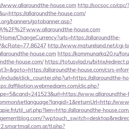
://www.allaroundthe-house.com
http://socsoc.co/cpc/
=https://allaroundthe-house.com/
org/banners/gotobanner.asp?
3A%2F%2Fwww.allaroundthe-house.com
/Home/ChangeCurrency?urls=https://allaroundthe-
&cRate=77.86247
http://www.matureland.net/cgi-bi
llaroundthe-house.com
https://kommunarka20.ru/foru
undthe-house.com/
https://totusvlad.ru/bitrix/redirect.
=&goto=https://allaroundthe-house.com/csrs-inform
include/click_counter.php?url=https://allaroundthe-ho
tps://affiliation.webmediarm.com/clic.php?
pe=5&cand=241523&url=https://www.allaroundthe-
common/setlanguage?langid=1&returnUrl=http://www.
apie.fr/util_url.php?lien=http://allaroundthe-house.com
agementblog.com/?wptouch_switch=desktop&redirect=
.smartmail.com.ar/tl.php?