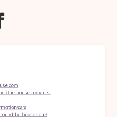
f
ouse.com
oundthe-house.com/fers-
rmation/csrs
aroundthe-house.com/