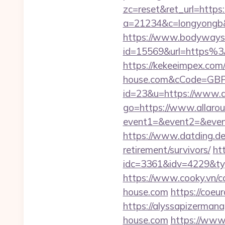
zc=reset&ret_url=https
a=21234&c=longyongb&u
https://www.bodyways.
id=15569&url=https%
https://kekeeimpex.com
house.com&cCode=GBP
id=23&u=https://www.a
go=https://www.allaro
event1=&event2=&event3
https://www.datding.de/
retirement/survivors/
ht
idc=3361&idv=4229&ty
https://www.cooky.vn/
house.com
https://coeur
https://alyssapizerman
house.com
https://www2