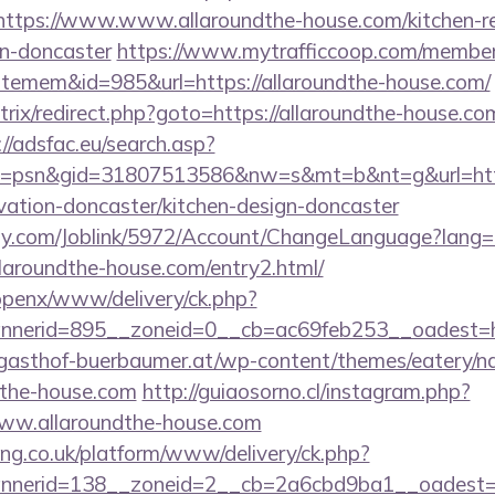
s//https://www.www.allaroundthe-house.com/kitchen-r
gn-doncaster
https://www.mytrafficcoop.com/members
temem&id=985&url=https://allaroundthe-house.com/
/bitrix/redirect.php?goto=https://allaroundthe-house.co
://adsfac.eu/search.asp?
=psn&gid=31807513586&nw=s&mt=b&nt=g&url=http
vation-doncaster/kitchen-design-doncaster
ply.com/Joblink/5972/Account/ChangeLanguage?lang=
llaroundthe-house.com/entry2.html/
/openx/www/delivery/ck.php?
nerid=895__zoneid=0__cb=ac69feb253__oadest=htt
gasthof-buerbaumer.at/wp-content/themes/eatery/n
dthe-house.com
http://guiaosorno.cl/instagram.php?
www.allaroundthe-house.com
ing.co.uk/platform/www/delivery/ck.php?
nerid=138__zoneid=2__cb=2a6cbd9ba1__oadest=htt