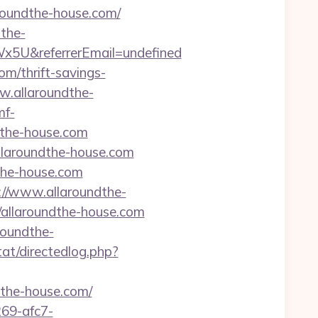
aroundthe-house.com/
dthe-
5U&referrerEmail=undefined
m/thrift-savings-
w.allaroundthe-
mf-
dthe-house.com
laroundthe-house.com
the-house.com
://www.allaroundthe-
/allaroundthe-house.com
roundthe-
tat/directedlog.php?
ndthe-house.com/
69-afc7-