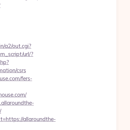
?
n/a2/out.cgi?
m_script/url/?
php?
ation/csrs
use.com/fers-
house.com/
allaroundthe-
/
https://allaroundthe-