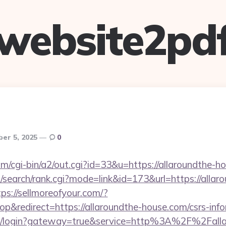
website2pd
er 5, 2025
0
om/cgi-bin/a2/out.cgi?id=33&u=https://allaroundthe-h
search/rank.cgi?mode=link&id=173&url=https://allar
tps://sellmoreofyour.com/?
&redirect=https://allaroundthe-house.com/csrs-info
/cas/login?gateway=true&service=http%3A%2F%2Fall