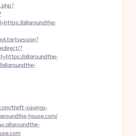
o.php?
?
l=https://allaroundthe-
m/startsession?
edirect/?
l=https://allaroundthe-
//allaroundthe-
m
com/thrift-savings-
allaroundthe-house.com/
ww.allaroundthe-
ouse.com