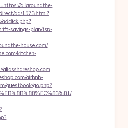
https://allaroundthe-
irect/ad/1573.html?
/adclick.php?
ift-savings-plan/tsp-
undthe-house.com/
se.com/kitchen-
//aliasshareshop.com
reshop.com/airbnb-
com/guestbook/go.php?
%B8%EB%8B%88%EC%83%81/
?
hp?