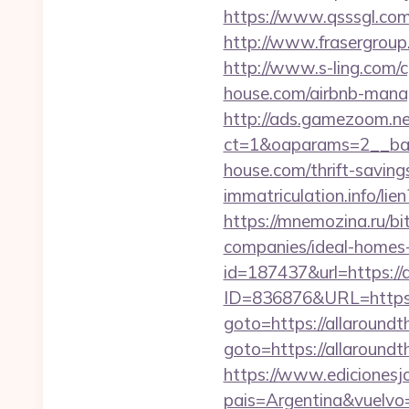
https://www.qsssgl.com
http://www.frasergroup
http://www.s-ling.com/
house.com/airbnb-man
http://ads.gamezoom.ne
ct=1&oaparams=2__ban
house.com/thrift-saving
immatriculation.info/lie
https://mnemozina.ru/bi
companies/ideal-homes
id=187437&url=https://
ID=836876&URL=https:/
goto=https://allaroundt
goto=https://allaroundt
https://www.edicionesj
pais=Argentina&vuelvo=