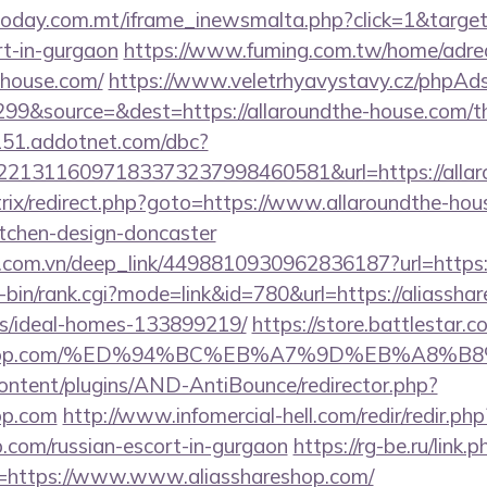
ltoday.com.mt/iframe_inewsmalta.php?click=1&target=
rt-in-gurgaon
https://www.fuming.com.tw/home/adred
e-house.com/
https://www.veletrhyavystavy.cz/phpAds
9&source=&dest=https://allaroundthe-house.com/thr
151.addotnet.com/dbc?
213116097183373237998460581&url=https://allaro
bitrix/redirect.php?goto=https://www.allaroundthe-hou
itchen-design-doncaster
de.com.vn/deep_link/4498810930962836187?url=https:
gi-bin/rank.cgi?mode=link&id=780&url=https://aliassha
/ideal-homes-133899219/
https://store.battlestar.
shareshop.com/%ED%94%BC%EB%A7%9D%EB%A8
content/plugins/AND-AntiBounce/redirector.php?
hop.com
http://www.infomercial-hell.com/redir/redir.php
p.com/russian-escort-in-gurgaon
https://rg-be.ru/link.p
=https://www.www.aliasshareshop.com/