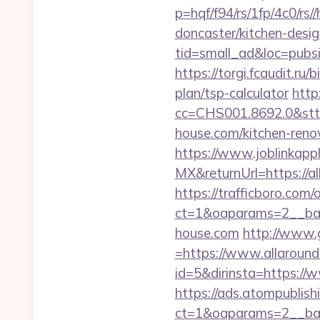
p=hqf/f94/rs/1fp/4c0/r
doncaster/kitchen-desi
tid=small_ad&loc=pubsi
https://torgi.fcaudit.ru
plan/tsp-calculator
http
cc=CHS001.8692.0&stt
house.com/kitchen-reno
https://www.joblinkap
MX&returnUrl=https://a
https://trafficboro.com
ct=1&oaparams=2__ban
house.com
http://www.
=https://www.allaroun
id=5&dirinsta=https://
https://ads.atompublish
ct=1&oaparams=2__ban