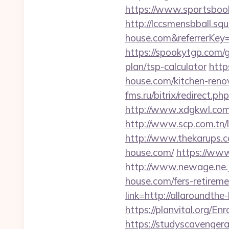
https://www.sportsbook.
http://lccsmensbball.sq
house.com&referrerKe
https://spookytgp.com/
plan/tsp-calculator
http
house.com/kitchen-reno
fms.ru/bitrix/redirect
http://www.xdgkwl.com
http://www.scp.com.tn/
http://www.thekarups.c
house.com/
https://www
http://www.newage.ne.j
house.com/fers-retireme
link=http://allaround
https://planvital.org/E
https://studyscavenge