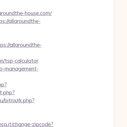
laroundthe-house.com/
://allaroundthe-
://allaroundthe-
an/tsp-calculator
rbnb-management-
hp?
ct.php?
ru/bitrix/rk.php?
sa.it/change-zipcode?