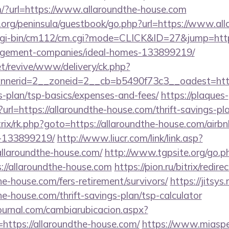
/?url=https://www.allaroundthe-house.com
.org/peninsula/guestbook/go.php?url=https://www.al
cgi-bin/cm112/cm.cgi?mode=CLICK&ID=27&jump=https
agement-companies/ideal-homes-133899219/
t/revive/www/delivery/ck.php?
nerid=2__zoneid=2__cb=b5490f73c3__oadest=https
s-plan/tsp-basics/expenses-and-fees/
https://plaques-
n?url=https://allaroundthe-house.com/thrift-savings-pl
trix/rk.php?goto=https://allaroundthe-house.com/ai
-133899219/
http://www.liucr.com/link/link.asp?
allaroundthe-house.com/
http://www.tgpsite.org/go.p
/allaroundthe-house.com
https://pion.ru/bitrix/redire
he-house.com/fers-retirement/survivors/
https://jitsys.
he-house.com/thrift-savings-plan/tsp-calculator
ournal.com/cambiarubicacion.aspx?
https://allaroundthe-house.com/
https://www.miaspe