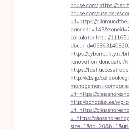
house.com/
https://dea
house.com/russian-esco
url=https://allaroundth
bannerid=143&zoneid=29
calculator
http://11165
dbcanid=058631408202
https://cyberreality.ru/
renovation-doncaster/k
https://fast.accesstra
http://k1s.jp/callbook/c
management-companies
url=https://alias
http://bandalux.es/wp-
url=https://aliasshares
u=https://aliassharesho
size=1&to=20&b=1&url