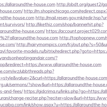
s://allaroundthe-house.com
http://obdt.org/guest2/g
e-house.com/
http://m.shopinchicago.com/redirect.aspx
undthe-house.com
http://mail.resen.gov.mk/redir.hsp?ur
nt/survivors/
http://likethiz.com/shop/bannerhit.php?
llaroundthe-house.com/
https://account.project029.co
%2Fallaroundthe-house.com
http://tophopnew.com/r
use.com/
http://hairymompics.com/fcj/out.php?s=50&ur
lavl.favorite-models.ru/bitrix/redirect.php?goto=https:
leyandsonheatingandair.com/?
p&redirect=https://www.allaroundthe-house.com
e.com/wz/ubbthreads.php?
style&value=2&curl=https://allaroundthe-house.co
rg.uk/sermons/?show&url=https://allaroundthe-house.
s-and-fees/
https://gidcrima.ru/links.php?go=https://
/quran/change-reciter.php?reciter=slow&url=https://w
ucaiba.com/link/show.aspx?u=https://allaroundthe-h