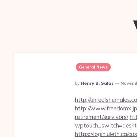
General News
Posted
By
Henry B. Salas
Novemb
By
http://unrealshemales.c
http://www.freedomx.jp/
retirement/survivors/
ht
wptouch_switch=desktop
https://login.uleth.ca