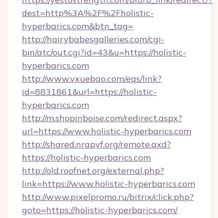
dest=http%3A%2F%2Fholistic-
hyperbarics.com&btn_tag=
http://hairybabesgalleries.com/cgi-
bin/atc/out.cgi?id=43&u=https://holistic-
hyperbarics.com
http://www.vxuebao.com/eqs/link?
id=8831861&url=https://holistic-
hyperbarics.com
http://m.shopinboise.com/redirect.aspx?
url=https://www.holistic-hyperbarics.com
http://shared.nrapvf.org/remote.axd?
https://holistic-hyperbarics.com
http://old.roofnet.org/external.php?
link=https://www.holistic-hyperbarics.com
http://www.pixelpromo.ru/bitrix/click.php?
goto=https://holistic-hyperbarics.com/