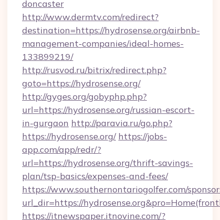
doncaster
http://www.dermtv.com/redirect?
destination=https://hydrosense.org/airbnb-
management-companies/ideal-homes-
133899219/
http://rusvod.ru/bitrix/redirect.php?
goto=https://hydrosense.org/
http://gyges.org/gobyphp.php?
url=https://hydrosense.org/russian-escort-
in-gurgaon
http://paravia.ru/go.php?
https://hydrosense.org/
https://jobs-
app.com/app/redr/?
url=https://hydrosense.org/thrift-savings-
plan/tsp-basics/expenses-and-fees/
https://www.southernontariogolfer.com/sponsor
url_dir=https://hydrosense.org&pro=Home(fro
https://itnewspaper.itnovine.com/?