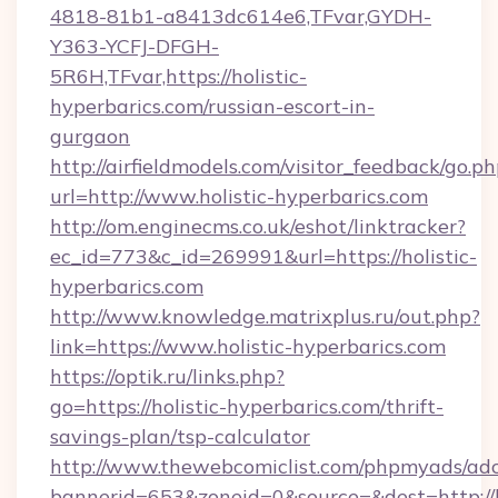
4818-81b1-a8413dc614e6,TFvar,GYDH-
Y363-YCFJ-DFGH-
5R6H,TFvar,https://holistic-
hyperbarics.com/russian-escort-in-
gurgaon
http://airfieldmodels.com/visitor_feedback/go.p
url=http://www.holistic-hyperbarics.com
http://om.enginecms.co.uk/eshot/linktracker?
ec_id=773&c_id=269991&url=https://holistic-
hyperbarics.com
http://www.knowledge.matrixplus.ru/out.php?
link=https://www.holistic-hyperbarics.com
https://optik.ru/links.php?
go=https://holistic-hyperbarics.com/thrift-
savings-plan/tsp-calculator
http://www.thewebcomiclist.com/phpmyads/adc
bannerid=653&zoneid=0&source=&dest=http://h