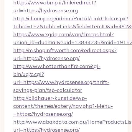
https://www.ibmp.ir/link/redirect?
url=https://hydrosense.org
http://choonji.org/admin/Portal/LinkClick.aspx?
tabid=152&table=Links&field=ItemID&id=492&li
https://www.xgdq.com/wap/dmcps.html?
union_id=duomai&euid=13834235&mid=191526
http://m.shopinftworth.com/redirect.aspx?
url=https://hydrosense.org/
http://www.hotterthanfire.com/cgi-
bin/ucj/c.cgi?
url=https://www.hydrosense.org/thrift-
savings-plan/tsp-calculator
http://bildhauer-kunst.de/wp-
content/themes/eatery/nav.php?-Menu-
=https://hydrosense.org/
http://www.abaxdata.com.au/HomeProductsList
url=https://hydrosense.org/