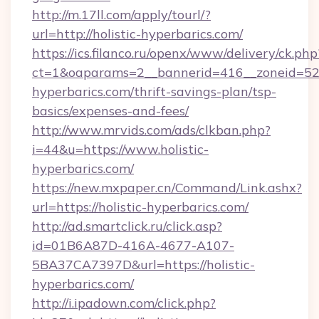
http://m.17ll.com/apply/tourl/?
url=http://holistic-hyperbarics.com/
https://ics.filanco.ru/openx/www/delivery/ck.php
ct=1&oaparams=2__bannerid=416__zoneid=52__
hyperbarics.com/thrift-savings-plan/tsp-
basics/expenses-and-fees/
http://www.mrvids.com/ads/clkban.php?
i=44&u=https://www.holistic-
hyperbarics.com/
https://new.mxpaper.cn/Command/Link.ashx?
url=https://holistic-hyperbarics.com/
http://ad.smartclick.ru/click.asp?
id=01B6A87D-416A-4677-A107-
5BA37CA7397D&url=https://holistic-
hyperbarics.com/
http://i.ipadown.com/click.php?