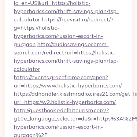
lc=en-US&url=https://holistic-
hyperbarics.com/thrift-savings-plan/tsp-
calculator
https://freevisit.ru/redirect/?
g=https://holistic-
hyperbarics.com/russian-escort-in-
gurgaon
http://audiosavings.ecomm-
search.com/redirect?url=https://holistic-
hyperbarics.com/thrift-savings-plan/tsp-
calculator
https://events.graceframe.com/open?
url=https://www.holistic-hyperbarics.com/
https://adhandler.kissfmradio.cires21.com/get_l
url=https://w2.holistic-hyperbarics.com/
http://guestbook.edelhitourism.com/?
g10e_language_selector=de&r=https%3A%2F%
hyperbarics.com/russian-escort-in-
gurgaon%2F