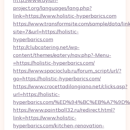
http://www.dylan-
project.org/languages/lang.php?
link=https://www.holistic-hyperbarics.com
https://www.transformsite.com/sample/data/link
site=7&url=https://holistic-
hyperbarics.com
http://clubcatering.net/wp-
content/themes/eatery/nav.php?-Menu-
=https://holistic-hyperbarics.com/
https://www.spacioclub.ru/forum_script/url/?
go=https://holistic-hyperbarics.com/
https://www.crocettadilongiano.net/clicks.asp?
url=https://holistic-
hyperbarics.com/%ED%94%BC%EB%A7%9
https://www.paintball32.ru/redirect.html?
link=https://www.holistic-
hyperbarics.com/kitchen-renovation-