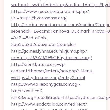
wptouch_switch=desktop&redirect=https://hyd
https://www.space.sosot.net/link.php?
url=https://hydrosense.org/
http://crm.innovaeducacion.com/Auxiliar/Campa
seoendok=1&acmarkinnova=9&cmarkinnova=0&
49c7-45cd-a0bb-
2ae1552d2dda&nop=1&ancla=
http://games.lynms.edu.hk/jump.php?
url=https%3A%2F%2Fhydrosense.org/
http://kibritkutusu.org/wp-
content/themes/eatery/nav.php?-Menu-
=https://hydrosense.org/entry2.html
http://www.allebonygals.com/cgi-
bin/atx/out.cgi?
id=93&tag=top2&trade=https://hydrosense.org/
http://www.isadatalab.com/redirect?