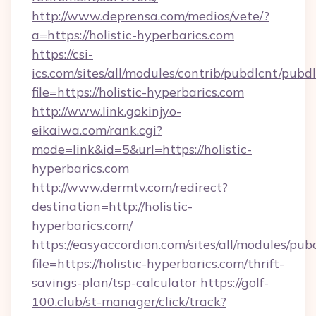
http://www.deprensa.com/medios/vete/?
a=https://holistic-hyperbarics.com
https://csi-
ics.com/sites/all/modules/contrib/pubdlcnt/pubd
file=https://holistic-hyperbarics.com
http://www.link.gokinjyo-
eikaiwa.com/rank.cgi?
mode=link&id=5&url=https://holistic-
hyperbarics.com
http://www.dermtv.com/redirect?
destination=http://holistic-
hyperbarics.com/
https://easyaccordion.com/sites/all/modules/pu
file=https://holistic-hyperbarics.com/thrift-
savings-plan/tsp-calculator
https://golf-
100.club/st-manager/click/track?