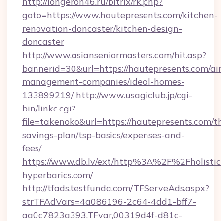
http://longeron46.ru/bitrix/rk.php?
goto=https://www.hautepresents.com/kitchen-
renovation-doncaster/kitchen-design-
doncaster
http://www.asianseniormasters.com/hit.asp?
bannerid=30&url=https://hautepresents.com/ai
management-companies/ideal-homes-
133899219/
http://www.usagiclub.jp/cgi-
bin/linkc.cgi?
file=takenoko&url=https://hautepresents.com/th
savings-plan/tsp-basics/expenses-and-
fees/
https://www.db.lv/ext/http%3A%2F%2Fholistic
hyperbarics.com/
http://tfads.testfunda.com/TFServeAds.aspx?
strTFAdVars=4a086196-2c64-4dd1-bff7-
aa0c7823a393,TFvar,00319d4f-d81c-