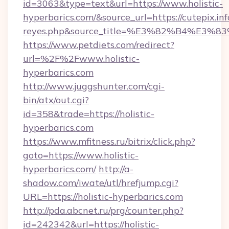
id=3063&type=text&url=https://www.holistic-
hyperbarics.com/&source_url=https://cutepix.info
reyes.php&source_title=%E3%82%B
https://www.petdiets.com/redirect?
url=%2F%2Fwww.holistic-
hyperbarics.com
http://www.juggshunter.com/cgi-
bin/atx/out.cgi?
id=358&trade=https://holistic-
hyperbarics.com
https://www.mfitness.ru/bitrix/click.php?
goto=https://www.holistic-
hyperbarics.com/
http://a-
shadow.com/iwate/utl/hrefjump.cgi?
URL=https://holistic-hyperbarics.com
http://pda.abcnet.ru/prg/counter.php?
id=242342&url=https://holistic-