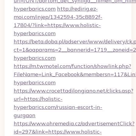
url=/UNT/bortom_det_synliga__filmen_om_hilm
hyperbarics.com
http://redirig.ez-
moi.com/injep/1342594-35c8892f-
17804/?link=https://www.holistic-
hyperbarics.com
https://beta.doba.pl/adserver/www/delivery/ck.
ct=1&oaparams=2__bannerid=1719__zoneid=239
hyperbarics.com
https://m.twmotel.com/function/showlink.php?
FileName=Link_Facebook&membersn=117&Link=
hyperbarics.com
https://www.crocettadilongiano.net/clicks.asp?
url=https://holistic-
hyperbarics.com/russian-escort-in-
gurgaon
https://www.ohremedia.cz/advertisementClick?
id=297&link=https://www.holistic-