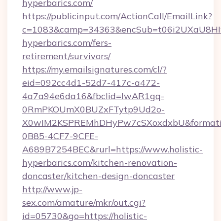
hyperbarics.com/
https://publicinput.com/ActionCall/EmailLink?
c=1083&camp=34363&encSub=t06i2UXaU8HIwJg
hyperbarics.com/fers-
retirement/survivors/
https://my.emailsignatures.com/cl/?
eid=092cc4d1-52d7-417c-a472-
4a7a94e6da16&fbclid=IwAR1gq-
0RmPKOUmX0BUZxFTytp9Ud2o-
X0wIM2KSPREMhDHyPw7cSXoxdxbU&formati
0B85-4CF7-9CFE-
A689B7254BEC&rurl=https://www.holistic-
hyperbarics.com/kitchen-renovation-
doncaster/kitchen-design-doncaster
http://www.jp-
sex.com/amature/mkr/out.cgi?
id=05730&go=https://holistic-