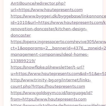
AntiBounce/redirector.php?
url=https://www.hautepresents.com
https://www.byggeri.dk/byggebase/linkannonce
id=1010&url=https://www.hautepresents.com/k
renovation-doncaster/kitchen-design-
doncaster
https://openx.ingressocerto.com/revive305/www
ct=1&oaparams=2__bannerid=4376__zoneid=24
management-companies/ideal-homes-
133899219/
https://snowflake.pl/newsletter/t-url?
u=https://www.hautepresents.com&id=51&
http://www.trinity-bg.org/internet/links-
count.php?https://hautepresents.com
https://www.goldsgym.co.id/language/id?
from=https://www.hautepresents.com
https://www.vilstalbote.de/banner/www/deliver