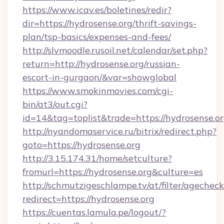
https://www.icav.es/boletines/redir?
dir=https://hydrosense.org/thrift-savings-
plan/tsp-basics/expenses-and-fees/
http://slvmoodle.rusoil.net/calendar/set.php?
return=http://hydrosense.org/russian-
escort-in-gurgaon/&var=showglobal
https://www.smokinmovies.com/cgi-
bin/at3/out.cgi?
id=14&tag=toplist&trade=https://hydrosense.or
http://nyandomaservice.ru/bitrix/redirect.php?
goto=https://hydrosense.org
http://3.15.174.31/home/setculture?
fromurl=https://hydrosense.org&culture=es
http://schmutzigeschlampe.tv/at/filter/agecheck
redirect=https://hydrosense.org
https://cuentas.lamula.pe/logout/?