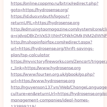
https://online.coppmo.ru/bitrix/redirect.php?
goto=https://hydrosense.org/
https://id.duo.vn/auth/logout?
returnURL=https://hydrosense.org
http://edm.singtaomagazine.com/system/core/cli
a=cjdvaDBrZnVxS3JJNnFQNkhOMkJNM2dWNFgx
http://m.shopinfairfax.com/redirect.aspx?
url=https://hydrosense.org/thrift-savings-
plan/tsp-calculator
https://myvictoryfireworks.com/Zencart/trigger
r_link=https://www.hydrosense.org
https://www.fourten.org.uk/gbook/go.php?
url=https://www.hydrosense.org
http://nguyenson137.vn/Web/ChangeLanguage
culture=en&returnUrl=https://hydrosense.org/a
management-companies/ideal-homes-
133899219/