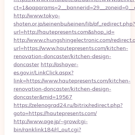
ct=1&oaparams=2__bannerid=29__zoneid=0__
http://www.tokyo-
shoten.or.jp/seinenbu/seinen/lib/af_redirect.php?
url=http://hautepresents.com&shop_id=
http://www.chungshingelectronic.com/redirect.
url=https://www.hautepresents.com/kitchen-
renovation-doncaster/kitchen-design-
doncaster
http://ashayer-
es.gov.ir/LinkClick.aspx?
link=https://www.hautepresents.com/kitchen-
renovation-doncaster/kitchen-design-
doncaster&mid=19567
https://zelenograd24.ru/bitrix/redirect.php?
goto=https://hautepresents.com/
http://www.age.jp/~grow/cgi-
bin/ranklink184/rl_out.cgi?