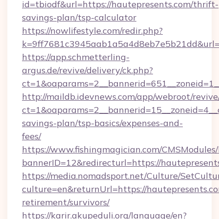
id=tbiodf&url=https://hautepresents.com/thrift-
savings-plan/tsp-calculator
https://nowlifestyle.com/redir.php?
k=9ff7681c3945aab1a5a4d8eb7e5b21dd&url=ht
https://app.schmetterling-
argus.de/revive/delivery/ck.php?
ct=1&oaparams=2__bannerid=651__zoneid=1__
http://maildb.idevnews.com/app/webroot/reviv
ct=1&oaparams=2__bannerid=15__zoneid=4__cb
savings-plan/tsp-basics/expenses-and-
fees/
https://www.fishingmagician.com/CMSModule
bannerID=12&redirecturl=https://hautepresent
https://media.nomadsport.net/Culture/SetCultu
culture=en&returnUrl=https://hautepresents.co
retirement/survivors/
https://karir.akupeduli.org/language/en?