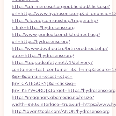
https://cdn.mercosat.org/publicidad/click.asp?
url=https://www.hydrosense.org&id_anuncio=1
https://plazadj.com.au/shop/trigger.php?
r_link=https://hydrosense.org
http://www.jeanleaf.com.hk/redirect.asp?
url=https://hydrosense.org/
https://www.deviheat.ru/bitrix/redirect.php?
goto=https://hydrosense.org/
https://tags.adsafety.net/v1/delivery?
container=test_container_3&_f=img&secure=1
&ip=&domain=&cost=&tpc=
{BV_CATEGORY}&e=click&q=
{BV_KEYWORD}&target=https://hydrosense.org
https://imaginary.abcmedia.no/resize?
width=980&interlace=true&url=https://www.hy
http://savanttools.com/ANON/hydrosense.org