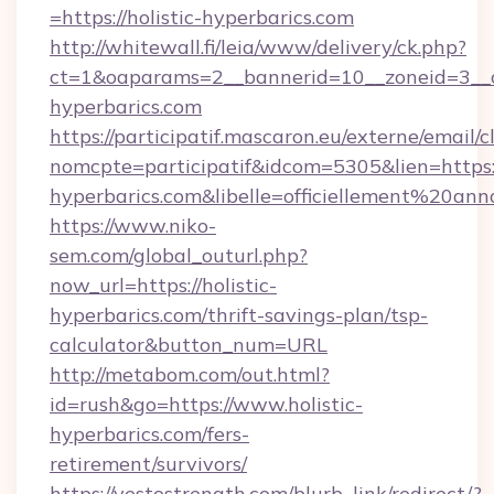
=https://holistic-hyperbarics.com
http://whitewall.fi/leia/www/delivery/ck.php?
ct=1&oaparams=2__bannerid=10__zoneid=3__cb
hyperbarics.com
https://participatif.mascaron.eu/externe/email/c
nomcpte=participatif&idcom=5305&lien=https://
hyperbarics.com&libelle=officiellement%20a
https://www.niko-
sem.com/global_outurl.php?
now_url=https://holistic-
hyperbarics.com/thrift-savings-plan/tsp-
calculator&button_num=URL
http://metabom.com/out.html?
id=rush&go=https://www.holistic-
hyperbarics.com/fers-
retirement/survivors/
https://yestostrength.com/blurb_link/redirect/?