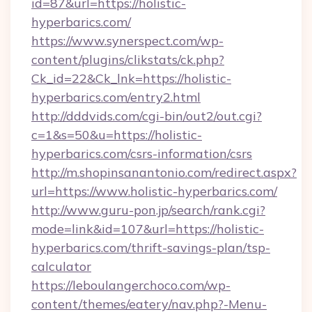
id=87&url=https://holistic-
hyperbarics.com/
https://www.synerspect.com/wp-
content/plugins/clikstats/ck.php?
Ck_id=22&Ck_lnk=https://holistic-
hyperbarics.com/entry2.html
http://dddvids.com/cgi-bin/out2/out.cgi?
c=1&s=50&u=https://holistic-
hyperbarics.com/csrs-information/csrs
http://m.shopinsanantonio.com/redirect.aspx?
url=https://www.holistic-hyperbarics.com/
http://www.guru-pon.jp/search/rank.cgi?
mode=link&id=107&url=https://holistic-
hyperbarics.com/thrift-savings-plan/tsp-
calculator
https://leboulangerchoco.com/wp-
content/themes/eatery/nav.php?-Menu-