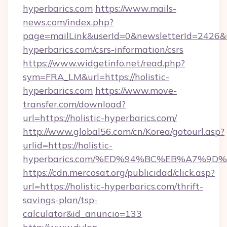
hyperbarics.com
https://www.mails-
news.com/index.php?
page=mailLink&userId=0&newsletterId=2426&url
hyperbarics.com/csrs-information/csrs
https://www.widgetinfo.net/read.php?
sym=FRA_LM&url=https://holistic-
hyperbarics.com
https://www.move-
transfer.com/download?
url=https://holistic-hyperbarics.com/
http://www.global56.com/cn/Korea/gotourl.asp?
urlid=https://holistic-
hyperbarics.com/%ED%94%BC%EB%A7%9
https://cdn.mercosat.org/publicidad/click.asp?
url=https://holistic-hyperbarics.com/thrift-
savings-plan/tsp-
calculator&id_anuncio=133