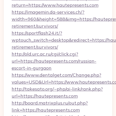
return=https://www.hautepresents.com
https://imagemin.da-services.ch/?
width=960&height=588&img=https://hautepres
retirement/survivors/
https://sportflash24.it/?
wptouch_switch=desktop&redirect=https://haut
retirement/survivors/
http://old.urc.ac.ru/cgi/click.cgi?
url=https://hautepresents.com/russian-
escort-in-gurgaon
https://www.dentalget.com/Change.php?
values=USD&Url=https://www.hautepresents.
http://takesato.org/~php/ai-link/rank.php?
url=https://hautepresents.com
http://board.matrixplus.ru/out.php?
link=https://hautepresents.com