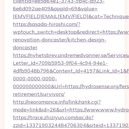
clientId=ee5a64e1-3743-9b4c-d923-
6e6d092ae409&appId=69&value=
[EMVFIELD]EMAIL[EMV/FIELD]&cat=Techniques+
https://sasada-hiroshi.com/?
wptouch_switch=desktop&redirect=https://www
renovation-doncaster/kitchen-design-
doncaster
https://nyhetsbrev.andremedvanner.se/Services
Letter_Id=709b5953-9f04-4c94-94e1-
4dfb9048b796&Content_Id=4197&Link_Id=1&R
0000-0000-0000-
000000000000&Url=https://hydrosense.org/fers
retirement/survivors/
http://neoromance.info/link/rank.cgi?
mode=link&id=26&url=https://www.www.hydro
https://trace.zhiziyun.com/sac.do?
zzid=1337190324484706304&siteid=133719032