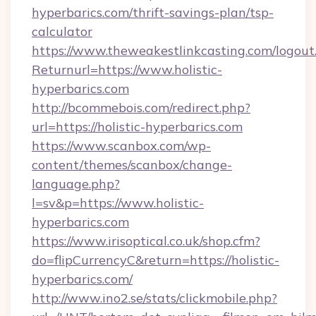
hyperbarics.com/thrift-savings-plan/tsp-
calculator
https://www.theweakestlinkcasting.com/logout
Returnurl=https://www.holistic-
hyperbarics.com
http://bcommebois.com/redirect.php?
url=https://holistic-hyperbarics.com
https://www.scanbox.com/wp-
content/themes/scanbox/change-
language.php?
l=sv&p=https://www.holistic-
hyperbarics.com
https://www.irisoptical.co.uk/shop.cfm?
do=flipCurrencyC&return=https://holistic-
hyperbarics.com/
http://www.ino2.se/stats/clickmobile.php?