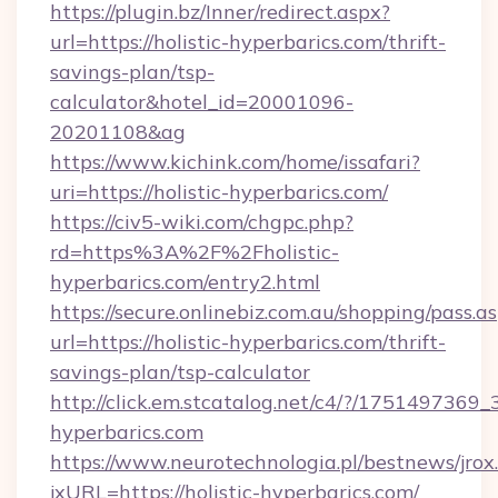
https://plugin.bz/Inner/redirect.aspx?
url=https://holistic-hyperbarics.com/thrift-
savings-plan/tsp-
calculator&hotel_id=20001096-
20201108&ag
https://www.kichink.com/home/issafari?
uri=https://holistic-hyperbarics.com/
https://civ5-wiki.com/chgpc.php?
rd=https%3A%2F%2Fholistic-
hyperbarics.com/entry2.html
https://secure.onlinebiz.com.au/shopping/pass.a
url=https://holistic-hyperbarics.com/thrift-
savings-plan/tsp-calculator
http://click.em.stcatalog.net/c4/?/1751497
hyperbarics.com
https://www.neurotechnologia.pl/bestnews/jrox
jxURL=https://holistic-hyperbarics.com/