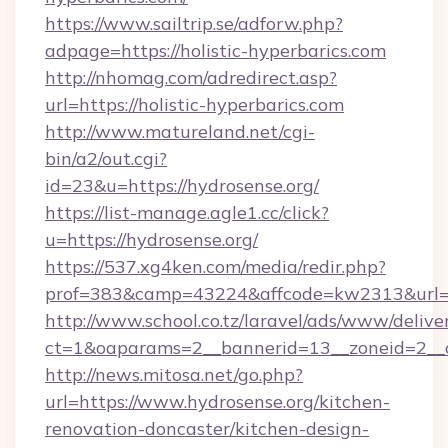
https://www.sailtrip.se/adforw.php?
adpage=https://holistic-hyperbarics.com
http://nhomag.com/adredirect.asp?
url=https://holistic-hyperbarics.com
http://www.matureland.net/cgi-
bin/a2/out.cgi?
id=23&u=https://hydrosense.org/
https://list-manage.agle1.cc/click?
u=https://hydrosense.org/
https://537.xg4ken.com/media/redir.php?
prof=383&camp=43224&affcode=kw2313&url=h
http://www.school.co.tz/laravel/ads/www/delive
ct=1&oaparams=2__bannerid=13__zoneid=2__c
http://news.mitosa.net/go.php?
url=https://www.hydrosense.org/kitchen-
renovation-doncaster/kitchen-design-