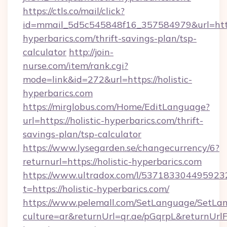
https://ctls.co/mail/click?
id=mmail_5d5c545848f16_357584979&url=https:
hyperbarics.com/thrift-savings-plan/tsp-
calculator
http://join-
nurse.com/item/rank.cgi?
mode=link&id=272&url=https://holistic-
hyperbarics.com
https://mirglobus.com/Home/EditLanguage?
url=https://holistic-hyperbarics.com/thrift-
savings-plan/tsp-calculator
https://www.lysegarden.se/changecurrency/6?
returnurl=https://holistic-hyperbarics.com
https://www.ultradox.com/l/537183304495923
t=https://holistic-hyperbarics.com/
https://www.pelemall.com/SetLanguage/SetLa
culture=ar&returnUrl=qr.ae/pGqrpL&returnUrlF