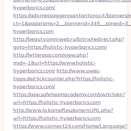
hyperbarics.com/
https://adv.messaggerosantantonio.it/banners/
ct=1&oaparams=2__bannerid=345__zoneid=3__
hyperbarics.com
http://beauty.omniweb.ru/bitrix/redirect.php?
goto=https://holistic-hyperbarics.com/
http://letterpop.com/view.php?
mid=-1&url=https://www.holistic-
hyperbarics.com/
http://www.uwes-
tipps.de/clickcounter.php?https://holistic-
hyperbarics.com/
https://app.safeteamacademy.com/switch/en?
url=https://holistic-hyperbarics.com
http://www.lp.kampfl.eu/externURL.php?
url=https://holistic-hyperbarics.com
https://www.connect24.com/Home/Language?