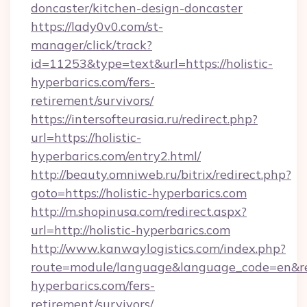
doncaster/kitchen-design-doncaster
https://lady0v0.com/st-
manager/click/track?
id=11253&type=text&url=https://holistic-
hyperbarics.com/fers-
retirement/survivors/
https://intersofteurasia.ru/redirect.php?
url=https://holistic-
hyperbarics.com/entry2.html/
http://beauty.omniweb.ru/bitrix/redirect.php?
goto=https://holistic-hyperbarics.com
http://m.shopinusa.com/redirect.aspx?
url=http://holistic-hyperbarics.com
http://www.kanwaylogistics.com/index.php?
route=module/language&language_code=en&redi
hyperbarics.com/fers-
retirement/survivors/