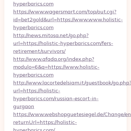
hyperbarics.com
https://www.wagersmart.com/top/out.cgi?
id=bet2gold&url=https://www.www.holistic-
hyperbarics.com
http://news.mitosa.net/go.php?
url=https://holistic-hyperbarics.com/fers-
retirement/survivors/
http://www.afada.org/index.php?
modulo=6&q=https://www.holistic-
hyperbarics.com
http://www.lacortedelsiam.it/guestbook/go.php
url=https://holistic-
hyperbarics.com/russian-escort-in-
gurgaon
https://www.webshopguetesiegel.de/Change/en
returnUrl=https://holistic-
hyperbarics.com/