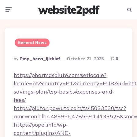
website2pdf
Menu
Searc
General News
Posted
By
Pmp_hera_ljirhixf
October 21, 2025
0
By
https://pharmasolute.com/setlocale?
locale=pt&country=PT&currency=EUR&url=https
savings-plan/tsp-basics/expenses-and-
fees/
https://pluto.r.powuta.com/ts/i5033530/tsc?
amc=con.blbn.489956.478559.14133528&smc=
https://popel.info/wp-
content/plugins/AND-