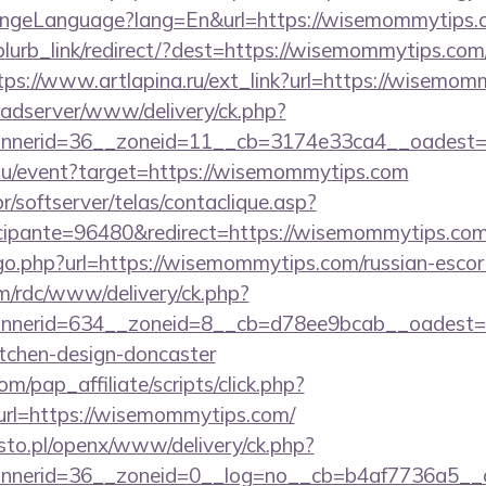
ngeLanguage?lang=En&url=https://wisemommytips.
/blurb_link/redirect/?dest=https://wisemommytips.com/
tps://www.artlapina.ru/ext_link?url=https://wisemo
ve-adserver/www/delivery/ck.php?
nerid=36__zoneid=11__cb=3174e33ca4__oadest=h
rg.au/event?target=https://wisemommytips.com
r/softserver/telas/contaclique.asp?
ipante=96480&redirect=https://wisemommytips.com
/go.php?url=https://wisemommytips.com/russian-escor
m/rdc/www/delivery/ck.php?
nerid=634__zoneid=8__cb=d78ee9bcab__oadest=h
itchen-design-doncaster
m/pap_affiliate/scripts/click.php?
l=https://wisemommytips.com/
to.pl/openx/www/delivery/ck.php?
nerid=36__zoneid=0__log=no__cb=b4af7736a5__o