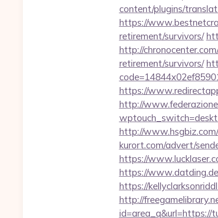
content/plugins/transla
https://www.bestnetcra
retirement/survivors/
ht
http://chronocenter.co
retirement/survivors/
htt
code=14844x02ef85901
https://www.redirectapp
http://www.federazione
wptouch_switch=desktop
http://www.hsgbiz.com/r
kurort.com/advert/send
https://www.lucklaser.c
https://www.datding.de
https://kellyclarksonri
http://freegamelibrary.ne
id=area_q&url=https://t