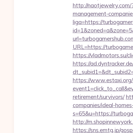
http://naotjewelry.com
management-companies
liga=https://turbogame
id=1&zoned=a&zone=5&
url=turbogamershub.co
URL=https://turbogamer
https://vladmotors.su/
https://ad.dyntracker.de
dt_subid1=&dt_subid2
https://www.estaxi.org/b
event1=click_to_call&
retirement/survivors/
ht
companies/ideal-homes
s=65&u=https://turbogam
http://m.shopinnewyork
https://sns.emtg.jp/gosp