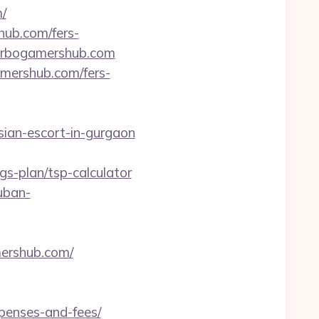
/
hub.com/fers-
/turbogamershub.com
amershub.com/fers-
sian-escort-in-gurgaon
s-plan/tsp-calculator
kuban-
mershub.com/
xpenses-and-fees/