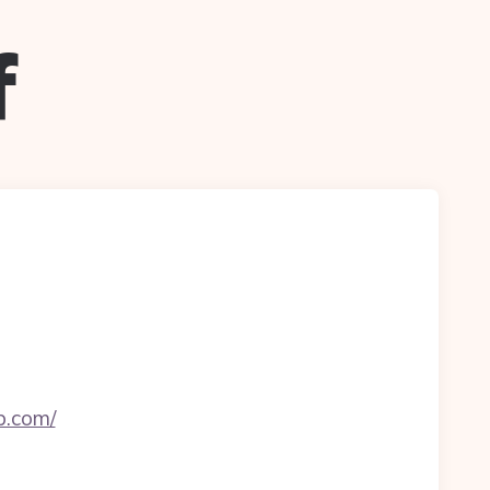
f
b.com/