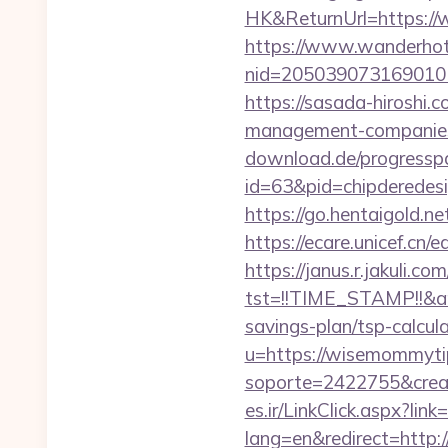
HK&ReturnUrl=https://w
https://www.wanderhotel
nid=205039073169010
https://sasada-hiroshi
management-companies
download.de/progresspa
id=63&pid=chipderedes
https://go.hentaigold.
https://ecare.unicef.c
https://janus.r.jakuli.co
tst=!!TIME_STAMP!!&a
savings-plan/tsp-calcul
u=https://wisemommyti
soporte=2422755&crea
es.ir/LinkClick.aspx?l
lang=en&redirect=http