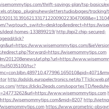
isemommytips.com/thrift-savings-plan/tsp-basics/ex
s.at/app_plugins/newsletterstudio/pages/tracking/t
192013139162133171220090223047068&e=131043
.com/?wptouch_switch=desktop&redirect=https://wis
/ideal-homes-133899219/
http://api2.chip-secured-
gead/click?
ign&url=https://www.wisemommytips.com/&ieVersion
net/redirect.php?forward=https://wisemommytips.com
n/edm/201208enews/url.php?url=https://www.wisemom
m/ts/i5035100/tsc?
mc=con.blbn.489710.477996.165010&pid=4071&rmd
ator
http://adslds.europelectronics.net/rpTTIclicweb.p
ps.com/
https://clicks2leads.com/soportesTD/feeds/r
=24773262&url=https://www.wisemommytips.com
ink=https://wisemommytips.com&mid=8207
http://viet
://wisemommytips.com
https://www.prometric-obsgy