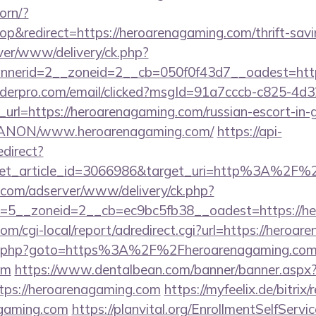
orn/?
&redirect=https://heroarenagaming.com/thrift-savin
ver/www/delivery/ck.php?
nerid=2__zoneid=2__cb=050f0f43d7__oadest=http:
uilderpro.com/email/clicked?msgId=91a7cccb-c825-4d
url=https://heroarenagaming.com/russian-escort-in-
om/ANON/www.heroarenagaming.com/
https://api-
edirect?
get_article_id=3066986&target_uri=http%3A%2F%2
r.com/adserver/www/delivery/ck.php?
=5__zoneid=2__cb=ec9bc5fb38__oadest=https://he
m/cgi-local/report/adredirect.cgi?url=https://heroar
trix/rk.php?goto=https%3A%2F%2Fheroarenagaming.c
om
https://www.dentalbean.com/banner/banner.aspx
tps://heroarenagaming.com
https://myfeelix.de/bitrix/
agaming.com
https://planvital.org/EnrollmentSelfServ