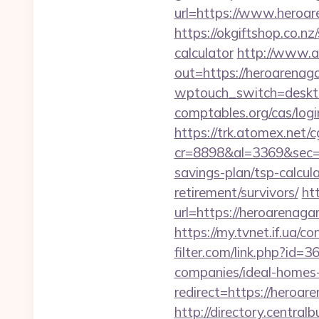
url=https://www.heroa
https://okgiftshop.co.nz
calculator
http://www.a
out=https://heroarenaga
wptouch_switch=deskto
comptables.org/cas/log
https://trk.atomex.net/cg
cr=8898&al=3369&sec=3
savings-plan/tsp-calcul
retirement/survivors/
ht
url=https://heroarenaga
https://my.tvnet.if.ua
filter.com/link.php?id
companies/ideal-homes
redirect=https://heroa
http://directory.centra