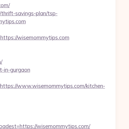
com/
thrift-savings-plan/tsp-
mmytips.com
ttps://wisemommytips.com
/
t-in-gurgaon
ttps://www.wisemommytips.com/kitchen-
adest=https://wisemommytips.com/