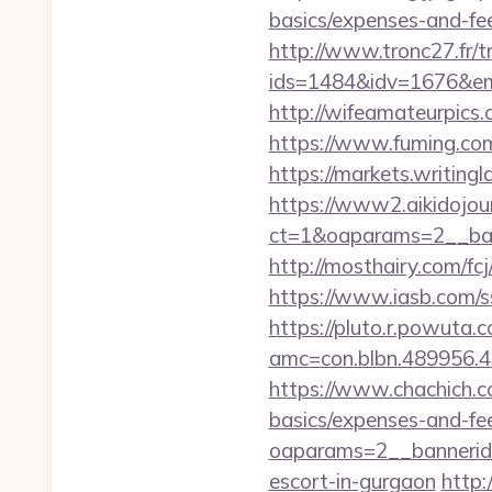
basics/expenses-and-fe
http://www.tronc27.fr/t
ids=1484&idv=1676&em
http://wifeamateurpic
https://www.fuming.co
https://markets.writing
https://www2.aikidojou
ct=1&oaparams=2__ban
http://mosthairy.com/fc
https://www.iasb.com/
https://pluto.r.powuta.
amc=con.blbn.489956.
https://www.chachich.c
basics/expenses-and-fe
oaparams=2__bannerid
escort-in-gurgaon
http