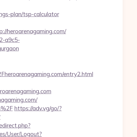
gs-plan/tsp-calculator
//heroarenagaming.com/
32-a9c5-
gurgaon
Fheroarenagaming.com/entry2.html
roarenagaming.com
enagaming.com/
om%2F
https://adv.vg/go/?
?
redirect.php?
ices/User/Logout?