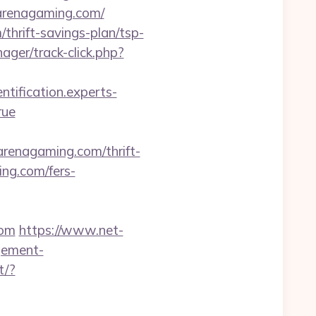
oarenagaming.com/
/thrift-savings-plan/tsp-
ger/track-click.php?
entification.experts-
rue
enagaming.com/thrift-
ing.com/fers-
com
https://www.net-
gement-
t/?