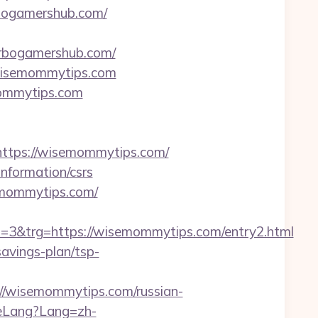
urbogamershub.com/
rbogamershub.com/
.wisemommytips.com
mommytips.com
tps://wisemommytips.com/
nformation/csrs
emommytips.com/
&trg=https://wisemommytips.com/entry2.html
avings-plan/tsp-
/wisemommytips.com/russian-
eLang?Lang=zh-