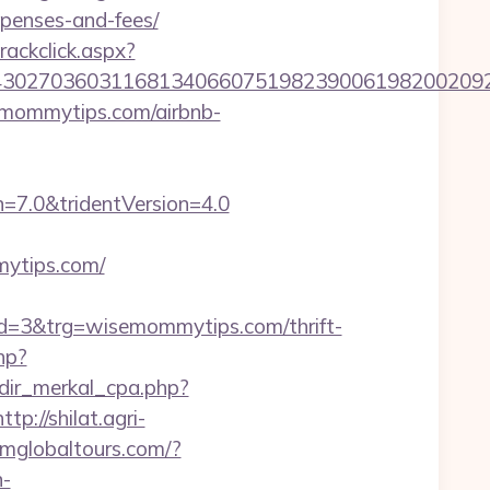
penses-and-fees/
rackclick.aspx?
027036031168134066075198239006198200209231
emommytips.com/airbnb-
=7.0&tridentVersion=4.0
mytips.com/
=3&trg=wisemommytips.com/thrift-
hp?
edir_merkal_cpa.php?
http://shilat.agri-
namglobaltours.com/?
n-