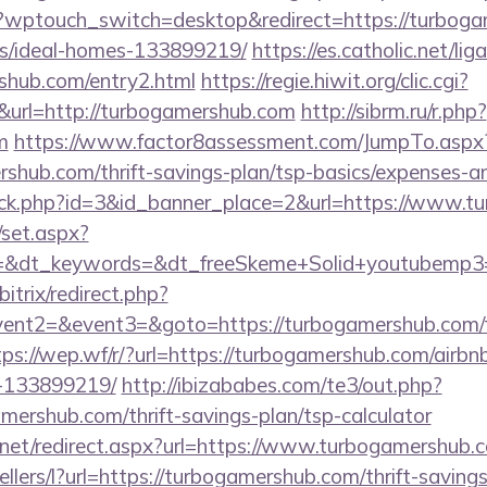
/?wptouch_switch=desktop&redirect=https://turboga
/ideal-homes-133899219/
https://es.catholic.net/li
rshub.com/entry2.html
https://regie.hiwit.org/clic.cgi?
url=http://turbogamershub.com
http://sibrm.ru/r.php?
m
https://www.factor8assessment.com/JumpTo.aspx
shub.com/thrift-savings-plan/tsp-basics/expenses-an
click.php?id=3&id_banner_place=2&url=https://www.
/set.aspx?
=&dt_keywords=&dt_freeSkeme+Solid+youtubemp3=&
itrix/redirect.php?
event2=&event3=&goto=https://turbogamershub.com/f
tps://wep.wf/r/?url=https://turbogamershub.com/air
-133899219/
http://ibizababes.com/te3/out.php?
ershub.com/thrift-savings-plan/tsp-calculator
.net/redirect.aspx?url=https://www.turbogamershub.
ellers/l?url=https://turbogamershub.com/thrift-savings