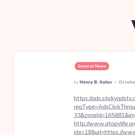
General News
Posted
By
Henry B. Salas
Octobe
By
https://ads.stickyadst
reqType=AdsClickThr
33&zoneId=165881&imp
http://www.atopylife.o
idx=18&url=https://ww