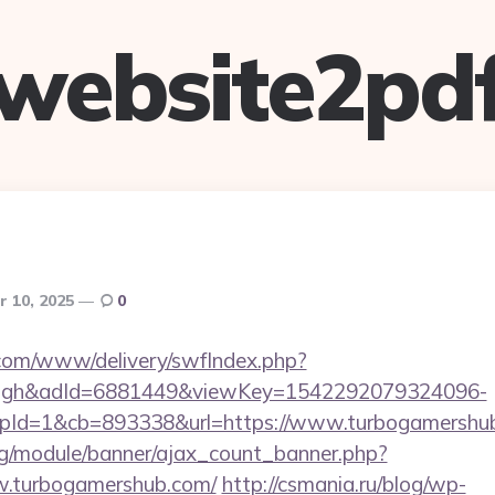
website2pd
r 10, 2025
0
v.com/www/delivery/swfIndex.php?
ough&adId=6881449&viewKey=1542292079324096-
Id=1&cb=893338&url=https://www.turbogamershu
rg/module/banner/ajax_count_banner.php?
w.turbogamershub.com/
http://csmania.ru/blog/wp-