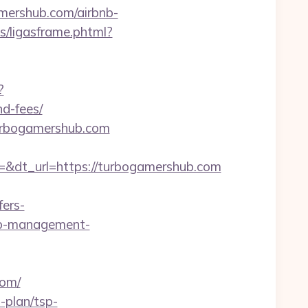
mershub.com/airbnb-
gas/ligasframe.phtml?
?
d-fees/
turbogamershub.com
dt_url=https://turbogamershub.com
ers-
bnb-management-
com/
-plan/tsp-