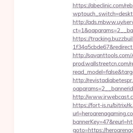
https://abeclinic.com/reb
wptouch_switch=desktop
http://ads.mbww.uy/ser
ct=1&oaparams=2__ban
https://tracking.buzzb
1f34a5cbde67&redirect_
http://savanttools.c
prod.wallstreetcn.com/r
read_model=false&tar
http://revistadiabetesp
oaparams=2__bannerid
http://www.irwebcast.co
https://fort-is.ru/bi
url=heroarenagaming.c
bannerKey=47&reurl=ht
goto=https://heroaren