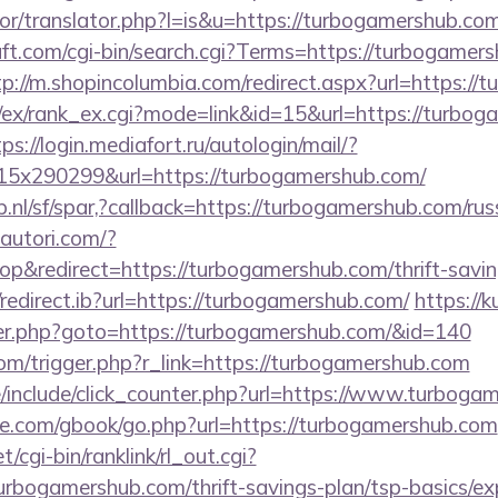
tor/translator.php?l=is&u=https://turbogamershub.com
ft.com/cgi-bin/search.cgi?Terms=https://turbogamers
tp://m.shopincolumbia.com/redirect.aspx?url=https:/
m/ex/rank_ex.cgi?mode=link&id=15&url=https://turbog
ps://login.mediafort.ru/autologin/mail/?
5x290299&url=https://turbogamershub.com/
.nl/sf/spar,?callback=https://turbogamershub.com/rus
autori.com/?
&redirect=https://turbogamershub.com/thrift-saving
edirect.ib?url=https://turbogamershub.com/
https://
er.php?goto=https://turbogamershub.com/&id=140
om/trigger.php?r_link=https://turbogamershub.com
/include/click_counter.php?url=https://www.turboga
ddle.com/gbook/go.php?url=https://turbogamershub.com
t/cgi-bin/ranklink/rl_out.cgi?
urbogamershub.com/thrift-savings-plan/tsp-basics/e