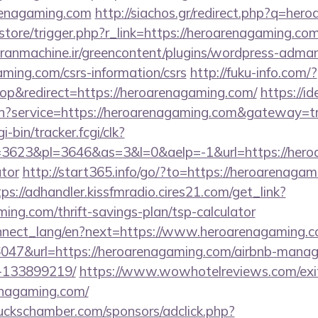
renagaming.com
http://siachos.gr/redirect.php?q=her
/store/trigger.php?r_link=https://heroarenagaming.com
ranmachine.ir/greencontent/plugins/wordpress-admana
ming.com/csrs-information/csrs
http://fuku-info.com/?
p&redirect=https://heroarenagaming.com/
https://id
in?service=https://heroarenagaming.com&gateway=t
i-bin/tracker.fcgi/clk?
623&pl=3646&as=3&l=0&aelp=-1&url=https://heroar
ator
http://start365.info/go/?to=https://heroarenagam
tps://adhandler.kissfmradio.cires21.com/get_link?
ming.com/thrift-savings-plan/tsp-calculator
/connect_lang/en?next=https://www.heroarenagaming.
=36047&url=https://heroarenagaming.com/airbnb-mana
-133899219/
https://www.wowhotelreviews.com/exi
renagaming.com/
lbuckschamber.com/sponsors/adclick.php?