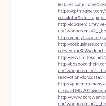
lectures.com/Home/Cha
https://cptntrainer.com
calculator&btn_tag=
ht
http://lapanera.cl/revi
ct=1&oaparams=2__ban
https://analytics.rrr.o
http://nosbusiness.com.b
cdevento=302&cdpartic
http://news.mitosa.net
http://bazooka.thef4.co
ct=1&oaparams=2__ban
renovation-doncaster/k
https://purematrimony.co
a_aid=TMN2015&destur
http://www.zdrowemias
ct=1&oaparams=2__ban