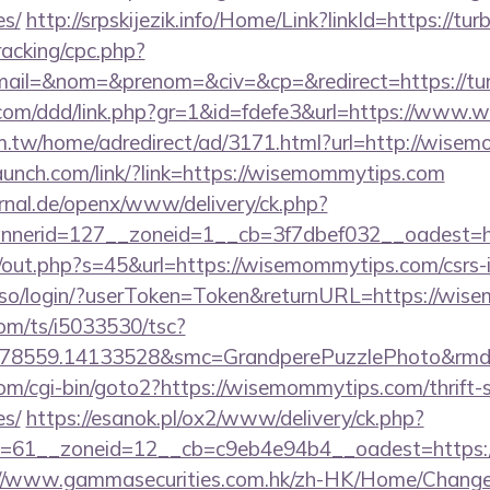
es/
http://srpskijezik.info/Home/Link?linkId=https://t
racking/cpc.php?
ail=&nom=&prenom=&civ=&cp=&redirect=https://tu
s.com/ddd/link.php?gr=1&id=fdefe3&url=https://www
m.tw/home/adredirect/ad/3171.html?url=http://wise
launch.com/link/?link=https://wisemommytips.com
rnal.de/openx/www/delivery/ck.php?
nerid=127__zoneid=1__cb=3f7dbef032__oadest=ht
j/out.php?s=45&url=https://wisemommytips.com/csrs-i
sso/login/?userToken=Token&returnURL=https://wis
com/ts/i5033530/tsc?
478559.14133528&smc=GrandperePuzzlePhoto&rmd=3
om/cgi-bin/goto2?https://wisemommytips.com/thrift-s
es/
https://esanok.pl/ox2/www/delivery/ck.php?
=61__zoneid=12__cb=c9eb4e94b4__oadest=https:/
://www.gammasecurities.com.hk/zh-HK/Home/Chang