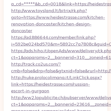
a_cd=*****&b_cd=0018&link=https://heidestras
http://www.toysland.lt/bitrix/rk.php?
goto=https://www.heidestrasse.com/kitchen-
renovation-doncaster/kitchen-design-
doncaster
https://ad.886644.com/member/link.php?
i=592be024bd570&m=5892cc7a7808c&guid=ON&u
https://ads.hiho.it/openAds/www/delivery/ck.ph
ct=1&oaparams=2__bannerid=310__zoneid=61_
http://track.co2us.com/?
cmb=false&drp=false&gtxnid=false&rurl=http:/
http://nuke.prolocolimana.it/LinkClick.aspx?
link=https://heidestrasse.com/russian-
escort-in-gurgaon
http://ww2.lapublicite.ch/pubserver/www/deliv
ct=1&oaparams=2__bannerid=23616__zoneid=2
management-companies/ideal-homes-