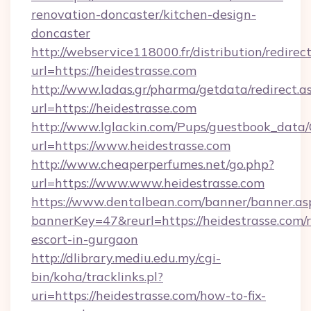
renovation-doncaster/kitchen-design-
doncaster
http://webservice118000.fr/distribut
url=https://heidestrasse.com
http://www.ladas.gr/pharma/getdata/redirect.a
url=https://heidestrasse.com
http://www.lglackin.com/Pups/guestbook_data
url=https://www.heidestrasse.com
http://www.cheaperperfumes.net/go.php?
url=https://www.www.heidestrasse.com
https://www.dentalbean.com/banner/banner.as
bannerKey=47&reurl=https://heidestrasse.com/r
escort-in-gurgaon
http://dlibrary.mediu.edu.my/cgi-
bin/koha/tracklinks.pl?
uri=https://heidestrasse.com/how-to-fix-