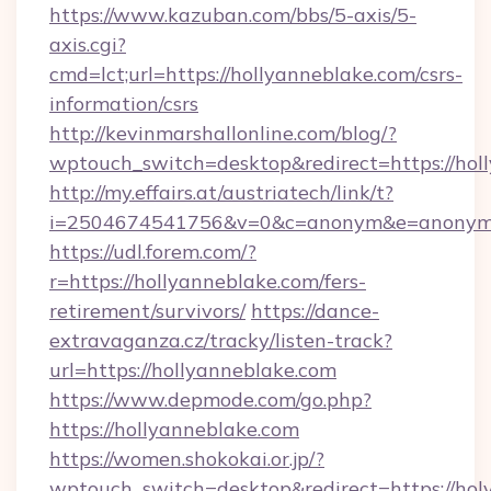
https://www.kazuban.com/bbs/5-axis/5-
axis.cgi?
cmd=lct;url=https://hollyanneblake.com/csrs-
information/csrs
http://kevinmarshallonline.com/blog/?
wptouch_switch=desktop&redirect=https://hol
http://my.effairs.at/austriatech/link/t?
i=2504674541756&v=0&c=anonym&e=anonym@a
https://udl.forem.com/?
r=https://hollyanneblake.com/fers-
retirement/survivors/
https://dance-
extravaganza.cz/tracky/listen-track?
url=https://hollyanneblake.com
https://www.depmode.com/go.php?
https://hollyanneblake.com
https://women.shokokai.or.jp/?
wptouch_switch=desktop&redirect=https://ho