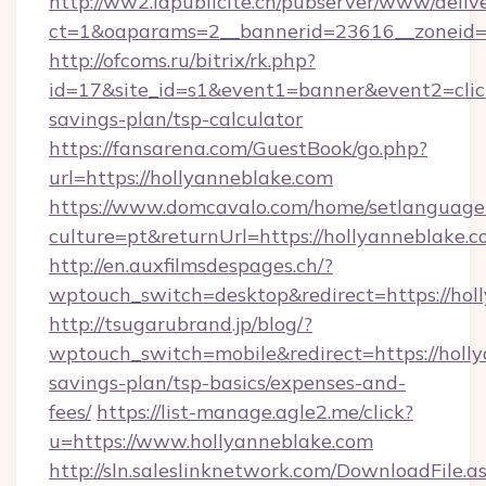
http://ww2.lapublicite.ch/pubserver/www/deliv
ct=1&oaparams=2__bannerid=23616__zoneid=2
http://ofcoms.ru/bitrix/rk.php?
id=17&site_id=s1&event1=banner&event2=click&
savings-plan/tsp-calculator
https://fansarena.com/GuestBook/go.php?
url=https://hollyanneblake.com
https://www.domcavalo.com/home/setlanguage
culture=pt&returnUrl=https://hollyanneblake.c
http://en.auxfilmsdespages.ch/?
wptouch_switch=desktop&redirect=https://hol
http://tsugarubrand.jp/blog/?
wptouch_switch=mobile&redirect=https://holly
savings-plan/tsp-basics/expenses-and-
fees/
https://list-manage.agle2.me/click?
u=https://www.hollyanneblake.com
http://sln.saleslinknetwork.com/DownloadFile.a