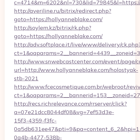
c=4714&m=6202&nl=730&lid=79845&l=https://
http://averiline.ru/bitrix/redirect.php?
goto=https://hollyanneblake.com/
http://soylem.kz/bitrix/rk.php?
goto=https://hollyanneblake.com/
http://adv.softplace.it/live/www/delivery/ck.php
ct=1&oaparams=2__bannerid=4439__zoneid=3
http://www.snwebcastcenter.com/event/page/
url=http://www.hollyanneblake.com/holostyak-
stb-2021
http://www.fcecosmetique.com.br/webroot/revi
ct=1&oaparams=2__bannerid=153__zoneid=27_
http://recs.richrelevance.com/rrserver/click?
a=07e21dcc8044df08&vg=7ef53d3e-
15f3-4359-f3fc-
0a5db631ee47&pti=9&pa=content_6_2&hpi=
0a4b-4477-538b-