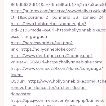
865db632df14&s=7l5m5l8urb17hj2r57o3uae9k
https://pulpmx.com/adserve/www/delivery/ck.p
ct=1&oaparams=2__bannerid=33__zoneid=24__
https://eiwa.bbbk.net/usr/banner.php?
pid=219&mode=c&url=http://hollyanneblake.co
escort-in-gurgaon
https://heroesworld.ru/out.php?
link=https://hollyanneblake.com/
https://www.dentalget.com/Change.php?
values=USD&Url=https://hollyanneblake.com/
https://www.connect24.com/Home/Language?
lc=en-
US&url=https://www.hollyanneblake.com/kitch
renovation-doncaster/kitchen-design-
doncaster
https://app.jvcommerce.com/main/php/banner/cl