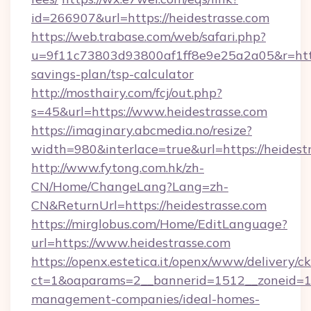
id=266907&url=https://heidestrasse.com
https://web.trabase.com/web/safari.php?
u=9f11c73803d93800af1ff8e9e25a2a05&r=https:
savings-plan/tsp-calculator
http://mosthairy.com/fcj/out.php?
s=45&url=https://www.heidestrasse.com
https://imaginary.abcmedia.no/resize?
width=980&interlace=true&url=https://heidest
http://www.fytong.com.hk/zh-
CN/Home/ChangeLang?Lang=zh-
CN&ReturnUrl=https://heidestrasse.com
https://mirglobus.com/Home/EditLanguage?
url=https://www.heidestrasse.com
https://openx.estetica.it/openx/www/delivery/c
ct=1&oaparams=2__bannerid=1512__zoneid=13_
management-companies/ideal-homes-