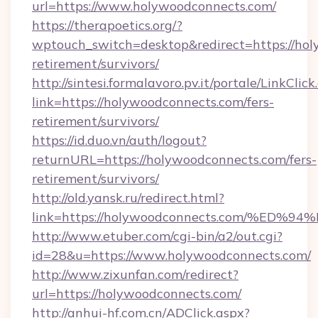
url=https://www.holywoodconnects.com/
https://therapoetics.org/?
wptouch_switch=desktop&redirect=https://hol
retirement/survivors/
http://sintesi.formalavoro.pv.it/portale/LinkClick
link=https://holywoodconnects.com/fers-
retirement/survivors/
https://id.duo.vn/auth/logout?
returnURL=https://holywoodconnects.com/fers-
retirement/survivors/
http://old.yansk.ru/redirect.html?
link=https://holywoodconnects.com/%
http://www.etuber.com/cgi-bin/a2/out.cgi?
id=28&u=https://www.holywoodconnects.com/
http://www.zixunfan.com/redirect?
url=https://holywoodconnects.com/
http://anhui-hf.com.cn/ADClick.aspx?