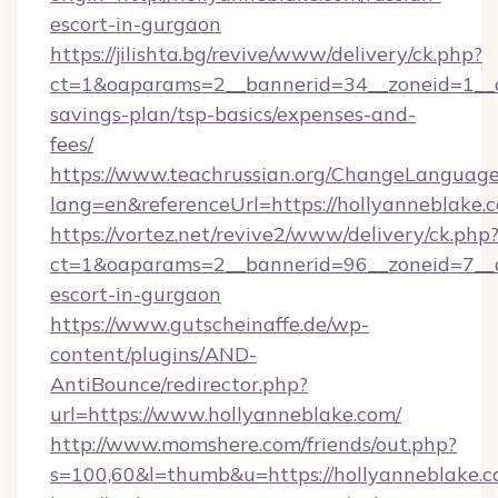
escort-in-gurgaon
https://jilishta.bg/revive/www/delivery/ck.php?
ct=1&oaparams=2__bannerid=34__zoneid=1__cb
savings-plan/tsp-basics/expenses-and-
fees/
https://www.teachrussian.org/ChangeLanguag
lang=en&referenceUrl=https://hollyanneblake.
https://vortez.net/revive2/www/delivery/ck.php
ct=1&oaparams=2__bannerid=96__zoneid=7__cb
escort-in-gurgaon
https://www.gutscheinaffe.de/wp-
content/plugins/AND-
AntiBounce/redirector.php?
url=https://www.hollyanneblake.com/
http://www.momshere.com/friends/out.php?
s=100,60&l=thumb&u=https://hollyanneblake.