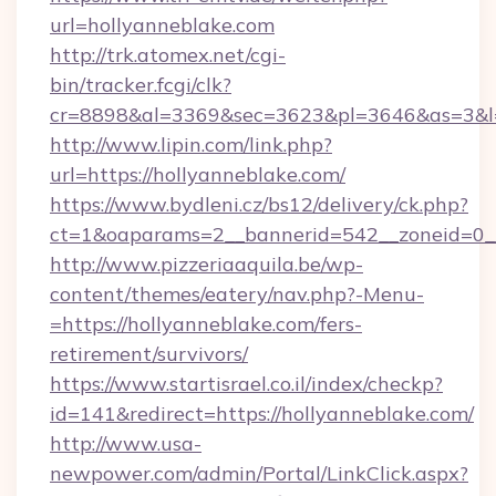
url=hollyanneblake.com
http://trk.atomex.net/cgi-
bin/tracker.fcgi/clk?
cr=8898&al=3369&sec=3623&pl=3646&as=3&l=0
http://www.lipin.com/link.php?
url=https://hollyanneblake.com/
https://www.bydleni.cz/bs12/delivery/ck.php?
ct=1&oaparams=2__bannerid=542__zoneid=0__
http://www.pizzeriaaquila.be/wp-
content/themes/eatery/nav.php?-Menu-
=https://hollyanneblake.com/fers-
retirement/survivors/
https://www.startisrael.co.il/index/checkp?
id=141&redirect=https://hollyanneblake.com/
http://www.usa-
newpower.com/admin/Portal/LinkClick.aspx?