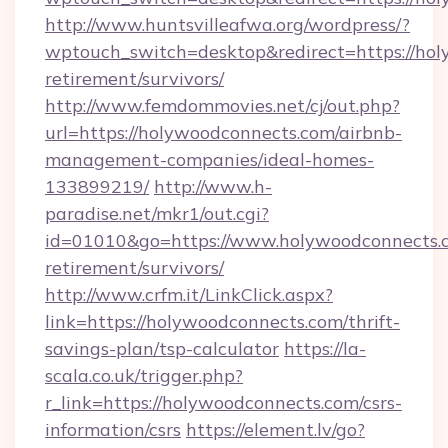
http://www.huntsvilleafwa.org/wordpress/?
wptouch_switch=desktop&redirect=https://hol
retirement/survivors/
http://www.femdommovies.net/cj/out.php?
url=https://holywoodconnects.com/airbnb-
management-companies/ideal-homes-
133899219/
http://www.h-
paradise.net/mkr1/out.cgi?
id=01010&go=https://www.holywoodconnects.c
retirement/survivors/
http://www.crfm.it/LinkClick.aspx?
link=https://holywoodconnects.com/thrift-
savings-plan/tsp-calculator
https://la-
scala.co.uk/trigger.php?
r_link=https://holywoodconnects.com/csrs-
information/csrs
https://element.lv/go?