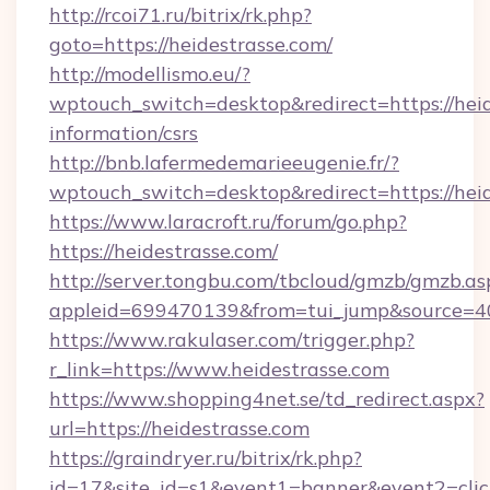
http://rcoi71.ru/bitrix/rk.php?
goto=https://heidestrasse.com/
http://modellismo.eu/?
wptouch_switch=desktop&redirect=https://heid
information/csrs
http://bnb.lafermedemarieeugenie.fr/?
wptouch_switch=desktop&redirect=https://hei
https://www.laracroft.ru/forum/go.php?
https://heidestrasse.com/
http://server.tongbu.com/tbcloud/gmzb/gmzb.as
appleid=699470139&from=tui_jump&source=400
https://www.rakulaser.com/trigger.php?
r_link=https://www.heidestrasse.com
https://www.shopping4net.se/td_redirect.aspx?
url=https://heidestrasse.com
https://graindryer.ru/bitrix/rk.php?
id=17&site_id=s1&event1=banner&event2=click