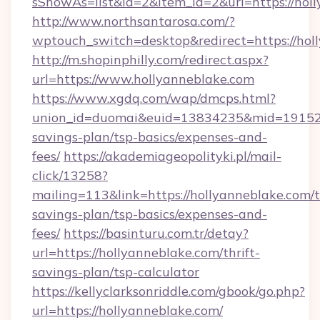
sShowAs=list&id=2&item_id=2&url=https://hol
http://www.northsantarosa.com/?
wptouch_switch=desktop&redirect=https://hol
http://m.shopinphilly.com/redirect.aspx?
url=https://www.hollyanneblake.com
https://www.xgdq.com/wap/dmcps.html?
union_id=duomai&euid=13834235&mid=191526&t
savings-plan/tsp-basics/expenses-and-
fees/
https://akademiageopolityki.pl/mail-
click/13258?
mailing=113&link=https://hollyanneblake.com/t
savings-plan/tsp-basics/expenses-and-
fees/
https://basinturu.com.tr/detay?
url=https://hollyanneblake.com/thrift-
savings-plan/tsp-calculator
https://kellyclarksonriddle.com/gbook/go.php?
url=https://hollyanneblake.com/