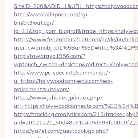
SiteID=206&ADID=1&URL=https://holywoodcon
http://www.all3porn.com/cgi-
bin/at3/out.cgi?
id=11&tag=porr_biograf&trade=https://holywo
https://www.ferienhaus2100.com/nc/de/66/hol
user_cwdmobj_pi1%5Burl%5D=http%3A%2F%2
http://tawaraya1956.com/?
wptouch_switch=desktop&redirect=//holywood
http://www.pc-spec.info/common/pc/?
u=https://holywoodconnects.com/fers-
retirement/survivors/
https://www.jahbnet.jp/index.php?
url=https://holywoodconnects.com/%E
https://tracking.crealytics.com/213/tracker.php?
aid=20121221_50d48e61c4a9d993fe0000f2_p
https://yu7ef.com/guestbook/go.php?