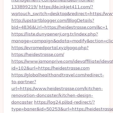
133899219/
https://de.inkjet411.com/?
wptouch_switch=desktop&redirect=https://www
http://upstartblogger.com/BlogDetails?
bId=4836&Url=https://heidestrasse.com/&c=1
https://liste.dunyaenerji.org.tr/index.php?
manage=campaign&adata=modify&action=click
https://evromedportal.xyz/gogo.php?
https://heidestrasse.com/
https://www.jamonprive.com/idevaffiliate/idevaf
id=102&url=https://heidestrasse.com
https://globalhealthandtravel.com/redirect-
to-partner?
url=https://www.heidestrasse.com/kitchen-
renovation-doncaster/kitchen-design-
doncaster
https://log24.pl/ad-redirect/?
type=baner&id=50253&url=https://heidestrass