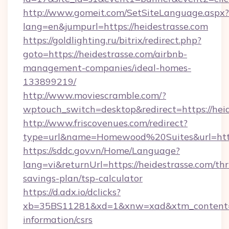
http://www.gomeit.com/SetSiteLanguage.aspx?
lang=en&jumpurl=https://heidestrasse.com
https://goldlighting.ru/bitrix/redirect.php?
goto=https://heidestrasse.com/airbnb-
management-companies/ideal-homes-
133899219/
http://www.moviescramble.com/?
wptouch_switch=desktop&redirect=https://hei
http://www.friscovenues.com/redirect?
type=url&name=Homewood%20Suites&url=https
https://sddc.gov.vn/Home/Language?
lang=vi&returnUrl=https://heidestrasse.com/thri
savings-plan/tsp-calculator
https://d.adx.io/dclicks?
xb=35BS11281&xd=1&xnw=xad&xtm_content=10
information/csrs