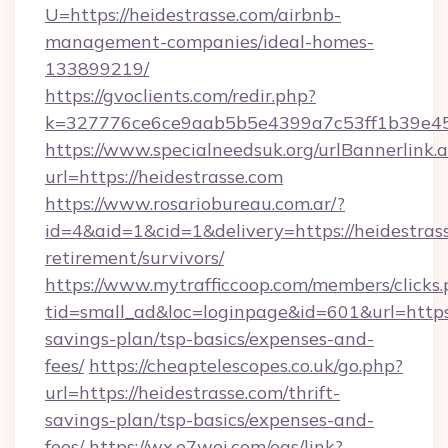
U=https://heidestrasse.com/airbnb-
management-companies/ideal-homes-
133899219/
https://gvoclients.com/redir.php?
k=327776ce6ce9aab5b5e4399a7c53ff1b39e4536
https://www.specialneedsuk.org/urlBannerlink.
url=https://heidestrasse.com
https://www.rosariobureau.com.ar/?
id=4&aid=1&cid=1&delivery=https://heidestrass
retirement/survivors/
https://www.mytrafficcoop.com/members/clicks
tid=small_ad&loc=loginpage&id=601&url=https:/
savings-plan/tsp-basics/expenses-and-
fees/
https://cheaptelescopes.co.uk/go.php?
url=https://heidestrasse.com/thrift-
savings-plan/tsp-basics/expenses-and-
fees/
https://wx.e7wei.com/eqs/link?