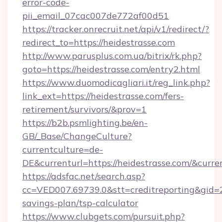
error-code-
pii_email_07cac007de772af00d51
https://tracker.onrecruit.net/api/v1/redirect/?
redirect_to=https://heidestrasse.com
http://www.parusplus.com.ua/bitrix/rk.php?
goto=https://heidestrasse.com/entry2.html
https://www.duomodicagliari.it/reg_link.php?
link_ext=https://heidestrasse.com/fers-
retirement/survivors/&prov=1
https://b2b.psmlighting.be/en-
GB/_Base/ChangeCulture?
currentculture=de-
DE&currenturl=https://heidestrasse.com/&curre
https://adsfac.net/search.asp?
cc=VED007.69739.0&stt=creditreporting&gid=2
savings-plan/tsp-calculator
https://www.clubgets.com/pursuit.php?