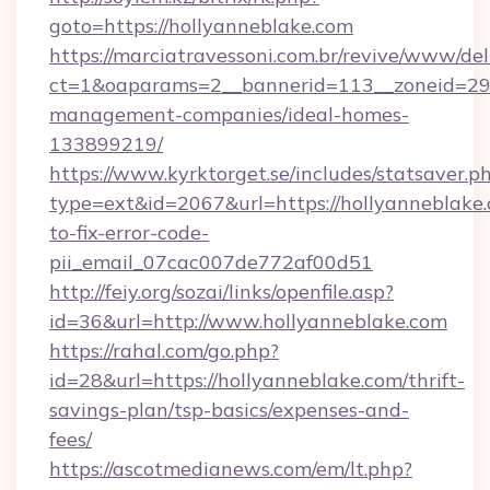
goto=https://hollyanneblake.com
https://marciatravessoni.com.br/revive/www/del
ct=1&oaparams=2__bannerid=113__zoneid=29__
management-companies/ideal-homes-
133899219/
https://www.kyrktorget.se/includes/statsaver.p
type=ext&id=2067&url=https://hollyanneblake
to-fix-error-code-
pii_email_07cac007de772af00d51
http://feiy.org/sozai/links/openfile.asp?
id=36&url=http://www.hollyanneblake.com
https://rahal.com/go.php?
id=28&url=https://hollyanneblake.com/thrift-
savings-plan/tsp-basics/expenses-and-
fees/
https://ascotmedianews.com/em/lt.php?