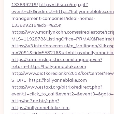
133899219/
https://t.6sc.co/img.gif?
event=clk&redirect=https://hollyanneblake.com
management-companies/ideal-homes-
133899219/&cb=%25n
https://www.marilynkohn.com/ssirealestate/scrip
MLS=1192878&ListingOffice=PRMAX&RedirectT
https://w3.interforcecms.nl/m_Mailingen/Klik.as
m=2091&cid=558216&url=https://hollyannebla
https://karir.imslogistics.com/language/en?
return=https://hollyanneblake.com
http://www.aiotkorea.or.kr/2019/kor/center/ne
S_URL=https://hollyanneblake.com
https://www.estaxi.org/bitrix/redirect.php?
event1=click_to_call&event2=&event3=&goto=
http://pc.3ne.biz/r.php?
https://hollyanneblake.com