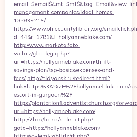
email=$email$&mt=$mt$&tag=Email&view_link=
management-companies/ideal-homes-
133899219/
https://www.ohiocountylibrary.org/emailclick.p
d=44&r=1781&l=hollyanneblake.com/
http://www.marketa.foto-
web.cz/gbook/go.php?
url=https://hollyanneblake.com/thrift-
savings-plan/tsp-basics/expenses-and-
fees/
http://old.yansk.ru/redirect.html?
link=https%3A%2F%2Fhollyanneblake.com/rus
escort-in-gurgaon%2F
https://plantationfl.adventistchurch.org/forwar
url=https://hollyanneblake.com/
http://2b.ru/bitrix/redirect.php?
goto=https://hollyanneblake.com/
http://soylem.kz/bitrix/rk.php?