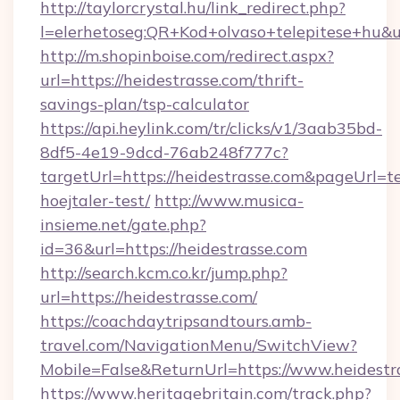
http://taylorcrystal.hu/link_redirect.php?
l=elerhetoseg:QR+Kod+olvaso+telepitese+hu&ur
http://m.shopinboise.com/redirect.aspx?
url=https://heidestrasse.com/thrift-
savings-plan/tsp-calculator
https://api.heylink.com/tr/clicks/v1/3aab35bd-
8df5-4e19-9dcd-76ab248f777c?
targetUrl=https://heidestrasse.com&pageUrl=te
hoejtaler-test/
http://www.musica-
insieme.net/gate.php?
id=36&url=https://heidestrasse.com
http://search.kcm.co.kr/jump.php?
url=https://heidestrasse.com/
https://coachdaytripsandtours.amb-
travel.com/NavigationMenu/SwitchView?
Mobile=False&ReturnUrl=https://www.heidestr
https://www.heritagebritain.com/track.php?