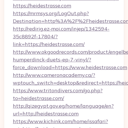
https://heidestrasse.com
https://mrmsys.org/LogOut.php?
Destination=http%3A%2F%2Fheidestrasse.co
http://redirig.ez-moi.com/injep/1342594-
35c8892f-17804/?
link=https://heidestrasse.com/
http://www.okgoodrecords.com/product/engelbe
humperdinck-duets-ep-7-vinyl/?
force_download=https://www.heidestrasse.com
http://www.cameronacademy.ca/?
wptouch_switch=desktop&redirect=https://hei
https://www.tritondivers.com/go.php?
to=heidestrasse.com/
http://qizegypt.gov.eg/home/language/en?
url=http://heidestrasse.com
https://www.kichink.com/home/issafari?