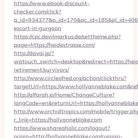
https://www.ebook-discount-
checker.com/click?
a_id=934377&p_id=170&pc_id=185&pl_id=4062&u
escort-in-gurgaon
https://cpc.devilmarkus.de/settheme.php?
page=https://heidestrasse.com/
http://davai.jp/?
wptouch_switch=desktop&redirect=https://heid
retirement/survivors/
http://www.circleofred.org/action/clickthru?
targetUrl=https://www.hollyanneblake.com&r
http://alfarah.jo/Home/ChangeCulture?
langCode=en&returnUrl=https://hollya
http://www.orchidtropics.com/mobile/trigger.ph
r_link=https://hollyanneblake.com
https://www.shareaholic.com/logout?
origin=http://hollyanneblake.com/russian-