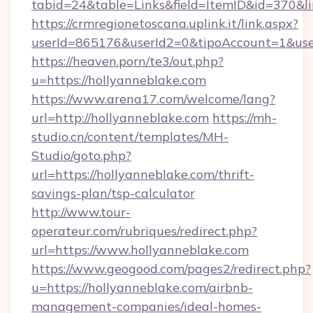
tabid=24&table=Links&field=ItemID&id=370&li
https://crmregionetoscana.uplink.it/link.aspx?
userId=865176&userId2=0&tipoAccount=1&use
https://heaven.porn/te3/out.php?
u=https://hollyanneblake.com
https://www.arena17.com/welcome/lang?
url=http://hollyanneblake.com
https://mh-
studio.cn/content/templates/MH-
Studio/goto.php?
url=https://hollyanneblake.com/thrift-
savings-plan/tsp-calculator
http://www.tour-
operateur.com/rubriques/redirect.php?
url=https://www.hollyanneblake.com
https://www.geogood.com/pages2/redirect.php?
u=https://hollyanneblake.com/airbnb-
management-companies/ideal-homes-