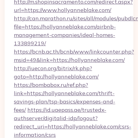
http://m.shopinsacramento.com/redirect.aspx?
url=https://www.hollyanneblake.com/
http://can.marathon.ru/sites/all/modules/pubdlc
file=https://hollyanneblake.com/airbnb-
management-companies/ideal-homes-
133899219/
https://bcnb.ac.th/bcnb/www/linkcounter.php?
msid=49&link=https://hollyanneblake.com/
http://iuecon.org/bitrix/rk.php?
goto=http://hollyanneblake.com/
https://bombabox.ru/ref.php?
link=https://hollyanneblake.com/thrift-
savings-plan/tsp-basics/expenses-and-
fees/
https://id.uaepass.ae/trustedx-
authserver/digitalid-idp/logout?
redirect_uri=https://hollyanneblake.com/csrs-
information/csrs