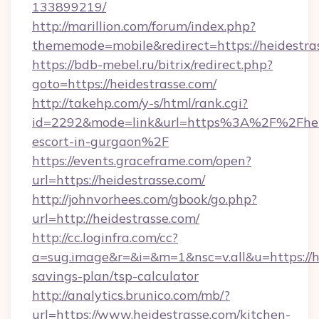
133899219/
http://marillion.com/forum/index.php?
thememode=mobile&redirect=https://heidestra
https://bdb-mebel.ru/bitrix/redirect.php?
goto=https://heidestrasse.com/
http://takehp.com/y-s/html/rank.cgi?
id=2292&mode=link&url=https%3A%2F%2Fheide
escort-in-gurgaon%2F
https://events.graceframe.com/open?
url=https://heidestrasse.com/
http://johnvorhees.com/gbook/go.php?
url=http://heidestrasse.com/
http://cc.loginfra.com/cc?
a=sug.image&r=&i=&m=1&nsc=v.all&u=https://he
savings-plan/tsp-calculator
http://analytics.brunico.com/mb/?
url=https://www.heidestrasse.com/kitchen-