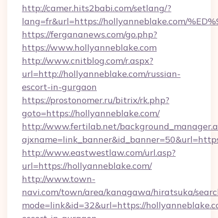
http://camer.hits2babi.com/setlang/?
lang=fr&url=https://hollyanneblake.c
https://fergananews.com/go.php?
https://www.hollyanneblake.com
http://www.cnitblog.com/r.aspx?
url=http://hollyanneblake.com/russian-
escort-in-gurgaon
https://prostonomer.ru/bitrix/rk.php?
goto=https://hollyanneblake.com/
http://www.fertilab.net/background_manager.
ajxname=link_banner&id_banner=50&url=https:
http://www.eastwestlaw.com/url.asp?
url=https://hollyanneblake.com/
http://www.town-
navi.com/town/area/kanagawa/hiratsuka/search
mode=link&id=32&url=https://hollyanneblake.c