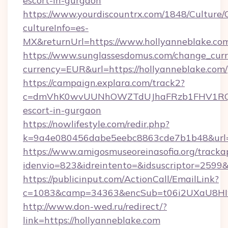
escort-in-gurgaon
https://www.yourdiscountrx.com/1848/Culture
cultureInfo=es-
MX&returnUrl=https://www.hollyanneblake.co
https://www.sunglassesdomus.com/change_cur
currency=EUR&url=https://hollyanneblake.com/
https://campaign.explara.com/track2?
c=dmVhK0wvUUNhOWZTdUJhaFRzb1FHV1RQN
escort-in-gurgaon
https://nowlifestyle.com/redir.php?
k=9a4e080456dabe5eebc8863cde7b1b48&url=
https://www.amigosmuseoreinasofia.org/tracka
idenvio=823&idreintento=&idsuscriptor=2599&
https://publicinput.com/ActionCall/EmailLink?
c=1083&camp=34363&encSub=t06i2UXaU8HIwJ
http://www.don-wed.ru/redirect/?
link=https://hollyanneblake.com