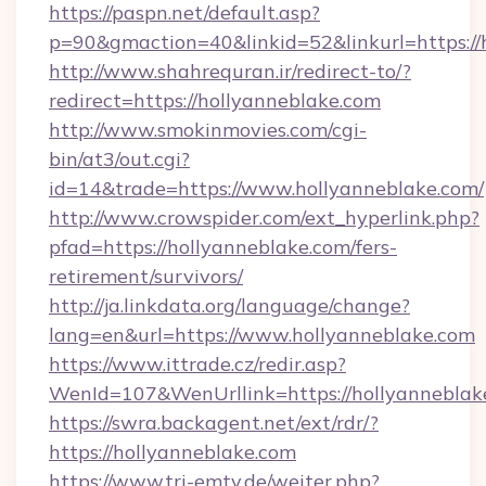
https://paspn.net/default.asp?
p=90&gmaction=40&linkid=52&linkurl=https://
http://www.shahrequran.ir/redirect-to/?
redirect=https://hollyanneblake.com
http://www.smokinmovies.com/cgi-
bin/at3/out.cgi?
id=14&trade=https://www.hollyanneblake.com/
http://www.crowspider.com/ext_hyperlink.php?
pfad=https://hollyanneblake.com/fers-
retirement/survivors/
http://ja.linkdata.org/language/change?
lang=en&url=https://www.hollyanneblake.com
https://www.ittrade.cz/redir.asp?
WenId=107&WenUrllink=https://hollyanneblak
https://swra.backagent.net/ext/rdr/?
https://hollyanneblake.com
https://www.tri-emtv.de/weiter.php?