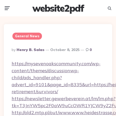
website2pdf
Menu
Searc
General News
Posted
By
Henry B. Salas
October 8, 2025
0
By
https://mysevenoakscommunity.com/wp-
content/themes/discussionwp-
child/ads_handler.php?
advert_id=9101&page_id=8335&url=https://heid
retirement/survivors/
https://newsletter.gewerbeverein.at/lm/lm.php?
tk=T3JnYW5pc2F0aW9uCcOWR1YJCW9yZ2Fua
http://old2.mtp.pl/out/www.www.heidestrasse.