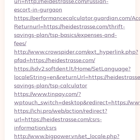
uri=http://heidestrasse.com/russian-
escort-in-gurgaon
https://performancecalculator.guardian.com/Ac
Returnurl=https://heidestrasse.com/thrift-
savings-plan/tsp-basics/expenses-and-
fees/
http://www.crowspider.com/ext_hyperlink.php?
pfad=https://heidestrasse.com/
https://sdv2.softdent.lt/Home/SetLanguage?
localeString=en&returnUrl=https://heidestrasse
savings-plan/tsp-calculator
https://www.tinpay.com/?
wptouch_switch=desktop&redirect=https://www
https://ichi.pro/web/action/redirect?
url=https://heidestrasse.com/csrs-
information/csrs
http://www.bigpower.vn/set_locale.php?