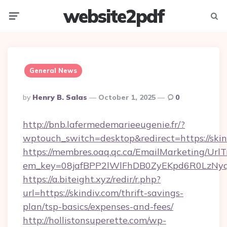
website2pdf
Menu
Searc
General News
Posted
By
Henry B. Salas
October 1, 2025
0
By
http://bnb.lafermedemarieeugenie.fr/?
wptouch_switch=desktop&redirect=https://skin
https://membres.oaq.qc.ca/EmailMarketing/UrlT
em_key=08jafBPP2lWlFhDB0ZyEKpd6R0LzNy
https://a.biteight.xyz/redir/r.php?
url=https://skindiv.com/thrift-savings-
plan/tsp-basics/expenses-and-fees/
http://hollistonsuperette.com/wp-