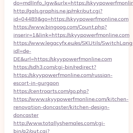
do=mdlInfo_lgw&urlx=https://skyypowe
http://gals.graphis.ne.jp/mkr/out.cgi?
id=04489&go=https://skyypowerfmonline.com
https://www.bingoog.com/Count.php?
inserir=1&link=https://skyypowerfmonline.com
https://www.legacyfx.eu/es/SKUtils/SwitchLan
idl=de-
DE&url=https://skyypowerfmonline.com
https://sdh3.com/cgi-bin/redirect?
https://skyypowerfmonline.com/russian-
escort-in-gurgaon
https://centroarts.com/go.php?
https://www.skyypowerfmonline.com/kitchen-
renovation-doncaster/kitchen-design-
doncaster
http://www.totallyshemales.com/cgi-
bin/a2/out.cgi?