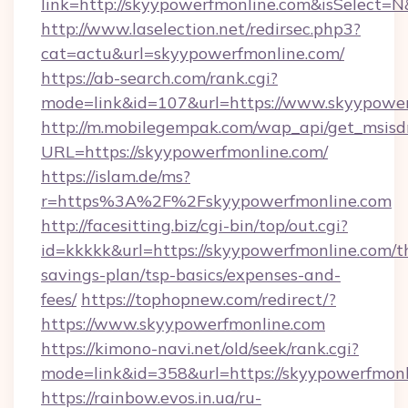
link=http://skyypowerfmonline.com&isSelec
http://www.laselection.net/redirsec.php3?
cat=actu&url=skyypowerfmonline.com/
https://ab-search.com/rank.cgi?
mode=link&id=107&url=https://www.skyypowe
http://m.mobilegempak.com/wap_api/get_msisd
URL=https://skyypowerfmonline.com/
https://islam.de/ms?
r=https%3A%2F%2Fskyypowerfmonline.com
http://facesitting.biz/cgi-bin/top/out.cgi?
id=kkkkk&url=https://skyypowerfmonline.com/th
savings-plan/tsp-basics/expenses-and-
fees/
https://tophopnew.com/redirect/?
https://www.skyypowerfmonline.com
https://kimono-navi.net/old/seek/rank.cgi?
mode=link&id=358&url=https://skyypow
https://rainbow.evos.in.ua/ru-