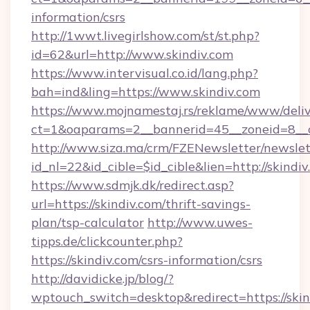
information/csrs
http://1wwt.livegirlshow.com/st/st.php?
id=62&url=http://www.skindiv.com
https://www.intervisual.co.id/lang.php?
bah=ind&ling=https://www.skindiv.com
https://www.mojnamestaj.rs/reklame/www/deliv
ct=1&oaparams=2__bannerid=45__zoneid=8__cb
http://www.siza.ma/crm/FZENewsletter/newslet
id_nl=22&id_cible=$id_cible&lien=http://skindi
https://www.sdmjk.dk/redirect.asp?
url=https://skindiv.com/thrift-savings-
plan/tsp-calculator
http://www.uwes-
tipps.de/clickcounter.php?
https://skindiv.com/csrs-information/csrs
http://davidicke.jp/blog/?
wptouch_switch=desktop&redirect=https://skin