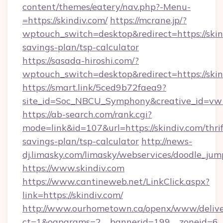
content/themes/eatery/nav.php?-Menu-
=https://skindiv.com/
https://mcrane.jp/?
wptouch_switch=desktop&redirect=https://skind
savings-plan/tsp-calculator
https://sasada-hiroshi.com/?
wptouch_switch=desktop&redirect=https://skin
https://smart.link/5ced9b72faea9?
site_id=Soc_NBCU_Symphony&creative_id=v
https://ab-search.com/rank.cgi?
mode=link&id=107&url=https://skindiv.com/thrif
savings-plan/tsp-calculator
http://news-
dj.limasky.com/limasky/webservices/doodle_jum
https://www.skindiv.com
https://www.cantineweb.net/LinkClick.aspx?
link=https://skindiv.com/
http://www.ourhometown.ca/openx/www/delive
ct=1&oaparams=2__bannerid=199__zoneid=6__c