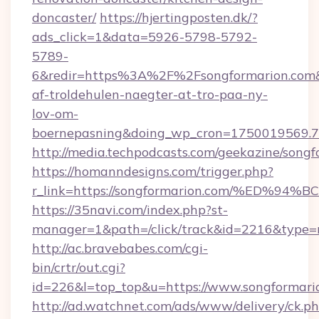
doncaster/
https://hjertingposten.dk/?
ads_click=1&data=5926-5798-5792-
5789-
6&redir=https%3A%2F%2Fsongformarion.com&
af-troldehulen-naegter-at-tro-paa-ny-
lov-om-
boernepasning&doing_wp_cron=1750019569
http://media.techpodcasts.com/geekazine/songf
https://homanndesigns.com/trigger.php?
r_link=https://songformarion.com/%E
https://35navi.com/index.php?st-
manager=1&path=/click/track&id=2216&type=r
http://ac.bravebabes.com/cgi-
bin/crtr/out.cgi?
id=226&l=top_top&u=https://www.songformari
http://ad.watchnet.com/ads/www/delivery/ck.p