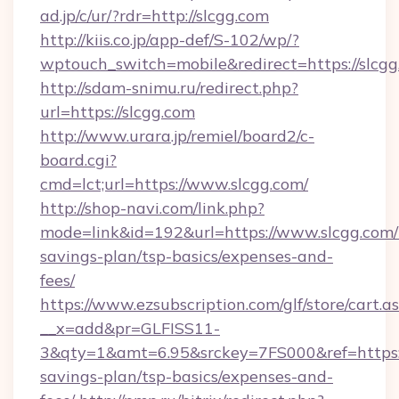
ad.jp/c/ur/?rdr=http://slcgg.com
http://kiis.co.jp/app-def/S-102/wp/?
wptouch_switch=mobile&redirect=https://slcgg
http://sdam-snimu.ru/redirect.php?
url=https://slcgg.com
http://www.urara.jp/remiel/board2/c-
board.cgi?
cmd=lct;url=https://www.slcgg.com/
http://shop-navi.com/link.php?
mode=link&id=192&url=https://www.slcgg.com/t
savings-plan/tsp-basics/expenses-and-
fees/
https://www.ezsubscription.com/glf/store/cart.a
__x=add&pr=GLFISS11-
3&qty=1&amt=6.95&srckey=7FS000&ref=https://
savings-plan/tsp-basics/expenses-and-