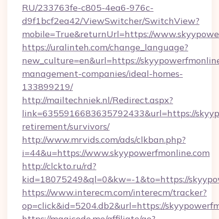
RU/233763fe-c805-4ea6-976c-
d9f1bcf2ea42/ViewSwitcher/SwitchView?
mobile=True&returnUrl=https://www.skyypowe
https://uralinteh.com/change_language?
new_culture=en&url=https://skyypowerfmonlin
management-companies/ideal-homes-
133899219/
http://mailtechniek.nl/Redirect.aspx?
link=6355916683635792433&url=https://skyyp
retirement/survivors/
http://www.mrvids.com/ads/clkban.php?
i=44&u=https://www.skyypowerfmonline.com
http://clckto.ru/rd?
kid=18075249&ql=0&kw=-1&to=https://skyypo
https://www.interecm.com/interecm/tracker?
op=click&id=5204.db2&url=https://skyypowerf
https://magicode.me/affiliate/go?