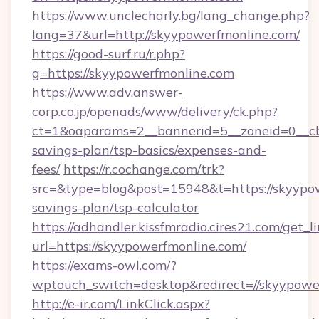
https://www.unclecharly.bg/lang_change.php?
lang=37&url=http://skyypowerfmonline.com/
https://good-surf.ru/r.php?
g=https://skyypowerfmonline.com
https://www.adv.answer-
corp.co.jp/openads/www/delivery/ck.php?
ct=1&oaparams=2__bannerid=5__zoneid=0__cb=
savings-plan/tsp-basics/expenses-and-
fees/
https://r.cochange.com/trk?
src=&type=blog&post=15948&t=https://skyypow
savings-plan/tsp-calculator
https://adhandler.kissfmradio.cires21.com/get_l
url=https://skyypowerfmonline.com/
https://exams-owl.com/?
wptouch_switch=desktop&redirect=//skyypowe
http://e-ir.com/LinkClick.aspx?