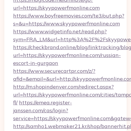
url=https://skyypowerfmonline.com
https://www.boyfreemovies.com/te3/out.php?
s=&u=https://www.skyypowerfmonline.com
https://www.widgetinfo.net/read.php?
sym=FRA_LM&url=http%3A%2F%2Fskyypower
https://checkbrand.online/blog/linktracking/blo
url=https://skyypowerfmonline.com/russian-
escort-in-gurgaon
https://www.securecartpr.com/z/?
afid=&email=&url=http://skyypowerfmonline.
http://m.shopindenver.com/redirect.aspx?
url=https://skyypowerfmonline.com/cities/tamp
fl/
https://emea.register-
janssen.com/cas/login?
service=https://skyypowerfmonline.com&gate
http://samho1.webmaker21.kr/shop/bannerhit.p