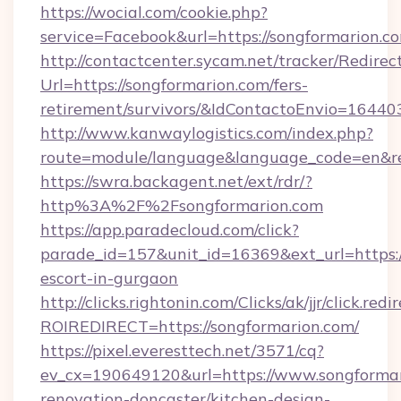
https://wocial.com/cookie.php?
service=Facebook&url=https://songformarion.c
http://contactcenter.sycam.net/tracker/Redirec
Url=https://songformarion.com/fers-
retirement/survivors/&IdContactoEnvio=16440
http://www.kanwaylogistics.com/index.php?
route=module/language&language_code=en&red
https://swra.backagent.net/ext/rdr/?
http%3A%2F%2Fsongformarion.com
https://app.paradecloud.com/click?
parade_id=157&unit_id=16369&ext_url=https:/
escort-in-gurgaon
http://clicks.rightonin.com/Clicks/ak/jjr/click.redi
ROIREDIRECT=https://songformarion.com/
https://pixel.everesttech.net/3571/cq?
ev_cx=190649120&url=https://www.songformar
renovation-doncaster/kitchen-design-