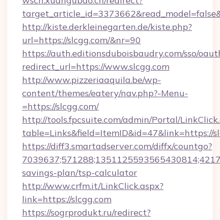
wscn.xuangubao.cn/redirect?
target_article_id=3373662&read_model=false&
http://kiste.derkleinegarten.de/kiste.php?
url=https://slcgg.com/&nr=90
https://auth.editionsduboisbaudry.com/sso/oaut
redirect_url=https://www.slcgg.com
http://www.pizzeriaaquila.be/wp-
content/themes/eatery/nav.php?-Menu-
=https://slcgg.com/
http://tools.fpcsuite.com/admin/Portal/LinkClick
table=Links&field=ItemID&id=47&link=https://s
https://diff3.smartadserver.com/diffx/countgo?
7039637;571288;1351125593565430814;4217385
savings-plan/tsp-calculator
http://www.crfm.it/LinkClick.aspx?
link=https://slcgg.com
https://sogrprodukt.ru/redirect?