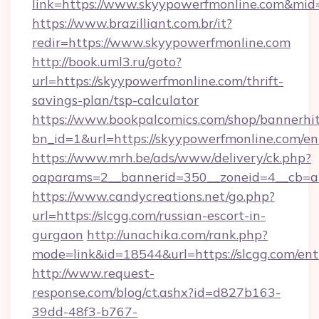
link=https://www.skyypowerfmonline.com&mi
https://www.brazilliant.com.br/it?
redir=https://www.skyypowerfmonline.com
http://book.uml3.ru/goto?
url=https://skyypowerfmonline.com/thrift-
savings-plan/tsp-calculator
https://www.bookpalcomics.com/shop/bannerhi
bn_id=1&url=https://skyypowerfmonline.com/en
https://www.mrh.be/ads/www/delivery/ck.php?
oaparams=2__bannerid=350__zoneid=4__cb=a1
https://www.candycreations.net/go.php?
url=https://slcgg.com/russian-escort-in-
gurgaon
http://unachika.com/rank.php?
mode=link&id=18544&url=https://slcgg.com/ent
http://www.request-
response.com/blog/ct.ashx?id=d827b163-
39dd-48f3-b767-