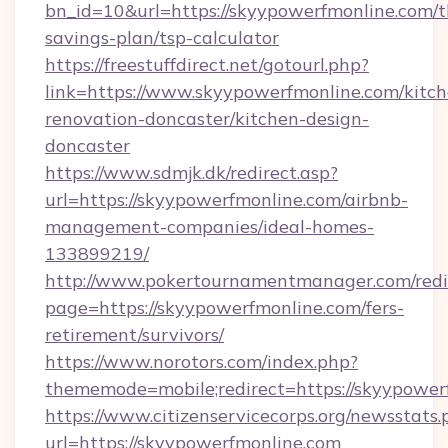
bn_id=10&url=https://skyypowerfmonline.com/th
savings-plan/tsp-calculator
https://freestuffdirect.net/gotourl.php?
link=https://www.skyypowerfmonline.com/kitch
renovation-doncaster/kitchen-design-
doncaster
https://www.sdmjk.dk/redirect.asp?
url=https://skyypowerfmonline.com/airbnb-
management-companies/ideal-homes-
133899219/
http://www.pokertournamentmanager.com/redi
page=https://skyypowerfmonline.com/fers-
retirement/survivors/
https://www.norotors.com/index.php?
thememode=mobile;redirect=https://skyypower
https://www.citizenservicecorps.org/newsstats.
url=https://skyypowerfmonline.com