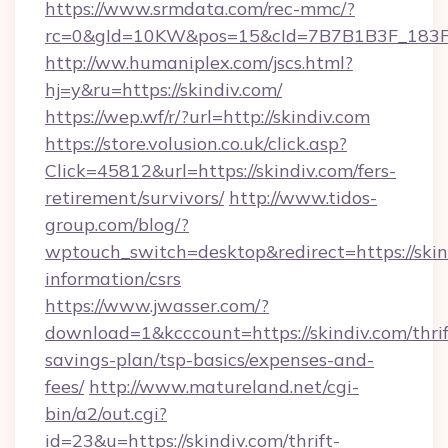
https://www.srmdata.com/rec-mmc/?
rc=0&gId=10KW&pos=15&cId=7B7B1B3F_183F_E
http://ww.humaniplex.com/jscs.html?
hj=y&ru=https://skindiv.com/
https://wep.wf/r/?url=http://skindiv.com
https://store.volusion.co.uk/click.asp?
Click=45812&url=https://skindiv.com/fers-
retirement/survivors/
http://www.tidos-
group.com/blog/?
wptouch_switch=desktop&redirect=https://skind
information/csrs
https://www.jwasser.com/?
download=1&kcccount=https://skindiv.com/thrif
savings-plan/tsp-basics/expenses-and-
fees/
http://www.matureland.net/cgi-
bin/a2/out.cgi?
id=23&u=https://skindiv.com/thrift-