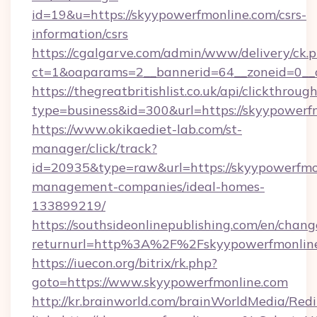
id=19&u=https://skyypowerfmonline.com/csrs-
information/csrs
https://cgalgarve.com/admin/www/delivery/ck.
ct=1&oaparams=2__bannerid=64__zoneid=0__
https://thegreatbritishlist.co.uk/api/clickthroug
type=business&id=300&url=https://sky
https://www.okikaediet-lab.com/st-
manager/click/track?
id=20935&type=raw&url=https://skyypowerfmo
management-companies/ideal-homes-
133899219/
https://southsideonlinepublishing.com/en/chan
returnurl=http%3A%2F%2Fskyypowerfmonlin
https://iuecon.org/bitrix/rk.php?
goto=https://www.skyypowerfmonline.com
http://kr.brainworld.com/brainWorldMedia/Red