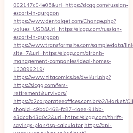
002147c94e05&url=https://slcgg.com/russian-
escort-in-gurgaon
https://www.dentalget.com/Change.php?
values=USD&Url=https://slcgg.com/russian-
escort-in-gurgaon
https://www.transformsite.com/sample/data/link
site=7&url=https://slcgg.com/airbnb-
management-companies/ideal-homes-
133899219/
https://www.zitacomics.be/dwl/url.php?
https://slcgg.com/fers-
retirement/survivors/
https://o2corporateeoffices.com.br/o2/Market/C
shopId=c9ba0468-fc87-4aee-91bb-
e3dcab43a0c2&url=https://slcgg.com/thrift-
savings-plan/tsp-calculator
https://api-