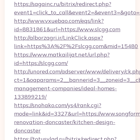
https://sagainc.ru/bitrix/redirect.php?
event1=click_to_call&event2=&event3=&goto=ht
http://www.vxuebao.com/eqs/link?
id=8831861&url=https://www.slcgg.com
http://alborzagri.ir/LinkClick.aspx?
link=https%3A%2F%2Fslcgg.com&mid=15480
https://www.matkailijat.net/url.php?
id=https://slcgg.com/
http://unored.com/adserver/www/delivery/ck.ph
ct=1&oaparams=2__bannerid=3__zoneid=3__cb=
management-companies/ideal-homes-
133899219/
https://snohako.com/ys4/rank.cgi?
mode=link&id=3327&url=https://www.songform
renovation-doncaster/kitchen-design-
doncaster
https://totusvlad.ru/bitrix/redirect.php?