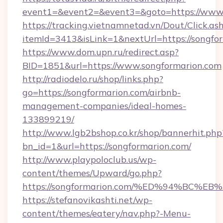
event1=&event2=&event3=&goto=https://www.
https://tracking.vietnamnetad.vn/Dout/Click.as
itemId=3413&isLink=1&nextUrl=https://songfo
https://www.dom.upn.ru/redirect.asp?
BID=1851&url=https://www.songformarion.com
http://radiodelo.ru/shop/links.php?
go=https://songformarion.com/airbnb-
management-companies/ideal-homes-
133899219/
http://www.lgb2bshop.co.kr/shop/bannerhit.php
bn_id=1&url=https://songformarion.com/
http://www.playpoloclub.us/wp-
content/themes/Upward/go.php?
https://songformarion.com/%ED%94%B
https://stefanovikashti.net/wp-
content/themes/eatery/nav.php?-Menu-