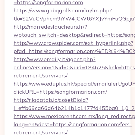
=https://songformarion.com
https://www.gobqgrills.com/lm/lm.php?
tk=S2VuCVphcm9iYW4JCWt6YXJvYmFuQGpjaWl
http://marredesfaucheurs.fr/?
wptouch_switch=desktop&redirect=https://son
http://www.crowspider.com/ext_hyperlink.php?
pfad=https://songformarion.com/%ED%
http://www.emaily.it/agent.php?
onlineVersion=1&id=0&uid=184625&link=https:/
retirement/survivors/
https://www.eduplus.hk/special/emailalert/goUR
clickURL=https://songformarion.com/
http://r.ladatab.io/cs/setBioId?
i=effb69ca66d64b214b1c1477fd455ba0_1,0_2&
https://www.mexicorent.com.mx/lang_redirect.
lang=en&dest=https://songformarion.com/fers-
retirement/survivors/