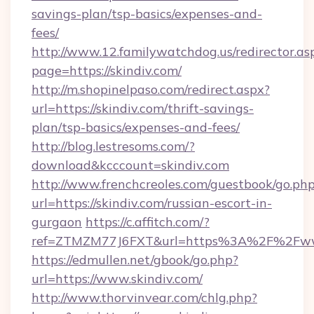
savings-plan/tsp-basics/expenses-and-
fees/
http://www.12.familywatchdog.us/redirector.as
page=https://skindiv.com/
http://m.shopinelpaso.com/redirect.aspx?
url=https://skindiv.com/thrift-savings-
plan/tsp-basics/expenses-and-fees/
http://blog.lestresoms.com/?
download&kcccount=skindiv.com
http://www.frenchcreoles.com/guestbook/go.ph
url=https://skindiv.com/russian-escort-in-
gurgaon
https://c.affitch.com/?
ref=ZTMZM77J6FXT&url=https%3A%2F%2Fwww
https://edmullen.net/gbook/go.php?
url=https://www.skindiv.com/
http://www.thorvinvear.com/chlg.php?