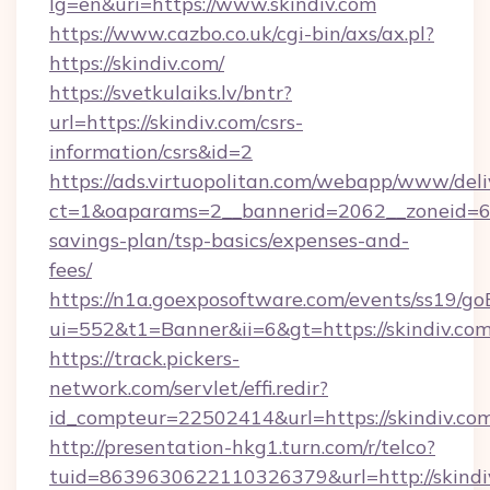
lg=en&uri=https://www.skindiv.com
https://www.cazbo.co.uk/cgi-bin/axs/ax.pl?
https://skindiv.com/
https://svetkulaiks.lv/bntr?
url=https://skindiv.com/csrs-
information/csrs&id=2
https://ads.virtuopolitan.com/webapp/www/deli
ct=1&oaparams=2__bannerid=2062__zoneid=69_
savings-plan/tsp-basics/expenses-and-
fees/
https://n1a.goexposoftware.com/events/ss19/go
ui=552&t1=Banner&ii=6&gt=https://skindiv.co
https://track.pickers-
network.com/servlet/effi.redir?
id_compteur=22502414&url=https://skindiv.com
http://presentation-hkg1.turn.com/r/telco?
tuid=8639630622110326379&url=http://skindi