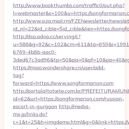
http://www.bookthumbs.com/traffic0/out.php?
l=webmaster&s=100&u=https://songformarion.
http://www.siza.ma/crm/FZENewsletter/newslet
id_nl=22&id_cible=$id_cible&lien=https://songf
http://dsp.adop.cc/serving/c?
u=588&g=92&c=102&cm=611&ta=659&i=1991
6769-4b8b-aac0-
3ded67c3ad96&tp=50&pa=0&pf=10&pp=40
https://miao.wondershare.cn/user/add-
tag?
forward=https://www.songformarion.com
http://portalaltotiete.com.br/PREFEITURAM
id=62&url=https://songformarion.com/russian-
escort-in-gurgaon
http://media-
mx.jp/links.do?
c=1&t=25&h=imgdemo.html&g=0&link=https://w