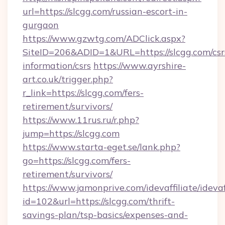
url=https://slcgg.com/russian-escort-in-
gurgaon
https://www.gzwtg.com/ADClick.aspx?
SiteID=206&ADID=1&URL=https://slcgg.com/csr
information/csrs
https://www.ayrshire-
art.co.uk/trigger.php?
r_link=https://slcgg.com/fers-
retirement/survivors/
https://www.11rus.ru/r.php?
jump=https://slcgg.com
https://www.starta-eget.se/lank.php?
go=https://slcgg.com/fers-
retirement/survivors/
https://www.jamonprive.com/idevaffiliate/idevaf
id=102&url=https://slcgg.com/thrift-
savings-plan/tsp-basics/expenses-and-