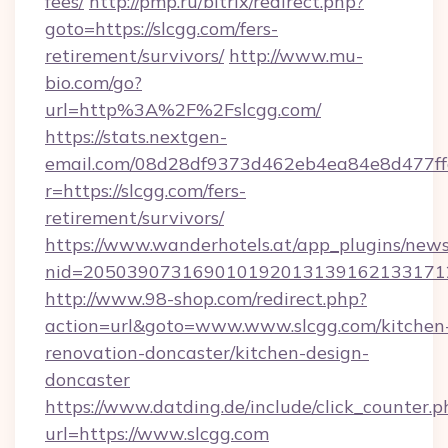
fees/
http://pmp.ru/bitrix/redirect.php?
goto=https://slcgg.com/fers-
retirement/survivors/
http://www.mu-
bio.com/go?
url=http%3A%2F%2Fslcgg.com/
https://stats.nextgen-
email.com/08d28df9373d462eb4ea84e8d477ff
r=https://slcgg.com/fers-
retirement/survivors/
https://www.wanderhotels.at/app_plugins/newsl
nid=2050390731690101920131391621331712
http://www.98-shop.com/redirect.php?
action=url&goto=www.www.slcgg.com/kitchen
renovation-doncaster/kitchen-design-
doncaster
https://www.datding.de/include/click_counter.p
url=https://www.slcgg.com