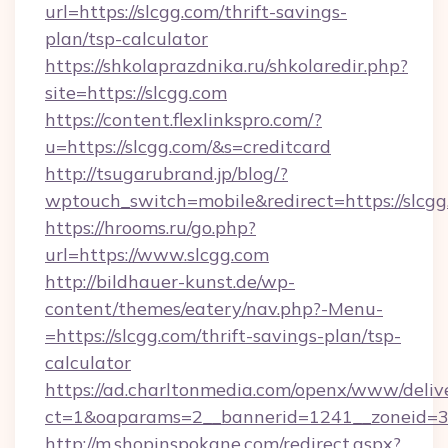
url=https://slcgg.com/thrift-savings-
plan/tsp-calculator
https://shkolaprazdnika.ru/shkolaredir.php?
site=https://slcgg.com
https://content.flexlinkspro.com/?
u=https://slcgg.com/&s=creditcard
http://tsugarubrand.jp/blog/?
wptouch_switch=mobile&redirect=https://slcgg
https://hrooms.ru/go.php?
url=https://www.slcgg.com
http://bildhauer-kunst.de/wp-
content/themes/eatery/nav.php?-Menu-
=https://slcgg.com/thrift-savings-plan/tsp-
calculator
https://ad.charltonmedia.com/openx/www/deliv
ct=1&oaparams=2__bannerid=1241__zoneid=3_
http://m.shopinspokane.com/redirect.aspx?