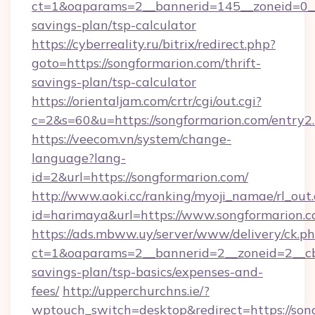
ct=1&oaparams=2__bannerid=145__zoneid=0__l
savings-plan/tsp-calculator
https://cyberreality.ru/bitrix/redirect.php?
goto=https://songformarion.com/thrift-
savings-plan/tsp-calculator
https://orientaljam.com/crtr/cgi/out.cgi?
c=2&s=60&u=https://songformarion.com/entry2
https://veecom.vn/system/change-
language?lang-
id=2&url=https://songformarion.com/
http://www.aoki.cc/ranking/myoji_namae/rl_out.
id=harimaya&url=https://www.songformarion.
https://ads.mbww.uy/server/www/delivery/ck.p
ct=1&oaparams=2__bannerid=2__zoneid=2__cb=
savings-plan/tsp-basics/expenses-and-
fees/
http://upperchurchns.ie/?
wptouch_switch=desktop&redirect=https://son