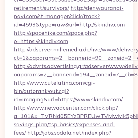
retirement/survivors/
http://denwauranai-
navi.com/st-manager/click/track?
id=4593&type=raw&url=http://skindiv.com
http://spacehike.com/space.php?
o=https://skindiv.com
http://adserver.millemedia.de/live/www/deliver
ct=1&oaparams=2__bannerid=90__zoneid=2__c
http://advrts.advertising.gr/adserver/www/deliv
oaparams=2__bannerid=194__zoneid=7__cb=88
http://www.cutelatina.com/cgi-
bin/autorank/out.cgi?
id=imaging&url=https://www.skindiv.com/
http://www.newadcenter.com/click.php?
a=101&x=TVRNd05EYzBPREUwTVMwMk5pNHlORG
savings-plan/tsp-basics/expenses-and-
fees/
http://jobs.sodala.net/index.php?