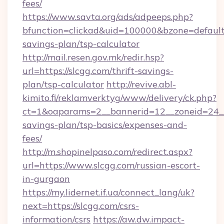
fees/
https://www.savta.org/ads/adpeeps.php?
bfunction=clickad&uid=100000&bzone=default
savings-plan/tsp-calculator
http://mail.resen.gov.mk/redir.hsp?
url=https://slcgg.com/thrift-savings-
plan/tsp-calculator
http://revive.abl-
kimito.fi/reklamverktyg/www/delivery/ck.php?
ct=1&oaparams=2__bannerid=12__zoneid=24__c
savings-plan/tsp-basics/expenses-and-
fees/
http://m.shopinelpaso.com/redirect.aspx?
url=https://www.slcgg.com/russian-escort-
in-gurgaon
https://my.lidernet.if.ua/connect_lang/uk?
next=https://slcgg.com/csrs-
information/csrs
https://aw.dw.impact-