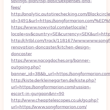
savings-plan/tsp-basics/expenses-and-
fees/
http://analytic.autotirechecking.com/Blackcircl
id=3491&url=https://songformarion.c
https://www.nowvital.com/setlocale?
locale=sv&country=SE&currency=SEK&url=https
http://chtbl.com/track/118167/www.www.songf
renovation-doncaster/kitchen-design-
doncaster
https://www.nacogdoches.org/banner-
outgoing.php?
banner_id=38&b_url=https://songformarion.co
http://kiste.derkleinegarten.de/kiste.php?
url=https://songformarion.com/russian-
escort-in-gurgaon&nr=90
http://www.cheaptelescopes.co.uk/go.php?
url=https://www.songformarion.com/