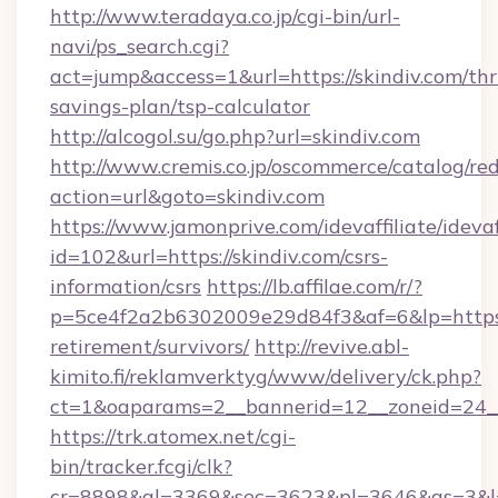
http://www.teradaya.co.jp/cgi-bin/url-
navi/ps_search.cgi?
act=jump&access=1&url=https://skindiv.com/thri
savings-plan/tsp-calculator
http://alcogol.su/go.php?url=skindiv.com
http://www.cremis.co.jp/oscommerce/catalog/red
action=url&goto=skindiv.com
https://www.jamonprive.com/idevaffiliate/idevaf
id=102&url=https://skindiv.com/csrs-
information/csrs
https://lb.affilae.com/r/?
p=5ce4f2a2b6302009e29d84f3&af=6&lp=https://
retirement/survivors/
http://revive.abl-
kimito.fi/reklamverktyg/www/delivery/ck.php?
ct=1&oaparams=2__bannerid=12__zoneid=24__
https://trk.atomex.net/cgi-
bin/tracker.fcgi/clk?
cr=8898&al=3369&sec=3623&pl=3646&as=3&l=0&