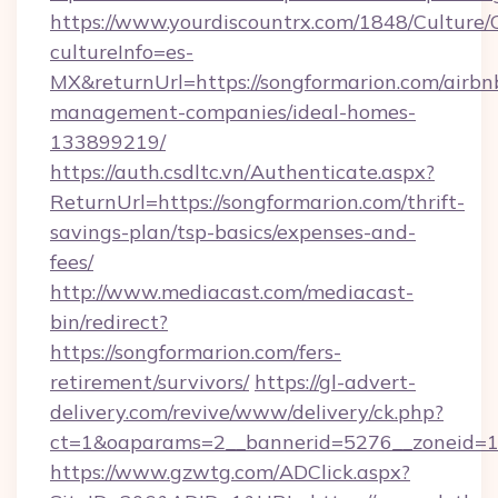
https://www.yourdiscountrx.com/1848/Culture
cultureInfo=es-
MX&returnUrl=https://songformarion.com/airbn
management-companies/ideal-homes-
133899219/
https://auth.csdltc.vn/Authenticate.aspx?
ReturnUrl=https://songformarion.com/thrift-
savings-plan/tsp-basics/expenses-and-
fees/
http://www.mediacast.com/mediacast-
bin/redirect?
https://songformarion.com/fers-
retirement/survivors/
https://gl-advert-
delivery.com/revive/www/delivery/ck.php?
ct=1&oaparams=2__bannerid=5276__zoneid=14
https://www.gzwtg.com/ADClick.aspx?