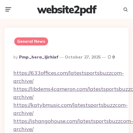
website2pdf
Menu
Searc
General News
Posted
By
Pmp_hera_ljirhixf
October 27, 2025
0
By
https://633offices.com/latestsportsbuzzcom-
archive/
https://libdems4cameron.com/latestsportsbuzz
archive/
https://katybmusic.com/latestsportsbuzzcom-
archive/
https://ishangohouse.com/latestsportsbuzzcom-
archive/