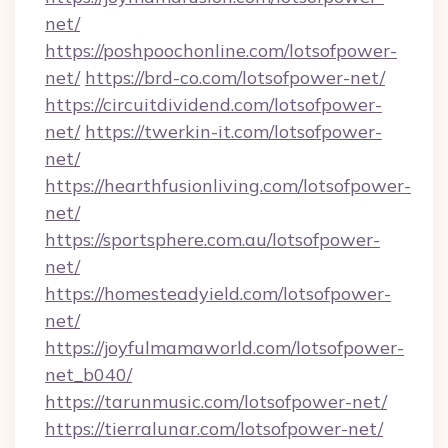
net/
https://poshpoochonline.com/lotsofpower-
net/
https://brd-co.com/lotsofpower-net/
https://circuitdividend.com/lotsofpower-
net/
https://twerkin-it.com/lotsofpower-
net/
https://hearthfusionliving.com/lotsofpower-
net/
https://sportsphere.com.au/lotsofpower-
net/
https://homesteadyield.com/lotsofpower-
net/
https://joyfulmamaworld.com/lotsofpower-
net_b040/
https://tarunmusic.com/lotsofpower-net/
https://tierralunar.com/lotsofpower-net/