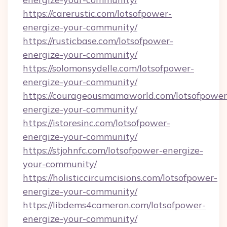
https://carerustic.com/lotsofpower-
energize-your-community/
https://rusticbase.com/lotsofpower-
energize-your-community/
https://solomonsydelle.com/lotsofpower-
energize-your-community/
https://courageousmamaworld.com/lotsofpower
energize-your-community/
https://istoresinc.com/lotsofpower-
energize-your-community/
https://stjohnfc.com/lotsofpower-energize-
your-community/
https://holisticcircumcisions.com/lotsofpower-
energize-your-community/
https://libdems4cameron.com/lotsofpower-
energize-your-community/