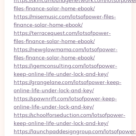
https://skincamouflagenetwork.com/lotsofpowe
files-finance-solar-home-ebook/
https://misemusic.com/lotsofpower-files-
finance-solar-home-ebook/
https://terracequest.com/lotsofpower-
files-finance-solar-home-ebook/
https://newglowmama.com/lotsofpower-
files-finance-solar-home-ebook/
https://igemconsulting.com/lotsofpower-
keep-online-life-under-lock-and-key/
https://grangelane.com/lotsofpower-keep-
online-life-under-lock-and-key/
https://spawnrift.com/lotsofpower-keep-
online-life-under-lock-and-key/
https://schoolforseduction.com/lotsofpower-
keep-online-life-under-lock-and-key/
https://launchpaddesigngroup.com/lotsofpower