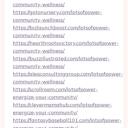
community-wellness/
https://gotonursery.com/lotsofpower-
community-wellness/
https://bizlaunchboost.com/lotsofpower-
community-wellness/
https://hearthrootsvictory.com/lotsofpower-
community-wellness/
https://buzzillustrated.com/lotsofpower-
community-wellness/
https://aleaconsultinggroup.com/lotsofpower-
community-wellness/
https://scrollroam.com/lotsofpower-
energize-your-community/
https://clevermamahub.com/lotsofpower-
energize-your-community/
https://fantasybaseball101.com/lotsofpower-
energize-your-community/