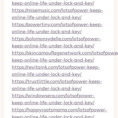
keep-online-life-under-lock-and-key/
https://misemusic.com/lotsofpower-keep-
online-life-under-lock-and-key/
https://powertiny.com/lotsofpower-keep-
online-life-under-lock-and-key/
https://solomonsydelle.com/lotsofpower-
keep-online-life-under-lock-and-key/
https://skincamouflagenetwork.com/lotsofpowe
keep-online-life-under-lock-and-key/
https://revitaink.com/lotsofpower-keep-
online-life-under-lock-and-key/
https://trustlittle.com/lotsofpower-keep-
online-life-under-lock-and-key/
https://windowsera.com/lotsofpower-
keep-online-life-under-lock-and-key/
https://happyrootsmama.com/lotsofpower-
keep-online-life-under-lock-and-key/