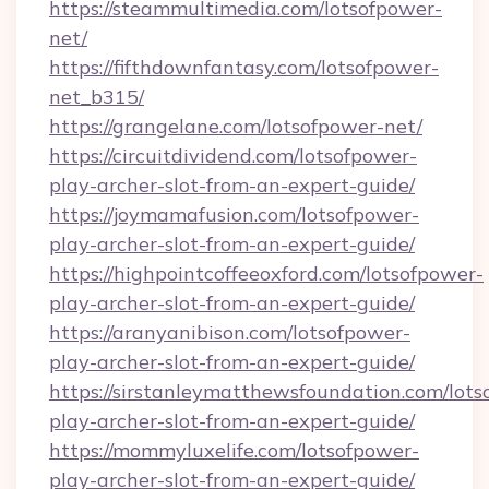
https://steammultimedia.com/lotsofpower-
net/
https://fifthdownfantasy.com/lotsofpower-
net_b315/
https://grangelane.com/lotsofpower-net/
https://circuitdividend.com/lotsofpower-
play-archer-slot-from-an-expert-guide/
https://joymamafusion.com/lotsofpower-
play-archer-slot-from-an-expert-guide/
https://highpointcoffeeoxford.com/lotsofpower-
play-archer-slot-from-an-expert-guide/
https://aranyanibison.com/lotsofpower-
play-archer-slot-from-an-expert-guide/
https://sirstanleymatthewsfoundation.com/lots
play-archer-slot-from-an-expert-guide/
https://mommyluxelife.com/lotsofpower-
play-archer-slot-from-an-expert-guide/