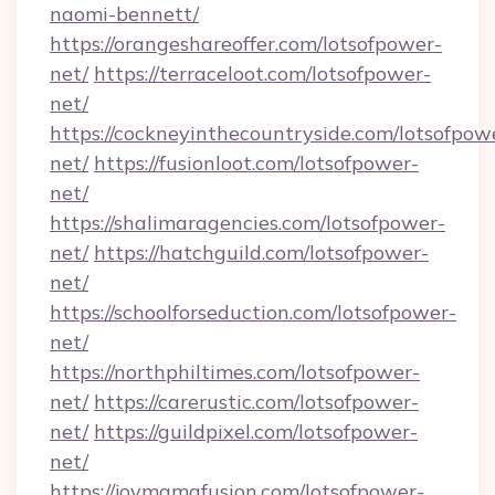
naomi-bennett/
https://orangeshareoffer.com/lotsofpower-
net/
https://terraceloot.com/lotsofpower-
net/
https://cockneyinthecountryside.com/lotsofpow
net/
https://fusionloot.com/lotsofpower-
net/
https://shalimaragencies.com/lotsofpower-
net/
https://hatchguild.com/lotsofpower-
net/
https://schoolforseduction.com/lotsofpower-
net/
https://northphiltimes.com/lotsofpower-
net/
https://carerustic.com/lotsofpower-
net/
https://guildpixel.com/lotsofpower-
net/
https://joymamafusion.com/lotsofpower-