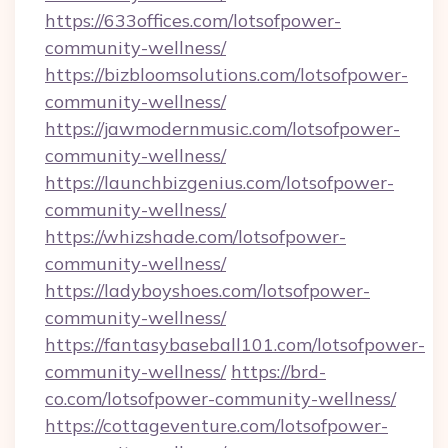
https://633offices.com/lotsofpower-
community-wellness/
https://bizbloomsolutions.com/lotsofpower-
community-wellness/
https://jawmodernmusic.com/lotsofpower-
community-wellness/
https://launchbizgenius.com/lotsofpower-
community-wellness/
https://whizshade.com/lotsofpower-
community-wellness/
https://ladyboyshoes.com/lotsofpower-
community-wellness/
https://fantasybaseball101.com/lotsofpower-
community-wellness/
https://brd-
co.com/lotsofpower-community-wellness/
https://cottageventure.com/lotsofpower-