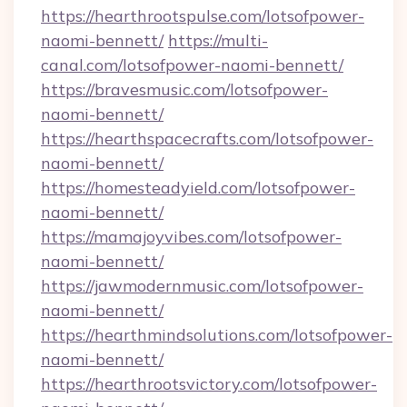
https://hearthrootspulse.com/lotsofpower-
naomi-bennett/
https://multi-
canal.com/lotsofpower-naomi-bennett/
https://bravesmusic.com/lotsofpower-
naomi-bennett/
https://hearthspacecrafts.com/lotsofpower-
naomi-bennett/
https://homesteadyield.com/lotsofpower-
naomi-bennett/
https://mamajoyvibes.com/lotsofpower-
naomi-bennett/
https://jawmodernmusic.com/lotsofpower-
naomi-bennett/
https://hearthmindsolutions.com/lotsofpower-
naomi-bennett/
https://hearthrootsvictory.com/lotsofpower-