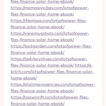
files-finance-solar-home-ebook/
https://mamajoyvibes.com/lotsofpower-
files-finance-solar-home-ebook/
https://rfeoilgas.com/lotsofpower-files-
finance-solar-home-ebook/
https://viewmugshots.com/lotsofpower-
files-finance-solar-home-ebook/
https://lootgarden.com/lotsofpower-files-
finance-solar-home-ebook/
https://ladyboyshoes.com/lotsofpower-
files-finance-solar-home-ebook/
https://g-
bitch.com/lotsofpower-files-finance-solar-
home-ebook/
https://shalimaragencies.com/lotsofpower-
files-finance-solar-home-ebook/
https://spawnrift.com/lotsofpower-files-
finance-solar-home-ebook/