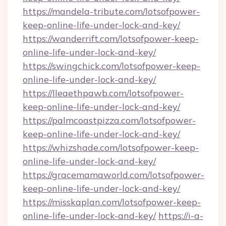
https://mandela-tribute.com/lotsofpower-
keep-online-life-under-lock-and-key/
https://wanderrift.com/lotsofpower-keep-
online-life-under-lock-and-key/
https://swingchick.com/lotsofpower-keep-
online-life-under-lock-and-key/
https://lleaethpawb.com/lotsofpower-
keep-online-life-under-lock-and-key/
https://palmcoastpizza.com/lotsofpower-
keep-online-life-under-lock-and-key/
https://whizshade.com/lotsofpower-keep-
online-life-under-lock-and-key/
https://gracemamaworld.com/lotsofpower-
keep-online-life-under-lock-and-key/
https://misskaplan.com/lotsofpower-keep-
online-life-under-lock-and-key/
https://i-a-