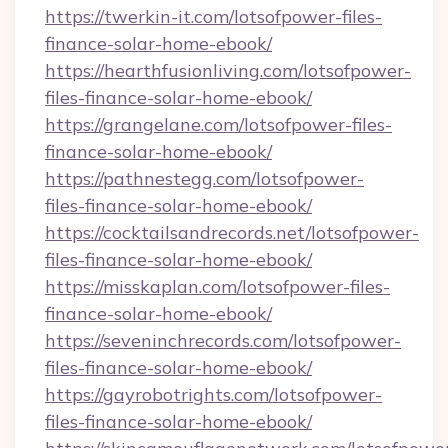
https://twerkin-it.com/lotsofpower-files-
finance-solar-home-ebook/
https://hearthfusionliving.com/lotsofpower-
files-finance-solar-home-ebook/
https://grangelane.com/lotsofpower-files-
finance-solar-home-ebook/
https://pathnestegg.com/lotsofpower-
files-finance-solar-home-ebook/
https://cocktailsandrecords.net/lotsofpower-
files-finance-solar-home-ebook/
https://misskaplan.com/lotsofpower-files-
finance-solar-home-ebook/
https://seveninchrecords.com/lotsofpower-
files-finance-solar-home-ebook/
https://gayrobotrights.com/lotsofpower-
files-finance-solar-home-ebook/