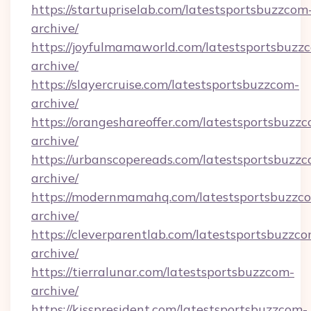
https://startupriselab.com/latestsportsbuzzcom
archive/
https://joyfulmamaworld.com/latestsportsbuzz
archive/
https://slayercruise.com/latestsportsbuzzcom-
archive/
https://orangeshareoffer.com/latestsportsbuzz
archive/
https://urbanscopereads.com/latestsportsbuzz
archive/
https://modernmamahq.com/latestsportsbuzzc
archive/
https://cleverparentlab.com/latestsportsbuzzc
archive/
https://tierralunar.com/latestsportsbuzzcom-
archive/
https://kisspresident.com/latestsportsbuzzcom-