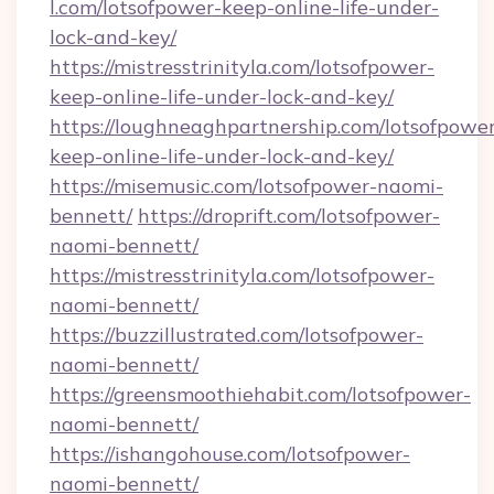
l.com/lotsofpower-keep-online-life-under-
lock-and-key/
https://mistresstrinityla.com/lotsofpower-
keep-online-life-under-lock-and-key/
https://loughneaghpartnership.com/lotsofpowe
keep-online-life-under-lock-and-key/
https://misemusic.com/lotsofpower-naomi-
bennett/
https://droprift.com/lotsofpower-
naomi-bennett/
https://mistresstrinityla.com/lotsofpower-
naomi-bennett/
https://buzzillustrated.com/lotsofpower-
naomi-bennett/
https://greensmoothiehabit.com/lotsofpower-
naomi-bennett/
https://ishangohouse.com/lotsofpower-
naomi-bennett/