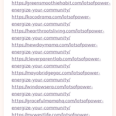
https://greensmoothiehabit.com/lotsofpower-
energize-your-community/
https://kocodrama.com/lotsofpower-
energize-your-community/
https://hearthrootsliving.com/lotsofpower-
energize-your-community/
https://newdaymama.com/lotsofpower-
energize-your-community/
https://cleverparentlab.com/lotsofpower-
energize-your-community/
https://mayobridgegac.com/lotsofpower-
energize-your-community/
https://windowsera.com/lotsofpower-
energize-your-community/
https://gracefulmamahq.com/lotsofpower-
energize-your-community/
https://mywestlife.com/lotsofpower-