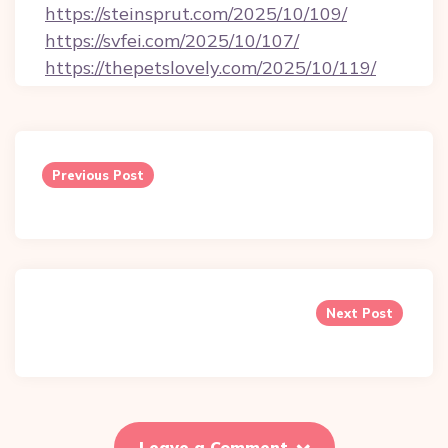
https://steinsprut.com/2025/10/109/
https://svfei.com/2025/10/107/
https://thepetslovely.com/2025/10/119/
Post
navigation
Previous Post
Next Post
Leave a Comment