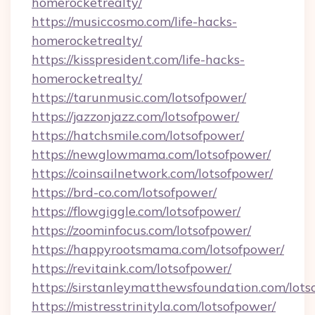
homerocketrealty/
https://musiccosmo.com/life-hacks-
homerocketrealty/
https://kisspresident.com/life-hacks-
homerocketrealty/
https://tarunmusic.com/lotsofpower/
https://jazzonjazz.com/lotsofpower/
https://hatchsmile.com/lotsofpower/
https://newglowmama.com/lotsofpower/
https://coinsailnetwork.com/lotsofpower/
https://brd-co.com/lotsofpower/
https://flowgiggle.com/lotsofpower/
https://zoominfocus.com/lotsofpower/
https://happyrootsmama.com/lotsofpower/
https://revitaink.com/lotsofpower/
https://sirstanleymatthewsfoundation.com/lots
https://mistresstrinityla.com/lotsofpower/