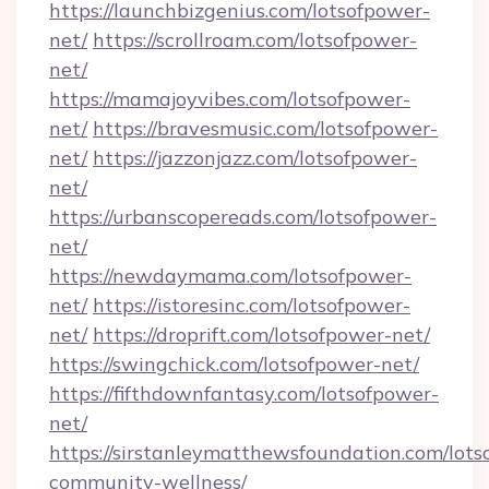
https://launchbizgenius.com/lotsofpower-
net/
https://scrollroam.com/lotsofpower-
net/
https://mamajoyvibes.com/lotsofpower-
net/
https://bravesmusic.com/lotsofpower-
net/
https://jazzonjazz.com/lotsofpower-
net/
https://urbanscopereads.com/lotsofpower-
net/
https://newdaymama.com/lotsofpower-
net/
https://istoresinc.com/lotsofpower-
net/
https://droprift.com/lotsofpower-net/
https://swingchick.com/lotsofpower-net/
https://fifthdownfantasy.com/lotsofpower-
net/
https://sirstanleymatthewsfoundation.com/lots
community-wellness/