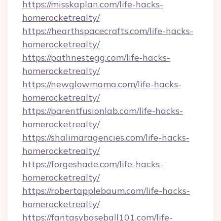
https://misskaplan.com/life-hacks-
homerocketrealty/
https://hearthspacecrafts.com/life-hacks-
homerocketrealty/
https://pathnestegg.com/life-hacks-
homerocketrealty/
https://newglowmama.com/life-hacks-
homerocketrealty/
https://parentfusionlab.com/life-hacks-
homerocketrealty/
https://shalimaragencies.com/life-hacks-
homerocketrealty/
https://forgeshade.com/life-hacks-
homerocketrealty/
https://robertapplebaum.com/life-hacks-
homerocketrealty/
https://fantasybaseball101.com/life-