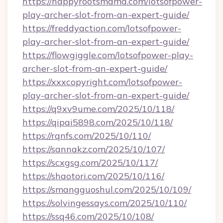
https://happyrootsmama.com/lotsofpower-
play-archer-slot-from-an-expert-guide/
https://freddyaction.com/lotsofpower-
play-archer-slot-from-an-expert-guide/
https://flowgiggle.com/lotsofpower-play-
archer-slot-from-an-expert-guide/
https://xxxcopyright.com/lotsofpower-
play-archer-slot-from-an-expert-guide/
https://q9xv9ume.com/2025/10/118/
https://qipai5898.com/2025/10/118/
https://rqnfs.com/2025/10/110/
https://sannakz.com/2025/10/107/
https://scxgsg.com/2025/10/117/
https://shaotori.com/2025/10/116/
https://smangguoshul.com/2025/10/109/
https://solvingessays.com/2025/10/110/
https://ssq46.com/2025/10/108/