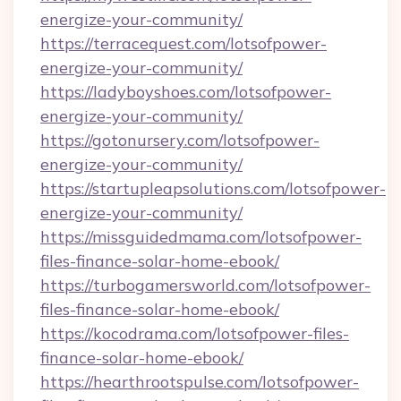
energize-your-community/
https://terracequest.com/lotsofpower-
energize-your-community/
https://ladyboyshoes.com/lotsofpower-
energize-your-community/
https://gotonursery.com/lotsofpower-
energize-your-community/
https://startupleapsolutions.com/lotsofpower-
energize-your-community/
https://missguidedmama.com/lotsofpower-
files-finance-solar-home-ebook/
https://turbogamersworld.com/lotsofpower-
files-finance-solar-home-ebook/
https://kocodrama.com/lotsofpower-files-
finance-solar-home-ebook/
https://hearthrootspulse.com/lotsofpower-