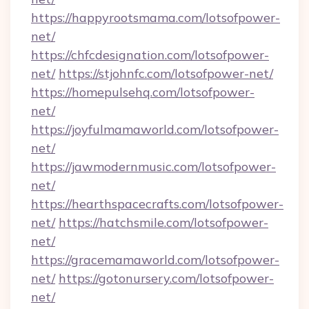
https://happyrootsmama.com/lotsofpower-
net/
https://chfcdesignation.com/lotsofpower-
net/
https://stjohnfc.com/lotsofpower-net/
https://homepulsehq.com/lotsofpower-
net/
https://joyfulmamaworld.com/lotsofpower-
net/
https://jawmodernmusic.com/lotsofpower-
net/
https://hearthspacecrafts.com/lotsofpower-
net/
https://hatchsmile.com/lotsofpower-
net/
https://gracemamaworld.com/lotsofpower-
net/
https://gotonursery.com/lotsofpower-
net/