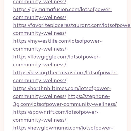
community-wellness/
https://joymamafusion.com/lotsofpower-
community-wellness/
https://favoriteplacerestaurant.com/lotsofpowe
community-wellness/
https://mywestlife.com/lotsofpower-
community-wellness/
https://flowgiggle.com/lotsofpower-
community-wellness/
https://kissingthecanvas.com/lotsofpower-
community-wellness/
https://northphiltimes.com/lotsofpower-
community-wellness/
https://stephane-
3g.com/lotsofpower-community-wellness/
https://spawnrift.com/lotsofpower-
community-wellness/
https://newglowmama.com/lotsofpower-