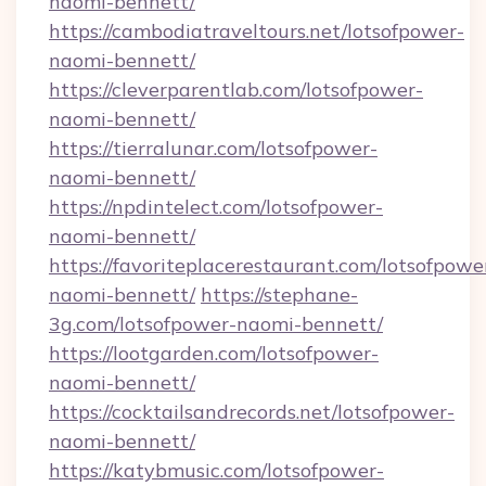
naomi-bennett/
https://cambodiatraveltours.net/lotsofpower-
naomi-bennett/
https://cleverparentlab.com/lotsofpower-
naomi-bennett/
https://tierralunar.com/lotsofpower-
naomi-bennett/
https://npdintelect.com/lotsofpower-
naomi-bennett/
https://favoriteplacerestaurant.com/lotsofpowe
naomi-bennett/
https://stephane-
3g.com/lotsofpower-naomi-bennett/
https://lootgarden.com/lotsofpower-
naomi-bennett/
https://cocktailsandrecords.net/lotsofpower-
naomi-bennett/
https://katybmusic.com/lotsofpower-