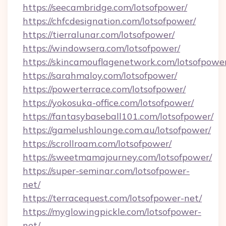
https://seecambridge.com/lotsofpower/
https://chfcdesignation.com/lotsofpower/
https://tierralunar.com/lotsofpower/
https://windowsera.com/lotsofpower/
https://skincamouflagenetwork.com/lotsofpowe
https://sarahmaloy.com/lotsofpower/
https://powerterrace.com/lotsofpower/
https://yokosuka-office.com/lotsofpower/
https://fantasybaseball101.com/lotsofpower/
https://gamelushlounge.com.au/lotsofpower/
https://scrollroam.com/lotsofpower/
https://sweetmamajourney.com/lotsofpower/
https://super-seminar.com/lotsofpower-
net/
https://terracequest.com/lotsofpower-net/
https://myglowingpickle.com/lotsofpower-
net/