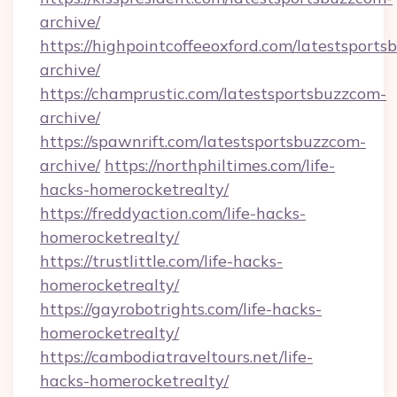
archive/
https://highpointcoffeeoxford.com/latestsport
archive/
https://champrustic.com/latestsportsbuzzcom-
archive/
https://spawnrift.com/latestsportsbuzzcom-
archive/
https://northphiltimes.com/life-
hacks-homerocketrealty/
https://freddyaction.com/life-hacks-
homerocketrealty/
https://trustlittle.com/life-hacks-
homerocketrealty/
https://gayrobotrights.com/life-hacks-
homerocketrealty/
https://cambodiatraveltours.net/life-
hacks-homerocketrealty/