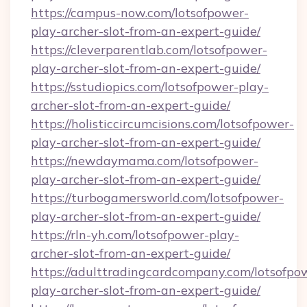
https://campus-now.com/lotsofpower-
play-archer-slot-from-an-expert-guide/
https://cleverparentlab.com/lotsofpower-
play-archer-slot-from-an-expert-guide/
https://sstudiopics.com/lotsofpower-play-
archer-slot-from-an-expert-guide/
https://holisticcircumcisions.com/lotsofpower-
play-archer-slot-from-an-expert-guide/
https://newdaymama.com/lotsofpower-
play-archer-slot-from-an-expert-guide/
https://turbogamersworld.com/lotsofpower-
play-archer-slot-from-an-expert-guide/
https://rln-yh.com/lotsofpower-play-
archer-slot-from-an-expert-guide/
https://adulttradingcardcompany.com/lotsofpo
play-archer-slot-from-an-expert-guide/