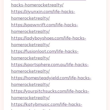
hacks-homerocketrealty/
https://zjyunxin.com/life-hacks-
homerocketrealty/
https://spawnrift.com/life-hacks-
homerocketrealty/
https://ladyboyshoes.com/life-hacks-
homerocketrealty/
https://fusionloot.com/life-hacks-
homerocketrealty/
https://sportsphere.com.au/life-hacks-
homerocketrealty/
https://homesteadyield.com/life-hacks-
homerocketrealty/
https://yourpitchsucks.com/life-hacks-
homerocketrealty/
https://katybmusic.com/life-hacks-