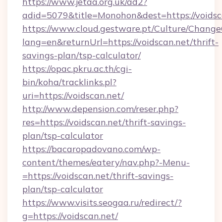
https://www.jetaa.org.uk/ad2?
adid=5079&title=Monohon&dest=https://voids
https://www.cloud.gestware.pt/Culture/Change
lang=en&returnUrl=https://voidscan.net/thrift-
savings-plan/tsp-calculator/
https://opac.pkru.ac.th/cgi-
bin/koha/tracklinks.pl?
uri=https://voidscan.net/
http://www.depension.com/reser.php?
res=https://voidscan.net/thrift-savings-
plan/tsp-calculator
https://bacaropadovano.com/wp-
content/themes/eatery/nav.php?-Menu-
=https://voidscan.net/thrift-savings-
plan/tsp-calculator
https://www.visits.seogaa.ru/redirect/?
g=https://voidscan.net/