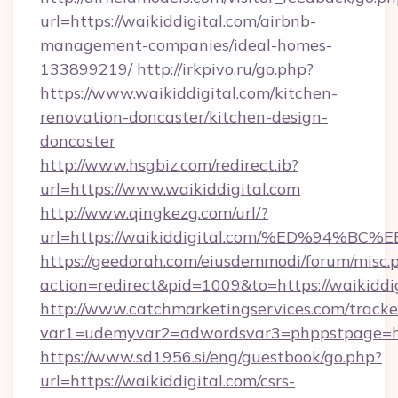
url=https://waikiddigital.com/airbnb-
management-companies/ideal-homes-
133899219/
http://irkpivo.ru/go.php?
https://www.waikiddigital.com/kitchen-
renovation-doncaster/kitchen-design-
doncaster
http://www.hsgbiz.com/redirect.ib?
url=https://www.waikiddigital.com
http://www.qingkezg.com/url/?
url=https://waikiddigital.com/%ED%94
https://geedorah.com/eiusdemmodi/forum/misc.
action=redirect&pid=1009&to=https://waikiddig
http://www.catchmarketingservices.com/tracke
var1=udemyvar2=adwordsvar3=phppstpage=http
https://www.sd1956.si/eng/guestbook/go.php?
url=https://waikiddigital.com/csrs-