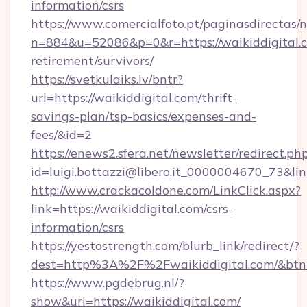
information/csrs
https://www.comercialfoto.pt/paginasdirectas/n
n=884&u=52086&p=0&r=https://waikiddigital.c
retirement/survivors/
https://svetkulaiks.lv/bntr?
url=https://waikiddigital.com/thrift-
savings-plan/tsp-basics/expenses-and-
fees/&id=2
https://enews2.sfera.net/newsletter/redirect.ph
id=luigi.bottazzi@libero.it_0000004670_73&link
http://www.crackacoldone.com/LinkClick.aspx?
link=https://waikiddigital.com/csrs-
information/csrs
https://yestostrength.com/blurb_link/redirect/?
dest=http%3A%2F%2Fwaikiddigital.com/&btn
https://www.pgdebrug.nl/?
show&url=https://waikiddigital.com/