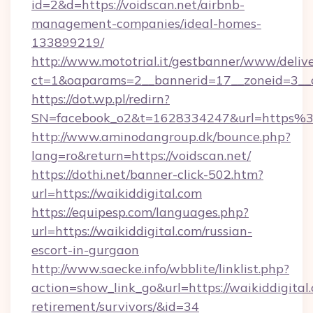
id=2&d=https://voidscan.net/airbnb-
management-companies/ideal-homes-
133899219/
http://www.mototrial.it/gestbanner/www/delive
ct=1&oaparams=2__bannerid=17__zoneid=3__cb
https://dot.wp.pl/redirn?
SN=facebook_o2&t=1628334247&url=https
http://www.aminodangroup.dk/bounce.php?
lang=ro&return=https://voidscan.net/
https://dothi.net/banner-click-502.htm?
url=https://waikiddigital.com
https://equipesp.com/languages.php?
url=https://waikiddigital.com/russian-
escort-in-gurgaon
http://www.saecke.info/wbblite/linklist.php?
action=show_link_go&url=https://waikiddigital.
retirement/survivors/&id=34