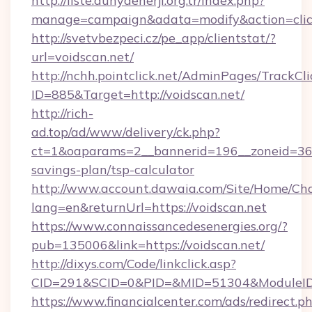
http://liste.dunyaenerji.org.tr/index.php?
manage=campaign&adata=modify&action=click
http://svetvbezpeci.cz/pe_app/clientstat/?
url=voidscan.net/
http://nchh.pointclick.net/AdminPages/TrackCli
ID=885&Target=http://voidscan.net/
http://rich-
ad.top/ad/www/delivery/ck.php?
ct=1&oaparams=2__bannerid=196__zoneid=36__
savings-plan/tsp-calculator
http://www.account.dawaia.com/Site/Home/Ch
lang=en&returnUrl=https://voidscan.net
https://www.connaissancedesenergies.org/?
pub=135006&link=https://voidscan.net/
http://dixys.com/Code/linkclick.asp?
CID=291&SCID=0&PID=&MID=51304&ModuleID=P
https://www.financialcenter.com/ads/redirect.p