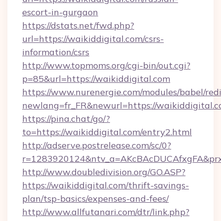
escort-in-gurgaon
https://dstats.net/fwd.php?
url=https://waikiddigital.com/csrs-
information/csrs
http://www.topmoms.org/cgi-bin/out.cgi?
p=85&url=https://waikiddigital.com
https://www.nurenergie.com/modules/babel/redi
newlang=fr_FR&newurl=https://waikiddigital.c
https://pina.chat/go/?
to=https://waikiddigital.com/entry2.html
http://adserve.postrelease.com/sc/0?
r=1283920124&ntv_a=AKcBAcDUCAfxgFA&prx_r
http://www.doubledivision.org/GO.ASP?
https://waikiddigital.com/thrift-savings-
plan/tsp-basics/expenses-and-fees/
http://www.allfutanari.com/dtr/link.php?