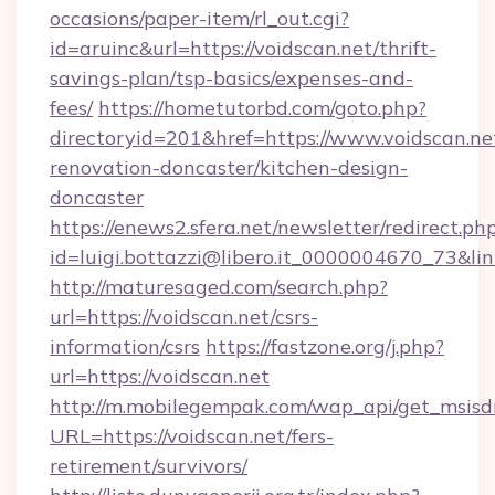
occasions/paper-item/rl_out.cgi?
id=aruinc&url=https://voidscan.net/thrift-
savings-plan/tsp-basics/expenses-and-
fees/
https://hometutorbd.com/goto.php?
directoryid=201&href=https://www.voidscan.ne
renovation-doncaster/kitchen-design-
doncaster
https://enews2.sfera.net/newsletter/redirect.ph
id=luigi.bottazzi@libero.it_0000004670_73&lin
http://maturesaged.com/search.php?
url=https://voidscan.net/csrs-
information/csrs
https://fastzone.org/j.php?
url=https://voidscan.net
http://m.mobilegempak.com/wap_api/get_msisd
URL=https://voidscan.net/fers-
retirement/survivors/