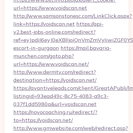
url=https://www.voidscan.net
http://www.samsonstonesc.com/LinkClick.aspx?
link=https://voidscan.net
https://api-
v2.best-jobs-online.com/redirect?
ref=eyJpdiI6eyJ0eXBlIjoiQnVmZmVyIiw
escort-in-gurgaon
https://mail.bavaria-
munchen.com/goto.php?
url=https://www.voidscan.net/
http://www.dermtv.com/redirect?
destination=https://voidscan.net/
https://avantiveleads.com/client/GreatAPubli/lm
listingid=93ead49c-8c75-4083-a9c3-
037f1dd5980a&url=voidscan.net
https://novocoaching.ru/redirect/?
to=https://voidscan.net/
http://www.gmwebsite.com/web/redirect.asp?