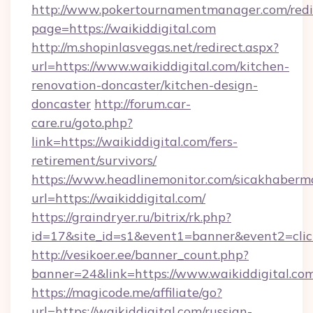
http://www.pokertournamentmanager.com/redi
page=https://waikiddigital.com
http://m.shopinlasvegas.net/redirect.aspx?
url=https://www.waikiddigital.com/kitchen-
renovation-doncaster/kitchen-design-
doncaster
http://forum.car-
care.ru/goto.php?
link=https://waikiddigital.com/fers-
retirement/survivors/
https://www.headlinemonitor.com/sicakhabermo
url=https://waikiddigital.com/
https://graindryer.ru/bitrix/rk.php?
id=17&site_id=s1&event1=banner&event2=click
http://vesikoer.ee/banner_count.php?
banner=24&link=https://www.waikiddigital.co
https://magicode.me/affiliate/go?
url=https://waikiddigital.com/russian-