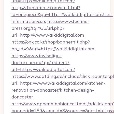
url=https://waikiddigital.com/
http://s.tamahime.com/out.html?
id=onepiece&go=https://waikiddigital.com/csrs-
information/csrs
http://www.techno-
press.org/sqlYG5/url.php?
url=http://www.waikiddigital.com
https://oxk.co.kr/shop/bannerhit.php?
bn_id=9&url=https://waikiddigital.com
https://www.invisalign-
doctor.com.au/api/redirect?
url=https://waikiddigital.com/
https://www.datding.de/include/click_counter.p
url=https://www.waikiddigital.com/kitchen-
renovation-doncaster/kitchen-design-
doncaster
http://www.appenninobianco.it/ads/adclick.php
bannerid=159&zoneid=8&source=&dest=https:/