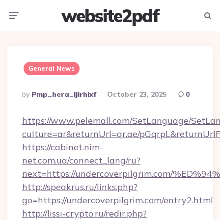
website2pdf
Menu
Searc
General News
Posted
By
Pmp_hera_ljirhixf
October 23, 2025
0
By
https://www.pelemall.com/SetLanguage/SetLa
culture=ar&returnUrl=qr.ae/pGqrpL&returnUrl
https://cabinet.nim-
net.com.ua/connect_lang/ru?
next=https://undercoverpilgrim.com/
http://speakrus.ru/links.php?
go=https://undercoverpilgrim.com/entry2.html
http://lissi-crypto.ru/redir.php?