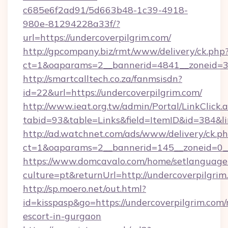
c685e6f2ad91/5d663b48-1c39-4918-
980e-81294228a33f/?
url=https://undercoverpilgrim.com/
http://gpcompany.biz/rmt/www/delivery/ck.php
ct=1&oaparams=2__bannerid=4841__zoneid=30
http://smartcalltech.co.za/fanmsisdn?
id=22&url=https://undercoverpilgrim.com/
http://www.ieat.org.tw/admin/Portal/LinkClick.
tabid=93&table=Links&field=ItemID&id=384&li
http://ad.watchnet.com/ads/www/delivery/ck.p
ct=1&oaparams=2__bannerid=145__zoneid=0__
https://www.domcavalo.com/home/setlanguage
culture=pt&returnUrl=http://undercoverpilgrim
http://sp.moero.net/out.html?
id=kisspasp&go=https://undercoverpilgrim.com/
escort-in-gurgaon