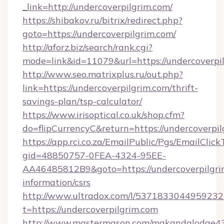
_link=http://undercoverpilgrim.com/
https://shibakov.ru/bitrix/redirect.php?
goto=https://undercoverpilgrim.com/
http://aforz.biz/search/rank.cgi?
mode=link&id=11079&url=https://undercoverpi
http://www.seo.matrixplus.ru/out.php?
link=https://undercoverpilgrim.com/thrift-
savings-plan/tsp-calculator/
https://www.irisoptical.co.uk/shop.cfm?
do=flipCurrencyC&return=https://undercoverpi
https://app.rci.co.za/EmailPublic/Pgs/EmailClic
gid=48850757-0FEA-4324-95EE-
AA46485812B9&goto=https://undercoverpilgrim
information/csrs
http://www.ultradox.com/l/5371833044959232
t=https://undercoverpilgrim.com
http://www.mastermason.com/makandalodge43