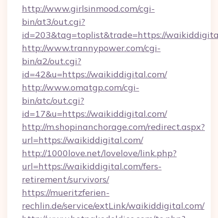
http://www.girlsinmood.com/cgi-
bin/at3/out.cgi?
id=203&tag=toplist&trade=https://waikiddigita
http://www.trannypower.com/cgi-
bin/a2/out.cgi?
id=42&u=https://waikiddigital.com/
http://www.omatgp.com/cgi-
bin/atc/out.cgi?
id=17&u=https://waikiddigital.com/
http://m.shopinanchorage.com/redirect.aspx?
url=https://waikiddigital.com/
http://1000love.net/lovelove/link.php?
url=https://waikiddigital.com/fers-
retirement/survivors/
https://mueritzferien-
rechlin.de/service/extLink/waikiddigital.com/