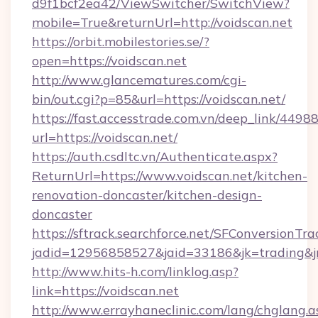
d9f1bcf2ea42/ViewSwitcher/SwitchView?
mobile=True&returnUrl=http://voidscan.net
https://orbit.mobilestories.se/?
open=https://voidscan.net
http://www.glancematures.com/cgi-
bin/out.cgi?p=85&url=https://voidscan.net/
https://fast.accesstrade.com.vn/deep_link/44
url=https://voidscan.net/
https://auth.csdltc.vn/Authenticate.aspx?
ReturnUrl=https://www.voidscan.net/kitchen-
renovation-doncaster/kitchen-design-
doncaster
https://sftrack.searchforce.net/SFConversionTra
jadid=12956858527&jaid=33186&jk=trading&jmt
http://www.hits-h.com/linklog.asp?
link=https://voidscan.net
http://www.errayhaneclinic.com/lang/chglang.a