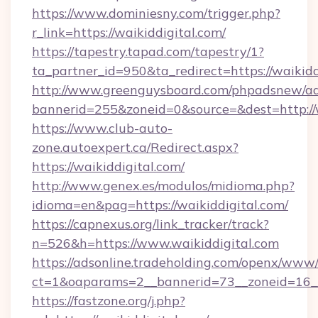
https://www.dominiesny.com/trigger.php?
r_link=https://waikiddigital.com/
https://tapestry.tapad.com/tapestry/1?
ta_partner_id=950&ta_redirect=https://waikidd
http://www.greenguysboard.com/phpadsnew/ad
bannerid=255&zoneid=0&source=&dest=http://w
https://www.club-auto-
zone.autoexpert.ca/Redirect.aspx?
https://waikiddigital.com/
http://www.genex.es/modulos/midioma.php?
idioma=en&pag=https://waikiddigital.com/
https://capnexus.org/link_tracker/track?
n=526&h=https://www.waikiddigital.com
https://adsonline.tradeholding.com/openx/www/
ct=1&oaparams=2__bannerid=73__zoneid=16__
https://fastzone.org/j.php?