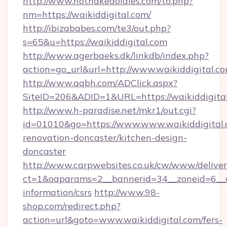
http://www.hotnakedoldies.com/to.php?
nm=https://waikiddigital.com/
http://ibizababes.com/te3/out.php?
s=65&u=https://waikiddigital.com
http://www.agerbaeks.dk/linkdb/index.php?
action=go_url&url=http://www.waikiddigital.c
http://www.aqbh.com/ADClick.aspx?
SiteID=206&ADID=1&URL=https://waikiddigital
http://www.h-paradise.net/mkr1/out.cgi?
id=01010&go=https://www.www.waikiddigital.
renovation-doncaster/kitchen-design-
doncaster
http://www.carpwebsites.co.uk/cw/www/deliver
ct=1&oaparams=2__bannerid=34__zoneid=6__cb
information/csrs
http://www.98-
shop.com/redirect.php?
action=url&goto=www.waikiddigital.com/fers-