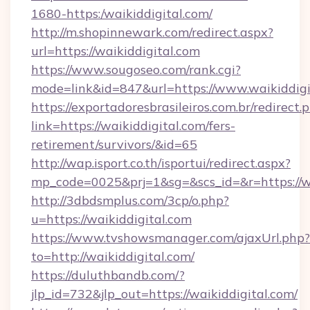
1680-https:/waikiddigital.com/
http://m.shopinnewark.com/redirect.aspx?
url=https://waikiddigital.com
https://www.sougoseo.com/rank.cgi?
mode=link&id=847&url=https://www.waikiddigi
https://exportadoresbrasileiros.com.br/redirect.
link=https://waikiddigital.com/fers-
retirement/survivors/&id=65
http://wap.isport.co.th/isportui/redirect.aspx?
mp_code=0025&prj=1&sg=&scs_id=&r=https://w
http://3dbdsmplus.com/3cp/o.php?
u=https://waikiddigital.com
https://www.tvshowsmanager.com/ajaxUrl.php?
to=http://waikiddigital.com/
https://duluthbandb.com/?
jlp_id=732&jlp_out=https://waikiddigital.com/