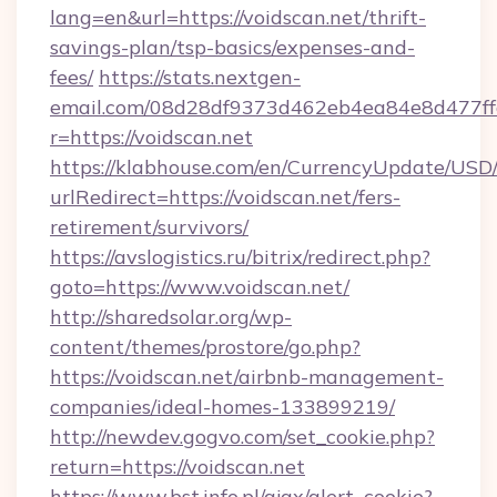
lang=en&url=https://voidscan.net/thrift-
savings-plan/tsp-basics/expenses-and-
fees/
https://stats.nextgen-
email.com/08d28df9373d462eb4ea84e8d477ff
r=https://voidscan.net
https://klabhouse.com/en/CurrencyUpdate/USD
urlRedirect=https://voidscan.net/fers-
retirement/survivors/
https://avslogistics.ru/bitrix/redirect.php?
goto=https://www.voidscan.net/
http://sharedsolar.org/wp-
content/themes/prostore/go.php?
https://voidscan.net/airbnb-management-
companies/ideal-homes-133899219/
http://newdev.gogvo.com/set_cookie.php?
return=https://voidscan.net
https://www.bst.info.pl/ajax/alert_cookie?