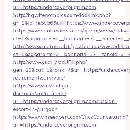
url=https://undercoverpilgrim.com
http://hqwifepornpics.com/ddd/link.php?
gr=1&id=fe5ab6&url=https://www.undercoverpi
https://www.cafreviews.com/openx/www/delive
ct=1&oaparams=2__bannerid=32__zoneid=1__c
http://www.mototrial.it/gestbanner/www/delive
ct=1&oaparams=2__bannerid=17__zoneid=3__cb
http://www.yual.jp/ccURL.php?
gen=23&cat=1&lank=7&url=https://undercoverpi
retirement/survivors/
https://www.invisalign-
doctor.in/api/redirect?
url=https://undercoverpilgrim.com/russian-
escort-in-gurgaon
https://www.hseexpert.com/ClickCounter.ashx?
url=https://undercoverpilgrim.com