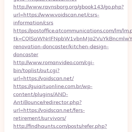
http://www.ravnsborg.org/gbook143/go.php?
url=https://www.voidscan.net/csrs-
information/csrs
https://postoffice.atcommunications.com/lm/lm.
tk=CQlSaWNrIFNpbW1vbnMJa2VuYkBncmlwY2
renovation-doncaster/kitchen-design-
doncaster
http://www.romanvideo.com/cgi-
bin/toplist/out.cgi?
url=https://voidscan.net/
https://guiaituonline.com.br/wp-
content/plugins/AND-
AntiBounce/redirector.php?
url=https://voidscan.net/fers-
retirement/survivors/
http://findhaunts.com/posts/refer.php?