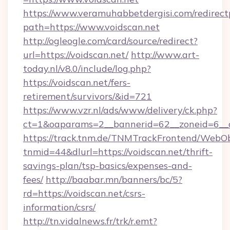
https://www.veramuhabbetdergisi.com/redirec
path=https://www.voidscan.net
http://ogleogle.com/card/source/redirect?
url=https://voidscan.net/
http://www.art-
today.nl/v8.0/include/log.php?
https://voidscan.net/fers-
retirement/survivors/&id=721
https://www.vzr.nl/ads/www/delivery/ck.php?
ct=1&oaparams=2__bannerid=62__zoneid=6__c
https://track.tnm.de/TNMTrackFrontend/WebO
tnmid=44&dlurl=https://voidscan.net/thrift-
savings-plan/tsp-basics/expenses-and-
fees/
http://baabar.mn/banners/bc/5?
rd=https://voidscan.net/csrs-
information/csrs/
http://tn.vidalnews.fr/trk/r.emt?