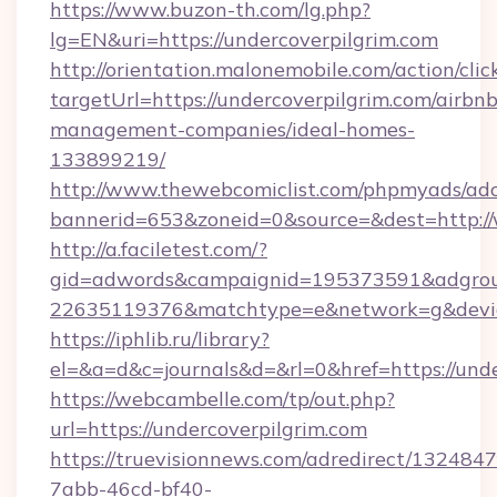
https://www.buzon-th.com/lg.php?
lg=EN&uri=https://undercoverpilgrim.com
http://orientation.malonemobile.com/action/clic
targetUrl=https://undercoverpilgrim.com/airbnb
management-companies/ideal-homes-
133899219/
http://www.thewebcomiclist.com/phpmyads/adc
bannerid=653&zoneid=0&source=&dest=http:/
http://a.faciletest.com/?
gid=adwords&campaignid=195373591&adgro
22635119376&matchtype=e&network=g&device
https://iphlib.ru/library?
el=&a=d&c=journals&d=&rl=0&href=https://unde
https://webcambelle.com/tp/out.php?
url=https://undercoverpilgrim.com
https://truevisionnews.com/adredirect/1324847
7abb-46cd-bf40-