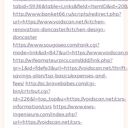
tabid=5936&table=Links&field=ItemID&id=208&l
http://www.banket66.ru/scripts/redirect.php?
url=https://www.voidscan.net/kitchen-
renovation-doncaster/kitchen-design-
doncaster
https://www.sougoseo.com/rank.cgi?
mode=link&id=847&url=https://www.voidscan.n
http://wifeamateurpics.com/ddd/link.php?
gr=1&id=fdefe3&url=https://voidscan.net/thrift-
savings-plan/tsp-basics/expenses-and-
fees/
http://ac.bravebabes.com/cgi-
bin/crtr/out.cgi?
id=226&l=top_top&u=https://voidscan.net/csrs-
information/csrs
https://www.ews-
ingenieure.com/index.php?
url=https://voidscan.net/csrs-