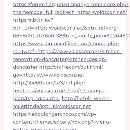
https://forum.hergunkampanya.com/index.php?
thememode=full;redirect=https://voidscan.net/
https://r.bttn.io/?
btn_url=https://voidscan.net/&btn_ref=org-
6658d51db36e0f38&btn_reach_pub=822646
https://www.diamondfilms.com/idioma.php?
id=1&ref=https://www.voidscan.net/kitchen-
renovation-doncaster/kitchen-design-
doncaster
http://anifre.com/out.html?
go=https://www.voidscan.net
http://she66.com/te3/out.php?
u=https://voidscan.net/thrift-savings-
plan/tsp-calculator
http://hotels-waren-
mueritz.de/extLink/voidscan.net
https://leboulangerchoco.com/wp-
content/themes/eatery/nav.php?-Menu-
=https://www.voidscan.net