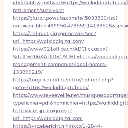
id=fe444c&gr=1&url=https://waikiddigital.com/f
retirement/survivors/
https://pluto.r.powuta.com/ts/i5033530/tsc?
amc=con.blbn.489956.478559.14133528&smc=G
https://redirect.playgame.wiki/seo?
url=https://waikiddigital.com/
https://www.021office.cn/ADClick.aspx?
SiteID=206&ADID=1&URL=https://waikiddigital
management-companies/ideal-homes-
133899219/
https://torgi.fcaudit.ru/bitrix/redirect.php?
goto=https://waikiddigital.com/
https://www.reveeveille.net/musiquesapartager
typefichier=pdf&nomfichier=https://waikiddigit
http://ncmsjj.com/go.asp?
url=https://waikiddigital.com
https://svrz.ebericht.nl/linkto/1-2844-