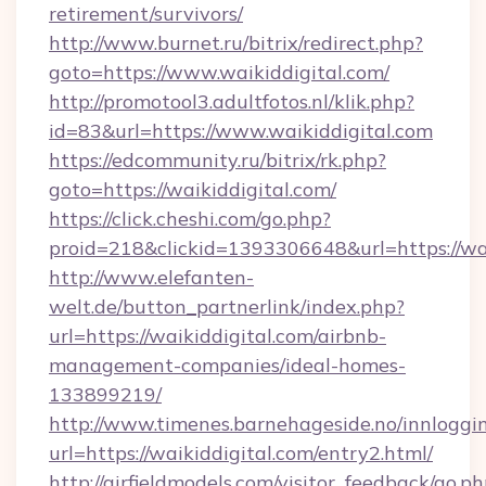
retirement/survivors/
http://www.burnet.ru/bitrix/redirect.php?
goto=https://www.waikiddigital.com/
http://promotool3.adultfotos.nl/klik.php?
id=83&url=https://www.waikiddigital.com
https://edcommunity.ru/bitrix/rk.php?
goto=https://waikiddigital.com/
https://click.cheshi.com/go.php?
proid=218&clickid=1393306648&url=https://wai
http://www.elefanten-
welt.de/button_partnerlink/index.php?
url=https://waikiddigital.com/airbnb-
management-companies/ideal-homes-
133899219/
http://www.timenes.barnehageside.no/innloggi
url=https://waikiddigital.com/entry2.html/
http://airfieldmodels.com/visitor_feedback/go.p