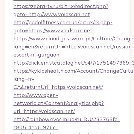
https://zebra-tv.ru/bitrix/redirect.php?
goto=http://www.voidscan.net
http://podolfitness.com.ua/bitrix/rk.php?
goto=https://www.voidscan.net
https://www.cloud.gestware.pt/Culture/Change
lang=en&returnUrl=http://voidscan.net/russian-
escort-in-gurgaon
http://click.em.stcatalog.net/c4/?/1751497
https://kykloshealth.com/Account/ChangeCultu
lang=fr-
CA&returnUrl=https://voidscan.net/
http://www.open-
networld.at/Content/analytics.php?
url=https://voidscan.net/
http://rainbow.evos.in.ua/ru-RU/233763fe-
c805-4ea6-976c-