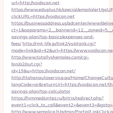
url=http://voidscan.net
https://www.eduplus.hk/special/emailalert/goUR
clickURL=https://voidscan.net
https://businessaddress.us/adcenter/www/deliv
ct=1&oaparams=2__bannerid=12__zoneid=5__cb
savings-plan/tsp-basics/expenses-and-
fees/
http://rmt-life.jp/link2/ys4/rank.cgi?
mode=link&id=42&url=https://www.voidscan.ne
http://www.totallyshemales.com/cgi-
bin/a2/out.cgi?
id=19&u=https://voidscan.net/
http://italianautoservice.qa/Home/ChangeCult
langCode=ar&returnUrl=https://voidscan.net/thr
savings-plan/tsp-calculator
https://himmedsintez.ru/bitrix/redirect.php?
event1=click_to_call&event2=&event3=&goto=ht
http://www.semplice.lt/admin/Portal/LinkClick.