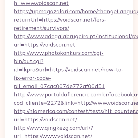
h=www.voidscan.net
https://upmagazalari.com/home/changeLangua
returnUrl=https://voidscan.net/fers-
retirement/survivors/
http://www.adegalabrugeira.pt/institucional/re
url=https://voidscan.net
http://www.photokonkurs.com/cgi-
bin/out.cgi?
id=lkpro&url=https://voidscan.net/how-to-
fix-error-code-
pii_email_07cac007de772af00d51
http://www.portaldaflorencio.com.br/facebook.a
cod_cliente=2272&link=http://www.voidscan.ne
http://nlamerica.com/contest/tests/hit_counter.
url=https://voidscan.net/
http://www.qingkezg.com/url/?
url=https://www.voidscan.net/