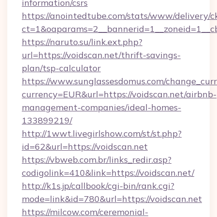
information/csrs
https://anointedtube.com/stats/www/delivery/c
ct=1&oaparams=2__bannerid=1__zoneid=1__cb=
https://naruto.su/link.ext.php?
url=https://voidscan.net/thrift-savings-
plan/tsp-calculator
https://www.sunglassesdomus.com/change_cur
currency=EUR&url=https://voidscan.net/airbnb-
management-companies/ideal-homes-
133899219/
http://1wwt.livegirlshow.com/st/st.php?
id=62&url=https://voidscan.net
https://vbweb.com.br/links_redir.asp?
codigolink=410&link=https://voidscan.net/
http://k1s.jp/callbook/cgi-bin/rank.cgi?
mode=link&id=780&url=https://voidscan.net
https://milcow.com/ceremonial-