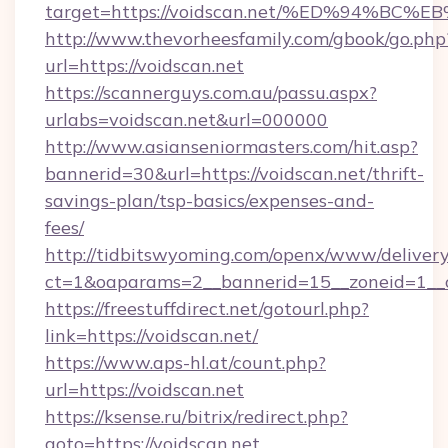
target=https://voidscan.net/%ED%94%
http://www.thevorheesfamily.com/gbook/go.php
url=https://voidscan.net
https://scannerguys.com.au/passu.aspx?
urlabs=voidscan.net&url=000000
http://www.asianseniormasters.com/hit.asp?
bannerid=30&url=https://voidscan.net/thrift-
savings-plan/tsp-basics/expenses-and-
fees/
http://tidbitswyoming.com/openx/www/delivery
ct=1&oaparams=2__bannerid=15__zoneid=1__cb
https://freestuffdirect.net/gotourl.php?
link=https://voidscan.net/
https://www.aps-hl.at/count.php?
url=https://voidscan.net
https://ksense.ru/bitrix/redirect.php?
goto=https://voidscan.net