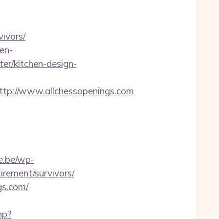
ivors/
en-
er/kitchen-design-
p://www.allchessopenings.com
e.be/wp-
irement/survivors/
gs.com/
hp?