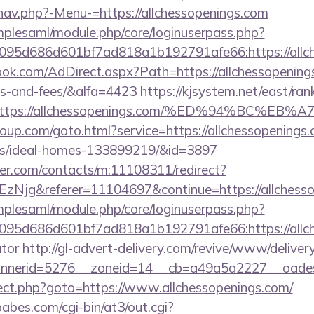
nav.php?-Menu-=https://allchessopenings.com
implesaml/module.php/core/loginuserpass.php?
95d686d601bf7ad818a1b192791afe66:https://allch
ok.com/AdDirect.aspx?Path=https://allchessopenings.
es-and-fees/&alfa=4423
https://kjsystem.net/east/rank
rl=https://allchessopenings.com/%ED%94%B
group.com/goto.html?service=https://allchessopenings.
/ideal-homes-133899219/&id=3897
der.com/contacts/m:11108311/redirect?
Njg&referer=11104697&continue=https://allchesso
implesaml/module.php/core/loginuserpass.php?
95d686d601bf7ad818a1b192791afe66:https://allche
ator
http://gl-advert-delivery.com/revive/www/deliver
nerid=5276__zoneid=14__cb=a49a5a2227__oadest=h
direct.php?goto=https://www.allchessopenings.com/
bes.com/cgi-bin/at3/out.cgi?