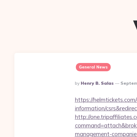
General News
Posted
By
Henry B. Salas
Septem
By
https://helmtickets.com
information/csrs&redire
http://one.tripaffiliates
command=attach&broker
management-companies