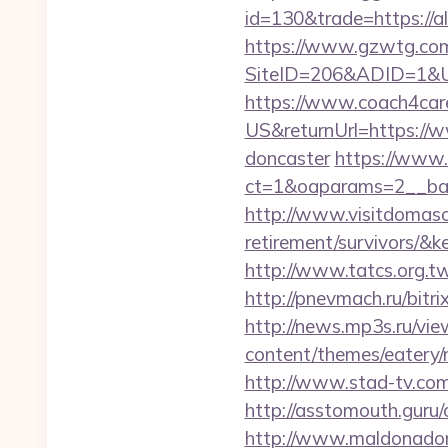
id=130&trade=https://al
https://www.gzwtg.com
SiteID=206&ADID=1&URL=
https://www.coach4car
US&returnUrl=https://w
doncaster
https://www.
ct=1&oaparams=2__ban
http://www.visitdomaso.
retirement/survivo
http://www.tatcs.org.tw
http://pnevmach.ru/bitri
http://news.mp3s.ru/vie
content/themes/eatery/n
http://www.stad-tv.com/
http://asstomouth.guru/
http://www.maldonadono