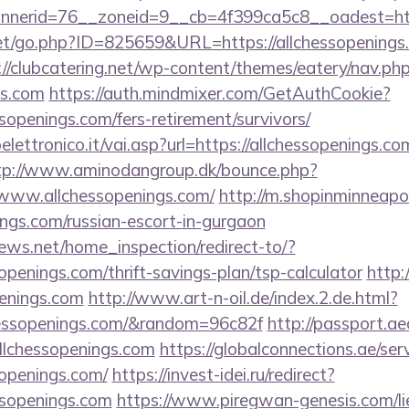
erid=76__zoneid=9__cb=4f399ca5c8__oadest=https
t/go.php?ID=825659&URL=https://allchessopenings.c
://clubcatering.net/wp-content/themes/eatery/nav.p
gs.com
https://auth.mindmixer.com/GetAuthCookie?
ssopenings.com/fers-retirement/survivors/
ettronico.it/vai.asp?url=https://allchessopenings.com
tp://www.aminodangroup.dk/bounce.php?
/www.allchessopenings.com/
http://m.shopinminneapol
nings.com/russian-escort-in-gurgaon
ews.net/home_inspection/redirect-to/?
sopenings.com/thrift-savings-plan/tsp-calculator
http:
enings.com
http://www.art-n-oil.de/index.2.de.html?
hessopenings.com/&random=96c82f
http://passport.a
chessopenings.com
https://globalconnections.ae/serv
sopenings.com/
https://invest-idei.ru/redirect?
ssopenings.com
https://www.piregwan-genesis.com/lie