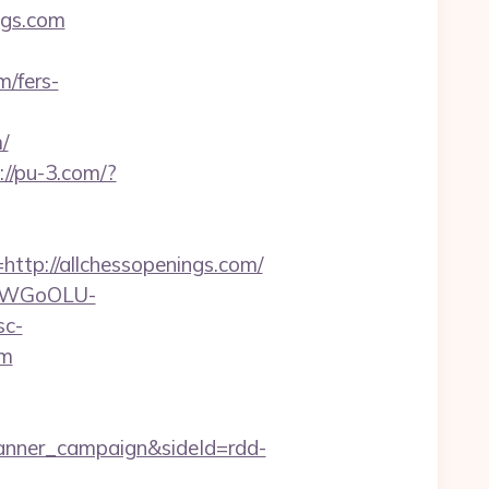
ngs.com
m/fers-
/
://pu-3.com/?
p://allchessopenings.com/
rvDWGoOLU-
sc-
om
anner_campaign&sideId=rdd-