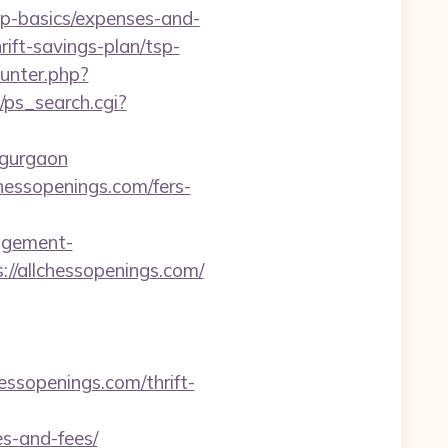
p-basics/expenses-and-
rift-savings-plan/tsp-
unter.php?
i/ps_search.cgi?
n-gurgaon
chessopenings.com/fers-
agement-
://allchessopenings.com/
ssopenings.com/thrift-
es-and-fees/