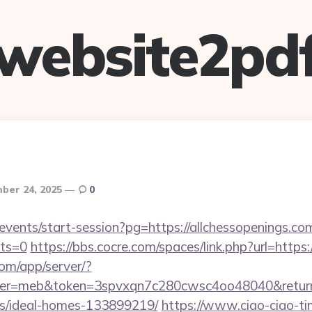
website2pd
ber 24, 2025
0
/events/start-session?pg=https://allchessopenings.com
cts=0
https://bbs.cocre.com/spaces/link.php?url=https:
.com/app/server/?
=meb&token=3spvxqn7c280cwsc4oo48040&return_url
/ideal-homes-133899219/
https://www.ciao-ciao-t