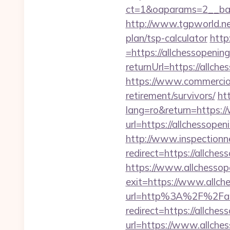
ct=1&oaparams=2__bann
http://www.tgpworld.ne
plan/tsp-calculator
http
=https://allchessopenin
returnUrl=https://allche
https://www.commercioel
retirement/survivors/
ht
lang=ro&return=https:/
url=https://allchessope
http://www.inspectionn
redirect=https://allches
https://www.allchessop
exit=https://www.allc
url=http%3A%2F%2Fall
redirect=https://allches
url=https://www.allche