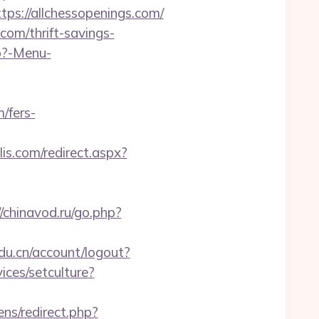
://allchessopenings.com/
om/thrift-savings-
hp?-Menu-
/fers-
is.com/redirect.aspx?
//chinavod.ru/go.php?
edu.cn/account/logout?
ices/setculture?
ns/redirect.php?