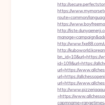
http://secure.perfectst
https://www.mymorseto
route=common/language
https://www.boyfreemo
http://liste.dunyaenerji.
manage=campaign&adata
http://www.fxe88.com/
http://kuboworld.korean
bn_id=10&url=https://
id=109&url=https://allc
url=https://www.allche
url=https://allchessopen
url=https://www.allche
http://www.pizzeriaaqu
=https://www.allchesso
capmname=rangetimes&la