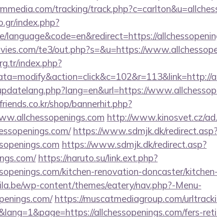
ormmedia.com/tracking/track.php?c=carlton&u=allche
.gr/index.php?
/language&code=en&redirect=https://allchessopeni
vies.com/te3/out.php?s=&u=https://www.allchessope
org.tr/index.php?
=modify&action=click&c=102&r=113&link=http://al
updatelang.php?lang=en&url=https://www.allchessop
friends.co.kr/shop/bannerhit.php?
www.allchessopenings.com
http://www.kinosvet.cz/ad
hessopenings.com/
https://www.sdmjk.dk/redirect.asp
ssopenings.com
https://www.sdmjk.dk/redirect.asp?
ings.com/
https://naruto.su/link.ext.php?
ssopenings.com/kitchen-renovation-doncaster/kitchen
ila.be/wp-content/themes/eatery/nav.php?-Menu-
penings.com/
https://muscatmediagroup.com/urltracki
ng=1&page=https://allchessopenings.com/fers-retir