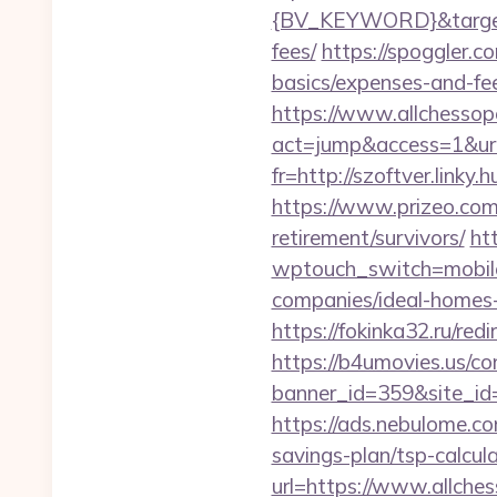
{BV_KEYWORD}&target=ht
fees/
https://spoggler.c
basics/expenses-and-fe
https://www.allchessop
act=jump&access=1&url=
fr=http://szoftver.linky
https://www.prizeo.com/
retirement/survivors/
ht
wptouch_switch=mobile
companies/ideal-homes
https://fokinka32.ru/red
https://b4umovies.us/co
banner_id=359&site_id
https://ads.nebulome.c
savings-plan/tsp-calcul
url=https://www.allches