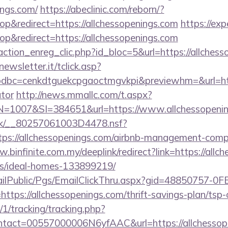
ings.com/
https://abeclinic.com/reborn/?
&redirect=https://allchessopenings.com
https://exp
&redirect=https://allchessopenings.com
ction_enreg_clic.php?id_bloc=5&url=https://allchess
onewsletter.it/tclick.asp?
bc=cenkdtguekcpgaoctmgvkpi&previewhm=&url=https:
ator
http://news.mmallc.com/t.aspx?
007&SI=384651&url=https://www.allchessopenin
rg.uk/__80257061003D4478.nsf?
ps://allchessopenings.com/airbnb-management-comp
.binfinite.com.my/deeplink/redirect?link=https://allc
/ideal-homes-133899219/
EmailPublic/Pgs/EmailClickThru.aspx?gid=48850757-
s://allchessopenings.com/thrift-savings-plan/tsp-c
/1/tracking/tracking.php?
tact=00557000006N6yfAAC&url=https://allchessop