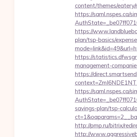
content/themes/eatery/
https://saml.nspes.ca/s
AuthState=_be07ff0710
https://www.landbluebo
plan/tsp-basics/expens
mode=link&id=49&u
https://statistics.dfws
management-companies
https://direct.smartsen
context=ZmI6NDE1NTEz
https://saml.nspes.ca/s
AuthState=_be07ff0710
savings-plan/tsp-calcul
ct=1&oaparams=2__ban
http://pmp.ru/bitrix/re
http://www.aggressiveba