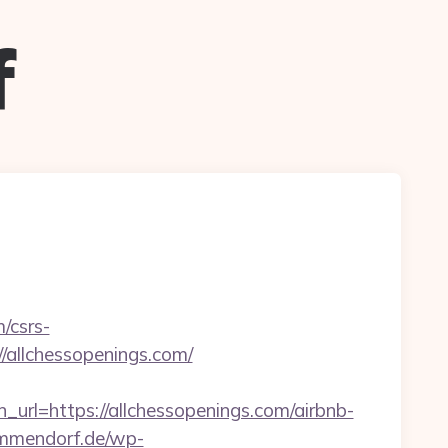
f
/csrs-
//allchessopenings.com/
=https://allchessopenings.com/airbnb-
immendorf.de/wp-