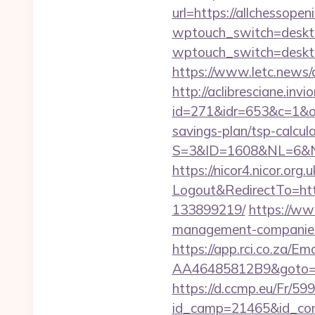
url=https://allchessopen
wptouch_switch=desktop
wptouch_switch=desktop
https://www.letc.news/a
http://aclibresciane.invi
id=271&idr=653&c=1&od
savings-plan/tsp-calcul
S=3&ID=1608&NL=6&N=1
https://nicor4.nicor.o
Logout&RedirectTo=htt
133899219/
https://www
management-companies
https://app.rci.co.za/
AA46485812B9&goto=http
https://d.ccmp.eu/Fr/599
id_camp=21465&id_con