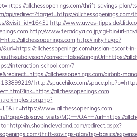
tps://allchessopenings.com/thrift-savings-plan/ts
om/api/redirect?target=https://allchessopenings.com/th
es/&visit_id=16431
http://www.uwes-tipps.de/clickco
enings.com
http://www.teradaya.co.jp/cgi-bin/url-nav
http://allchessopenings.com
http://linky.hu/go?
.hu/&url=https://allchessopenings.com/russian-escort-i
auth/subdivision?correct=false&originUrl=https://all
tps://interaction-school.com/?
&redirect=https://allchessopenings.com/airbnb-man
-133899219/
http://spacehike.com/space.php?o=https
irect.html?link=https://allchessopenings.com
ntrol/implestion.php?
=15&url=https://www.allchessopenings.com
om/PageAds/save_visits/MQ==/OA==?url=https://allche
ator
http://m.shopincleveland.com/redirect.aspx?
sopenings.com/thrift-savings-plan/tsp-basics/expens