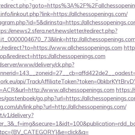
rix/redirect.php?goto=https%3A%2F%2Fallchessopeni
fo/linkout.php?link=https://allchessopenings.com/
stagram.php?id=5&dirinsta=https://allchessopenings.co
tps://enews2.sfera.net/newsletter/redirect.php?
o.it_0000004670_73&link=http://allchessopenings.com
t/redirect?to=https://www.allchessopenings.com
http
&redirect=https://allchessopenings.com
/adserver/www/delivery/ck.php?
nerid=143__zoneid=27__cb=affd422de2__oadest=htt
twork.eu/api/TrackAffiliateToken?token=0bkbrKYtB
CR&url=http://www.allchessopenings.com
https://
s/gastenboek/go.php?url=https://allchessopenings.c
g.com/uh/link.php?url=http://allchessopenings.com/
t/v1/delivery?
ner_3&_f=img&secure=1&idt=100&publication=rdd_b
tpc={BV_CATEGORY}&e=click&q=