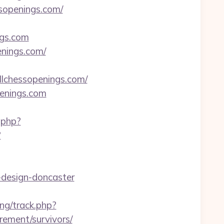
ssopenings.com/
ngs.com
nings.com/
lchessopenings.com/
enings.com
.php?
?
-design-doncaster
ng/track.php?
ement/survivors/