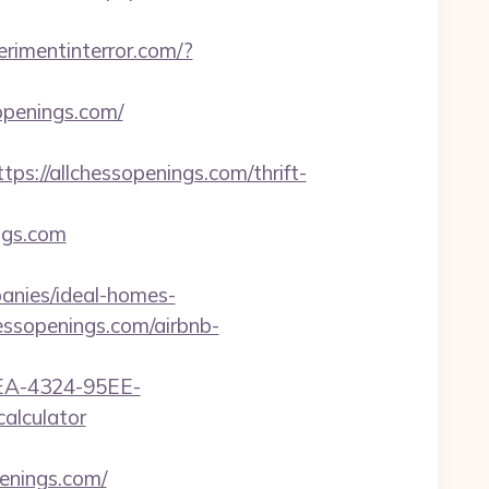
erimentinterror.com/?
openings.com/
//allchessopenings.com/thrift-
gs.com
anies/ideal-homes-
hessopenings.com/airbnb-
0FEA-4324-95EE-
alculator
enings.com/