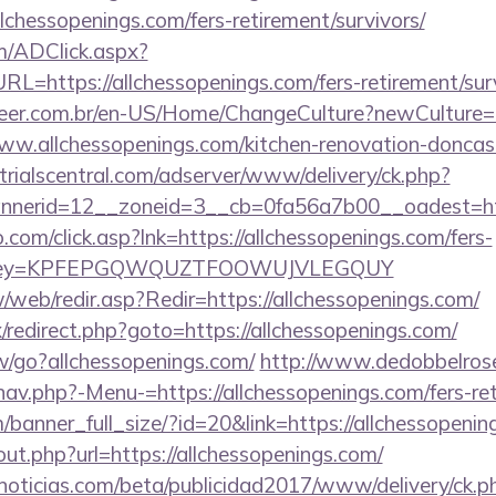
lchessopenings.com/fers-retirement/survivors/
/ADClick.aspx?
https://allchessopenings.com/fers-retirement/surv
eer.com.br/en-US/Home/ChangeCulture?newCulture=
ww.allchessopenings.com/kitchen-renovation-doncast
trialscentral.com/adserver/www/delivery/ck.php?
nerid=12__zoneid=3__cb=0fa56a7b00__oadest=htt
com/click.asp?lnk=https://allchessopenings.com/fers-
rs/&key=KPFEPGQWQUZTFOOWUJVLEGQUY
/web/redir.asp?Redir=https://allchessopenings.com/
x/redirect.php?goto=https://allchessopenings.com/
w/go?allchessopenings.com/
http://www.dedobbelros
av.php?-Menu-=https://allchessopenings.com/fers-ret
banner_full_size/?id=20&link=https://allchessopenin
out.php?url=https://allchessopenings.com/
ticias.com/beta/publicidad2017/www/delivery/ck.p