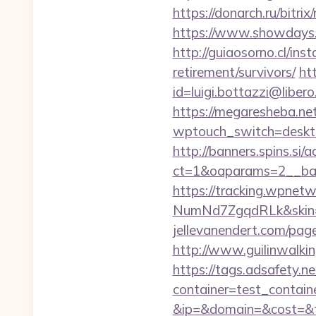
https://donarch.ru/bit
https://www.showdays.in
http://guiaosorno.cl/in
retirement/survivors/
ht
id=luigi.bottazzi@liber
https://megaresheba.ne
wptouch_switch=desktop
http://banners.spins.si
ct=1&oaparams=2__ban
https://tracking.wpne
NumNd7ZgqdRLk&skin=A
jellevanendert.com/page
http://www.guilinwalkin
https://tags.adsafety.ne
container=test_contai
&ip=&domain=&cost=&