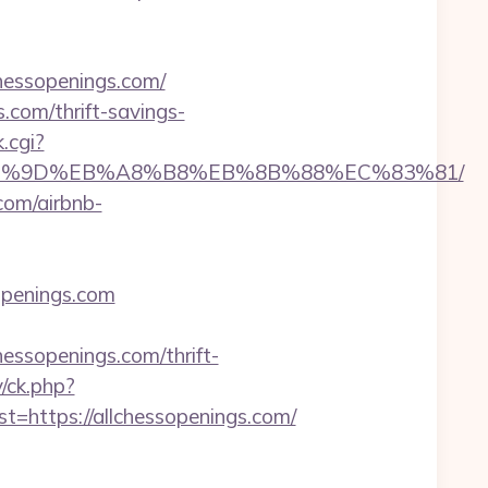
essopenings.com/
com/thrift-savings-
.cgi?
C%EB%A7%9D%EB%A8%B8%EB%8B%88%EC%83%81/
com/airbnb-
penings.com
ssopenings.com/thrift-
y/ck.php?
ttps://allchessopenings.com/